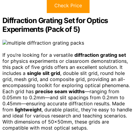
Check Price
Diffraction Grating Set for Optics
Experiments (Pack of 5)
If you’re looking for a versatile
diffraction grating set
for physics experiments or classroom demonstrations,
this pack of five grids offers an excellent solution. It
includes a
single slit grid
, double slit grid, round hole
grid, mesh grid, and composite grid, providing an all-
encompassing toolkit for exploring optical phenomena.
Each grid has
precise seam widths
—ranging from
0.05mm to 0.2mm—and slit spacings from 0.2mm to
0.45mm—ensuring accurate diffraction results. Made
from
lightweight
, durable plastic, they’re easy to handle
and ideal for various research and teaching scenarios.
With dimensions of 50x50mm, these grids are
compatible with most optical setups.