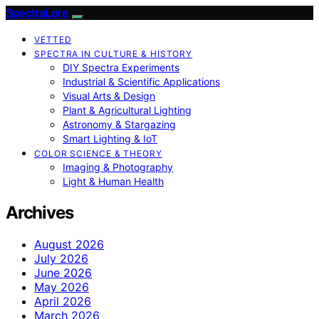
SpectraLore
VETTED
SPECTRA IN CULTURE & HISTORY
DIY Spectra Experiments
Industrial & Scientific Applications
Visual Arts & Design
Plant & Agricultural Lighting
Astronomy & Stargazing
Smart Lighting & IoT
COLOR SCIENCE & THEORY
Imaging & Photography
Light & Human Health
Archives
August 2026
July 2026
June 2026
May 2026
April 2026
March 2026