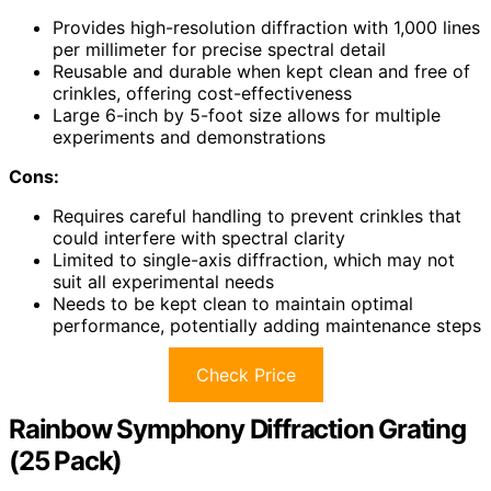
Provides high-resolution diffraction with 1,000 lines
per millimeter for precise spectral detail
Reusable and durable when kept clean and free of
crinkles, offering cost-effectiveness
Large 6-inch by 5-foot size allows for multiple
experiments and demonstrations
Cons:
Requires careful handling to prevent crinkles that
could interfere with spectral clarity
Limited to single-axis diffraction, which may not
suit all experimental needs
Needs to be kept clean to maintain optimal
performance, potentially adding maintenance steps
Check Price
Rainbow Symphony Diffraction Grating
(25 Pack)