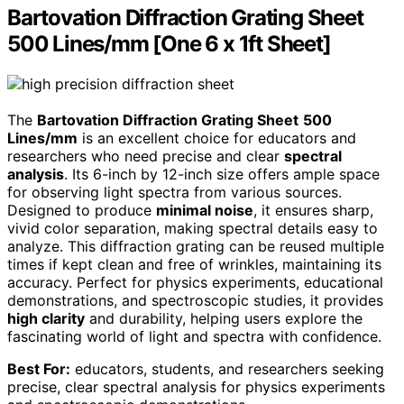
Bartovation Diffraction Grating Sheet
500 Lines/mm [One 6 x 1ft Sheet]
The
Bartovation Diffraction Grating Sheet
500
Lines/mm
is an excellent choice for educators and
researchers who need precise and clear
spectral
analysis
. Its 6-inch by 12-inch size offers ample space
for observing light spectra from various sources.
Designed to produce
minimal noise
, it ensures sharp,
vivid color separation, making spectral details easy to
analyze. This diffraction grating can be reused multiple
times if kept clean and free of wrinkles, maintaining its
accuracy. Perfect for physics experiments, educational
demonstrations, and spectroscopic studies, it provides
high clarity
and durability, helping users explore the
fascinating world of light and spectra with confidence.
Best For:
educators, students, and researchers seeking
precise, clear spectral analysis for physics experiments