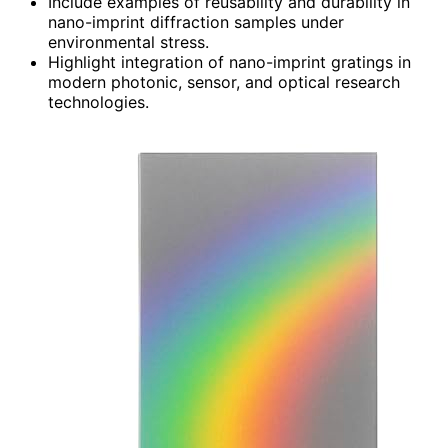
Include examples of reusability and durability in
nano-imprint diffraction samples under
environmental stress.
Highlight integration of nano-imprint gratings in
modern photonic, sensor, and optical research
technologies.