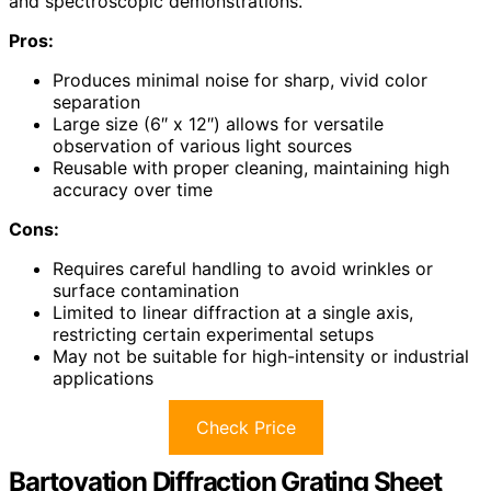
and spectroscopic demonstrations.
Pros:
Produces minimal noise for sharp, vivid color
separation
Large size (6″ x 12″) allows for versatile
observation of various light sources
Reusable with proper cleaning, maintaining high
accuracy over time
Cons:
Requires careful handling to avoid wrinkles or
surface contamination
Limited to linear diffraction at a single axis,
restricting certain experimental setups
May not be suitable for high-intensity or industrial
applications
Check Price
Bartovation Diffraction Grating Sheet