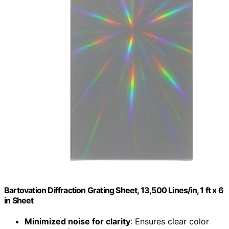
Bartovation Diffraction Grating Sheet, 13,500 Lines/in, 1 ft x 6
in Sheet
Minimized noise for clarity
: Ensures clear color