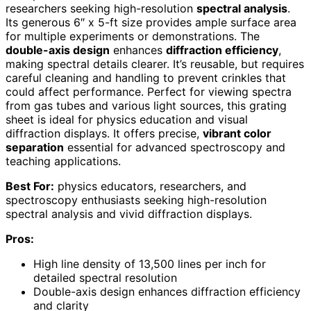
researchers seeking high-resolution
spectral analysis
.
Its generous 6″ x 5-ft size provides ample surface area
for multiple experiments or demonstrations. The
double-axis design
enhances
diffraction efficiency
,
making spectral details clearer. It’s reusable, but requires
careful cleaning and handling to prevent crinkles that
could affect performance. Perfect for viewing spectra
from gas tubes and various light sources, this grating
sheet is ideal for physics education and visual
diffraction displays. It offers precise,
vibrant color
separation
essential for advanced spectroscopy and
teaching applications.
Best For:
physics educators, researchers, and
spectroscopy enthusiasts seeking high-resolution
spectral analysis and vivid diffraction displays.
Pros:
High line density of 13,500 lines per inch for
detailed spectral resolution
Double-axis design enhances diffraction efficiency
and clarity