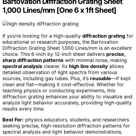
Bartovation Diffraction Grating Sheet
1,000 Lines/mm [One 6 x 1ft Sheet]
If you’re looking for a high-quality
diffraction grating
for
educational or research purposes, the Bartovation
Diffraction Grating Sheet 1,000 Lines/mm is an excellent
choice. This 6-inch by 12-inch sheet delivers
precise,
sharp diffraction patterns
with minimal noise, making
spectral analysis
clearer. Its
high line density
allows
detailed observation of light spectra from various
sources, including gas tubes. Plus, it’s
reusable
—if kept
clean and flat—making it cost-effective. Whether for
teaching physics or conducting experiments, this
diffraction grating enhances your ability to visualize and
analyze light behavior accurately, providing high-quality
results every time.
Best For:
physics educators, students, and researchers
seeking precise, high-resolution diffraction patterns for
spectral analysis and light behavior demonstrations.