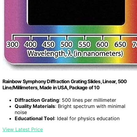
Rainbow Symphony Diffraction Grating Slides, Linear, 500
Line/Millimeters, Made in USA, Package of 10
Diffraction Grating
: 500 lines per millimeter
Quality Materials
: Bright spectrum with minimal
noise
Educational Tool
: Ideal for physics education
View Latest Price