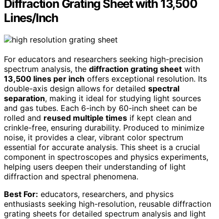
Diffraction Grating Sheet with 13,500
Lines/Inch
For educators and researchers seeking high-precision
spectrum analysis, the
diffraction grating sheet
with
13,500 lines per inch
offers exceptional resolution. Its
double-axis design allows for detailed
spectral
separation
, making it ideal for studying light sources
and gas tubes. Each 6-inch by 60-inch sheet can be
rolled and
reused multiple times
if kept clean and
crinkle-free, ensuring durability. Produced to minimize
noise, it provides a clear, vibrant color spectrum
essential for accurate analysis. This sheet is a crucial
component in spectroscopes and physics experiments,
helping users deepen their understanding of light
diffraction and spectral phenomena.
Best For:
educators, researchers, and physics
enthusiasts seeking high-resolution, reusable diffraction
grating sheets for detailed spectrum analysis and light