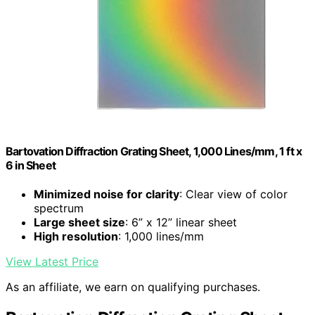
Bartovation Diffraction Grating Sheet, 1,000 Lines/mm, 1 ft x
6 in Sheet
Minimized noise for clarity
: Clear view of color
spectrum
Large sheet size
: 6” x 12” linear sheet
High resolution
: 1,000 lines/mm
View Latest Price
As an affiliate, we earn on qualifying purchases.