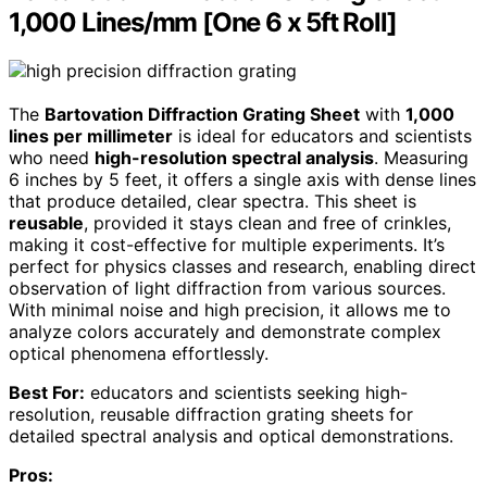
1,000 Lines/mm [One 6 x 5ft Roll]
The
Bartovation Diffraction Grating Sheet
with
1,000
lines per millimeter
is ideal for educators and scientists
who need
high-resolution spectral analysis
. Measuring
6 inches by 5 feet, it offers a single axis with dense lines
that produce detailed, clear spectra. This sheet is
reusable
, provided it stays clean and free of crinkles,
making it cost-effective for multiple experiments. It’s
perfect for physics classes and research, enabling direct
observation of light diffraction from various sources.
With minimal noise and high precision, it allows me to
analyze colors accurately and demonstrate complex
optical phenomena effortlessly.
Best For:
educators and scientists seeking high-
resolution, reusable diffraction grating sheets for
detailed spectral analysis and optical demonstrations.
Pros: