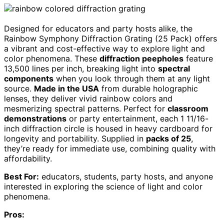
Designed for educators and party hosts alike, the
Rainbow Symphony Diffraction Grating (25 Pack) offers
a vibrant and cost-effective way to explore light and
color phenomena. These
diffraction peepholes
feature
13,500 lines per inch, breaking light into
spectral
components
when you look through them at any light
source.
Made in the USA
from durable holographic
lenses, they deliver vivid rainbow colors and
mesmerizing spectral patterns. Perfect for
classroom
demonstrations
or party entertainment, each 1 11/16-
inch diffraction circle is housed in heavy cardboard for
longevity and portability. Supplied in
packs of 25
,
they’re ready for immediate use, combining quality with
affordability.
Best For:
educators, students, party hosts, and anyone
interested in exploring the science of light and color
phenomena.
Pros: