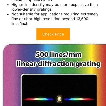
Higher line density may be more expensive than
lower-density gratings
Not suitable for applications requiring extremely
fine or ultra-high resolution beyond 13,500
lines/inch
Check Price