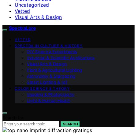
Uncategorized
Vetted
Visual Arts & Design
SpectraLore
VETTED
SPECTRA IN CULTURE & HISTORY
DIY Spectra Experiments
Industrial & Scientific Applications
Visual Arts & Design
Plant & Agricultural Lighting
Astronomy & Stargazing
Smart Lighting & IoT
COLOR SCIENCE & THEORY
Imaging & Photography
Light & Human Health
Search for:
SEARCH