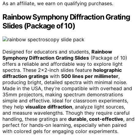
As an affiliate, we earn on qualifying purchases.
Rainbow Symphony Diffraction Grating
Slides (Package of 10)
Designed for educators and students,
Rainbow
Symphony Diffraction Grating Slides
(Package of 10)
offers a reliable and affordable way to explore light
spectra. These 2×2-inch slides feature
holographic
diffraction gratings
with
500 lines per millimeter
,
producing bright, detailed spectra with minimal noise.
Made in the USA, they’re compatible with overhead and
35mm projectors, making spectrum demonstrations
simple and effective. Ideal for classroom experiments,
they help
visualize diffraction
, analyze light sources,
and measure wavelengths. Though they require careful
handling, these gratings are
durable, cost-effective
, and
perfect for hands-on learning, especially when paired
with colored gels for engaging color experiments.