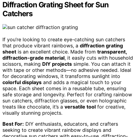
Diffraction Grating Sheet for Sun
Catchers
If you’re looking to create eye-catching sun catchers
that produce vibrant rainbows, a
diffraction grating
sheet
is an excellent choice. Made from
transparent,
diffraction-grade material
, it easily cuts with household
scissors, making
DIY projects
simple. You can attach it
with tape or other methods—no adhesive needed. Ideal
for decorating windows, it transforms sunlight into
colorful displays
and adds a magical touch to your
space. Each sheet comes in a reusable tube, ensuring
safe storage and longevity. Perfect for crafting rainbow
sun catchers, diffraction glasses, or even holographic
treats like chocolate, it’s a
versatile tool
for creative,
visually stunning projects.
Best For:
DIY enthusiasts, educators, and crafters
seeking to create vibrant rainbow displays and
decorative sun catchers with easy-to-use, diffraction-