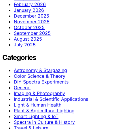
February 2026
January 2026
December 2025
November 2025
October 2025
September 2025
August 2025
July 2025
Categories
Astronomy & Stargazing
Color Science & Theory
DIY Spectra Experiments
General
Imaging & Photography
Industrial & Scientific Applications
Light & Human Health
Plant & Agricultural Lighting
Smart Lighting & IoT
Spectra in Culture & History
Travel & Leisure