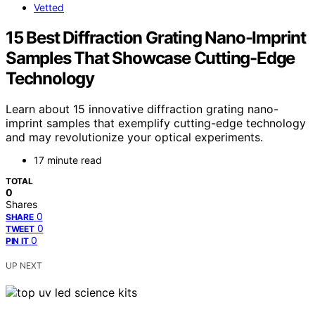
Vetted
15 Best Diffraction Grating Nano-Imprint
Samples That Showcase Cutting-Edge
Technology
Learn about 15 innovative diffraction grating nano-
imprint samples that exemplify cutting-edge technology
and may revolutionize your optical experiments.
17 minute read
TOTAL
0
Shares
0
SHARE
0
TWEET
0
PIN IT
UP NEXT