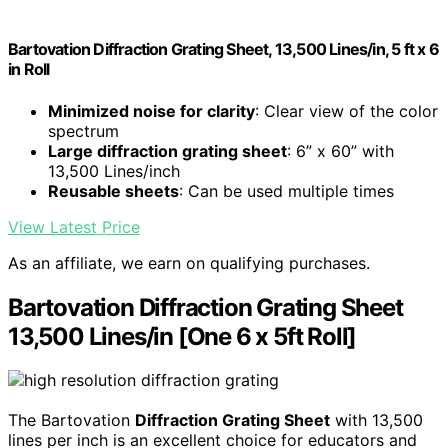
Bartovation Diffraction Grating Sheet, 13,500 Lines/in, 5 ft x 6
in Roll
Minimized noise for clarity
: Clear view of the color
spectrum
Large diffraction grating sheet
: 6” x 60” with
13,500 Lines/inch
Reusable sheets
: Can be used multiple times
View Latest Price
As an affiliate, we earn on qualifying purchases.
Bartovation Diffraction Grating Sheet
13,500 Lines/in [One 6 x 5ft Roll]
The Bartovation
Diffraction Grating Sheet
with 13,500
lines per inch is an excellent choice for educators and