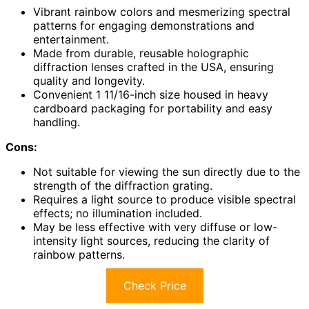
Vibrant rainbow colors and mesmerizing spectral
patterns for engaging demonstrations and
entertainment.
Made from durable, reusable holographic
diffraction lenses crafted in the USA, ensuring
quality and longevity.
Convenient 1 11/16-inch size housed in heavy
cardboard packaging for portability and easy
handling.
Cons:
Not suitable for viewing the sun directly due to the
strength of the diffraction grating.
Requires a light source to produce visible spectral
effects; no illumination included.
May be less effective with very diffuse or low-
intensity light sources, reducing the clarity of
rainbow patterns.
Check Price