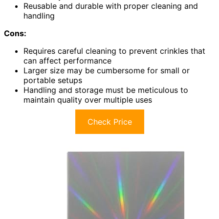
Reusable and durable with proper cleaning and
handling
Cons:
Requires careful cleaning to prevent crinkles that
can affect performance
Larger size may be cumbersome for small or
portable setups
Handling and storage must be meticulous to
maintain quality over multiple uses
Check Price