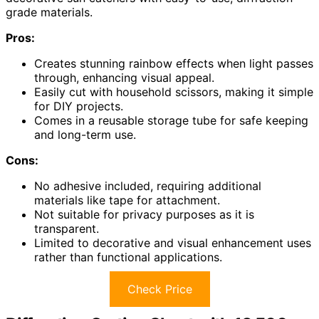
grade materials.
Pros:
Creates stunning rainbow effects when light passes
through, enhancing visual appeal.
Easily cut with household scissors, making it simple
for DIY projects.
Comes in a reusable storage tube for safe keeping
and long-term use.
Cons:
No adhesive included, requiring additional
materials like tape for attachment.
Not suitable for privacy purposes as it is
transparent.
Limited to decorative and visual enhancement uses
rather than functional applications.
Check Price