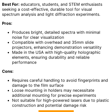
Best For:
educators, students, and STEM enthusiasts
seeking a cost-effective, durable tool for visual
spectrum analysis and light diffraction experiments.
Pros:
Produces bright, detailed spectra with minimal
noise for clear visualization
Compatible with overhead and 35mm slide
projectors, enhancing demonstration versatility
Made in the USA with high-quality holographic
elements, ensuring durability and reliable
performance
Cons:
Requires careful handling to avoid fingerprints and
damage to the film surface
Loose mounting in holders may necessitate
additional mounting for precise experiments
Not suitable for high-powered lasers due to plastic
construction and potential damage risk