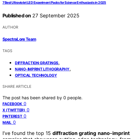
7 Best Ultraviolet LED Experiment Packs for Science Enthusiasts in 2025
Published on
27 September 2025
AUTHOR
SpectraLore Team
TAGS
,
DIFFRACTION GRATINGS
,
NANO-IMPRINT LITHOGRAPHY
OPTICAL TECHNOLOGY
SHARE ARTICLE
The post has been shared by
0
people.
0
FACEBOOK
0
X (TWITTER)
0
PINTEREST
0
MAIL
I’ve found the top 15
diffraction grating
nano-imprint