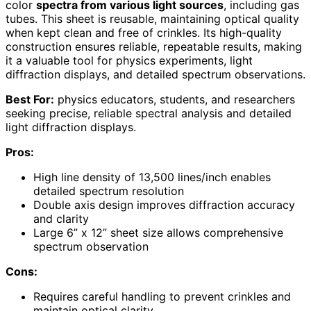
color
spectra from various light sources
, including gas
tubes. This sheet is reusable, maintaining optical quality
when kept clean and free of crinkles. Its high-quality
construction ensures reliable, repeatable results, making
it a valuable tool for physics experiments, light
diffraction displays, and detailed spectrum observations.
Best For:
physics educators, students, and researchers
seeking precise, reliable spectral analysis and detailed
light diffraction displays.
Pros:
High line density of 13,500 lines/inch enables
detailed spectrum resolution
Double axis design improves diffraction accuracy
and clarity
Large 6” x 12” sheet size allows comprehensive
spectrum observation
Cons:
Requires careful handling to prevent crinkles and
maintain optical clarity