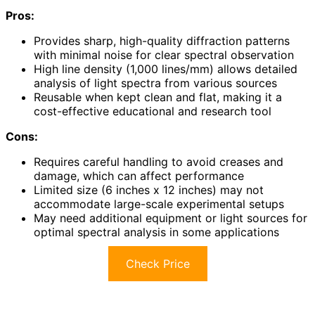
Pros:
Provides sharp, high-quality diffraction patterns
with minimal noise for clear spectral observation
High line density (1,000 lines/mm) allows detailed
analysis of light spectra from various sources
Reusable when kept clean and flat, making it a
cost-effective educational and research tool
Cons:
Requires careful handling to avoid creases and
damage, which can affect performance
Limited size (6 inches x 12 inches) may not
accommodate large-scale experimental setups
May need additional equipment or light sources for
optimal spectral analysis in some applications
Check Price