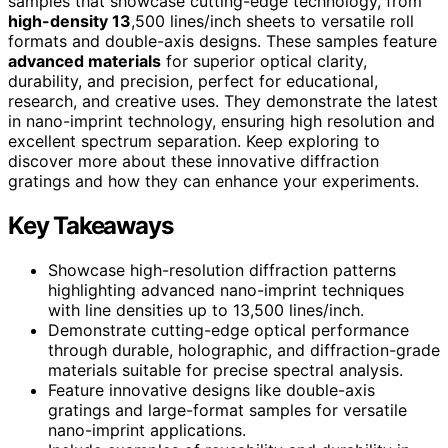
samples that showcase cutting-edge technology, from
high-density 13
,500 lines/inch sheets to versatile roll
formats and double-axis designs. These samples feature
advanced materials
for superior optical clarity,
durability, and precision, perfect for educational,
research, and creative uses. They demonstrate the latest
in nano-imprint technology, ensuring high resolution and
excellent spectrum separation. Keep exploring to
discover more about these innovative diffraction
gratings and how they can enhance your experiments.
Key Takeaways
Showcase high-resolution diffraction patterns
highlighting advanced nano-imprint techniques
with line densities up to 13,500 lines/inch.
Demonstrate cutting-edge optical performance
through durable, holographic, and diffraction-grade
materials suitable for precise spectral analysis.
Feature innovative designs like double-axis
gratings and large-format samples for versatile
nano-imprint applications.