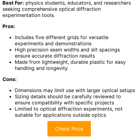
Best For:
physics students, educators, and researchers
seeking comprehensive optical diffraction
experimentation tools.
Pros:
Includes five different grids for versatile
experiments and demonstrations
High precision seam widths and slit spacings
ensure accurate diffraction results
Made from lightweight, durable plastic for easy
handling and longevity
Cons:
Dimensions may limit use with larger optical setups
Sizing details should be carefully reviewed to
ensure compatibility with specific projects
Limited to optical diffraction experiments, not
suitable for applications outside optics
Check Price