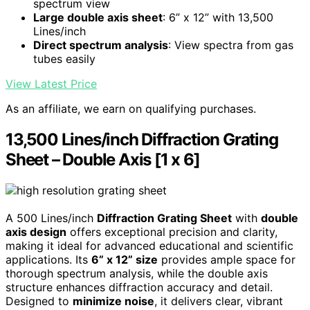
spectrum view
Large double axis sheet
: 6” x 12” with 13,500
Lines/inch
Direct spectrum analysis
: View spectra from gas
tubes easily
View Latest Price
As an affiliate, we earn on qualifying purchases.
13,500 Lines/inch Diffraction Grating
Sheet – Double Axis [1 x 6]
A 500 Lines/inch
Diffraction Grating Sheet
with
double
axis design
offers exceptional precision and clarity,
making it ideal for advanced educational and scientific
applications. Its
6” x 12” size
provides ample space for
thorough spectrum analysis, while the double axis
structure enhances diffraction accuracy and detail.
Designed to
minimize noise
, it delivers clear, vibrant