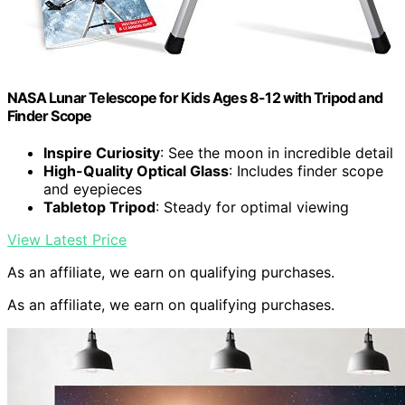
NASA Lunar Telescope for Kids Ages 8-12 with Tripod and
Finder Scope
Inspire Curiosity
: See the moon in incredible detail
High-Quality Optical Glass
: Includes finder scope
and eyepieces
Tabletop Tripod
: Steady for optimal viewing
View Latest Price
As an affiliate, we earn on qualifying purchases.
As an affiliate, we earn on qualifying purchases.