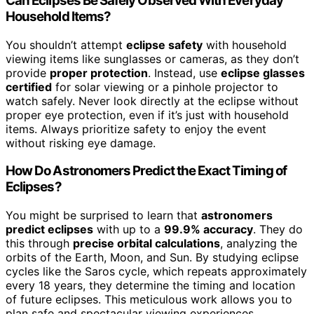
Can Eclipses Be Safely Observed With Everyday
Household Items?
You shouldn’t attempt
eclipse safety
with household
viewing items like sunglasses or cameras, as they don’t
provide
proper protection
. Instead, use
eclipse glasses
certified
for solar viewing or a pinhole projector to
watch safely. Never look directly at the eclipse without
proper eye protection, even if it’s just with household
items. Always prioritize safety to enjoy the event
without risking eye damage.
How Do Astronomers Predict the Exact Timing of
Eclipses?
You might be surprised to learn that
astronomers
predict eclipses
with up to a
99.9% accuracy
. They do
this through
precise orbital calculations
, analyzing the
orbits of the Earth, Moon, and Sun. By studying eclipse
cycles like the Saros cycle, which repeats approximately
every 18 years, they determine the timing and location
of future eclipses. This meticulous work allows you to
plan safe and spectacular viewing experiences.