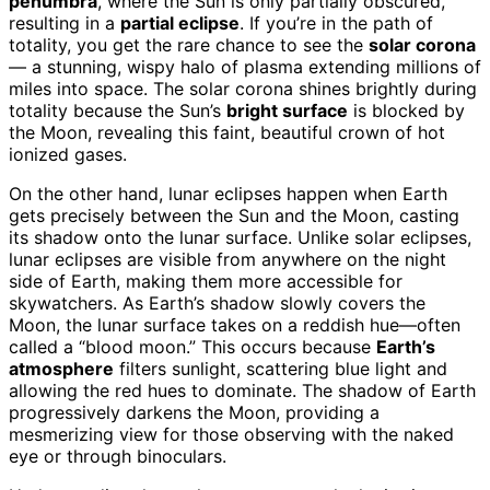
penumbra
, where the Sun is only partially obscured,
resulting in a
partial eclipse
. If you’re in the path of
totality, you get the rare chance to see the
solar corona
— a stunning, wispy halo of plasma extending millions of
miles into space. The solar corona shines brightly during
totality because the Sun’s
bright surface
is blocked by
the Moon, revealing this faint, beautiful crown of hot
ionized gases.
On the other hand, lunar eclipses happen when Earth
gets precisely between the Sun and the Moon, casting
its shadow onto the lunar surface. Unlike solar eclipses,
lunar eclipses are visible from anywhere on the night
side of Earth, making them more accessible for
skywatchers. As Earth’s shadow slowly covers the
Moon, the lunar surface takes on a reddish hue—often
called a “blood moon.” This occurs because
Earth’s
atmosphere
filters sunlight, scattering blue light and
allowing the red hues to dominate. The shadow of Earth
progressively darkens the Moon, providing a
mesmerizing view for those observing with the naked
eye or through binoculars.