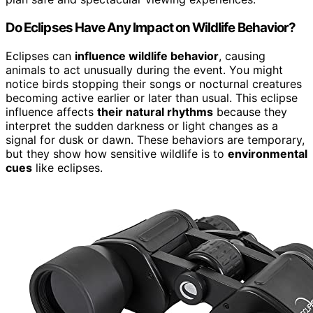
Do Eclipses Have Any Impact on Wildlife Behavior?
Eclipses can
influence wildlife behavior
, causing
animals to act unusually during the event. You might
notice birds stopping their songs or nocturnal creatures
becoming active earlier or later than usual. This eclipse
influence affects
their natural rhythms
because they
interpret the sudden darkness or light changes as a
signal for dusk or dawn. These behaviors are temporary,
but they show how sensitive wildlife is to
environmental
cues
like eclipses.