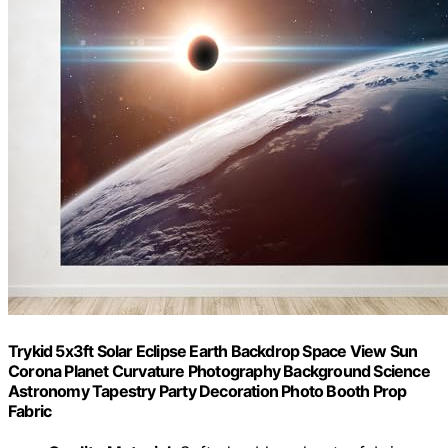
Trykid 5x3ft Solar Eclipse Earth Backdrop Space View Sun
Corona Planet Curvature Photography Background Science
Astronomy Tapestry Party Decoration Photo Booth Prop
Fabric