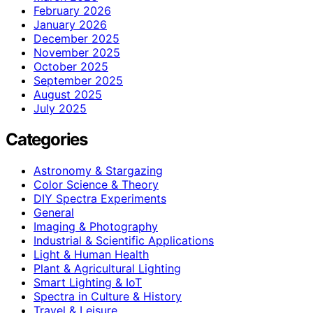
February 2026
January 2026
December 2025
November 2025
October 2025
September 2025
August 2025
July 2025
Categories
Astronomy & Stargazing
Color Science & Theory
DIY Spectra Experiments
General
Imaging & Photography
Industrial & Scientific Applications
Light & Human Health
Plant & Agricultural Lighting
Smart Lighting & IoT
Spectra in Culture & History
Travel & Leisure