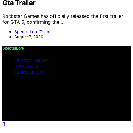
Gta Trailer
Rockstar Games has officially released the first trailer
for GTA 6, confirming the…
SpectraLore Team
August 7, 2026
SpectraLore
PRIVACY POLICY
IMPRESSUM
TERMS OF USE
Copyright © 2026 SpectraLore Content on SpectraLore
is created and published using artificial intelligence (AI)
for general informational and educational purposes.
Affiliate disclaimer As an affiliate, we may earn a
commission from qualifying purchases. We get
commissions for purchases made through links on this
website from Amazon and other third parties.