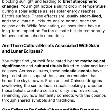
blocking sunlight and leading to
brief atmospheric
changes
. You might notice a slight drop in temperature
during a solar eclipse as less solar energy reaches
Earth’s surface. These effects are usually
short-lived
,
and the climate quickly returns to normal once the
eclipse ends. While fascinating, eclipses don’t have a
long-term impact on Earth’s climate but do temporarily
influence atmospheric conditions.
Are There Cultural Beliefs Associated With Solar
and Lunar Eclipses?
You might find yourself fascinated by the
mythological
significance
and
cultural rituals
linked to solar and lunar
eclipses. Across cultures, these
celestial events
have
inspired stories, superstitions, and ceremonies that
honor the sky’s power. From ancient Chinese dragons
swallowing the sun to Indian rituals seeking protection,
these beliefs create a sense of unity and reverence,
reminding you how humanity connects with the cosmos
through shared symbols and traditions.