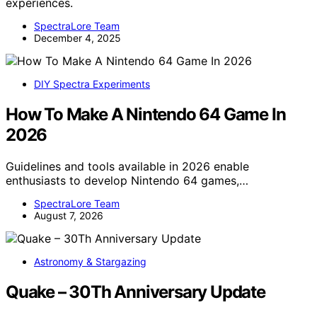
experiences.
SpectraLore Team
December 4, 2025
DIY Spectra Experiments
How To Make A Nintendo 64 Game In
2026
Guidelines and tools available in 2026 enable
enthusiasts to develop Nintendo 64 games,…
SpectraLore Team
August 7, 2026
Astronomy & Stargazing
Quake – 30Th Anniversary Update