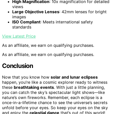
High Magnification
: 10x magnification for detailed
views
Large Objective Lenses
: 42mm lenses for bright
images
ISO Compliant
: Meets international safety
standards
View Latest Price
As an affiliate, we earn on qualifying purchases.
As an affiliate, we earn on qualifying purchases.
Conclusion
Now that you know how
solar and lunar eclipses
happen, you’re like a cosmic explorer ready to witness
these
breathtaking events
. With just a little planning,
you can catch the sky’s spectacular light shows—like
nature’s own fireworks. Remember, each eclipse is a
once-in-a-lifetime chance to see the universe’s secrets
unfold before your eyes. So keep your eyes on the sky
and enjoy the
celestial dance
that’s out of this world!