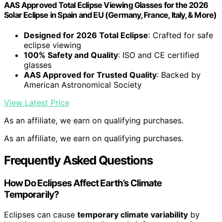
AAS Approved Total Eclipse Viewing Glasses for the 2026
Solar Eclipse in Spain and EU (Germany, France, Italy, & More)
Designed for 2026 Total Eclipse
: Crafted for safe
eclipse viewing
100% Safety and Quality
: ISO and CE certified
glasses
AAS Approved for Trusted Quality
: Backed by
American Astronomical Society
View Latest Price
As an affiliate, we earn on qualifying purchases.
As an affiliate, we earn on qualifying purchases.
Frequently Asked Questions
How Do Eclipses Affect Earth’s Climate
Temporarily?
Eclipses can cause
temporary climate variability
by