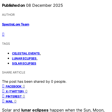
Published on
08 December 2025
AUTHOR
SpectraLore Team
TAGS
,
CELESTIAL EVENTS
,
LUNAR ECLIPSES
SOLAR ECLIPSES
SHARE ARTICLE
The post has been shared by
0
people.
0
FACEBOOK
0
X (TWITTER)
0
PINTEREST
0
MAIL
Solar and
lunar eclipses
happen when the Sun, Moon,