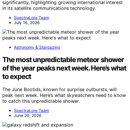
significantly, highlighting growing international interest
in its satellite communications technology.
SpectraLore Team
July 16, 2026
Astronomy & Stargazing
The most unpredictable meteor shower
of the year peaks next week. Here’s what
to expect
The June Bootids, known for surprise outbursts, will
peak next week. Here’s what skywatchers need to know
to catch this unpredictable shower.
SpectraLore Team
June 20, 2026