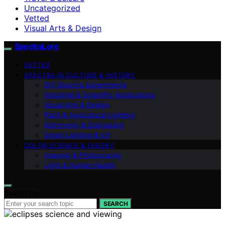
Uncategorized
Vetted
Visual Arts & Design
SpectraLore
VETTED
SPECTRA IN CULTURE & HISTORY
DIY Spectra Experiments
Industrial & Scientific Applications
Visual Arts & Design
Plant & Agricultural Lighting
Astronomy & Stargazing
Smart Lighting & IoT
COLOR SCIENCE & THEORY
Imaging & Photography
Light & Human Health
Search for:
SEARCH