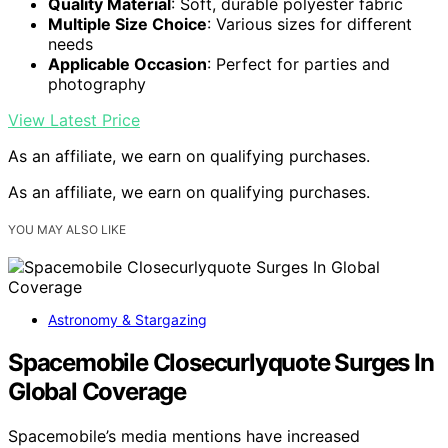
Quality Material
: Soft, durable polyester fabric
Multiple Size Choice
: Various sizes for different
needs
Applicable Occasion
: Perfect for parties and
photography
View Latest Price
As an affiliate, we earn on qualifying purchases.
As an affiliate, we earn on qualifying purchases.
YOU MAY ALSO LIKE
Astronomy & Stargazing
Spacemobile Closecurlyquote Surges In
Global Coverage
Spacemobile’s media mentions have increased