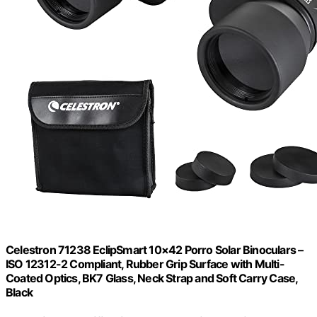
Celestron 71238 EclipSmart 10×42 Porro Solar Binoculars –
ISO 12312-2 Compliant, Rubber Grip Surface with Multi-
Coated Optics, BK7 Glass, Neck Strap and Soft Carry Case,
Black