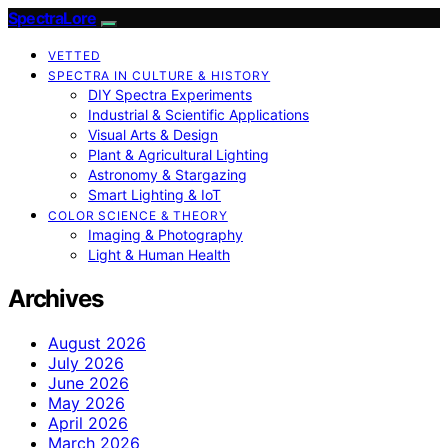
SpectraLore
VETTED
SPECTRA IN CULTURE & HISTORY
DIY Spectra Experiments
Industrial & Scientific Applications
Visual Arts & Design
Plant & Agricultural Lighting
Astronomy & Stargazing
Smart Lighting & IoT
COLOR SCIENCE & THEORY
Imaging & Photography
Light & Human Health
Archives
August 2026
July 2026
June 2026
May 2026
April 2026
March 2026