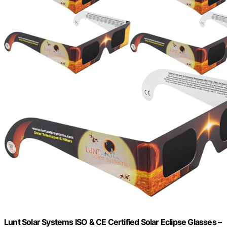
Lunt Solar Systems ISO & CE Certified Solar Eclipse Glasses –