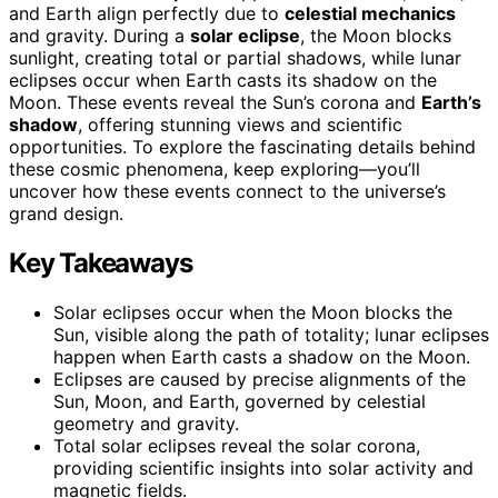
and Earth align perfectly due to
celestial mechanics
and gravity. During a
solar eclipse
, the Moon blocks
sunlight, creating total or partial shadows, while lunar
eclipses occur when Earth casts its shadow on the
Moon. These events reveal the Sun’s corona and
Earth’s
shadow
, offering stunning views and scientific
opportunities. To explore the fascinating details behind
these cosmic phenomena, keep exploring—you’ll
uncover how these events connect to the universe’s
grand design.
Key Takeaways
Solar eclipses occur when the Moon blocks the
Sun, visible along the path of totality; lunar eclipses
happen when Earth casts a shadow on the Moon.
Eclipses are caused by precise alignments of the
Sun, Moon, and Earth, governed by celestial
geometry and gravity.
Total solar eclipses reveal the solar corona,
providing scientific insights into solar activity and
magnetic fields.