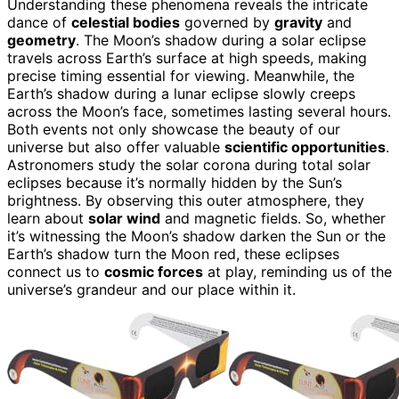
Understanding these phenomena reveals the intricate
dance of
celestial bodies
governed by
gravity
and
geometry
. The Moon’s shadow during a solar eclipse
travels across Earth’s surface at high speeds, making
precise timing essential for viewing. Meanwhile, the
Earth’s shadow during a lunar eclipse slowly creeps
across the Moon’s face, sometimes lasting several hours.
Both events not only showcase the beauty of our
universe but also offer valuable
scientific opportunities
.
Astronomers study the solar corona during total solar
eclipses because it’s normally hidden by the Sun’s
brightness. By observing this outer atmosphere, they
learn about
solar wind
and magnetic fields. So, whether
it’s witnessing the Moon’s shadow darken the Sun or the
Earth’s shadow turn the Moon red, these eclipses
connect us to
cosmic forces
at play, reminding us of the
universe’s grandeur and our place within it.