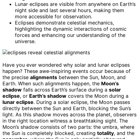
Lunar eclipses are visible from anywhere on Earth’s
night side and last several hours, making them
more accessible for observation.
Eclipses demonstrate celestial mechanics,
highlighting the dynamic interactions of cosmic
forces and enhancing our understanding of the
universe.
Have you ever wondered why solar and lunar eclipses
happen? These awe-inspiring events occur because of
the precise
alignments
between the Sun, Moon, and
Earth. When such alignments happen, the
Moon’s
shadow
falls across Earth’s surface during a
solar
eclipse
, or
Earth’s shadow
covers the Moon during a
lunar eclipse
. During a solar eclipse, the Moon passes
directly between the Sun and Earth, blocking the Sun’s
light. As this shadow moves across the planet, observers
in the right location witness a breathtaking sight. The
Moon’s shadow consists of two parts: the umbra, where
the Sun is completely blocked, creating
totality
, and the