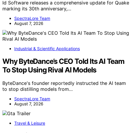
Id Software releases a comprehensive update for Quake
marking its 30th anniversary,…
SpectraLore Team
August 7, 2026
Industrial & Scientific Applications
Why ByteDance’s CEO Told Its AI Team
To Stop Using Rival AI Models
ByteDance's founder reportedly instructed the AI team
to stop distilling models from…
SpectraLore Team
August 7, 2026
Travel & Leisure