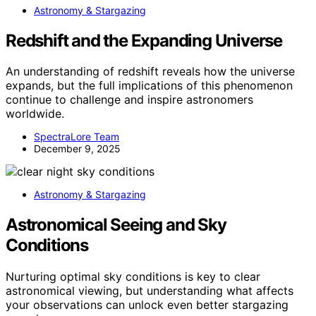
Astronomy & Stargazing
Redshift and the Expanding Universe
An understanding of redshift reveals how the universe
expands, but the full implications of this phenomenon
continue to challenge and inspire astronomers
worldwide.
SpectraLore Team
December 9, 2025
Astronomy & Stargazing
Astronomical Seeing and Sky
Conditions
Nurturing optimal sky conditions is key to clear
astronomical viewing, but understanding what affects
your observations can unlock even better stargazing