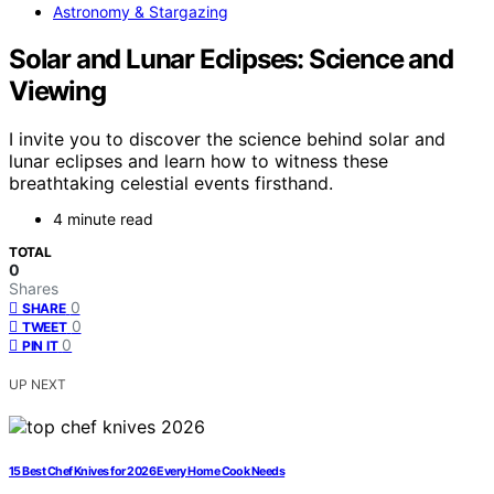
Astronomy & Stargazing
Solar and Lunar Eclipses: Science and
Viewing
I invite you to discover the science behind solar and
lunar eclipses and learn how to witness these
breathtaking celestial events firsthand.
4 minute read
TOTAL
0
Shares
0
SHARE
0
TWEET
0
PIN IT
UP NEXT
15 Best Chef Knives for 2026 Every Home Cook Needs