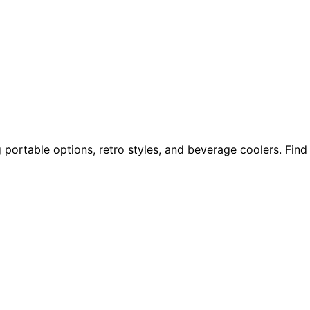
 portable options, retro styles, and beverage coolers. Find