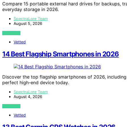
Compare 15 portable external hard drives for backups, tr
everyday storage in 2026.
SpectraLore Team
August 5, 2026
VIEW POST
Vetted
14 Best Flagship Smartphones in 2026
Discover the top flagship smartphones of 2026, including 
perfect high-end device today.
SpectraLore Team
August 4, 2026
VIEW POST
Vetted