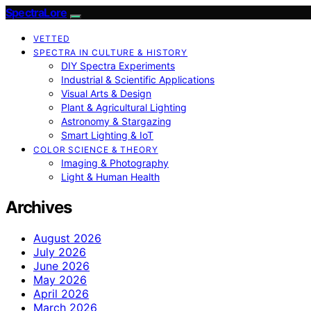
SpectraLore
VETTED
SPECTRA IN CULTURE & HISTORY
DIY Spectra Experiments
Industrial & Scientific Applications
Visual Arts & Design
Plant & Agricultural Lighting
Astronomy & Stargazing
Smart Lighting & IoT
COLOR SCIENCE & THEORY
Imaging & Photography
Light & Human Health
Archives
August 2026
July 2026
June 2026
May 2026
April 2026
March 2026