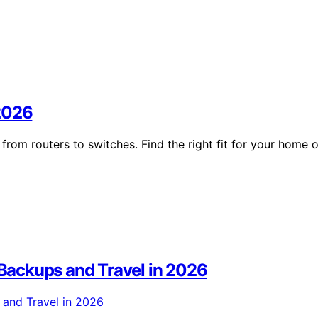
 2026
rom routers to switches. Find the right fit for your home o
r Backups and Travel in 2026