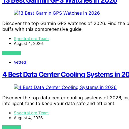
13 Best Garmin GPS Watches in 2026
Discover the top Garmin GPS watches of 2026. Find the be
buffs with this comprehensive guide.
SpectraLore Team
August 4, 2026
VIEW POST
Vetted
4 Best Data Center Cooling Systems in 2
Discover the top data center cooling systems of 2026, in
intelligent fans to keep your data safe and efficient.
SpectraLore Team
August 4, 2026
VIEW POST