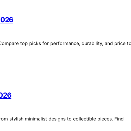
 2026
Compare top picks for performance, durability, and price t
2026
m stylish minimalist designs to collectible pieces. Find