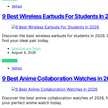
Vetted
9 Best Wireless Earbuds For Students In
Discover the best wireless earbuds for students in 2026. 
find your ideal pair today.
SpectraLore Team
August 4, 2026
VIEW POST
Vetted
9 Best Anime Collaboration Watches in 
Discover the best anime collaboration watches of 2026, fro
your perfect anime watch today.