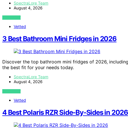
SpectraLore Team
August 4, 2026
VIEW POST
Vetted
3 Best Bathroom Mini Fridges in 2026
Discover the top bathroom mini fridges of 2026, including
the best fit for your needs today.
SpectraLore Team
August 4, 2026
VIEW POST
Vetted
4 Best Polaris RZR Side-By-Sides in 2026