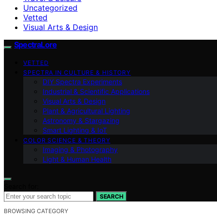
Uncategorized
Vetted
Visual Arts & Design
SpectraLore
VETTED
SPECTRA IN CULTURE & HISTORY
DIY Spectra Experiments
Industrial & Scientific Applications
Visual Arts & Design
Plant & Agricultural Lighting
Astronomy & Stargazing
Smart Lighting & IoT
COLOR SCIENCE & THEORY
Imaging & Photography
Light & Human Health
Search for:
SEARCH
BROWSING CATEGORY