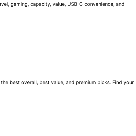
avel, gaming, capacity, value, USB-C convenience, and
the best overall, best value, and premium picks. Find your