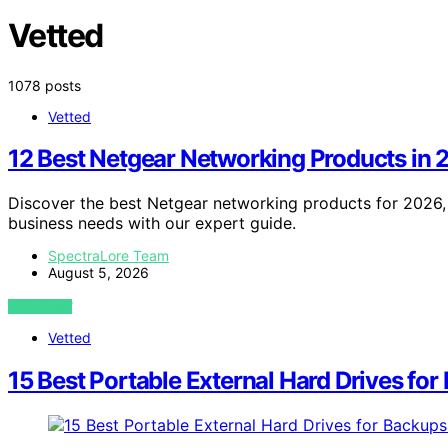
Vetted
1078 posts
Vetted
12 Best Netgear Networking Products in
Discover the best Netgear networking products for 2026, f
business needs with our expert guide.
SpectraLore Team
August 5, 2026
VIEW POST
Vetted
15 Best Portable External Hard Drives fo