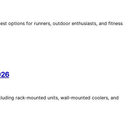
st options for runners, outdoor enthusiasts, and fitness
026
cluding rack-mounted units, wall-mounted coolers, and