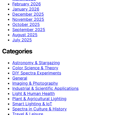
February 2026
January 2026
December 2025
November 2025
October 2025
September 2025
August 2025
July 2025
Categories
Astronomy & Stargazing
Color Science & Theory
DIY Spectra Experiments
General
Imaging & Photography
Industrial & Scientific Applications
Light & Human Health
Plant & Agricultural Lighting
Smart Lighting & IoT
Spectra in Culture & History
Travel & Leisure