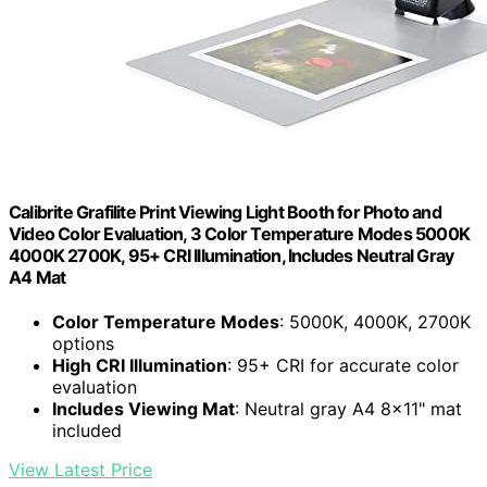
Calibrite Grafilite Print Viewing Light Booth for Photo and
Video Color Evaluation, 3 Color Temperature Modes 5000K
4000K 2700K, 95+ CRI Illumination, Includes Neutral Gray
A4 Mat
Color Temperature Modes
: 5000K, 4000K, 2700K
options
High CRI Illumination
: 95+ CRI for accurate color
evaluation
Includes Viewing Mat
: Neutral gray A4 8×11" mat
included
View Latest Price