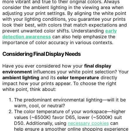
more vibrant and true to their original colors. Always
consider the ambient lighting in the viewing area when
adjusting your print settings. By aligning the white point
with your lighting conditions, you guarantee your prints
look their best, with colors that match expectations and
prevent unwanted color shifts. Understanding
early
detection awareness
can also help emphasize the
importance of color accuracy in various contexts.
Considering Final Display Needs
Have you ever considered how your
final display
environment
influences your white point selection? Your
ambient lighting
and its
color temperature
directly
impact how your prints appear. To choose the right
white point, think about:
The predominant environmental lighting—will it be
warm, cool, or neutral?
The color temperature of your workspace—higher
values (~6500K) favor D65, lower (~5000K) suit
D50. Additionally, using
necessary cookies
can
help ensure a smoother online shopping experience