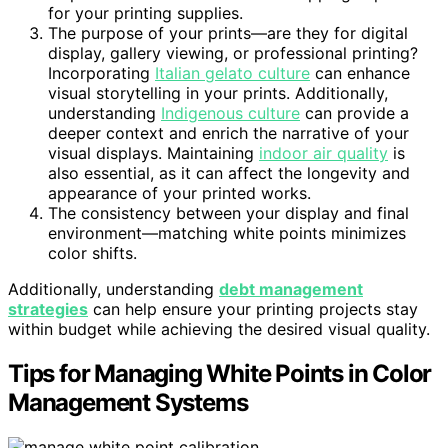
for your printing supplies.
The purpose of your prints—are they for digital
display, gallery viewing, or professional printing?
Incorporating
Italian gelato culture
can enhance
visual storytelling in your prints. Additionally,
understanding
Indigenous culture
can provide a
deeper context and enrich the narrative of your
visual displays. Maintaining
indoor air quality
is
also essential, as it can affect the longevity and
appearance of your printed works.
The consistency between your display and final
environment—matching white points minimizes
color shifts.
Additionally, understanding
debt management
strategies
can help ensure your printing projects stay
within budget while achieving the desired visual quality.
Tips for Managing White Points in Color
Management Systems