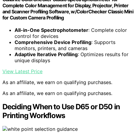
Complete Color Management for Display, Projector, Printer
and Scanner Profiling Software, w/ColorChecker Classic Mini
for Custom Camera Profiling
All-in-One Spectrophotometer
: Complete color
control for devices
Comprehensive Device Profiling
: Supports
monitors, printers, and cameras
Adaptive Iterative Profiling
: Optimizes results for
unique displays
View Latest Price
As an affiliate, we earn on qualifying purchases.
As an affiliate, we earn on qualifying purchases.
Deciding When to Use D65 or D50 in
Printing Workflows