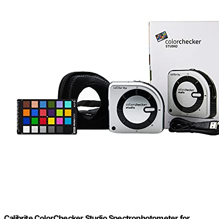
Calibrite ColorChecker Studio Spectrophotometer for