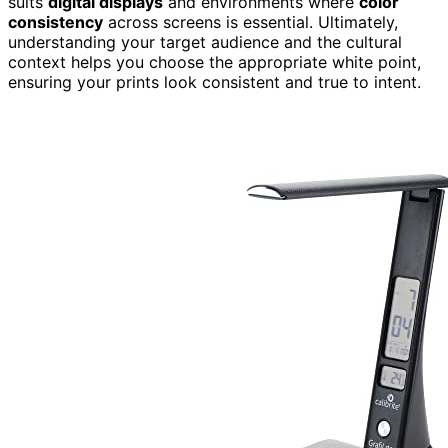
suits
digital displays
and environments where
color
consistency
across screens is essential. Ultimately,
understanding your target audience and the cultural
context helps you choose the appropriate white point,
ensuring your prints look consistent and true to intent.