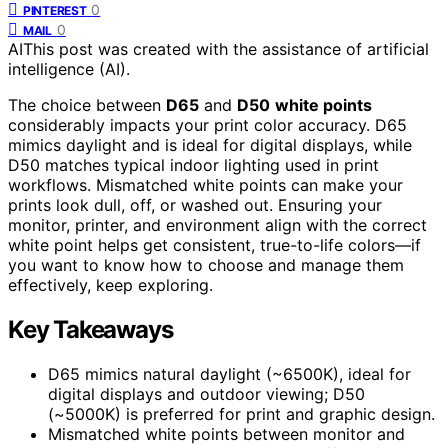
0
PINTEREST
0
MAIL
AI
This post was created with the assistance of artificial
intelligence (AI).
The choice between
D65
and
D50
white points
considerably impacts your print color accuracy. D65
mimics daylight and is ideal for digital displays, while
D50 matches typical indoor lighting used in print
workflows. Mismatched white points can make your
prints look dull, off, or washed out. Ensuring your
monitor, printer, and environment align with the correct
white point helps get consistent, true-to-life colors—if
you want to know how to choose and manage them
effectively, keep exploring.
Key Takeaways
D65 mimics natural daylight (~6500K), ideal for
digital displays and outdoor viewing; D50
(~5000K) is preferred for print and graphic design.
Mismatched white points between monitor and