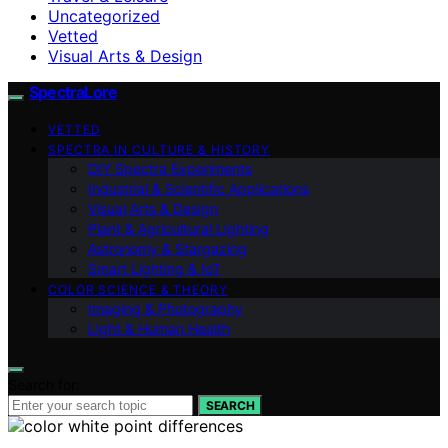
Uncategorized
Vetted
Visual Arts & Design
SpectraLore
VETTED
SPECTRA IN CULTURE & HISTORY
DIY Spectra Experiments
Industrial & Scientific Applications
Visual Arts & Design
Plant & Agricultural Lighting
Astronomy & Stargazing
Smart Lighting & IoT
COLOR SCIENCE & THEORY
Imaging & Photography
Light & Human Health
Search for:
SEARCH