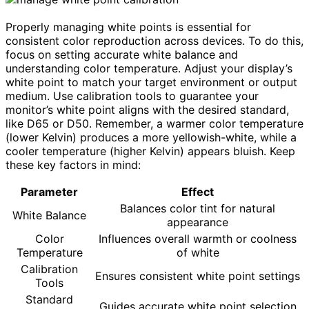
Properly managing white points is essential for
consistent color reproduction across devices. To do this,
focus on setting accurate white balance and
understanding color temperature. Adjust your display’s
white point to match your target environment or output
medium. Use calibration tools to guarantee your
monitor’s white point aligns with the desired standard,
like D65 or D50. Remember, a warmer color temperature
(lower Kelvin) produces a more yellowish-white, while a
cooler temperature (higher Kelvin) appears bluish. Keep
these key factors in mind:
Parameter
Effect
Balances color tint for natural
White Balance
appearance
Color
Influences overall warmth or coolness
Temperature
of white
Calibration
Ensures consistent white point settings
Tools
Standard
Guides accurate white point selection