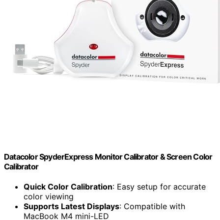
Datacolor SpyderExpress Monitor Calibrator & Screen Color
Calibrator
Quick Color Calibration
: Easy setup for accurate
color viewing
Supports Latest Displays
: Compatible with
MacBook M4 mini-LED