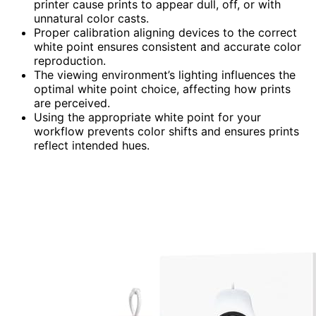
printer cause prints to appear dull, off, or with
unnatural color casts.
Proper calibration aligning devices to the correct
white point ensures consistent and accurate color
reproduction.
The viewing environment’s lighting influences the
optimal white point choice, affecting how prints
are perceived.
Using the appropriate white point for your
workflow prevents color shifts and ensures prints
reflect intended hues.