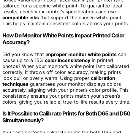
tailored for a specific white point. To guarantee ideal
results, check your printer’s specifications and use
compatible inks
that support the chosen white point.
This helps maintain consistent colors across your prints.
How Do Monitor White Points Impact Printed Color
Accuracy?
Did you know that
improper monitor white points
can
cause up to a 15%
color inconsistency
in printed
photos? When your monitor’s white point isn’t calibrated
correctly, it throws off color accuracy, making prints
look dull or overly warm. Using proper
calibration
techniques
guarantees your monitor displays colors
accurately, aligning with your printer’s color profile. This
consistency ensures your prints match your screen’s
colors, giving you reliable, true-to-life results every time.
Is It Possible to Calibrate Prints for Both D65 and D50
Simultaneously?
You can’t perfectly calibrate prints for both D65 and