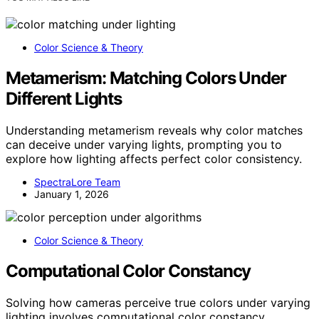
Color Science & Theory
Metamerism: Matching Colors Under
Different Lights
Understanding metamerism reveals why color matches
can deceive under varying lights, prompting you to
explore how lighting affects perfect color consistency.
SpectraLore Team
January 1, 2026
Color Science & Theory
Computational Color Constancy
Solving how cameras perceive true colors under varying
lighting involves computational color constancy