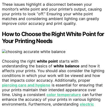
These issues highlight a disconnect between your
monitor’s white point and your printer’s output, causing
your prints to look “off.” Ensuring your white point
matches and considering ambient lighting can greatly
improve color accuracy and print quality.
How to Choose the Right White Point for
Your Printing Needs
Choosing the right
white point
starts with
understanding the basics of
white balance
and how it
affects your prints. You should also consider the lighting
conditions in which your work will be viewed and how
that impacts color accuracy. Additionally, proper
piercing care and hygiene
is essential for ensuring that
your prints maintain their intended appearance over
time. Using a consistent
color temperature
can further
enhance the accuracy of your prints in various lighting
environments. Furthermore, understanding
electric