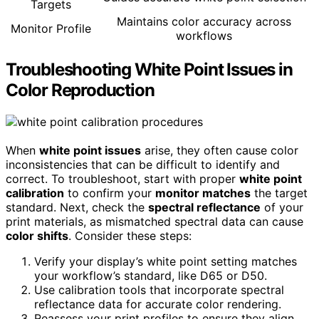
Targets
Maintains color accuracy across
Monitor Profile
workflows
Troubleshooting White Point Issues in
Color Reproduction
When
white point issues
arise, they often cause color
inconsistencies that can be difficult to identify and
correct. To troubleshoot, start with proper
white point
calibration
to confirm your
monitor matches
the target
standard. Next, check the
spectral reflectance
of your
print materials, as mismatched spectral data can cause
color shifts
. Consider these steps:
Verify your display’s white point setting matches
your workflow’s standard, like D65 or D50.
Use calibration tools that incorporate spectral
reflectance data for accurate color rendering.
Reassess your print profiles to ensure they align