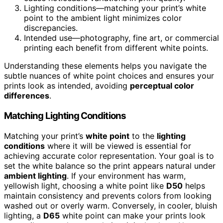
Lighting conditions—matching your print’s white
point to the ambient light minimizes color
discrepancies.
Intended use—photography, fine art, or commercial
printing each benefit from different white points.
Understanding these elements helps you navigate the
subtle nuances of white point choices and ensures your
prints look as intended, avoiding
perceptual color
differences
.
Matching Lighting Conditions
Matching your print’s
white point
to the
lighting
conditions
where it will be viewed is essential for
achieving accurate color representation. Your goal is to
set the white balance so the print appears natural under
ambient lighting
. If your environment has warm,
yellowish light, choosing a white point like
D50
helps
maintain consistency and prevents colors from looking
washed out or overly warm. Conversely, in cooler, bluish
lighting, a
D65
white point can make your prints look