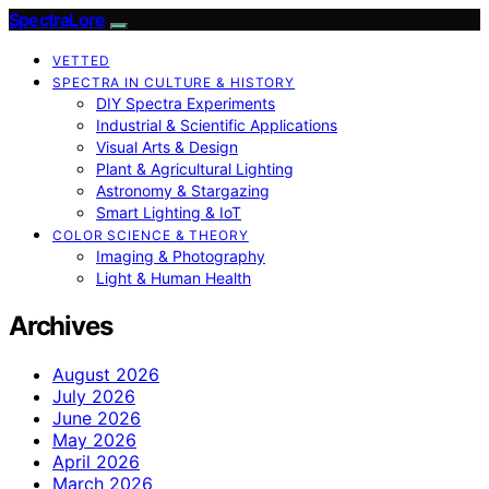
SpectraLore
VETTED
SPECTRA IN CULTURE & HISTORY
DIY Spectra Experiments
Industrial & Scientific Applications
Visual Arts & Design
Plant & Agricultural Lighting
Astronomy & Stargazing
Smart Lighting & IoT
COLOR SCIENCE & THEORY
Imaging & Photography
Light & Human Health
Archives
August 2026
July 2026
June 2026
May 2026
April 2026
March 2026