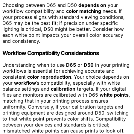
Choosing between D65 and D50
depends on
your
workflow compatibility and
color matching
needs. If
your process aligns with standard viewing conditions,
D65 may be the best fit; if precision under specific
lighting is critical, D50 might be better. Consider how
each white point impacts your overall color accuracy
and consistency.
Workflow Compatibility Considerations
Understanding when to use
D65
or
D50
in your printing
workflows is essential for achieving accurate and
consistent
color reproduction
. Your choice depends on
your
workflow
’s compatibility, especially with white
balance settings and
calibration
targets. If your digital
files and monitors are calibrated with D65
white points
,
matching that in your printing process ensures
uniformity. Conversely, if your calibration targets and
printing equipment are designed around D50, switching
to that white point prevents color shifts. Compatibility
between your devices and standards is critical;
mismatched white points can cause prints to look off.