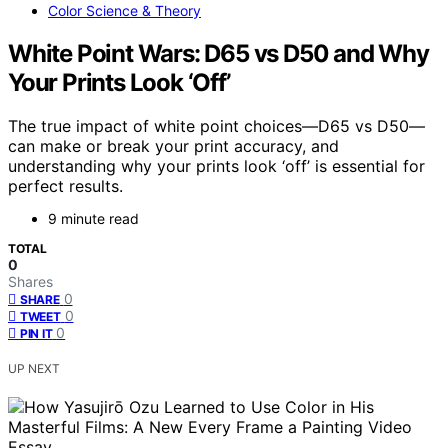
Color Science & Theory
White Point Wars: D65 vs D50 and Why
Your Prints Look ‘Off’
The true impact of white point choices—D65 vs D50—
can make or break your print accuracy, and
understanding why your prints look ‘off’ is essential for
perfect results.
9 minute read
TOTAL
0
Shares
0
SHARE
0
TWEET
0
PIN IT
UP NEXT