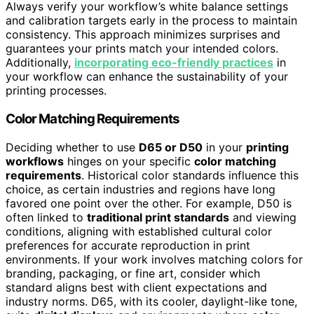
Always verify your workflow’s white balance settings
and calibration targets early in the process to maintain
consistency. This approach minimizes surprises and
guarantees your prints match your intended colors.
Additionally,
incorporating eco-friendly practices
in
your workflow can enhance the sustainability of your
printing processes.
Color Matching Requirements
Deciding whether to use
D65 or D50
in your
printing
workflows
hinges on your specific
color matching
requirements
. Historical color standards influence this
choice, as certain industries and regions have long
favored one point over the other. For example, D50 is
often linked to
traditional print standards
and viewing
conditions, aligning with established cultural color
preferences for accurate reproduction in print
environments. If your work involves matching colors for
branding, packaging, or fine art, consider which
standard aligns best with client expectations and
industry norms. D65, with its cooler, daylight-like tone,