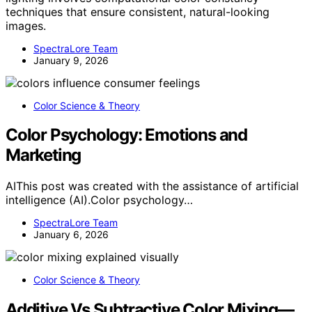
techniques that ensure consistent, natural-looking
images.
SpectraLore Team
January 9, 2026
Color Science & Theory
Color Psychology: Emotions and
Marketing
AIThis post was created with the assistance of artificial
intelligence (AI).Color psychology…
SpectraLore Team
January 6, 2026
Color Science & Theory
Additive Vs Subtractive Color Mixing—