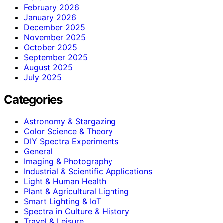
February 2026
January 2026
December 2025
November 2025
October 2025
September 2025
August 2025
July 2025
Categories
Astronomy & Stargazing
Color Science & Theory
DIY Spectra Experiments
General
Imaging & Photography
Industrial & Scientific Applications
Light & Human Health
Plant & Agricultural Lighting
Smart Lighting & IoT
Spectra in Culture & History
Travel & Leisure