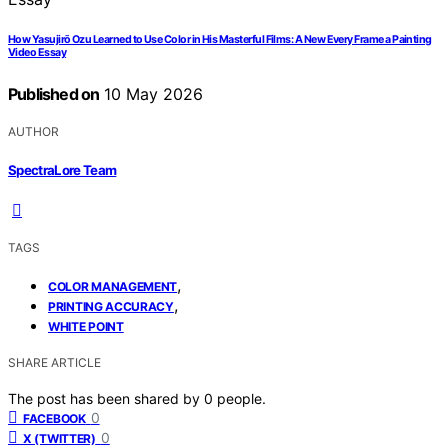
How Yasujirō Ozu Learned to Use Color in His Masterful Films: A New Every Frame a Painting
Video Essay
Published on
10 May 2026
AUTHOR
SpectraLore Team
TAGS
,
COLOR MANAGEMENT
,
PRINTING ACCURACY
WHITE POINT
SHARE ARTICLE
The post has been shared by
0
people.
0
FACEBOOK
0
X (TWITTER)