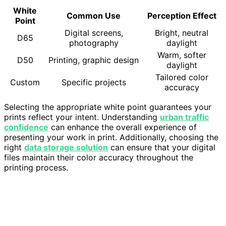
White
Common Use
Perception Effect
Point
Digital screens,
Bright, neutral
D65
photography
daylight
Warm, softer
D50
Printing, graphic design
daylight
Tailored color
Custom
Specific projects
accuracy
Selecting the appropriate white point guarantees your
prints reflect your intent. Understanding
urban traffic
confidence
can enhance the overall experience of
presenting your work in print. Additionally, choosing the
right
data storage solution
can ensure that your digital
files maintain their color accuracy throughout the
printing process.