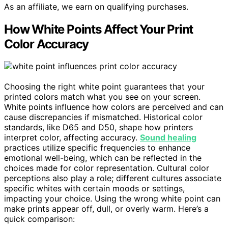
As an affiliate, we earn on qualifying purchases.
How White Points Affect Your Print
Color Accuracy
Choosing the right white point guarantees that your
printed colors match what you see on your screen.
White points influence how colors are perceived and can
cause discrepancies if mismatched. Historical color
standards, like D65 and D50, shape how printers
interpret color, affecting accuracy.
Sound healing
practices utilize specific frequencies to enhance
emotional well-being, which can be reflected in the
choices made for color representation. Cultural color
perceptions also play a role; different cultures associate
specific whites with certain moods or settings,
impacting your choice. Using the wrong white point can
make prints appear off, dull, or overly warm. Here’s a
quick comparison: