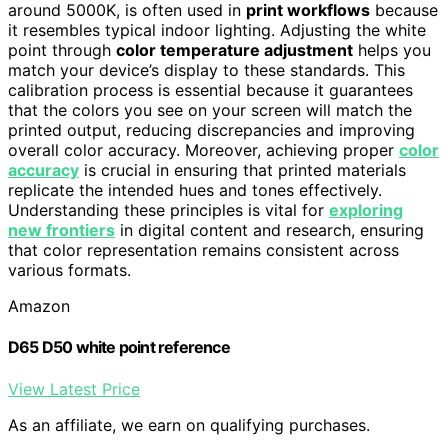
around 5000K, is often used in
print workflows
because
it resembles typical indoor lighting. Adjusting the white
point through
color temperature adjustment
helps you
match your device’s display to these standards. This
calibration process is essential because it guarantees
that the colors you see on your screen will match the
printed output, reducing discrepancies and improving
overall color accuracy. Moreover, achieving proper
color
accuracy
is crucial in ensuring that printed materials
replicate the intended hues and tones effectively.
Understanding these principles is vital for
exploring
new frontiers
in digital content and research, ensuring
that color representation remains consistent across
various formats.
Amazon
D65 D50 white point reference
View Latest Price
As an affiliate, we earn on qualifying purchases.