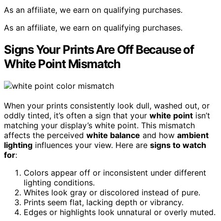
As an affiliate, we earn on qualifying purchases.
As an affiliate, we earn on qualifying purchases.
Signs Your Prints Are Off Because of
White Point Mismatch
When your prints consistently look dull, washed out, or
oddly tinted, it’s often a sign that your
white point
isn’t
matching your display’s white point. This mismatch
affects the perceived
white balance
and how
ambient
lighting
influences your view. Here are
signs to watch
for
:
Colors appear off or inconsistent under different
lighting conditions.
Whites look gray or discolored instead of pure.
Prints seem flat, lacking depth or vibrancy.
Edges or highlights look unnatural or overly muted.