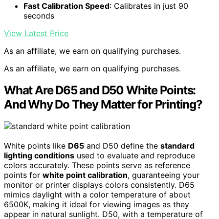
Fast Calibration Speed
: Calibrates in just 90
seconds
View Latest Price
As an affiliate, we earn on qualifying purchases.
As an affiliate, we earn on qualifying purchases.
What Are D65 and D50 White Points:
And Why Do They Matter for Printing?
White points like
D65
and D50 define the
standard
lighting conditions
used to evaluate and reproduce
colors accurately. These points serve as reference
points for
white point calibration
, guaranteeing your
monitor or printer displays colors consistently. D65
mimics daylight with a color temperature of about
6500K, making it ideal for viewing images as they
appear in natural sunlight. D50, with a temperature of