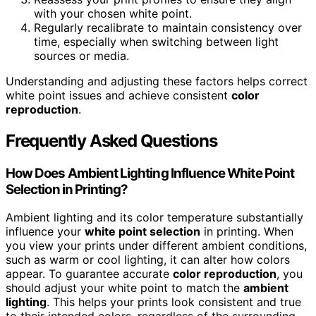
with your chosen white point.
Regularly recalibrate to maintain consistency over
time, especially when switching between light
sources or media.
Understanding and adjusting these factors helps correct
white point issues and achieve consistent
color
reproduction
.
Frequently Asked Questions
How Does Ambient Lighting Influence White Point
Selection in Printing?
Ambient lighting and its color temperature substantially
influence your
white point selection
in printing. When
you view your prints under different ambient conditions,
such as warm or cool lighting, it can alter how colors
appear. To guarantee accurate
color reproduction
, you
should adjust your white point to match the
ambient
lighting
. This helps your prints look consistent and true