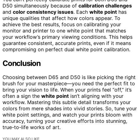
D50 simultaneously because of
calibration challenges
and
color consistency issues
. Each
white point
has
unique qualities that affect how colors appear. To
achieve the best results, focus on calibrating your
monitor and printer to one white point that matches
your workflow’s primary viewing conditions. This helps
guarantee consistent, accurate prints, even if it means
compromising on perfect dual white point calibration.
Conclusion
Choosing between D65 and D50 is like picking the right
brush for your masterpiece—you need the perfect fit to
bring your vision to life. When your prints feel “off,” it’s
often a sign the
white point
isn’t aligning with your
workflow. Mastering this subtle detail transforms your
colors from mere shades into vivid stories. So, tune your
white point settings, and watch your prints bloom with
accuracy, turning your creative efforts into stunning,
true-to-life works of art.
YOU MAY ALSO LIKE