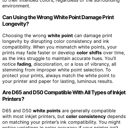
to their intended colors, regardless of the surrounding
environment.
Can Using the Wrong White Point Damage Print
Longevity?
Choosing the wrong
white point
can damage print
longevity by disrupting color consistency and ink
compatibility. When you mismatch white points, your
prints may fade faster or develop
color shifts
over time,
as the inks struggle to maintain accurate hues. You’ll
notice
fading
, discoloration, or a loss of vibrancy, all
stemming from improper white point selection. To
protect your prints, always match the white point to
your printer and paper for lasting, luminous results.
Are D65 and D50 Compatible With All Types of Inkjet
Printers?
D65 and D50
white points
are generally compatible
with most inkjet printers, but
color consistency
depends
on matching your printer’s ink compatibility. You might
notice variations in color accuracy if your printer isn’t