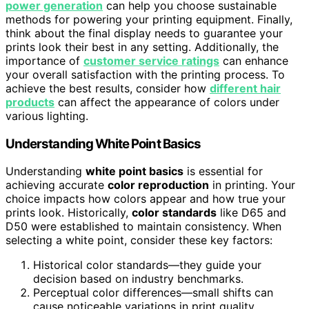
power generation
can help you choose sustainable
methods for powering your printing equipment. Finally,
think about the final display needs to guarantee your
prints look their best in any setting. Additionally, the
importance of
customer service ratings
can enhance
your overall satisfaction with the printing process. To
achieve the best results, consider how
different hair
products
can affect the appearance of colors under
various lighting.
Understanding White Point Basics
Understanding
white point basics
is essential for
achieving accurate
color reproduction
in printing. Your
choice impacts how colors appear and how true your
prints look. Historically,
color standards
like D65 and
D50 were established to maintain consistency. When
selecting a white point, consider these key factors:
Historical color standards—they guide your
decision based on industry benchmarks.
Perceptual color differences—small shifts can
cause noticeable variations in print quality.