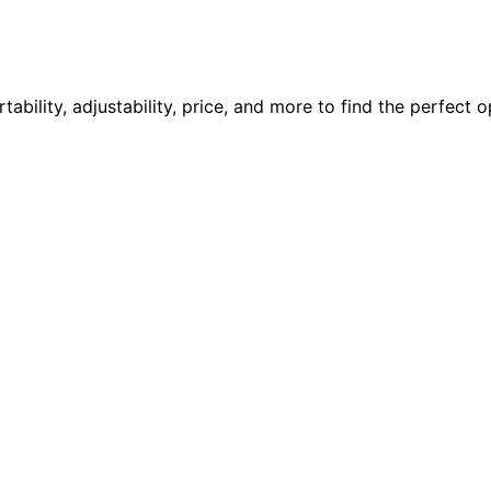
ility, adjustability, price, and more to find the perfect o