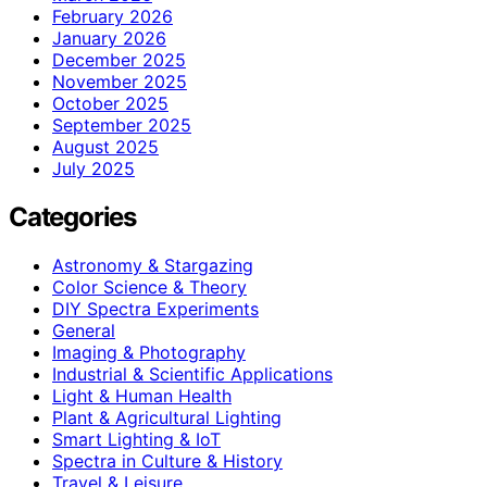
February 2026
January 2026
December 2025
November 2025
October 2025
September 2025
August 2025
July 2025
Categories
Astronomy & Stargazing
Color Science & Theory
DIY Spectra Experiments
General
Imaging & Photography
Industrial & Scientific Applications
Light & Human Health
Plant & Agricultural Lighting
Smart Lighting & IoT
Spectra in Culture & History
Travel & Leisure