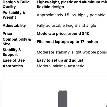
Design & Build
Lightweight, plastic and aluminum mi
Quality
flexible design
Portability &
Approximately 1.5 lbs, highly portable
Weight
Adjustability
Fully adjustable height and angle
Price
Moderate price, around $40
Compatibility &
Fits most laptops up to 17 inches
Size
Stability &
Moderate stability, slight wobble possi
Support
Ease of Use
Easy to set up and adjust
Aesthetics
Modern, minimal aesthetic