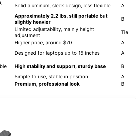
x,
Solid aluminum, sleek design, less flexible
A
Approximately 2.2 lbs, still portable but
B
slightly heavier
Limited adjustability, mainly height
Tie
adjustment
Higher price, around $70
A
Designed for laptops up to 15 inches
A
ble
High stability and support, sturdy base
B
Simple to use, stable in position
A
Premium, professional look
B