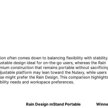
on often comes down to balancing flexibility with stability
ustable design ideal for on-the-go users, whereas the Rain
mium construction that remains portable without sacrificin
adjustable platform may lean toward the Nulaxy, while users
use might prefer the Rain Design. This comparison highlight
bility needs and workspace preferences.
Rain Design mStand Portable
Winne