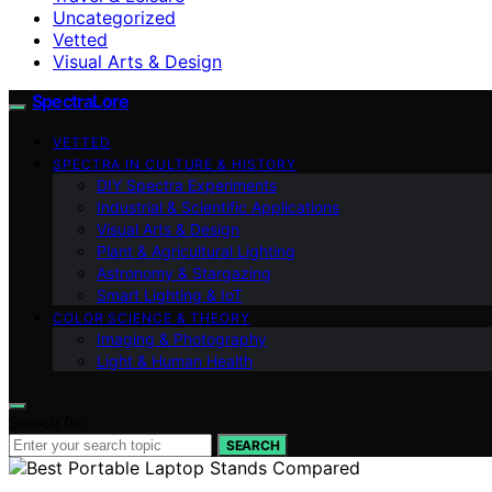
Uncategorized
Vetted
Visual Arts & Design
SpectraLore
VETTED
SPECTRA IN CULTURE & HISTORY
DIY Spectra Experiments
Industrial & Scientific Applications
Visual Arts & Design
Plant & Agricultural Lighting
Astronomy & Stargazing
Smart Lighting & IoT
COLOR SCIENCE & THEORY
Imaging & Photography
Light & Human Health
Search for:
SEARCH