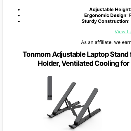
Adjustable Height
Ergonomic Design
: 
Sturdy Construction
:
View La
As an affiliate, we ear
Tonmom Adjustable Laptop Stand f
Holder, Ventilated Cooling for