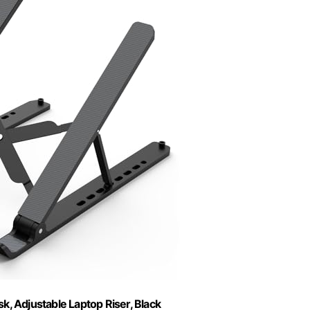
, Adjustable Laptop Riser, Black