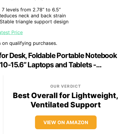
: 7 levels from 2.78” to 6.5”
Reduces neck and back strain
 Stable triangle support design
test Price
n on qualifying purchases.
or Desk, Foldable Portable Notebook
 10-15.6” Laptops and Tablets -…
OUR VERDICT
Best Overall for Lightweight,
Ventilated Support
VIEW ON AMAZON