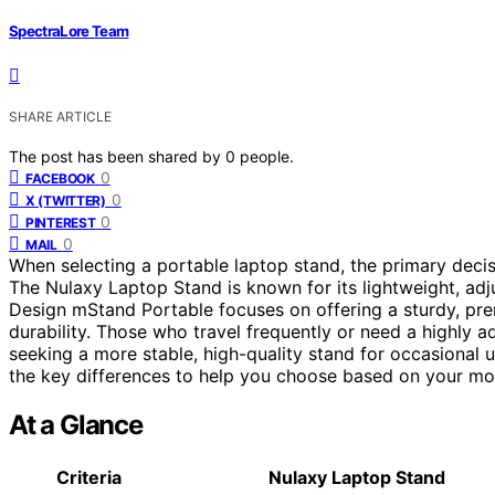
SpectraLore Team
SHARE ARTICLE
The post has been shared by
0
people.
0
FACEBOOK
0
X (TWITTER)
0
PINTEREST
0
MAIL
When selecting a portable laptop stand, the primary decisi
The Nulaxy Laptop Stand is known for its lightweight, adj
Design mStand Portable focuses on offering a sturdy, pre
durability. Those who travel frequently or need a highly 
seeking a more stable, high-quality stand for occasional 
the key differences to help you choose based on your mo
At a Glance
Criteria
Nulaxy Laptop Stand