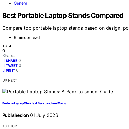
General
Best Portable Laptop Stands Compared
Compare top portable laptop stands based on design, portab
8 minute read
TOTAL
0
Shares
0
SHARE
0
TWEET
0
PIN IT
UP NEXT
Portable Laptop Stands: A Back to school Guide
Published on
01 July 2026
AUTHOR