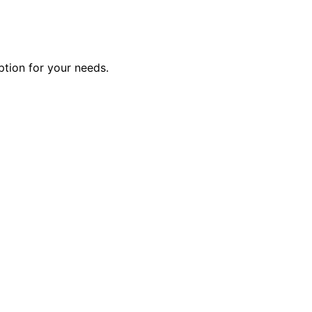
ption for your needs.