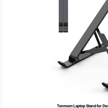
Tonmom Laptop Stand for Desk