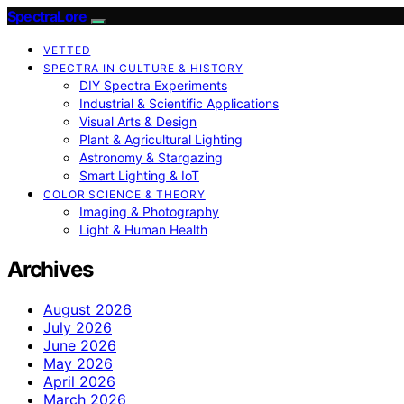
SpectraLore
VETTED
SPECTRA IN CULTURE & HISTORY
DIY Spectra Experiments
Industrial & Scientific Applications
Visual Arts & Design
Plant & Agricultural Lighting
Astronomy & Stargazing
Smart Lighting & IoT
COLOR SCIENCE & THEORY
Imaging & Photography
Light & Human Health
Archives
August 2026
July 2026
June 2026
May 2026
April 2026
March 2026