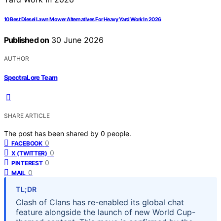
10 Best Diesel Lawn Mower Alternatives For Heavy Yard Work In 2026
Published on
30 June 2026
AUTHOR
SpectraLore Team
SHARE ARTICLE
The post has been shared by
0
people.
0
FACEBOOK
0
X (TWITTER)
0
PINTEREST
0
MAIL
TL;DR
Clash of Clans has re-enabled its global chat
feature alongside the launch of new World Cup-