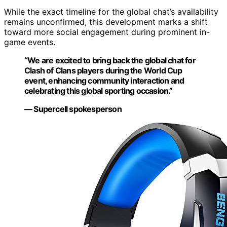
While the exact timeline for the global chat’s availability
remains unconfirmed, this development marks a shift
toward more social engagement during prominent in-
game events.
“We are excited to bring back the global chat for
Clash of Clans players during the World Cup
event, enhancing community interaction and
celebrating this global sporting occasion.”
— Supercell spokesperson