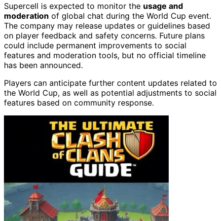
Supercell is expected to monitor the
usage and
moderation
of global chat during the World Cup event.
The company may release updates or guidelines based
on player feedback and safety concerns. Future plans
could include permanent improvements to social
features and moderation tools, but no official timeline
has been announced.
Players can anticipate further content updates related to
the World Cup, as well as potential adjustments to social
features based on community response.