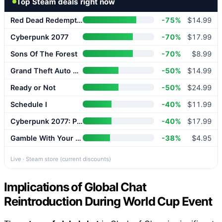
Top Steam deals right now
Red Dead Redemption 2
-75%
$14.99
Cyberpunk 2077
-70%
$17.99
Sons Of The Forest
-70%
$8.99
Grand Theft Auto V Enhanced
-50%
$14.99
Ready or Not
-50%
$24.99
Schedule I
-40%
$11.99
Cyberpunk 2077: Phantom Liberty
-40%
$17.99
Gamble With Your Friends
-38%
$4.95
Live · Steam store (current discounts)
Implications of Global Chat
Reintroduction During World Cup Event