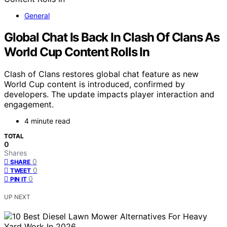
General
Global Chat Is Back In Clash Of Clans As
World Cup Content Rolls In
Clash of Clans restores global chat feature as new
World Cup content is introduced, confirmed by
developers. The update impacts player interaction and
engagement.
4 minute read
TOTAL
0
Shares
0
SHARE
0
TWEET
0
PIN IT
UP NEXT