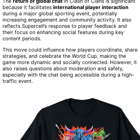
The
return of global chat
in Clash of Clans is significant
because it facilitates
international player interaction
during a major global sporting event, potentially
increasing engagement and community activity. It also
reflects Supercell’s response to player feedback and
their focus on enhancing social features during key
content periods.
This move could influence how players coordinate, share
strategies, and celebrate the World Cup, making the
game more dynamic and socially connected. However, it
also raises questions about moderation and safety,
especially with the chat being accessible during a high-
traffic event.