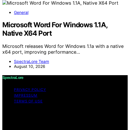
General
Microsoft Word For Windows 1.1A,
Native X64 Port
Microsoft releases Word for Windows 1.1a with a native
x64 port, improving performance…
SpectraLore Team
August 10, 2026
SpectraLore
PRIVACY POLICY
IMPRESSUM
TERMS OF USE
Copyright © 2026 SpectraLore Content on SpectraLore
is created and published using artificial intelligence (AI)
for general informational and educational purposes.
Affiliate disclaimer As an affiliate, we may earn a