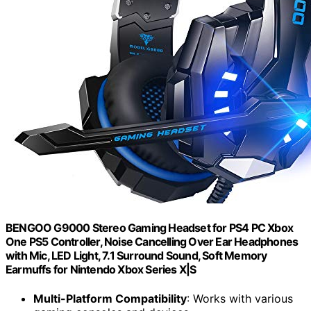
BENGOO G9000 Stereo Gaming Headset for PS4 PC Xbox
One PS5 Controller, Noise Cancelling Over Ear Headphones
with Mic, LED Light, 7.1 Surround Sound, Soft Memory
Earmuffs for Nintendo Xbox Series X|S
Multi-Platform Compatibility
: Works with various