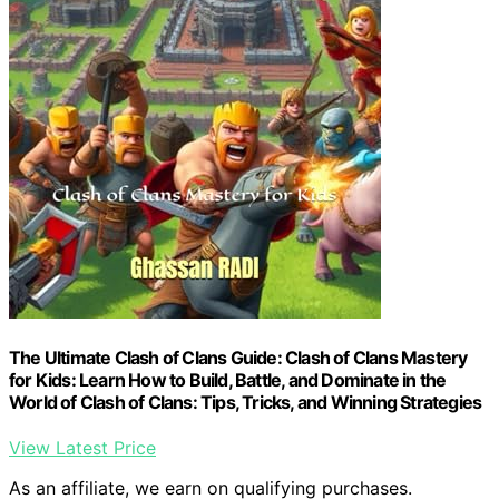
The Ultimate Clash of Clans Guide: Clash of Clans Mastery
for Kids: Learn How to Build, Battle, and Dominate in the
World of Clash of Clans: Tips, Tricks, and Winning Strategies
View Latest Price
As an affiliate, we earn on qualifying purchases.