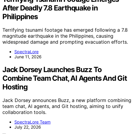
After Deadly 7.8 Earthquake in
Philippines
Terrifying tsunami footage has emerged following a 7.8
magnitude earthquake in the Philippines, causing
widespread damage and prompting evacuation efforts.
SpectraLore
June 11, 2026
Jack Dorsey Launches Buzz To
Combine Team Chat, AI Agents And Git
Hosting
Jack Dorsey announces Buzz, a new platform combining
team chat, AI agents, and Git hosting, aiming to unify
collaboration tools.
SpectraLore Team
July 22, 2026