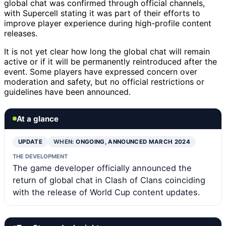
global chat was confirmed through official channels,
with Supercell stating it was part of their efforts to
improve player experience during high-profile content
releases.
It is not yet clear how long the global chat will remain
active or if it will be permanently reintroduced after the
event. Some players have expressed concern over
moderation and safety, but no official restrictions or
guidelines have been announced.
At a glance
UPDATE
WHEN:
ONGOING, ANNOUNCED MARCH 2024
THE DEVELOPMENT
The game developer officially announced the
return of global chat in Clash of Clans coinciding
with the release of World Cup content updates.