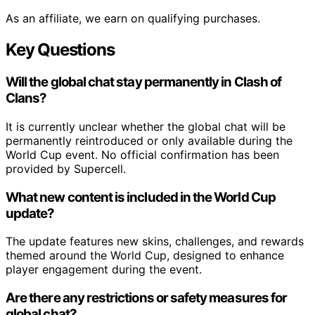
As an affiliate, we earn on qualifying purchases.
Key Questions
Will the global chat stay permanently in Clash of
Clans?
It is currently unclear whether the global chat will be
permanently reintroduced or only available during the
World Cup event. No official confirmation has been
provided by Supercell.
What new content is included in the World Cup
update?
The update features new skins, challenges, and rewards
themed around the World Cup, designed to enhance
player engagement during the event.
Are there any restrictions or safety measures for
global chat?