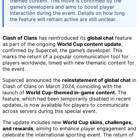
themed content. This move is confirmed by the
game’s developers and aims to boost player
interaction during the event. Details on how long
the feature will remain active are still unclear.
Clash of Clans
has reintroduced its
global chat
feature
as part of the ongoing
World Cup content update
,
confirmed by Supercell, the game’s developer. This
marks the return of a popular communication tool for
players worldwide, timed with new thematic content for
the event.
Supercell announced the
reinstatement of global chat
in
Clash of Clans on March 2024, coinciding with the
launch of
World Cup-themed in-game content
. The
feature, which had been temporarily disabled in recent
updates, is now available for players to communicate
across servers during this special event.
The update includes new
World Cup skins, challenges,
and rewards
, aiming to enhance player engagement and
celebrate the international sporting event. The return of