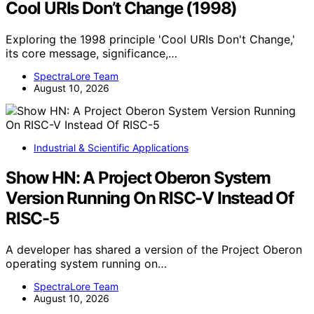
Cool URIs Don’t Change (1998)
Exploring the 1998 principle 'Cool URIs Don't Change,'
its core message, significance,…
SpectraLore Team
August 10, 2026
Industrial & Scientific Applications
Show HN: A Project Oberon System
Version Running On RISC-V Instead Of
RISC-5
A developer has shared a version of the Project Oberon
operating system running on…
SpectraLore Team
August 10, 2026