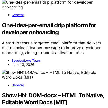
General
One-idea-per-email drip platform for
developer onboarding
A startup tests a targeted email platform that delivers
one technical idea per message to improve developer
onboarding, aiming to boost activation rates.
SpectraLore Team
June 13, 2026
General
Show HN: DOM-docx – HTML To Native,
Editable Word Docs (MIT)