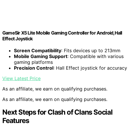
GameSir X5 Lite Mobile Gaming Controller for Android,Hall
Effect Joystick
Screen Compatibility
: Fits devices up to 213mm
Mobile Gaming Support
: Compatible with various
gaming platforms
Precision Control
: Hall Effect joystick for accuracy
View Latest Price
As an affiliate, we earn on qualifying purchases.
As an affiliate, we earn on qualifying purchases.
Next Steps for Clash of Clans Social
Features