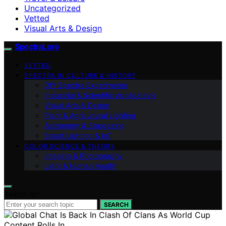
Uncategorized
Vetted
Visual Arts & Design
SpectraLore
VETTED
SPECTRA IN CULTURE & HISTORY
DIY Spectra Experiments
Industrial & Scientific Applications
Visual Arts & Design
Plant & Agricultural Lighting
Astronomy & Stargazing
Smart Lighting & IoT
COLOR SCIENCE & THEORY
Imaging & Photography
Light & Human Health
Search for:
SEARCH