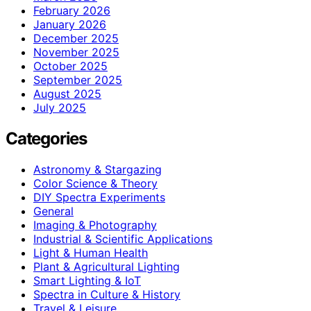
February 2026
January 2026
December 2025
November 2025
October 2025
September 2025
August 2025
July 2025
Categories
Astronomy & Stargazing
Color Science & Theory
DIY Spectra Experiments
General
Imaging & Photography
Industrial & Scientific Applications
Light & Human Health
Plant & Agricultural Lighting
Smart Lighting & IoT
Spectra in Culture & History
Travel & Leisure