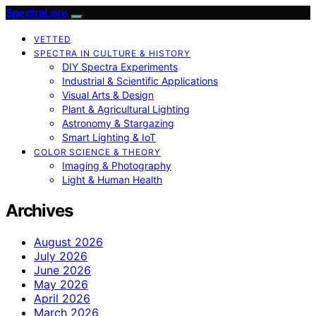
SpectraLore
VETTED
SPECTRA IN CULTURE & HISTORY
DIY Spectra Experiments
Industrial & Scientific Applications
Visual Arts & Design
Plant & Agricultural Lighting
Astronomy & Stargazing
Smart Lighting & IoT
COLOR SCIENCE & THEORY
Imaging & Photography
Light & Human Health
Archives
August 2026
July 2026
June 2026
May 2026
April 2026
March 2026