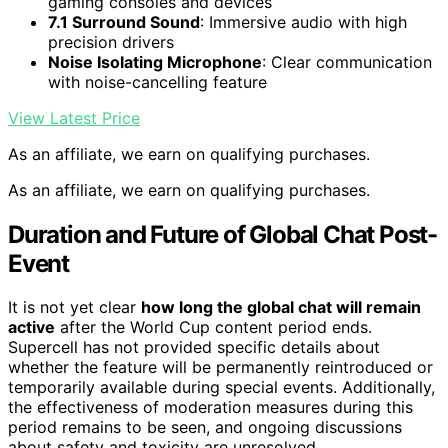
gaming consoles and devices
7.1 Surround Sound
: Immersive audio with high
precision drivers
Noise Isolating Microphone
: Clear communication
with noise-cancelling feature
View Latest Price
As an affiliate, we earn on qualifying purchases.
As an affiliate, we earn on qualifying purchases.
Duration and Future of Global Chat Post-
Event
It is not yet clear
how long the global chat will remain
active
after the World Cup content period ends.
Supercell has not provided specific details about
whether the feature will be permanently reintroduced or
temporarily available during special events. Additionally,
the effectiveness of moderation measures during this
period remains to be seen, and ongoing discussions
about safety and toxicity are unresolved.