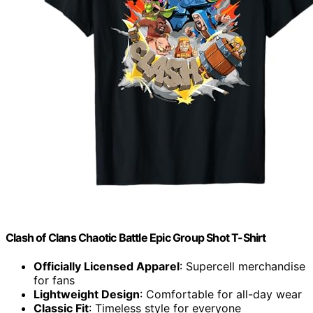
Clash of Clans Chaotic Battle Epic Group Shot T-Shirt
Officially Licensed Apparel
: Supercell merchandise
for fans
Lightweight Design
: Comfortable for all-day wear
Classic Fit
: Timeless style for everyone