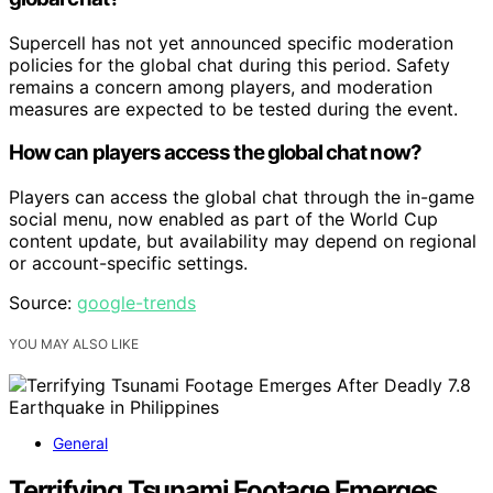
Supercell has not yet announced specific moderation
policies for the global chat during this period. Safety
remains a concern among players, and moderation
measures are expected to be tested during the event.
How can players access the global chat now?
Players can access the global chat through the in-game
social menu, now enabled as part of the World Cup
content update, but availability may depend on regional
or account-specific settings.
Source:
google-trends
YOU MAY ALSO LIKE
General
Terrifying Tsunami Footage Emerges