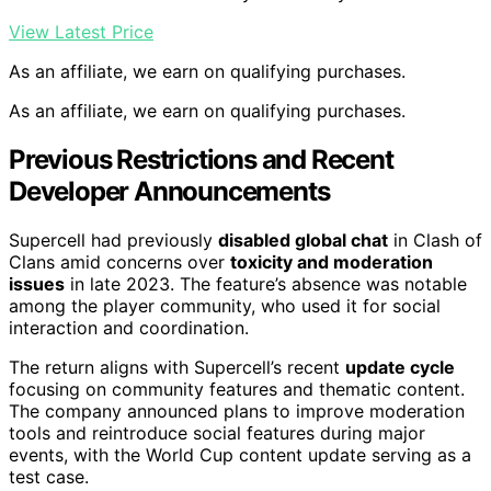
View Latest Price
As an affiliate, we earn on qualifying purchases.
As an affiliate, we earn on qualifying purchases.
Previous Restrictions and Recent
Developer Announcements
Supercell had previously
disabled global chat
in Clash of
Clans amid concerns over
toxicity and moderation
issues
in late 2023. The feature’s absence was notable
among the player community, who used it for social
interaction and coordination.
The return aligns with Supercell’s recent
update cycle
focusing on community features and thematic content.
The company announced plans to improve moderation
tools and reintroduce social features during major
events, with the World Cup content update serving as a
test case.