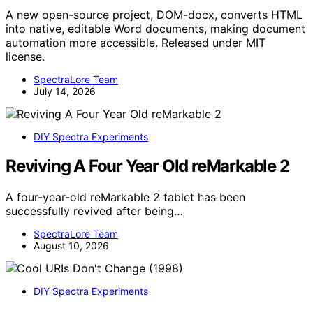
A new open-source project, DOM-docx, converts HTML
into native, editable Word documents, making document
automation more accessible. Released under MIT
license.
SpectraLore Team
July 14, 2026
DIY Spectra Experiments
Reviving A Four Year Old reMarkable 2
A four-year-old reMarkable 2 tablet has been
successfully revived after being…
SpectraLore Team
August 10, 2026
DIY Spectra Experiments