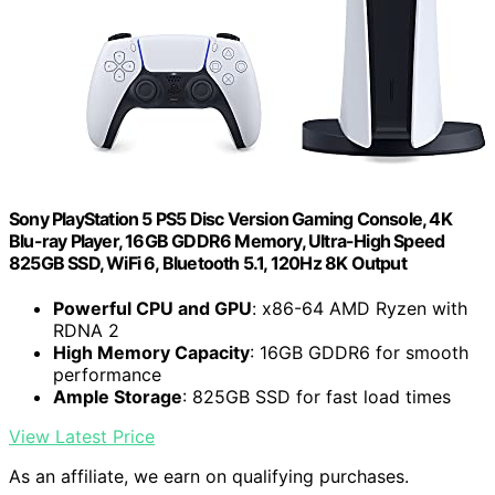
Sony PlayStation 5 PS5 Disc Version Gaming Console, 4K
Blu-ray Player, 16GB GDDR6 Memory, Ultra-High Speed
825GB SSD, WiFi 6, Bluetooth 5.1, 120Hz 8K Output
Powerful CPU and GPU
: x86-64 AMD Ryzen with
RDNA 2
High Memory Capacity
: 16GB GDDR6 for smooth
performance
Ample Storage
: 825GB SSD for fast load times
View Latest Price
As an affiliate, we earn on qualifying purchases.