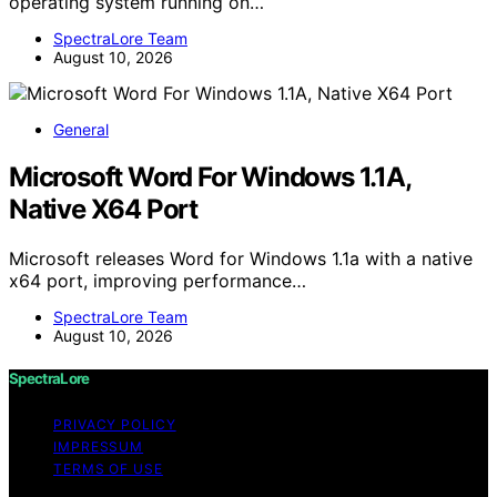
operating system running on…
SpectraLore Team
August 10, 2026
General
Microsoft Word For Windows 1.1A,
Native X64 Port
Microsoft releases Word for Windows 1.1a with a native
x64 port, improving performance…
SpectraLore Team
August 10, 2026
SpectraLore
PRIVACY POLICY
IMPRESSUM
TERMS OF USE