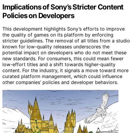
Implications of Sony’s Stricter Content
Policies on Developers
This development highlights Sony’s efforts to improve
the quality of games on its platform by enforcing
stricter guidelines. The removal of all titles from a studio
known for low-quality releases underscores the
potential impact on developers who do not meet these
new standards. For consumers, this could mean fewer
low-effort titles and a shift towards higher-quality
content. For the industry, it signals a move toward more
curated platform management, which could influence
other companies’ policies and developer behaviors.