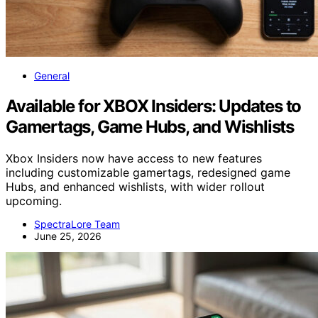
General
Available for XBOX Insiders: Updates to
Gamertags, Game Hubs, and Wishlists
Xbox Insiders now have access to new features
including customizable gamertags, redesigned game
Hubs, and enhanced wishlists, with wider rollout
upcoming.
SpectraLore Team
June 25, 2026