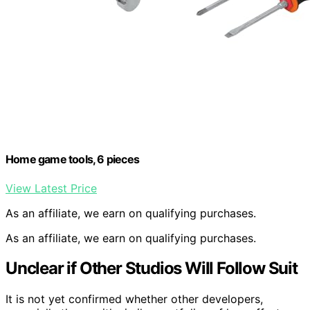
Home game tools, 6 pieces
View Latest Price
As an affiliate, we earn on qualifying purchases.
As an affiliate, we earn on qualifying purchases.
Unclear if Other Studios Will Follow Suit
It is not yet confirmed whether other developers,