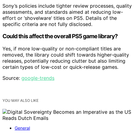
Sony’s policies include tighter review processes, quality
assessments, and standards aimed at reducing low-
effort or ‘shovelware’ titles on PS5. Details of the
specific criteria are not fully disclosed.
Could this affect the overall PS5 game library?
Yes, if more low-quality or non-compliant titles are
removed, the library could shift towards higher-quality
releases, potentially reducing clutter but also limiting
certain types of low-cost or quick-release games.
Source:
google-trends
YOU MAY ALSO LIKE
General