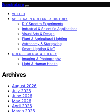
SpectraLore
VETTED
SPECTRA IN CULTURE & HISTORY
DIY Spectra Experiments
Industrial & Scientific Applications
Visual Arts & Design
Plant & Agricultural Lighting
Astronomy & Stargazing
Smart Lighting & IoT
COLOR SCIENCE & THEORY
Imaging & Photography
Light & Human Health
Archives
August 2026
July 2026
June 2026
May 2026
April 2026
March 2026