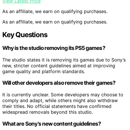
View Latest Price
As an affiliate, we earn on qualifying purchases.
As an affiliate, we earn on qualifying purchases.
Key Questions
Why is the studio removing its PS5 games?
The studio states it is removing its games due to Sony’s
new, stricter content guidelines aimed at improving
game quality and platform standards.
Will other developers also remove their games?
It is currently unclear. Some developers may choose to
comply and adapt, while others might also withdraw
their titles. No official statements have confirmed
widespread removals beyond this studio.
What are Sony’s new content guidelines?