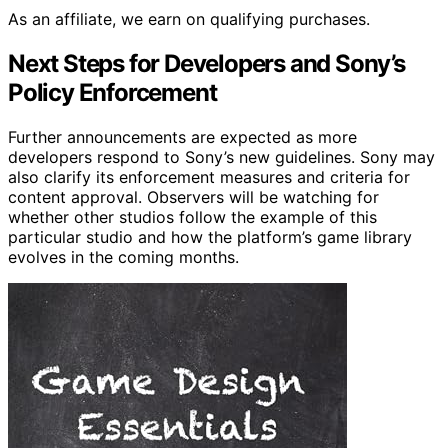
As an affiliate, we earn on qualifying purchases.
Next Steps for Developers and Sony’s
Policy Enforcement
Further announcements are expected as more
developers respond to Sony’s new guidelines. Sony may
also clarify its enforcement measures and criteria for
content approval. Observers will be watching for
whether other studios follow the example of this
particular studio and how the platform’s game library
evolves in the coming months.