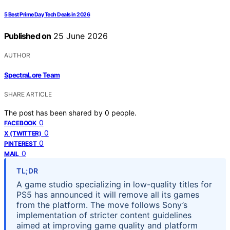
5 Best Prime Day Tech Deals in 2026
Published on
25 June 2026
AUTHOR
SpectraLore Team
SHARE ARTICLE
The post has been shared by
0
people.
0
FACEBOOK
0
X (TWITTER)
0
PINTEREST
0
MAIL
TL;DR
A game studio specializing in low-quality titles for
PS5 has announced it will remove all its games
from the platform. The move follows Sony’s
implementation of stricter content guidelines
aimed at improving game quality and platform