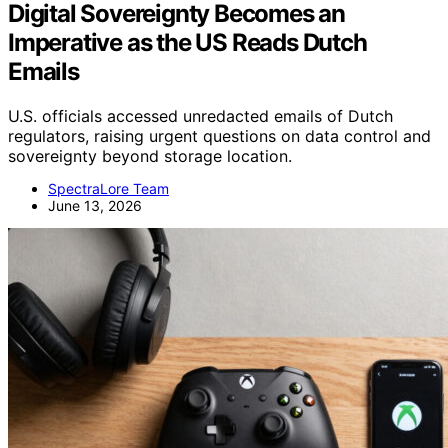
Digital Sovereignty Becomes an
Imperative as the US Reads Dutch
Emails
U.S. officials accessed unredacted emails of Dutch
regulators, raising urgent questions on data control and
sovereignty beyond storage location.
SpectraLore Team
June 13, 2026