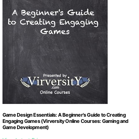
Game Design Essentials: A Beginner's Guide to Creating
Engaging Games (Virversity Online Courses: Gaming and
Game Development)