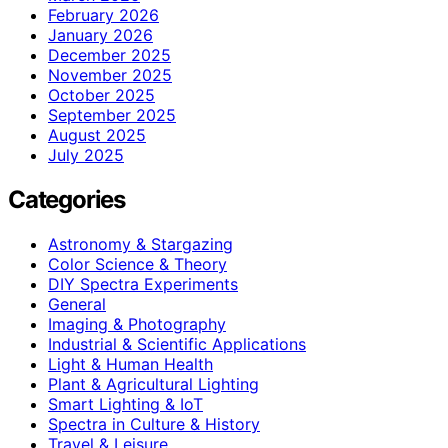
February 2026
January 2026
December 2025
November 2025
October 2025
September 2025
August 2025
July 2025
Categories
Astronomy & Stargazing
Color Science & Theory
DIY Spectra Experiments
General
Imaging & Photography
Industrial & Scientific Applications
Light & Human Health
Plant & Agricultural Lighting
Smart Lighting & IoT
Spectra in Culture & History
Travel & Leisure