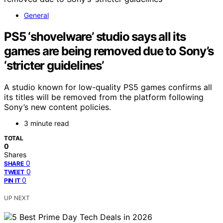
General
PS5 ‘shovelware’ studio says all its
games are being removed due to Sony’s
‘stricter guidelines’
A studio known for low-quality PS5 games confirms all
its titles will be removed from the platform following
Sony’s new content policies.
3 minute read
TOTAL
0
Shares
0
SHARE
0
TWEET
0
PIN IT
UP NEXT