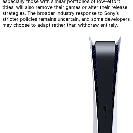
especially those with similar portfolios of low-effort
titles, will also remove their games or alter their release
strategies. The broader industry response to Sony’s
stricter policies remains uncertain, and some developers
may choose to adapt rather than withdraw entirely.