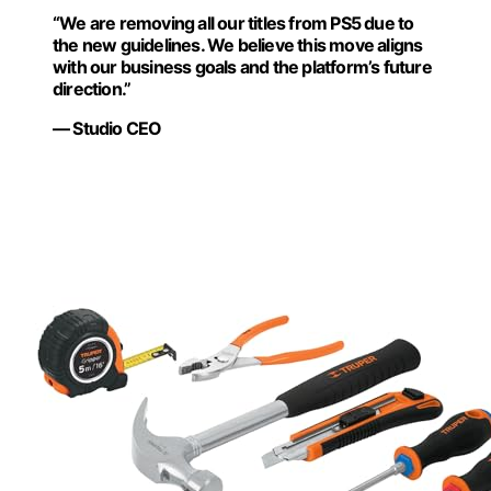
“We are removing all our titles from PS5 due to
the new guidelines. We believe this move aligns
with our business goals and the platform’s future
direction.”
— Studio CEO