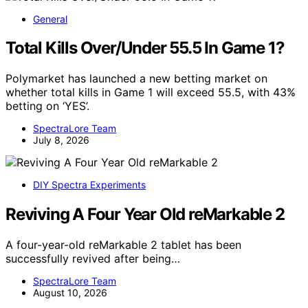
General
Total Kills Over/Under 55.5 In Game 1?
Polymarket has launched a new betting market on
whether total kills in Game 1 will exceed 55.5, with 43%
betting on ‘YES’.
SpectraLore Team
July 8, 2026
DIY Spectra Experiments
Reviving A Four Year Old reMarkable 2
A four-year-old reMarkable 2 tablet has been
successfully revived after being…
SpectraLore Team
August 10, 2026