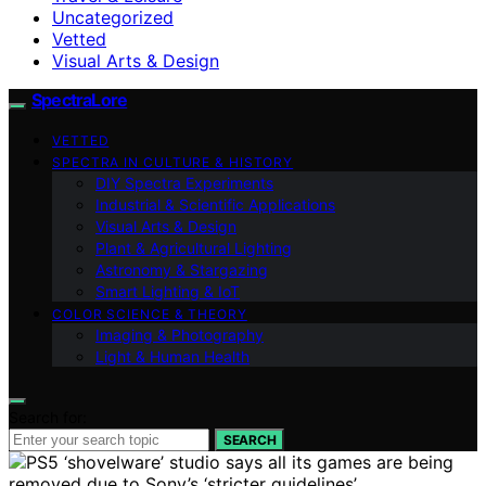
Uncategorized
Vetted
Visual Arts & Design
SpectraLore
VETTED
SPECTRA IN CULTURE & HISTORY
DIY Spectra Experiments
Industrial & Scientific Applications
Visual Arts & Design
Plant & Agricultural Lighting
Astronomy & Stargazing
Smart Lighting & IoT
COLOR SCIENCE & THEORY
Imaging & Photography
Light & Human Health
Search for:
SEARCH