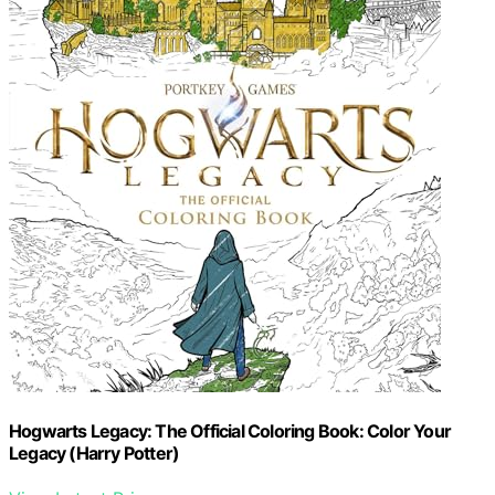
Hogwarts Legacy: The Official Coloring Book: Color Your
Legacy (Harry Potter)