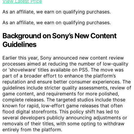
View Latest Price
As an affiliate, we earn on qualifying purchases.
As an affiliate, we earn on qualifying purchases.
Background on Sony’s New Content
Guidelines
Earlier this year, Sony announced new content review
processes aimed at reducing the number of low-quality
or ‘shovelware’ titles available on PS5. The move was
part of a broader effort to enhance the platform’s
reputation and ensure better consumer experiences. The
guidelines include stricter quality assessments, review of
game content, and requirements for more polished,
complete releases. The targeted studios include those
known for rapid, low-effort game releases that often
flood digital storefronts. This policy shift has led to
several developers publicly announcing adjustments or
removals of their titles, with some opting to withdraw
entirely from the platform.