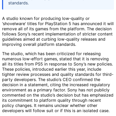
standards.
A studio known for producing low-quality or
‘shovelware’ titles for PlayStation 5 has announced it will
remove all of its games from the platform. The decision
follows Sony’s recent implementation of stricter content
guidelines aimed at curbing low-quality releases and
improving overall platform standards.
The studio, which has been criticized for releasing
numerous low-effort games, stated that it is removing
all its titles from PS5 in response to Sony’s new policies.
These policies, introduced earlier this year, include
tighter review processes and quality standards for third-
party developers. The studio’s CEO confirmed the
decision in a statement, citing the increased regulatory
environment as a primary factor. Sony has not publicly
commented on the studio’s decision but has emphasized
its commitment to platform quality through recent
policy changes. It remains unclear whether other
developers will follow suit or if this is an isolated case.