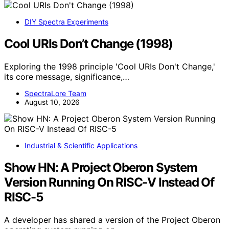
DIY Spectra Experiments
Cool URIs Don’t Change (1998)
Exploring the 1998 principle 'Cool URIs Don't Change,'
its core message, significance,…
SpectraLore Team
August 10, 2026
Industrial & Scientific Applications
Show HN: A Project Oberon System
Version Running On RISC-V Instead Of
RISC-5
A developer has shared a version of the Project Oberon