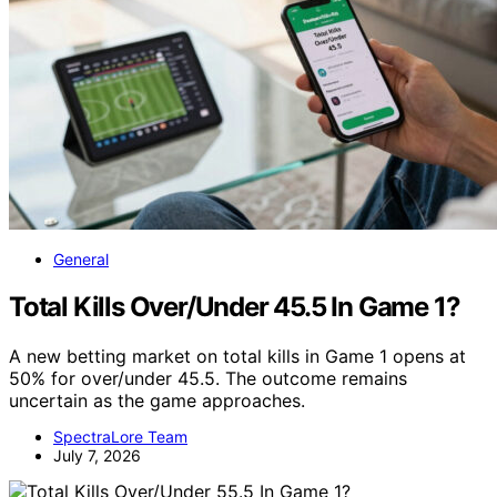
General
Total Kills Over/Under 45.5 In Game 1?
A new betting market on total kills in Game 1 opens at
50% for over/under 45.5. The outcome remains
uncertain as the game approaches.
SpectraLore Team
July 7, 2026