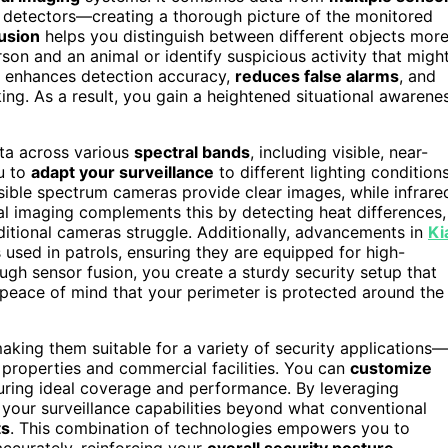
l detectors—creating a thorough picture of the monitored
usion
helps you distinguish between different objects mor
rson and an animal or identify suspicious activity that migh
enhances detection accuracy,
reduces false alarms
, and
ng. As a result, you gain a heightened situational awarene
ata across various
spectral bands
, including visible, near-
ou to
adapt your surveillance
to different lighting condition
sible spectrum cameras provide clear images, while infrare
al imaging complements this by detecting heat differences,
raditional cameras struggle. Additionally, advancements in
Ki
used in patrols, ensuring they are equipped for high-
gh sensor fusion, you create a sturdy security setup that
 peace of mind that your perimeter is protected around the
aking them suitable for a variety of security applications—
 properties and commercial facilities. You can
customize
uring ideal coverage and performance. By leveraging
 your surveillance capabilities beyond what conventional
ts
. This combination of technologies empowers you to
accurately, reinforcing your
overall security posture
.