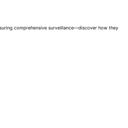
 ensuring comprehensive surveillance—discover how they