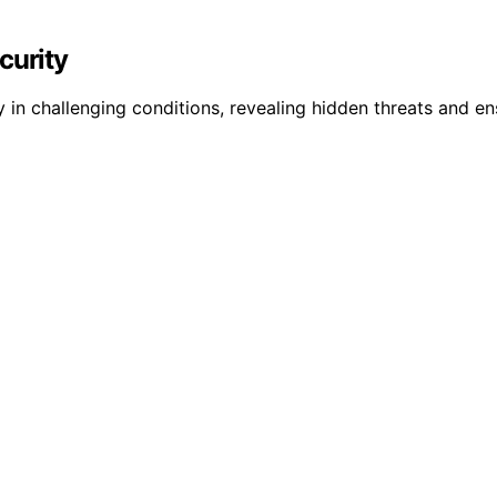
curity
y in challenging conditions, revealing hidden threats and