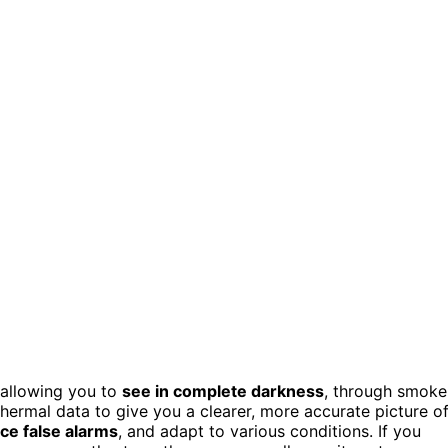
 allowing you to
see in complete darkness
, through smoke
 thermal data to give you a clearer, more accurate picture o
ce false alarms
, and adapt to various conditions. If you