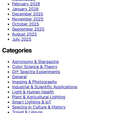
February 2026
January 2026
December 2025
November 2025
October 2025
September 2025
August 2025
July 2025
Categories
Astronomy & Stargazing
Color Science & Theory
DIY Spectra Experiments
General
Imaging & Photography
Industrial & Scientific Applications
Light & Human Health
Plant & Agricultural Lighting
Smart Lighting & IoT
Spectra in Culture & History
Travel & Leisure