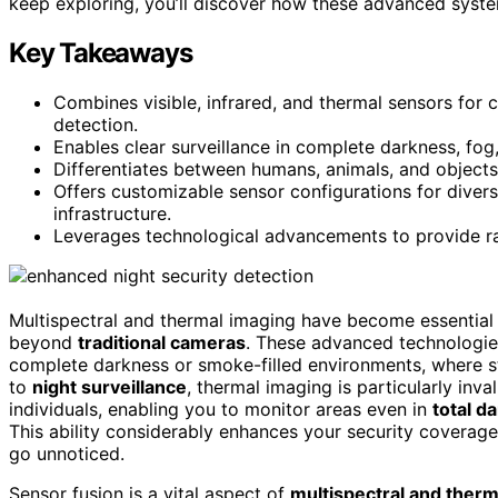
keep exploring, you’ll discover how these advanced system
Key Takeaways
Combines visible, infrared, and thermal sensors fo
detection.
Enables clear surveillance in complete darkness, fo
Differentiates between humans, animals, and objects
Offers customizable sensor configurations for diverse
infrastructure.
Leverages technological advancements to provide rap
Multispectral and thermal imaging have become essential 
beyond
traditional cameras
. These advanced technologies
complete darkness or smoke-filled environments, where st
to
night surveillance
, thermal imaging is particularly inva
individuals, enabling you to monitor areas even in
total d
This ability considerably enhances your security coverage 
go unnoticed.
Sensor fusion is a vital aspect of
multispectral and therm