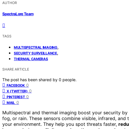
AUTHOR
SpectraLore Team
TAGS
,
MULTISPECTRAL IMAGING
,
SECURITY SURVEILLANCE
THERMAL CAMERAS
SHARE ARTICLE
The post has been shared by
0
people.
0
FACEBOOK
0
X (TWITTER)
0
PINTEREST
0
MAIL
Multispectral and thermal imaging boost your security by
fog, or rain. These sensors combine visible, infrared, and
your environment. They help you spot threats faster,
redu