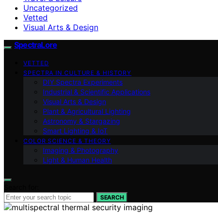
Uncategorized
Vetted
Visual Arts & Design
SpectraLore
VETTED
SPECTRA IN CULTURE & HISTORY
DIY Spectra Experiments
Industrial & Scientific Applications
Visual Arts & Design
Plant & Agricultural Lighting
Astronomy & Stargazing
Smart Lighting & IoT
COLOR SCIENCE & THEORY
Imaging & Photography
Light & Human Health
Search for:
SEARCH