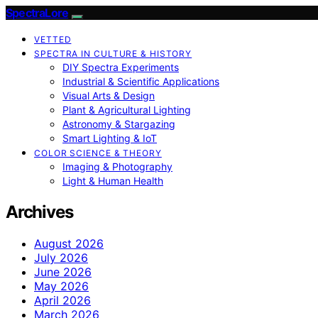
SpectraLore
VETTED
SPECTRA IN CULTURE & HISTORY
DIY Spectra Experiments
Industrial & Scientific Applications
Visual Arts & Design
Plant & Agricultural Lighting
Astronomy & Stargazing
Smart Lighting & IoT
COLOR SCIENCE & THEORY
Imaging & Photography
Light & Human Health
Archives
August 2026
July 2026
June 2026
May 2026
April 2026
March 2026