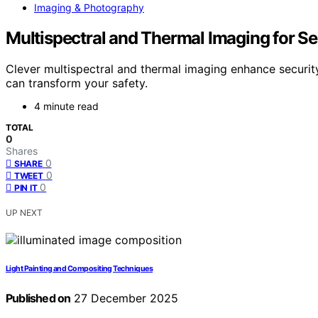
Imaging & Photography
Multispectral and Thermal Imaging for Se
Clever multispectral and thermal imaging enhance securit
can transform your safety.
4 minute read
TOTAL
0
Shares
0
SHARE
0
TWEET
0
PIN IT
UP NEXT
Light Painting and Compositing Techniques
Published on
27 December 2025