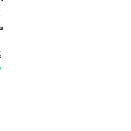
e
t
ss
s
d
a