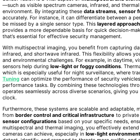
—such as visible spectrum cameras, infrared, and therma
environment. By integrating these
data streams
,
sensor f
accurately. For instance, it can differentiate between a pe
be missed by a single sensor type. This
layered approach
provides a more dependable basis for quick decision-maki
that’s essential for effective security management.
With multispectral imaging, you benefit from capturing d
infrared, and shortwave infrared. This flexibility allows y
and environmental challenges. For example, in daytime, vi
sensors help during
low-light or foggy conditions
. Therm
which is especially useful for night surveillance, where t
Tuning
can optimize the performance of security vehicles 
performance tasks. By combining these technologies throu
operates seamlessly across diverse scenarios, giving you
clock.
Furthermore, these systems are scalable and adaptable, m
from
border control and critical infrastructure
to private
sensor configurations
based on your specific needs, ens
multispectral and thermal imaging, you effectively extend
cameras can achieve, especially in
low-light environmen
detect, identify, and respond to threats more swiftly and 