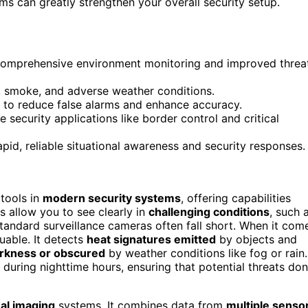
s can greatly strengthen your overall security setup.
r comprehensive environment monitoring and improved threa
g, smoke, and adverse weather conditions.
 to reduce false alarms and enhance accuracy.
 security applications like border control and critical
id, reliable situational awareness and security responses.
tools in
modern security systems
, offering capabilities
 allow you to see clearly in
challenging conditions
, such 
andard surveillance cameras often fall short. When it com
luable. It detects
heat signatures emitted
by objects and
arkness or obscured
by weather conditions like fog or rain.
during nighttime hours, ensuring that potential threats don
al imaging
systems. It combines data from
multiple senso