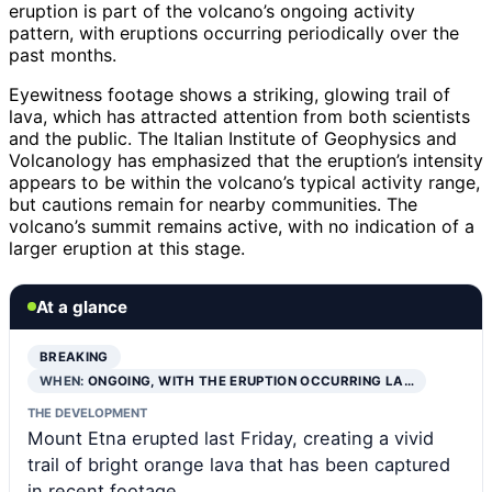
eruption is part of the volcano’s ongoing activity
pattern, with eruptions occurring periodically over the
past months.
Eyewitness footage shows a striking, glowing trail of
lava, which has attracted attention from both scientists
and the public. The Italian Institute of Geophysics and
Volcanology has emphasized that the eruption’s intensity
appears to be within the volcano’s typical activity range,
but cautions remain for nearby communities. The
volcano’s summit remains active, with no indication of a
larger eruption at this stage.
At a glance
BREAKING
WHEN:
ONGOING, WITH THE ERUPTION OCCURRING LA…
THE DEVELOPMENT
Mount Etna erupted last Friday, creating a vivid
trail of bright orange lava that has been captured
in recent footage.