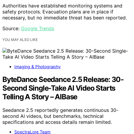
Authorities have established monitoring systems and
safety protocols. Evacuation plans are in place if
necessary, but no immediate threat has been reported.
Source:
Google Trends
YOU MAY ALSO LIKE
Imaging & Photography
ByteDance Seedance 2.5 Release: 30-
Second Single-Take AI Video Starts
Telling A Story – AIBase
Seedance 2.5 reportedly generates continuous 30-
second AI videos, but benchmarks, technical
specifications and access details remain limited.
SpectraLore Team