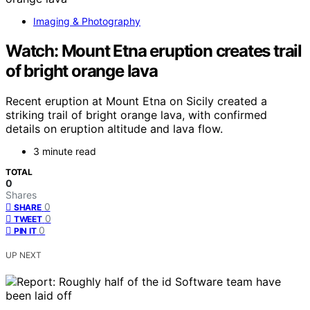
Imaging & Photography
Watch: Mount Etna eruption creates trail
of bright orange lava
Recent eruption at Mount Etna on Sicily created a
striking trail of bright orange lava, with confirmed
details on eruption altitude and lava flow.
3 minute read
TOTAL
0
Shares
0
SHARE
0
TWEET
0
PIN IT
UP NEXT