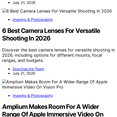
July 31, 2026
Imaging & Photography
6 Best Camera Lenses For Versatile
Shooting In 2026
Discover the best camera lenses for versatile shooting in
2026, including options for different mounts, focal
ranges, and budgets.
SpectraLore Team
July 21, 2026
Imaging & Photography
Amplium Makes Room For A Wider
Range Of Apple Immersive Video On