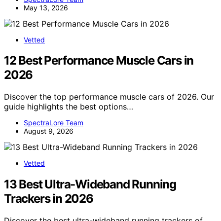
May 13, 2026
Vetted
12 Best Performance Muscle Cars in
2026
Discover the top performance muscle cars of 2026. Our
guide highlights the best options…
SpectraLore Team
August 9, 2026
Vetted
13 Best Ultra-Wideband Running
Trackers in 2026
Discover the best ultra-wideband running trackers of