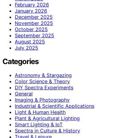
February 2026
January 2026
December 2025
November 2025
October 2025
September 2025
August 2025
July 2025
Categories
Astronomy & Stargazing
Color Science & Theory
DIY Spectra Experiments
General
Imaging & Photography
Industrial & Scientific Applications
Light & Human Health
Plant & Agricultural Lighting
Smart Lighting & IoT
Spectra in Culture & History
Travel & Leisure