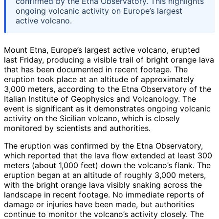
confirmed by the Etna Observatory. This highlights
ongoing volcanic activity on Europe’s largest
active volcano.
Mount Etna, Europe’s largest active volcano, erupted
last Friday, producing a visible trail of bright orange lava
that has been documented in recent footage. The
eruption took place at an altitude of approximately
3,000 meters, according to the Etna Observatory of the
Italian Institute of Geophysics and Volcanology. The
event is significant as it demonstrates ongoing volcanic
activity on the Sicilian volcano, which is closely
monitored by scientists and authorities.
The eruption was confirmed by the Etna Observatory,
which reported that the lava flow extended at least 300
meters (about 1,000 feet) down the volcano’s flank. The
eruption began at an altitude of roughly 3,000 meters,
with the bright orange lava visibly snaking across the
landscape in recent footage. No immediate reports of
damage or injuries have been made, but authorities
continue to monitor the volcano’s activity closely. The