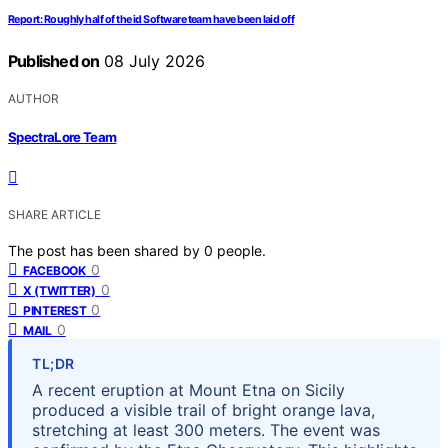
Report: Roughly half of the id Software team have been laid off
Published on
08 July 2026
AUTHOR
SpectraLore Team
SHARE ARTICLE
The post has been shared by
0
people.
0
FACEBOOK
0
X (TWITTER)
0
PINTEREST
0
MAIL
TL;DR
A recent eruption at Mount Etna on Sicily
produced a visible trail of bright orange lava,
stretching at least 300 meters. The event was