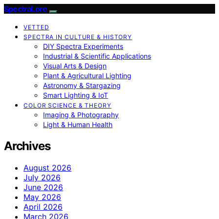
SpectraLore
VETTED
SPECTRA IN CULTURE & HISTORY
DIY Spectra Experiments
Industrial & Scientific Applications
Visual Arts & Design
Plant & Agricultural Lighting
Astronomy & Stargazing
Smart Lighting & IoT
COLOR SCIENCE & THEORY
Imaging & Photography
Light & Human Health
Archives
August 2026
July 2026
June 2026
May 2026
April 2026
March 2026