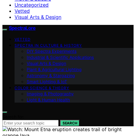
Uncategorized
Vetted
Visual Arts & Design
SpectraLore
VETTED
SPECTRA IN CULTURE & HISTORY
DIY Spectra Experiments
Industrial & Scientific Applications
Visual Arts & Design
Plant & Agricultural Lighting
Astronomy & Stargazing
Smart Lighting & IoT
COLOR SCIENCE & THEORY
Imaging & Photography
Light & Human Health
Search for:
SEARCH