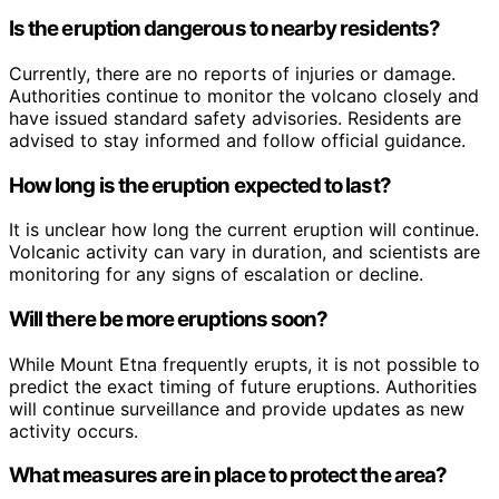
Is the eruption dangerous to nearby residents?
Currently, there are no reports of injuries or damage.
Authorities continue to monitor the volcano closely and
have issued standard safety advisories. Residents are
advised to stay informed and follow official guidance.
How long is the eruption expected to last?
It is unclear how long the current eruption will continue.
Volcanic activity can vary in duration, and scientists are
monitoring for any signs of escalation or decline.
Will there be more eruptions soon?
While Mount Etna frequently erupts, it is not possible to
predict the exact timing of future eruptions. Authorities
will continue surveillance and provide updates as new
activity occurs.
What measures are in place to protect the area?