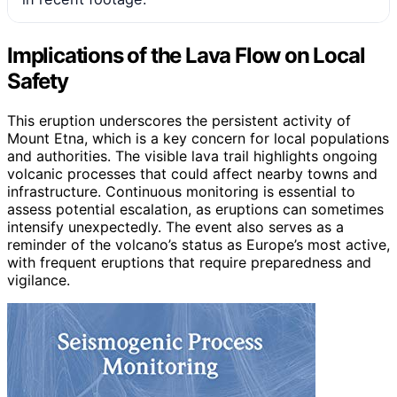
Implications of the Lava Flow on Local
Safety
This eruption underscores the persistent activity of
Mount Etna, which is a key concern for local populations
and authorities. The visible lava trail highlights ongoing
volcanic processes that could affect nearby towns and
infrastructure. Continuous monitoring is essential to
assess potential escalation, as eruptions can sometimes
intensify unexpectedly. The event also serves as a
reminder of the volcano’s status as Europe’s most active,
with frequent eruptions that require preparedness and
vigilance.