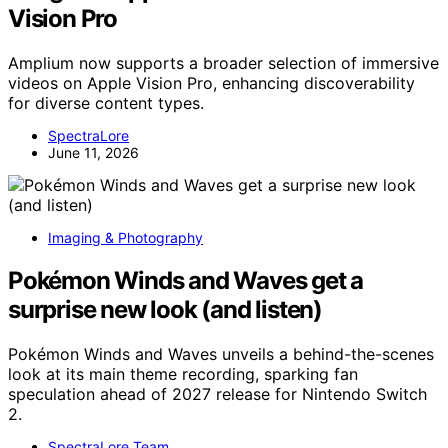
Vision Pro
Amplium now supports a broader selection of immersive
videos on Apple Vision Pro, enhancing discoverability
for diverse content types.
SpectraLore
June 11, 2026
Imaging & Photography
Pokémon Winds and Waves get a
surprise new look (and listen)
Pokémon Winds and Waves unveils a behind-the-scenes
look at its main theme recording, sparking fan
speculation ahead of 2027 release for Nintendo Switch
2.
SpectraLore Team