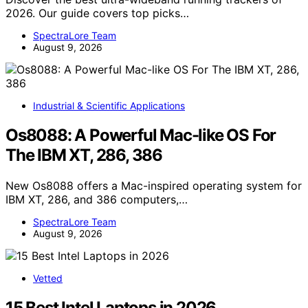
2026. Our guide covers top picks…
SpectraLore Team
August 9, 2026
Industrial & Scientific Applications
Os8088: A Powerful Mac-like OS For
The IBM XT, 286, 386
New Os8088 offers a Mac-inspired operating system for
IBM XT, 286, and 386 computers,…
SpectraLore Team
August 9, 2026
Vetted
15 Best Intel Laptops in 2026