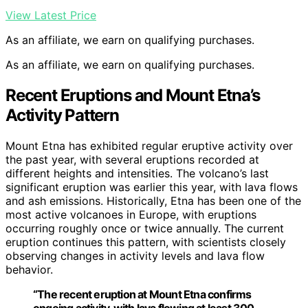
View Latest Price
As an affiliate, we earn on qualifying purchases.
As an affiliate, we earn on qualifying purchases.
Recent Eruptions and Mount Etna’s
Activity Pattern
Mount Etna has exhibited regular eruptive activity over
the past year, with several eruptions recorded at
different heights and intensities. The volcano’s last
significant eruption was earlier this year, with lava flows
and ash emissions. Historically, Etna has been one of the
most active volcanoes in Europe, with eruptions
occurring roughly once or twice annually. The current
eruption continues this pattern, with scientists closely
observing changes in activity levels and lava flow
behavior.
“The recent eruption at Mount Etna confirms