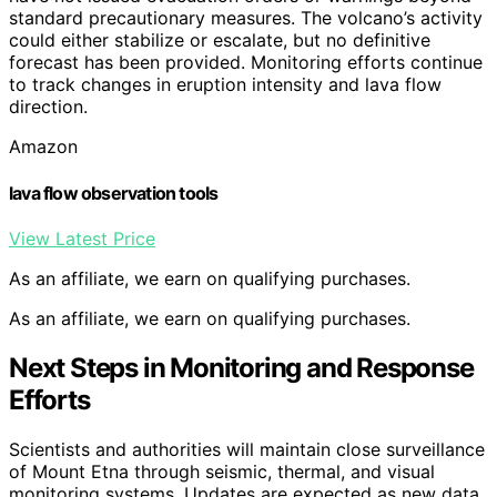
standard precautionary measures. The volcano’s activity
could either stabilize or escalate, but no definitive
forecast has been provided. Monitoring efforts continue
to track changes in eruption intensity and lava flow
direction.
Amazon
lava flow observation tools
View Latest Price
As an affiliate, we earn on qualifying purchases.
As an affiliate, we earn on qualifying purchases.
Next Steps in Monitoring and Response
Efforts
Scientists and authorities will maintain close surveillance
of Mount Etna through seismic, thermal, and visual
monitoring systems. Updates are expected as new data