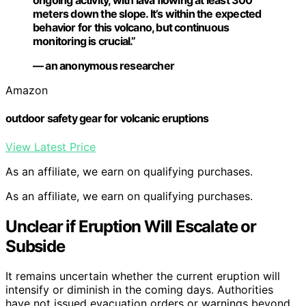
ongoing activity, with lava flowing at least 300
meters down the slope. It’s within the expected
behavior for this volcano, but continuous
monitoring is crucial.”
— an anonymous researcher
Amazon
outdoor safety gear for volcanic eruptions
View Latest Price
As an affiliate, we earn on qualifying purchases.
As an affiliate, we earn on qualifying purchases.
Unclear if Eruption Will Escalate or
Subside
It remains uncertain whether the current eruption will
intensify or diminish in the coming days. Authorities
have not issued evacuation orders or warnings beyond