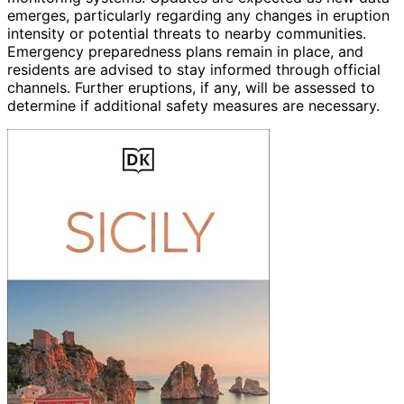
emerges, particularly regarding any changes in eruption
intensity or potential threats to nearby communities.
Emergency preparedness plans remain in place, and
residents are advised to stay informed through official
channels. Further eruptions, if any, will be assessed to
determine if additional safety measures are necessary.