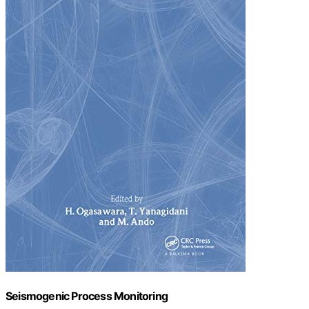
Seismogenic Process Monitoring