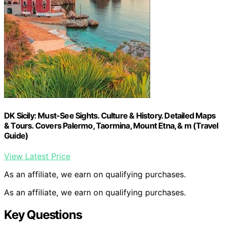
DK Sicily: Must-See Sights. Culture & History. Detailed Maps
& Tours. Covers Palermo, Taormina, Mount Etna, & m (Travel
Guide)
View Latest Price
As an affiliate, we earn on qualifying purchases.
As an affiliate, we earn on qualifying purchases.
Key Questions