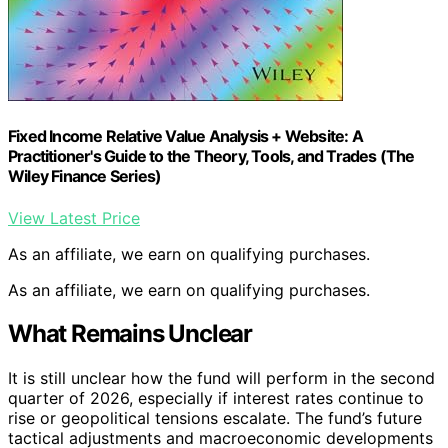
Fixed Income Relative Value Analysis + Website: A
Practitioner's Guide to the Theory, Tools, and Trades (The
Wiley Finance Series)
View Latest Price
As an affiliate, we earn on qualifying purchases.
As an affiliate, we earn on qualifying purchases.
What Remains Unclear
It is still unclear how the fund will perform in the second
quarter of 2026, especially if interest rates continue to
rise or geopolitical tensions escalate. The fund’s future
tactical adjustments and macroeconomic developments