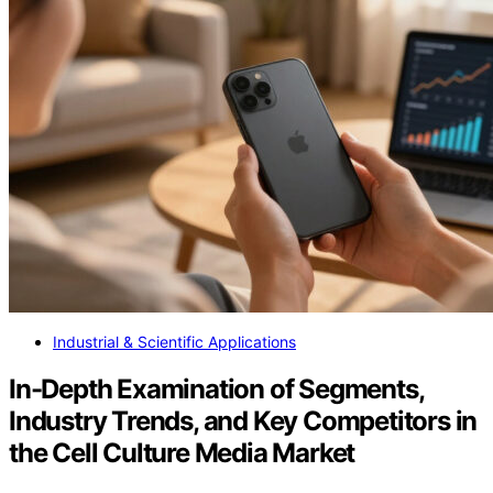
Industrial & Scientific Applications
In-Depth Examination of Segments,
Industry Trends, and Key Competitors in
the Cell Culture Media Market