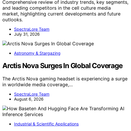
Comprehensive review of industry trends, key segments,
and leading competitors in the cell culture media
market, highlighting current developments and future
outlooks.
SpectraLore Team
July 31, 2026
Astronomy & Stargazing
Arctis Nova Surges In Global Coverage
The Arctis Nova gaming headset is experiencing a surge
in worldwide media coverage,…
SpectraLore Team
August 6, 2026
Industrial & Scientific Applications