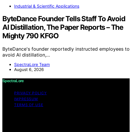
Industrial & Scientific Applications
ByteDance Founder Tells Staff To Avoid
AI Distillation, The Paper Reports – The
Mighty 790 KFGO
ByteDance's founder reportedly instructed employees to
avoid AI distillation,…
SpectraLore Team
August 6, 2026
SpectraLore
PRIVACY POLICY
IMPRESSUM
TERMS OF USE
Copyright © 2026 SpectraLore Content on SpectraLore
is created and published using artificial intelligence (AI)
for general informational and educational purposes.