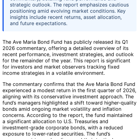
strategic outlook. The report emphasizes cautious
positioning amid evolving market conditions. Key
insights include recent returns, asset allocation,
and future expectations.
The Ave Maria Bond Fund has publicly released its Q1
2026 commentary, offering a detailed overview of its
recent performance, investment strategies, and outlook
for the remainder of the year. This report is significant
for investors and market observers tracking fixed
income strategies in a volatile environment.
The commentary confirms that the Ave Maria Bond Fund
experienced a modest return in the first quarter of 2026,
aligning with its conservative investment approach. The
fund’s managers highlighted a shift toward higher-quality
bonds amid ongoing market volatility and inflation
concerns. According to the report, the fund maintained
a significant allocation to U.S. Treasuries and
investment-grade corporate bonds, with a reduced
exposure to lower-rated securities. The fund’s