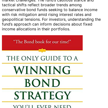
tactical shifts reflect broader trends among
conservative bond funds seeking to balance income
with risk mitigation amid rising interest rates and
geopolitical tensions. For investors, understanding the
fund’s approach can inform decisions about fixed
income allocations in their portfolios.