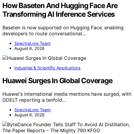
How Baseten And Hugging Face Are
Transforming AI Inference Services
Baseten is now supported on Hugging Face, enabling
developers to route conversational…
SpectraLore Team
August 6, 2026
Industrial & Scientific Applications
Huawei Surges In Global Coverage
Huawei's international media mentions have surged, with
GDELT reporting a tenfold…
SpectraLore Team
August 6, 2026