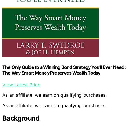
The Only Guide to a Winning Bond Strategy You'll Ever Need:
The Way Smart Money Preserves Wealth Today
View Latest Price
As an affiliate, we earn on qualifying purchases.
As an affiliate, we earn on qualifying purchases.
Background