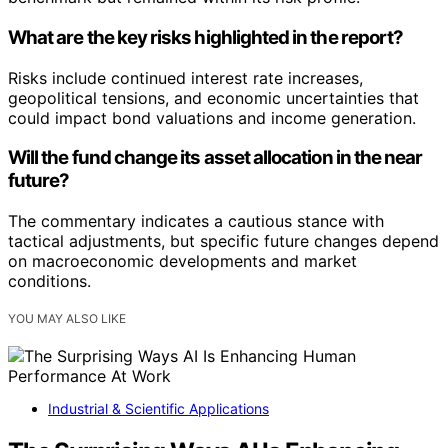
What are the key risks highlighted in the report?
Risks include continued interest rate increases,
geopolitical tensions, and economic uncertainties that
could impact bond valuations and income generation.
Will the fund change its asset allocation in the near
future?
The commentary indicates a cautious stance with
tactical adjustments, but specific future changes depend
on macroeconomic developments and market
conditions.
YOU MAY ALSO LIKE
Industrial & Scientific Applications