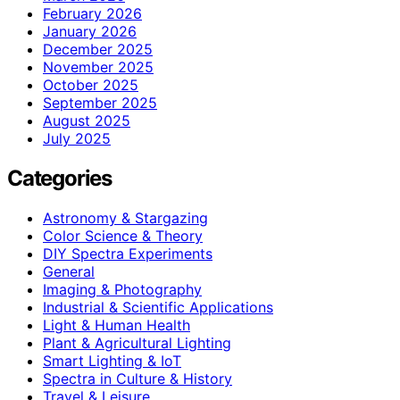
February 2026
January 2026
December 2025
November 2025
October 2025
September 2025
August 2025
July 2025
Categories
Astronomy & Stargazing
Color Science & Theory
DIY Spectra Experiments
General
Imaging & Photography
Industrial & Scientific Applications
Light & Human Health
Plant & Agricultural Lighting
Smart Lighting & IoT
Spectra in Culture & History
Travel & Leisure