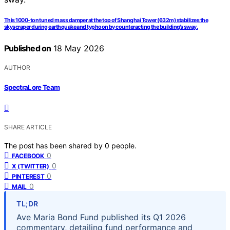
This 1000-ton tuned mass damper at the top of Shanghai Tower (632m) stabilizes the
skyscraper during earthquake and typhoon by counteracting the building’s sway.
Published on
18 May 2026
AUTHOR
SpectraLore Team
SHARE ARTICLE
The post has been shared by
0
people.
0
FACEBOOK
0
X (TWITTER)
0
PINTEREST
0
MAIL
TL;DR
Ave Maria Bond Fund published its Q1 2026
commentary, detailing fund performance and