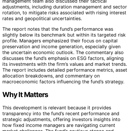
management team also discussed their tactical
adjustments, including duration management and sector
rotation, to mitigate risks associated with rising interest
rates and geopolitical uncertainties.
The report notes that the fund’s performance was
slightly below its benchmark but within its targeted risk
profile. Managers emphasized their focus on capital
preservation and income generation, especially given
the uncertain economic outlook. The commentary also
discusses the fund’s emphasis on ESG factors, aligning
its investments with the firm’s values and market trends.
The report includes detailed performance metrics, asset
allocation breakdowns, and commentary on
macroeconomic factors influencing the fund’s strategy.
Why It Matters
This development is relevant because it provides
transparency into the fund’s recent performance and
strategic adjustments, offering investors insights into
how fixed income managers are navigating current
market challenges. The fund’s cautious stance and