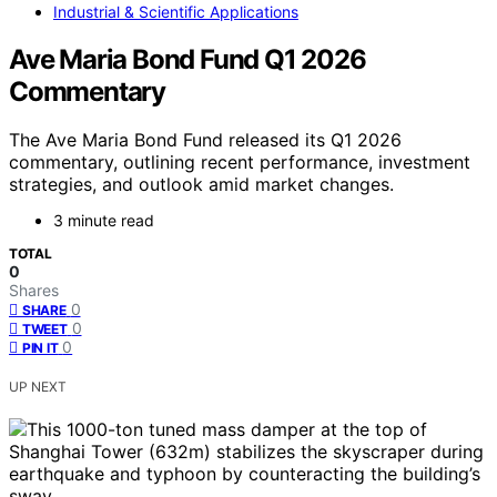
Industrial & Scientific Applications
Ave Maria Bond Fund Q1 2026
Commentary
The Ave Maria Bond Fund released its Q1 2026
commentary, outlining recent performance, investment
strategies, and outlook amid market changes.
3 minute read
TOTAL
0
Shares
0
SHARE
0
TWEET
0
PIN IT
UP NEXT