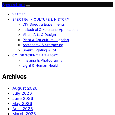
SpectraLore
VETTED
SPECTRA IN CULTURE & HISTORY
DIY Spectra Experiments
Industrial & Scientific Applications
Visual Arts & Design
Plant & Agricultural Lighting
Astronomy & Stargazing
Smart Lighting & IoT
COLOR SCIENCE & THEORY
Imaging & Photography
Light & Human Health
Archives
August 2026
July 2026
June 2026
May 2026
April 2026
March 2026