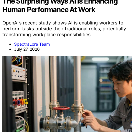
The Surprising Ways AI Is Enhancing
Human Performance At Work
OpenAI’s recent study shows AI is enabling workers to
perform tasks outside their traditional roles, potentially
transforming workplace responsibilities.
SpectraLore Team
July 27, 2026