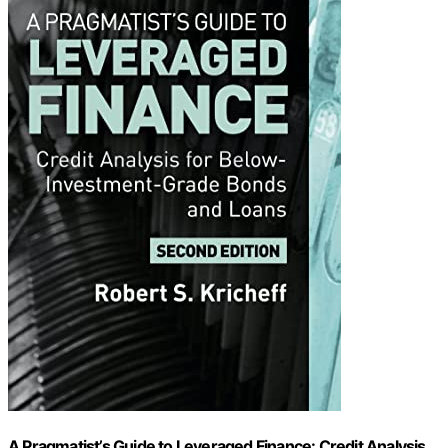
A Pragmatist’s Guide to Leveraged Finance: Credit Analysis