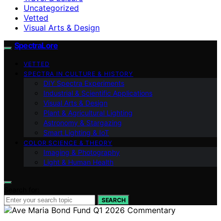
Uncategorized
Vetted
Visual Arts & Design
SpectraLore
VETTED
SPECTRA IN CULTURE & HISTORY
DIY Spectra Experiments
Industrial & Scientific Applications
Visual Arts & Design
Plant & Agricultural Lighting
Astronomy & Stargazing
Smart Lighting & IoT
COLOR SCIENCE & THEORY
Imaging & Photography
Light & Human Health
Search for:
SEARCH