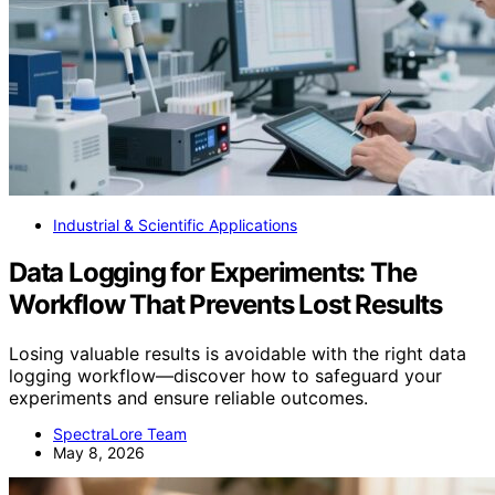
Industrial & Scientific Applications
Data Logging for Experiments: The
Workflow That Prevents Lost Results
Losing valuable results is avoidable with the right data
logging workflow—discover how to safeguard your
experiments and ensure reliable outcomes.
SpectraLore Team
May 8, 2026