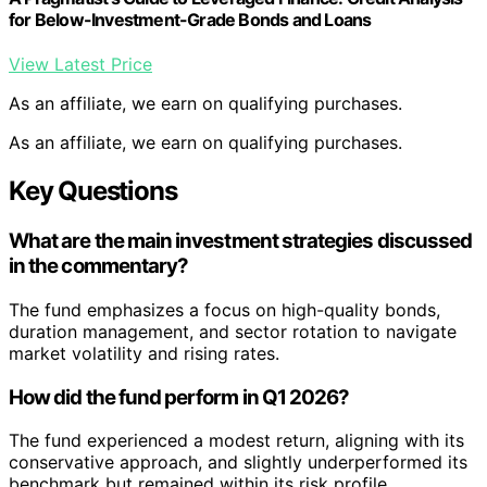
for Below-Investment-Grade Bonds and Loans
View Latest Price
As an affiliate, we earn on qualifying purchases.
As an affiliate, we earn on qualifying purchases.
Key Questions
What are the main investment strategies discussed
in the commentary?
The fund emphasizes a focus on high-quality bonds,
duration management, and sector rotation to navigate
market volatility and rising rates.
How did the fund perform in Q1 2026?
The fund experienced a modest return, aligning with its
conservative approach, and slightly underperformed its
benchmark but remained within its risk profile.