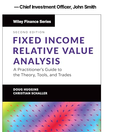
— Chief Investment Officer, John Smith