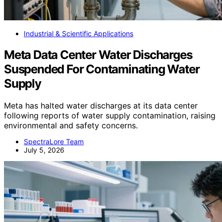
Industrial & Scientific Applications
Meta Data Center Water Discharges
Suspended For Contaminating Water
Supply
Meta has halted water discharges at its data center
following reports of water supply contamination, raising
environmental and safety concerns.
SpectraLore Team
July 5, 2026