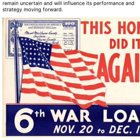
remain uncertain and will influence its performance and
strategy moving forward.