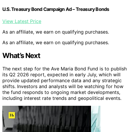
U.S. Treasury Bond Campaign Ad – Treasury Bonds
View Latest Price
As an affiliate, we earn on qualifying purchases.
As an affiliate, we earn on qualifying purchases.
What’s Next
The next step for the Ave Maria Bond Fund is to publish
its Q2 2026 report, expected in early July, which will
provide updated performance data and any strategic
shifts. Investors and analysts will be watching for how
the fund responds to ongoing market developments,
including interest rate trends and geopolitical events.