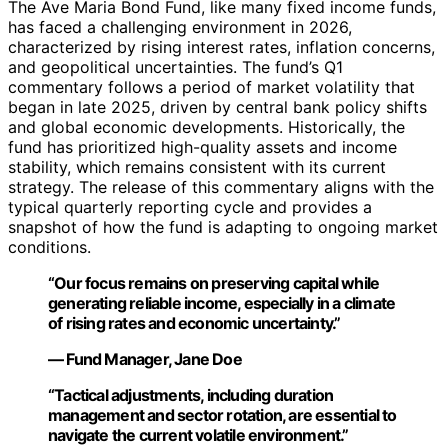
The Ave Maria Bond Fund, like many fixed income funds,
has faced a challenging environment in 2026,
characterized by rising interest rates, inflation concerns,
and geopolitical uncertainties. The fund’s Q1
commentary follows a period of market volatility that
began in late 2025, driven by central bank policy shifts
and global economic developments. Historically, the
fund has prioritized high-quality assets and income
stability, which remains consistent with its current
strategy. The release of this commentary aligns with the
typical quarterly reporting cycle and provides a
snapshot of how the fund is adapting to ongoing market
conditions.
“Our focus remains on preserving capital while
generating reliable income, especially in a climate
of rising rates and economic uncertainty.”
— Fund Manager, Jane Doe
“Tactical adjustments, including duration
management and sector rotation, are essential to
navigate the current volatile environment.”