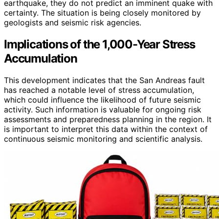
earthquake, they do not predict an imminent quake with
certainty. The situation is being closely monitored by
geologists and seismic risk agencies.
Implications of the 1,000-Year Stress
Accumulation
This development indicates that the San Andreas fault
has reached a notable level of stress accumulation,
which could influence the likelihood of future seismic
activity. Such information is valuable for ongoing risk
assessments and preparedness planning in the region. It
is important to interpret this data within the context of
continuous seismic monitoring and scientific analysis.