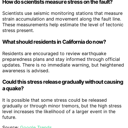
How do scientists measure stress on the fault?
Scientists use seismic monitoring stations that measure
strain accumulation and movement along the fault line.
These measurements help estimate the level of tectonic
stress present.
What should residents in California do now?
Residents are encouraged to review earthquake
preparedness plans and stay informed through official
updates. There is no immediate warning, but heightened
awareness is advised.
Could this stress release gradually without causing
a quake?
It is possible that some stress could be released
gradually or through minor tremors, but the high stress
level increases the likelihood of a larger event in the
future.
Source:
Google Trends