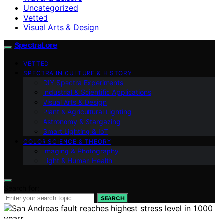
Uncategorized
Vetted
Visual Arts & Design
SpectraLore
VETTED
SPECTRA IN CULTURE & HISTORY
DIY Spectra Experiments
Industrial & Scientific Applications
Visual Arts & Design
Plant & Agricultural Lighting
Astronomy & Stargazing
Smart Lighting & IoT
COLOR SCIENCE & THEORY
Imaging & Photography
Light & Human Health
Search for:
SEARCH