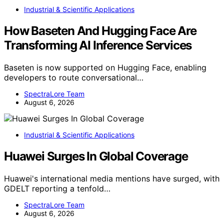
Industrial & Scientific Applications
How Baseten And Hugging Face Are
Transforming AI Inference Services
Baseten is now supported on Hugging Face, enabling
developers to route conversational…
SpectraLore Team
August 6, 2026
Industrial & Scientific Applications
Huawei Surges In Global Coverage
Huawei's international media mentions have surged, with
GDELT reporting a tenfold…
SpectraLore Team
August 6, 2026