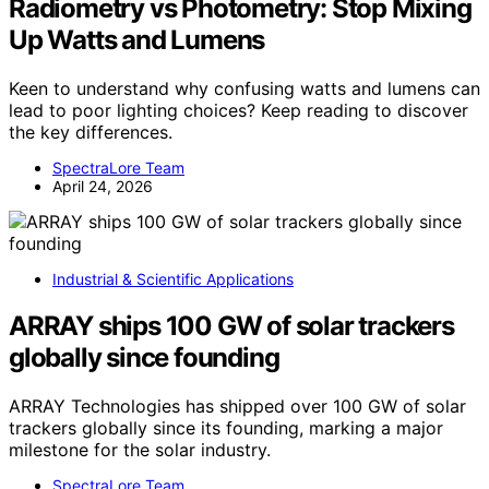
Radiometry vs Photometry: Stop Mixing
Up Watts and Lumens
Keen to understand why confusing watts and lumens can
lead to poor lighting choices? Keep reading to discover
the key differences.
SpectraLore Team
April 24, 2026
Industrial & Scientific Applications
ARRAY ships 100 GW of solar trackers
globally since founding
ARRAY Technologies has shipped over 100 GW of solar
trackers globally since its founding, marking a major
milestone for the solar industry.
SpectraLore Team