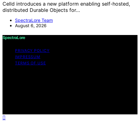
Celld introduces a new platform enabling self-hosted,
distributed Durable Objects for…
SpectraLore Team
August 6, 2026
SpectraLore
PRIVACY POLICY
IMPRESSUM
TERMS OF USE
Copyright © 2026 SpectraLore Content on SpectraLore
is created and published using artificial intelligence (AI)
for general informational and educational purposes.
Affiliate disclaimer As an affiliate, we may earn a
commission from qualifying purchases. We get
commissions for purchases made through links on this
website from Amazon and other third parties.