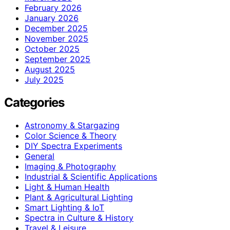
February 2026
January 2026
December 2025
November 2025
October 2025
September 2025
August 2025
July 2025
Categories
Astronomy & Stargazing
Color Science & Theory
DIY Spectra Experiments
General
Imaging & Photography
Industrial & Scientific Applications
Light & Human Health
Plant & Agricultural Lighting
Smart Lighting & IoT
Spectra in Culture & History
Travel & Leisure