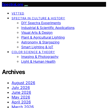
SpectraLore
VETTED
SPECTRA IN CULTURE & HISTORY
DIY Spectra Experiments
Industrial & Scientific Applications
Visual Arts & Design
Plant & Agricultural Lighting
Astronomy & Stargazing
Smart Lighting & IoT
COLOR SCIENCE & THEORY
Imaging & Photography
Light & Human Health
Archives
August 2026
July 2026
June 2026
May 2026
April 2026
March 2026