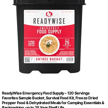
ReadyWise Emergency Food Supply – 120 Servings
Favorites Sample Bucket, Survival Food Kit, Freeze Dried
Prepper Food & Dehydrated Meals for Camping Essentials &
Backpacking, up to 25 Year Shelf Life