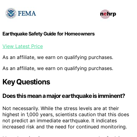
Earthquake Safety Guide for Homeowners
View Latest Price
As an affiliate, we earn on qualifying purchases.
As an affiliate, we earn on qualifying purchases.
Key Questions
Does this mean a major earthquake is imminent?
Not necessarily. While the stress levels are at their
highest in 1,000 years, scientists caution that this does
not predict an immediate earthquake. It indicates
increased risk and the need for continued monitoring.