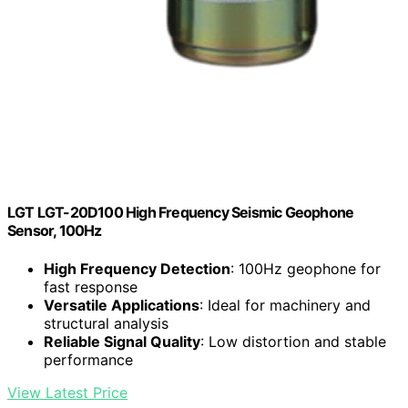
LGT LGT-20D100 High Frequency Seismic Geophone
Sensor, 100Hz
High Frequency Detection
: 100Hz geophone for
fast response
Versatile Applications
: Ideal for machinery and
structural analysis
Reliable Signal Quality
: Low distortion and stable
performance
View Latest Price