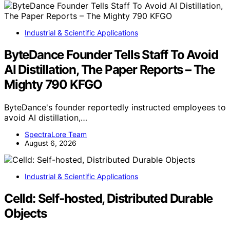
Industrial & Scientific Applications
ByteDance Founder Tells Staff To Avoid
AI Distillation, The Paper Reports – The
Mighty 790 KFGO
ByteDance's founder reportedly instructed employees to
avoid AI distillation,…
SpectraLore Team
August 6, 2026
Industrial & Scientific Applications
Celld: Self-hosted, Distributed Durable
Objects