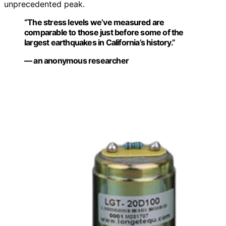
unprecedented peak.
“The stress levels we’ve measured are
comparable to those just before some of the
largest earthquakes in California’s history.”
— an anonymous researcher