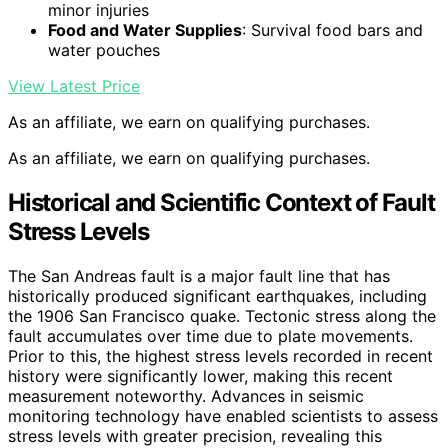
minor injuries
Food and Water Supplies
: Survival food bars and
water pouches
View Latest Price
As an affiliate, we earn on qualifying purchases.
As an affiliate, we earn on qualifying purchases.
Historical and Scientific Context of Fault
Stress Levels
The San Andreas fault is a major fault line that has
historically produced significant earthquakes, including
the 1906 San Francisco quake. Tectonic stress along the
fault accumulates over time due to plate movements.
Prior to this, the highest stress levels recorded in recent
history were significantly lower, making this recent
measurement noteworthy. Advances in seismic
monitoring technology have enabled scientists to assess
stress levels with greater precision, revealing this