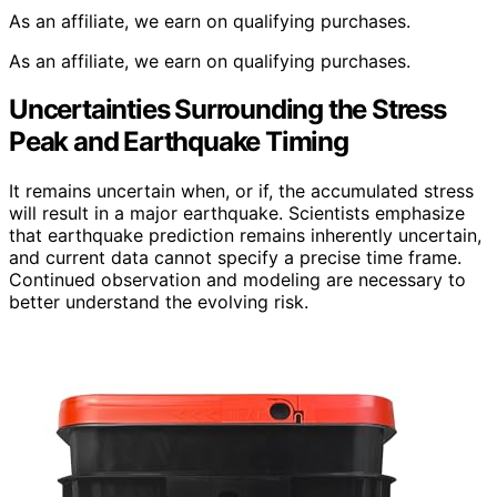
As an affiliate, we earn on qualifying purchases.
As an affiliate, we earn on qualifying purchases.
Uncertainties Surrounding the Stress
Peak and Earthquake Timing
It remains uncertain when, or if, the accumulated stress
will result in a major earthquake. Scientists emphasize
that earthquake prediction remains inherently uncertain,
and current data cannot specify a precise time frame.
Continued observation and modeling are necessary to
better understand the evolving risk.