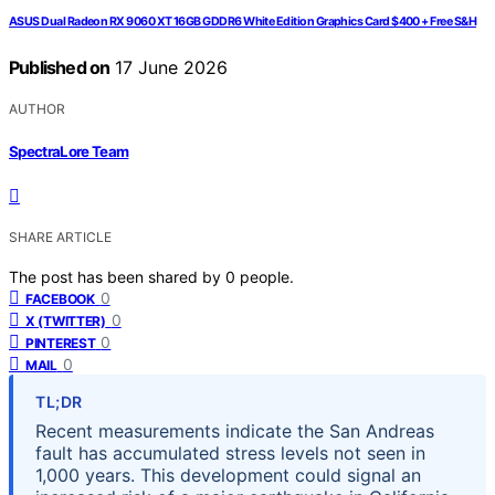
ASUS Dual Radeon RX 9060 XT 16GB GDDR6 White Edition Graphics Card $400 + Free S&H
Published on
17 June 2026
AUTHOR
SpectraLore Team
SHARE ARTICLE
The post has been shared by
0
people.
0
FACEBOOK
0
X (TWITTER)
0
PINTEREST
0
MAIL
TL;DR
Recent measurements indicate the San Andreas
fault has accumulated stress levels not seen in
1,000 years. This development could signal an