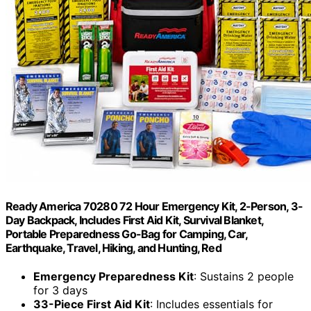
Ready America 70280 72 Hour Emergency Kit, 2-Person, 3-
Day Backpack, Includes First Aid Kit, Survival Blanket,
Portable Preparedness Go-Bag for Camping, Car,
Earthquake, Travel, Hiking, and Hunting, Red
Emergency Preparedness Kit
: Sustains 2 people
for 3 days
33-Piece First Aid Kit
: Includes essentials for