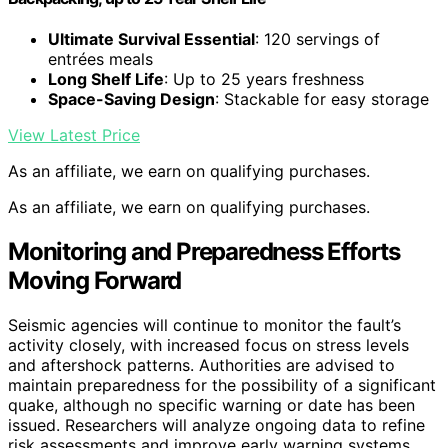
Ultimate Survival Essential
: 120 servings of
entrées meals
Long Shelf Life
: Up to 25 years freshness
Space-Saving Design
: Stackable for easy storage
View Latest Price
As an affiliate, we earn on qualifying purchases.
As an affiliate, we earn on qualifying purchases.
Monitoring and Preparedness Efforts
Moving Forward
Seismic agencies will continue to monitor the fault’s
activity closely, with increased focus on stress levels
and aftershock patterns. Authorities are advised to
maintain preparedness for the possibility of a significant
quake, although no specific warning or date has been
issued. Researchers will analyze ongoing data to refine
risk assessments and improve early warning systems.