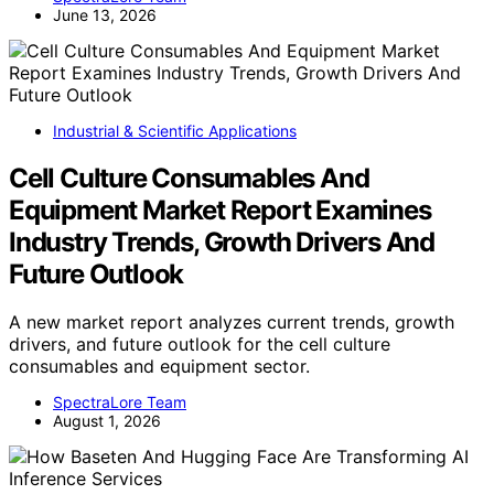
June 13, 2026
Industrial & Scientific Applications
Cell Culture Consumables And
Equipment Market Report Examines
Industry Trends, Growth Drivers And
Future Outlook
A new market report analyzes current trends, growth
drivers, and future outlook for the cell culture
consumables and equipment sector.
SpectraLore Team
August 1, 2026