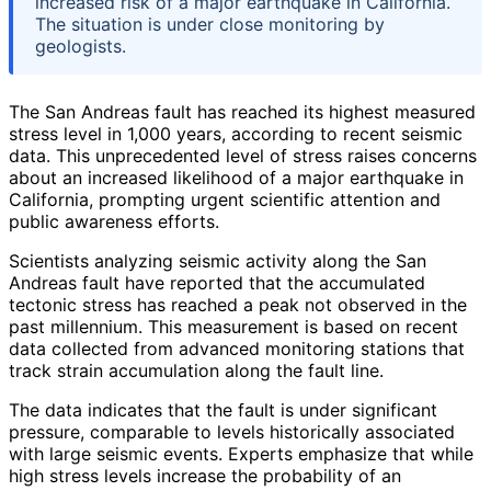
increased risk of a major earthquake in California.
The situation is under close monitoring by
geologists.
The San Andreas fault has reached its highest measured
stress level in 1,000 years, according to recent seismic
data. This unprecedented level of stress raises concerns
about an increased likelihood of a major earthquake in
California, prompting urgent scientific attention and
public awareness efforts.
Scientists analyzing seismic activity along the San
Andreas fault have reported that the accumulated
tectonic stress has reached a peak not observed in the
past millennium. This measurement is based on recent
data collected from advanced monitoring stations that
track strain accumulation along the fault line.
The data indicates that the fault is under significant
pressure, comparable to levels historically associated
with large seismic events. Experts emphasize that while
high stress levels increase the probability of an