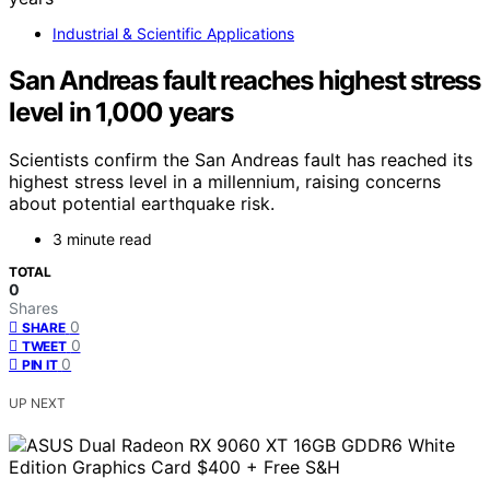
Industrial & Scientific Applications
San Andreas fault reaches highest stress
level in 1,000 years
Scientists confirm the San Andreas fault has reached its
highest stress level in a millennium, raising concerns
about potential earthquake risk.
3 minute read
TOTAL
0
Shares
0
SHARE
0
TWEET
0
PIN IT
UP NEXT