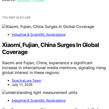
YOU MAY ALSO LIKE
Industrial & Scientific Applications
Xiaomi, Fujian, China Surges In Global
Coverage
Xiaomi and Fujian, China, experience a significant
increase in international media mentions, signaling rising
global interest in these regions.
SpectraLore Team
July 11, 2026
Industrial & Scientific Applications