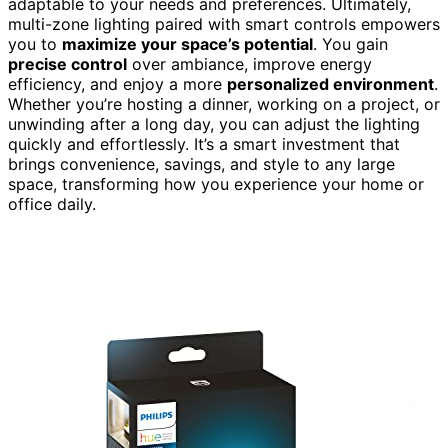
adaptable to your needs and preferences. Ultimately,
multi-zone lighting paired with smart controls empowers
you to
maximize your space’s potential
. You gain
precise control
over ambiance, improve energy
efficiency, and enjoy a more
personalized environment
.
Whether you’re hosting a dinner, working on a project, or
unwinding after a long day, you can adjust the lighting
quickly and effortlessly. It’s a smart investment that
brings convenience, savings, and style to any large
space, transforming how you experience your home or
office daily.