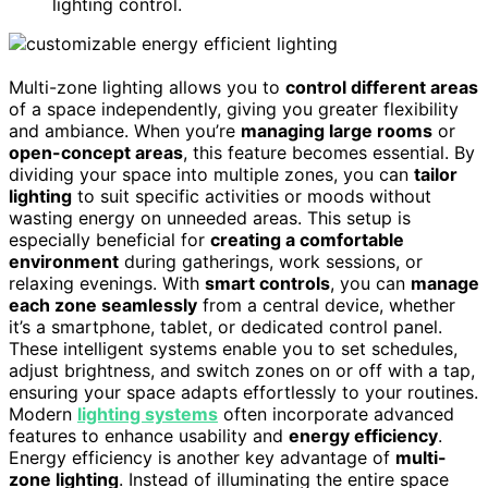
lighting control.
Multi-zone lighting allows you to
control different areas
of a space independently, giving you greater flexibility
and ambiance. When you’re
managing large rooms
or
open-concept areas
, this feature becomes essential. By
dividing your space into multiple zones, you can
tailor
lighting
to suit specific activities or moods without
wasting energy on unneeded areas. This setup is
especially beneficial for
creating a comfortable
environment
during gatherings, work sessions, or
relaxing evenings. With
smart controls
, you can
manage
each zone seamlessly
from a central device, whether
it’s a smartphone, tablet, or dedicated control panel.
These intelligent systems enable you to set schedules,
adjust brightness, and switch zones on or off with a tap,
ensuring your space adapts effortlessly to your routines.
Modern
lighting systems
often incorporate advanced
features to enhance usability and
energy efficiency
.
Energy efficiency is another key advantage of
multi-
zone lighting
. Instead of illuminating the entire space