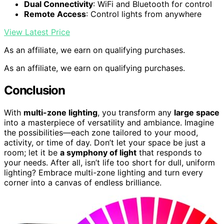
Dual Connectivity
: WiFi and Bluetooth for control
Remote Access
: Control lights from anywhere
View Latest Price
As an affiliate, we earn on qualifying purchases.
As an affiliate, we earn on qualifying purchases.
Conclusion
With
multi-zone lighting
, you transform any
large space
into a masterpiece of versatility and ambiance. Imagine
the possibilities—each zone tailored to your mood,
activity, or time of day. Don’t let your space be just a
room; let it be
a symphony of light
that responds to
your needs. After all, isn’t life too short for dull, uniform
lighting? Embrace multi-zone lighting and turn every
corner into a canvas of endless brilliance.