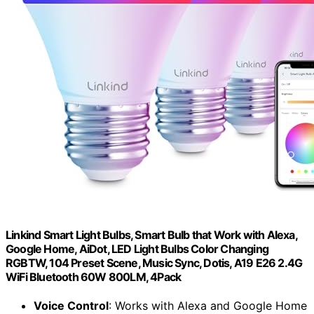
Linkind Smart Light Bulbs, Smart Bulb that Work with Alexa,
Google Home, AiDot, LED Light Bulbs Color Changing
RGBTW, 104 Preset Scene, Music Sync, Dotis, A19 E26 2.4G
WiFi Bluetooth 60W 800LM, 4Pack
Voice Control
: Works with Alexa and Google Home