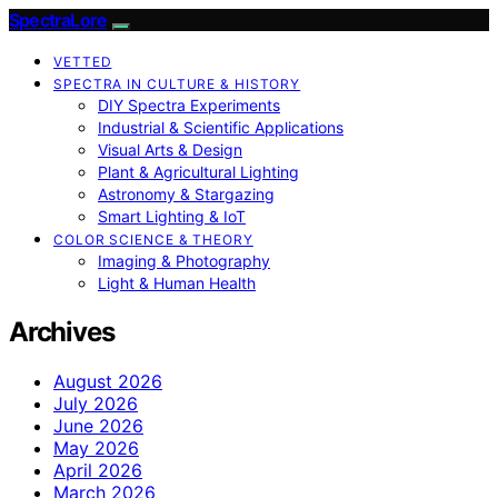
SpectraLore
VETTED
SPECTRA IN CULTURE & HISTORY
DIY Spectra Experiments
Industrial & Scientific Applications
Visual Arts & Design
Plant & Agricultural Lighting
Astronomy & Stargazing
Smart Lighting & IoT
COLOR SCIENCE & THEORY
Imaging & Photography
Light & Human Health
Archives
August 2026
July 2026
June 2026
May 2026
April 2026
March 2026