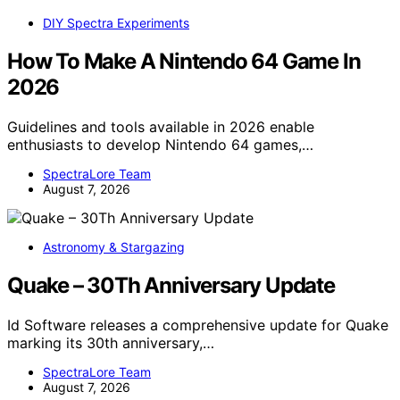
DIY Spectra Experiments
How To Make A Nintendo 64 Game In
2026
Guidelines and tools available in 2026 enable
enthusiasts to develop Nintendo 64 games,…
SpectraLore Team
August 7, 2026
Astronomy & Stargazing
Quake – 30Th Anniversary Update
Id Software releases a comprehensive update for Quake
marking its 30th anniversary,…
SpectraLore Team
August 7, 2026