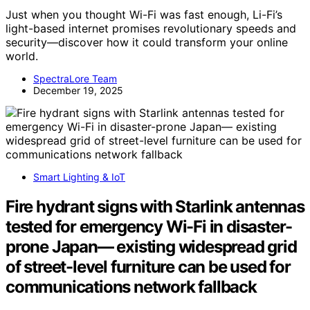
Just when you thought Wi-Fi was fast enough, Li-Fi’s
light-based internet promises revolutionary speeds and
security—discover how it could transform your online
world.
SpectraLore Team
December 19, 2025
Smart Lighting & IoT
Fire hydrant signs with Starlink antennas
tested for emergency Wi-Fi in disaster-
prone Japan— existing widespread grid
of street-level furniture can be used for
communications network fallback