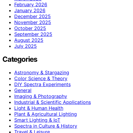
February 2026
January 2026
December 2025
November 2025
October 2025
September 2025
August 2025
July 2025
Categories
Astronomy & Stargazing
Color Science & Theory
DIY Spectra Experiments
General
Imaging & Photography
Industrial & Scientific Applications
Light & Human Health
Plant & Agricultural Lighting
Smart Lighting & IoT
Spectra in Culture & History
Travel & Leisure