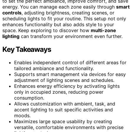
to set the perfect ambiance, improve comfort, and save
energy. You can manage each zone easily through
smart
controls
, adjusting brightness, creating scenes, or
scheduling lights to fit your routine. This setup not only
enhances functionality but also adds style to your
space. Keep exploring to discover how
multi-zone
lighting
can transform your environment even further.
Key Takeaways
Enables independent control of different areas for
tailored ambiance and functionality.
Supports smart management via devices for easy
adjustment of lighting scenes and schedules.
Enhances energy efficiency by activating lights
only in occupied zones, reducing power
consumption.
Allows customization with ambient, task, and
accent lighting to suit specific activities and
moods.
Maximizes large space usability by creating
versatile, comfortable environments with precise