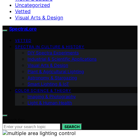
Uncategorized
Vetted
Visual Arts & Design
SpectraLore
VETTED
SPECTRA IN CULTURE & HISTORY
DIY Spectra Experiments
Industrial & Scientific Applications
Visual Arts & Design
Plant & Agricultural Lighting
Astronomy & Stargazing
Smart Lighting & IoT
COLOR SCIENCE & THEORY
Imaging & Photography
Light & Human Health
Search for:
SEARCH