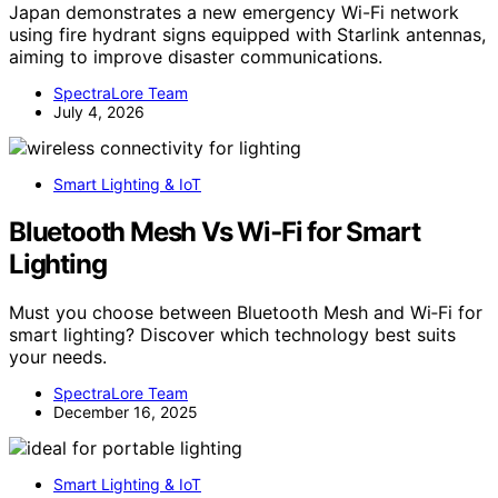
Japan demonstrates a new emergency Wi-Fi network
using fire hydrant signs equipped with Starlink antennas,
aiming to improve disaster communications.
SpectraLore Team
July 4, 2026
Smart Lighting & IoT
Bluetooth Mesh Vs Wi‑Fi for Smart
Lighting
Must you choose between Bluetooth Mesh and Wi‑Fi for
smart lighting? Discover which technology best suits
your needs.
SpectraLore Team
December 16, 2025
Smart Lighting & IoT