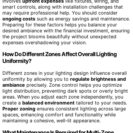
involves
upfront expenses
like fixtures, wiring, and
smart controls, along with installation challenges that
may require professional help. You should consider
ongoing costs
such as energy savings and maintenance.
Preparing for these factors helps you balance your
desired ambiance with the financial investment, ensuring
the project blooms beautifully without unexpected
expenses overshadowing your vision.
How Do Different Zones Affect Overall Lighting
Uniformity?
Different zones in your lighting design influence overall
uniformity by allowing you to
regulate brightness and
ambiance
precisely. Zone control helps you optimize
light distribution, preventing dark spots or overly bright
areas. When you adjust each zone independently, you
create a
balanced environment
tailored to your needs.
Proper zoning
ensures consistent lighting across large
spaces, enhancing comfort and functionality while
maintaining a cohesive, well-lit appearance.
What Maintenance Is Required for Multi-Zone