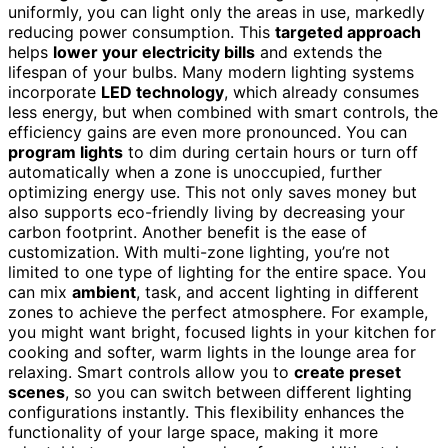
uniformly, you can light only the areas in use, markedly
reducing power consumption. This
targeted approach
helps
lower your electricity bills
and extends the
lifespan of your bulbs. Many modern lighting systems
incorporate
LED technology
, which already consumes
less energy, but when combined with smart controls, the
efficiency gains are even more pronounced. You can
program lights
to dim during certain hours or turn off
automatically when a zone is unoccupied, further
optimizing energy use. This not only saves money but
also supports eco-friendly living by decreasing your
carbon footprint. Another benefit is the ease of
customization. With multi-zone lighting, you’re not
limited to one type of lighting for the entire space. You
can mix
ambient
, task, and accent lighting in different
zones to achieve the perfect atmosphere. For example,
you might want bright, focused lights in your kitchen for
cooking and softer, warm lights in the lounge area for
relaxing. Smart controls allow you to
create preset
scenes
, so you can switch between different lighting
configurations instantly. This flexibility enhances the
functionality of your large space, making it more