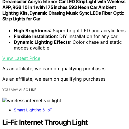
Dreamcolor Acrylic Interior Car LED Strip Light with Wireless
APP, RGB 10 in 1 with 175 inches 593 Neon Car Ambient
Lighting Kits, Dynamic Chasing Music Sync LEDs Fiber Optic
Strip Lights for Car
High Brightness
: Super bright LED and acrylic lens
Flexible Installation
: DIY installation for any car
Dynamic Lighting Effects
: Color chase and static
modes available
View Latest Price
As an affiliate, we earn on qualifying purchases.
As an affiliate, we earn on qualifying purchases.
YOU MAY ALSO LIKE
Smart Lighting & IoT
Li‑Fi: Internet Through Light