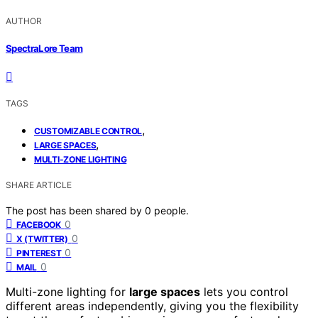
AUTHOR
SpectraLore Team
TAGS
,
CUSTOMIZABLE CONTROL
,
LARGE SPACES
MULTI-ZONE LIGHTING
SHARE ARTICLE
The post has been shared by
0
people.
0
FACEBOOK
0
X (TWITTER)
0
PINTEREST
0
MAIL
Multi-zone lighting for
large spaces
lets you control
different areas independently, giving you the flexibility