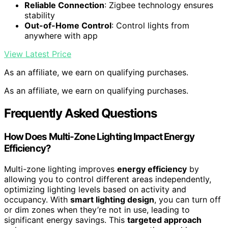
Reliable Connection
: Zigbee technology ensures
stability
Out-of-Home Control
: Control lights from
anywhere with app
View Latest Price
As an affiliate, we earn on qualifying purchases.
As an affiliate, we earn on qualifying purchases.
Frequently Asked Questions
How Does Multi-Zone Lighting Impact Energy
Efficiency?
Multi-zone lighting improves
energy efficiency
by
allowing you to control different areas independently,
optimizing lighting levels based on activity and
occupancy. With
smart lighting design
, you can turn off
or dim zones when they’re not in use, leading to
significant energy savings. This
targeted approach