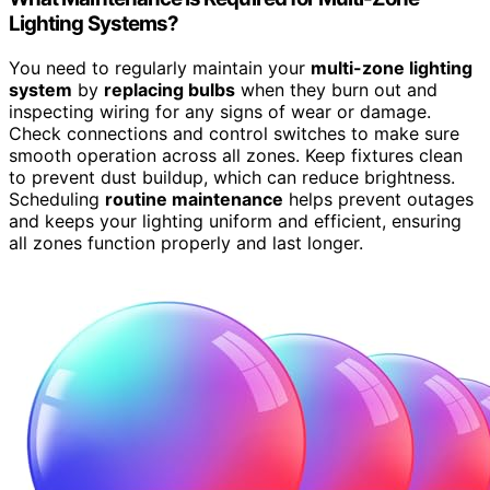
Lighting Systems?
You need to regularly maintain your
multi-zone lighting
system
by
replacing bulbs
when they burn out and
inspecting wiring for any signs of wear or damage.
Check connections and control switches to make sure
smooth operation across all zones. Keep fixtures clean
to prevent dust buildup, which can reduce brightness.
Scheduling
routine maintenance
helps prevent outages
and keeps your lighting uniform and efficient, ensuring
all zones function properly and last longer.