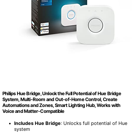
Philips Hue Bridge, Unlock the Full Potential of Hue Bridge
System, Multi-Room and Out-of-Home Control, Create
Automations and Zones, Smart Lighting Hub, Works with
Voice and Matter-Compatible
Includes Hue Bridge
: Unlocks full potential of Hue
system