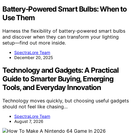
Battery‑Powered Smart Bulbs: When to
Use Them
Harness the flexibility of battery-powered smart bulbs
and discover when they can transform your lighting
setup—find out more inside.
SpectraLore Team
December 20, 2025
Technology and Gadgets: A Practical
Guide to Smarter Buying, Emerging
Tools, and Everyday Innovation
Technology moves quickly, but choosing useful gadgets
should not feel like chasing…
SpectraLore Team
August 7, 2026