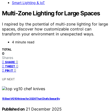
Smart Lighting & IoT
Multi‑Zone Lighting for Large Spaces
I nspired by the potential of multi-zone lighting for large
spaces, discover how customizable control can
transform your environment in unexpected ways.
4 minute read
TOTAL
0
Shares
0
SHARE
0
TWEET
0
PIN IT
UP NEXT
15 Best VG10 Knives for 2026 That Chefs Swear By
Published on
21 December 2025