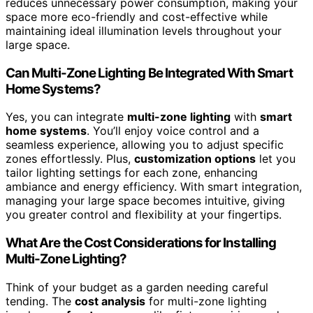
reduces unnecessary power consumption, making your
space more eco-friendly and cost-effective while
maintaining ideal illumination levels throughout your
large space.
Can Multi-Zone Lighting Be Integrated With Smart
Home Systems?
Yes, you can integrate
multi-zone lighting
with
smart
home systems
. You’ll enjoy voice control and a
seamless experience, allowing you to adjust specific
zones effortlessly. Plus,
customization options
let you
tailor lighting settings for each zone, enhancing
ambiance and energy efficiency. With smart integration,
managing your large space becomes intuitive, giving
you greater control and flexibility at your fingertips.
What Are the Cost Considerations for Installing
Multi-Zone Lighting?
Think of your budget as a garden needing careful
tending. The
cost analysis
for multi-zone lighting