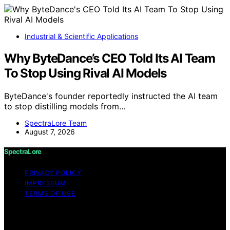
Industrial & Scientific Applications
Why ByteDance’s CEO Told Its AI Team
To Stop Using Rival AI Models
ByteDance's founder reportedly instructed the AI team
to stop distilling models from…
SpectraLore Team
August 7, 2026
SpectraLore
PRIVACY POLICY
IMPRESSUM
TERMS OF USE
Copyright © 2026 SpectraLore Content on SpectraLore
is created and published using artificial intelligence (AI)