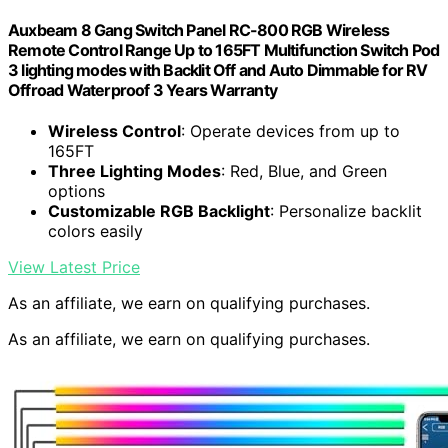
Auxbeam 8 Gang Switch Panel RC-800 RGB Wireless
Remote Control Range Up to 165FT Multifunction Switch Pod
3 lighting modes with Backlit Off and Auto Dimmable for RV
Offroad Waterproof 3 Years Warranty
Wireless Control
: Operate devices from up to
165FT
Three Lighting Modes
: Red, Blue, and Green
options
Customizable RGB Backlight
: Personalize backlit
colors easily
View Latest Price
As an affiliate, we earn on qualifying purchases.
As an affiliate, we earn on qualifying purchases.