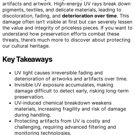
artifacts and artwork. High-energy UV rays break down
pigments, textiles, and delicate materials, leading to
discoloration, fading, and
deterioration over time
. This
damage often isn’t visible at first but can severely lessen
the value and integrity of priceless pieces. If you want to
understand how preservation efforts combat these
threats, there’s much more to discover about protecting
our cultural heritage.
Key Takeaways
UV light causes irreversible fading and
deterioration of artworks and artifacts over time.
Invisible UV exposure accumulates, making
damage difficult to detect early, risking long-term
preservation.
UV-induced chemical breakdown weakens
materials, increasing fragility and risk of damage
during handling.
Protecting artifacts from UV is costly and
challenging, requiring advanced filtering and
monitoring technologies.