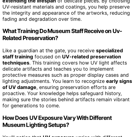
extending the lifespan
of delicate pieces. By choosing
UV-resistant materials and coatings, you help preserve
the integrity and appearance of the artworks, reducing
fading and degradation over time.
What Training Do Museum Staff Receive on Uv-
Related Preservation?
Like a guardian at the gate, you receive
specialized
staff training
focused on
UV-related preservation
techniques
. This training covers how UV light affects
delicate artifacts and teaches you to implement
protective measures such as proper display cases and
lighting adjustments. You learn to recognize
early signs
of UV damage
, ensuring preservation efforts are
proactive. Your knowledge helps safeguard history,
making sure the stories behind artifacts remain vibrant
for generations to come.
How Does UV Exposure Vary With Different
Museum Lighting Setups?