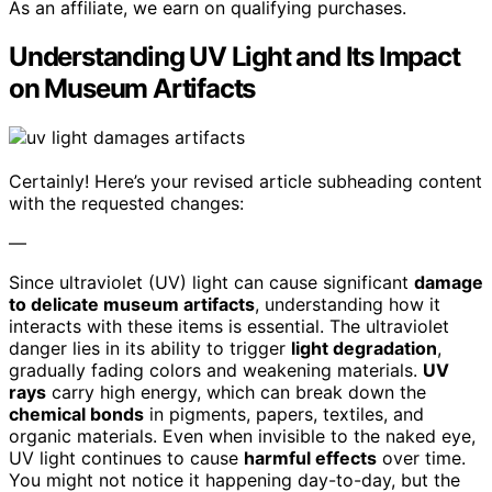
As an affiliate, we earn on qualifying purchases.
Understanding UV Light and Its Impact
on Museum Artifacts
Certainly! Here’s your revised article subheading content
with the requested changes:
—
Since ultraviolet (UV) light can cause significant
damage
to delicate museum artifacts
, understanding how it
interacts with these items is essential. The ultraviolet
danger lies in its ability to trigger
light degradation
,
gradually fading colors and weakening materials.
UV
rays
carry high energy, which can break down the
chemical bonds
in pigments, papers, textiles, and
organic materials. Even when invisible to the naked eye,
UV light continues to cause
harmful effects
over time.
You might not notice it happening day-to-day, but the