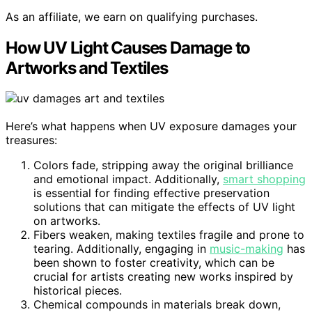
As an affiliate, we earn on qualifying purchases.
How UV Light Causes Damage to
Artworks and Textiles
Here’s what happens when UV exposure damages your
treasures:
Colors fade, stripping away the original brilliance
and emotional impact. Additionally,
smart shopping
is essential for finding effective preservation
solutions that can mitigate the effects of UV light
on artworks.
Fibers weaken, making textiles fragile and prone to
tearing. Additionally, engaging in
music-making
has
been shown to foster creativity, which can be
crucial for artists creating new works inspired by
historical pieces.
Chemical compounds in materials break down,