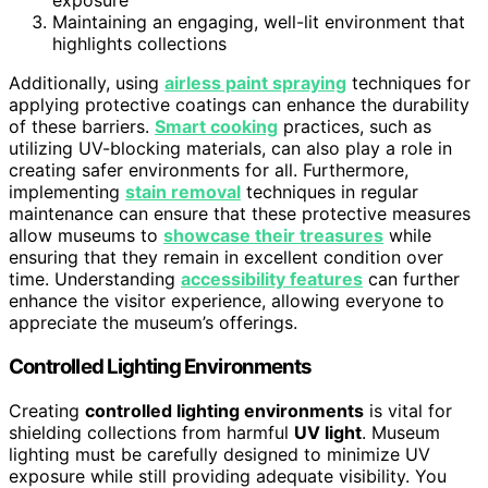
exposure
Maintaining an engaging, well-lit environment that
highlights collections
Additionally, using
airless paint spraying
techniques for
applying protective coatings can enhance the durability
of these barriers.
Smart cooking
practices, such as
utilizing UV-blocking materials, can also play a role in
creating safer environments for all. Furthermore,
implementing
stain removal
techniques in regular
maintenance can ensure that these protective measures
allow museums to
showcase their treasures
while
ensuring that they remain in excellent condition over
time. Understanding
accessibility features
can further
enhance the visitor experience, allowing everyone to
appreciate the museum’s offerings.
Controlled Lighting Environments
Creating
controlled lighting environments
is vital for
shielding collections from harmful
UV light
. Museum
lighting must be carefully designed to minimize UV
exposure while still providing adequate visibility. You