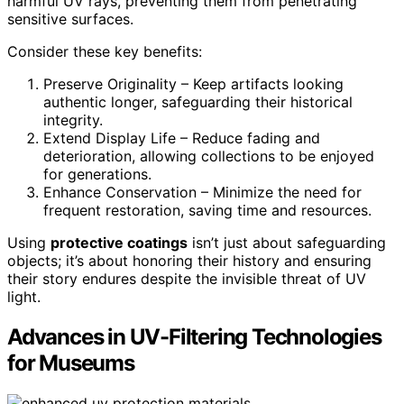
harmful UV rays, preventing them from penetrating
sensitive surfaces.
Consider these key benefits:
Preserve Originality – Keep artifacts looking
authentic longer, safeguarding their historical
integrity.
Extend Display Life – Reduce fading and
deterioration, allowing collections to be enjoyed
for generations.
Enhance Conservation – Minimize the need for
frequent restoration, saving time and resources.
Using
protective coatings
isn’t just about safeguarding
objects; it’s about honoring their history and ensuring
their story endures despite the invisible threat of UV
light.
Advances in UV-Filtering Technologies
for Museums