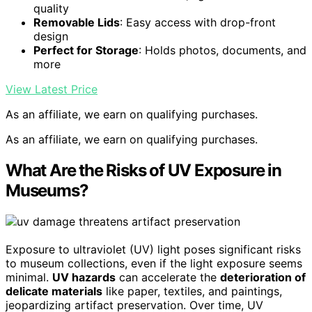
quality
Removable Lids
: Easy access with drop-front
design
Perfect for Storage
: Holds photos, documents, and
more
View Latest Price
As an affiliate, we earn on qualifying purchases.
As an affiliate, we earn on qualifying purchases.
What Are the Risks of UV Exposure in
Museums?
Exposure to ultraviolet (UV) light poses significant risks
to museum collections, even if the light exposure seems
minimal.
UV hazards
can accelerate the
deterioration of
delicate materials
like paper, textiles, and paintings,
jeopardizing artifact preservation. Over time, UV