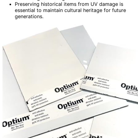
Preserving historical items from UV damage is
essential to maintain cultural heritage for future
generations.