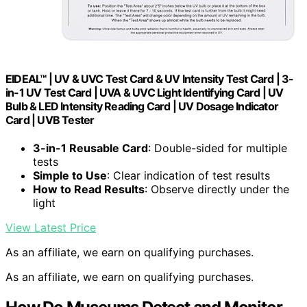
EIDEAL™ | UV & UVC Test Card & UV Intensity Test Card | 3-
in-1 UV Test Card | UVA & UVC Light Identifying Card | UV
Bulb & LED Intensity Reading Card | UV Dosage Indicator
Card | UVB Tester
3-in-1 Reusable Card
: Double-sided for multiple
tests
Simple to Use
: Clear indication of test results
How to Read Results
: Observe directly under the
light
View Latest Price
As an affiliate, we earn on qualifying purchases.
As an affiliate, we earn on qualifying purchases.