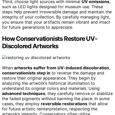
Third, choose light sources with minimal
UV emissions
,
such as LED lights designed for museum use. These
steps help prevent irreversible damage and maintain the
integrity of your collection. By carefully managing light,
you ensure that your artifacts remain vibrant and intact
for future generations to appreciate.
How Conservationists Restore UV-
Discolored Artworks
When
artworks suffer from UV-induced discoloration
,
conservationists step in
to reverse the damage and
restore their original appearance. They begin by
analyzing the artwork’s historical illumination to
understand its original colors and materials. Using
advanced techniques
, they carefully remove or stabilize
the faded pigments without harming the piece. In some
cases, they employ
reversible restorations
that allow
for future artistic reinterpretation, respecting the
artwork’s integrity. Conservators often utilize