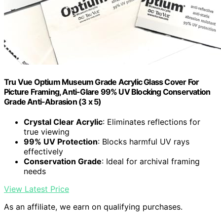
Tru Vue Optium Museum Grade Acrylic Glass Cover For
Picture Framing, Anti-Glare 99% UV Blocking Conservation
Grade Anti-Abrasion (3 x 5)
Crystal Clear Acrylic
: Eliminates reflections for
true viewing
99% UV Protection
: Blocks harmful UV rays
effectively
Conservation Grade
: Ideal for archival framing
needs
View Latest Price
As an affiliate, we earn on qualifying purchases.