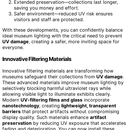
Extended preservation—collections last longer,
saving you money and effort.
Safer environment—reduced UV risk ensures
visitors and staff are protected.
With these developments, you can confidently balance
ideal museum lighting with the critical need to prevent
UV damage
, creating a safer, more inviting space for
everyone.
Innovative Filtering Materials
Innovative filtering materials are transforming how
museums safeguard their collections from
UV damage
.
These advanced materials improve museum lighting by
selectively blocking harmful ultraviolet rays while
allowing visible light to illuminate exhibits clearly.
Modern
UV-filtering films and glass
incorporate
nanotechnology
, creating
lightweight, transparent
barriers
that protect artifacts without compromising
display quality. Such materials enhance
artifact
preservation
by reducing UV exposure that accelerates
fading and deterioration. You can now install these