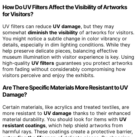
How Do UV Filters Affect the Visibility of Artworks
for Visitors?
UV filters can reduce
UV damage
, but they may
somewhat
diminish the visibility
of artworks for visitors.
You might notice a subtle change in color vibrancy or
details, especially in dim lighting conditions. While they
help preserve delicate pieces, balancing effective
museum illumination with visitor experience is key. Using
high-quality
UV filters
guarantees you protect artworks
from fading without considerably compromising how
visitors perceive and enjoy the exhibits.
Are There Specific Materials More Resistant to UV
Damage?
Certain materials, like acrylics and treated textiles, are
more resistant to
UV damage
thanks to their enhanced
material durability. You should look for items with
UV
resistant coatings
, which help shield artworks from
harmful rays. These coatings create a protective barrier,