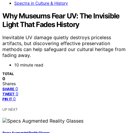
Spectra in Culture & History
Why Museums Fear UV: The Invisible
Light That Fades History
Inevitable UV damage quietly destroys priceless
artifacts, but discovering effective preservation
methods can help safeguard our cultural heritage from
fading away.
10 minute read
TOTAL
0
Shares
0
SHARE
0
TWEET
0
PIN IT
UP NEXT
Specs Augmented Reality Glasses