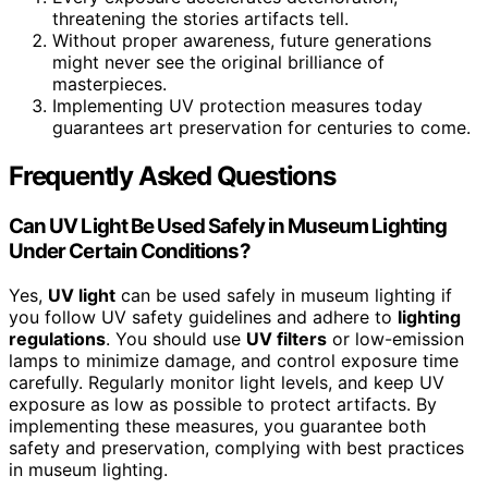
threatening the stories artifacts tell.
Without proper awareness, future generations
might never see the original brilliance of
masterpieces.
Implementing UV protection measures today
guarantees art preservation for centuries to come.
Frequently Asked Questions
Can UV Light Be Used Safely in Museum Lighting
Under Certain Conditions?
Yes,
UV light
can be used safely in museum lighting if
you follow UV safety guidelines and adhere to
lighting
regulations
. You should use
UV filters
or low-emission
lamps to minimize damage, and control exposure time
carefully. Regularly monitor light levels, and keep UV
exposure as low as possible to protect artifacts. By
implementing these measures, you guarantee both
safety and preservation, complying with best practices
in museum lighting.