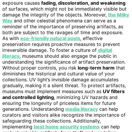
exposure causes
fading, discoloration, and weakening
of surfaces, which might not be immediately visible but
damage the integrity of the objects. Moreover,
the Milky
Way
and other celestial phenomena can serve as a
reminder of the importance of preserving artifacts, as
both are subject to the ravages of time and exposure.
As with
eco-friendly natural pools
, effective
preservation requires proactive measures to prevent
irreversible damage. To foster a culture of
digital
literacy
, museums should also engage the public in
understanding the significance of artifact preservation.
Without proper controls, you risk
long-term harm
that
diminishes the historical and cultural value of your
collections. UV light’s invisible damage accumulates
gradually, making it a silent threat. To protect artifacts,
museums must implement measures such as
UV filters
and controlled lighting
, minimizing UV hazards and
ensuring the longevity of priceless items for future
generations. Understanding
media literacy
can help
curators and visitors alike recognize the importance of
safeguarding these collections. Additionally,
implementing
best home security systems
can help