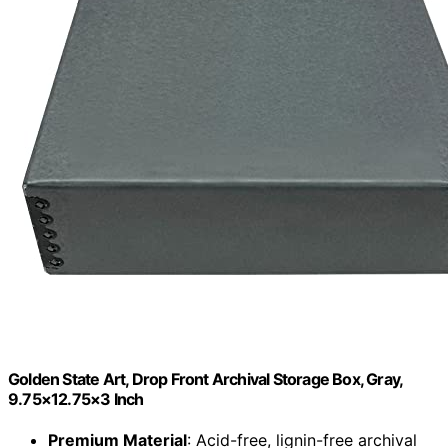
Golden State Art, Drop Front Archival Storage Box, Gray,
9.75×12.75×3 Inch
Premium Material
: Acid-free, lignin-free archival