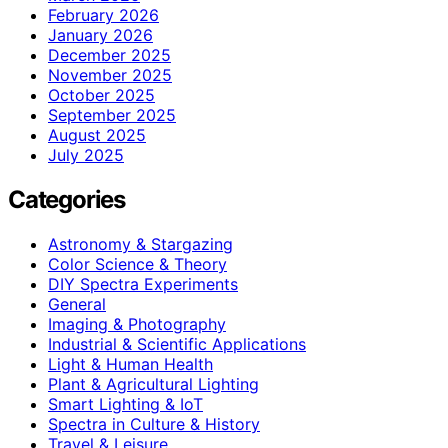
February 2026
January 2026
December 2025
November 2025
October 2025
September 2025
August 2025
July 2025
Categories
Astronomy & Stargazing
Color Science & Theory
DIY Spectra Experiments
General
Imaging & Photography
Industrial & Scientific Applications
Light & Human Health
Plant & Agricultural Lighting
Smart Lighting & IoT
Spectra in Culture & History
Travel & Leisure