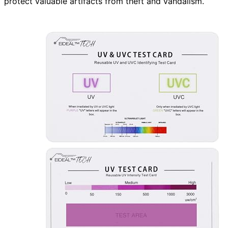
protect valuable artifacts from theft and vandalism.