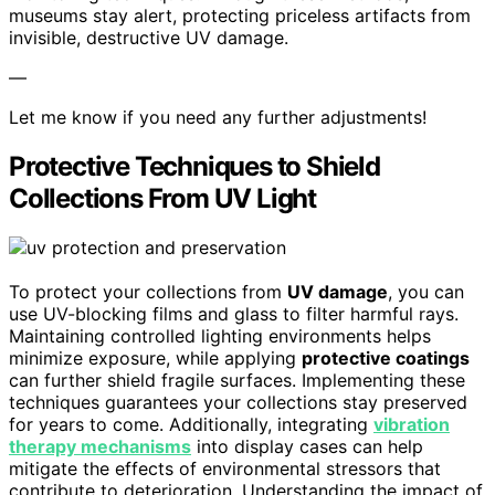
museums stay alert, protecting priceless artifacts from
invisible, destructive UV damage.
—
Let me know if you need any further adjustments!
Protective Techniques to Shield
Collections From UV Light
To protect your collections from
UV damage
, you can
use UV-blocking films and glass to filter harmful rays.
Maintaining controlled lighting environments helps
minimize exposure, while applying
protective coatings
can further shield fragile surfaces. Implementing these
techniques guarantees your collections stay preserved
for years to come. Additionally, integrating
vibration
therapy mechanisms
into display cases can help
mitigate the effects of environmental stressors that
contribute to deterioration. Understanding the impact of