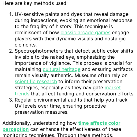
Here are key methods used:
UV-sensitive paints and dyes that reveal damage
during inspections, evoking an emotional response
to the fragility of history. This technique is
reminiscent of how
classic arcade games
engage
players with their dynamic visuals and nostalgic
elements.
Spectrophotometers that detect subtle color shifts
invisible to the naked eye, emphasizing the
importance of vigilance. This process is crucial for
maintaining
cultural heritage
and ensuring artifacts
remain visually authentic. Museums often rely on
scientific research
to inform their preservation
strategies, especially as they navigate
market
trends
that affect funding and conservation efforts.
Regular environmental audits that help you track
UV levels over time, ensuring proactive
preservation measures.
Additionally, understanding how
time affects color
perception
can enhance the effectiveness of these
monitoring techniques. Through these methods,