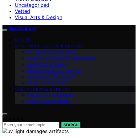
Uncategorized
Vetted
Visual Arts & Design
SpectraLore
VETTED
SPECTRA IN CULTURE & HISTORY
DIY Spectra Experiments
Industrial & Scientific Applications
Visual Arts & Design
Plant & Agricultural Lighting
Astronomy & Stargazing
Smart Lighting & IoT
COLOR SCIENCE & THEORY
Imaging & Photography
Light & Human Health
Search for:
SEARCH