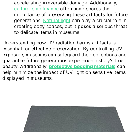
accelerating irreversible damage. Additionally,
cultural significance
often underscores the
importance of preserving these artifacts for future
generations.
Natural light
can play a crucial role in
creating cozy spaces, but it poses a serious threat
to delicate items in museums.
Understanding how UV radiation harms artifacts is
essential for effective preservation. By controlling UV
exposure, museums can safeguard their collections and
guarantee future generations experience history’s true
beauty. Additionally,
protective bedding materials
can
help minimize the impact of UV light on sensitive items
displayed in museums.