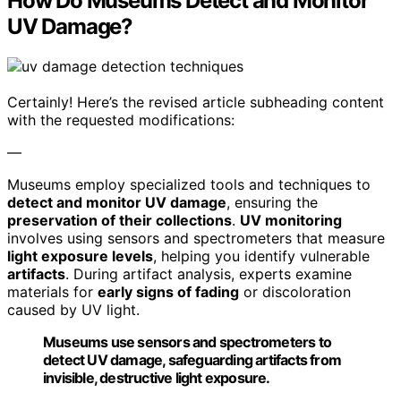
How Do Museums Detect and Monitor
UV Damage?
Certainly! Here’s the revised article subheading content
with the requested modifications:
—
Museums employ specialized tools and techniques to
detect and monitor UV damage
, ensuring the
preservation of their collections
.
UV monitoring
involves using sensors and spectrometers that measure
light exposure levels
, helping you identify vulnerable
artifacts
. During artifact analysis, experts examine
materials for
early signs of fading
or discoloration
caused by UV light.
Museums use sensors and spectrometers to
detect UV damage, safeguarding artifacts from
invisible, destructive light exposure.