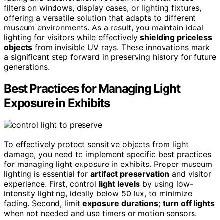
filters on windows, display cases, or lighting fixtures,
offering a versatile solution that adapts to different
museum environments. As a result, you maintain ideal
lighting for visitors while effectively
shielding priceless
objects
from invisible UV rays. These innovations mark
a significant step forward in preserving history for future
generations.
Best Practices for Managing Light
Exposure in Exhibits
To effectively protect sensitive objects from light
damage, you need to implement specific best practices
for managing light exposure in exhibits. Proper museum
lighting is essential for
artifact preservation
and visitor
experience. First, control
light levels
by using low-
intensity lighting, ideally below 50 lux, to minimize
fading. Second, limit
exposure durations
;
turn off lights
when not needed and use timers or motion sensors.