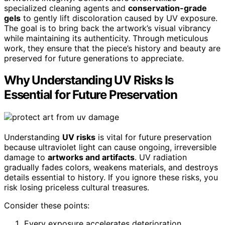
specialized cleaning agents and
conservation-grade
gels
to gently lift discoloration caused by UV exposure.
The goal is to bring back the artwork’s visual vibrancy
while maintaining its authenticity. Through meticulous
work, they ensure that the piece’s history and beauty are
preserved for future generations to appreciate.
Why Understanding UV Risks Is
Essential for Future Preservation
Understanding
UV risks
is vital for future preservation
because ultraviolet light can cause ongoing, irreversible
damage to
artworks and artifacts
. UV radiation
gradually fades colors, weakens materials, and destroys
details essential to history. If you ignore these risks, you
risk losing priceless cultural treasures.
Consider these points:
Every exposure accelerates deterioration,