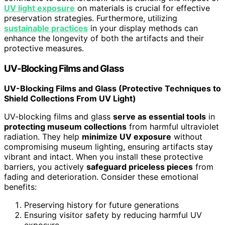
UV light exposure
on materials is crucial for effective
preservation strategies. Furthermore, utilizing
sustainable practices
in your display methods can
enhance the longevity of both the artifacts and their
protective measures.
UV-Blocking Films and Glass
UV-Blocking Films and Glass (Protective Techniques to
Shield Collections From UV Light)
UV-blocking films and glass
serve as essential tools
in
protecting museum collections
from harmful ultraviolet
radiation. They help
minimize UV exposure
without
compromising museum lighting, ensuring artifacts stay
vibrant and intact. When you install these protective
barriers, you actively
safeguard priceless pieces
from
fading and deterioration. Consider these emotional
benefits:
Preserving history for future generations
Ensuring visitor safety by reducing harmful UV