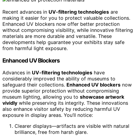
Recent advances in
UV-filtering technologies
are
making it easier for you to protect valuable collections.
Enhanced UV blockers now offer better protection
without compromising visibility, while innovative filtering
materials are more durable and versatile. These
developments help guarantee your exhibits stay safe
from harmful light exposure.
Enhanced UV Blockers
Advances in
UV-filtering technologies
have
considerably improved the ability of museums to
safeguard their collections.
Enhanced UV blockers
now
provide superior protection without compromising
museum lighting, allowing you to
showcase artwork
vividly
while preserving its integrity. These innovations
also enhance visitor safety by reducing harmful UV
exposure in display areas. You’ll notice:
Clearer displays—artifacts are visible with natural
brilliance, free from harsh glare.