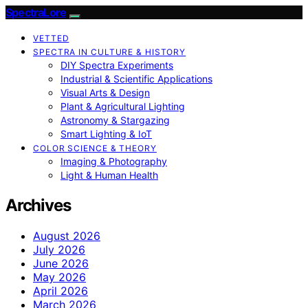
SpectraLore
VETTED
SPECTRA IN CULTURE & HISTORY
DIY Spectra Experiments
Industrial & Scientific Applications
Visual Arts & Design
Plant & Agricultural Lighting
Astronomy & Stargazing
Smart Lighting & IoT
COLOR SCIENCE & THEORY
Imaging & Photography
Light & Human Health
Archives
August 2026
July 2026
June 2026
May 2026
April 2026
March 2026