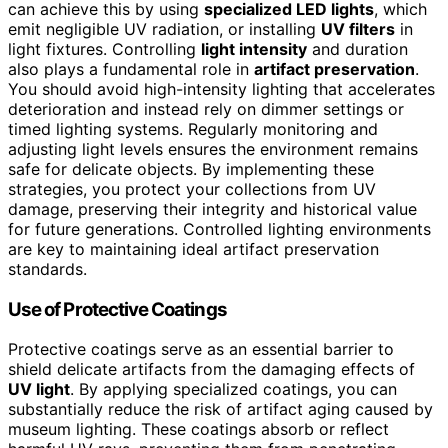
can achieve this by using
specialized LED lights
, which
emit negligible UV radiation, or installing
UV filters
in
light fixtures. Controlling
light intensity
and duration
also plays a fundamental role in
artifact preservation
.
You should avoid high-intensity lighting that accelerates
deterioration and instead rely on dimmer settings or
timed lighting systems. Regularly monitoring and
adjusting light levels ensures the environment remains
safe for delicate objects. By implementing these
strategies, you protect your collections from UV
damage, preserving their integrity and historical value
for future generations. Controlled lighting environments
are key to maintaining ideal artifact preservation
standards.
Use of Protective Coatings
Protective coatings serve as an essential barrier to
shield delicate artifacts from the damaging effects of
UV light
. By applying specialized coatings, you can
substantially reduce the risk of artifact aging caused by
museum lighting. These coatings absorb or reflect