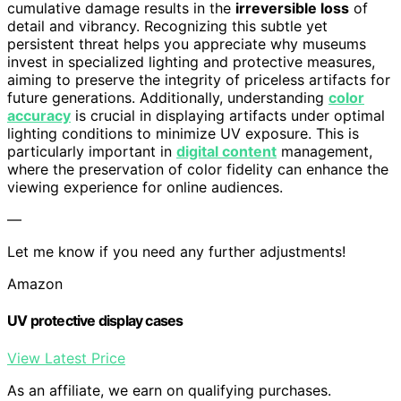
cumulative damage results in the
irreversible loss
of
detail and vibrancy. Recognizing this subtle yet
persistent threat helps you appreciate why museums
invest in specialized lighting and protective measures,
aiming to preserve the integrity of priceless artifacts for
future generations. Additionally, understanding
color
accuracy
is crucial in displaying artifacts under optimal
lighting conditions to minimize UV exposure. This is
particularly important in
digital content
management,
where the preservation of color fidelity can enhance the
viewing experience for online audiences.
—
Let me know if you need any further adjustments!
Amazon
UV protective display cases
View Latest Price
As an affiliate, we earn on qualifying purchases.