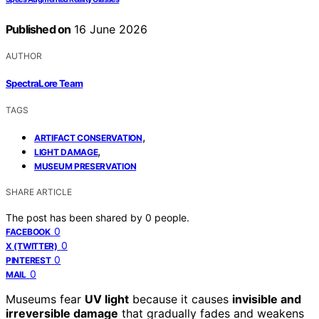
Published on
16 June 2026
AUTHOR
SpectraLore Team
TAGS
,
ARTIFACT CONSERVATION
,
LIGHT DAMAGE
MUSEUM PRESERVATION
SHARE ARTICLE
The post has been shared by
0
people.
0
FACEBOOK
0
X (TWITTER)
0
PINTEREST
0
MAIL
Museums fear
UV light
because it causes
invisible and
irreversible damage
that gradually fades and weakens