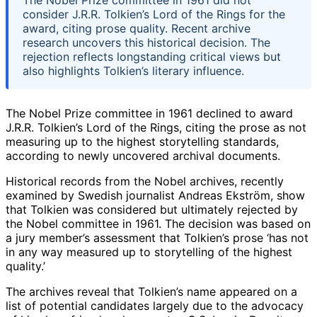
consider J.R.R. Tolkien’s Lord of the Rings for the
award, citing prose quality. Recent archive
research uncovers this historical decision. The
rejection reflects longstanding critical views but
also highlights Tolkien’s literary influence.
The Nobel Prize committee in 1961 declined to award
J.R.R. Tolkien’s Lord of the Rings, citing the prose as not
measuring up to the highest storytelling standards,
according to newly uncovered archival documents.
Historical records from the Nobel archives, recently
examined by Swedish journalist Andreas Ekström, show
that Tolkien was considered but ultimately rejected by
the Nobel committee in 1961. The decision was based on
a jury member’s assessment that Tolkien’s prose ‘has not
in any way measured up to storytelling of the highest
quality.’
The archives reveal that Tolkien’s name appeared on a
list of potential candidates largely due to the advocacy