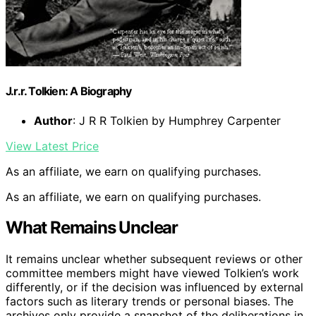
J.r.r. Tolkien: A Biography
Author
: J R R Tolkien by Humphrey Carpenter
View Latest Price
As an affiliate, we earn on qualifying purchases.
As an affiliate, we earn on qualifying purchases.
What Remains Unclear
It remains unclear whether subsequent reviews or other
committee members might have viewed Tolkien’s work
differently, or if the decision was influenced by external
factors such as literary trends or personal biases. The
archives only provide a snapshot of the deliberations in