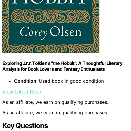
Exploring J.r.r. Tolkien's "the Hobbit": A Thoughtful Literary
Analysis for Book Lovers and Fantasy Enthusiasts
Condition
: Used book in good condition
View Latest Price
As an affiliate, we earn on qualifying purchases.
As an affiliate, we earn on qualifying purchases.
Key Questions