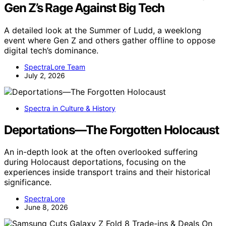
Gen Z’s Rage Against Big Tech
A detailed look at the Summer of Ludd, a weeklong
event where Gen Z and others gather offline to oppose
digital tech’s dominance.
SpectraLore Team
July 2, 2026
Spectra in Culture & History
Deportations—The Forgotten Holocaust
An in-depth look at the often overlooked suffering
during Holocaust deportations, focusing on the
experiences inside transport trains and their historical
significance.
SpectraLore
June 8, 2026