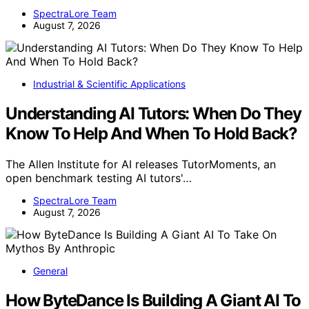
SpectraLore Team
August 7, 2026
Industrial & Scientific Applications
Understanding AI Tutors: When Do They
Know To Help And When To Hold Back?
The Allen Institute for AI releases TutorMoments, an
open benchmark testing AI tutors'…
SpectraLore Team
August 7, 2026
General
How ByteDance Is Building A Giant AI To