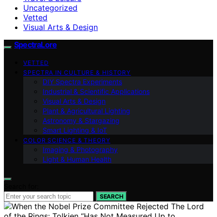
Uncategorized
Vetted
Visual Arts & Design
SpectraLore
VETTED
SPECTRA IN CULTURE & HISTORY
DIY Spectra Experiments
Industrial & Scientific Applications
Visual Arts & Design
Plant & Agricultural Lighting
Astronomy & Stargazing
Smart Lighting & IoT
COLOR SCIENCE & THEORY
Imaging & Photography
Light & Human Health
Search for:
SEARCH