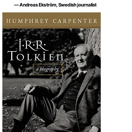
— Andreas Ekström, Swedish journalist