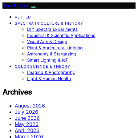
SpectraLore
VETTED
SPECTRA IN CULTURE & HISTORY
DIY Spectra Experiments
Industrial & Scientific Applications
Visual Arts & Design
Plant & Agricultural Lighting
Astronomy & Stargazing
Smart Lighting & IoT
COLOR SCIENCE & THEORY
Imaging & Photography
Light & Human Health
Archives
August 2026
July 2026
June 2026
May 2026
April 2026
March 2026