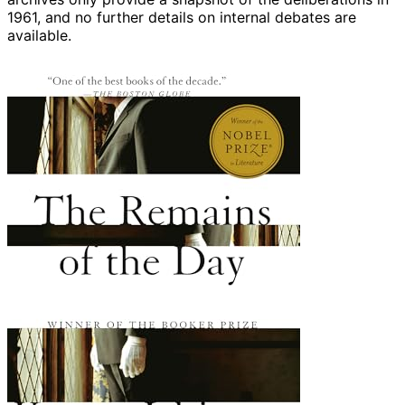
1961, and no further details on internal debates are
available.