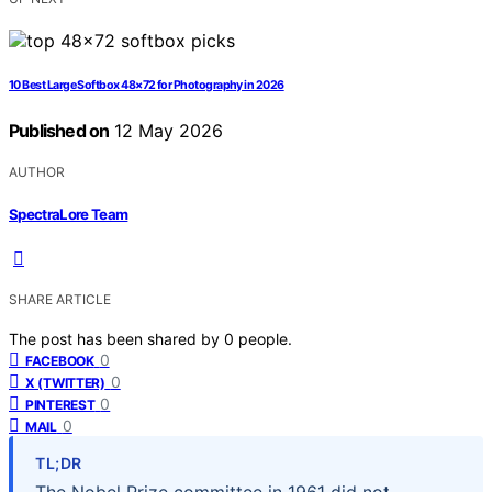
10 Best Large Softbox 48×72 for Photography in 2026
Published on
12 May 2026
AUTHOR
SpectraLore Team
SHARE ARTICLE
The post has been shared by
0
people.
0
FACEBOOK
0
X (TWITTER)
0
PINTEREST
0
MAIL
TL;DR
The Nobel Prize committee in 1961 did not