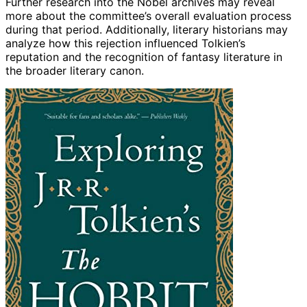
Further research into the Nobel archives may reveal
more about the committee’s overall evaluation process
during that period. Additionally, literary historians may
analyze how this rejection influenced Tolkien’s
reputation and the recognition of fantasy literature in
the broader literary canon.