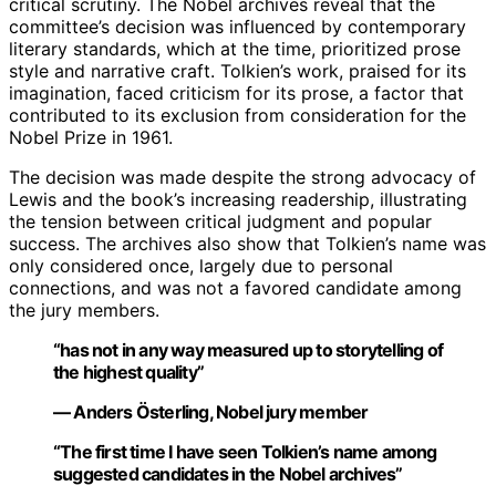
critical scrutiny. The Nobel archives reveal that the
committee’s decision was influenced by contemporary
literary standards, which at the time, prioritized prose
style and narrative craft. Tolkien’s work, praised for its
imagination, faced criticism for its prose, a factor that
contributed to its exclusion from consideration for the
Nobel Prize in 1961.
The decision was made despite the strong advocacy of
Lewis and the book’s increasing readership, illustrating
the tension between critical judgment and popular
success. The archives also show that Tolkien’s name was
only considered once, largely due to personal
connections, and was not a favored candidate among
the jury members.
“has not in any way measured up to storytelling of
the highest quality”
— Anders Österling, Nobel jury member
“The first time I have seen Tolkien’s name among
suggested candidates in the Nobel archives”