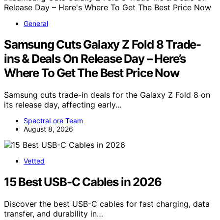
General
Samsung Cuts Galaxy Z Fold 8 Trade-
ins & Deals On Release Day – Here’s
Where To Get The Best Price Now
Samsung cuts trade-in deals for the Galaxy Z Fold 8 on
its release day, affecting early…
SpectraLore Team
August 8, 2026
Vetted
15 Best USB-C Cables in 2026
Discover the best USB-C cables for fast charging, data
transfer, and durability in…