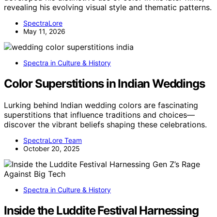
revealing his evolving visual style and thematic patterns.
SpectraLore
May 11, 2026
Spectra in Culture & History
Color Superstitions in Indian Weddings
Lurking behind Indian wedding colors are fascinating
superstitions that influence traditions and choices—
discover the vibrant beliefs shaping these celebrations.
SpectraLore Team
October 20, 2025
Spectra in Culture & History
Inside the Luddite Festival Harnessing