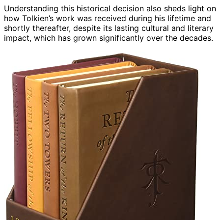
Understanding this historical decision also sheds light on
how Tolkien’s work was received during his lifetime and
shortly thereafter, despite its lasting cultural and literary
impact, which has grown significantly over the decades.