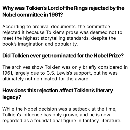
Why was Tolkien’s Lord of the Rings rejected by the
Nobel committee in 1961?
According to archival documents, the committee
rejected it because Tolkien’s prose was deemed not to
meet the highest storytelling standards, despite the
book’s imagination and popularity.
Did Tolkien ever get nominated for the Nobel Prize?
The archives show Tolkien was only briefly considered in
1961, largely due to C.S. Lewis’s support, but he was
ultimately not nominated for the award.
How does this rejection affect Tolkien’s literary
legacy?
While the Nobel decision was a setback at the time,
Tolkien’s influence has only grown, and he is now
regarded as a foundational figure in fantasy literature.