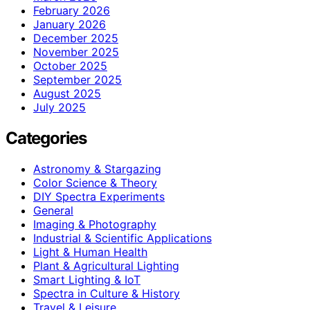
February 2026
January 2026
December 2025
November 2025
October 2025
September 2025
August 2025
July 2025
Categories
Astronomy & Stargazing
Color Science & Theory
DIY Spectra Experiments
General
Imaging & Photography
Industrial & Scientific Applications
Light & Human Health
Plant & Agricultural Lighting
Smart Lighting & IoT
Spectra in Culture & History
Travel & Leisure