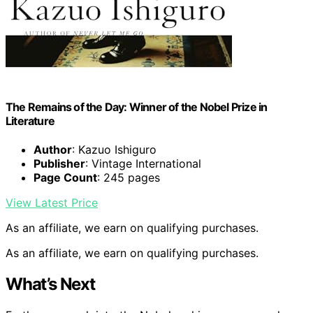
The Remains of the Day: Winner of the Nobel Prize in
Literature
Author
: Kazuo Ishiguro
Publisher
: Vintage International
Page Count
: 245 pages
View Latest Price
As an affiliate, we earn on qualifying purchases.
As an affiliate, we earn on qualifying purchases.
What’s Next