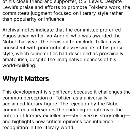
of his close friend and supporter, C.S. Lewis. Despite
Lewis’s praise and efforts to promote Tolkien’s work, the
committee’s judgment focused on literary style rather
than popularity or influence.
Archival notes indicate that the committee preferred
Yugoslavian writer Ivo Andrić, who was awarded the
Nobel that year. The decision to exclude Tolkien was
consistent with prior critical assessments of his prose
style, which some critics had described as prosaically
amateurish, despite the imaginative richness of his
world-building.
Why It Matters
This development is significant because it challenges the
common perception of Tolkien as a universally
acclaimed literary figure. The rejection by the Nobel
committee underscores the enduring debate over the
criteria of literary excellence—style versus storytelling—
and highlights how critical opinions can influence
recognition in the literary world.