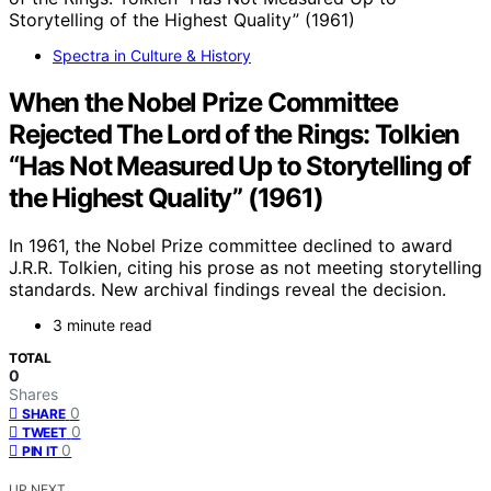
Spectra in Culture & History
When the Nobel Prize Committee
Rejected The Lord of the Rings: Tolkien
“Has Not Measured Up to Storytelling of
the Highest Quality” (1961)
In 1961, the Nobel Prize committee declined to award
J.R.R. Tolkien, citing his prose as not meeting storytelling
standards. New archival findings reveal the decision.
3 minute read
TOTAL
0
Shares
0
SHARE
0
TWEET
0
PIN IT
UP NEXT