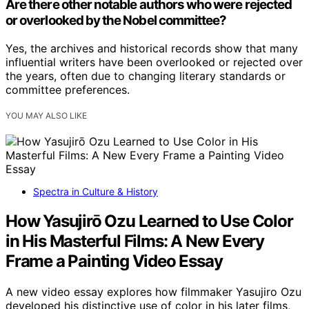
Are there other notable authors who were rejected
or overlooked by the Nobel committee?
Yes, the archives and historical records show that many
influential writers have been overlooked or rejected over
the years, often due to changing literary standards or
committee preferences.
YOU MAY ALSO LIKE
Spectra in Culture & History
How Yasujirō Ozu Learned to Use Color
in His Masterful Films: A New Every
Frame a Painting Video Essay
A new video essay explores how filmmaker Yasujiro Ozu
developed his distinctive use of color in his later films,