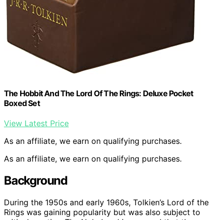
The Hobbit And The Lord Of The Rings: Deluxe Pocket
Boxed Set
View Latest Price
As an affiliate, we earn on qualifying purchases.
As an affiliate, we earn on qualifying purchases.
Background
During the 1950s and early 1960s, Tolkien’s Lord of the
Rings was gaining popularity but was also subject to