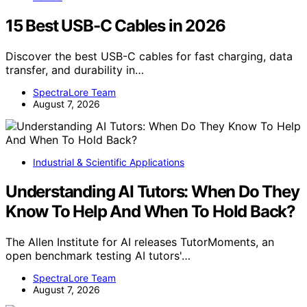
15 Best USB-C Cables in 2026
Discover the best USB-C cables for fast charging, data
transfer, and durability in…
SpectraLore Team
August 7, 2026
Industrial & Scientific Applications
Understanding AI Tutors: When Do They
Know To Help And When To Hold Back?
The Allen Institute for AI releases TutorMoments, an
open benchmark testing AI tutors'…
SpectraLore Team
August 7, 2026