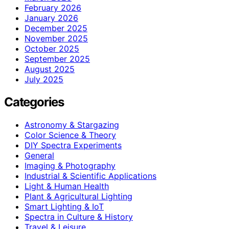
February 2026
January 2026
December 2025
November 2025
October 2025
September 2025
August 2025
July 2025
Categories
Astronomy & Stargazing
Color Science & Theory
DIY Spectra Experiments
General
Imaging & Photography
Industrial & Scientific Applications
Light & Human Health
Plant & Agricultural Lighting
Smart Lighting & IoT
Spectra in Culture & History
Travel & Leisure