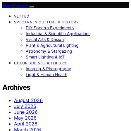
SpectraLore
VETTED
SPECTRA IN CULTURE & HISTORY
DIY Spectra Experiments
Industrial & Scientific Applications
Visual Arts & Design
Plant & Agricultural Lighting
Astronomy & Stargazing
Smart Lighting & IoT
COLOR SCIENCE & THEORY
Imaging & Photography
Light & Human Health
Archives
August 2026
July 2026
June 2026
May 2026
April 2026
March 2026