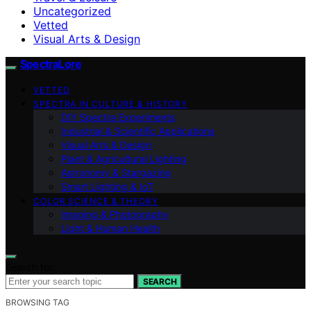
Uncategorized
Vetted
Visual Arts & Design
SpectraLore
VETTED
SPECTRA IN CULTURE & HISTORY
DIY Spectra Experiments
Industrial & Scientific Applications
Visual Arts & Design
Plant & Agricultural Lighting
Astronomy & Stargazing
Smart Lighting & IoT
COLOR SCIENCE & THEORY
Imaging & Photography
Light & Human Health
Search for:
SEARCH
BROWSING TAG