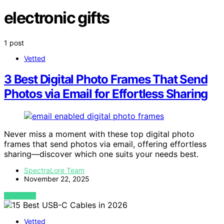
electronic gifts
1 post
Vetted
3 Best Digital Photo Frames That Send
Photos via Email for Effortless Sharing
Never miss a moment with these top digital photo
frames that send photos via email, offering effortless
sharing—discover which one suits your needs best.
SpectraLore Team
November 22, 2025
VIEW POST
Vetted