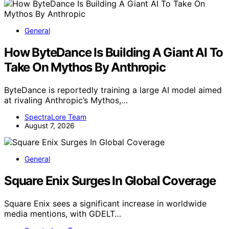
General
How ByteDance Is Building A Giant AI To
Take On Mythos By Anthropic
ByteDance is reportedly training a large AI model aimed
at rivaling Anthropic’s Mythos,…
SpectraLore Team
August 7, 2026
General
Square Enix Surges In Global Coverage
Square Enix sees a significant increase in worldwide
media mentions, with GDELT…