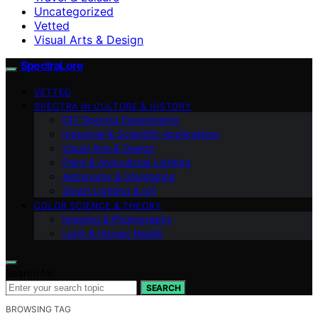
Uncategorized
Vetted
Visual Arts & Design
SpectraLore
VETTED
SPECTRA IN CULTURE & HISTORY
DIY Spectra Experiments
Industrial & Scientific Applications
Visual Arts & Design
Plant & Agricultural Lighting
Astronomy & Stargazing
Smart Lighting & IoT
COLOR SCIENCE & THEORY
Imaging & Photography
Light & Human Health
Search for:
SEARCH
BROWSING TAG