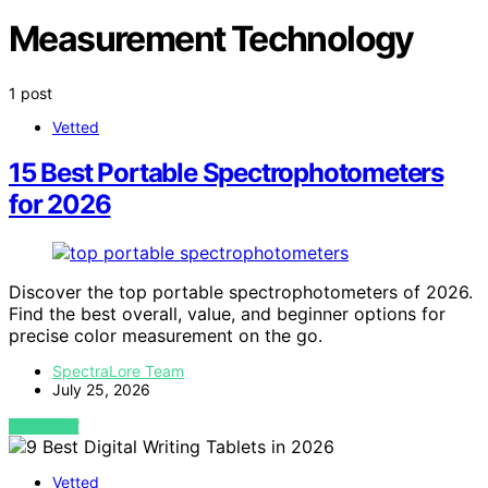
Measurement Technology
1 post
Vetted
15 Best Portable Spectrophotometers
for 2026
Discover the top portable spectrophotometers of 2026.
Find the best overall, value, and beginner options for
precise color measurement on the go.
SpectraLore Team
July 25, 2026
VIEW POST
Vetted