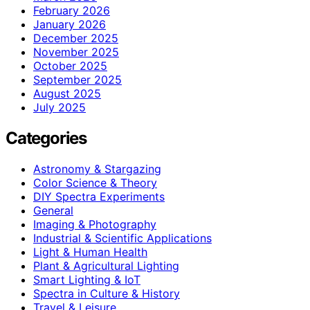
February 2026
January 2026
December 2025
November 2025
October 2025
September 2025
August 2025
July 2025
Categories
Astronomy & Stargazing
Color Science & Theory
DIY Spectra Experiments
General
Imaging & Photography
Industrial & Scientific Applications
Light & Human Health
Plant & Agricultural Lighting
Smart Lighting & IoT
Spectra in Culture & History
Travel & Leisure