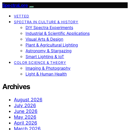
SpectraLore
VETTED
SPECTRA IN CULTURE & HISTORY
DIY Spectra Experiments
Industrial & Scientific Applications
Visual Arts & Design
Plant & Agricultural Lighting
Astronomy & Stargazing
Smart Lighting & IoT
COLOR SCIENCE & THEORY
Imaging & Photography
Light & Human Health
Archives
August 2026
July 2026
June 2026
May 2026
April 2026
March 2026