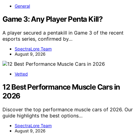
General
Game 3: Any Player Penta Kill?
A player secured a pentakill in Game 3 of the recent
esports series, confirmed by…
SpectraLore Team
August 9, 2026
Vetted
12 Best Performance Muscle Cars in
2026
Discover the top performance muscle cars of 2026. Our
guide highlights the best options…
SpectraLore Team
August 9, 2026