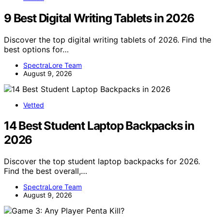
9 Best Digital Writing Tablets in 2026
Discover the top digital writing tablets of 2026. Find the
best options for…
SpectraLore Team
August 9, 2026
Vetted
14 Best Student Laptop Backpacks in
2026
Discover the top student laptop backpacks for 2026.
Find the best overall,…
SpectraLore Team
August 9, 2026