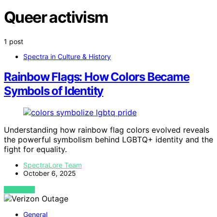
Queer activism
1 post
Spectra in Culture & History
Rainbow Flags: How Colors Became
Symbols of Identity
Understanding how rainbow flag colors evolved reveals
the powerful symbolism behind LGBTQ+ identity and the
fight for equality.
SpectraLore Team
October 6, 2025
VIEW POST
General