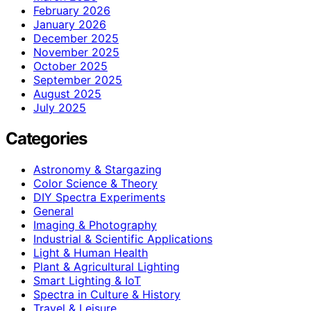
February 2026
January 2026
December 2025
November 2025
October 2025
September 2025
August 2025
July 2025
Categories
Astronomy & Stargazing
Color Science & Theory
DIY Spectra Experiments
General
Imaging & Photography
Industrial & Scientific Applications
Light & Human Health
Plant & Agricultural Lighting
Smart Lighting & IoT
Spectra in Culture & History
Travel & Leisure