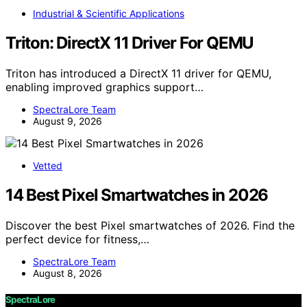
Industrial & Scientific Applications
Triton: DirectX 11 Driver For QEMU
Triton has introduced a DirectX 11 driver for QEMU,
enabling improved graphics support…
SpectraLore Team
August 9, 2026
Vetted
14 Best Pixel Smartwatches in 2026
Discover the best Pixel smartwatches of 2026. Find the
perfect device for fitness,…
SpectraLore Team
August 8, 2026
SpectraLore