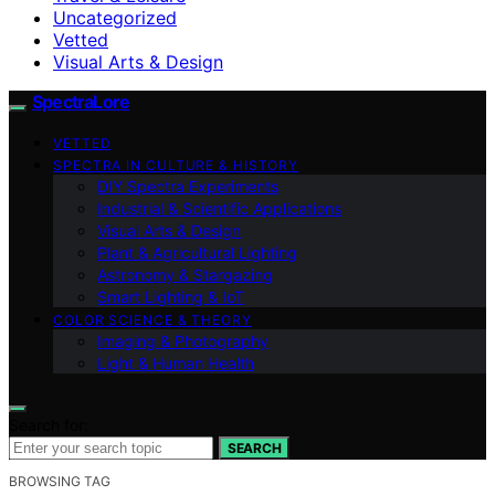
Uncategorized
Vetted
Visual Arts & Design
SpectraLore
VETTED
SPECTRA IN CULTURE & HISTORY
DIY Spectra Experiments
Industrial & Scientific Applications
Visual Arts & Design
Plant & Agricultural Lighting
Astronomy & Stargazing
Smart Lighting & IoT
COLOR SCIENCE & THEORY
Imaging & Photography
Light & Human Health
Search for:
SEARCH
BROWSING TAG