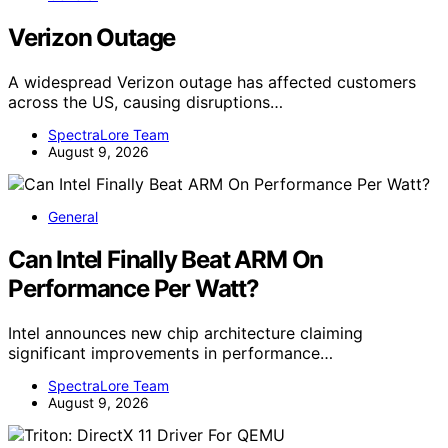
Verizon Outage
A widespread Verizon outage has affected customers
across the US, causing disruptions…
SpectraLore Team
August 9, 2026
General
Can Intel Finally Beat ARM On
Performance Per Watt?
Intel announces new chip architecture claiming
significant improvements in performance…
SpectraLore Team
August 9, 2026