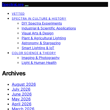
SpectraLore
VETTED
SPECTRA IN CULTURE & HISTORY
DIY Spectra Experiments
Industrial & Scientific Applications
Visual Arts & Design
Plant & Agricultural Lighting
Astronomy & Stargazing
Smart Lighting & IoT
COLOR SCIENCE & THEORY
Imaging & Photography
Light & Human Health
Archives
August 2026
July 2026
June 2026
May 2026
April 2026
March 2026