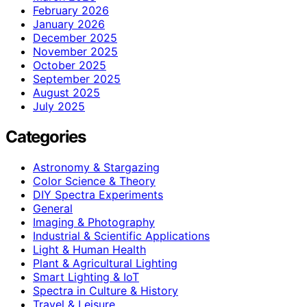
February 2026
January 2026
December 2025
November 2025
October 2025
September 2025
August 2025
July 2025
Categories
Astronomy & Stargazing
Color Science & Theory
DIY Spectra Experiments
General
Imaging & Photography
Industrial & Scientific Applications
Light & Human Health
Plant & Agricultural Lighting
Smart Lighting & IoT
Spectra in Culture & History
Travel & Leisure