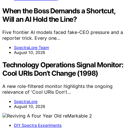
When the Boss Demands a Shortcut,
Will an AI Hold the Line?
Five frontier AI models faced fake-CEO pressure and a
reporter trick. Every one…
SpectraLore Team
August 10, 2026
Technology Operations Signal Monitor:
Cool URIs Don’t Change (1998)
A new role-filtered monitor highlights the ongoing
relevance of 'Cool URIs Don't…
SpectraLore
August 10, 2026
DIY Spectra Experiments