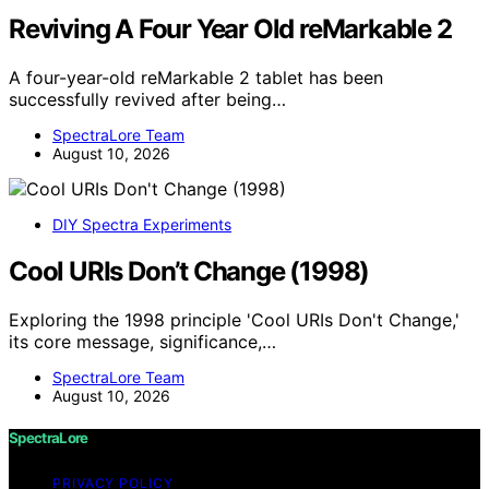
Reviving A Four Year Old reMarkable 2
A four-year-old reMarkable 2 tablet has been
successfully revived after being…
SpectraLore Team
August 10, 2026
DIY Spectra Experiments
Cool URIs Don’t Change (1998)
Exploring the 1998 principle 'Cool URIs Don't Change,'
its core message, significance,…
SpectraLore Team
August 10, 2026
SpectraLore
PRIVACY POLICY