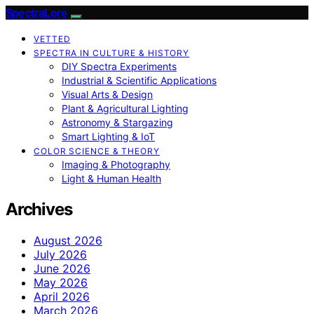
SpectraLore
VETTED
SPECTRA IN CULTURE & HISTORY
DIY Spectra Experiments
Industrial & Scientific Applications
Visual Arts & Design
Plant & Agricultural Lighting
Astronomy & Stargazing
Smart Lighting & IoT
COLOR SCIENCE & THEORY
Imaging & Photography
Light & Human Health
Archives
August 2026
July 2026
June 2026
May 2026
April 2026
March 2026