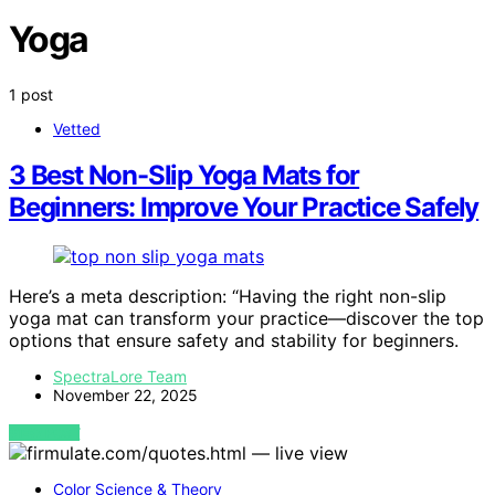
Yoga
1 post
Vetted
3 Best Non-Slip Yoga Mats for
Beginners: Improve Your Practice Safely
Here’s a meta description: “Having the right non-slip
yoga mat can transform your practice—discover the top
options that ensure safety and stability for beginners.
SpectraLore Team
November 22, 2025
VIEW POST
Color Science & Theory