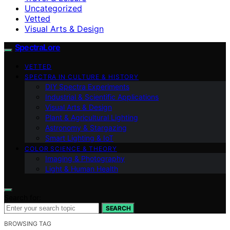
Uncategorized
Vetted
Visual Arts & Design
SpectraLore
VETTED
SPECTRA IN CULTURE & HISTORY
DIY Spectra Experiments
Industrial & Scientific Applications
Visual Arts & Design
Plant & Agricultural Lighting
Astronomy & Stargazing
Smart Lighting & IoT
COLOR SCIENCE & THEORY
Imaging & Photography
Light & Human Health
Search for:
SEARCH
BROWSING TAG