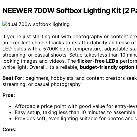
NEEWER 700W Softbox Lighting Kit (2 P
If you’re just starting out with photography or content cr
an excellent choice thanks to its affordability and ease of
LED bulbs with a 5700K color temperature, adjustable sta
streaming, or casual shoots. Setup takes less than 10 minu
looking images and videos. The
flicker-free LEDs
perform 
white light. Overall, it’s a reliable,
budget-friendly option
f
Best For:
beginners, hobbyists, and content creators seeki
streaming, or casual photography.
Pros:
Affordable price point with good value for entry-lev
Easy setup, taking less than 10 minutes to assemble
Provides soft, even lighting suitable for photos and 
Cons: