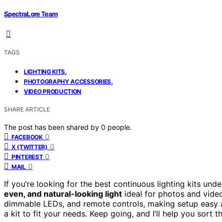
SpectraLore Team
TAGS
,
LIGHTING KITS
,
PHOTOGRAPHY ACCESSORIES
VIDEO PRODUCTION
SHARE ARTICLE
The post has been shared by
0
people.
0
FACEBOOK
0
X (TWITTER)
0
PINTEREST
0
MAIL
If you’re looking for the best continuous lighting kits und
even, and natural-looking light
ideal for photos and video
dimmable LEDs, and remote controls, making setup easy an
a kit to fit your needs. Keep going, and I’ll help you sort 