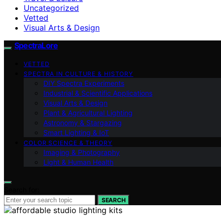
Uncategorized
Vetted
Visual Arts & Design
SpectraLore
VETTED
SPECTRA IN CULTURE & HISTORY
DIY Spectra Experiments
Industrial & Scientific Applications
Visual Arts & Design
Plant & Agricultural Lighting
Astronomy & Stargazing
Smart Lighting & IoT
COLOR SCIENCE & THEORY
Imaging & Photography
Light & Human Health
Search for:
SEARCH