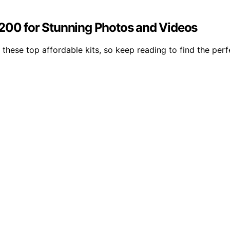
$200 for Stunning Photos and Videos
 these top affordable kits, so keep reading to find the per