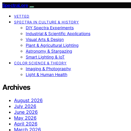
SpectraLore
VETTED
SPECTRA IN CULTURE & HISTORY
DIY Spectra Experiments
Industrial & Scientific Applications
Visual Arts & Design
Plant & Agricultural Lighting
Astronomy & Stargazing
Smart Lighting & IoT
COLOR SCIENCE & THEORY
Imaging & Photography
Light & Human Health
Archives
August 2026
July 2026
June 2026
May 2026
April 2026
March 2026