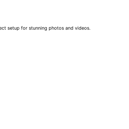
fect setup for stunning photos and videos.