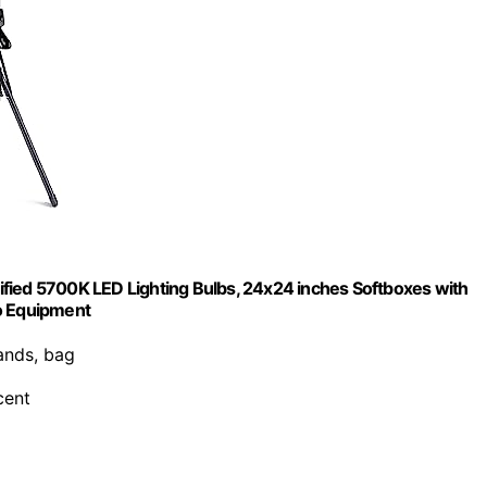
fied 5700K LED Lighting Bulbs, 24x24 inches Softboxes with
io Equipment
tands, bag
cent