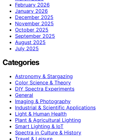
February 2026
January 2026
December 2025
November 2025
October 2025
September 2025
August 2025
July 2025
Categories
Astronomy & Stargazing
Color Science & Theory
DIY Spectra Experiments
General
Imaging & Photography
Industrial & Scientific Applications
Light & Human Health
Plant & Agricultural Lighting
Smart Lighting & IoT
Spectra in Culture & History
Travel & Leisure