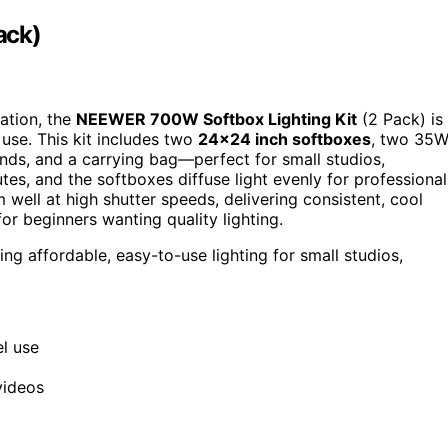
ack)
eation, the
NEEWER 700W Softbox Lighting Kit
(2 Pack) is
 use. This kit includes two
24×24 inch softboxes
, two 35
nds, and a carrying bag—perfect for small studios,
tes, and the softboxes diffuse light evenly for professional
well at high shutter speeds, delivering consistent, cool
or beginners wanting quality lighting.
ng affordable, easy-to-use lighting for small studios,
el use
videos