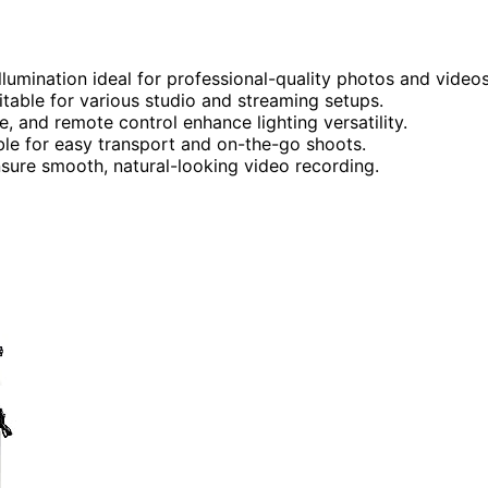
illumination ideal for professional-quality photos and videos
table for various studio and streaming setups.
e, and remote control enhance lighting versatility.
able for easy transport and on-the-go shoots.
nsure smooth, natural-looking video recording.