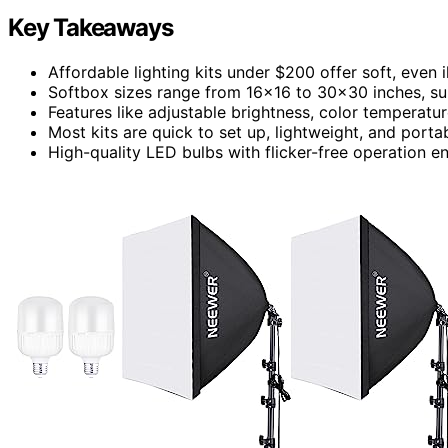
Key Takeaways
Affordable lighting kits under $200 offer soft, even 
Softbox sizes range from 16×16 to 30×30 inches, sui
Features like adjustable brightness, color temperatur
Most kits are quick to set up, lightweight, and port
High-quality LED bulbs with flicker-free operation e