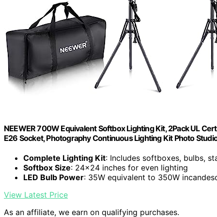
NEEWER 700W Equivalent Softbox Lighting Kit, 2Pack UL Certi
E26 Socket, Photography Continuous Lighting Kit Photo Stud
Complete Lighting Kit
: Includes softboxes, bulbs, s
Softbox Size
: 24x24 inches for even lighting
LED Bulb Power
: 35W equivalent to 350W incandes
View Latest Price
As an affiliate, we earn on qualifying purchases.