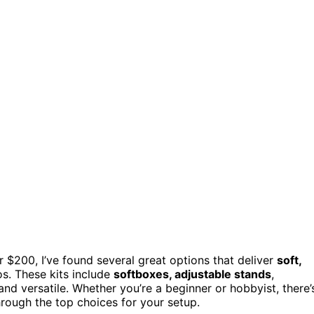
er $200, I’ve found several great options that deliver
soft,
s. These kits include
softboxes, adjustable stands
,
d versatile. Whether you’re a beginner or hobbyist, there’
through the top choices for your setup.