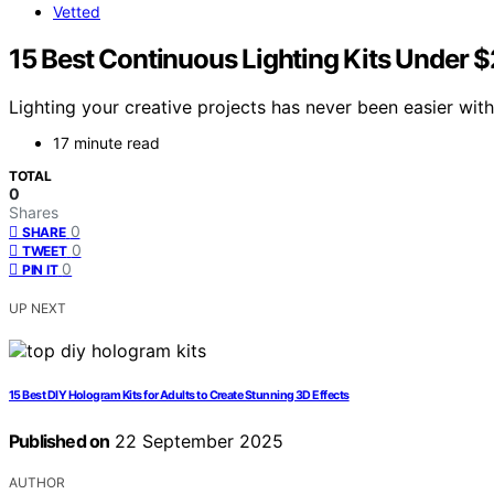
Vetted
15 Best Continuous Lighting Kits Under 
Lighting your creative projects has never been easier with
17 minute read
TOTAL
0
Shares
0
SHARE
0
TWEET
0
PIN IT
UP NEXT
15 Best DIY Hologram Kits for Adults to Create Stunning 3D Effects
Published on
22 September 2025
AUTHOR