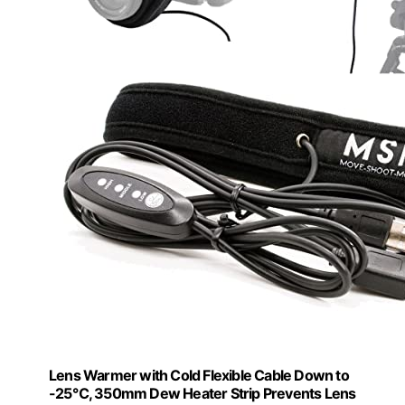
Lens Warmer with Cold Flexible Cable Down to
-25℃, 350mm Dew Heater Strip Prevents Lens