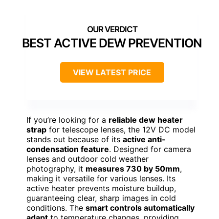
BEST ACTIVE DEW PREVENTION
VIEW LATEST PRICE
If you’re looking for a
reliable dew heater
strap
for telescope lenses, the 12V DC model
stands out because of its
active anti-
condensation feature
. Designed for camera
lenses and outdoor cold weather
photography, it
measures 730 by 50mm
,
making it versatile for various lenses. Its
active heater prevents moisture buildup,
guaranteeing clear, sharp images in cold
conditions. The
smart controls automatically
adapt
to temperature changes, providing