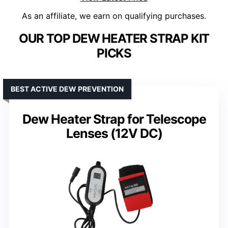
As an affiliate, we earn on qualifying purchases.
OUR TOP DEW HEATER STRAP KIT
PICKS
BEST ACTIVE DEW PREVENTION
Dew Heater Strap for Telescope
Lenses (12V DC)