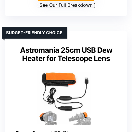
See Our Full Breakdown
BUDGET-FRIENDLY CHOICE
Astromania 25cm USB Dew
Heater for Telescope Lens