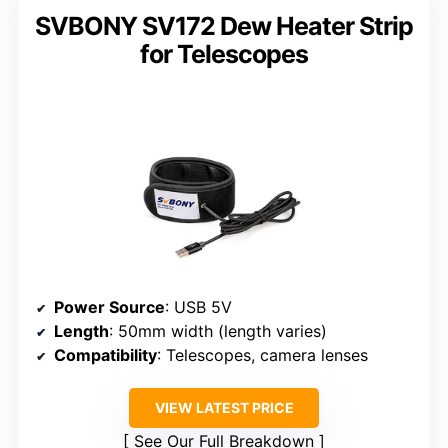
SVBONY SV172 Dew Heater Strip
for Telescopes
Power Source
: USB 5V
Length
: 50mm width (length varies)
Compatibility
: Telescopes, camera lenses
VIEW LATEST PRICE
See Our Full Breakdown