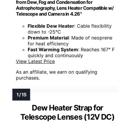
from Dew, Fog and Condensation for
Astrophotography, Lens Heater Compatible w/
Telescope and Camera in 4.26"
Flexible Dew Heater
: Cable flexibility
down to -25℃
Premium Material
: Made of neoprene
for heat efficiency
Fast Warming System
: Reaches 167° F
quickly and continuously
View Latest Price
As an affiliate, we earn on qualifying
purchases.
Dew Heater Strap for
Telescope Lenses (12V DC)