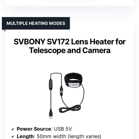
MULTIPLE HEATING MODES
SVBONY SV172 Lens Heater for
Telescope and Camera
Power Source
: USB 5V
Length
: 50mm width (length varies)