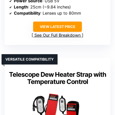
Power Source
: USB 5V
Length
: 25cm (~9.84 inches)
Compatibility
: Lenses up to 80mm
VIEW LATEST PRICE
See Our Full Breakdown
VERSATILE COMPATIBILITY
Telescope Dew Heater Strap with
Temperature Control