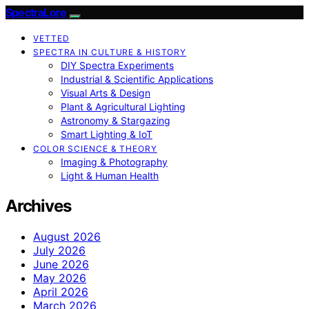
SpectraLore
VETTED
SPECTRA IN CULTURE & HISTORY
DIY Spectra Experiments
Industrial & Scientific Applications
Visual Arts & Design
Plant & Agricultural Lighting
Astronomy & Stargazing
Smart Lighting & IoT
COLOR SCIENCE & THEORY
Imaging & Photography
Light & Human Health
Archives
August 2026
July 2026
June 2026
May 2026
April 2026
March 2026