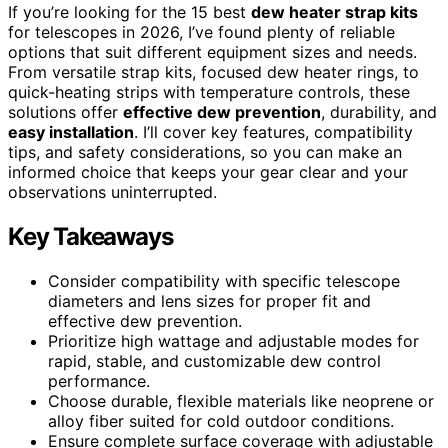
If you’re looking for the 15 best
dew heater strap kits
for telescopes in 2026, I’ve found plenty of reliable
options that suit different equipment sizes and needs.
From versatile strap kits, focused dew heater rings, to
quick-heating strips with temperature controls, these
solutions offer
effective dew prevention
, durability, and
easy installation
. I’ll cover key features, compatibility
tips, and safety considerations, so you can make an
informed choice that keeps your gear clear and your
observations uninterrupted.
Key Takeaways
Consider compatibility with specific telescope
diameters and lens sizes for proper fit and
effective dew prevention.
Prioritize high wattage and adjustable modes for
rapid, stable, and customizable dew control
performance.
Choose durable, flexible materials like neoprene or
alloy fiber suited for cold outdoor conditions.
Ensure complete surface coverage with adjustable