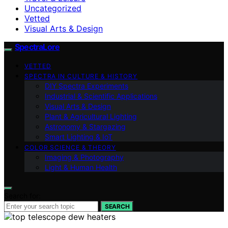
Uncategorized
Vetted
Visual Arts & Design
SpectraLore
VETTED
SPECTRA IN CULTURE & HISTORY
DIY Spectra Experiments
Industrial & Scientific Applications
Visual Arts & Design
Plant & Agricultural Lighting
Astronomy & Stargazing
Smart Lighting & IoT
COLOR SCIENCE & THEORY
Imaging & Photography
Light & Human Health
Search for:
SEARCH