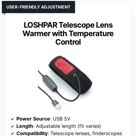
USER-FRIENDLY ADJUSTMENT
LOSHPAR Telescope Lens
Warmer with Temperature
Control
Power Source
: USB 5V
Length
: Adjustable length (fit varies)
Compatibility
: Telescope lenses, finderscopes