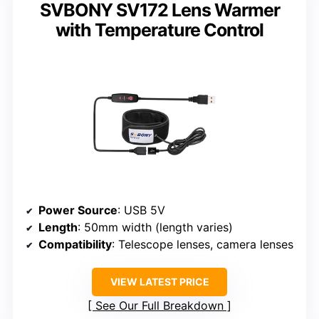
SVBONY SV172 Lens Warmer
with Temperature Control
Power Source
: USB 5V
Length
: 50mm width (length varies)
Compatibility
: Telescope lenses, camera lenses
VIEW LATEST PRICE
See Our Full Breakdown