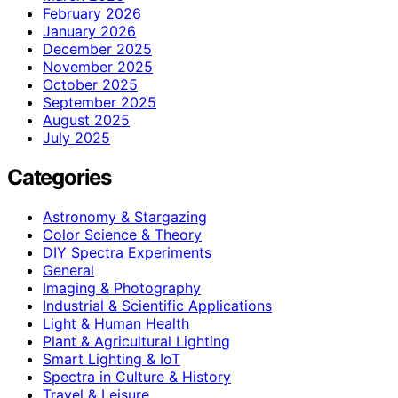
February 2026
January 2026
December 2025
November 2025
October 2025
September 2025
August 2025
July 2025
Categories
Astronomy & Stargazing
Color Science & Theory
DIY Spectra Experiments
General
Imaging & Photography
Industrial & Scientific Applications
Light & Human Health
Plant & Agricultural Lighting
Smart Lighting & IoT
Spectra in Culture & History
Travel & Leisure