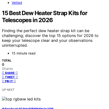
Vetted
15 Best Dew Heater Strap Kits for
Telescopes in 2026
Finding the perfect dew heater strap kit can be
challenging; discover the top 15 options for 2026 to
keep your telescope clear and your observations
uninterrupted.
15 minute read
TOTAL
0
Shares
0
SHARE
0
TWEET
0
PIN IT
UP NEXT
15 Best Smart LED Strip RGBWW Kits for 2026