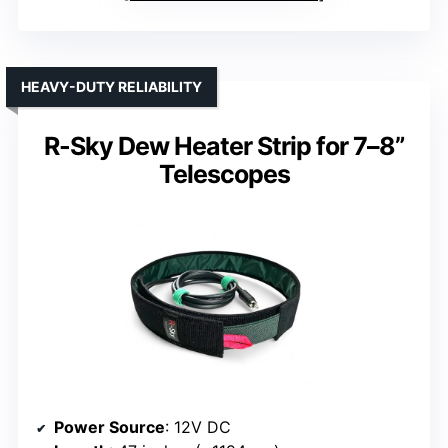
HEAVY-DUTY RELIABILITY
R-Sky Dew Heater Strip for 7–8”
Telescopes
Power Source
: 12V DC