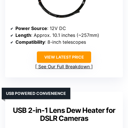
Power Source
: 12V DC
Length
: Approx. 10.1 inches (~257mm)
Compatibility
: 8-inch telescopes
VIEW LATEST PRICE
See Our Full Breakdown
USB POWERED CONVENIENCE
USB 2-in-1 Lens Dew Heater for
DSLR Cameras