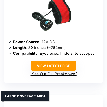
Power Source
: 12V DC
Length
: 30 inches (~762mm)
Compatibility
: Eyepieces, finders, telescopes
VIEW LATEST PRICE
See Our Full Breakdown
LARGE COVERAGE AREA