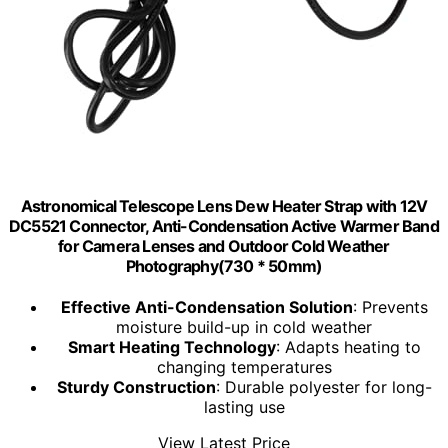
Astronomical Telescope Lens Dew Heater Strap with 12V
DC5521 Connector, Anti-Condensation Active Warmer Band
for Camera Lenses and Outdoor Cold Weather
Photography(730 * 50mm)
Effective Anti-Condensation Solution
: Prevents
moisture build-up in cold weather
Smart Heating Technology
: Adapts heating to
changing temperatures
Sturdy Construction
: Durable polyester for long-
lasting use
View Latest Price