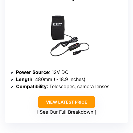
Power Source
: 12V DC
Length
: 480mm (~18.9 inches)
Compatibility
: Telescopes, camera lenses
VIEW LATEST PRICE
See Our Full Breakdown