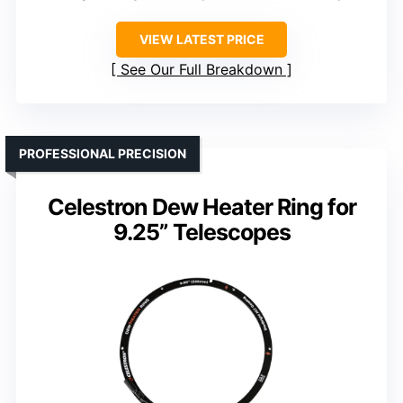
VIEW LATEST PRICE
See Our Full Breakdown
PROFESSIONAL PRECISION
Celestron Dew Heater Ring for
9.25” Telescopes