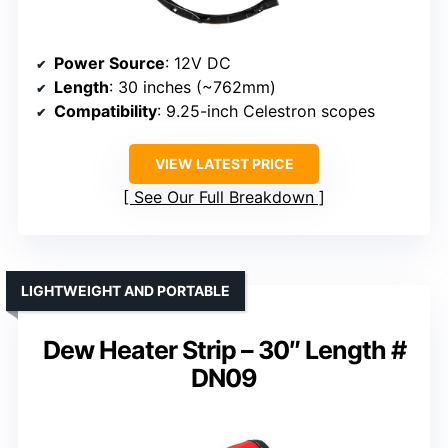
Power Source
: 12V DC
Length
: 30 inches (~762mm)
Compatibility
: 9.25-inch Celestron scopes
VIEW LATEST PRICE
See Our Full Breakdown
LIGHTWEIGHT AND PORTABLE
Dew Heater Strip – 30″ Length #
DN09