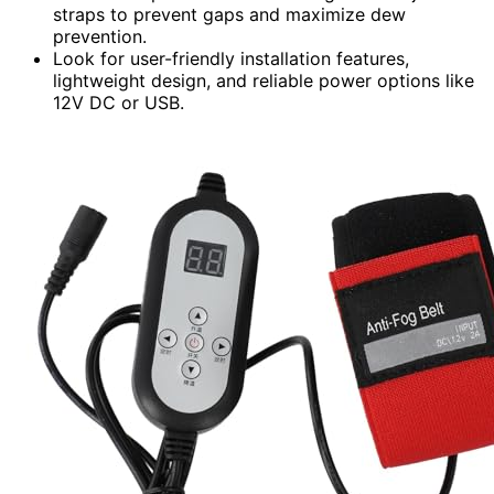
straps to prevent gaps and maximize dew
prevention.
Look for user-friendly installation features,
lightweight design, and reliable power options like
12V DC or USB.