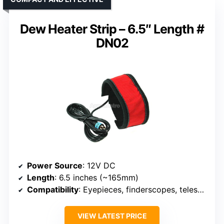
Dew Heater Strip – 6.5″ Length #
DN02
Power Source
: 12V DC
Length
: 6.5 inches (~165mm)
Compatibility
: Eyepieces, finderscopes, telescopes
VIEW LATEST PRICE