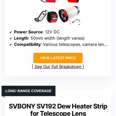
Power Source
: 12V DC
Length
: 50mm width (length varies)
Compatibility
: Various telescopes, camera lenses
VIEW LATEST PRICE
See Our Full Breakdown
LONG-RANGE COVERAGE
SVBONY SV192 Dew Heater Strip
for Telescope Lens