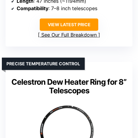
Length
: 47 inches (~1194mm)
Compatibility
: 7–8 inch telescopes
VIEW LATEST PRICE
See Our Full Breakdown
PRECISE TEMPERATURE CONTROL
Celestron Dew Heater Ring for 8”
Telescopes