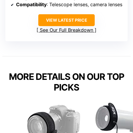
Compatibility
: Telescope lenses, camera lenses
VIEW LATEST PRICE
See Our Full Breakdown
MORE DETAILS ON OUR TOP
PICKS