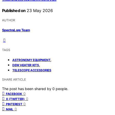
Published on
23 May 2026
AUTHOR
SpectraLore Team
TAGS
,
ASTRONOMY EQUIPMENT
,
DEW HEATER KITS
TELESCOPE ACCESSORIES
SHARE ARTICLE
The post has been shared by
0
people.
0
FACEBOOK
0
X (TWITTER)
0
PINTEREST
0
MAIL