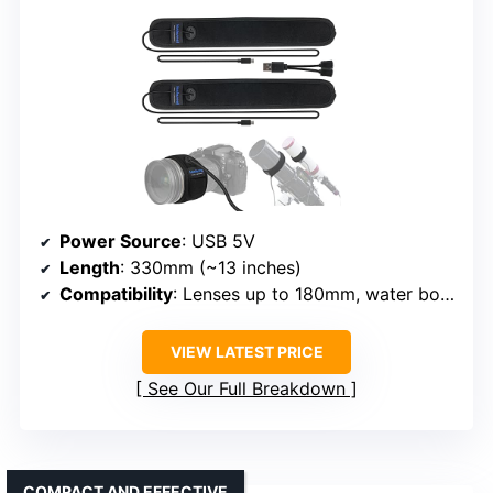
Power Source
: USB 5V
Length
: 330mm (~13 inches)
Compatibility
: Lenses up to 180mm, water bottles
VIEW LATEST PRICE
See Our Full Breakdown
COMPACT AND EFFECTIVE