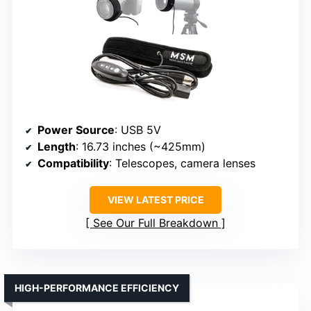
Power Source
: USB 5V
Length
: 16.73 inches (~425mm)
Compatibility
: Telescopes, camera lenses
VIEW LATEST PRICE
See Our Full Breakdown
HIGH-PERFORMANCE EFFICIENCY