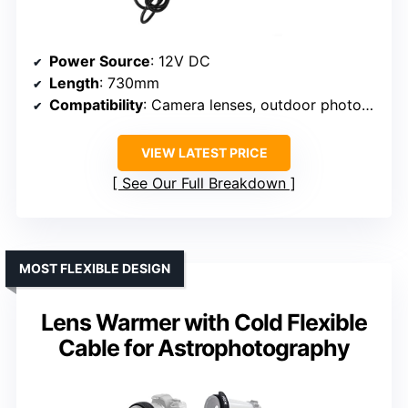
Power Source
: 12V DC
Length
: 730mm
Compatibility
: Camera lenses, outdoor photography
VIEW LATEST PRICE
See Our Full Breakdown
MOST FLEXIBLE DESIGN
Lens Warmer with Cold Flexible
Cable for Astrophotography