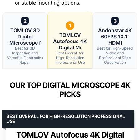
or stable mounting options.
2
3
1
TOMLOV 3D
Andonstar 4K
TOMLOV
Digital
60FPS 10.1"
Autofocus 4K
Microscope f
HDMI
Digital Mi
Best for 3D
Best for High-Speed
Inspection and
Best Overall for
Video and
Versatile Electronics
High-Resolution
Professional Slide
Repair
Professional Use
Observation
OUR TOP DIGITAL MICROSCOPE 4K
PICKS
BEST OVERALL FOR HIGH-RESOLUTION PROFESSIONAL
USE
TOMLOV Autofocus 4K Digital