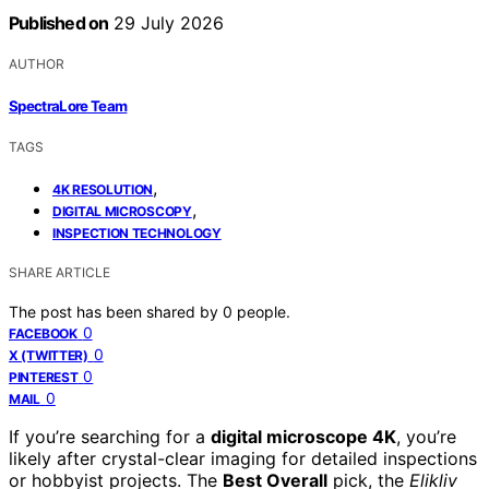
Published on
29 July 2026
AUTHOR
SpectraLore Team
TAGS
,
4K RESOLUTION
,
DIGITAL MICROSCOPY
INSPECTION TECHNOLOGY
SHARE ARTICLE
The post has been shared by
0
people.
0
FACEBOOK
0
X (TWITTER)
0
PINTEREST
0
MAIL
If you’re searching for a
digital microscope 4K
, you’re
likely after crystal-clear imaging for detailed inspections
or hobbyist projects. The
Best Overall
pick, the
Elikliv