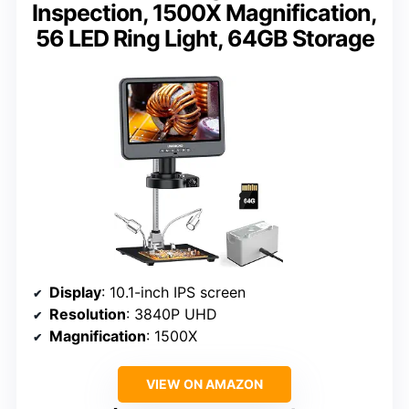
Inspection, 1500X Magnification,
56 LED Ring Light, 64GB Storage
Display
: 10.1-inch IPS screen
Resolution
: 3840P UHD
Magnification
: 1500X
VIEW ON AMAZON