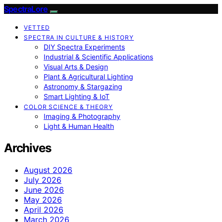
SpectraLore
VETTED
SPECTRA IN CULTURE & HISTORY
DIY Spectra Experiments
Industrial & Scientific Applications
Visual Arts & Design
Plant & Agricultural Lighting
Astronomy & Stargazing
Smart Lighting & IoT
COLOR SCIENCE & THEORY
Imaging & Photography
Light & Human Health
Archives
August 2026
July 2026
June 2026
May 2026
April 2026
March 2026