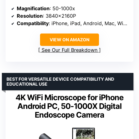
Magnification
: 50-1000x
Resolution
: 3840x2160P
Compatibility
: iPhone, iPad, Android, Mac, Windows
VIEW ON AMAZON
See Our Full Breakdown
BEST FOR VERSATILE DEVICE COMPATIBILITY AND
EDUCATIONAL USE
4K WiFi Microscope for iPhone
Android PC, 50-1000X Digital
Endoscope Camera