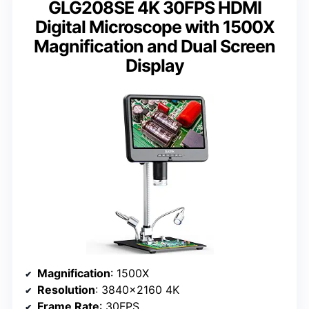
GLG208SE 4K 30FPS HDMI
Digital Microscope with 1500X
Magnification and Dual Screen
Display
Magnification
: 1500X
Resolution
: 3840×2160 4K
Frame Rate
: 30FPS