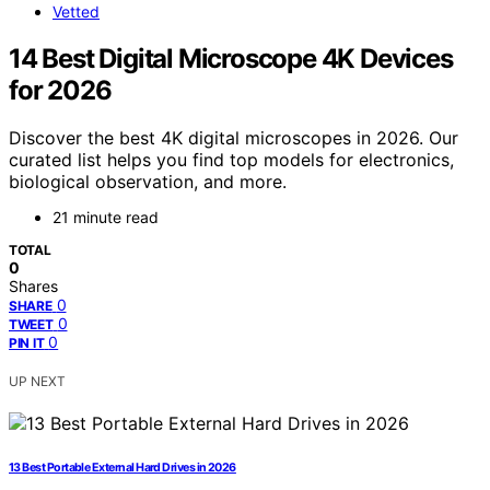
Vetted
14 Best Digital Microscope 4K Devices
for 2026
Discover the best 4K digital microscopes in 2026. Our
curated list helps you find top models for electronics,
biological observation, and more.
21 minute read
TOTAL
0
Shares
0
SHARE
0
TWEET
0
PIN IT
UP NEXT
13 Best Portable External Hard Drives in 2026