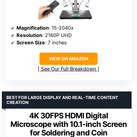
Magnification
: 15-2040x
Resolution
: 2160P UHD
Screen Size
: 7 inches
VIEW ON AMAZON
See Our Full Breakdown
BEST FOR LARGE DISPLAY AND REAL-TIME CONTENT
CREATION
4K 30FPS HDMI Digital
Microscope with 10.1-inch Screen
for Soldering and Coin