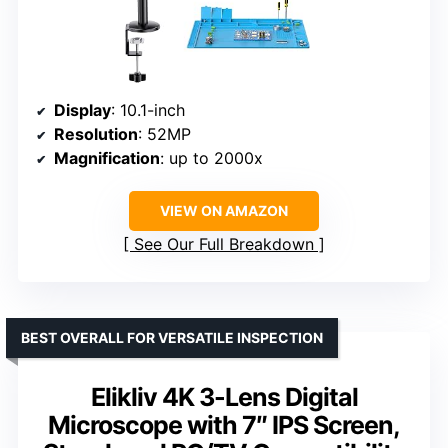
Display
: 10.1-inch
Resolution
: 52MP
Magnification
: up to 2000x
VIEW ON AMAZON
See Our Full Breakdown
BEST OVERALL FOR VERSATILE INSPECTION
Elikliv 4K 3-Lens Digital
Microscope with 7″ IPS Screen,