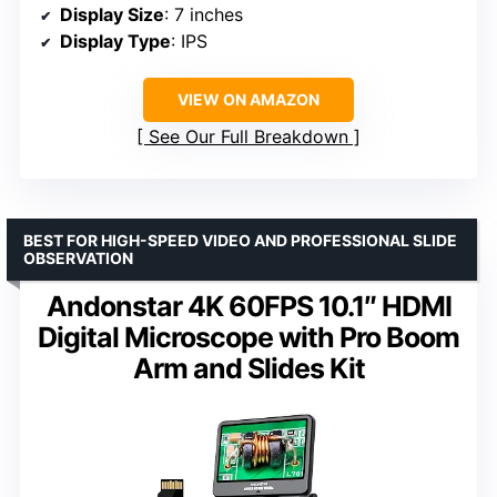
Display Size
: 7 inches
Display Type
: IPS
VIEW ON AMAZON
See Our Full Breakdown
BEST FOR HIGH-SPEED VIDEO AND PROFESSIONAL SLIDE
OBSERVATION
Andonstar 4K 60FPS 10.1″ HDMI
Digital Microscope with Pro Boom
Arm and Slides Kit