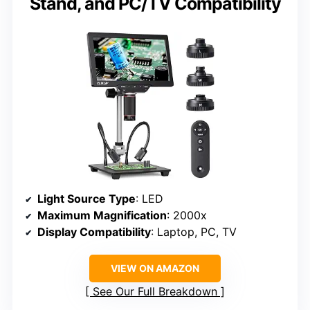
Stand, and PC/TV Compatibility
Light Source Type
: LED
Maximum Magnification
: 2000x
Display Compatibility
: Laptop, PC, TV
VIEW ON AMAZON
See Our Full Breakdown