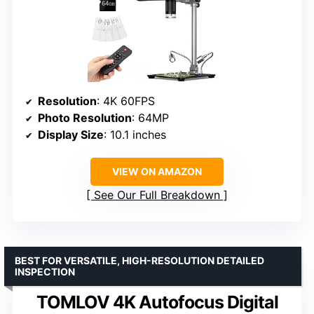
Resolution
: 4K 60FPS
Photo Resolution
: 64MP
Display Size
: 10.1 inches
VIEW ON AMAZON
See Our Full Breakdown
BEST FOR VERSATILE, HIGH-RESOLUTION DETAILED
INSPECTION
TOMLOV 4K Autofocus Digital