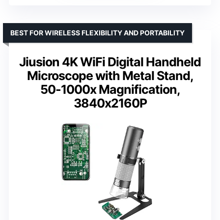
BEST FOR WIRELESS FLEXIBILITY AND PORTABILITY
Jiusion 4K WiFi Digital Handheld
Microscope with Metal Stand,
50-1000x Magnification,
3840x2160P