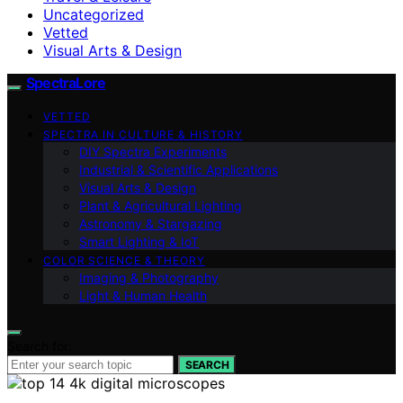
Uncategorized
Vetted
Visual Arts & Design
SpectraLore
VETTED
SPECTRA IN CULTURE & HISTORY
DIY Spectra Experiments
Industrial & Scientific Applications
Visual Arts & Design
Plant & Agricultural Lighting
Astronomy & Stargazing
Smart Lighting & IoT
COLOR SCIENCE & THEORY
Imaging & Photography
Light & Human Health
Search for:
SEARCH