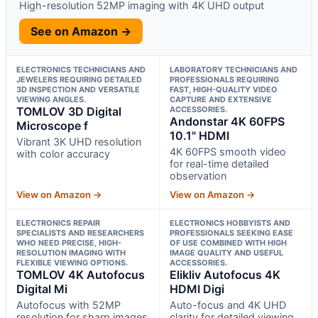
High-resolution 52MP imaging with 4K UHD output
See on Amazon →
ELECTRONICS TECHNICIANS AND
LABORATORY TECHNICIANS AND
JEWELERS REQUIRING DETAILED
PROFESSIONALS REQUIRING
3D INSPECTION AND VERSATILE
FAST, HIGH-QUALITY VIDEO
VIEWING ANGLES.
CAPTURE AND EXTENSIVE
TOMLOV 3D Digital
ACCESSORIES.
Andonstar 4K 60FPS
Microscope f
10.1" HDMI
Vibrant 3K UHD resolution
4K 60FPS smooth video
with color accuracy
for real-time detailed
observation
View on Amazon →
View on Amazon →
ELECTRONICS REPAIR
ELECTRONICS HOBBYISTS AND
SPECIALISTS AND RESEARCHERS
PROFESSIONALS SEEKING EASE
WHO NEED PRECISE, HIGH-
OF USE COMBINED WITH HIGH
RESOLUTION IMAGING WITH
IMAGE QUALITY AND USEFUL
FLEXIBLE VIEWING OPTIONS.
ACCESSORIES.
TOMLOV 4K Autofocus
Elikliv Autofocus 4K
Digital Mi
HDMI Digi
Autofocus with 52MP
Auto-focus and 4K UHD
resolution for sharp images
clarity for detailed viewing