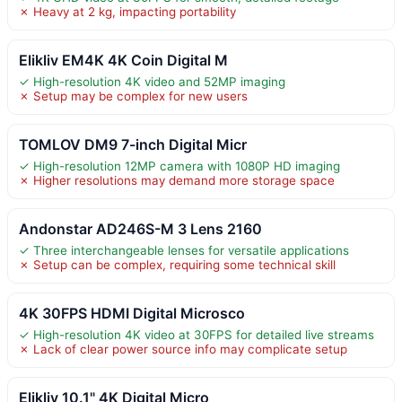
✗ Heavy at 2 kg, impacting portability
Elikliv EM4K 4K Coin Digital M
✓ High-resolution 4K video and 52MP imaging
✗ Setup may be complex for new users
TOMLOV DM9 7-inch Digital Micr
✓ High-resolution 12MP camera with 1080P HD imaging
✗ Higher resolutions may demand more storage space
Andonstar AD246S-M 3 Lens 2160
✓ Three interchangeable lenses for versatile applications
✗ Setup can be complex, requiring some technical skill
4K 30FPS HDMI Digital Microsco
✓ High-resolution 4K video at 30FPS for detailed live streams
✗ Lack of clear power source info may complicate setup
Elikliv 10.1" 4K Digital Micro