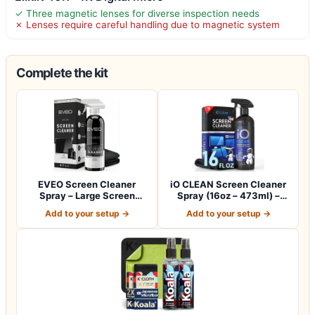
✓ Three magnetic lenses for diverse inspection needs
✗ Lenses require careful handling due to magnetic system
Complete the kit
EVEO Screen Cleaner
iO CLEAN Screen Cleaner
Spray – Large Screen
Spray (16oz – 473ml) –
Cleaner Bottle -…
Best Large…
Add to your setup →
Add to your setup →