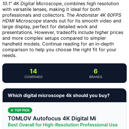
10.1″ 4K Digital Microscope
, combines high resolution
with versatile lenses, making it ideal for both
professionals and collectors. The
Andonstar 4K 60FPS
HDMI Microscope
stands out for its smooth video and
large display, perfect for detailed work and
presentations. However, tradeoffs include higher prices
and more complex setups compared to simpler
handheld models. Continue reading for an in-depth
comparison to help you choose the right fit for your
needs.
14
6
COMPARED
BRANDS
Which digital microscope 4k should you buy?
★ TOP PICK
TOMLOV Autofocus 4K Digital Mi
Best Overall for High-Resolution Professional Use