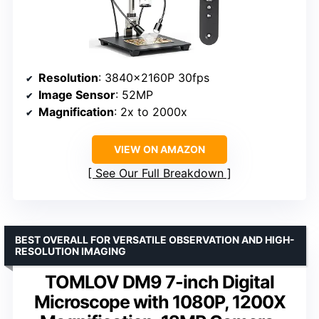
Resolution
: 3840x2160P 30fps
Image Sensor
: 52MP
Magnification
: 2x to 2000x
VIEW ON AMAZON
See Our Full Breakdown
BEST OVERALL FOR VERSATILE OBSERVATION AND HIGH-
RESOLUTION IMAGING
TOMLOV DM9 7-inch Digital
Microscope with 1080P, 1200X