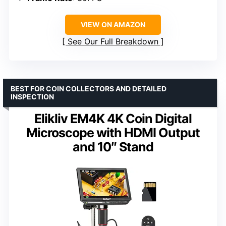
VIEW ON AMAZON
See Our Full Breakdown
BEST FOR COIN COLLECTORS AND DETAILED
INSPECTION
Elikliv EM4K 4K Coin Digital
Microscope with HDMI Output
and 10″ Stand