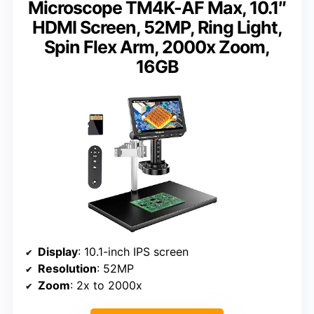
Microscope TM4K-AF Max, 10.1″
HDMI Screen, 52MP, Ring Light,
Spin Flex Arm, 2000x Zoom,
16GB
Display
: 10.1-inch IPS screen
Resolution
: 52MP
Zoom
: 2x to 2000x