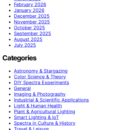
February 2026
January 2026
December 2025
November 2025
October 2025
September 2025
August 2025
July 2025
Categories
Astronomy & Stargazing
Color Science & Theory
DIY Spectra Experiments
General
Imaging & Photography
Industrial & Scientific Applications
Light & Human Health
Plant & Agricultural Lighting
Smart Lighting & IoT
Spectra in Culture & History
Travel & Leisure