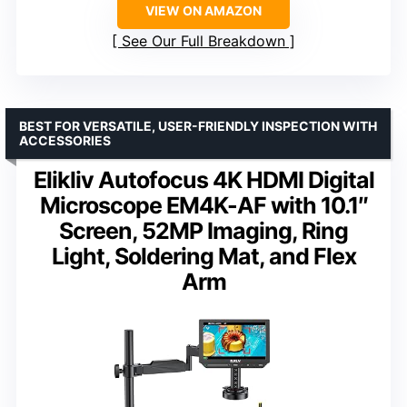
VIEW ON AMAZON
See Our Full Breakdown
BEST FOR VERSATILE, USER-FRIENDLY INSPECTION WITH
ACCESSORIES
Elikliv Autofocus 4K HDMI Digital
Microscope EM4K-AF with 10.1″
Screen, 52MP Imaging, Ring
Light, Soldering Mat, and Flex
Arm