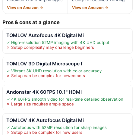
View on Amazon →
View on Amazon →
Pros & cons at a glance
TOMLOV Autofocus 4K Digital Mi
✓ High-resolution 52MP imaging with 4K UHD output
✗ Setup complexity may challenge beginners
TOMLOV 3D Digital Microscope f
✓ Vibrant 3K UHD resolution with color accuracy
✗ Setup can be complex for newcomers
Andonstar 4K 60FPS 10.1" HDMI
✓ 4K 60FPS smooth video for real-time detailed observation
✗ Large size requires ample space
TOMLOV 4K Autofocus Digital Mi
✓ Autofocus with 52MP resolution for sharp images
✗ Setup can be complex for new users