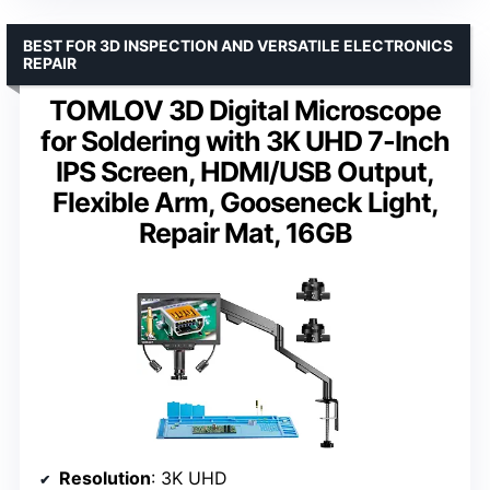
BEST FOR 3D INSPECTION AND VERSATILE ELECTRONICS
REPAIR
TOMLOV 3D Digital Microscope
for Soldering with 3K UHD 7-Inch
IPS Screen, HDMI/USB Output,
Flexible Arm, Gooseneck Light,
Repair Mat, 16GB
Resolution
: 3K UHD