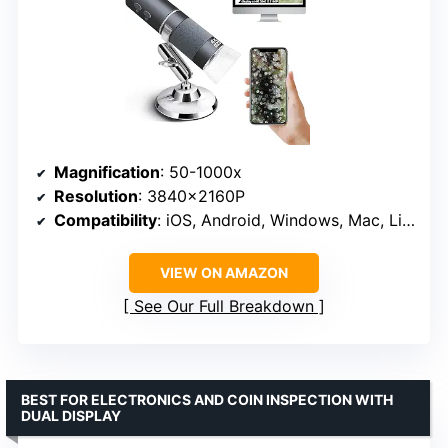
Magnification
: 50-1000x
Resolution
: 3840x2160P
Compatibility
: iOS, Android, Windows, Mac, Linux
VIEW ON AMAZON
See Our Full Breakdown
BEST FOR ELECTRONICS AND COIN INSPECTION WITH
DUAL DISPLAY