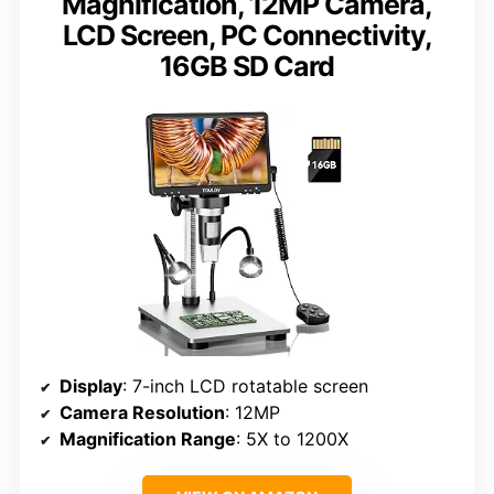
Magnification, 12MP Camera,
LCD Screen, PC Connectivity,
16GB SD Card
Display
: 7-inch LCD rotatable screen
Camera Resolution
: 12MP
Magnification Range
: 5X to 1200X