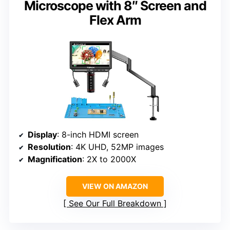
Microscope with 8″ Screen and
Flex Arm
Display
: 8-inch HDMI screen
Resolution
: 4K UHD, 52MP images
Magnification
: 2X to 2000X
VIEW ON AMAZON
See Our Full Breakdown