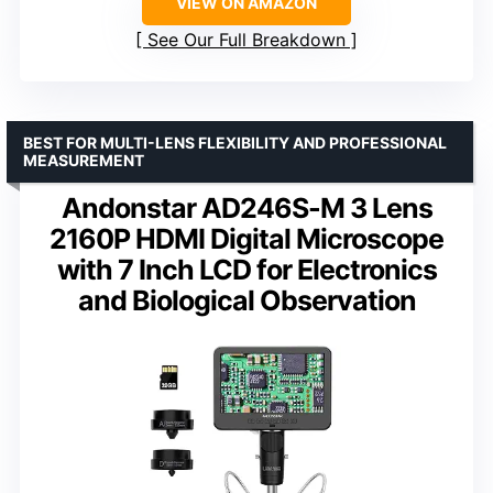
VIEW ON AMAZON
See Our Full Breakdown
BEST FOR MULTI-LENS FLEXIBILITY AND PROFESSIONAL
MEASUREMENT
Andonstar AD246S-M 3 Lens
2160P HDMI Digital Microscope
with 7 Inch LCD for Electronics
and Biological Observation