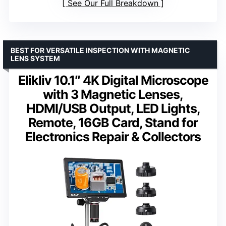
See Our Full Breakdown
BEST FOR VERSATILE INSPECTION WITH MAGNETIC
LENS SYSTEM
Elikliv 10.1″ 4K Digital Microscope
with 3 Magnetic Lenses,
HDMI/USB Output, LED Lights,
Remote, 16GB Card, Stand for
Electronics Repair & Collectors