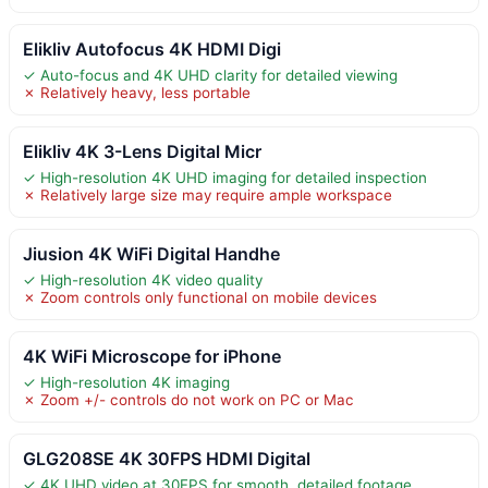
Elikliv Autofocus 4K HDMI Digi
✓ Auto-focus and 4K UHD clarity for detailed viewing
✗ Relatively heavy, less portable
Elikliv 4K 3-Lens Digital Micr
✓ High-resolution 4K UHD imaging for detailed inspection
✗ Relatively large size may require ample workspace
Jiusion 4K WiFi Digital Handhe
✓ High-resolution 4K video quality
✗ Zoom controls only functional on mobile devices
4K WiFi Microscope for iPhone
✓ High-resolution 4K imaging
✗ Zoom +/- controls do not work on PC or Mac
GLG208SE 4K 30FPS HDMI Digital
✓ 4K UHD video at 30FPS for smooth, detailed footage