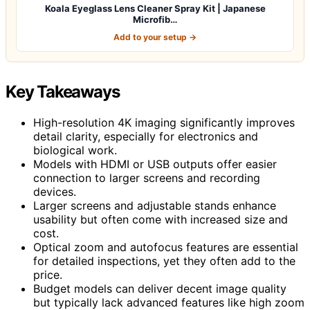
Koala Eyeglass Lens Cleaner Spray Kit | Japanese
Microfib…
Add to your setup →
Key Takeaways
High-resolution 4K imaging significantly improves
detail clarity, especially for electronics and
biological work.
Models with HDMI or USB outputs offer easier
connection to larger screens and recording
devices.
Larger screens and adjustable stands enhance
usability but often come with increased size and
cost.
Optical zoom and autofocus features are essential
for detailed inspections, yet they often add to the
price.
Budget models can deliver decent image quality
but typically lack advanced features like high zoom