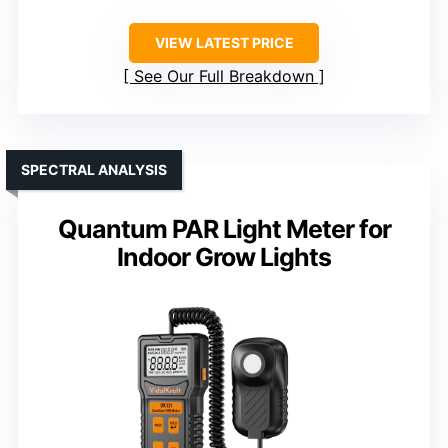
VIEW LATEST PRICE
See Our Full Breakdown
SPECTRAL ANALYSIS
Quantum PAR Light Meter for
Indoor Grow Lights