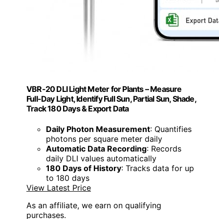
VBR-20 DLI Light Meter for Plants – Measure
Full-Day Light, Identify Full Sun, Partial Sun, Shade,
Track 180 Days & Export Data
Daily Photon Measurement
: Quantifies
photons per square meter daily
Automatic Data Recording
: Records
daily DLI values automatically
180 Days of History
: Tracks data for up
to 180 days
View Latest Price
As an affiliate, we earn on qualifying
purchases.