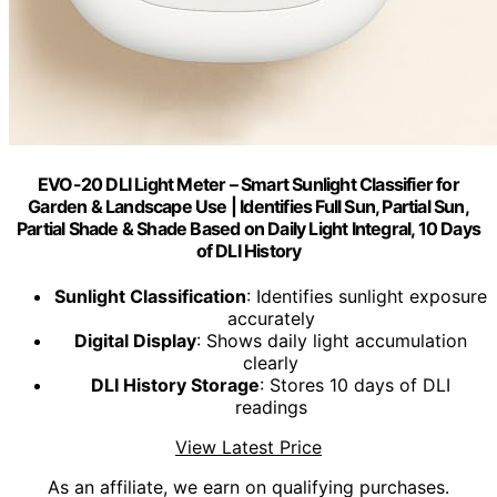
EVO-20 DLI Light Meter – Smart Sunlight Classifier for
Garden & Landscape Use | Identifies Full Sun, Partial Sun,
Partial Shade & Shade Based on Daily Light Integral, 10 Days
of DLI History
Sunlight Classification
: Identifies sunlight exposure
accurately
Digital Display
: Shows daily light accumulation
clearly
DLI History Storage
: Stores 10 days of DLI
readings
View Latest Price
As an affiliate, we earn on qualifying purchases.