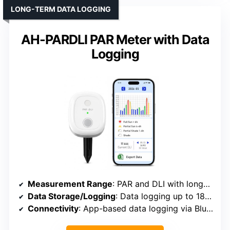
LONG-TERM DATA LOGGING
AH-PARDLI PAR Meter with Data
Logging
Measurement Range
: PAR and DLI with long-term data logging
Data Storage/Logging
: Data logging up to 180 days, export CSV
Connectivity
: App-based data logging via Bluetooth