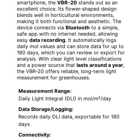
smartphone, the
VBR-20
stands out as an
excellent choice. Its flower-shaped design
blends well in horticultural environments,
making it both functional and aesthetic. The
device connects via
Bluetooth
to a simple,
safe app with no internet needed, allowing
easy
data recording
. It automatically logs
daily mol values and can store data for up to
180 days, which you can review or export for
analysis. With clear light level classifications
and a power source that
lasts around a year
,
the VBR-20 offers reliable, long-term light
measurement for greenhouses.
Measurement Range:
Daily Light Integral (DLI) in mol/m²/day
Data Storage/Logging:
Records daily DLI data, exportable for 180
days
Connectivity: