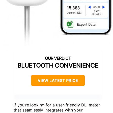
BLUETOOTH CONVENIENCE
VIEW LATEST PRICE
If you’re looking for a user-friendly DLI meter
that seamlessly integrates with your