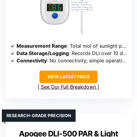
Measurement Range
: Total mol of sunlight photons received per day
Data Storage/Logging
: Records DLI over 10 days, no long-term storage
Connectivity
: No connectivity; simple operation
VIEW LATEST PRICE
See Our Full Breakdown
RESEARCH-GRADE PRECISION
Apogee DLI-500 PAR & Light