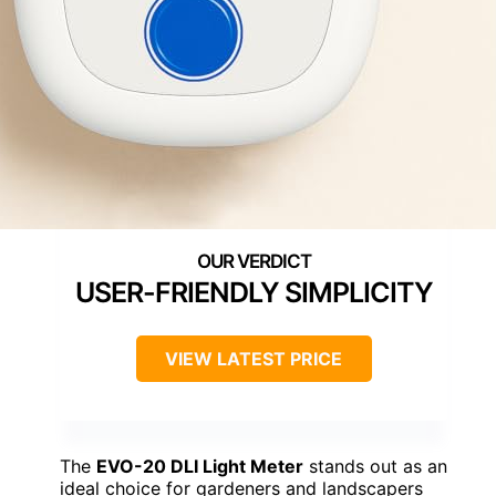
USER-FRIENDLY SIMPLICITY
VIEW LATEST PRICE
The
EVO-20 DLI Light Meter
stands out as an
ideal choice for gardeners and landscapers