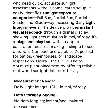
who need quick, accurate sunlight
assessments without complicated setup. It
easily identifies
sunlight exposure
categories
—Full Sun, Partial Sun, Partial
Shade, and Shade—by measuring
Daily Light
Integral levels
. The device provides
instant
visual feedback
through a digital display,
showing light accumulation in mol/m²/day. It’s
a
plug-and-play tool
with no app or
calibration required, making it simple to use
outdoors. Compact and durable, it’s perfect
for patios, greenhouses, or landscape
inspections. Overall, the EVO-20 helps
optimize plant placement by offering reliable,
real-world sunlight data effortlessly.
Measurement Range:
Daily Light Integral (DLI) in mol/m²/day
Data Storage/Logging:
No data logging; instant/accumulated
measurement