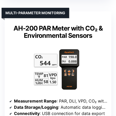
MULTI-PARAMETER MONITORING
AH-200 PAR Meter with CO₂ &
Environmental Sensors
Measurement Range
: PAR, DLI, VPD, CO₂ with external sensors
Data Storage/Logging
: Automatic data logging, export CSV
Connectivity
: USB connection for data export