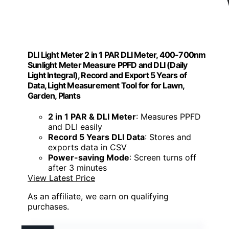
DLI Light Meter 2 in 1 PAR DLI Meter, 400-700nm
Sunlight Meter Measure PPFD and DLI (Daily
Light Integral), Record and Export 5 Years of
Data, Light Measurement Tool for for Lawn,
Garden, Plants
2 in 1 PAR & DLI Meter
: Measures PPFD
and DLI easily
Record 5 Years DLI Data
: Stores and
exports data in CSV
Power-saving Mode
: Screen turns off
after 3 minutes
View Latest Price
As an affiliate, we earn on qualifying
purchases.