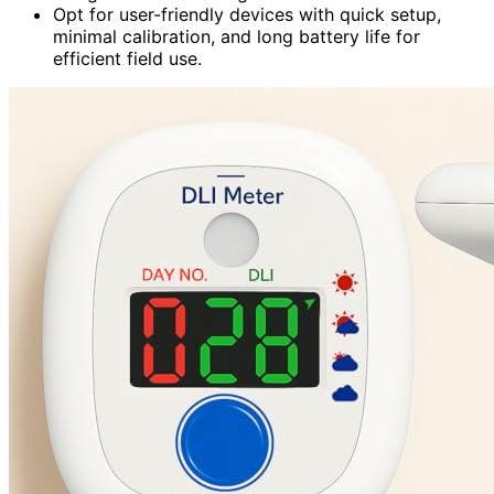
Opt for user-friendly devices with quick setup,
minimal calibration, and long battery life for
efficient field use.