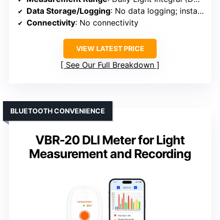
Data Storage/Logging
: No data logging; instant/accumulated measurement
Connectivity
: No connectivity
VIEW LATEST PRICE
See Our Full Breakdown
BLUETOOTH CONVENIENCE
VBR-20 DLI Meter for Light
Measurement and Recording