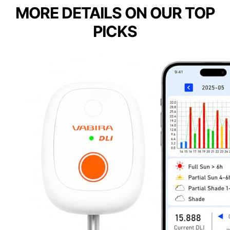
MORE DETAILS ON OUR TOP
PICKS