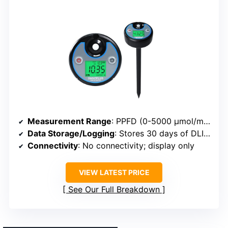
Measurement Range
: PPFD (0-5000 μmol/m²/sec), DLI, and photoperiod
Data Storage/Logging
: Stores 30 days of DLI history
Connectivity
: No connectivity; display only
VIEW LATEST PRICE
See Our Full Breakdown