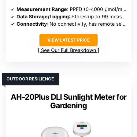
Measurement Range
: PPFD (0-4000 μmol/m²/sec), DLI, and spectral data
Data Storage/Logging
: Stores up to 99 measurements, history tracking
Connectivity
: No connectivity, has remote sensor cables
VIEW LATEST PRICE
See Our Full Breakdown
OUTDOOR RESILIENCE
AH-20Plus DLI Sunlight Meter for
Gardening