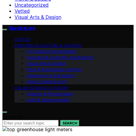
Uncategorized
Vetted
Visual Arts & Design
SpectraLore
VETTED
SPECTRA IN CULTURE & HISTORY
DIY Spectra Experiments
Industrial & Scientific Applications
Visual Arts & Design
Plant & Agricultural Lighting
Astronomy & Stargazing
Smart Lighting & IoT
COLOR SCIENCE & THEORY
Imaging & Photography
Light & Human Health
Search for:
SEARCH