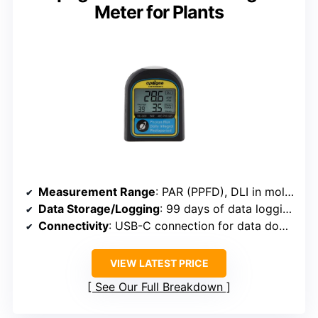
Meter for Plants
Measurement Range
: PAR (PPFD), DLI in mol/m²/d, and photoperiod
Data Storage/Logging
: 99 days of data logging, export via USB
Connectivity
: USB-C connection for data download
VIEW LATEST PRICE
See Our Full Breakdown