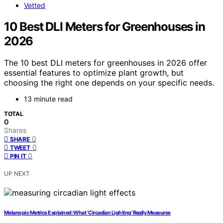
Vetted
10 Best DLI Meters for Greenhouses in
2026
The 10 best DLI meters for greenhouses in 2026 offer
essential features to optimize plant growth, but
choosing the right one depends on your specific needs.
13 minute read
TOTAL
0
Shares
0
SHARE
0
TWEET
0
PIN IT
UP NEXT
Melanopic Metrics Explained: What ‘Circadian Lighting’ Really Measures