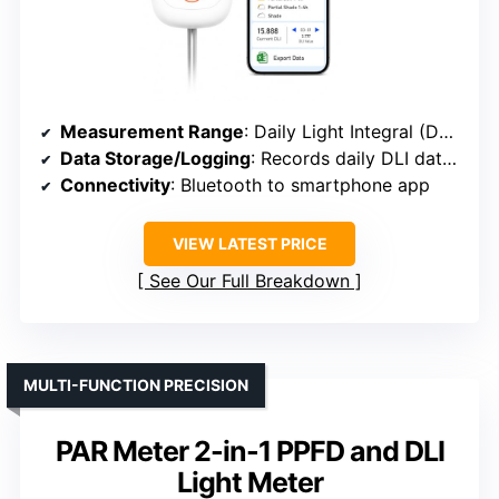
Measurement Range
: Daily Light Integral (DLI) in mol/m²/day
Data Storage/Logging
: Records daily DLI data, exportable for 180 days
Connectivity
: Bluetooth to smartphone app
VIEW LATEST PRICE
See Our Full Breakdown
MULTI-FUNCTION PRECISION
PAR Meter 2-in-1 PPFD and DLI
Light Meter