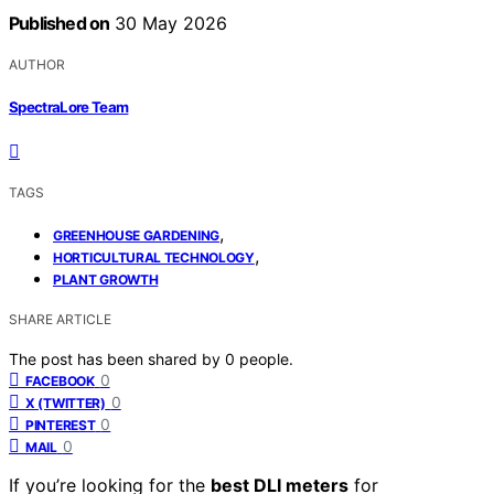
Published on
30 May 2026
AUTHOR
SpectraLore Team
TAGS
,
GREENHOUSE GARDENING
,
HORTICULTURAL TECHNOLOGY
PLANT GROWTH
SHARE ARTICLE
The post has been shared by
0
people.
0
FACEBOOK
0
X (TWITTER)
0
PINTEREST
0
MAIL
If you’re looking for the
best DLI meters
for