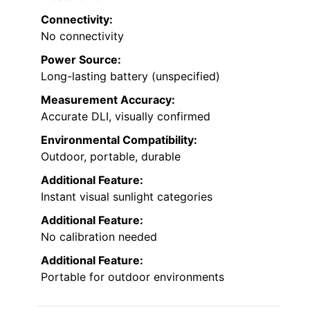
Connectivity:
No connectivity
Power Source:
Long-lasting battery (unspecified)
Measurement Accuracy:
Accurate DLI, visually confirmed
Environmental Compatibility:
Outdoor, portable, durable
Additional Feature:
Instant visual sunlight categories
Additional Feature:
No calibration needed
Additional Feature:
Portable for outdoor environments