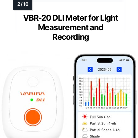
VBR-20 DLI Meter for Light
Measurement and
Recording