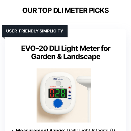
OUR TOP DLI METER PICKS
USER-FRIENDLY SIMPLICITY
EVO-20 DLI Light Meter for
Garden & Landscape
Measurement Range
: Daily Light Integral (DLI) in mol/m²/day