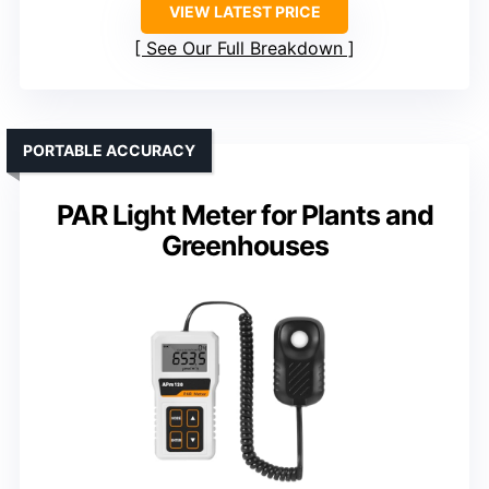
VIEW LATEST PRICE
See Our Full Breakdown
PORTABLE ACCURACY
PAR Light Meter for Plants and
Greenhouses