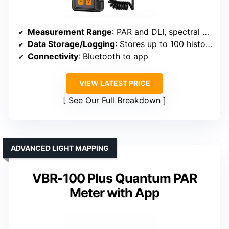
Measurement Range
: PAR and DLI, spectral breakdown included
Data Storage/Logging
: Stores up to 100 historical readings
Connectivity
: Bluetooth to app
VIEW LATEST PRICE
See Our Full Breakdown
ADVANCED LIGHT MAPPING
VBR-100 Plus Quantum PAR
Meter with App