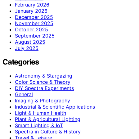
February 2026
January 2026
December 2025
November 2025
October 2025
September 2025
August 2025
July 2025
Categories
Astronomy & Stargazing
Color Science & Theory
DIY Spectra Experiments
General
Imaging & Photography
Industrial & Scientific Applications
Light & Human Health
Plant & Agricultural Lighting
Smart Lighting & IoT
Spectra in Culture & History
Travel & Leisure