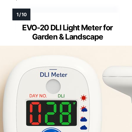
EVO-20 DLI Light Meter for
Garden & Landscape