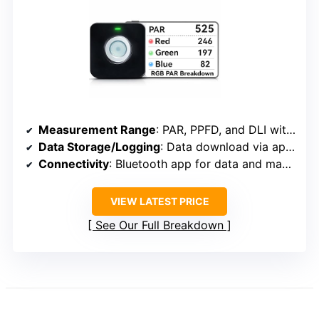
Measurement Range
: PAR, PPFD, and DLI with grid mapping
Data Storage/Logging
: Data download via app, grid mapping
Connectivity
: Bluetooth app for data and mapping
VIEW LATEST PRICE
See Our Full Breakdown