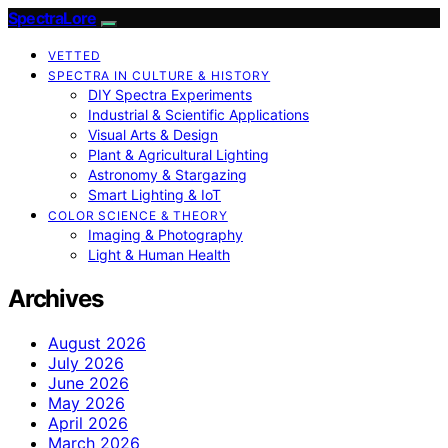
SpectraLore
VETTED
SPECTRA IN CULTURE & HISTORY
DIY Spectra Experiments
Industrial & Scientific Applications
Visual Arts & Design
Plant & Agricultural Lighting
Astronomy & Stargazing
Smart Lighting & IoT
COLOR SCIENCE & THEORY
Imaging & Photography
Light & Human Health
Archives
August 2026
July 2026
June 2026
May 2026
April 2026
March 2026