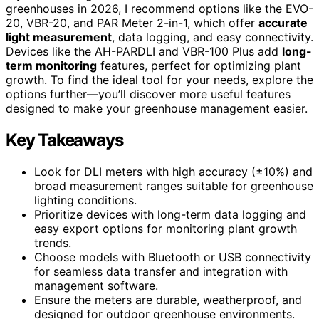
greenhouses in 2026, I recommend options like the EVO-
20, VBR-20, and PAR Meter 2-in-1, which offer
accurate
light measurement
, data logging, and easy connectivity.
Devices like the AH-PARDLI and VBR-100 Plus add
long-
term monitoring
features, perfect for optimizing plant
growth. To find the ideal tool for your needs, explore the
options further—you’ll discover more useful features
designed to make your greenhouse management easier.
Key Takeaways
Look for DLI meters with high accuracy (±10%) and
broad measurement ranges suitable for greenhouse
lighting conditions.
Prioritize devices with long-term data logging and
easy export options for monitoring plant growth
trends.
Choose models with Bluetooth or USB connectivity
for seamless data transfer and integration with
management software.
Ensure the meters are durable, weatherproof, and
designed for outdoor greenhouse environments.