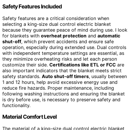
Safety Features Included
Safety features are a critical consideration when
selecting a king-size dual control electric blanket
because they guarantee peace of mind during use. I look
for blankets with
overheat protection
and
automatic
shut-off
, which prevent accidents and ensure safe
operation, especially during extended use. Dual controls
with independent temperature settings are essential, as
they minimize overheating risks and let each person
customize their side.
Certifications like ETL or FCC
are
also important indicators that the blanket meets strict
safety standards.
Auto shut-off timers
, usually between
1 and 12 hours, help avoid excessive energy use and
reduce fire hazards. Proper maintenance, including
following washing instructions and ensuring the blanket
is dry before use, is necessary to preserve safety and
functionality.
Material Comfort Level
The material of a king-size dual control electric blanket