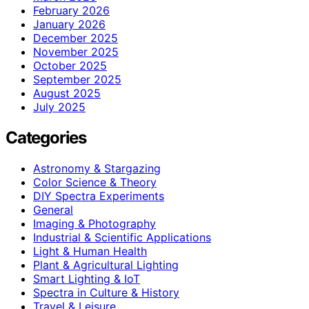
February 2026
January 2026
December 2025
November 2025
October 2025
September 2025
August 2025
July 2025
Categories
Astronomy & Stargazing
Color Science & Theory
DIY Spectra Experiments
General
Imaging & Photography
Industrial & Scientific Applications
Light & Human Health
Plant & Agricultural Lighting
Smart Lighting & IoT
Spectra in Culture & History
Travel & Leisure