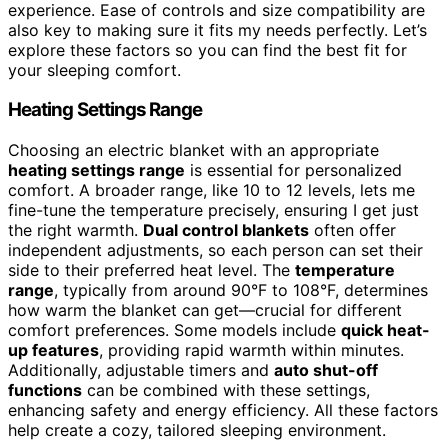
experience. Ease of controls and size compatibility are
also key to making sure it fits my needs perfectly. Let’s
explore these factors so you can find the best fit for
your sleeping comfort.
Heating Settings Range
Choosing an electric blanket with an appropriate
heating settings range
is essential for personalized
comfort. A broader range, like 10 to 12 levels, lets me
fine-tune the temperature precisely, ensuring I get just
the right warmth.
Dual control blankets
often offer
independent adjustments, so each person can set their
side to their preferred heat level. The
temperature
range
, typically from around 90°F to 108°F, determines
how warm the blanket can get—crucial for different
comfort preferences. Some models include
quick heat-
up features
, providing rapid warmth within minutes.
Additionally, adjustable timers and
auto shut-off
functions
can be combined with these settings,
enhancing safety and energy efficiency. All these factors
help create a cozy, tailored sleeping environment.