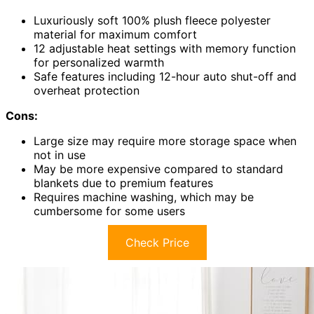
Luxuriously soft 100% plush fleece polyester
material for maximum comfort
12 adjustable heat settings with memory function
for personalized warmth
Safe features including 12-hour auto shut-off and
overheat protection
Cons:
Large size may require more storage space when
not in use
May be more expensive compared to standard
blankets due to premium features
Requires machine washing, which may be
cumbersome for some users
Check Price