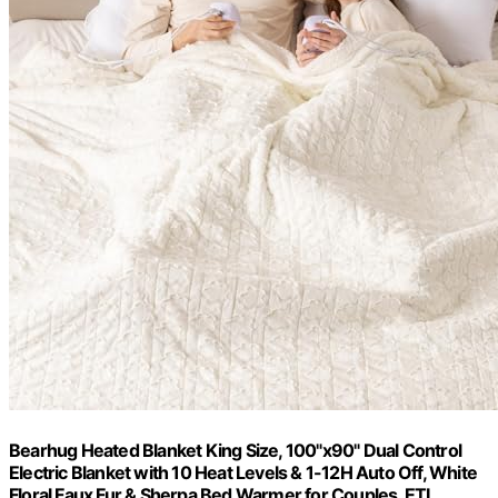
Bearhug Heated Blanket King Size, 100"x90" Dual Control
Electric Blanket with 10 Heat Levels & 1-12H Auto Off, White
Floral Faux Fur & Sherpa Bed Warmer for Couples, ETL