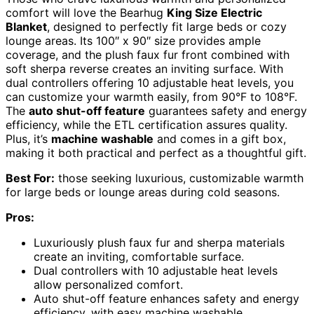
comfort will love the Bearhug
King Size Electric
Blanket
, designed to perfectly fit large beds or cozy
lounge areas. Its 100″ x 90″ size provides ample
coverage, and the plush faux fur front combined with
soft sherpa reverse creates an inviting surface. With
dual controllers offering 10 adjustable heat levels, you
can customize your warmth easily, from 90°F to 108°F.
The
auto shut-off feature
guarantees safety and energy
efficiency, while the ETL certification assures quality.
Plus, it’s
machine washable
and comes in a gift box,
making it both practical and perfect as a thoughtful gift.
Best For:
those seeking luxurious, customizable warmth
for large beds or lounge areas during cold seasons.
Pros:
Luxuriously plush faux fur and sherpa materials
create an inviting, comfortable surface.
Dual controllers with 10 adjustable heat levels
allow personalized comfort.
Auto shut-off feature enhances safety and energy
efficiency, with easy machine washable