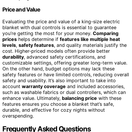
Price and Value
Evaluating the price and value of a king-size electric
blanket with dual controls is essential to guarantee
you’re getting the most for your money.
Comparing
prices
helps determine if
features like multiple heat
levels
,
safety features
, and quality materials justify the
cost. Higher-priced models often provide better
durability
, advanced safety certifications, and
customizable settings, offering greater long-term value.
On the other hand, budget options may lack these
safety features or have limited controls, reducing overall
safety and usability. It’s also important to take into
account
warranty coverage
and included accessories,
such as washable fabrics or dual controllers, which can
enhance value. Ultimately,
balancing price
with these
features ensures you choose a blanket that’s safe,
durable, and effective for cozy nights without
overspending.
Frequently Asked Questions