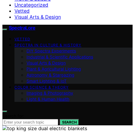
Uncategorized
Vetted
Visual Arts & Design
SpectraLore
VETTED
SPECTRA IN CULTURE & HISTORY
DIY Spectra Experiments
Industrial & Scientific Applications
Visual Arts & Design
Plant & Agricultural Lighting
Astronomy & Stargazing
Smart Lighting & IoT
COLOR SCIENCE & THEORY
Imaging & Photography
Light & Human Health
Search for:
SEARCH