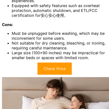
experiences.
Equipped with safety features such as overheat
protection, automatic shutdown, and ETL/FCC
certification for安心安心使用。
Cons:
Must be unplugged before washing, which may be
inconvenient for some users.
Not suitable for dry cleaning, bleaching, or ironing,
requiring careful maintenance.
Large size (100×90 inches) may be impractical for
smaller beds or spaces with limited room.
Check Price