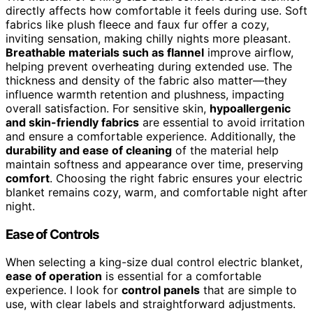
directly affects how comfortable it feels during use. Soft
fabrics like plush fleece and faux fur offer a cozy,
inviting sensation, making chilly nights more pleasant.
Breathable materials such as flannel
improve airflow,
helping prevent overheating during extended use. The
thickness and density of the fabric also matter—they
influence warmth retention and plushness, impacting
overall satisfaction. For sensitive skin,
hypoallergenic
and skin-friendly fabrics
are essential to avoid irritation
and ensure a comfortable experience. Additionally, the
durability and ease of cleaning
of the material help
maintain softness and appearance over time, preserving
comfort
. Choosing the right fabric ensures your electric
blanket remains cozy, warm, and comfortable night after
night.
Ease of Controls
When selecting a king-size dual control electric blanket,
ease of operation
is essential for a comfortable
experience. I look for
control panels
that are simple to
use, with clear labels and straightforward adjustments.