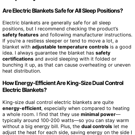
Are Electric Blankets Safe for All Sleep Positions?
Electric blankets are generally safe for all sleep
positions, but I recommend checking the product’s
safety features
and following manufacturer instructions.
If you’re a restless sleeper or tend to move a lot, a
blanket with
adjustable temperature controls
is a good
idea. I always guarantee the blanket has
safety
certifications
and avoid sleeping with it folded or
bunching it up, as that can cause overheating or uneven
heat distribution.
How Energy-Efficient Are King-Size Dual Control
Electric Blankets?
King-size dual control electric blankets are quite
energy-efficient
, especially when compared to heating
a whole room. I find that they use
minimal power
—
typically around 100-200 watts—so you can stay warm
without a big energy bill. Plus, the
dual controls
let me
adjust the heat for each side, saving energy on the side I