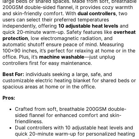
large beds or shared spaces. Made from soft, breathable
200GSM double-sided flannel, it provides cozy warmth
and skin-friendly comfort. With
dual controllers
, two
users can select their preferred temperatures
independently, offering
10 adjustable heat levels
and
quick 20-minute warm-up. Safety features like
overheat
protection
, low electromagnetic radiation, and
automatic shutoff ensure peace of mind. Measuring
100×90 inches, it’s perfect for relaxing at home or in the
office. Plus, it’s
machine washable
—just unplug
controllers first for easy maintenance.
Best For:
individuals seeking a large, safe, and
customizable electric heating blanket for shared beds or
spacious areas at home or in the office.
Pros:
Crafted from soft, breathable 200GSM double-
sided flannel for enhanced comfort and skin-
friendliness.
Dual controllers with 10 adjustable heat levels and
quick 20-minute warm-up for personalized heating