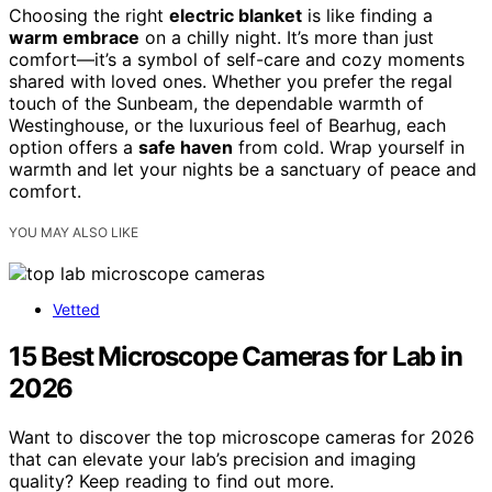
Choosing the right
electric blanket
is like finding a
warm embrace
on a chilly night. It’s more than just
comfort—it’s a symbol of self-care and cozy moments
shared with loved ones. Whether you prefer the regal
touch of the Sunbeam, the dependable warmth of
Westinghouse, or the luxurious feel of Bearhug, each
option offers a
safe haven
from cold. Wrap yourself in
warmth and let your nights be a sanctuary of peace and
comfort.
YOU MAY ALSO LIKE
Vetted
15 Best Microscope Cameras for Lab in
2026
Want to discover the top microscope cameras for 2026
that can elevate your lab’s precision and imaging
quality? Keep reading to find out more.