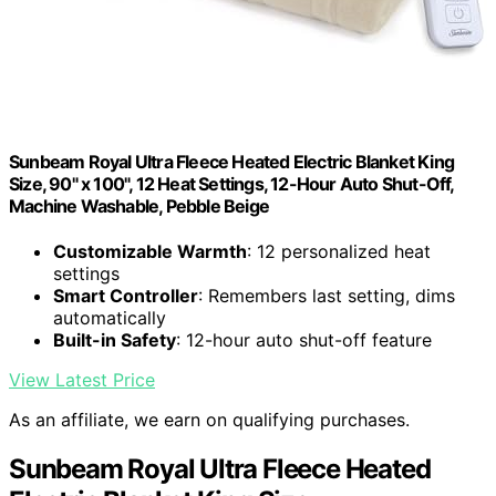
Sunbeam Royal Ultra Fleece Heated Electric Blanket King
Size, 90" x 100", 12 Heat Settings, 12-Hour Auto Shut-Off,
Machine Washable, Pebble Beige
Customizable Warmth
: 12 personalized heat
settings
Smart Controller
: Remembers last setting, dims
automatically
Built-in Safety
: 12-hour auto shut-off feature
View Latest Price
As an affiliate, we earn on qualifying purchases.
Sunbeam Royal Ultra Fleece Heated