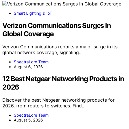
Smart Lighting & IoT
Verizon Communications Surges In
Global Coverage
Verizon Communications reports a major surge in its
global network coverage, signaling…
SpectraLore Team
August 6, 2026
12 Best Netgear Networking Products in
2026
Discover the best Netgear networking products for
2026, from routers to switches. Find…
SpectraLore Team
August 5, 2026