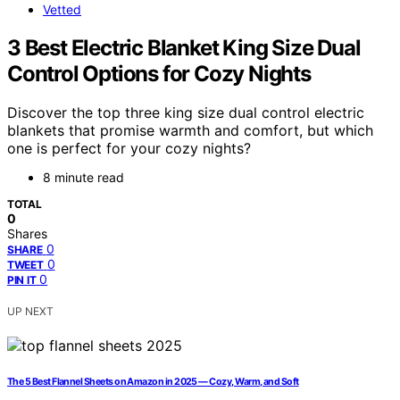
Vetted
3 Best Electric Blanket King Size Dual
Control Options for Cozy Nights
Discover the top three king size dual control electric
blankets that promise warmth and comfort, but which
one is perfect for your cozy nights?
8 minute read
TOTAL
0
Shares
0
SHARE
0
TWEET
0
PIN IT
UP NEXT
The 5 Best Flannel Sheets on Amazon in 2025 — Cozy, Warm, and Soft