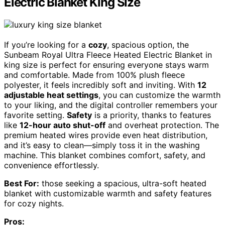
Electric Blanket King Size
If you’re looking for a
cozy
, spacious option, the
Sunbeam Royal Ultra Fleece Heated Electric Blanket in
king size is perfect for ensuring everyone stays warm
and comfortable. Made from 100% plush fleece
polyester, it feels incredibly soft and inviting. With
12
adjustable heat settings
, you can customize the warmth
to your liking, and the digital controller remembers your
favorite setting.
Safety
is a priority, thanks to features
like
12-hour auto shut-off
and overheat protection. The
premium heated wires provide even heat distribution,
and it’s easy to clean—simply toss it in the washing
machine. This blanket combines comfort, safety, and
convenience effortlessly.
Best For:
those seeking a spacious, ultra-soft heated
blanket with customizable warmth and safety features
for cozy nights.
Pros: