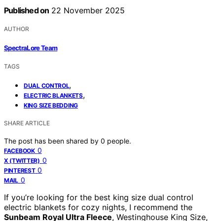
Published on
22 November 2025
AUTHOR
SpectraLore Team
TAGS
,
DUAL CONTROL
,
ELECTRIC BLANKETS
KING SIZE BEDDING
SHARE ARTICLE
The post has been shared by
0
people.
0
FACEBOOK
0
X (TWITTER)
0
PINTEREST
0
MAIL
If you’re looking for the best king size dual control
electric blankets for cozy nights, I recommend the
Sunbeam Royal Ultra Fleece
, Westinghouse King Size,