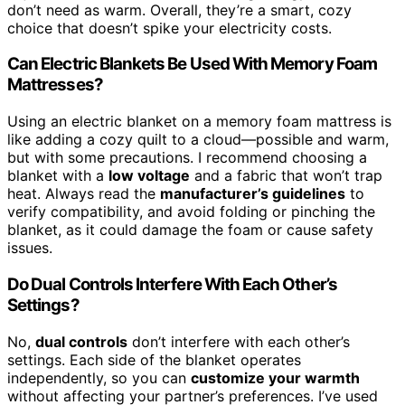
don’t need as warm. Overall, they’re a smart, cozy
choice that doesn’t spike your electricity costs.
Can Electric Blankets Be Used With Memory Foam
Mattresses?
Using an electric blanket on a memory foam mattress is
like adding a cozy quilt to a cloud—possible and warm,
but with some precautions. I recommend choosing a
blanket with a
low voltage
and a fabric that won’t trap
heat. Always read the
manufacturer’s guidelines
to
verify compatibility, and avoid folding or pinching the
blanket, as it could damage the foam or cause safety
issues.
Do Dual Controls Interfere With Each Other’s
Settings?
No,
dual controls
don’t interfere with each other’s
settings. Each side of the blanket operates
independently, so you can
customize your warmth
without affecting your partner’s preferences. I’ve used