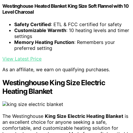
Westinghouse Heated Blanket King Size Soft Flannel with 10
Level Charcoal
Safety Certified
: ETL & FCC certified for safety
Customizable Warmth
: 10 heating levels and timer
settings
Memory Heating Function
: Remembers your
preferred setting
View Latest Price
As an affiliate, we earn on qualifying purchases.
Westinghouse King Size Electric
Heating Blanket
The Westinghouse
King Size Electric Heating Blanket
is
an excellent choice for anyone seeking a safe,
comfortable, and customizable heating solution for