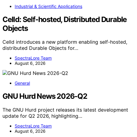
Industrial & Scientific Applications
Celld: Self-hosted, Distributed Durable
Objects
Celld introduces a new platform enabling self-hosted,
distributed Durable Objects for…
SpectraLore Team
August 6, 2026
General
GNU Hurd News 2026-Q2
The GNU Hurd project releases its latest development
update for Q2 2026, highlighting…
SpectraLore Team
August 6, 2026