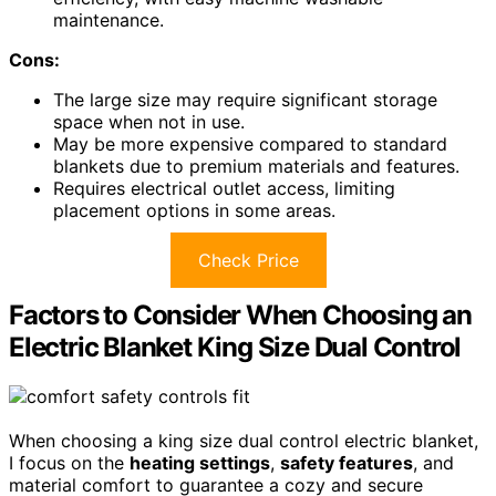
maintenance.
Cons:
The large size may require significant storage
space when not in use.
May be more expensive compared to standard
blankets due to premium materials and features.
Requires electrical outlet access, limiting
placement options in some areas.
Check Price
Factors to Consider When Choosing an
Electric Blanket King Size Dual Control
When choosing a king size dual control electric blanket,
I focus on the
heating settings
,
safety features
, and
material comfort to guarantee a cozy and secure