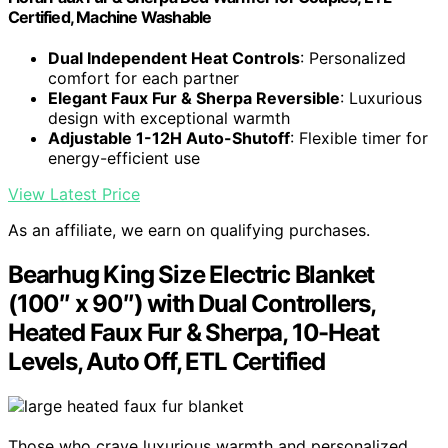
Certified, Machine Washable
Dual Independent Heat Controls
: Personalized
comfort for each partner
Elegant Faux Fur & Sherpa Reversible
: Luxurious
design with exceptional warmth
Adjustable 1-12H Auto-Shutoff
: Flexible timer for
energy-efficient use
View Latest Price
As an affiliate, we earn on qualifying purchases.
Bearhug King Size Electric Blanket
(100″ x 90″) with Dual Controllers,
Heated Faux Fur & Sherpa, 10-Heat
Levels, Auto Off, ETL Certified
Those who crave luxurious warmth and personalized