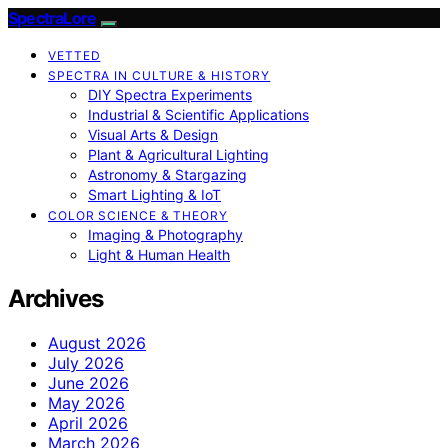
SpectraLore
VETTED
SPECTRA IN CULTURE & HISTORY
DIY Spectra Experiments
Industrial & Scientific Applications
Visual Arts & Design
Plant & Agricultural Lighting
Astronomy & Stargazing
Smart Lighting & IoT
COLOR SCIENCE & THEORY
Imaging & Photography
Light & Human Health
Archives
August 2026
July 2026
June 2026
May 2026
April 2026
March 2026