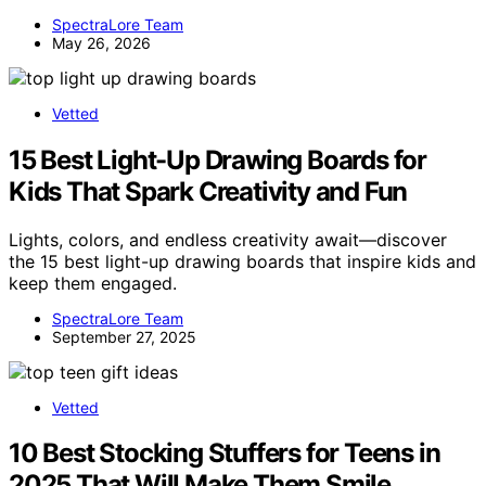
SpectraLore Team
May 26, 2026
Vetted
15 Best Light-Up Drawing Boards for
Kids That Spark Creativity and Fun
Lights, colors, and endless creativity await—discover
the 15 best light-up drawing boards that inspire kids and
keep them engaged.
SpectraLore Team
September 27, 2025
Vetted
10 Best Stocking Stuffers for Teens in
2025 That Will Make Them Smile