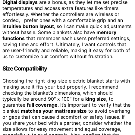
Digital displays
are a bonus, as they let me set precise
temperatures and access extra features like timers
effortlessly. Whether the controllers are wireless or
corded, I prefer ones with a comfortable grip and an
intuitive button layout
, so I can make quick adjustments
without hassle. Some blankets also have
memory
functions
that remember each user’s preferred settings,
saving time and effort. Ultimately, I want controls that
are user-friendly and reliable, making it easy for both of
us to customize our comfort without frustration.
Size Compatibility
Choosing the right king-size electric blanket starts with
making sure it fits your bed properly. I recommend
checking the blanket’s dimensions, which should
typically be around 90″ x 100″ for a
king size
, to
guarantee
full coverage
. It’s important to verify that the
blanket
matches your mattress size
to avoid overhang
or gaps that can cause discomfort or safety issues. If
you share your bed with a partner, consider whether the
size allows for easy movement and equal coverage,
especially with dual controls. Also, confirm that the