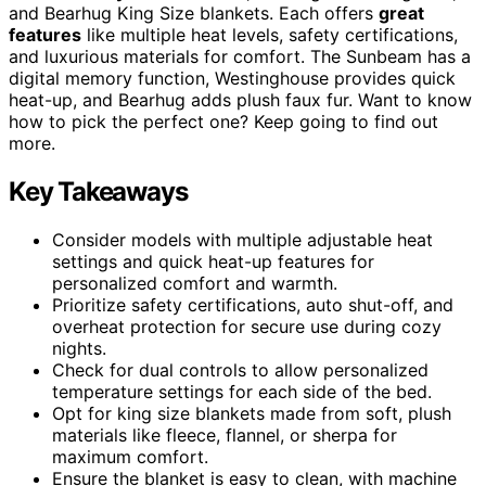
and Bearhug King Size blankets. Each offers
great
features
like multiple heat levels, safety certifications,
and luxurious materials for comfort. The Sunbeam has a
digital memory function, Westinghouse provides quick
heat-up, and Bearhug adds plush faux fur. Want to know
how to pick the perfect one? Keep going to find out
more.
Key Takeaways
Consider models with multiple adjustable heat
settings and quick heat-up features for
personalized comfort and warmth.
Prioritize safety certifications, auto shut-off, and
overheat protection for secure use during cozy
nights.
Check for dual controls to allow personalized
temperature settings for each side of the bed.
Opt for king size blankets made from soft, plush
materials like fleece, flannel, or sherpa for
maximum comfort.
Ensure the blanket is easy to clean, with machine