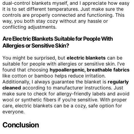
dual-control blankets myself, and I appreciate how easy
it is to set different temperatures. Just make sure the
controls are properly connected and functioning. This
way, you both stay cozy without any hassle or
conflicting adjustments.
Are Electric Blankets Suitable for People With
Allergies or Sensitive Skin?
You might be surprised, but
electric blankets
can be
suitable for people with allergies or sensitive skin. I’ve
found that choosing
hypoallergenic, breathable fabrics
like cotton or bamboo helps reduce irritation.
Additionally, I always guarantee the blanket is
regularly
cleaned
according to manufacturer instructions. Just
make sure to check for allergy-friendly labels and avoid
wool or synthetic fibers if you’re sensitive. With proper
care, electric blankets can be a cozy, safe option for
everyone.
Conclusion