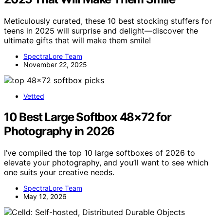
Meticulously curated, these 10 best stocking stuffers for
teens in 2025 will surprise and delight—discover the
ultimate gifts that will make them smile!
SpectraLore Team
November 22, 2025
Vetted
10 Best Large Softbox 48×72 for
Photography in 2026
I’ve compiled the top 10 large softboxes of 2026 to
elevate your photography, and you’ll want to see which
one suits your creative needs.
SpectraLore Team
May 12, 2026