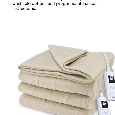
washable options and proper maintenance
instructions.