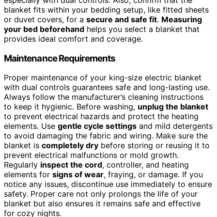
blanket fits within your bedding setup, like fitted sheets
or duvet covers, for a
secure and safe fit
.
Measuring
your bed beforehand
helps you select a blanket that
provides ideal comfort and coverage.
Maintenance Requirements
Proper maintenance of your king-size electric blanket
with dual controls guarantees safe and long-lasting use.
Always follow the manufacturer’s cleaning instructions
to keep it hygienic. Before washing,
unplug the blanket
to prevent electrical hazards and protect the heating
elements. Use
gentle cycle settings
and mild detergents
to avoid damaging the fabric and wiring. Make sure the
blanket is
completely dry
before storing or reusing it to
prevent electrical malfunctions or mold growth.
Regularly
inspect the cord
, controller, and heating
elements for
signs of wear
, fraying, or damage. If you
notice any issues, discontinue use immediately to ensure
safety. Proper care not only prolongs the life of your
blanket but also ensures it remains safe and effective
for cozy nights.