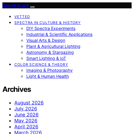
SpectraLore
VETTED
SPECTRA IN CULTURE & HISTORY
DIY Spectra Experiments
Industrial & Scientific Applications
Visual Arts & Design
Plant & Agricultural Lighting
Astronomy & Stargazing
Smart Lighting & IoT
COLOR SCIENCE & THEORY
Imaging & Photography
Light & Human Health
Archives
August 2026
July 2026
June 2026
May 2026
April 2026
March 2026