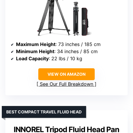
Maximum Height
: 73 inches / 185 cm
Minimum Height
: 34 inches / 85 cm
Load Capacity
: 22 lbs / 10 kg
VIEW ON AMAZON
See Our Full Breakdown
BEST COMPACT TRAVEL FLUID HEAD
INNOREL Tripod Fluid Head Pan