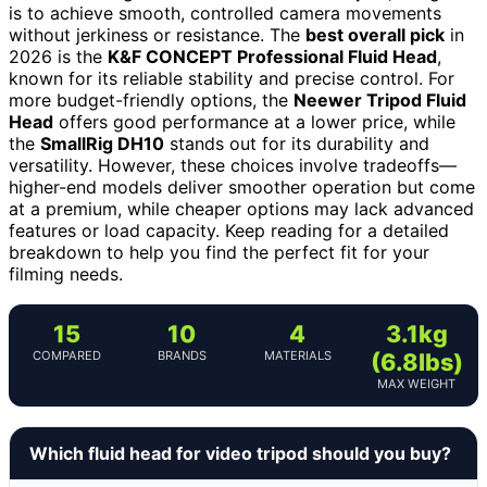
is to achieve smooth, controlled camera movements
without jerkiness or resistance. The
best overall pick
in
2026 is the
K&F CONCEPT Professional Fluid Head
,
known for its reliable stability and precise control. For
more budget-friendly options, the
Neewer Tripod Fluid
Head
offers good performance at a lower price, while
the
SmallRig DH10
stands out for its durability and
versatility. However, these choices involve tradeoffs—
higher-end models deliver smoother operation but come
at a premium, while cheaper options may lack advanced
features or load capacity. Keep reading for a detailed
breakdown to help you find the perfect fit for your
filming needs.
15
10
4
3.1kg
COMPARED
BRANDS
MATERIALS
(6.8lbs)
MAX WEIGHT
Which fluid head for video tripod should you buy?