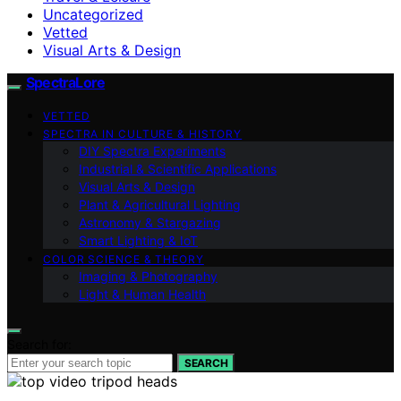
Uncategorized
Vetted
Visual Arts & Design
SpectraLore
VETTED
SPECTRA IN CULTURE & HISTORY
DIY Spectra Experiments
Industrial & Scientific Applications
Visual Arts & Design
Plant & Agricultural Lighting
Astronomy & Stargazing
Smart Lighting & IoT
COLOR SCIENCE & THEORY
Imaging & Photography
Light & Human Health
Search for:
SEARCH