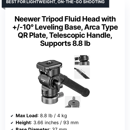
BEST FOR LIGHTWEIGHT, ON-THE-GO SHOOTING
Neewer Tripod Fluid Head with
+/-10° Leveling Base, Arca Type
QR Plate, Telescopic Handle,
Supports 8.8 lb
Max Load
: 8.8 lb / 4 kg
Height
: 3.66 inches / 93 mm
Base Diameter
: 37 mm