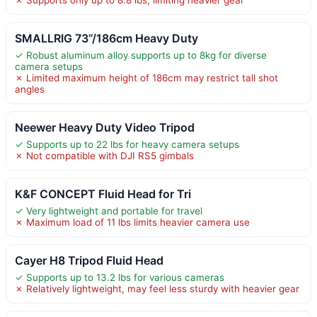
SMALLRIG 73”/186cm Heavy Duty
✓ Robust aluminum alloy supports up to 8kg for diverse
camera setups
✗ Limited maximum height of 186cm may restrict tall shot
angles
Neewer Heavy Duty Video Tripod
✓ Supports up to 22 lbs for heavy camera setups
✗ Not compatible with DJI RS5 gimbals
K&F CONCEPT Fluid Head for Tri
✓ Very lightweight and portable for travel
✗ Maximum load of 11 lbs limits heavier camera use
Cayer H8 Tripod Fluid Head
✓ Supports up to 13.2 lbs for various cameras
✗ Relatively lightweight, may feel less sturdy with heavier gear