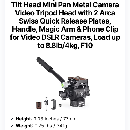
Tilt Head Mini Pan Metal Camera
Video Tripod Head with 2 Arca
Swiss Quick Release Plates,
Handle, Magic Arm & Phone Clip
for Video DSLR Cameras, Load up
to 8.8lb/4kg, F10
Height
: 3.03 inches / 77mm
Weight
: 0.75 lbs / 341g