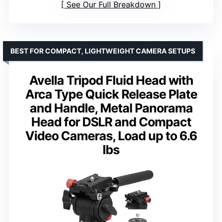
See Our Full Breakdown
BEST FOR COMPACT, LIGHTWEIGHT CAMERA SETUPS
Avella Tripod Fluid Head with
Arca Type Quick Release Plate
and Handle, Metal Panorama
Head for DSLR and Compact
Video Cameras, Load up to 6.6
lbs