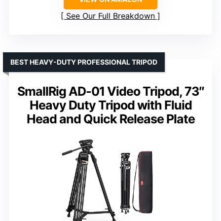
See Our Full Breakdown
BEST HEAVY-DUTY PROFESSIONAL TRIPOD
SmallRig AD-01 Video Tripod, 73″
Heavy Duty Tripod with Fluid
Head and Quick Release Plate