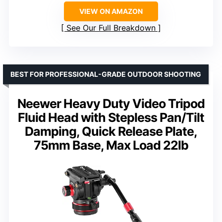
VIEW ON AMAZON
See Our Full Breakdown
BEST FOR PROFESSIONAL-GRADE OUTDOOR SHOOTING
Neewer Heavy Duty Video Tripod
Fluid Head with Stepless Pan/Tilt
Damping, Quick Release Plate,
75mm Base, Max Load 22lb