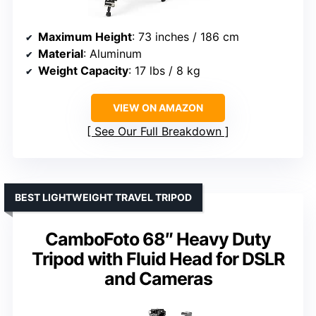
Maximum Height
: 73 inches / 186 cm
Material
: Aluminum
Weight Capacity
: 17 lbs / 8 kg
VIEW ON AMAZON
See Our Full Breakdown
BEST LIGHTWEIGHT TRAVEL TRIPOD
CamboFoto 68″ Heavy Duty
Tripod with Fluid Head for DSLR
and Cameras