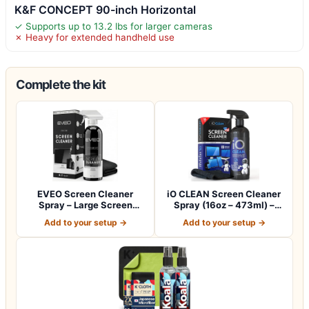
K&F CONCEPT 90-inch Horizontal
✓ Supports up to 13.2 lbs for larger cameras
✗ Heavy for extended handheld use
Complete the kit
EVEO Screen Cleaner
iO CLEAN Screen Cleaner
Spray – Large Screen
Spray (16oz – 473ml) –
Cleaner Bottle -…
Best Large…
Add to your setup →
Add to your setup →