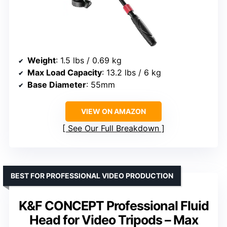
Weight
: 1.5 lbs / 0.69 kg
Max Load Capacity
: 13.2 lbs / 6 kg
Base Diameter
: 55mm
VIEW ON AMAZON
See Our Full Breakdown
BEST FOR PROFESSIONAL VIDEO PRODUCTION
K&F CONCEPT Professional Fluid
Head for Video Tripods – Max