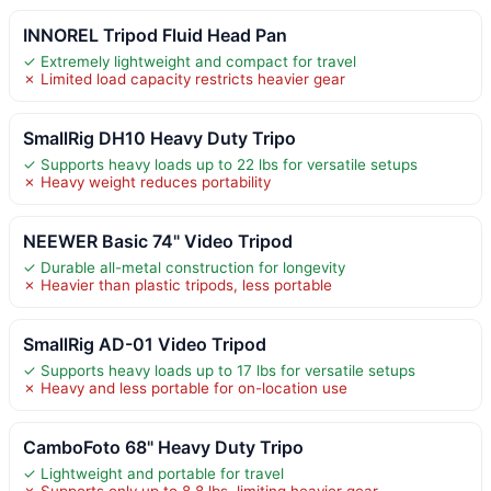
INNOREL Tripod Fluid Head Pan
✓ Extremely lightweight and compact for travel
✗ Limited load capacity restricts heavier gear
SmallRig DH10 Heavy Duty Tripo
✓ Supports heavy loads up to 22 lbs for versatile setups
✗ Heavy weight reduces portability
NEEWER Basic 74" Video Tripod
✓ Durable all-metal construction for longevity
✗ Heavier than plastic tripods, less portable
SmallRig AD-01 Video Tripod
✓ Supports heavy loads up to 17 lbs for versatile setups
✗ Heavy and less portable for on-location use
CamboFoto 68" Heavy Duty Tripo
✓ Lightweight and portable for travel
✗ Supports only up to 8.8 lbs, limiting heavier gear