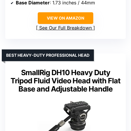
Base Diameter
: 1.73 inches / 44mm
VIEW ON AMAZON
See Our Full Breakdown
BEST HEAVY-DUTY PROFESSIONAL HEAD
SmallRig DH10 Heavy Duty
Tripod Fluid Video Head with Flat
Base and Adjustable Handle