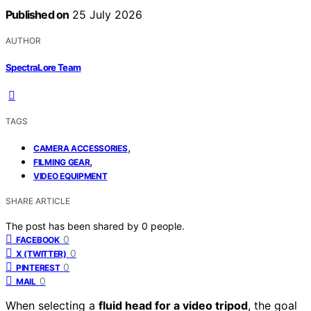
Published on
25 July 2026
AUTHOR
SpectraLore Team
TAGS
,
CAMERA ACCESSORIES
,
FILMING GEAR
VIDEO EQUIPMENT
SHARE ARTICLE
The post has been shared by
0
people.
0
FACEBOOK
0
X (TWITTER)
0
PINTEREST
0
MAIL
When selecting a
fluid head for a video tripod
, the goal