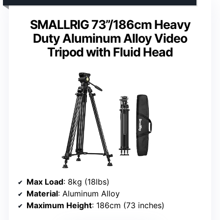
SMALLRIG 73”/186cm Heavy
Duty Aluminum Alloy Video
Tripod with Fluid Head
Max Load
: 8kg (18lbs)
Material
: Aluminum Alloy
Maximum Height
: 186cm (73 inches)