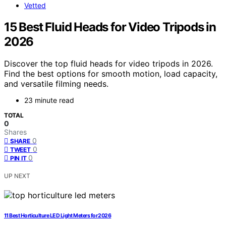
Vetted
15 Best Fluid Heads for Video Tripods in
2026
Discover the top fluid heads for video tripods in 2026.
Find the best options for smooth motion, load capacity,
and versatile filming needs.
23 minute read
TOTAL
0
Shares
0
SHARE
0
TWEET
0
PIN IT
UP NEXT
11 Best Horticulture LED Light Meters for 2026