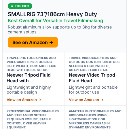
★ TOP PICK
SMALLRIG 73”/186cm Heavy Duty
Best Overall for Versatile Travel Filmmaking
Robust aluminum alloy supports up to 8kg for diverse
camera setups
See on Amazon →
TRAVEL PHOTOGRAPHERS AND
TRAVEL VIDEOGRAPHERS AND
VIDEOGRAPHERS REQUIRING
OUTDOOR CONTENT CREATORS
LIGHTWEIGHT, PORTABLE FLUID
NEEDING A LIGHTWEIGHT,
HEAD WITH QUICK SETUP.
ADAPTABLE FLUID HEAD.
Neewer Tripod Fluid
Neewer Video Tripod
Head with
Fluid Head
Lightweight and highly
Lightweight and portable
portable design
for outdoor use
View on Amazon →
View on Amazon →
PROFESSIONAL VIDEOGRAPHERS
AMATEUR PHOTOGRAPHERS AND
AND STREAMING SETUPS
VIDEOGRAPHERS USING
REQUIRING ROBUST, STABLE
LIGHTWEIGHT DSLR OR
CONTROL OVER HEAVIER
MIRRORLESS CAMERAS IN
EQUIPMENT.
DYNAMIC ENVIRONMENTS.