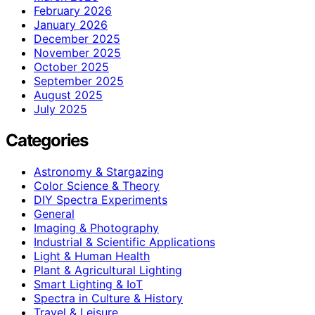
February 2026
January 2026
December 2025
November 2025
October 2025
September 2025
August 2025
July 2025
Categories
Astronomy & Stargazing
Color Science & Theory
DIY Spectra Experiments
General
Imaging & Photography
Industrial & Scientific Applications
Light & Human Health
Plant & Agricultural Lighting
Smart Lighting & IoT
Spectra in Culture & History
Travel & Leisure