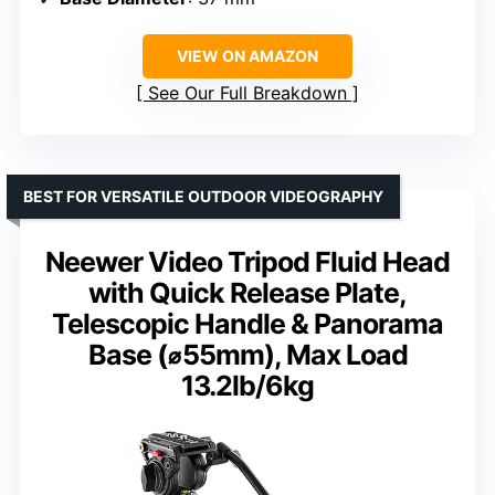
VIEW ON AMAZON
See Our Full Breakdown
BEST FOR VERSATILE OUTDOOR VIDEOGRAPHY
Neewer Video Tripod Fluid Head
with Quick Release Plate,
Telescopic Handle & Panorama
Base (⌀55mm), Max Load
13.2lb/6kg