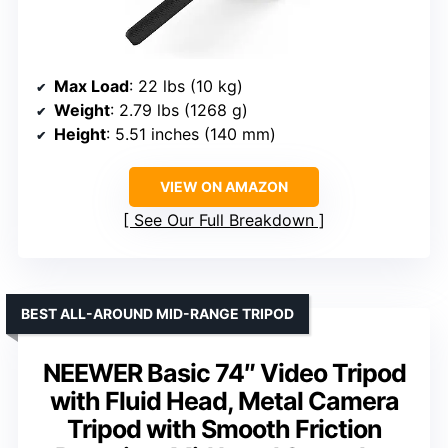
Max Load
: 22 lbs (10 kg)
Weight
: 2.79 lbs (1268 g)
Height
: 5.51 inches (140 mm)
VIEW ON AMAZON
See Our Full Breakdown
BEST ALL-AROUND MID-RANGE TRIPOD
NEEWER Basic 74″ Video Tripod
with Fluid Head, Metal Camera
Tripod with Smooth Friction