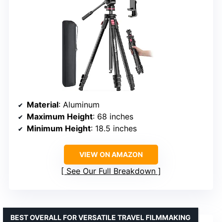
Material
: Aluminum
Maximum Height
: 68 inches
Minimum Height
: 18.5 inches
VIEW ON AMAZON
See Our Full Breakdown
BEST OVERALL FOR VERSATILE TRAVEL FILMMAKING