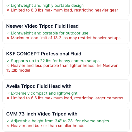
✓ Lightweight and highly portable design
✗ Limited to 8.8 lbs maximum load, restricting heavier gear
Neewer Video Tripod Fluid Head
✓ Lightweight and portable for outdoor use
✗ Maximum load limit of 13.2 lbs may restrict heavier setups
K&F CONCEPT Professional Fluid
✓ Supports up to 22 lbs for heavy camera setups
✗ Heavier and less portable than lighter heads like Neewer
13.2lb model
Avella Tripod Fluid Head with
✓ Extremely compact and lightweight
✗ Limited to 6.6 lbs maximum load, restricting larger cameras
GVM 73-inch Video Tripod with
✓ Adjustable height from 34" to 73" for diverse angles
✗ Heavier and bulkier than smaller heads