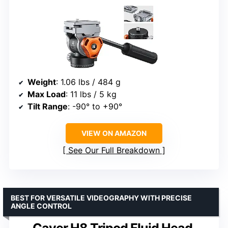
Weight
: 1.06 lbs / 484 g
Max Load
: 11 lbs / 5 kg
Tilt Range
: -90° to +90°
VIEW ON AMAZON
See Our Full Breakdown
BEST FOR VERSATILE VIDEOGRAPHY WITH PRECISE
ANGLE CONTROL
Cayer H8 Tripod Fluid Head,