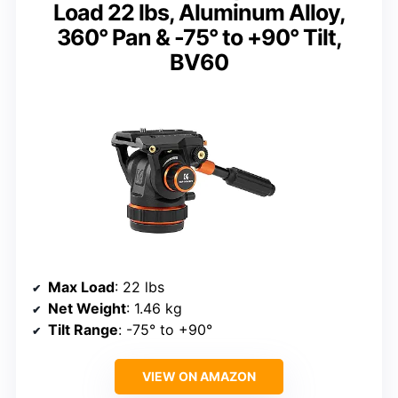
Load 22 lbs, Aluminum Alloy,
360° Pan & -75° to +90° Tilt,
BV60
Max Load
: 22 lbs
Net Weight
: 1.46 kg
Tilt Range
: -75° to +90°
VIEW ON AMAZON