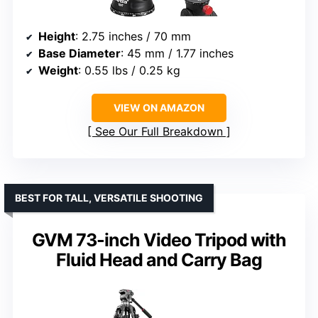
Height
: 2.75 inches / 70 mm
Base Diameter
: 45 mm / 1.77 inches
Weight
: 0.55 lbs / 0.25 kg
VIEW ON AMAZON
See Our Full Breakdown
BEST FOR TALL, VERSATILE SHOOTING
GVM 73-inch Video Tripod with
Fluid Head and Carry Bag