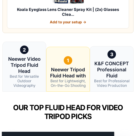
Koala Eyeglass Lens Cleaner Spray Kit | (2x) Glasses
Clea…
Add to your setup →
2
3
Neewer Video
1
K&F CONCEPT
Tripod Fluid
Neewer Tripod
Professional
Head
Fluid Head with
Fluid
Best for Versatile
Outdoor
Best for Lightweight,
Best for Professional
Videography
On-the-Go Shooting
Video Production
OUR TOP FLUID HEAD FOR VIDEO
TRIPOD PICKS