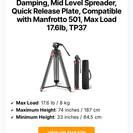
Damping, Mid Level Spreader,
Quick Release Plate, Compatible
with Manfrotto 501, Max Load
17.6lb, TP37
Max Load
: 17.6 lb / 8 kg
Maximum Height
: 74 inches / 187 cm
Minimum Height
: 33 inches / 84.5 cm
VIEW ON AMAZON