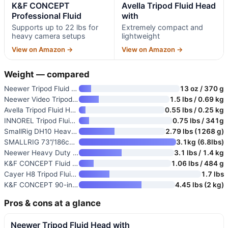
K&F CONCEPT
Avella Tripod Fluid Head
Professional Fluid
with
Supports up to 22 lbs for
Extremely compact and
heavy camera setups
lightweight
View on Amazon →
View on Amazon →
Weight — compared
Neewer Tripod Fluid Head with
13 oz / 370 g
Neewer Video Tripod Fluid Head
1.5 lbs / 0.69 kg
Avella Tripod Fluid Head with
0.55 lbs / 0.25 kg
INNOREL Tripod Fluid Head Pan
0.75 lbs / 341g
SmallRig DH10 Heavy Duty Tripo
2.79 lbs (1268 g)
SMALLRIG 73”/186cm Heavy Duty
3.1kg (6.8lbs)
Neewer Heavy Duty Video Tripod
3.1 lbs / 1.4 kg
K&F CONCEPT Fluid Head for Tri
1.06 lbs / 484 g
Cayer H8 Tripod Fluid Head
1.7 lbs
K&F CONCEPT 90-inch Horizontal
4.45 lbs (2 kg)
Pros & cons at a glance
Neewer Tripod Fluid Head with