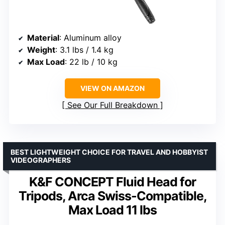
Material
: Aluminum alloy
Weight
: 3.1 lbs / 1.4 kg
Max Load
: 22 lb / 10 kg
VIEW ON AMAZON
See Our Full Breakdown
BEST LIGHTWEIGHT CHOICE FOR TRAVEL AND HOBBYIST
VIDEOGRAPHERS
K&F CONCEPT Fluid Head for
Tripods, Arca Swiss-Compatible,
Max Load 11 lbs