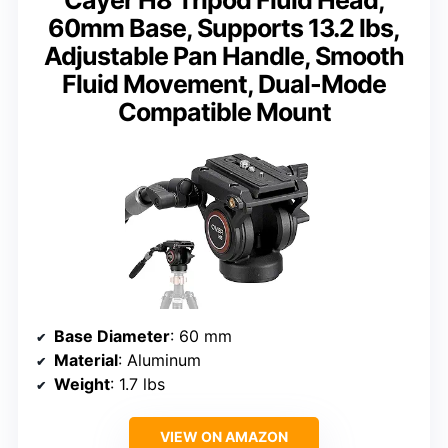
60mm Base, Supports 13.2 lbs,
Adjustable Pan Handle, Smooth
Fluid Movement, Dual-Mode
Compatible Mount
Base Diameter
: 60 mm
Material
: Aluminum
Weight
: 1.7 lbs
VIEW ON AMAZON