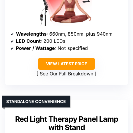
Wavelengths
: 660nm, 850nm, plus 940nm
LED Count
: 200 LEDs
Power / Wattage
: Not specified
VIEW LATEST PRICE
See Our Full Breakdown
STANDALONE CONVENIENCE
Red Light Therapy Panel Lamp
with Stand