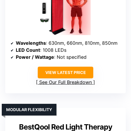
Wavelengths
: 630nm, 660nm, 810nm, 850nm
LED Count
: 1008 LEDs
Power / Wattage
: Not specified
VIEW LATEST PRICE
See Our Full Breakdown
MODULAR FLEXIBILITY
BestQool Red Light Therapy