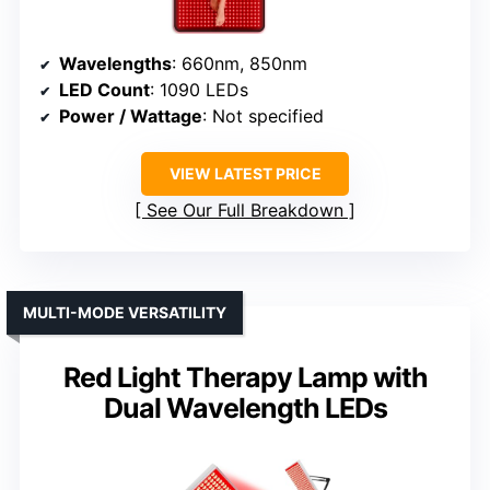
Wavelengths
: 660nm, 850nm
LED Count
: 1090 LEDs
Power / Wattage
: Not specified
VIEW LATEST PRICE
See Our Full Breakdown
MULTI-MODE VERSATILITY
Red Light Therapy Lamp with
Dual Wavelength LEDs