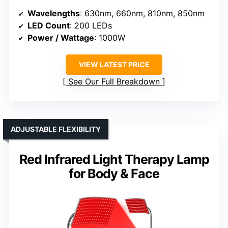
Wavelengths
: 630nm, 660nm, 810nm, 850nm
LED Count
: 200 LEDs
Power / Wattage
: 1000W
VIEW LATEST PRICE
See Our Full Breakdown
ADJUSTABLE FLEXIBILITY
Red Infrared Light Therapy Lamp
for Body & Face