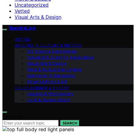
Uncategorized
Vetted
Visual Arts & Design
SpectraLore
VETTED
SPECTRA IN CULTURE & HISTORY
DIY Spectra Experiments
Industrial & Scientific Applications
Visual Arts & Design
Plant & Agricultural Lighting
Astronomy & Stargazing
Smart Lighting & IoT
COLOR SCIENCE & THEORY
Imaging & Photography
Light & Human Health
Search for:
SEARCH