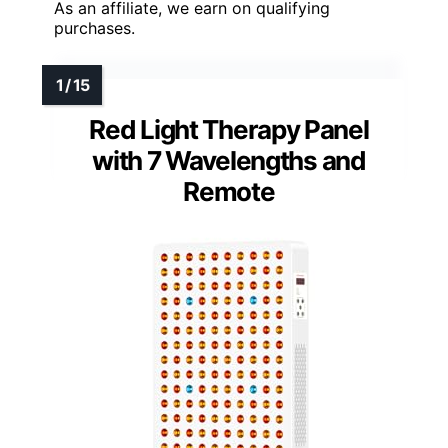
As an affiliate, we earn on qualifying
purchases.
Red Light Therapy Panel
with 7 Wavelengths and
Remote