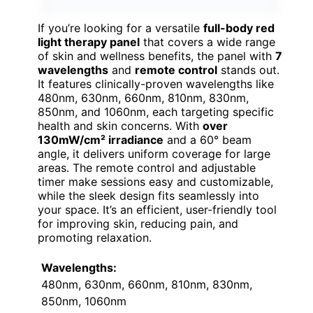
If you’re looking for a versatile
full-body red
light therapy panel
that covers a wide range
of skin and wellness benefits, the panel with
7
wavelengths
and
remote control
stands out.
It features clinically-proven wavelengths like
480nm, 630nm, 660nm, 810nm, 830nm,
850nm, and 1060nm, each targeting specific
health and skin concerns. With
over
130mW/cm² irradiance
and a 60° beam
angle, it delivers uniform coverage for large
areas. The remote control and adjustable
timer make sessions easy and customizable,
while the sleek design fits seamlessly into
your space. It’s an efficient, user-friendly tool
for improving skin, reducing pain, and
promoting relaxation.
Wavelengths:
480nm, 630nm, 660nm, 810nm, 830nm,
850nm, 1060nm