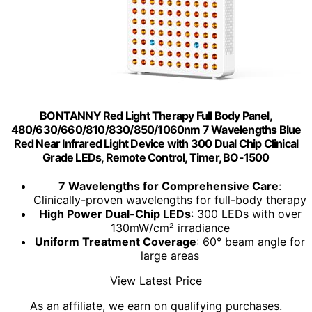
BONTANNY Red Light Therapy Full Body Panel,
480/630/660/810/830/850/1060nm 7 Wavelengths Blue
Red Near Infrared Light Device with 300 Dual Chip Clinical
Grade LEDs, Remote Control, Timer, BO-1500
7 Wavelengths for Comprehensive Care
:
Clinically-proven wavelengths for full-body therapy
High Power Dual-Chip LEDs
: 300 LEDs with over
130mW/cm² irradiance
Uniform Treatment Coverage
: 60° beam angle for
large areas
View Latest Price
As an affiliate, we earn on qualifying purchases.