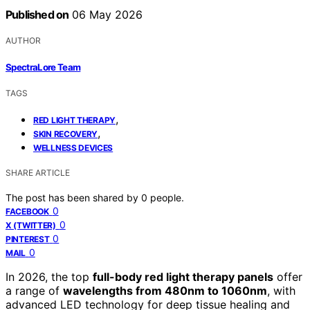
Published on
06 May 2026
AUTHOR
SpectraLore Team
TAGS
,
RED LIGHT THERAPY
,
SKIN RECOVERY
WELLNESS DEVICES
SHARE ARTICLE
The post has been shared by
0
people.
0
FACEBOOK
0
X (TWITTER)
0
PINTEREST
0
MAIL
In 2026, the top
full-body red light therapy panels
offer
a range of
wavelengths from 480nm to 1060nm
, with
advanced LED technology for deep tissue healing and