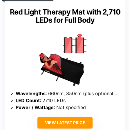
Red Light Therapy Mat with 2,710
LEDs for Full Body
Wavelengths
: 660nm, 850nm (plus optional modes)
LED Count
: 2710 LEDs
Power / Wattage
: Not specified
VIEW LATEST PRICE