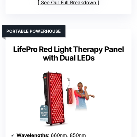
See Our Full Breakdown
PORTABLE POWERHOUSE
LifePro Red Light Therapy Panel
with Dual LEDs
Wavelengths
: 660nm, 850nm