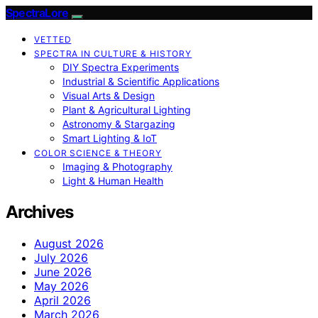
SpectraLore
VETTED
SPECTRA IN CULTURE & HISTORY
DIY Spectra Experiments
Industrial & Scientific Applications
Visual Arts & Design
Plant & Agricultural Lighting
Astronomy & Stargazing
Smart Lighting & IoT
COLOR SCIENCE & THEORY
Imaging & Photography
Light & Human Health
Archives
August 2026
July 2026
June 2026
May 2026
April 2026
March 2026