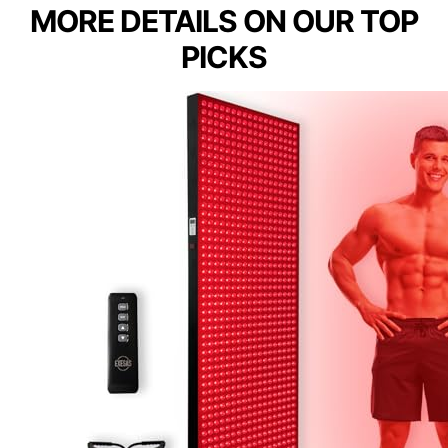
MORE DETAILS ON OUR TOP
PICKS