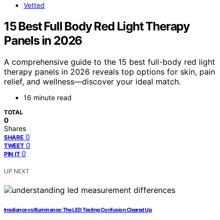
Vetted
15 Best Full Body Red Light Therapy
Panels in 2026
A comprehensive guide to the 15 best full-body red light
therapy panels in 2026 reveals top options for skin, pain
relief, and wellness—discover your ideal match.
16 minute read
TOTAL
0
Shares
0
SHARE
0
TWEET
0
PIN IT
UP NEXT
Irradiance vs Illuminance: The LED Testing Confusion Cleared Up