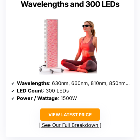
Wavelengths and 300 LEDs
Wavelengths
: 630nm, 660nm, 810nm, 850nm, 940nm
LED Count
: 300 LEDs
Power / Wattage
: 1500W
VIEW LATEST PRICE
See Our Full Breakdown