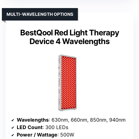
MULTI-WAVELENGTH OPTIONS
BestQool Red Light Therapy
Device 4 Wavelengths
Wavelengths
: 630nm, 660nm, 850nm, 940nm
LED Count
: 300 LEDs
Power / Wattage
: 500W