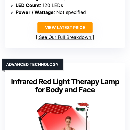
LED Count
: 120 LEDs
Power / Wattage
: Not specified
VIEW LATEST PRICE
See Our Full Breakdown
ADVANCED TECHNOLOGY
Infrared Red Light Therapy Lamp
for Body and Face