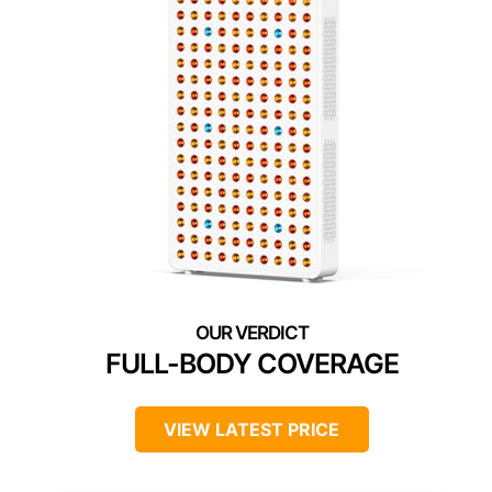
FULL-BODY COVERAGE
VIEW LATEST PRICE