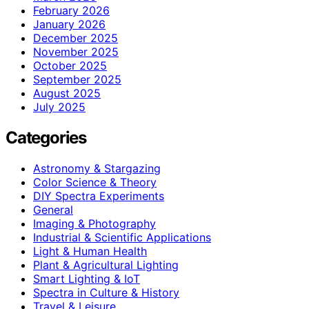
February 2026
January 2026
December 2025
November 2025
October 2025
September 2025
August 2025
July 2025
Categories
Astronomy & Stargazing
Color Science & Theory
DIY Spectra Experiments
General
Imaging & Photography
Industrial & Scientific Applications
Light & Human Health
Plant & Agricultural Lighting
Smart Lighting & IoT
Spectra in Culture & History
Travel & Leisure