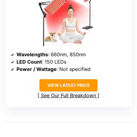
Wavelengths
: 660nm, 850nm
LED Count
: 150 LEDs
Power / Wattage
: Not specified
VIEW LATEST PRICE
See Our Full Breakdown