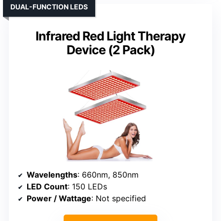
DUAL-FUNCTION LEDS
Infrared Red Light Therapy
Device (2 Pack)
Wavelengths
: 660nm, 850nm
LED Count
: 150 LEDs
Power / Wattage
: Not specified