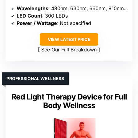
Wavelengths
: 480nm, 630nm, 660nm, 810nm, 830nm, 850nm, 1060nm
LED Count
: 300 LEDs
Power / Wattage
: Not specified
VIEW LATEST PRICE
See Our Full Breakdown
PROFESSIONAL WELLNESS
Red Light Therapy Device for Full
Body Wellness