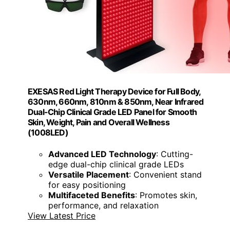
EXESAS Red Light Therapy Device for Full Body,
630nm, 660nm, 810nm & 850nm, Near Infrared
Dual-Chip Clinical Grade LED Panel for Smooth
Skin, Weight, Pain and Overall Wellness
(1008LED)
Advanced LED Technology
: Cutting-
edge dual-chip clinical grade LEDs
Versatile Placement
: Convenient stand
for easy positioning
Multifaceted Benefits
: Promotes skin,
performance, and relaxation
View Latest Price