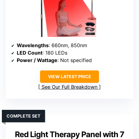
Wavelengths
: 660nm, 850nm
LED Count
: 180 LEDs
Power / Wattage
: Not specified
VIEW LATEST PRICE
See Our Full Breakdown
COMPLETE SET
Red Light Therapy Panel with 7