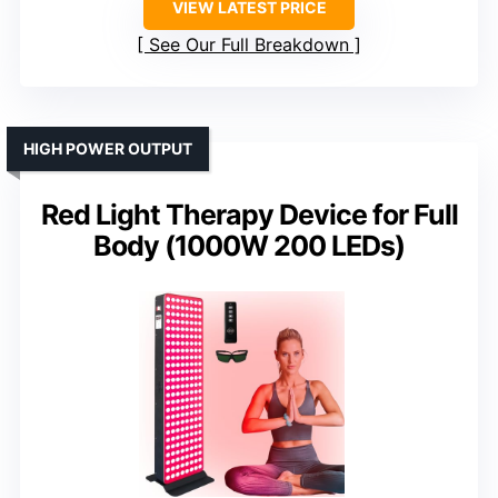
VIEW LATEST PRICE
See Our Full Breakdown
HIGH POWER OUTPUT
Red Light Therapy Device for Full
Body (1000W 200 LEDs)