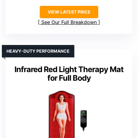
VIEW LATEST PRICE
See Our Full Breakdown
HEAVY-DUTY PERFORMANCE
Infrared Red Light Therapy Mat
for Full Body