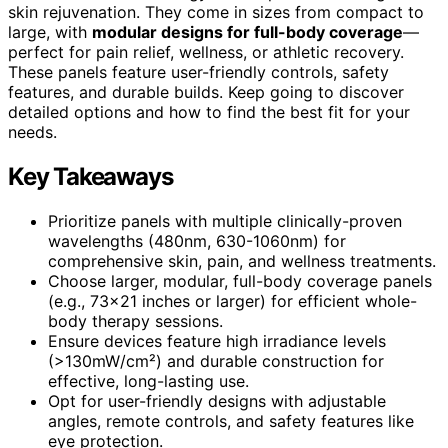
skin rejuvenation. They come in sizes from compact to
large, with
modular designs for full-body coverage
—
perfect for pain relief, wellness, or athletic recovery.
These panels feature user-friendly controls, safety
features, and durable builds. Keep going to discover
detailed options and how to find the best fit for your
needs.
Key Takeaways
Prioritize panels with multiple clinically-proven
wavelengths (480nm, 630-1060nm) for
comprehensive skin, pain, and wellness treatments.
Choose larger, modular, full-body coverage panels
(e.g., 73×21 inches or larger) for efficient whole-
body therapy sessions.
Ensure devices feature high irradiance levels
(>130mW/cm²) and durable construction for
effective, long-lasting use.
Opt for user-friendly designs with adjustable
angles, remote controls, and safety features like
eye protection.