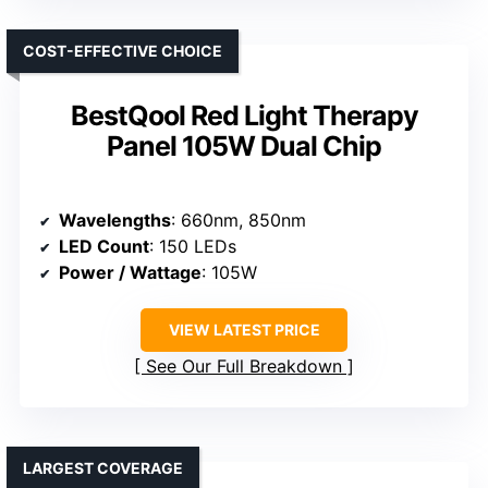
COST-EFFECTIVE CHOICE
BestQool Red Light Therapy
Panel 105W Dual Chip
Wavelengths
: 660nm, 850nm
LED Count
: 150 LEDs
Power / Wattage
: 105W
VIEW LATEST PRICE
See Our Full Breakdown
LARGEST COVERAGE