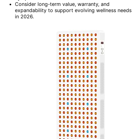
Consider long-term value, warranty, and
expandability to support evolving wellness needs
in 2026.