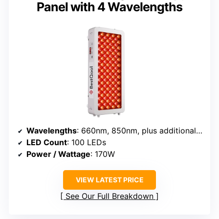
Panel with 4 Wavelengths
Wavelengths
: 660nm, 850nm, plus additional IR wavelengths
LED Count
: 100 LEDs
Power / Wattage
: 170W
VIEW LATEST PRICE
See Our Full Breakdown