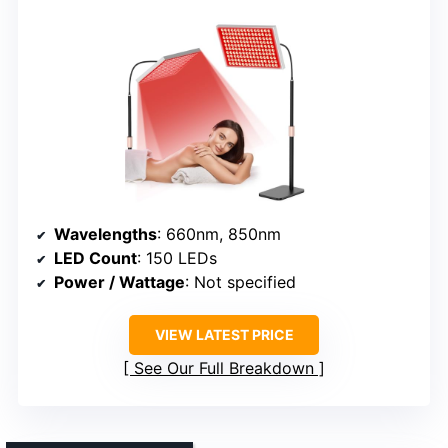
Wavelengths
: 660nm, 850nm
LED Count
: 150 LEDs
Power / Wattage
: Not specified
VIEW LATEST PRICE
See Our Full Breakdown