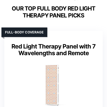
OUR TOP FULL BODY RED LIGHT
THERAPY PANEL PICKS
FULL-BODY COVERAGE
Red Light Therapy Panel with 7
Wavelengths and Remote