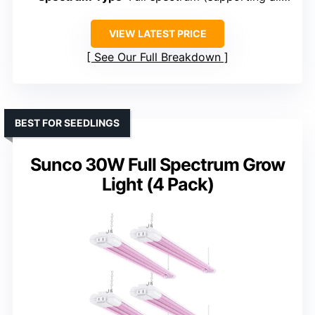
VIEW LATEST PRICE
See Our Full Breakdown
BEST FOR SEEDLINGS
Sunco 30W Full Spectrum Grow
Light (4 Pack)