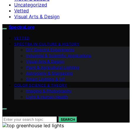
Uncategorized
Vetted
Visual Arts & Design
SpectraLore
VETTED
SPECTRA IN CULTURE & HISTORY
DIY Spectra Experiments
Industrial & Scientific Applications
Visual Arts & Design
Plant & Agricultural Lighting
Astronomy & Stargazing
Smart Lighting & IoT
COLOR SCIENCE & THEORY
Imaging & Photography
Light & Human Health
Search for:
SEARCH