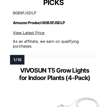
PICKS
B0BXFJSDLP
Amazon Product B0BXFJSDLP
View Latest Price
As an affiliate, we earn on qualifying
purchases.
VIVOSUN T5 Grow Lights
for Indoor Plants (4-Pack)