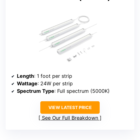
Length
: 1 foot per strip
Wattage
: 24W per strip
Spectrum Type
: Full spectrum (5000K)
VIEW LATEST PRICE
See Our Full Breakdown