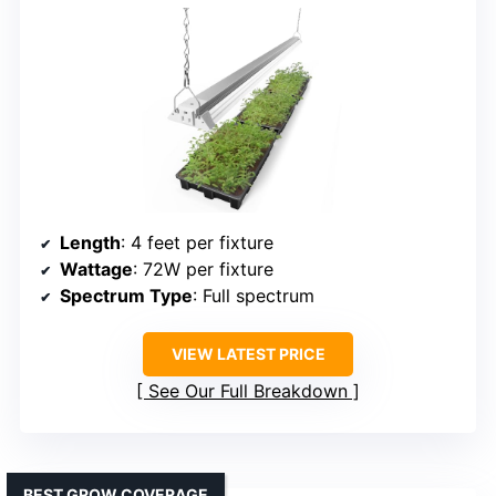
Length
: 4 feet per fixture
Wattage
: 72W per fixture
Spectrum Type
: Full spectrum
VIEW LATEST PRICE
See Our Full Breakdown
BEST GROW COVERAGE