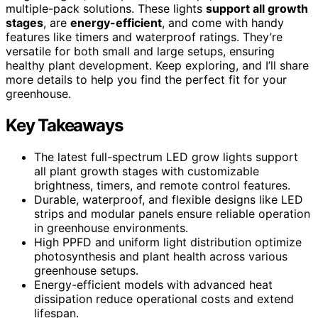
multiple-pack solutions. These lights
support all growth
stages
, are
energy-efficient
, and come with handy
features like timers and waterproof ratings. They’re
versatile for both small and large setups, ensuring
healthy plant development. Keep exploring, and I’ll share
more details to help you find the perfect fit for your
greenhouse.
Key Takeaways
The latest full-spectrum LED grow lights support
all plant growth stages with customizable
brightness, timers, and remote control features.
Durable, waterproof, and flexible designs like LED
strips and modular panels ensure reliable operation
in greenhouse environments.
High PPFD and uniform light distribution optimize
photosynthesis and plant health across various
greenhouse setups.
Energy-efficient models with advanced heat
dissipation reduce operational costs and extend
lifespan.