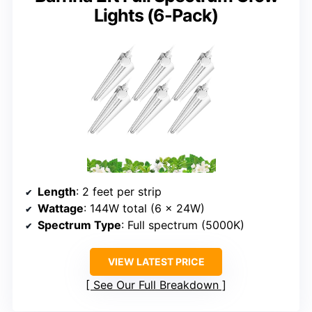
Lights (6-Pack)
Length
: 2 feet per strip
Wattage
: 144W total (6 x 24W)
Spectrum Type
: Full spectrum (5000K)
VIEW LATEST PRICE
See Our Full Breakdown