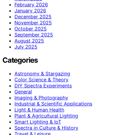
February 2026
January 2026
December 2025
November 2025
October 2025
September 2025
August 2025
July 2025
Categories
Astronomy & Stargazing
Color Science & Theory
DIY Spectra Experiments
General
Imaging & Photography
Industrial & Scientific Applications
Light & Human Health
Plant & Agricultural Lighting
Smart Lighting & IoT
Spectra in Culture & History
Travel & Leisure