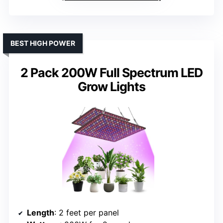
BEST HIGH POWER
2 Pack 200W Full Spectrum LED
Grow Lights
Length
: 2 feet per panel