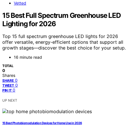
Vetted
15 Best Full Spectrum Greenhouse LED
Lighting for 2026
Top 15 full spectrum greenhouse LED lights for 2026
offer versatile, energy-efficient options that support all
growth stages—discover the best choice for your setup.
16 minute read
TOTAL
0
Shares
0
SHARE
0
TWEET
0
PIN IT
UP NEXT
15 Best Photobiomodulation Devices for Home Use in 2026