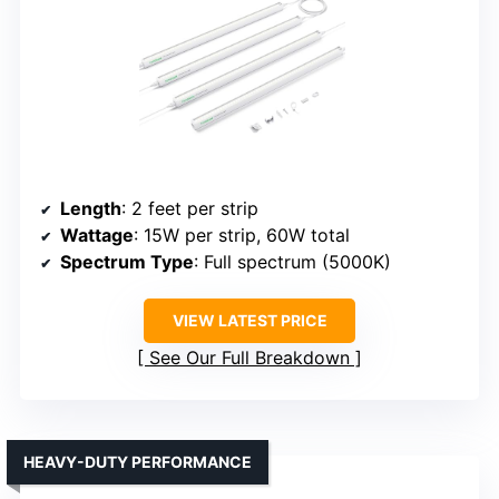
Length
: 2 feet per strip
Wattage
: 15W per strip, 60W total
Spectrum Type
: Full spectrum (5000K)
VIEW LATEST PRICE
See Our Full Breakdown
HEAVY-DUTY PERFORMANCE