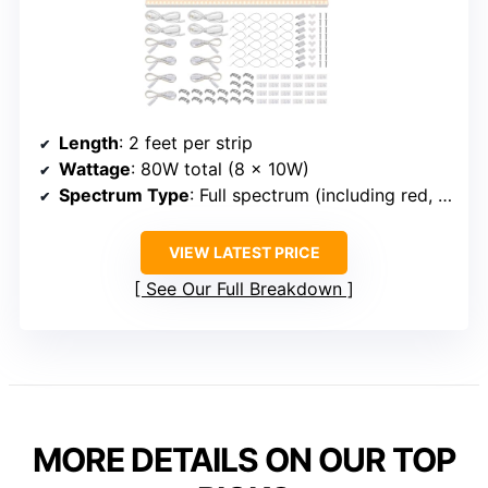
Length
: 2 feet per strip
Wattage
: 80W total (8 x 10W)
Spectrum Type
: Full spectrum (including red, blue, UV, IR)
VIEW LATEST PRICE
See Our Full Breakdown
MORE DETAILS ON OUR TOP