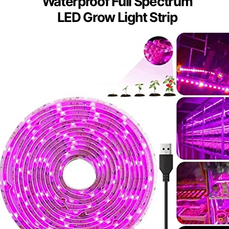
Waterproof Full Spectrum
LED Grow Light Strip