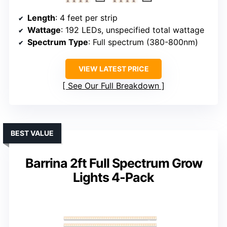
Length
: 4 feet per strip
Wattage
: 192 LEDs, unspecified total wattage
Spectrum Type
: Full spectrum (380-800nm)
VIEW LATEST PRICE
See Our Full Breakdown
BEST VALUE
Barrina 2ft Full Spectrum Grow
Lights 4-Pack