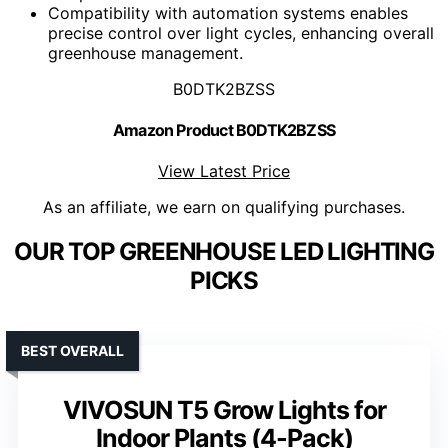
Compatibility with automation systems enables
precise control over light cycles, enhancing overall
greenhouse management.
B0DTK2BZSS
Amazon Product B0DTK2BZSS
View Latest Price
As an affiliate, we earn on qualifying purchases.
OUR TOP GREENHOUSE LED LIGHTING
PICKS
BEST OVERALL
VIVOSUN T5 Grow Lights for
Indoor Plants (4-Pack)