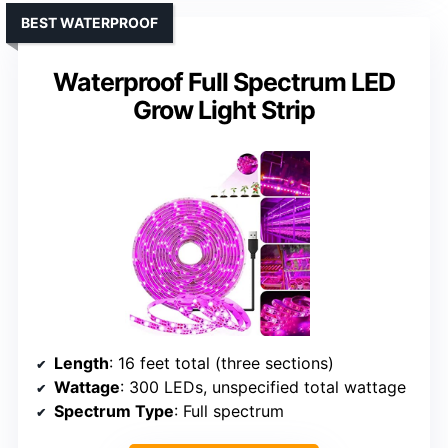
BEST WATERPROOF
Waterproof Full Spectrum LED
Grow Light Strip
Length
: 16 feet total (three sections)
Wattage
: 300 LEDs, unspecified total wattage
Spectrum Type
: Full spectrum