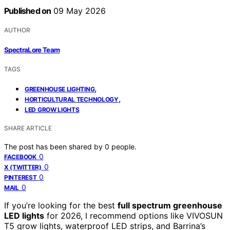
Published on
09 May 2026
AUTHOR
SpectraLore Team
TAGS
,
GREENHOUSE LIGHTING
,
HORTICULTURAL TECHNOLOGY
LED GROW LIGHTS
SHARE ARTICLE
The post has been shared by
0
people.
0
FACEBOOK
0
X (TWITTER)
0
PINTEREST
0
MAIL
If you’re looking for the best
full spectrum greenhouse
LED lights
for 2026, I recommend options like VIVOSUN
T5 grow lights, waterproof LED strips, and Barrina’s