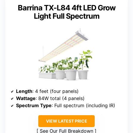
Barrina TX-L84 4ft LED Grow
Light Full Spectrum
Length
: 4 feet (four panels)
Wattage
: 84W total (4 panels)
Spectrum Type
: Full spectrum (including IR)
VIEW LATEST PRICE
See Our Full Breakdown