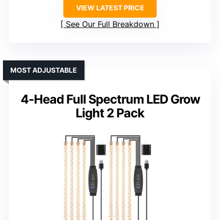
VIEW LATEST PRICE
See Our Full Breakdown
MOST ADJUSTABLE
4-Head Full Spectrum LED Grow
Light 2 Pack