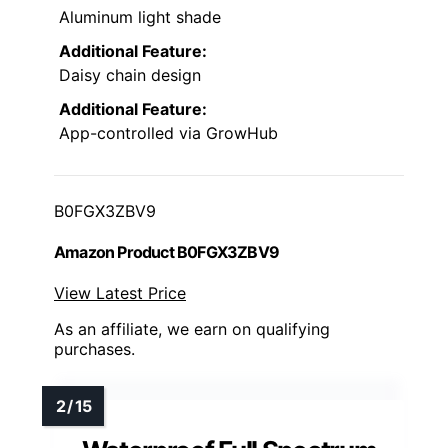
Aluminum light shade
Additional Feature:
Daisy chain design
Additional Feature:
App-controlled via GrowHub
B0FGX3ZBV9
Amazon Product B0FGX3ZBV9
View Latest Price
As an affiliate, we earn on qualifying
purchases.