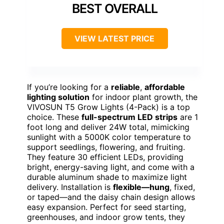
BEST OVERALL
VIEW LATEST PRICE
If you’re looking for a
reliable
,
affordable
lighting solution
for indoor plant growth, the
VIVOSUN T5 Grow Lights (4-Pack) is a top
choice. These
full-spectrum LED strips
are 1
foot long and deliver 24W total, mimicking
sunlight with a 5000K color temperature to
support seedlings, flowering, and fruiting.
They feature 30 efficient LEDs, providing
bright, energy-saving light, and come with a
durable aluminum shade to maximize light
delivery. Installation is
flexible—hung
, fixed,
or taped—and the daisy chain design allows
easy expansion. Perfect for seed starting,
greenhouses, and indoor grow tents, they