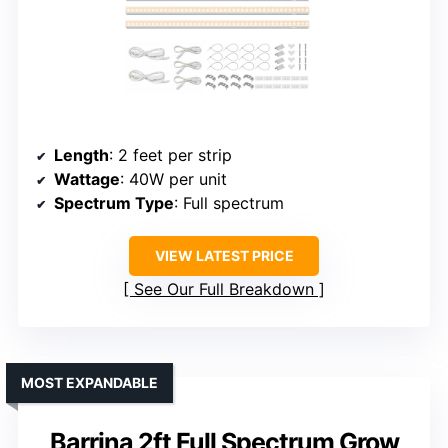
Length
: 2 feet per strip
Wattage
: 40W per unit
Spectrum Type
: Full spectrum
VIEW LATEST PRICE
See Our Full Breakdown
MOST EXPANDABLE
Barrina 2ft Full Spectrum Grow