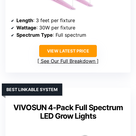
Length
: 3 feet per fixture
Wattage
: 30W per fixture
Spectrum Type
: Full spectrum
VIEW LATEST PRICE
See Our Full Breakdown
BEST LINKABLE SYSTEM
VIVOSUN 4-Pack Full Spectrum
LED Grow Lights