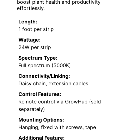
boost plant health and productivity
effortlessly.
Length:
1 foot per strip
Wattage:
24W per strip
Spectrum Type:
Full spectrum (5000K)
Connectivity/Linking:
Daisy chain, extension cables
Control Features:
Remote control via GrowHub (sold
separately)
Mounting Options:
Hanging, fixed with screws, tape
Additional Feature: