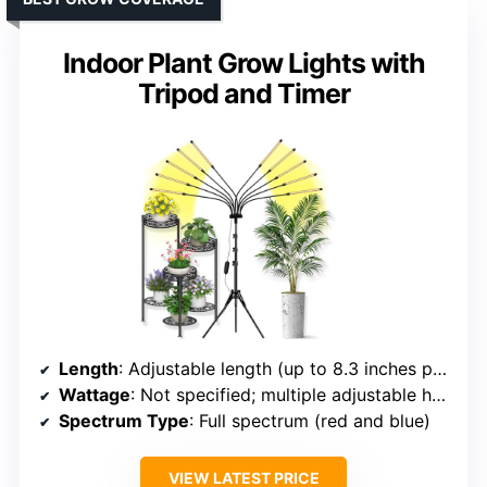
Indoor Plant Grow Lights with
Tripod and Timer
Length
: Adjustable length (up to 8.3 inches per head, multiple heads)
Wattage
: Not specified; multiple adjustable heads
Spectrum Type
: Full spectrum (red and blue)
VIEW LATEST PRICE