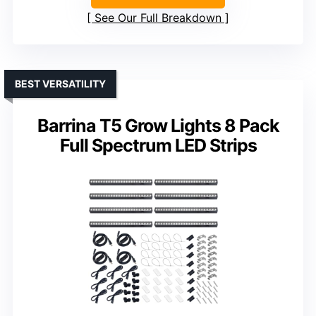
See Our Full Breakdown
BEST VERSATILITY
Barrina T5 Grow Lights 8 Pack
Full Spectrum LED Strips