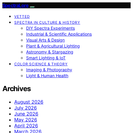
SpectraLore
VETTED
SPECTRA IN CULTURE & HISTORY
DIY Spectra Experiments
Industrial & Scientific Applications
Visual Arts & Design
Plant & Agricultural Lighting
Astronomy & Stargazing
Smart Lighting & IoT
COLOR SCIENCE & THEORY
Imaging & Photography
Light & Human Health
Archives
August 2026
July 2026
June 2026
May 2026
April 2026
March 2026