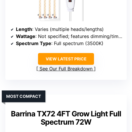
Length
: Varies (multiple heads/lengths)
Wattage
: Not specified; features dimming/timer
Spectrum Type
: Full spectrum (3500K)
VIEW LATEST PRICE
See Our Full Breakdown
MOST COMPACT
Barrina TX72 4FT Grow Light Full
Spectrum 72W