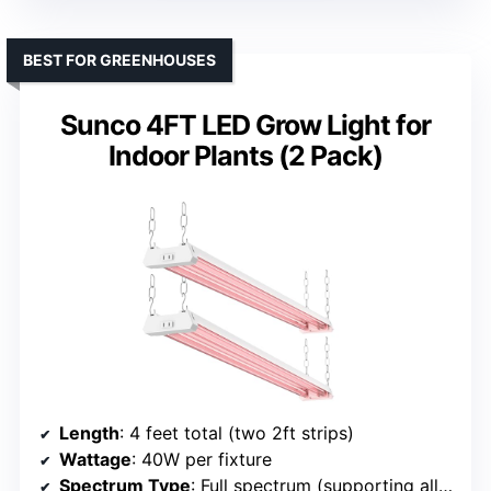
BEST FOR GREENHOUSES
Sunco 4FT LED Grow Light for
Indoor Plants (2 Pack)
Length
: 4 feet total (two 2ft strips)
Wattage
: 40W per fixture
Spectrum Type
: Full spectrum (supporting all growth stages)