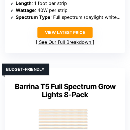
Length
: 1 foot per strip
Wattage
: 40W per strip
Spectrum Type
: Full spectrum (daylight white 5000K)
VIEW LATEST PRICE
See Our Full Breakdown
BUDGET-FRIENDLY
Barrina T5 Full Spectrum Grow
Lights 8-Pack