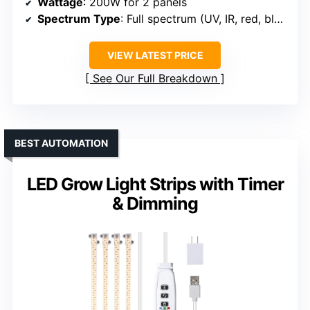
Wattage
: 200W for 2 panels
Spectrum Type
: Full spectrum (UV, IR, red, blue)
VIEW LATEST PRICE
See Our Full Breakdown
BEST AUTOMATION
LED Grow Light Strips with Timer
& Dimming