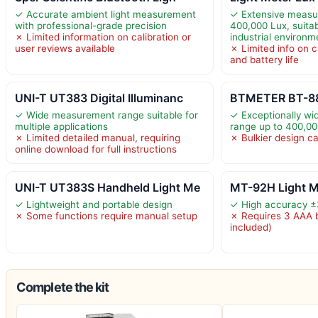
✓ Accurate ambient light measurement
✓ Extensive measu
with professional-grade precision
400,000 Lux, suita
✗ Limited information on calibration or
industrial environm
user reviews available
✗ Limited info on c
and battery life
UNI-T UT383 Digital Illuminanc
BTMETER BT-881D
✓ Wide measurement range suitable for
✓ Exceptionally w
multiple applications
range up to 400,00
✗ Limited detailed manual, requiring
✗ Bulkier design ca
online download for full instructions
UNI-T UT383S Handheld Light Me
MT-92H Light Me
✓ Lightweight and portable design
✓ High accuracy 
✗ Some functions require manual setup
✗ Requires 3 AAA b
included)
Complete the kit