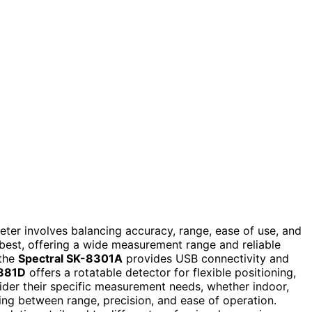
eter involves balancing accuracy, range, ease of use, and
 best, offering a wide measurement range and reliable
 the
Spectral SK-8301A
provides USB connectivity and
 881D
offers a rotatable detector for flexible positioning,
sider their specific measurement needs, whether indoor,
sing between range, precision, and ease of operation.