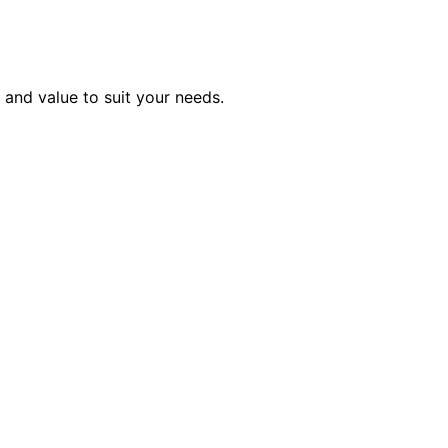
, and value to suit your needs.