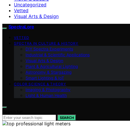
Uncategorized
Vetted
Visual Arts & Design
SpectraLore
VETTED
SPECTRA IN CULTURE & HISTORY
DIY Spectra Experiments
Industrial & Scientific Applications
Visual Arts & Design
Plant & Agricultural Lighting
Astronomy & Stargazing
Smart Lighting & IoT
COLOR SCIENCE & THEORY
Imaging & Photography
Light & Human Health
Search for:
SEARCH