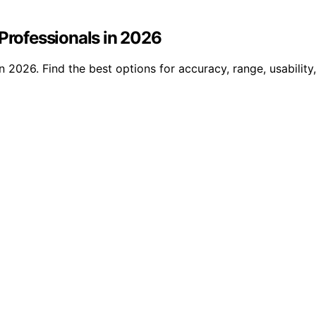
 Professionals in 2026
n 2026. Find the best options for accuracy, range, usability