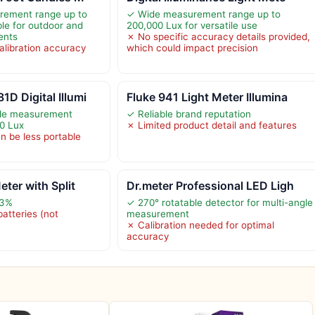
rement range up to
✓ Wide measurement range up to
ble for outdoor and
200,000 Lux for versatile use
ents
✗ No specific accuracy details provided,
alibration accuracy
which could impact precision
 Digital Illumi
Fluke 941 Light Meter Illumina
ide measurement
✓ Reliable brand reputation
0 Lux
✗ Limited product detail and features
n be less portable
ter with Split
Dr.meter Professional LED Ligh
±3%
✓ 270° rotatable detector for multi-angle
atteries (not
measurement
✗ Calibration needed for optimal
accuracy