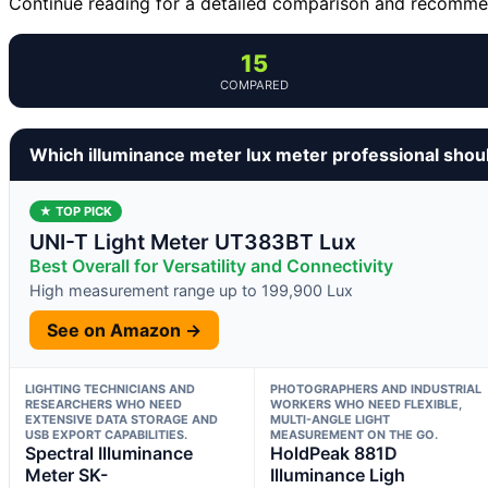
Continue reading for a detailed comparison and recommend
15
COMPARED
Which illuminance meter lux meter professional shou
★ TOP PICK
UNI-T Light Meter UT383BT Lux
Best Overall for Versatility and Connectivity
High measurement range up to 199,900 Lux
See on Amazon →
LIGHTING TECHNICIANS AND
PHOTOGRAPHERS AND INDUSTRIAL
RESEARCHERS WHO NEED
WORKERS WHO NEED FLEXIBLE,
EXTENSIVE DATA STORAGE AND
MULTI-ANGLE LIGHT
USB EXPORT CAPABILITIES.
MEASUREMENT ON THE GO.
Spectral Illuminance
HoldPeak 881D
Meter SK-
Illuminance Ligh