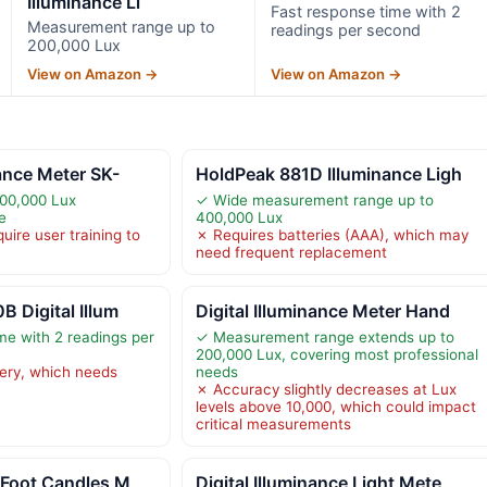
Illuminance Li
Fast response time with 2
Measurement range up to
readings per second
200,000 Lux
View on Amazon →
View on Amazon →
nance Meter SK-
HoldPeak 881D Illuminance Ligh
200,000 Lux
✓ Wide measurement range up to
e
400,000 Lux
ire user training to
✗ Requires batteries (AAA), which may
need frequent replacement
B Digital Illum
Digital Illuminance Meter Hand
me with 2 readings per
✓ Measurement range extends up to
200,000 Lux, covering most professional
ery, which needs
needs
✗ Accuracy slightly decreases at Lux
levels above 10,000, which could impact
critical measurements
 Foot Candles M
Digital Illuminance Light Mete