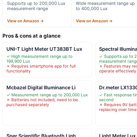
Supports up to 200,000 Lux
Wide measurement range up
measurement range
to 400,000 Lux
View on Amazon →
View on Amazon →
Pros & cons at a glance
UNI-T Light Meter UT383BT Lux
Spectral Illumi
✓ High measurement range up to
✓ Supports up to 
199,900 Lux
measurement rang
✗ Requires smartphone app for full
✗ Features may requ
functionality
operate effectively
Mcbazel Digital Illuminance Li
Dr.meter LX1330
✓ Measurement range up to 200,000 Lux
✓ Fast response ti
✗ Batteries not included, need to be
second
purchased separately
✗ Requires 9V batt
replacing over time
Sper Scientific Bluetooth Ligh
Light Meter Lux