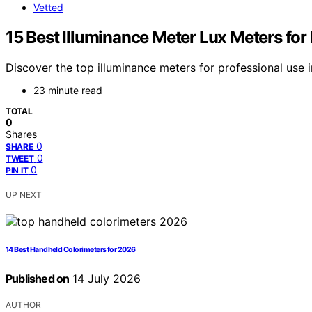
Vetted
15 Best Illuminance Meter Lux Meters for
Discover the top illuminance meters for professional use i
23 minute read
TOTAL
0
Shares
0
SHARE
0
TWEET
0
PIN IT
UP NEXT
14 Best Handheld Colorimeters for 2026
Published on
14 July 2026
AUTHOR