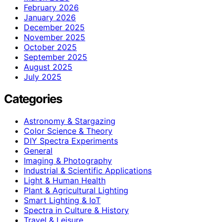
February 2026
January 2026
December 2025
November 2025
October 2025
September 2025
August 2025
July 2025
Categories
Astronomy & Stargazing
Color Science & Theory
DIY Spectra Experiments
General
Imaging & Photography
Industrial & Scientific Applications
Light & Human Health
Plant & Agricultural Lighting
Smart Lighting & IoT
Spectra in Culture & History
Travel & Leisure