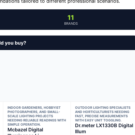
ations tailored to different professional scenarios.
11
BRANDS
ld you buy?
INDOOR GARDENERS, HOBBYIST
OUTDOOR LIGHTING SPECIALISTS
PHOTOGRAPHERS, AND SMALL-
AND HORTICULTURISTS NEEDING
SCALE LIGHTING PROJECTS
FAST, PRECISE MEASUREMENTS
NEEDING RELIABLE READINGS WITH
WITH EASY UNIT TOGGLING.
SIMPLE OPERATION.
Dr.meter LX1330B Digital
Mcbazel Digital
Illum