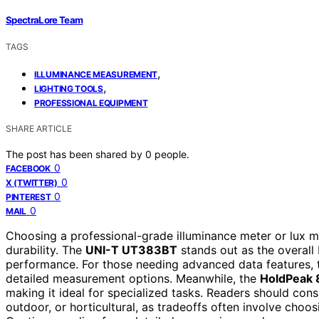
SpectraLore Team
TAGS
,
ILLUMINANCE MEASUREMENT
,
LIGHTING TOOLS
PROFESSIONAL EQUIPMENT
SHARE ARTICLE
The post has been shared by
0
people.
0
FACEBOOK
0
X (TWITTER)
0
PINTEREST
0
MAIL
Choosing a professional-grade illuminance meter or lux m
durability. The
UNI-T UT383BT
stands out as the overall
performance. For those needing advanced data features,
detailed measurement options. Meanwhile, the
HoldPeak
making it ideal for specialized tasks. Readers should con
outdoor, or horticultural, as tradeoffs often involve choo