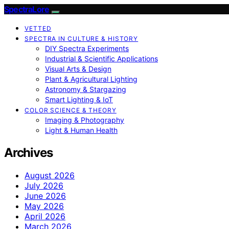
SpectraLore
VETTED
SPECTRA IN CULTURE & HISTORY
DIY Spectra Experiments
Industrial & Scientific Applications
Visual Arts & Design
Plant & Agricultural Lighting
Astronomy & Stargazing
Smart Lighting & IoT
COLOR SCIENCE & THEORY
Imaging & Photography
Light & Human Health
Archives
August 2026
July 2026
June 2026
May 2026
April 2026
March 2026