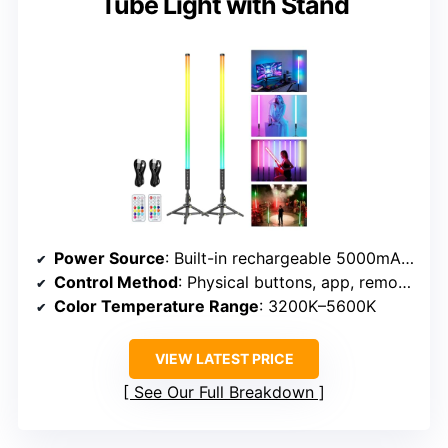
Tube Light with Stand
Power Source
: Built-in rechargeable 5000mAh battery
Control Method
: Physical buttons, app, remote control
Color Temperature Range
: 3200K–5600K
VIEW LATEST PRICE
See Our Full Breakdown