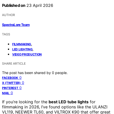
Published on
23 April 2026
AUTHOR
SpectraLore Team
TAGS
,
FILMMAKING
,
LED LIGHTING
VIDEO PRODUCTION
SHARE ARTICLE
The post has been shared by
0
people.
0
FACEBOOK
0
X (TWITTER)
0
PINTEREST
0
MAIL
If you’re looking for the
best LED tube lights
for
filmmaking in 2026, I’ve found options like the ULANZI
VL119, NEEWER TL60, and VILTROX K90 that offer great