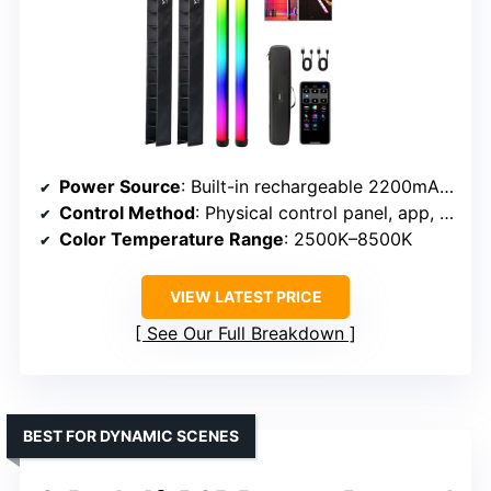
Power Source
: Built-in rechargeable 2200mAh battery
Control Method
: Physical control panel, app, remote
Color Temperature Range
: 2500K–8500K
VIEW LATEST PRICE
See Our Full Breakdown
BEST FOR DYNAMIC SCENES