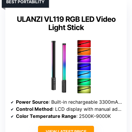
BEST PORTABILITY
ULANZI VL119 RGB LED Video
Light Stick
Power Source
: Built-in rechargeable 3300mAh battery
Control Method
: LCD display with manual adjustments
Color Temperature Range
: 2500K–9000K
VIEW LATEST PRICE