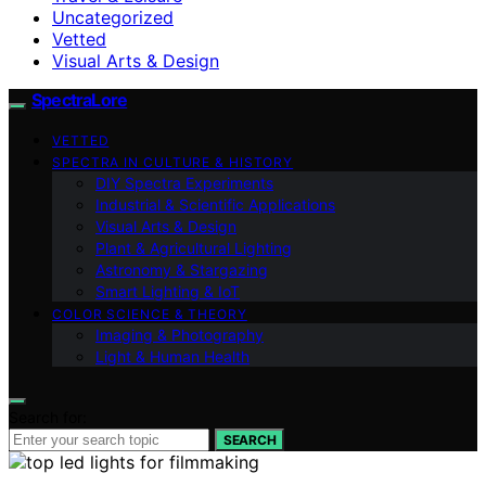
Uncategorized
Vetted
Visual Arts & Design
SpectraLore
VETTED
SPECTRA IN CULTURE & HISTORY
DIY Spectra Experiments
Industrial & Scientific Applications
Visual Arts & Design
Plant & Agricultural Lighting
Astronomy & Stargazing
Smart Lighting & IoT
COLOR SCIENCE & THEORY
Imaging & Photography
Light & Human Health
Search for:
SEARCH