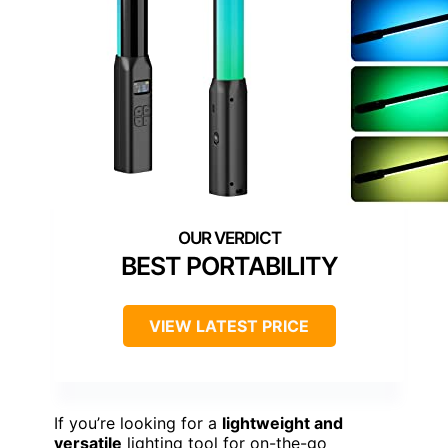
BEST PORTABILITY
VIEW LATEST PRICE
If you’re looking for a
lightweight and
versatile
lighting tool for on-the-go