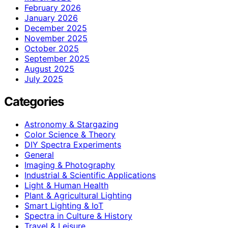
February 2026
January 2026
December 2025
November 2025
October 2025
September 2025
August 2025
July 2025
Categories
Astronomy & Stargazing
Color Science & Theory
DIY Spectra Experiments
General
Imaging & Photography
Industrial & Scientific Applications
Light & Human Health
Plant & Agricultural Lighting
Smart Lighting & IoT
Spectra in Culture & History
Travel & Leisure