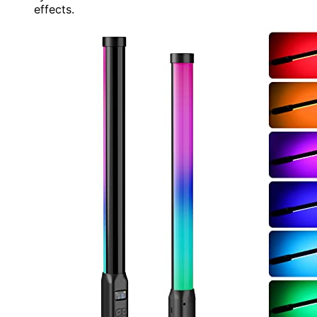
effects.