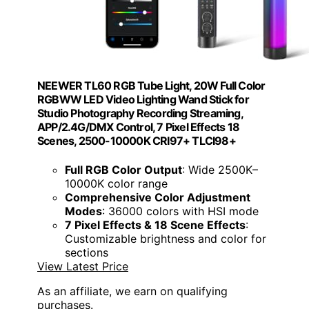
NEEWER TL60 RGB Tube Light, 20W Full Color
RGBWW LED Video Lighting Wand Stick for
Studio Photography Recording Streaming,
APP/2.4G/DMX Control, 7 Pixel Effects 18
Scenes, 2500-10000K CRI97+ TLCI98+
Full RGB Color Output
: Wide 2500K–
10000K color range
Comprehensive Color Adjustment
Modes
: 36000 colors with HSI mode
7 Pixel Effects & 18 Scene Effects
:
Customizable brightness and color for
sections
View Latest Price
As an affiliate, we earn on qualifying
purchases.