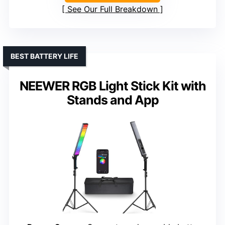
See Our Full Breakdown
BEST BATTERY LIFE
NEEWER RGB Light Stick Kit with
Stands and App