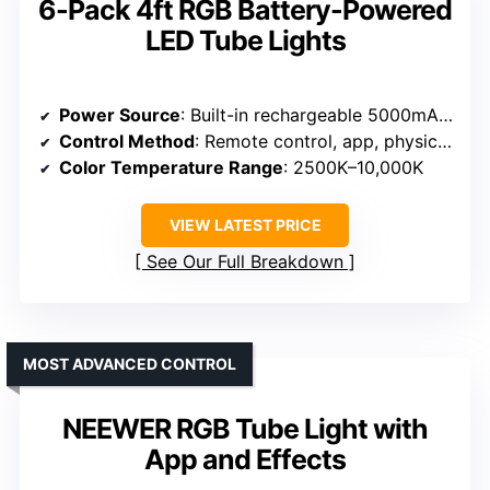
6-Pack 4ft RGB Battery-Powered
LED Tube Lights
Power Source
: Built-in rechargeable 5000mAh battery
Control Method
: Remote control, app, physical panel
Color Temperature Range
: 2500K–10,000K
VIEW LATEST PRICE
See Our Full Breakdown
MOST ADVANCED CONTROL
NEEWER RGB Tube Light with
App and Effects