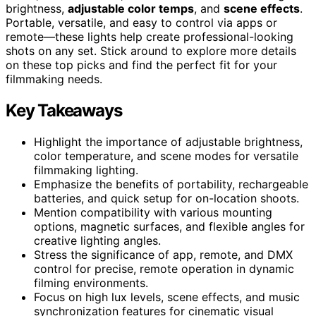
brightness,
adjustable color temps
, and
scene effects
.
Portable, versatile, and easy to control via apps or
remote—these lights help create professional-looking
shots on any set. Stick around to explore more details
on these top picks and find the perfect fit for your
filmmaking needs.
Key Takeaways
Highlight the importance of adjustable brightness,
color temperature, and scene modes for versatile
filmmaking lighting.
Emphasize the benefits of portability, rechargeable
batteries, and quick setup for on-location shoots.
Mention compatibility with various mounting
options, magnetic surfaces, and flexible angles for
creative lighting angles.
Stress the significance of app, remote, and DMX
control for precise, remote operation in dynamic
filming environments.
Focus on high lux levels, scene effects, and music
synchronization features for cinematic visual