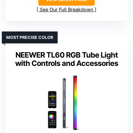
See Our Full Breakdown
MOST PRECISE COLOR
NEEWER TL60 RGB Tube Light
with Controls and Accessories