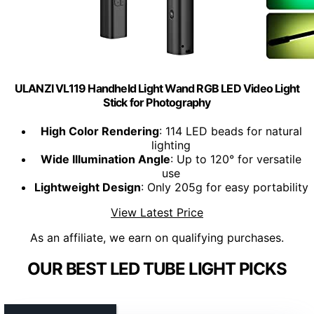
ULANZI VL119 Handheld Light Wand RGB LED Video Light
Stick for Photography
High Color Rendering
: 114 LED beads for natural
lighting
Wide Illumination Angle
: Up to 120° for versatile
use
Lightweight Design
: Only 205g for easy portability
View Latest Price
As an affiliate, we earn on qualifying purchases.
OUR BEST LED TUBE LIGHT PICKS