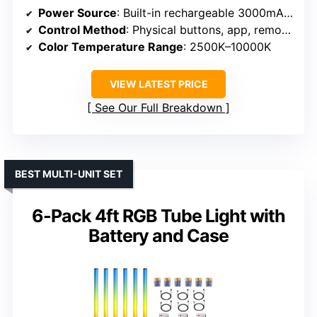
Power Source
: Built-in rechargeable 3000mAh battery
Control Method
: Physical buttons, app, remote, DMX
Color Temperature Range
: 2500K–10000K
VIEW LATEST PRICE
See Our Full Breakdown
BEST MULTI-UNIT SET
6-Pack 4ft RGB Tube Light with
Battery and Case