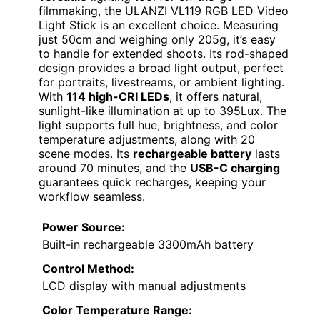
filmmaking, the ULANZI VL119 RGB LED Video
Light Stick is an excellent choice. Measuring
just 50cm and weighing only 205g, it’s easy
to handle for extended shoots. Its rod-shaped
design provides a broad light output, perfect
for portraits, livestreams, or ambient lighting.
With
114 high-CRI LEDs
, it offers natural,
sunlight-like illumination at up to 395Lux. The
light supports full hue, brightness, and color
temperature adjustments, along with 20
scene modes. Its
rechargeable battery
lasts
around 70 minutes, and the
USB-C charging
guarantees quick recharges, keeping your
workflow seamless.
Power Source:
Built-in rechargeable 3300mAh battery
Control Method:
LCD display with manual adjustments
Color Temperature Range: