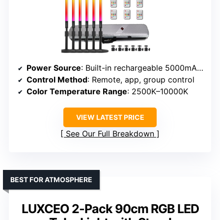
Power Source
: Built-in rechargeable 5000mAh battery
Control Method
: Remote, app, group control
Color Temperature Range
: 2500K–10000K
VIEW LATEST PRICE
See Our Full Breakdown
BEST FOR ATMOSPHERE
LUXCEO 2-Pack 90cm RGB LED