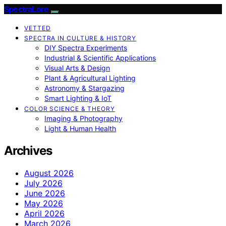
SpectraLore
VETTED
SPECTRA IN CULTURE & HISTORY
DIY Spectra Experiments
Industrial & Scientific Applications
Visual Arts & Design
Plant & Agricultural Lighting
Astronomy & Stargazing
Smart Lighting & IoT
COLOR SCIENCE & THEORY
Imaging & Photography
Light & Human Health
Archives
August 2026
July 2026
June 2026
May 2026
April 2026
March 2026