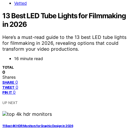
Vetted
13 Best LED Tube Lights for Filmmaking
in 2026
Here’s a must-read guide to the 13 best LED tube lights
for filmmaking in 2026, revealing options that could
transform your video productions.
16 minute read
TOTAL
0
Shares
0
SHARE
0
TWEET
0
PIN IT
UP NEXT
11 Best 4K HDR Monitors for Graphic Design in 2026