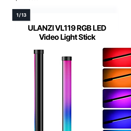
ULANZI VL119 RGB LED
Video Light Stick