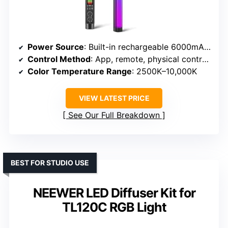
Power Source
: Built-in rechargeable 6000mAh battery
Control Method
: App, remote, physical controls
Color Temperature Range
: 2500K–10,000K
VIEW LATEST PRICE
See Our Full Breakdown
BEST FOR STUDIO USE
NEEWER LED Diffuser Kit for
TL120C RGB Light