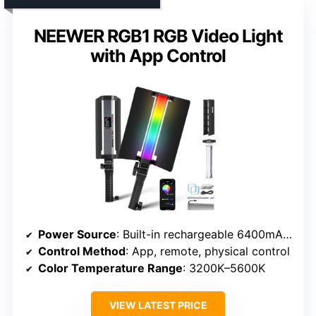
NEEWER RGB1 RGB Video Light
with App Control
Power Source
: Built-in rechargeable 6400mAh battery
Control Method
: App, remote, physical control
Color Temperature Range
: 3200K–5600K
VIEW LATEST PRICE