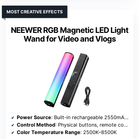
MOST CREATIVE EFFECTS
NEEWER RGB Magnetic LED Light
Wand for Video and Vlogs
Power Source
: Built-in rechargeable 2550mAh battery
Control Method
: Physical buttons, remote control, app
Color Temperature Range
: 2500K–8500K