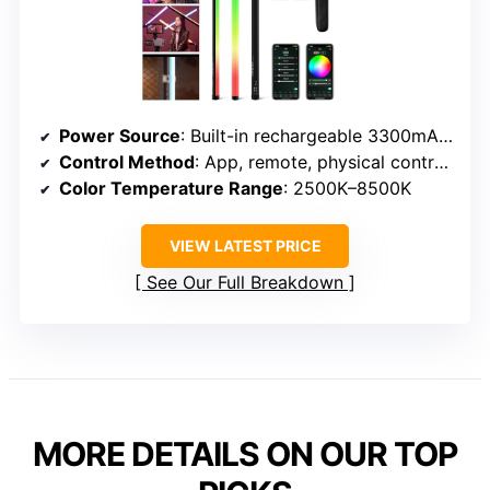
Power Source
: Built-in rechargeable 3300mAh battery
Control Method
: App, remote, physical controls
Color Temperature Range
: 2500K–8500K
VIEW LATEST PRICE
See Our Full Breakdown
MORE DETAILS ON OUR TOP