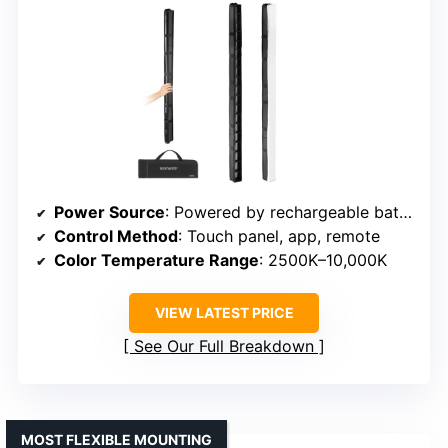
Power Source
: Powered by rechargeable batteries (specific capacity varies)
Control Method
: Touch panel, app, remote
Color Temperature Range
: 2500K–10,000K
VIEW LATEST PRICE
See Our Full Breakdown
MOST FLEXIBLE MOUNTING