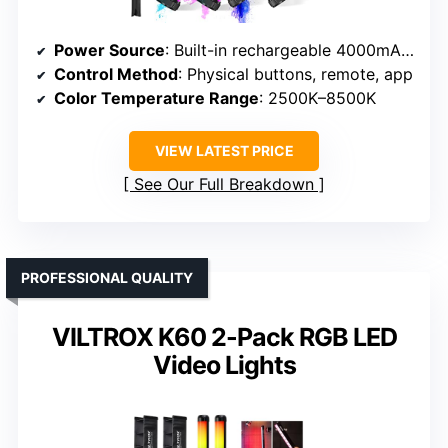
Power Source
: Built-in rechargeable 4000mAh battery
Control Method
: Physical buttons, remote, app
Color Temperature Range
: 2500K–8500K
VIEW LATEST PRICE
See Our Full Breakdown
PROFESSIONAL QUALITY
VILTROX K60 2-Pack RGB LED
Video Lights