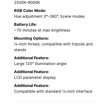
2500K–9000K
RGB Color Mode:
Hue adjustment 0°–360°, Scene modes
Battery Life:
~70 minutes at max brightness
Mounting Options:
¼-inch thread, compatible with tripods and
stands
Additional Feature:
Large 120° illumination angle
Additional Feature:
LCD parameter display
Additional Feature:
Compatible with standard ¼-inch interface