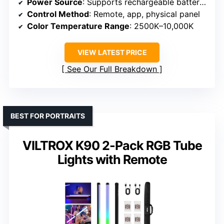
Power Source
: Supports rechargeable batteries (NP-F series or AC)
Control Method
: Remote, app, physical panel
Color Temperature Range
: 2500K–10,000K
VIEW LATEST PRICE
See Our Full Breakdown
BEST FOR PORTRAITS
VILTROX K90 2-Pack RGB Tube
Lights with Remote