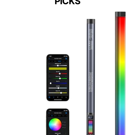
PICKS