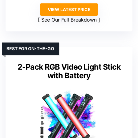
VIEW LATEST PRICE
See Our Full Breakdown
BEST FOR ON-THE-GO
2-Pack RGB Video Light Stick
with Battery