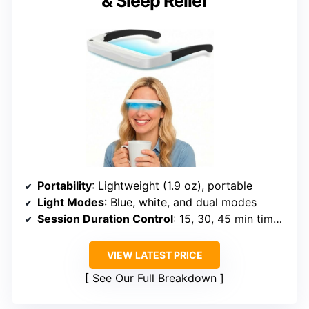
& Sleep Relief
Portability
: Lightweight (1.9 oz), portable
Light Modes
: Blue, white, and dual modes
Session Duration Control
: 15, 30, 45 min timers
VIEW LATEST PRICE
See Our Full Breakdown