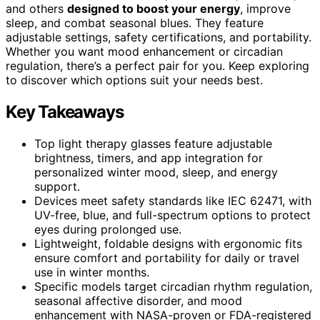
and others
designed to boost your energy
, improve
sleep, and combat seasonal blues. They feature
adjustable settings, safety certifications, and portability.
Whether you want mood enhancement or circadian
regulation, there’s a perfect pair for you. Keep exploring
to discover which options suit your needs best.
Key Takeaways
Top light therapy glasses feature adjustable
brightness, timers, and app integration for
personalized winter mood, sleep, and energy
support.
Devices meet safety standards like IEC 62471, with
UV-free, blue, and full-spectrum options to protect
eyes during prolonged use.
Lightweight, foldable designs with ergonomic fits
ensure comfort and portability for daily or travel
use in winter months.
Specific models target circadian rhythm regulation,
seasonal affective disorder, and mood
enhancement with NASA-proven or FDA-registered