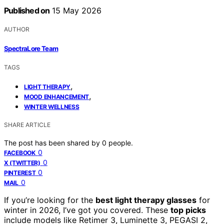
Published on
15 May 2026
AUTHOR
SpectraLore Team
TAGS
,
LIGHT THERAPY
,
MOOD ENHANCEMENT
WINTER WELLNESS
SHARE ARTICLE
The post has been shared by
0
people.
0
FACEBOOK
0
X (TWITTER)
0
PINTEREST
0
MAIL
If you’re looking for the
best light therapy glasses
for
winter in 2026, I’ve got you covered. These
top picks
include models like Retimer 3, Luminette 3, PEGASI 2,