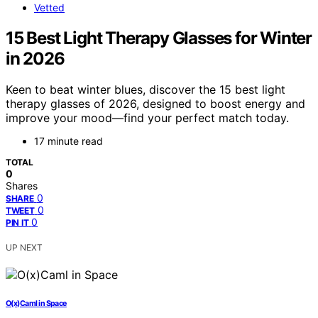
Vetted
15 Best Light Therapy Glasses for Winter
in 2026
Keen to beat winter blues, discover the 15 best light
therapy glasses of 2026, designed to boost energy and
improve your mood—find your perfect match today.
17 minute read
TOTAL
0
Shares
0
SHARE
0
TWEET
0
PIN IT
UP NEXT
O(x)Caml in Space