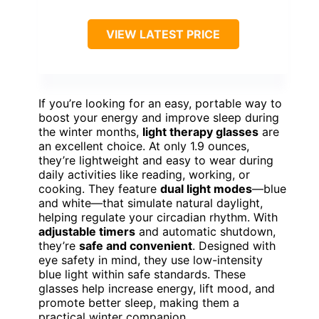
VIEW LATEST PRICE
If you’re looking for an easy, portable way to
boost your energy and improve sleep during
the winter months,
light therapy glasses
are
an excellent choice. At only 1.9 ounces,
they’re lightweight and easy to wear during
daily activities like reading, working, or
cooking. They feature
dual light modes
—blue
and white—that simulate natural daylight,
helping regulate your circadian rhythm. With
adjustable timers
and automatic shutdown,
they’re
safe and convenient
. Designed with
eye safety in mind, they use low-intensity
blue light within safe standards. These
glasses help increase energy, lift mood, and
promote better sleep, making them a
practical winter companion.