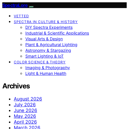
SpectraLore
VETTED
SPECTRA IN CULTURE & HISTORY
DIY Spectra Experiments
Industrial & Scientific Applications
Visual Arts & Design
Plant & Agricultural Lighting
Astronomy & Stargazing
Smart Lighting & IoT
COLOR SCIENCE & THEORY
Imaging & Photography
Light & Human Health
Archives
August 2026
July 2026
June 2026
May 2026
April 2026
March 2026