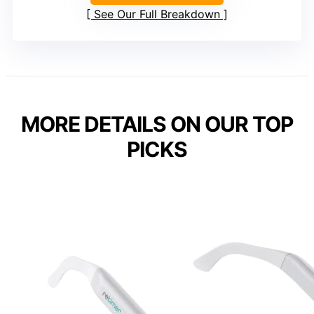
See Our Full Breakdown
MORE DETAILS ON OUR TOP
PICKS