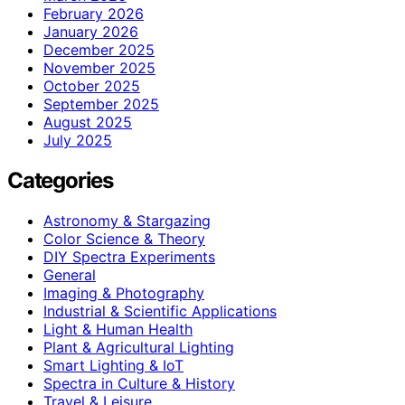
February 2026
January 2026
December 2025
November 2025
October 2025
September 2025
August 2025
July 2025
Categories
Astronomy & Stargazing
Color Science & Theory
DIY Spectra Experiments
General
Imaging & Photography
Industrial & Scientific Applications
Light & Human Health
Plant & Agricultural Lighting
Smart Lighting & IoT
Spectra in Culture & History
Travel & Leisure