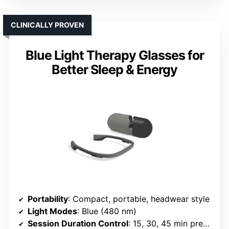
CLINICALLY PROVEN
Blue Light Therapy Glasses for
Better Sleep & Energy
Portability
: Compact, portable, headwear style
Light Modes
: Blue (480 nm)
Session Duration Control
: 15, 30, 45 min presets