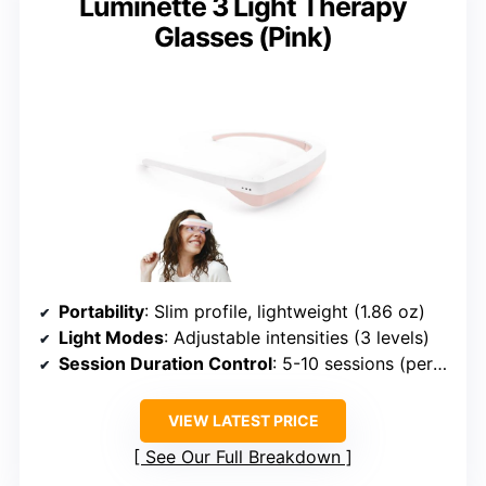
Luminette 3 Light Therapy
Glasses (Pink)
Portability
: Slim profile, lightweight (1.86 oz)
Light Modes
: Adjustable intensities (3 levels)
Session Duration Control
: 5-10 sessions (per charge)
VIEW LATEST PRICE
See Our Full Breakdown