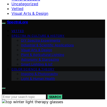
Uncategorized
Vetted
Visual Arts & Design
SpectraLore
VETTED
SPECTRA IN CULTURE & HISTORY
DIY Spectra Experiments
Industrial & Scientific Applications
Visual Arts & Design
Plant & Agricultural Lighting
Astronomy & Stargazing
Smart Lighting & IoT
COLOR SCIENCE & THEORY
Imaging & Photography
Light & Human Health
Search for:
SEARCH