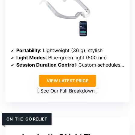
Portability
: Lightweight (36 g), stylish
Light Modes
: Blue-green light (500 nm)
Session Duration Control
: Custom schedules via app
VIEW LATEST PRICE
See Our Full Breakdown
ON-THE-GO RELIEF