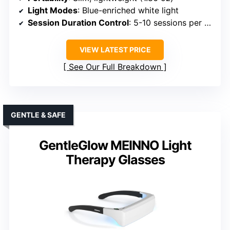
Light Modes
: Blue-enriched white light
Session Duration Control
: 5-10 sessions per charge
VIEW LATEST PRICE
See Our Full Breakdown
GENTLE & SAFE
GentleGlow MEINNO Light
Therapy Glasses