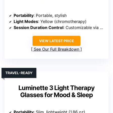
Portability
: Portable, stylish
Light Modes
: Yellow (chromotherapy)
Session Duration Control
: Customizable via app
VIEW LATEST PRICE
See Our Full Breakdown
TRAVEL-READY
Luminette 3 Light Therapy
Glasses for Mood & Sleep
Portability
: Slim, lightweight (1.86 oz)