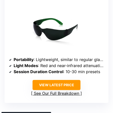
Portability
: Lightweight, similar to regular glasses
Light Modes
: Red and near-infrared attenuation
Session Duration Control
: 10-30 min presets
VIEW LATEST PRICE
See Our Full Breakdown