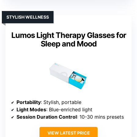
STYLISH WELLNESS
Lumos Light Therapy Glasses for
Sleep and Mood
Portability
: Stylish, portable
Light Modes
: Blue-enriched light
Session Duration Control
: 10-30 mins presets
VIEW LATEST PRICE