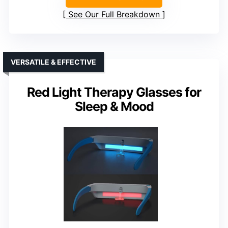
See Our Full Breakdown
VERSATILE & EFFECTIVE
Red Light Therapy Glasses for
Sleep & Mood