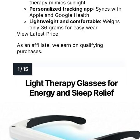
therapy mimics sunlight
Personalized tracking app
: Syncs with
Apple and Google Health
Lightweight and comfortable
: Weighs
only 36 grams for easy wear
View Latest Price
As an affiliate, we earn on qualifying
purchases.
Light Therapy Glasses for
Energy and Sleep Relief