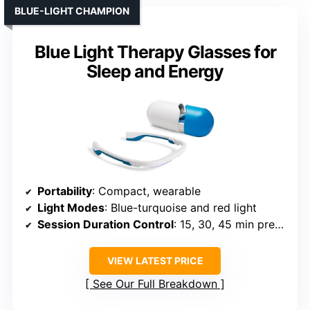
BLUE-LIGHT CHAMPION
Blue Light Therapy Glasses for
Sleep and Energy
Portability
: Compact, wearable
Light Modes
: Blue-turquoise and red light
Session Duration Control
: 15, 30, 45 min presets
VIEW LATEST PRICE
See Our Full Breakdown