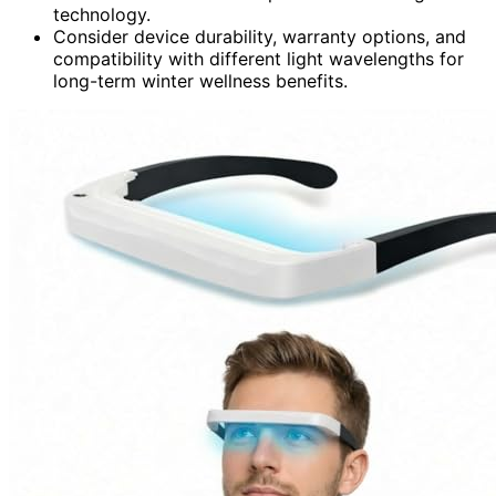
technology.
Consider device durability, warranty options, and
compatibility with different light wavelengths for
long-term winter wellness benefits.