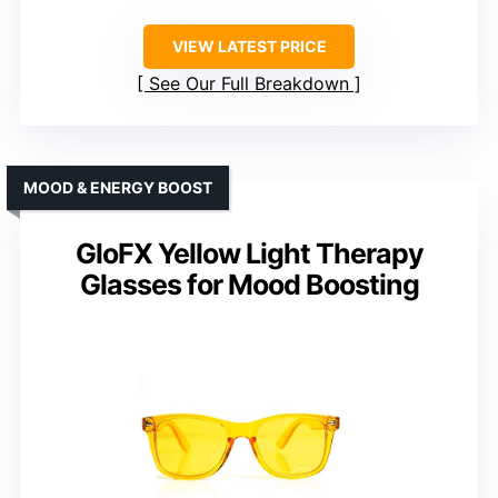
VIEW LATEST PRICE
See Our Full Breakdown
MOOD & ENERGY BOOST
GloFX Yellow Light Therapy
Glasses for Mood Boosting