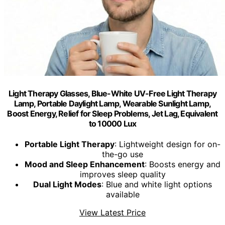
Light Therapy Glasses, Blue-White UV-Free Light Therapy
Lamp, Portable Daylight Lamp, Wearable Sunlight Lamp,
Boost Energy, Relief for Sleep Problems, Jet Lag, Equivalent
to 10000 Lux
Portable Light Therapy
: Lightweight design for on-
the-go use
Mood and Sleep Enhancement
: Boosts energy and
improves sleep quality
Dual Light Modes
: Blue and white light options
available
View Latest Price