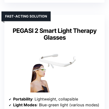
FAST-ACTING SOLUTION
PEGASI 2 Smart Light Therapy
Glasses
Portability
: Lightweight, collapsible
Light Modes
: Blue-green light (various modes)