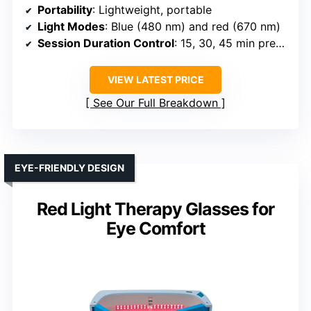
Portability
: Lightweight, portable
Light Modes
: Blue (480 nm) and red (670 nm)
Session Duration Control
: 15, 30, 45 min presets
VIEW LATEST PRICE
See Our Full Breakdown
EYE-FRIENDLY DESIGN
Red Light Therapy Glasses for
Eye Comfort