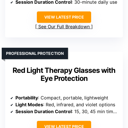
Session Duration Control
: 30-minute daily use
VIEW LATEST PRICE
See Our Full Breakdown
PROFESSIONAL PROTECTION
Red Light Therapy Glasses with
Eye Protection
Portability
: Compact, portable, lightweight
Light Modes
: Red, infrared, and violet options
Session Duration Control
: 15, 30, 45 min timers
VIEW LATEST PRICE