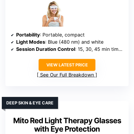
Portability
: Portable, compact
Light Modes
: Blue (480 nm) and white
Session Duration Control
: 15, 30, 45 min timers
VIEW LATEST PRICE
See Our Full Breakdown
DEEP SKIN & EYE CARE
Mito Red Light Therapy Glasses
with Eye Protection