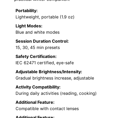
Portability:
Lightweight, portable (1.9 oz)
Light Modes:
Blue and white modes
Session Duration Control:
15, 30, 45 min presets
Safety Certification:
IEC 62471 certified, eye-safe
Adjustable Brightness/Intensity:
Gradual brightness increase, adjustable
Activity Compatibility:
During daily activities (reading, cooking)
Additional Feature:
Compatible with contact lenses
Additional Feature: