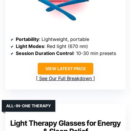
Portability
: Lightweight, portable
Light Modes
: Red light (670 nm)
Session Duration Control
: 10-30 min presets
VIEW LATEST PRICE
See Our Full Breakdown
ALL-IN-ONE THERAPY
Light Therapy Glasses for Energy