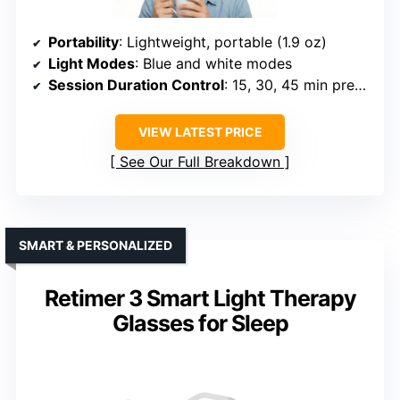
Portability
: Lightweight, portable (1.9 oz)
Light Modes
: Blue and white modes
Session Duration Control
: 15, 30, 45 min presets
VIEW LATEST PRICE
See Our Full Breakdown
SMART & PERSONALIZED
Retimer 3 Smart Light Therapy
Glasses for Sleep