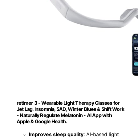
retimer 3 - Wearable Light Therapy Glasses for
Jet Lag, Insomnia, SAD, Winter Blues & Shift Work
- Naturally Regulate Melatonin - AI App with
Apple & Google Health.
Improves sleep quality
: AI-based light