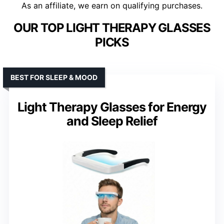
As an affiliate, we earn on qualifying purchases.
OUR TOP LIGHT THERAPY GLASSES
PICKS
BEST FOR SLEEP & MOOD
Light Therapy Glasses for Energy
and Sleep Relief