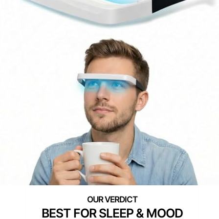
BEST FOR SLEEP & MOOD