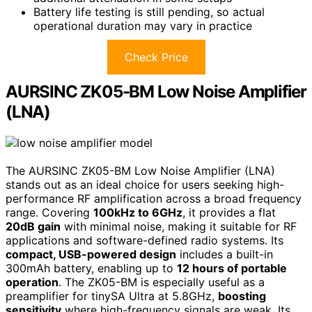
Battery life testing is still pending, so actual
operational duration may vary in practice
Check Price
AURSINC ZK05-BM Low Noise Amplifier
(LNA)
The AURSINC ZK05-BM Low Noise Amplifier (LNA)
stands out as an ideal choice for users seeking high-
performance RF amplification across a broad frequency
range. Covering
100kHz to 6GHz
, it provides a flat
20dB gain
with minimal noise, making it suitable for RF
applications and software-defined radio systems. Its
compact, USB-powered design
includes a built-in
300mAh battery, enabling up to
12 hours of portable
operation
. The ZK05-BM is especially useful as a
preamplifier for tinySA Ultra at 5.8GHz,
boosting
sensitivity
where high-frequency signals are weak. Its