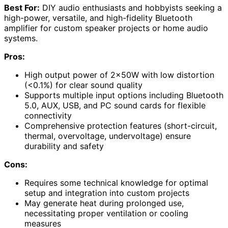
Best For:
DIY audio enthusiasts and hobbyists seeking a
high-power, versatile, and high-fidelity Bluetooth
amplifier for custom speaker projects or home audio
systems.
Pros:
High output power of 2x50W with low distortion
(<0.1%) for clear sound quality
Supports multiple input options including Bluetooth
5.0, AUX, USB, and PC sound cards for flexible
connectivity
Comprehensive protection features (short-circuit,
thermal, overvoltage, undervoltage) ensure
durability and safety
Cons:
Requires some technical knowledge for optimal
setup and integration into custom projects
May generate heat during prolonged use,
necessitating proper ventilation or cooling
measures