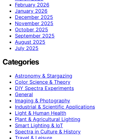
February 2026
January 2026
December 2025
November 2025
October 2025
September 2025
August 2025
July 2025
Categories
Astronomy & Stargazing
Color Science & Theory
DIY Spectra Experiments
General
Imaging & Photography
Industrial & Scientific Applications
Light & Human Health
Plant & Agricultural Lighting
Smart Lighting & IoT
Spectra in Culture & History
Travel & Leisure