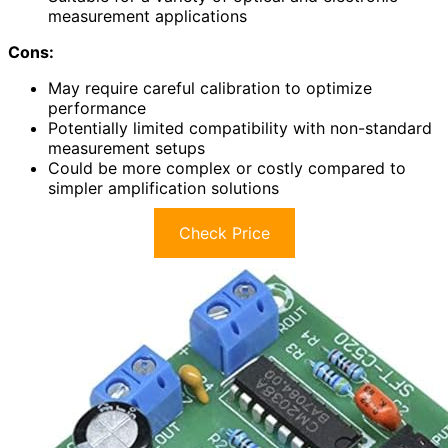
measurement applications
Cons:
May require careful calibration to optimize
performance
Potentially limited compatibility with non-standard
measurement setups
Could be more complex or costly compared to
simpler amplification solutions
Check Price