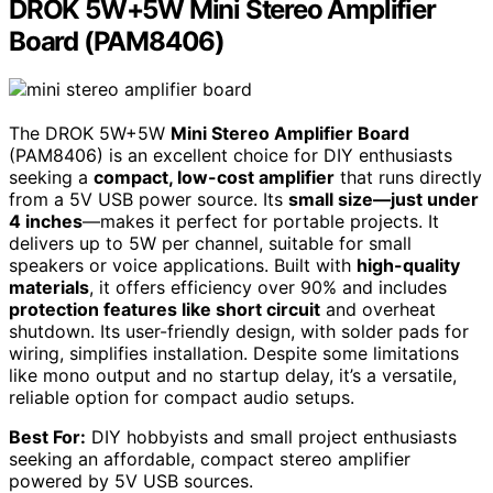
DROK 5W+5W Mini Stereo Amplifier
Board (PAM8406)
The DROK 5W+5W
Mini Stereo Amplifier Board
(PAM8406) is an excellent choice for DIY enthusiasts
seeking a
compact, low-cost amplifier
that runs directly
from a 5V USB power source. Its
small size—just under
4 inches
—makes it perfect for portable projects. It
delivers up to 5W per channel, suitable for small
speakers or voice applications. Built with
high-quality
materials
, it offers efficiency over 90% and includes
protection features like short circuit
and overheat
shutdown. Its user-friendly design, with solder pads for
wiring, simplifies installation. Despite some limitations
like mono output and no startup delay, it’s a versatile,
reliable option for compact audio setups.
Best For:
DIY hobbyists and small project enthusiasts
seeking an affordable, compact stereo amplifier
powered by 5V USB sources.