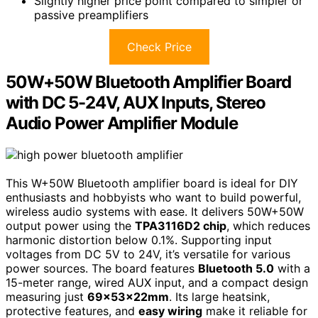
Slightly higher price point compared to simpler or
passive preamplifiers
Check Price
50W+50W Bluetooth Amplifier Board
with DC 5-24V, AUX Inputs, Stereo
Audio Power Amplifier Module
This W+50W Bluetooth amplifier board is ideal for DIY
enthusiasts and hobbyists who want to build powerful,
wireless audio systems with ease. It delivers 50W+50W
output power using the
TPA3116D2 chip
, which reduces
harmonic distortion below 0.1%. Supporting input
voltages from DC 5V to 24V, it’s versatile for various
power sources. The board features
Bluetooth 5.0
with a
15-meter range, wired AUX input, and a compact design
measuring just
69x53x22mm
. Its large heatsink,
protective features, and
easy wiring
make it reliable for