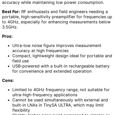
accuracy while maintaining low power consumption.
Best For:
RF enthusiasts and field engineers needing a
portable, high-sensitivity preamplifier for frequencies up
to 4GHz, especially for enhancing measurements below
3.5GHz.
Pros:
Ultra-low noise figure improves measurement
accuracy at high frequencies
Compact, lightweight design ideal for portable and
field use
USB-powered with a built-in rechargeable battery
for convenience and extended operation
Cons:
Limited to 4GHz frequency range, not suitable for
ultra-high-frequency applications
Cannot be used simultaneously with external and
built-in LNAs in TinySA ULTRA, which may limit
flexibility