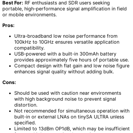
Best For:
RF enthusiasts and SDR users seeking
portable, high-performance signal amplification in field
or mobile environments.
Pros:
Ultra-broadband low noise performance from
100kHz to 10GHz ensures versatile application
compatibility.
USB-powered with a built-in 300mAh battery
provides approximately five hours of portable use.
Compact design with flat gain and low noise figure
enhances signal quality without adding bulk.
Cons:
Should be used with caution near environments
with high background noise to prevent signal
distortion.
Not recommended for simultaneous operation with
built-in or external LNAs on tinySA ULTRA unless
specified.
Limited to 13dBm OP1dB, which may be insufficient