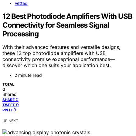
Vetted
12 Best Photodiode Amplifiers With USB
Connectivity for Seamless Signal
Processing
With their advanced features and versatile designs,
these 12 top photodiode amplifiers with USB
connectivity promise exceptional performance—
discover which one suits your application best.
2 minute read
TOTAL
0
Shares
0
SHARE
0
TWEET
0
PIN IT
UP NEXT