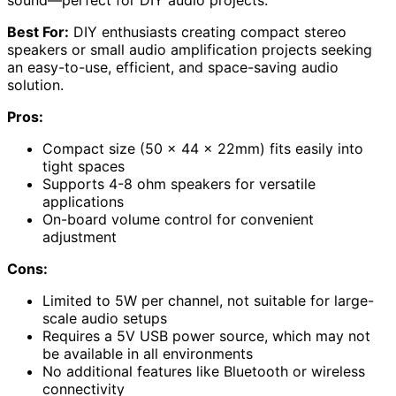
sound—perfect for DIY audio projects.
Best For:
DIY enthusiasts creating compact stereo
speakers or small audio amplification projects seeking
an easy-to-use, efficient, and space-saving audio
solution.
Pros:
Compact size (50 x 44 x 22mm) fits easily into
tight spaces
Supports 4-8 ohm speakers for versatile
applications
On-board volume control for convenient
adjustment
Cons:
Limited to 5W per channel, not suitable for large-
scale audio setups
Requires a 5V USB power source, which may not
be available in all environments
No additional features like Bluetooth or wireless
connectivity