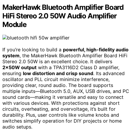
MakerHawk Bluetooth Amplifier Board
HiFi Stereo 2.0 50W Audio Amplifier
Module
If you’re looking to build a
powerful, high-fidelity audio
system
, the MakerHawk Bluetooth Amplifier Board HiFi
Stereo 2.0 50W is an excellent choice. It delivers
2x50W output
with a TPA3116D2 Class D amplifier,
ensuring
low distortion and crisp sound
. Its advanced
oscillator and PLL circuit minimize interference,
providing clear, round audio. The board supports
multiple inputs—Bluetooth 5.0, AUX, USB drives, and PC
sound cards—making it versatile and easy to connect
with various devices. With protections against short
circuits, overheating, and overvoltage, it’s built for
durability. Plus, user controls like volume knobs and
switches simplify operation for DIY projects or home
audio setups.