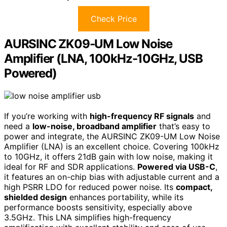
Check Price
AURSINC ZK09-UM Low Noise
Amplifier (LNA, 100kHz-10GHz, USB
Powered)
If you’re working with
high-frequency RF signals
and
need a
low-noise, broadband amplifier
that’s easy to
power and integrate, the AURSINC ZK09-UM Low Noise
Amplifier (LNA) is an excellent choice. Covering 100kHz
to 10GHz, it offers 21dB gain with low noise, making it
ideal for RF and SDR applications.
Powered via USB-C
,
it features an on-chip bias with adjustable current and a
high PSRR LDO for reduced power noise. Its
compact,
shielded design
enhances portability, while its
performance boosts sensitivity, especially above
3.5GHz. This LNA simplifies high-frequency