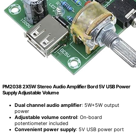
PM2038 2X5W Stereo Audio Amplifier Bord 5V USB Power
Supply Adjustable Volume
Dual channel audio amplifier
: 5W+5W output
power
Adjustable volume control
: On-board
potentiometer included
Convenient power supply
: 5V USB power port