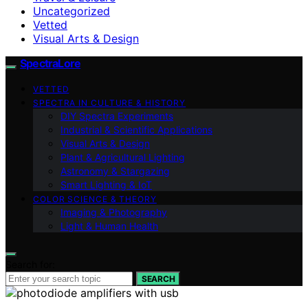
Uncategorized
Vetted
Visual Arts & Design
SpectraLore
VETTED
SPECTRA IN CULTURE & HISTORY
DIY Spectra Experiments
Industrial & Scientific Applications
Visual Arts & Design
Plant & Agricultural Lighting
Astronomy & Stargazing
Smart Lighting & IoT
COLOR SCIENCE & THEORY
Imaging & Photography
Light & Human Health
Search for:
SEARCH