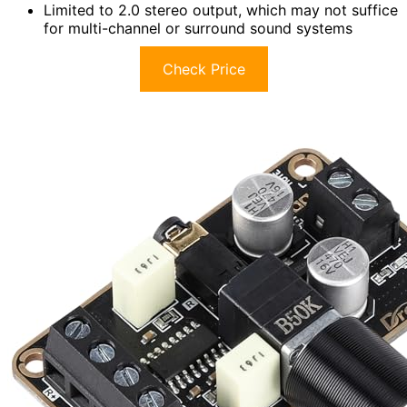
Limited to 2.0 stereo output, which may not suffice
for multi-channel or surround sound systems
Check Price