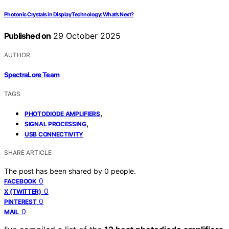
Photonic Crystals in Display Technology: What’s Next?
Published on
29 October 2025
AUTHOR
SpectraLore Team
TAGS
,
PHOTODIODE AMPLIFIERS
,
SIGNAL PROCESSING
USB CONNECTIVITY
SHARE ARTICLE
The post has been shared by
0
people.
0
FACEBOOK
0
X (TWITTER)
0
PINTEREST
0
MAIL