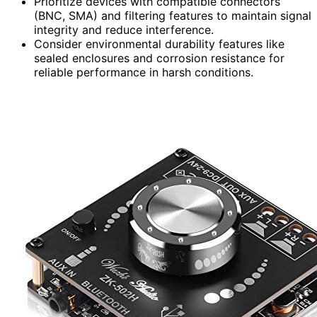
Prioritize devices with compatible connectors
(BNC, SMA) and filtering features to maintain signal
integrity and reduce interference.
Consider environmental durability features like
sealed enclosures and corrosion resistance for
reliable performance in harsh conditions.