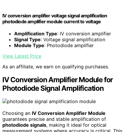
IV conversion amplifier voltage signal amplification
photodiode amplifier module current to voltage
Amplification Type
: IV conversion amplifier
Signal Type
: Voltage signal amplification
Module Type
: Photodiode amplifier
View Latest Price
As an affiliate, we earn on qualifying purchases.
IV Conversion Amplifier Module for
Photodiode Signal Amplification
Choosing an
IV Conversion Amplifier Module
guarantees precise and stable amplification of
photodiode signals
, making it ideal for optical
measurement systems where accuracy is critical. This