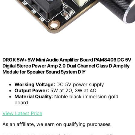
DROK 5W+5W Mini Audio Amplifier Board PAM8406 DC 5V
Digital Stereo Power Amp 2.0 Dual Channel Class D Amplify
Module for Speaker Sound System DIY
Working Voltage
: DC 5V power supply
Output Power
: 5W at 2Ω, 3W at 4Ω
Material Quality
: Noble black immersion gold
board
View Latest Price
As an affiliate, we earn on qualifying purchases.