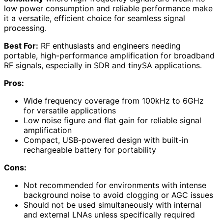
low power consumption and reliable performance make
it a versatile, efficient choice for seamless signal
processing.
Best For:
RF enthusiasts and engineers needing
portable, high-performance amplification for broadband
RF signals, especially in SDR and tinySA applications.
Pros:
Wide frequency coverage from 100kHz to 6GHz
for versatile applications
Low noise figure and flat gain for reliable signal
amplification
Compact, USB-powered design with built-in
rechargeable battery for portability
Cons:
Not recommended for environments with intense
background noise to avoid clogging or AGC issues
Should not be used simultaneously with internal
and external LNAs unless specifically required