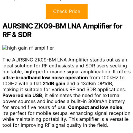
Check Price
AURSINC ZK09-BM LNA Amplifier for
RF & SDR
The AURSINC ZK09-BM LNA Amplifier stands out as an
ideal solution for RF enthusiasts and SDR users seeking
portable, high-performance signal amplification. It offers
ultra-broadband low noise operation
from 100kHz to
10GHz with a flat
21dB gain
and a 13dBm OP1dB,
making it suitable for various RF and SDR applications.
Powered via USB
, it eliminates the need for external
power sources and includes a built-in 300mAh battery
for around five hours of use.
Compact and low noise
,
it’s perfect for mobile setups, enhancing signal reception
while maintaining portability. This amplifier is a versatile
tool for improving RF signal quality in the field.