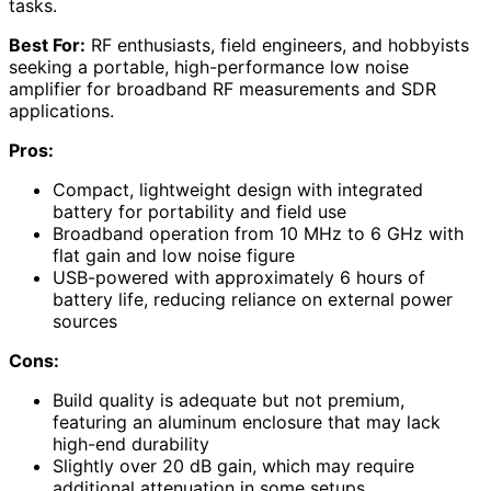
tasks.
Best For:
RF enthusiasts, field engineers, and hobbyists
seeking a portable, high-performance low noise
amplifier for broadband RF measurements and SDR
applications.
Pros:
Compact, lightweight design with integrated
battery for portability and field use
Broadband operation from 10 MHz to 6 GHz with
flat gain and low noise figure
USB-powered with approximately 6 hours of
battery life, reducing reliance on external power
sources
Cons:
Build quality is adequate but not premium,
featuring an aluminum enclosure that may lack
high-end durability
Slightly over 20 dB gain, which may require
additional attenuation in some setups