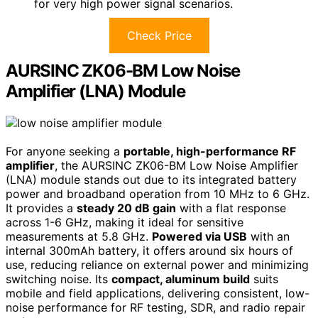
for very high power signal scenarios.
Check Price
AURSINC ZK06-BM Low Noise
Amplifier (LNA) Module
For anyone seeking a
portable, high-performance RF
amplifier
, the AURSINC ZK06-BM Low Noise Amplifier
(LNA) module stands out due to its integrated battery
power and broadband operation from 10 MHz to 6 GHz.
It provides a
steady 20 dB gain
with a flat response
across 1-6 GHz, making it ideal for sensitive
measurements at 5.8 GHz.
Powered via USB
with an
internal 300mAh battery, it offers around six hours of
use, reducing reliance on external power and minimizing
switching noise. Its
compact, aluminum build
suits
mobile and field applications, delivering consistent, low-
noise performance for RF testing, SDR, and radio repair