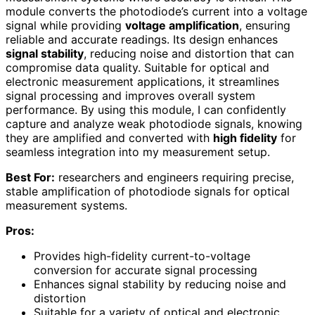
module converts the photodiode’s current into a voltage
signal while providing
voltage amplification
, ensuring
reliable and accurate readings. Its design enhances
signal stability
, reducing noise and distortion that can
compromise data quality. Suitable for optical and
electronic measurement applications, it streamlines
signal processing and improves overall system
performance. By using this module, I can confidently
capture and analyze weak photodiode signals, knowing
they are amplified and converted with
high fidelity
for
seamless integration into my measurement setup.
Best For:
researchers and engineers requiring precise,
stable amplification of photodiode signals for optical
measurement systems.
Pros:
Provides high-fidelity current-to-voltage
conversion for accurate signal processing
Enhances signal stability by reducing noise and
distortion
Suitable for a variety of optical and electronic