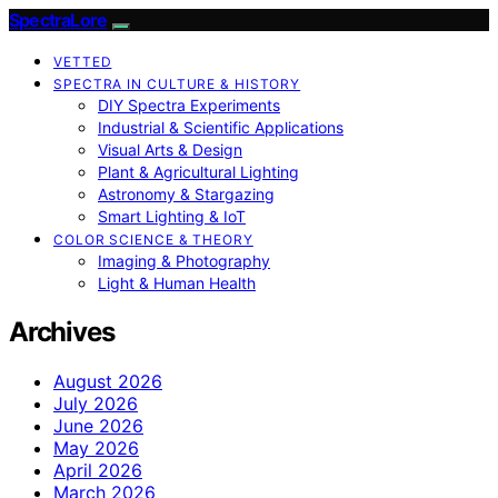
SpectraLore
VETTED
SPECTRA IN CULTURE & HISTORY
DIY Spectra Experiments
Industrial & Scientific Applications
Visual Arts & Design
Plant & Agricultural Lighting
Astronomy & Stargazing
Smart Lighting & IoT
COLOR SCIENCE & THEORY
Imaging & Photography
Light & Human Health
Archives
August 2026
July 2026
June 2026
May 2026
April 2026
March 2026