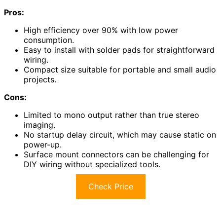
Pros:
High efficiency over 90% with low power
consumption.
Easy to install with solder pads for straightforward
wiring.
Compact size suitable for portable and small audio
projects.
Cons:
Limited to mono output rather than true stereo
imaging.
No startup delay circuit, which may cause static on
power-up.
Surface mount connectors can be challenging for
DIY wiring without specialized tools.
Check Price