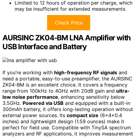
Limited to 12 hours of operation per charge, which
may be insufficient for extended measurements
Check Price
AURSINC ZK04-BM LNA Amplifier with
USB Interface and Battery
If you’re working with
high-frequency RF signals
and
need a portable, easy-to-use preamplifier, the AURSINC
ZK04-BM is an excellent choice. It covers a frequency
range from 100kHz to 4GHz with 20dB gain and
ultra-
low noise performance
, enhancing sensitivity below
3.5GHz.
Powered via USB
and equipped with a built-in
300mAh battery, it offers long-lasting operation without
external power sources. Its
compact size
(6x4x0.4
inches) and lightweight design (1.59 ounces) make it
perfect for field use. Compatible with TinySA spectrum
analyzers and RF applications, it improves measurement