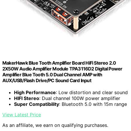
MakerHawk Blue Tooth Amplifier Board HiFi Stereo 2.0
2X50W Audio Amplifier Module TPA3116D2 Digital Power
Amplifier Blue Tooth 5.0 Dual Channel AMP with
AUX/USB/Flash Drive/PC Sound Card Input
High Performance
: Low distortion and clear sound
HIFI Stereo
: Dual channel 100W power amplifier
Super Compatibility
: Bluetooth 5.0 with 15m range
View Latest Price
As an affiliate, we earn on qualifying purchases.