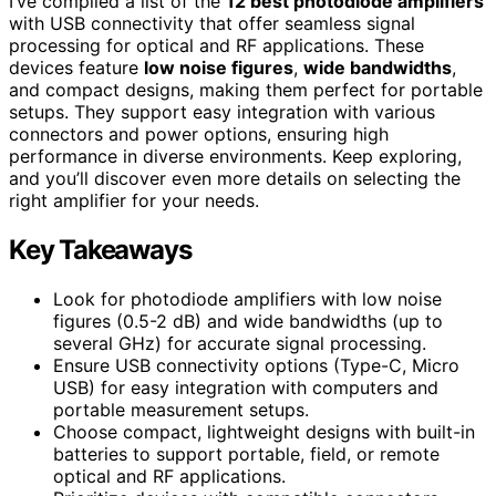
I’ve compiled a list of the
12 best photodiode amplifiers
with USB connectivity that offer seamless signal
processing for optical and RF applications. These
devices feature
low noise figures
,
wide bandwidths
,
and compact designs, making them perfect for portable
setups. They support easy integration with various
connectors and power options, ensuring high
performance in diverse environments. Keep exploring,
and you’ll discover even more details on selecting the
right amplifier for your needs.
Key Takeaways
Look for photodiode amplifiers with low noise
figures (0.5-2 dB) and wide bandwidths (up to
several GHz) for accurate signal processing.
Ensure USB connectivity options (Type-C, Micro
USB) for easy integration with computers and
portable measurement setups.
Choose compact, lightweight designs with built-in
batteries to support portable, field, or remote
optical and RF applications.