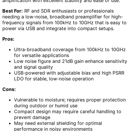
amplification with excellent stability and ease of use.
Best For:
RF and SDR enthusiasts or professionals
needing a low-noise, broadband preamplifier for high-
frequency signals from 100kHz to 10GHz that is easy to
power via USB and integrate into compact setups.
Pros:
Ultra-broadband coverage from 100kHz to 10GHz
for versatile applications
Low noise figure and 21dB gain enhance sensitivity
and signal quality
USB-powered with adjustable bias and high PSRR
LDO for stable, low-noise operation
Cons:
Vulnerable to moisture; requires proper protection
during outdoor or humid use
Compact design may require careful handling to
prevent damage
May need external shielding for optimal
performance in noisy environments