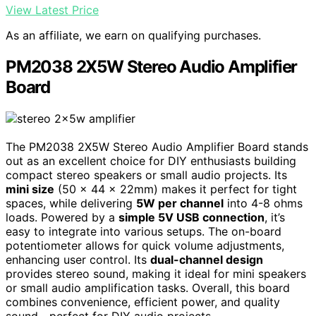
View Latest Price
As an affiliate, we earn on qualifying purchases.
PM2038 2X5W Stereo Audio Amplifier
Board
The PM2038 2X5W Stereo Audio Amplifier Board stands
out as an excellent choice for DIY enthusiasts building
compact stereo speakers or small audio projects. Its
mini size
(50 x 44 x 22mm) makes it perfect for tight
spaces, while delivering
5W per channel
into 4-8 ohms
loads. Powered by a
simple 5V USB connection
, it’s
easy to integrate into various setups. The on-board
potentiometer allows for quick volume adjustments,
enhancing user control. Its
dual-channel design
provides stereo sound, making it ideal for mini speakers
or small audio amplification tasks. Overall, this board
combines convenience, efficient power, and quality