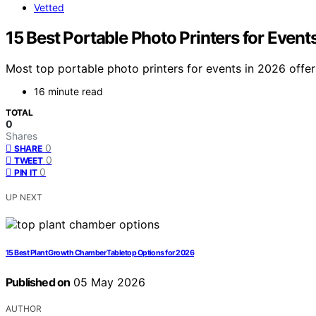
Vetted
15 Best Portable Photo Printers for Event
Most top portable photo printers for events in 2026 offer
16 minute read
TOTAL
0
Shares
0
SHARE
0
TWEET
0
PIN IT
UP NEXT
15 Best Plant Growth Chamber Tabletop Options for 2026
Published on
05 May 2026
AUTHOR