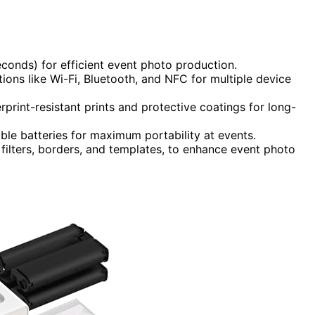
seconds) for efficient event photo production.
ons like Wi-Fi, Bluetooth, and NFC for multiple device
erprint-resistant prints and protective coatings for long-
ble batteries for maximum portability at events.
 filters, borders, and templates, to enhance event photo