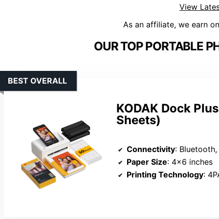
View Lates
As an affiliate, we earn o
OUR TOP PORTABLE PH
BEST OVERALL
KODAK Dock Plus 
Sheets)
Connectivity
: Bluetooth,
Paper Size
: 4×6 inches
Printing Technology
: 4