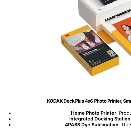
KODAK Dock Plus 4x6 Photo Printer, Sm
Home Photo Printer
: Prod
Integrated Docking Station
4PASS Dye Sublimation
: Thre