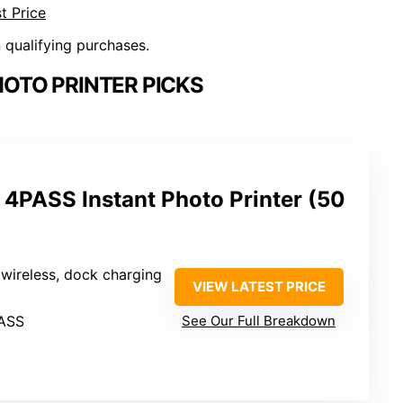
t Price
n qualifying purchases.
OTO PRINTER PICKS
4PASS Instant Photo Printer (50
 wireless, dock charging
VIEW LATEST PRICE
PASS
See Our Full Breakdown