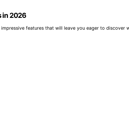
s in 2026
 impressive features that will leave you eager to discover 