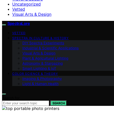
Uncategorized
Vetted
Visual Arts & Design
SpectraLore
VETTED
SPECTRA IN CULTURE & HISTORY
DIY Spectra Experiments
Industrial & Scientific Applications
Visual Arts & Design
Plant & Agricultural Lighting
Astronomy & Stargazing
Smart Lighting & IoT
COLOR SCIENCE & THEORY
Imaging & Photography
Light & Human Health
Search for:
SEARCH