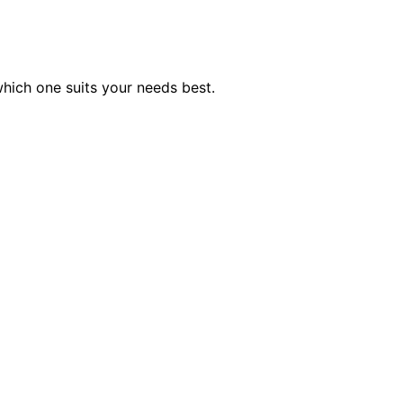
which one suits your needs best.