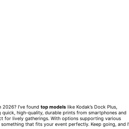
n 2026? I’ve found
top models
like Kodak’s Dock Plus,
ng quick, high-quality, durable prints from smartphones and
ct for lively gatherings. With options supporting various
d something that fits your event perfectly. Keep going, and I’