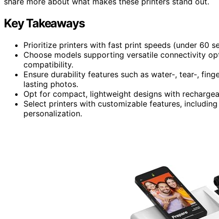
share more about what makes these printers stand out.
Key Takeaways
Prioritize printers with fast print speeds (under 60 
Choose models supporting versatile connectivity opti
compatibility.
Ensure durability features such as water-, tear-, fing
lasting photos.
Opt for compact, lightweight designs with rechargea
Select printers with customizable features, including
personalization.