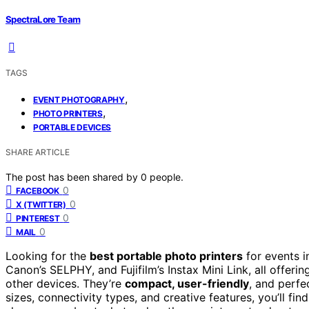
SpectraLore Team
TAGS
,
EVENT PHOTOGRAPHY
,
PHOTO PRINTERS
PORTABLE DEVICES
SHARE ARTICLE
The post has been shared by
0
people.
0
FACEBOOK
0
X (TWITTER)
0
PINTEREST
0
MAIL
Looking for the
best portable photo printers
for events i
Canon’s SELPHY, and Fujifilm’s Instax Mini Link, all offeri
other devices. They’re
compact, user-friendly
, and perfe
sizes, connectivity types, and creative features, you’ll fin