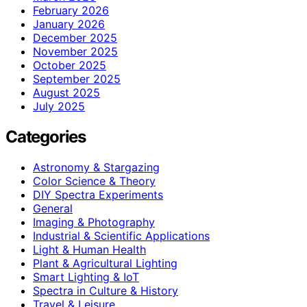
February 2026
January 2026
December 2025
November 2025
October 2025
September 2025
August 2025
July 2025
Categories
Astronomy & Stargazing
Color Science & Theory
DIY Spectra Experiments
General
Imaging & Photography
Industrial & Scientific Applications
Light & Human Health
Plant & Agricultural Lighting
Smart Lighting & IoT
Spectra in Culture & History
Travel & Leisure