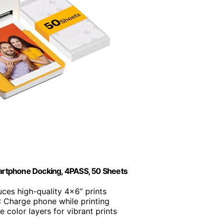
artphone Docking, 4PASS, 50 Sheets
uces high-quality 4x6” prints
: Charge phone while printing
e color layers for vibrant prints