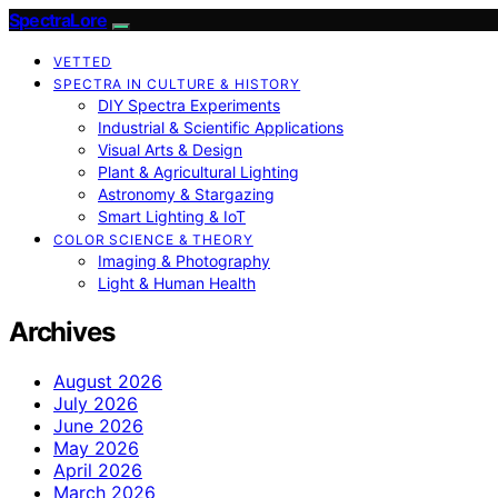
SpectraLore
VETTED
SPECTRA IN CULTURE & HISTORY
DIY Spectra Experiments
Industrial & Scientific Applications
Visual Arts & Design
Plant & Agricultural Lighting
Astronomy & Stargazing
Smart Lighting & IoT
COLOR SCIENCE & THEORY
Imaging & Photography
Light & Human Health
Archives
August 2026
July 2026
June 2026
May 2026
April 2026
March 2026