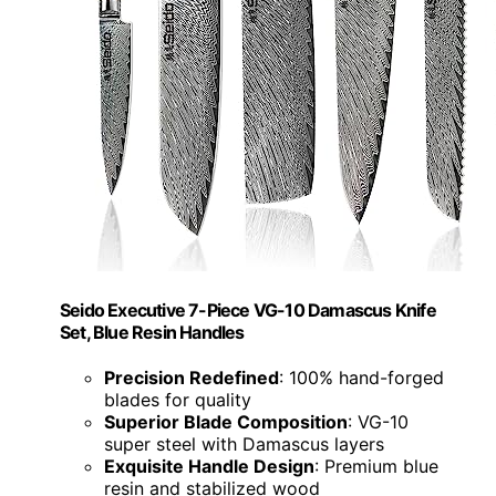
Seido Executive 7-Piece VG-10 Damascus Knife
Set, Blue Resin Handles
Precision Redefined
: 100% hand-forged
blades for quality
Superior Blade Composition
: VG-10
super steel with Damascus layers
Exquisite Handle Design
: Premium blue
resin and stabilized wood