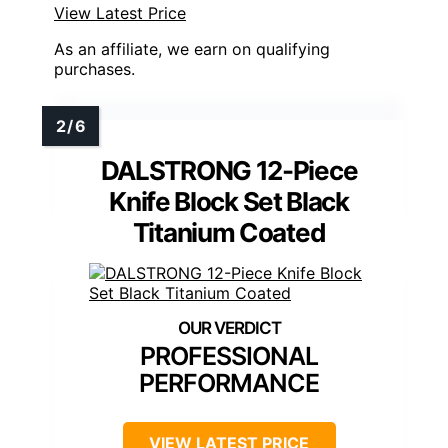
View Latest Price
As an affiliate, we earn on qualifying
purchases.
DALSTRONG 12-Piece
Knife Block Set Black
Titanium Coated
PROFESSIONAL
PERFORMANCE
VIEW LATEST PRICE