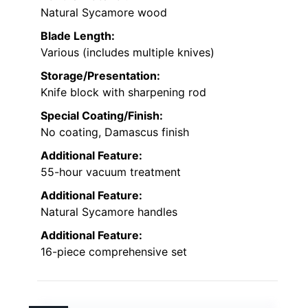
Natural Sycamore wood
Blade Length:
Various (includes multiple knives)
Storage/Presentation:
Knife block with sharpening rod
Special Coating/Finish:
No coating, Damascus finish
Additional Feature:
55-hour vacuum treatment
Additional Feature:
Natural Sycamore handles
Additional Feature:
16-piece comprehensive set