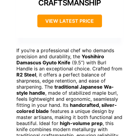
CRAFTSMANSHIP
VIEW LATEST PRICE
If you’re a professional chef who demands
precision and durability, the
Yoshihiro
Damascus Gyuto Knife
(9.5”) with Burl
Handle is an exceptional choice. Crafted from
R2 Steel
, it offers a perfect balance of
sharpness, edge retention, and ease of
sharpening. The
traditional Japanese Wa-
style handle
, made of stabilized maple burl,
feels lightweight and ergonomic, seamlessly
fitting in your hand. Its
handcrafted, silver-
colored blade
features a unique design by
master artisans, making it both functional and
beautiful. Ideal for
high-volume prep
, this
knife combines modern metallurgy with
traditional craftsmanship, ensuring reliability