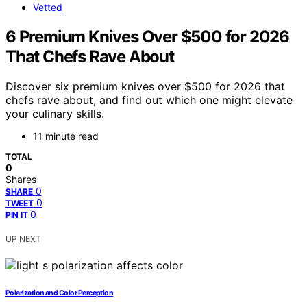
Vetted
6 Premium Knives Over $500 for 2026
That Chefs Rave About
Discover six premium knives over $500 for 2026 that
chefs rave about, and find out which one might elevate
your culinary skills.
11 minute read
TOTAL
0
Shares
0
SHARE
0
TWEET
0
PIN IT
UP NEXT
Polarization and Color Perception