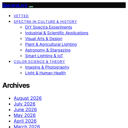
SpectraLore
VETTED
SPECTRA IN CULTURE & HISTORY
DIY Spectra Experiments
Industrial & Scientific Applications
Visual Arts & Design
Plant & Agricultural Lighting
Astronomy & Stargazing
Smart Lighting & IoT
COLOR SCIENCE & THEORY
Imaging & Photography
Light & Human Health
Archives
August 2026
July 2026
June 2026
May 2026
April 2026
March 2026