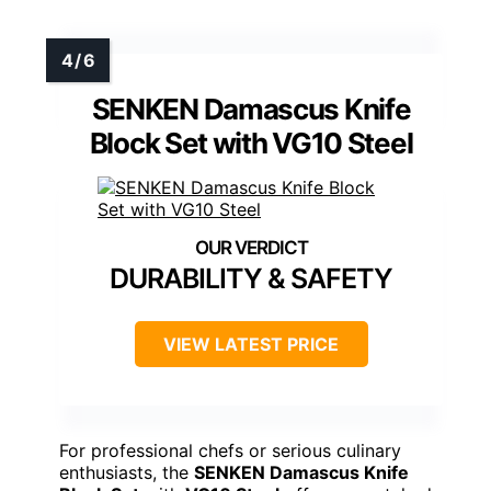
SENKEN Damascus Knife
Block Set with VG10 Steel
DURABILITY & SAFETY
VIEW LATEST PRICE
For professional chefs or serious culinary
enthusiasts, the
SENKEN Damascus Knife