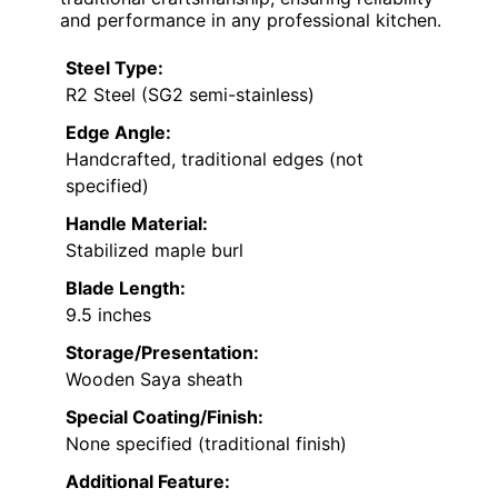
and performance in any professional kitchen.
Steel Type:
R2 Steel (SG2 semi-stainless)
Edge Angle:
Handcrafted, traditional edges (not
specified)
Handle Material:
Stabilized maple burl
Blade Length:
9.5 inches
Storage/Presentation:
Wooden Saya sheath
Special Coating/Finish:
None specified (traditional finish)
Additional Feature: