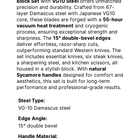
Block Set
with
VG10 Steel
offers unmatched
precision and durability. Crafted from 67-
layer Damascus steel with Japanese VG10
core, these blades are forged with a
55-hour
vacuum heat treatment
and cryogenic
process, ensuring exceptional strength and
sharpness. The
15° double-bevel edges
deliver effortless, razor-sharp cuts,
outperforming standard Western knives. The
set includes essential knives, six steak knives,
a sharpening steel, and kitchen scissors, all
housed in a stylish block. With
natural
Sycamore handles
designed for comfort and
aesthetics, this set is built for long-term
performance and professional-grade results.
Steel Type:
VG-10 Damascus steel
Edge Angle:
15° double bevel
Handle Material: