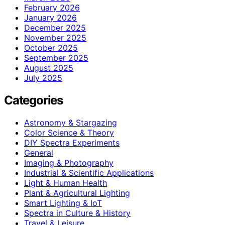
February 2026
January 2026
December 2025
November 2025
October 2025
September 2025
August 2025
July 2025
Categories
Astronomy & Stargazing
Color Science & Theory
DIY Spectra Experiments
General
Imaging & Photography
Industrial & Scientific Applications
Light & Human Health
Plant & Agricultural Lighting
Smart Lighting & IoT
Spectra in Culture & History
Travel & Leisure