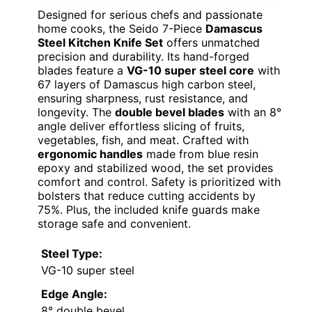
Designed for serious chefs and passionate
home cooks, the Seido 7-Piece
Damascus
Steel Kitchen Knife Set
offers unmatched
precision and durability. Its hand-forged
blades feature a
VG-10 super steel core
with
67 layers of Damascus high carbon steel,
ensuring sharpness, rust resistance, and
longevity. The
double bevel blades
with an 8°
angle deliver effortless slicing of fruits,
vegetables, fish, and meat. Crafted with
ergonomic handles
made from blue resin
epoxy and stabilized wood, the set provides
comfort and control. Safety is prioritized with
bolsters that reduce cutting accidents by
75%. Plus, the included knife guards make
storage safe and convenient.
Steel Type:
VG-10 super steel
Edge Angle:
8° double bevel