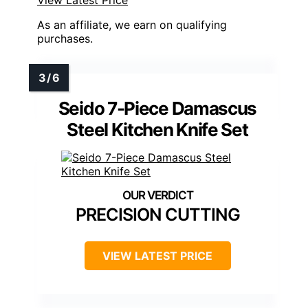
As an affiliate, we earn on qualifying
purchases.
Seido 7-Piece Damascus
Steel Kitchen Knife Set
PRECISION CUTTING
VIEW LATEST PRICE