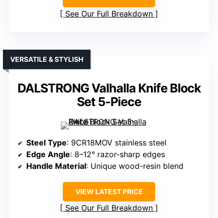
See Our Full Breakdown
VERSATILE & STYLISH
DALSTRONG Valhalla Knife Block
Set 5-Piece
Steel Type
: 9CR18MOV stainless steel
Edge Angle
: 8–12° razor-sharp edges
Handle Material
: Unique wood-resin blend
VIEW LATEST PRICE
See Our Full Breakdown