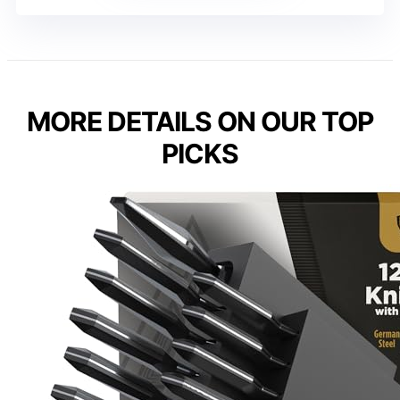
MORE DETAILS ON OUR TOP
PICKS