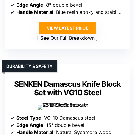
Edge Angle
: 8° double bevel
Handle Material
: Blue resin epoxy and stabilized wood
VIEW LATEST PRICE
See Our Full Breakdown
DURABILITY & SAFETY
SENKEN Damascus Knife Block
Set with VG10 Steel
Steel Type
: VG-10 Damascus steel
Edge Angle
: 15° double bevel
Handle Material
: Natural Sycamore wood