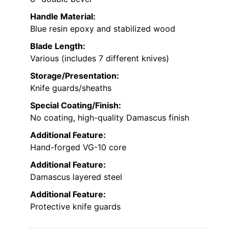
Handle Material:
Blue resin epoxy and stabilized wood
Blade Length:
Various (includes 7 different knives)
Storage/Presentation:
Knife guards/sheaths
Special Coating/Finish:
No coating, high-quality Damascus finish
Additional Feature:
Hand-forged VG-10 core
Additional Feature:
Damascus layered steel
Additional Feature:
Protective knife guards