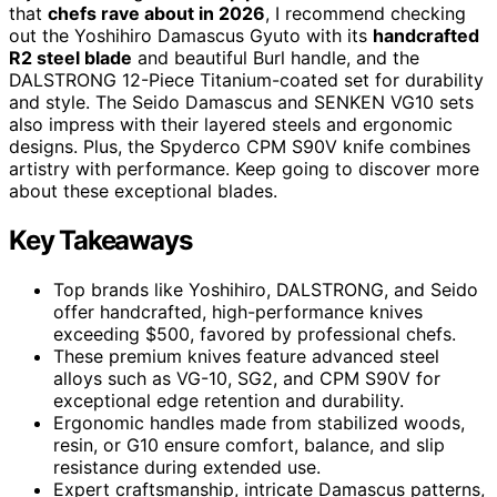
that
chefs rave about in 2026
, I recommend checking
out the Yoshihiro Damascus Gyuto with its
handcrafted
R2 steel blade
and beautiful Burl handle, and the
DALSTRONG 12-Piece Titanium-coated set for durability
and style. The Seido Damascus and SENKEN VG10 sets
also impress with their layered steels and ergonomic
designs. Plus, the Spyderco CPM S90V knife combines
artistry with performance. Keep going to discover more
about these exceptional blades.
Key Takeaways
Top brands like Yoshihiro, DALSTRONG, and Seido
offer handcrafted, high-performance knives
exceeding $500, favored by professional chefs.
These premium knives feature advanced steel
alloys such as VG-10, SG2, and CPM S90V for
exceptional edge retention and durability.
Ergonomic handles made from stabilized woods,
resin, or G10 ensure comfort, balance, and slip
resistance during extended use.
Expert craftsmanship, intricate Damascus patterns,