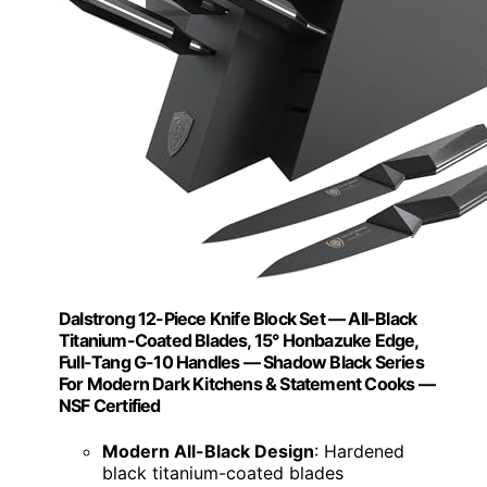
Dalstrong 12-Piece Knife Block Set — All-Black
Titanium-Coated Blades, 15° Honbazuke Edge,
Full-Tang G-10 Handles — Shadow Black Series
For Modern Dark Kitchens & Statement Cooks —
NSF Certified
Modern All-Black Design
: Hardened
black titanium-coated blades