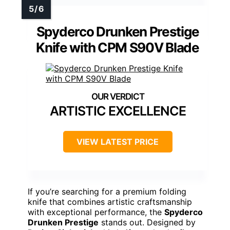
Spyderco Drunken Prestige
Knife with CPM S90V Blade
ARTISTIC EXCELLENCE
VIEW LATEST PRICE
If you’re searching for a premium folding
knife that combines artistic craftsmanship
with exceptional performance, the
Spyderco
Drunken Prestige
stands out. Designed by