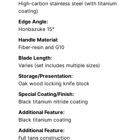
High-carbon stainless steel (with titanium
coating)
Edge Angle:
Honbazuke 15°
Handle Material:
Fiber-resin and G10
Blade Length:
Varies (set includes multiple sizes)
Storage/Presentation:
Oak wood locking knife block
Special Coating/Finish:
Black titanium nitride coating
Additional Feature:
Black titanium coating
Additional Feature:
Full tang construction