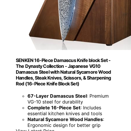
SENKEN 16-Piece Damascus Knife block Set -
The Dynasty Collection - Japanese VG10
Damascus Steel with Natural Sycamore Wood
Handles, Steak Knives, Scissors, & Sharpening
Rod (16-Piece Knife Block Set)
67-Layer Damascus Steel
: Premium
VG-10 steel for durability
Complete 16-Piece Set
: Includes
essential kitchen knives and tools
Natural Sycamore Wood Handles
:
Ergonomic design for better grip
View Latest Price