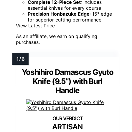
Complete 12-Piece Set
: Includes
essential knives for every course
Precision Honbazuke Edge
: 15° edge
for superior cutting performance
View Latest Price
As an affiliate, we earn on qualifying
purchases.
Yoshihiro Damascus Gyuto
Knife (9.5”) with Burl
Handle
ARTISAN