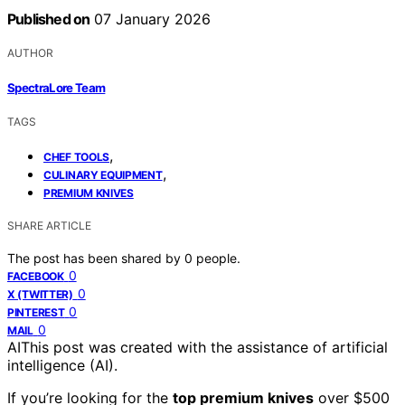
Published on
07 January 2026
AUTHOR
SpectraLore Team
TAGS
,
CHEF TOOLS
,
CULINARY EQUIPMENT
PREMIUM KNIVES
SHARE ARTICLE
The post has been shared by
0
people.
0
FACEBOOK
0
X (TWITTER)
0
PINTEREST
0
MAIL
AI
This post was created with the assistance of artificial
intelligence (AI).
If you’re looking for the
top premium knives
over $500