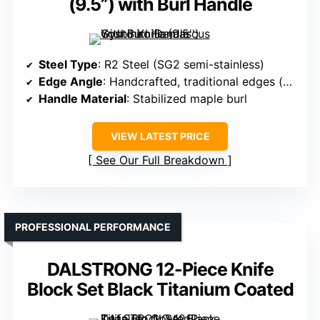
(9.5”) with Burl Handle
Steel Type
: R2 Steel (SG2 semi-stainless)
Edge Angle
: Handcrafted, traditional edges (not specified)
Handle Material
: Stabilized maple burl
VIEW LATEST PRICE
See Our Full Breakdown
PROFESSIONAL PERFORMANCE
DALSTRONG 12-Piece Knife
Block Set Black Titanium Coated