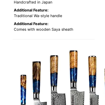
Handcrafted in Japan
Additional Feature:
Traditional Wa-style handle
Additional Feature:
Comes with wooden Saya sheath