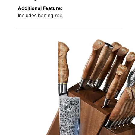
Additional Feature:
Includes honing rod