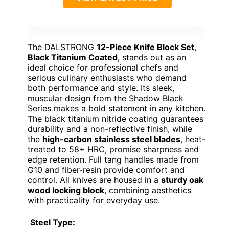
The DALSTRONG
12-Piece Knife Block Set
,
Black Titanium Coated
, stands out as an
ideal choice for professional chefs and
serious culinary enthusiasts who demand
both performance and style. Its sleek,
muscular design from the Shadow Black
Series makes a bold statement in any kitchen.
The black titanium nitride coating guarantees
durability and a non-reflective finish, while
the
high-carbon stainless steel blades
, heat-
treated to 58+ HRC, promise sharpness and
edge retention. Full tang handles made from
G10 and fiber-resin provide comfort and
control. All knives are housed in a
sturdy oak
wood locking block
, combining aesthetics
with practicality for everyday use.
Steel Type: