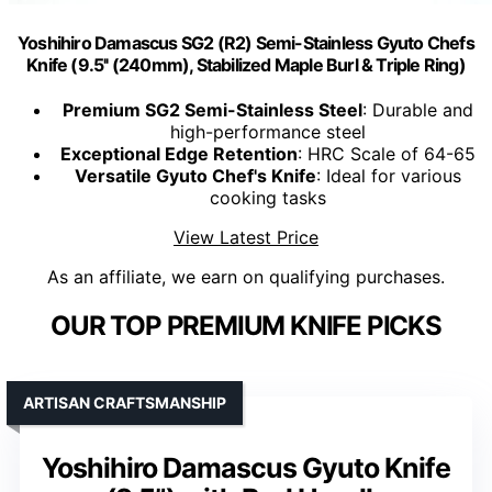
Yoshihiro Damascus SG2 (R2) Semi-Stainless Gyuto Chefs
Knife (9.5'' (240mm), Stabilized Maple Burl & Triple Ring)
Premium SG2 Semi-Stainless Steel
: Durable and
high-performance steel
Exceptional Edge Retention
: HRC Scale of 64-65
Versatile Gyuto Chef's Knife
: Ideal for various
cooking tasks
View Latest Price
As an affiliate, we earn on qualifying purchases.
OUR TOP PREMIUM KNIFE PICKS
ARTISAN CRAFTSMANSHIP
Yoshihiro Damascus Gyuto Knife