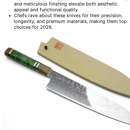
and meticulous finishing elevate both aesthetic
appeal and functional quality.
Chefs rave about these knives for their precision,
longevity, and premium materials, making them top
choices for 2026.