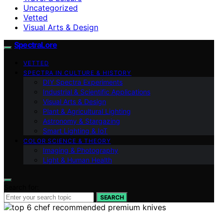
Uncategorized
Vetted
Visual Arts & Design
SpectraLore
VETTED
SPECTRA IN CULTURE & HISTORY
DIY Spectra Experiments
Industrial & Scientific Applications
Visual Arts & Design
Plant & Agricultural Lighting
Astronomy & Stargazing
Smart Lighting & IoT
COLOR SCIENCE & THEORY
Imaging & Photography
Light & Human Health
Search for:
SEARCH