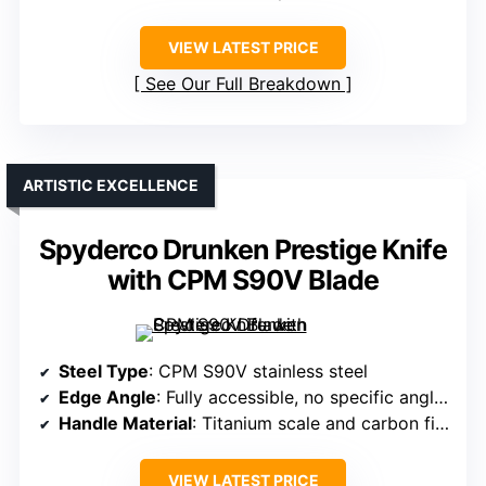
VIEW LATEST PRICE
See Our Full Breakdown
ARTISTIC EXCELLENCE
Spyderco Drunken Prestige Knife
with CPM S90V Blade
Steel Type
: CPM S90V stainless steel
Edge Angle
: Fully accessible, no specific angle but optimized for sharpness
Handle Material
: Titanium scale and carbon fiber
VIEW LATEST PRICE