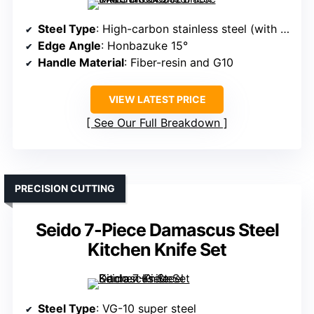
Steel Type
: High-carbon stainless steel (with titanium coating)
Edge Angle
: Honbazuke 15°
Handle Material
: Fiber-resin and G10
VIEW LATEST PRICE
See Our Full Breakdown
PRECISION CUTTING
Seido 7-Piece Damascus Steel
Kitchen Knife Set
Steel Type
: VG-10 super steel