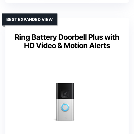
BEST EXPANDED VIEW
Ring Battery Doorbell Plus with
HD Video & Motion Alerts