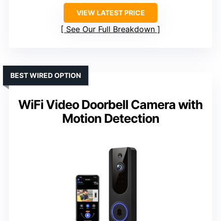
VIEW LATEST PRICE
See Our Full Breakdown
BEST WIRED OPTION
WiFi Video Doorbell Camera with
Motion Detection