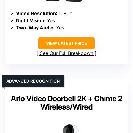
Video Resolution
: 1080p
Night Vision
: Yes
Two-Way Audio
: Yes
VIEW LATEST PRICE
See Our Full Breakdown
ADVANCED RECOGNITION
Arlo Video Doorbell 2K + Chime 2
Wireless/Wired