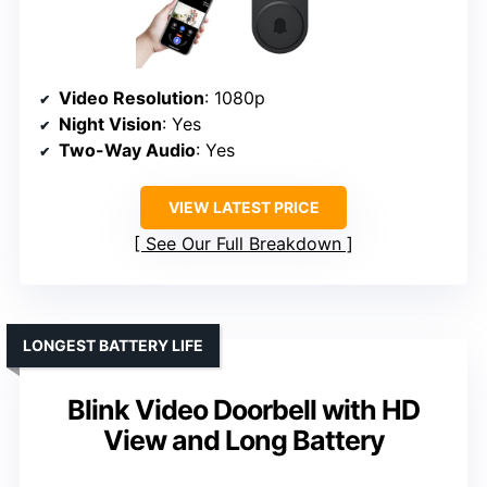
Video Resolution
: 1080p
Night Vision
: Yes
Two-Way Audio
: Yes
VIEW LATEST PRICE
See Our Full Breakdown
LONGEST BATTERY LIFE
Blink Video Doorbell with HD
View and Long Battery