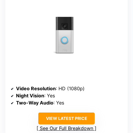
Video Resolution
: HD (1080p)
Night Vision
: Yes
Two-Way Audio
: Yes
VIEW LATEST PRICE
See Our Full Breakdown