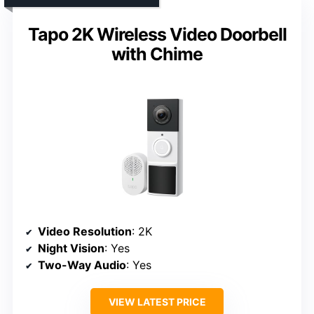
Tapo 2K Wireless Video Doorbell
with Chime
Video Resolution
: 2K
Night Vision
: Yes
Two-Way Audio
: Yes
VIEW LATEST PRICE