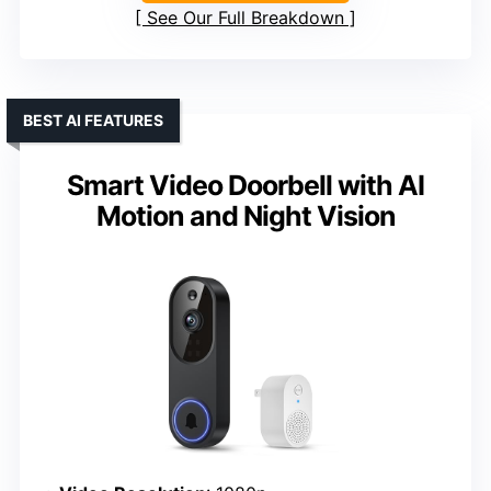
See Our Full Breakdown
BEST AI FEATURES
Smart Video Doorbell with AI
Motion and Night Vision