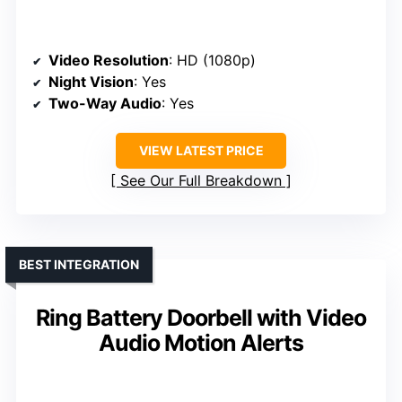
Video Resolution
: HD (1080p)
Night Vision
: Yes
Two-Way Audio
: Yes
VIEW LATEST PRICE
See Our Full Breakdown
BEST INTEGRATION
Ring Battery Doorbell with Video
Audio Motion Alerts