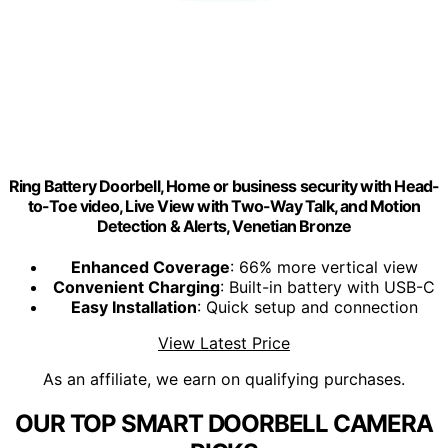
Ring Battery Doorbell, Home or business security with Head-
to-Toe video, Live View with Two-Way Talk, and Motion
Detection & Alerts, Venetian Bronze
Enhanced Coverage
: 66% more vertical view
Convenient Charging
: Built-in battery with USB-C
Easy Installation
: Quick setup and connection
View Latest Price
As an affiliate, we earn on qualifying purchases.
OUR TOP SMART DOORBELL CAMERA