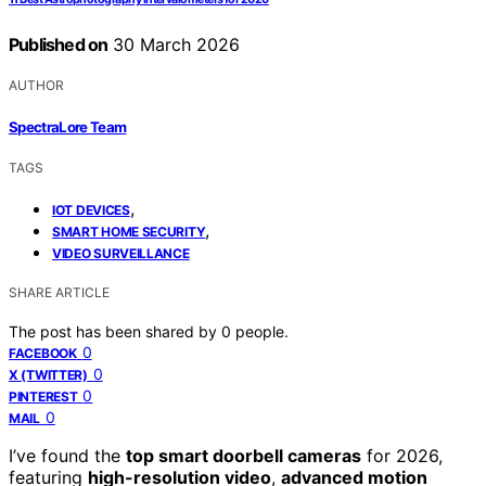
Published on
30 March 2026
AUTHOR
SpectraLore Team
TAGS
,
IOT DEVICES
,
SMART HOME SECURITY
VIDEO SURVEILLANCE
SHARE ARTICLE
The post has been shared by
0
people.
0
FACEBOOK
0
X (TWITTER)
0
PINTEREST
0
MAIL
I’ve found the
top smart doorbell cameras
for 2026,
featuring
high-resolution video
,
advanced motion