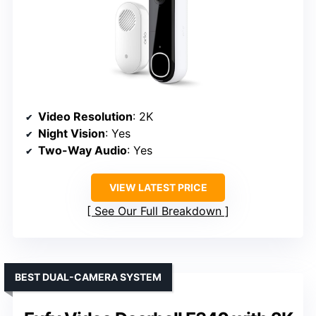
Video Resolution
: 2K
Night Vision
: Yes
Two-Way Audio
: Yes
VIEW LATEST PRICE
See Our Full Breakdown
BEST DUAL-CAMERA SYSTEM