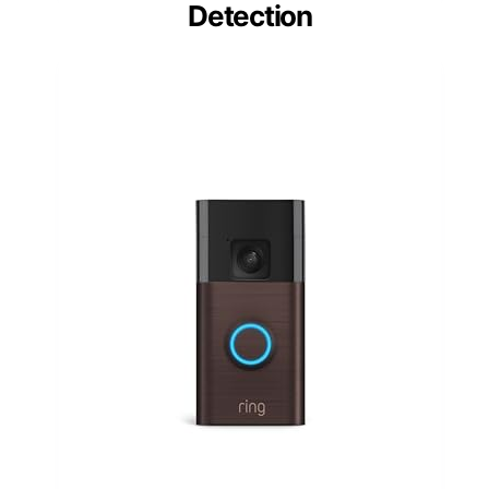
Detection