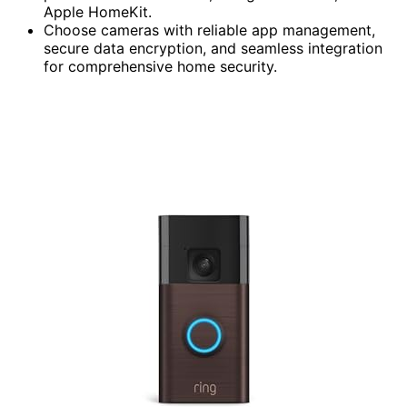
Apple HomeKit.
Choose cameras with reliable app management,
secure data encryption, and seamless integration
for comprehensive home security.