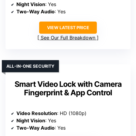
Night Vision
: Yes
Two-Way Audio
: Yes
VIEW LATEST PRICE
See Our Full Breakdown
ALL-IN-ONE SECURITY
Smart Video Lock with Camera
Fingerprint & App Control
Video Resolution
: HD (1080p)
Night Vision
: Yes
Two-Way Audio
: Yes