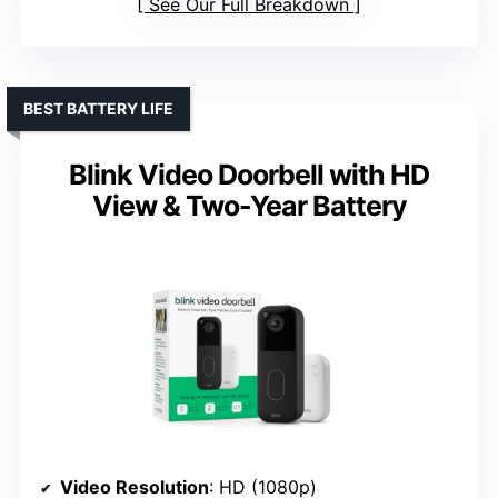
See Our Full Breakdown
BEST BATTERY LIFE
Blink Video Doorbell with HD
View & Two-Year Battery
Video Resolution
: HD (1080p)