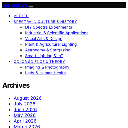
SpectraLore
VETTED
SPECTRA IN CULTURE & HISTORY
DIY Spectra Experiments
Industrial & Scientific Applications
Visual Arts & Design
Plant & Agricultural Lighting
Astronomy & Stargazing
Smart Lighting & IoT
COLOR SCIENCE & THEORY
Imaging & Photography
Light & Human Health
Archives
August 2026
July 2026
June 2026
May 2026
April 2026
March 2026