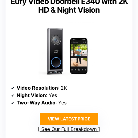
Eufy Video Doorbell E340 with 2K
HD & Night Vision
Video Resolution
: 2K
Night Vision
: Yes
Two-Way Audio
: Yes
VIEW LATEST PRICE
See Our Full Breakdown