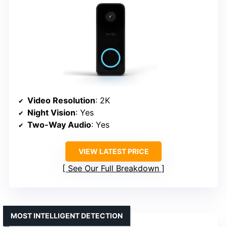
Video Resolution
: 2K
Night Vision
: Yes
Two-Way Audio
: Yes
VIEW LATEST PRICE
See Our Full Breakdown
MOST INTELLIGENT DETECTION