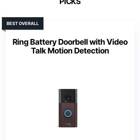
PICKS
BEST OVERALL
Ring Battery Doorbell with Video
Talk Motion Detection