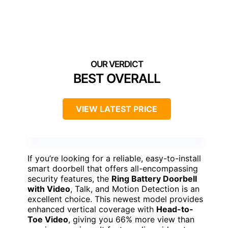
BEST OVERALL
VIEW LATEST PRICE
If you’re looking for a reliable, easy-to-install
smart doorbell that offers all-encompassing
security features, the
Ring Battery Doorbell
with Video
, Talk, and Motion Detection is an
excellent choice. This newest model provides
enhanced vertical coverage with
Head-to-
Toe Video
, giving you 66% more view than