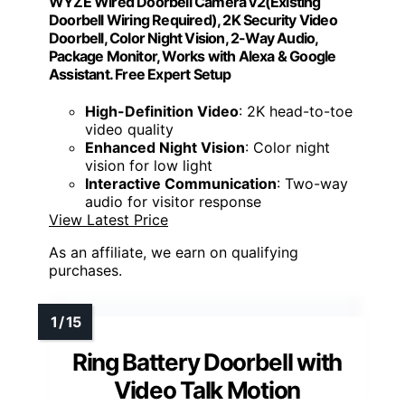
WYZE Wired Doorbell Camera v2(Existing
Doorbell Wiring Required), 2K Security Video
Doorbell, Color Night Vision, 2-Way Audio,
Package Monitor, Works with Alexa & Google
Assistant. Free Expert Setup
High-Definition Video
: 2K head-to-toe
video quality
Enhanced Night Vision
: Color night
vision for low light
Interactive Communication
: Two-way
audio for visitor response
View Latest Price
As an affiliate, we earn on qualifying
purchases.
Ring Battery Doorbell with
Video Talk Motion