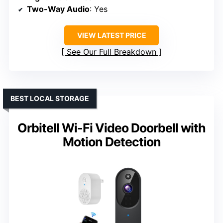
Two-Way Audio
: Yes
VIEW LATEST PRICE
See Our Full Breakdown
BEST LOCAL STORAGE
Orbitell Wi-Fi Video Doorbell with
Motion Detection