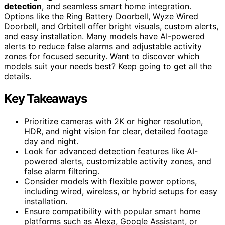
detection
, and seamless smart home integration.
Options like the Ring Battery Doorbell, Wyze Wired
Doorbell, and Orbitell offer bright visuals, custom alerts,
and easy installation. Many models have AI-powered
alerts to reduce false alarms and adjustable activity
zones for focused security. Want to discover which
models suit your needs best? Keep going to get all the
details.
Key Takeaways
Prioritize cameras with 2K or higher resolution,
HDR, and night vision for clear, detailed footage
day and night.
Look for advanced detection features like AI-
powered alerts, customizable activity zones, and
false alarm filtering.
Consider models with flexible power options,
including wired, wireless, or hybrid setups for easy
installation.
Ensure compatibility with popular smart home
platforms such as Alexa, Google Assistant, or