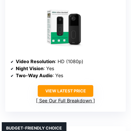
Video Resolution
: HD (1080p)
Night Vision
: Yes
Two-Way Audio
: Yes
VIEW LATEST PRICE
See Our Full Breakdown
BUDGET-FRIENDLY CHOICE