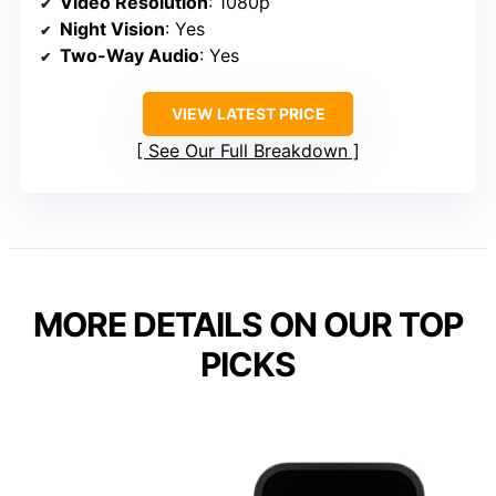
Video Resolution
: 1080p
Night Vision
: Yes
Two-Way Audio
: Yes
VIEW LATEST PRICE
See Our Full Breakdown
MORE DETAILS ON OUR TOP
PICKS