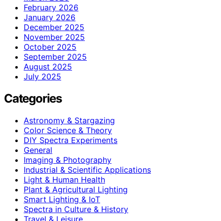
February 2026
January 2026
December 2025
November 2025
October 2025
September 2025
August 2025
July 2025
Categories
Astronomy & Stargazing
Color Science & Theory
DIY Spectra Experiments
General
Imaging & Photography
Industrial & Scientific Applications
Light & Human Health
Plant & Agricultural Lighting
Smart Lighting & IoT
Spectra in Culture & History
Travel & Leisure