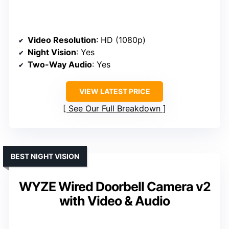
Video Resolution
: HD (1080p)
Night Vision
: Yes
Two-Way Audio
: Yes
VIEW LATEST PRICE
See Our Full Breakdown
BEST NIGHT VISION
WYZE Wired Doorbell Camera v2
with Video & Audio