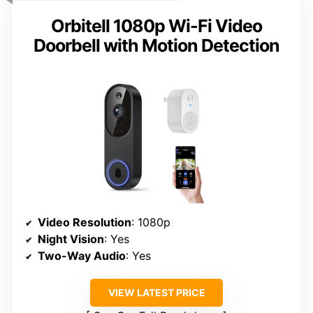
Orbitell 1080p Wi-Fi Video
Doorbell with Motion Detection
Video Resolution
: 1080p
Night Vision
: Yes
Two-Way Audio
: Yes
VIEW LATEST PRICE