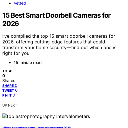
Vetted
15 Best Smart Doorbell Cameras for
2026
I’ve compiled the top 15 smart doorbell cameras for
2026, offering cutting-edge features that could
transform your home security—find out which one is
right for you.
15 minute read
TOTAL
0
Shares
0
SHARE
0
TWEET
0
PIN IT
UP NEXT
11 Best Astrophotography Intervalometers for 2026