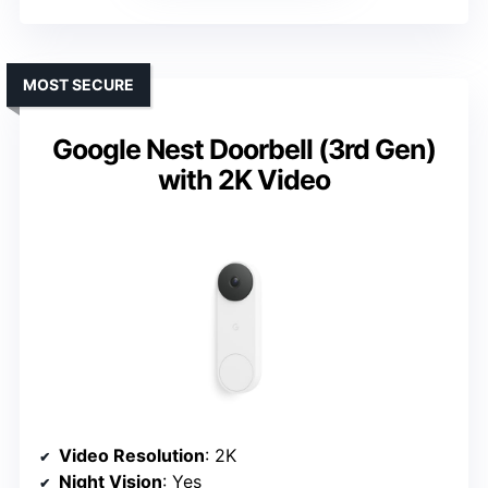
MOST SECURE
Google Nest Doorbell (3rd Gen)
with 2K Video
Video Resolution
: 2K
Night Vision
: Yes