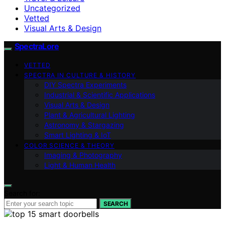
Uncategorized
Vetted
Visual Arts & Design
SpectraLore
VETTED
SPECTRA IN CULTURE & HISTORY
DIY Spectra Experiments
Industrial & Scientific Applications
Visual Arts & Design
Plant & Agricultural Lighting
Astronomy & Stargazing
Smart Lighting & IoT
COLOR SCIENCE & THEORY
Imaging & Photography
Light & Human Health
Search for:
SEARCH