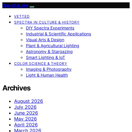
SpectraLore
VETTED
SPECTRA IN CULTURE & HISTORY
DIY Spectra Experiments
Industrial & Scientific Applications
Visual Arts & Design
Plant & Agricultural Lighting
Astronomy & Stargazing
Smart Lighting & IoT
COLOR SCIENCE & THEORY
Imaging & Photography
Light & Human Health
Archives
August 2026
July 2026
June 2026
May 2026
April 2026
March 2026