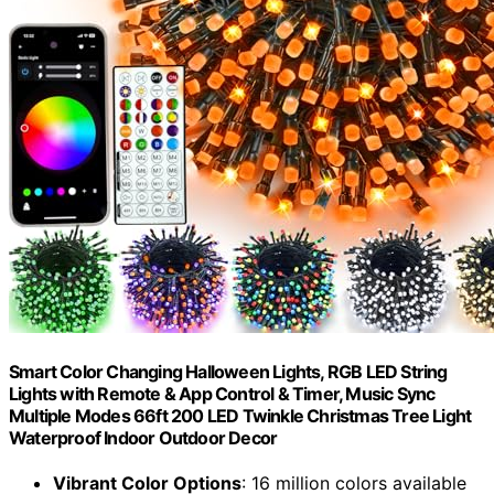
Smart Color Changing Halloween Lights, RGB LED String
Lights with Remote & App Control & Timer, Music Sync
Multiple Modes 66ft 200 LED Twinkle Christmas Tree Light
Waterproof Indoor Outdoor Decor
Vibrant Color Options
: 16 million colors available