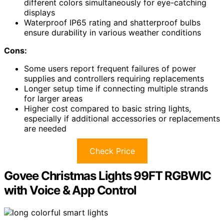
different colors simultaneously for eye-catching
displays
Waterproof IP65 rating and shatterproof bulbs
ensure durability in various weather conditions
Cons:
Some users report frequent failures of power
supplies and controllers requiring replacements
Longer setup time if connecting multiple strands
for larger areas
Higher cost compared to basic string lights,
especially if additional accessories or replacements
are needed
Check Price
Govee Christmas Lights 99FT RGBWIC
with Voice & App Control