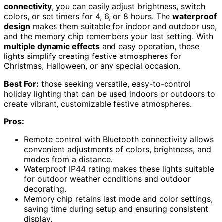
connectivity
, you can easily adjust brightness, switch
colors, or set timers for 4, 6, or 8 hours. The
waterproof
design
makes them suitable for indoor and outdoor use,
and the memory chip remembers your last setting. With
multiple dynamic effects
and easy operation, these
lights simplify creating festive atmospheres for
Christmas, Halloween, or any special occasion.
Best For:
those seeking versatile, easy-to-control
holiday lighting that can be used indoors or outdoors to
create vibrant, customizable festive atmospheres.
Pros:
Remote control with Bluetooth connectivity allows
convenient adjustments of colors, brightness, and
modes from a distance.
Waterproof IP44 rating makes these lights suitable
for outdoor weather conditions and outdoor
decorating.
Memory chip retains last mode and color settings,
saving time during setup and ensuring consistent
display.