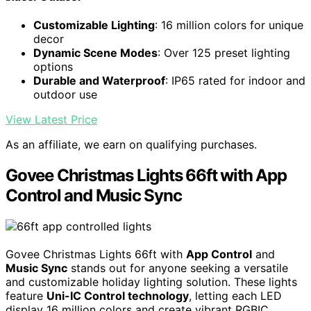
Customizable Lighting
: 16 million colors for unique
decor
Dynamic Scene Modes
: Over 125 preset lighting
options
Durable and Waterproof
: IP65 rated for indoor and
outdoor use
View Latest Price
As an affiliate, we earn on qualifying purchases.
Govee Christmas Lights 66ft with App
Control and Music Sync
Govee Christmas Lights 66ft with
App Control
and
Music Sync
stands out for anyone seeking a versatile
and customizable holiday lighting solution. These lights
feature
Uni-IC Control technology
, letting each LED
display 16 million colors and create vibrant RGBIC