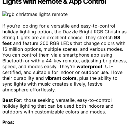
Lights with Remote & App Control
If you’re looking for a versatile and easy-to-control
holiday lighting option, the Dazzle Bright RGB Christmas
String Lights are an excellent choice. They stretch
98
feet
and feature 300 RGB LEDs that change colors with
16 million options, multiple scenes, and various modes.
You can control them via a smartphone app using
Bluetooth or with a 44-key remote, adjusting brightness,
speed, and modes easily. They’re
waterproof
, UL-
certified, and suitable for indoor or outdoor use. I love
their durability and
vibrant colors
, plus the ability to
sync lights with music creates a lively, festive
atmosphere effortlessly.
Best For:
those seeking versatile, easy-to-control
holiday lighting that can be used both indoors and
outdoors with customizable colors and modes.
Pros: