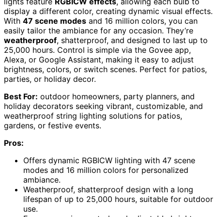
lights feature
RGBICW effects
, allowing each bulb to
display a different color, creating dynamic visual effects.
With
47 scene modes
and 16 million colors, you can
easily tailor the ambiance for any occasion. They’re
weatherproof
, shatterproof, and designed to last up to
25,000 hours. Control is simple via the Govee app,
Alexa, or Google Assistant, making it easy to adjust
brightness, colors, or switch scenes. Perfect for patios,
parties, or holiday decor.
Best For:
outdoor homeowners, party planners, and
holiday decorators seeking vibrant, customizable, and
weatherproof string lighting solutions for patios,
gardens, or festive events.
Pros:
Offers dynamic RGBICW lighting with 47 scene
modes and 16 million colors for personalized
ambiance.
Weatherproof, shatterproof design with a long
lifespan of up to 25,000 hours, suitable for outdoor
use.