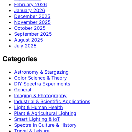
February 2026
January 2026
December 2025
November 2025
October 2025
September 2025
August 2025
July 2025
Categories
Astronomy & Stargazing
Color Science & Theory
DIY Spectra Experiments
General
Imaging & Photography
Industrial & Scientific Applications
Light & Human Health
Plant & Agricultural Lighting
Smart Lighting & IoT
Spectra in Culture & History
Travel & Leisure