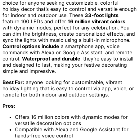
choice for anyone seeking customizable, colorful
holiday decor that’s easy to control and versatile enough
for indoor and outdoor use. These
33-foot lights
feature 100 LEDs and offer
16 million vibrant colors
with dynamic modes, perfect for any celebration. You
can dim the brightness, create personalized effects, and
sync the lights with music using a built-in microphone.
Control options include
a smartphone app, voice
commands with Alexa or Google Assistant, and remote
control.
Waterproof and durable
, they’re easy to install
and designed to last, making your festive decorating
simple and impressive.
Best For:
anyone looking for customizable, vibrant
holiday lighting that is easy to control via app, voice, or
remote for both indoor and outdoor settings.
Pros:
Offers 16 million colors with dynamic modes for
versatile decoration options
Compatible with Alexa and Google Assistant for
hands-free voice control