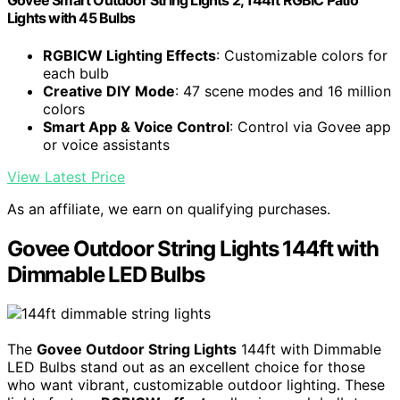
Govee Smart Outdoor String Lights 2, 144ft RGBIC Patio
Lights with 45 Bulbs
RGBICW Lighting Effects
: Customizable colors for
each bulb
Creative DIY Mode
: 47 scene modes and 16 million
colors
Smart App & Voice Control
: Control via Govee app
or voice assistants
View Latest Price
As an affiliate, we earn on qualifying purchases.
Govee Outdoor String Lights 144ft with
Dimmable LED Bulbs
The
Govee Outdoor String Lights
144ft with Dimmable
LED Bulbs stand out as an excellent choice for those
who want vibrant, customizable outdoor lighting. These