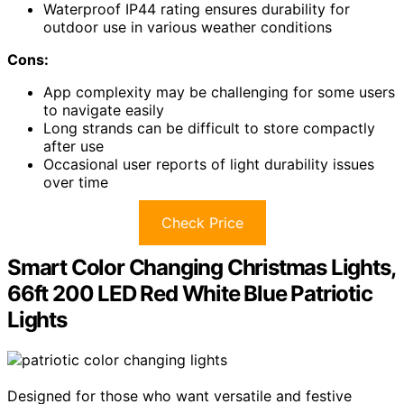
Waterproof IP44 rating ensures durability for
outdoor use in various weather conditions
Cons:
App complexity may be challenging for some users
to navigate easily
Long strands can be difficult to store compactly
after use
Occasional user reports of light durability issues
over time
Check Price
Smart Color Changing Christmas Lights,
66ft 200 LED Red White Blue Patriotic
Lights
Designed for those who want versatile and festive