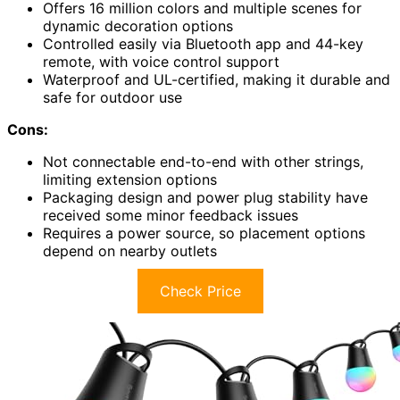
Offers 16 million colors and multiple scenes for
dynamic decoration options
Controlled easily via Bluetooth app and 44-key
remote, with voice control support
Waterproof and UL-certified, making it durable and
safe for outdoor use
Cons:
Not connectable end-to-end with other strings,
limiting extension options
Packaging design and power plug stability have
received some minor feedback issues
Requires a power source, so placement options
depend on nearby outlets
Check Price