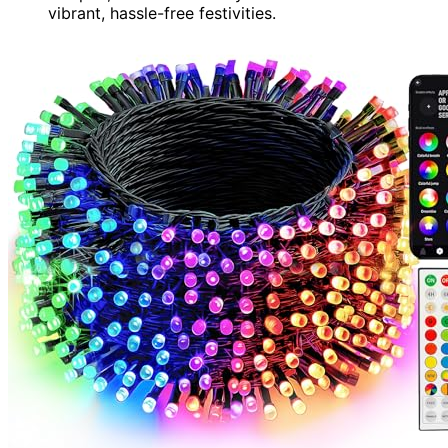
vibrant, hassle-free festivities.