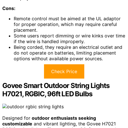
Cons:
Remote control must be aimed at the UL adaptor
for proper operation, which may require careful
placement.
Some users report dimming or wire kinks over time
if the wire is handled improperly.
Being corded, they require an electrical outlet and
do not operate on batteries, limiting placement
options without available power sources.
Check Price
Govee Smart Outdoor String Lights
H7021, RGBIC, 96ft LED Bulbs
Designed for
outdoor enthusiasts seeking
customizable
and vibrant lighting, the Govee H7021