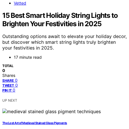
Vetted
15 Best Smart Holiday String Lights to
Brighten Your Festivities in 2025
Outstanding options await to elevate your holiday decor,
but discover which smart string lights truly brighten
your festivities in 2025.
17 minute read
TOTAL
0
Shares
0
SHARE
0
TWEET
0
PIN IT
UP NEXT
The Lost Art of Medieval Stained Glass Pigments