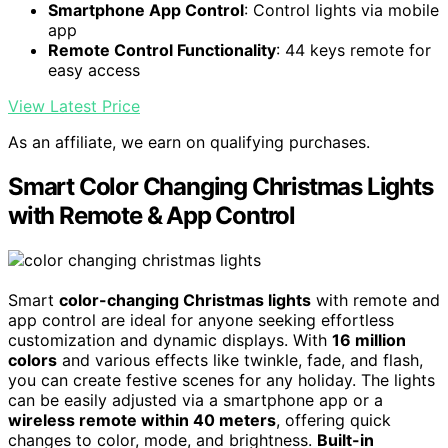
Smartphone App Control
: Control lights via mobile
app
Remote Control Functionality
: 44 keys remote for
easy access
View Latest Price
As an affiliate, we earn on qualifying purchases.
Smart Color Changing Christmas Lights
with Remote & App Control
Smart
color-changing Christmas lights
with remote and
app control are ideal for anyone seeking effortless
customization and dynamic displays. With
16 million
colors
and various effects like twinkle, fade, and flash,
you can create festive scenes for any holiday. The lights
can be easily adjusted via a smartphone app or a
wireless remote within 40 meters
, offering quick
changes to color, mode, and brightness.
Built-in