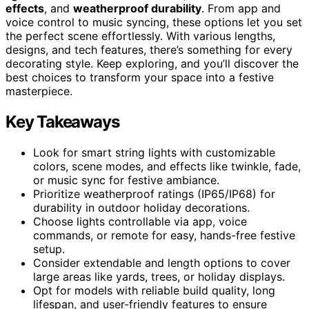
effects
, and
weatherproof durability
. From app and
voice control to music syncing, these options let you set
the perfect scene effortlessly. With various lengths,
designs, and tech features, there’s something for every
decorating style. Keep exploring, and you’ll discover the
best choices to transform your space into a festive
masterpiece.
Key Takeaways
Look for smart string lights with customizable
colors, scene modes, and effects like twinkle, fade,
or music sync for festive ambiance.
Prioritize weatherproof ratings (IP65/IP68) for
durability in outdoor holiday decorations.
Choose lights controllable via app, voice
commands, or remote for easy, hands-free festive
setup.
Consider extendable and length options to cover
large areas like yards, trees, or holiday displays.
Opt for models with reliable build quality, long
lifespan, and user-friendly features to ensure