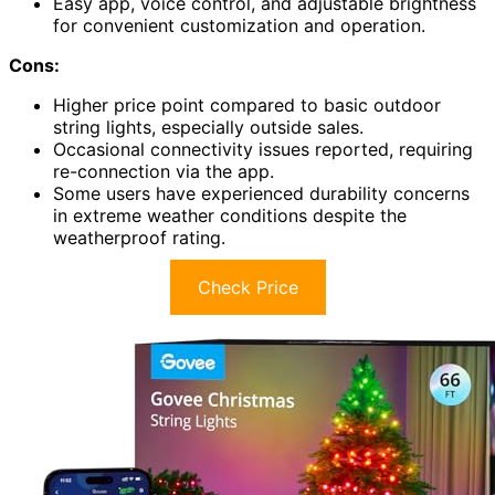
Easy app, voice control, and adjustable brightness
for convenient customization and operation.
Cons:
Higher price point compared to basic outdoor
string lights, especially outside sales.
Occasional connectivity issues reported, requiring
re-connection via the app.
Some users have experienced durability concerns
in extreme weather conditions despite the
weatherproof rating.
Check Price