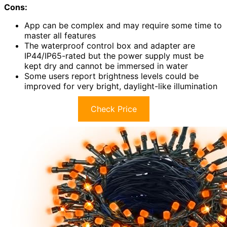
Cons:
App can be complex and may require some time to
master all features
The waterproof control box and adapter are
IP44/IP65-rated but the power supply must be
kept dry and cannot be immersed in water
Some users report brightness levels could be
improved for very bright, daylight-like illumination
Check Price