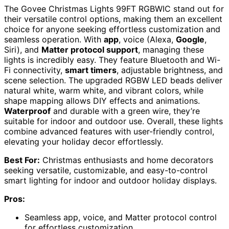
The Govee Christmas Lights 99FT RGBWIC stand out for
their versatile control options, making them an excellent
choice for anyone seeking effortless customization and
seamless operation. With
app
, voice (Alexa,
Google
,
Siri), and
Matter protocol support
, managing these
lights is incredibly easy. They feature Bluetooth and Wi-
Fi connectivity,
smart timers
, adjustable brightness, and
scene selection. The upgraded RGBW LED beads deliver
natural white, warm white, and vibrant colors, while
shape mapping allows DIY effects and animations.
Waterproof
and durable with a green wire, they’re
suitable for indoor and outdoor use. Overall, these lights
combine advanced features with user-friendly control,
elevating your holiday decor effortlessly.
Best For:
Christmas enthusiasts and home decorators
seeking versatile, customizable, and easy-to-control
smart lighting for indoor and outdoor holiday displays.
Pros:
Seamless app, voice, and Matter protocol control
for effortless customization