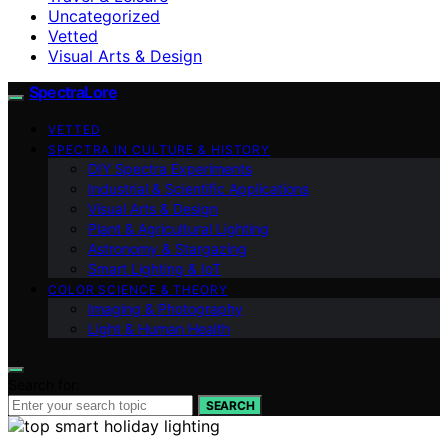
Uncategorized
Vetted
Visual Arts & Design
SpectraLore
VETTED
SPECTRA IN CULTURE & HISTORY
DIY Spectra Experiments
Industrial & Scientific Applications
Visual Arts & Design
Plant & Agricultural Lighting
Astronomy & Stargazing
Smart Lighting & IoT
COLOR SCIENCE & THEORY
Imaging & Photography
Light & Human Health
Search for:
SEARCH