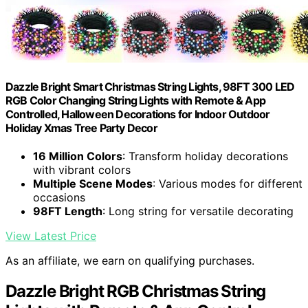
Dazzle Bright Smart Christmas String Lights, 98FT 300 LED
RGB Color Changing String Lights with Remote & App
Controlled, Halloween Decorations for Indoor Outdoor
Holiday Xmas Tree Party Decor
16 Million Colors
: Transform holiday decorations
with vibrant colors
Multiple Scene Modes
: Various modes for different
occasions
98FT Length
: Long string for versatile decorating
View Latest Price
As an affiliate, we earn on qualifying purchases.
Dazzle Bright RGB Christmas String