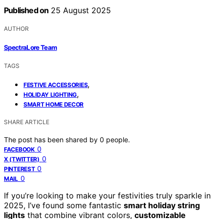
Published on
25 August 2025
AUTHOR
SpectraLore Team
TAGS
,
FESTIVE ACCESSORIES
,
HOLIDAY LIGHTING
SMART HOME DECOR
SHARE ARTICLE
The post has been shared by
0
people.
0
FACEBOOK
0
X (TWITTER)
0
PINTEREST
0
MAIL
If you’re looking to make your festivities truly sparkle in
2025, I’ve found some fantastic
smart holiday string
lights
that combine vibrant colors,
customizable