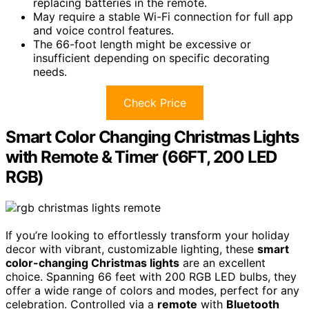
replacing batteries in the remote.
May require a stable Wi-Fi connection for full app
and voice control features.
The 66-foot length might be excessive or
insufficient depending on specific decorating
needs.
Check Price
Smart Color Changing Christmas Lights
with Remote & Timer (66FT, 200 LED
RGB)
If you’re looking to effortlessly transform your holiday
decor with vibrant, customizable lighting, these
smart
color-changing Christmas lights
are an excellent
choice. Spanning 66 feet with 200 RGB LED bulbs, they
offer a wide range of colors and modes, perfect for any
celebration. Controlled via a
remote
with
Bluetooth