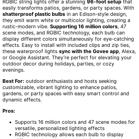
RGBIC string lights offer a stunning
96-foot setup
that
easily transforms patios, gardens, or party spaces. With
shatterproof plastic bulbs
in an Edison-style design,
they emit warm white or multicolor lighting, creating a
rustic-modern vibe.
Supporting 16 million colors
, 47
scene modes, and RGBIC technology, each bulb can
display different colors simultaneously for eye-catching
effects. Easy to install with included clips and zip ties,
these waterproof lights
sync with the Govee app
, Alexa,
or Google Assistant. They’re perfect for elevating your
outdoor decor during holidays, parties, or cozy
evenings.
Best For:
outdoor enthusiasts and hosts seeking
customizable, vibrant lighting to enhance patios,
gardens, or party spaces with easy smart control and
dynamic effects.
Pros:
Supports 16 million colors and 47 scene modes for
versatile, personalized lighting effects
RGBIC technology allows each bulb to display