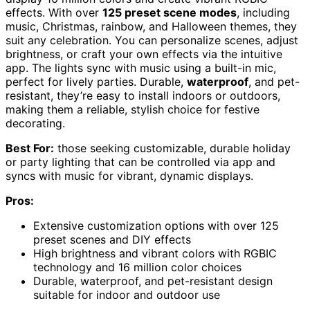
effects. With over
125 preset scene modes
, including
music, Christmas, rainbow, and Halloween themes, they
suit any celebration. You can personalize scenes, adjust
brightness, or craft your own effects via the intuitive
app. The lights sync with music using a built-in mic,
perfect for lively parties. Durable,
waterproof
, and pet-
resistant, they’re easy to install indoors or outdoors,
making them a reliable, stylish choice for festive
decorating.
Best For:
those seeking customizable, durable holiday
or party lighting that can be controlled via app and
syncs with music for vibrant, dynamic displays.
Pros:
Extensive customization options with over 125
preset scenes and DIY effects
High brightness and vibrant colors with RGBIC
technology and 16 million color choices
Durable, waterproof, and pet-resistant design
suitable for indoor and outdoor use