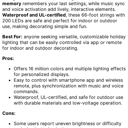
memory
remembers your last settings, while music sync
and voice activation add lively, interactive elements.
Waterproof and UL-certified
, these 66-foot strings with
200 LEDs are safe and perfect for indoor or outdoor
use, making decorating simple and fun.
Best For:
anyone seeking versatile, customizable holiday
lighting that can be easily controlled via app or remote
for indoor and outdoor decorating.
Pros:
Offers 16 million colors and multiple lighting effects
for personalized displays.
Easy to control with smartphone app and wireless
remote, plus synchronization with music and voice
commands.
Waterproof, UL-certified, and safe for outdoor use
with durable materials and low-voltage operation.
Cons:
Some users report uneven brightness or difficulty