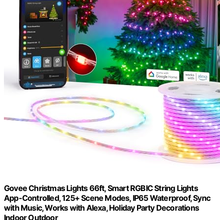
Govee Christmas Lights 66ft, Smart RGBIC String Lights
App-Controlled, 125+ Scene Modes, IP65 Waterproof, Sync
with Music, Works with Alexa, Holiday Party Decorations
Indoor Outdoor