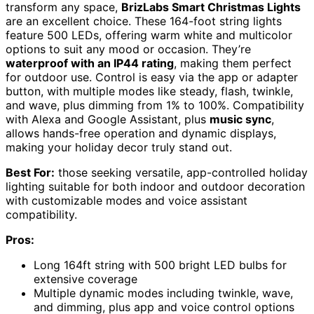
transform any space,
BrizLabs Smart Christmas Lights
are an excellent choice. These 164-foot string lights
feature 500 LEDs, offering warm white and multicolor
options to suit any mood or occasion. They’re
waterproof with an IP44 rating
, making them perfect
for outdoor use. Control is easy via the app or adapter
button, with multiple modes like steady, flash, twinkle,
and wave, plus dimming from 1% to 100%. Compatibility
with Alexa and Google Assistant, plus
music sync
,
allows hands-free operation and dynamic displays,
making your holiday decor truly stand out.
Best For:
those seeking versatile, app-controlled holiday
lighting suitable for both indoor and outdoor decoration
with customizable modes and voice assistant
compatibility.
Pros:
Long 164ft string with 500 bright LED bulbs for
extensive coverage
Multiple dynamic modes including twinkle, wave,
and dimming, plus app and voice control options