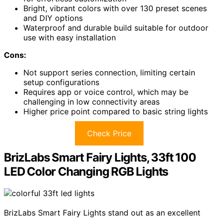
Bright, vibrant colors with over 130 preset scenes
and DIY options
Waterproof and durable build suitable for outdoor
use with easy installation
Cons:
Not support series connection, limiting certain
setup configurations
Requires app or voice control, which may be
challenging in low connectivity areas
Higher price point compared to basic string lights
Check Price
BrizLabs Smart Fairy Lights, 33ft 100
LED Color Changing RGB Lights
BrizLabs Smart Fairy Lights stand out as an excellent