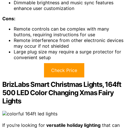
Dimmable brightness and music sync features
enhance user customization
Cons:
Remote controls can be complex with many
buttons, requiring instructions for use
Remote interference from other electronic devices
may occur if not shielded
Large plug size may require a surge protector for
convenient setup
Check Price
BrizLabs Smart Christmas Lights, 164ft
500 LED Color Changing Xmas Fairy
Lights
If you’re looking for
versatile holiday lighting
that can