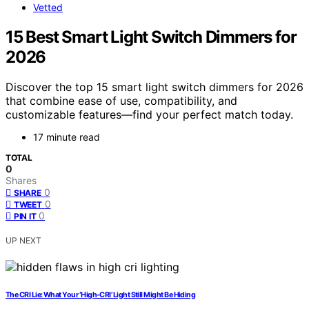
Vetted
15 Best Smart Light Switch Dimmers for
2026
Discover the top 15 smart light switch dimmers for 2026
that combine ease of use, compatibility, and
customizable features—find your perfect match today.
17 minute read
TOTAL
0
Shares
0
SHARE
0
TWEET
0
PIN IT
UP NEXT
The CRI Lie: What Your ‘High‑CRI’ Light Still Might Be Hiding