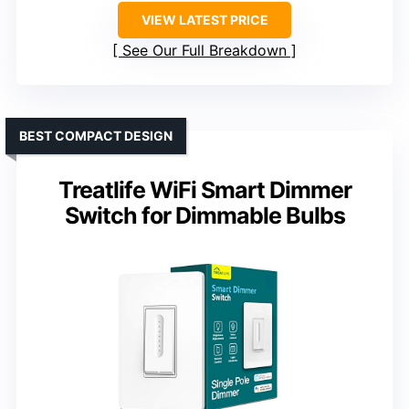
VIEW LATEST PRICE
See Our Full Breakdown
BEST COMPACT DESIGN
Treatlife WiFi Smart Dimmer
Switch for Dimmable Bulbs