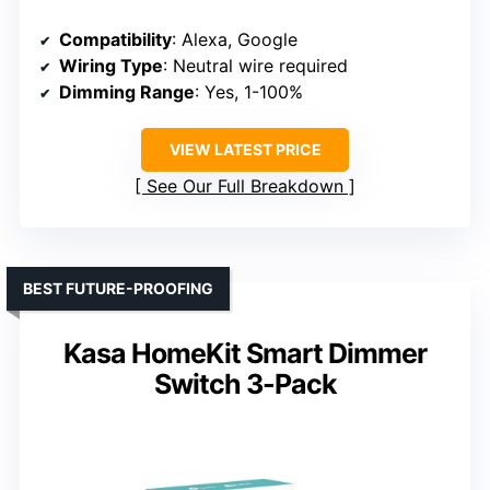
Compatibility
: Alexa, Google
Wiring Type
: Neutral wire required
Dimming Range
: Yes, 1-100%
VIEW LATEST PRICE
See Our Full Breakdown
BEST FUTURE-PROOFING
Kasa HomeKit Smart Dimmer
Switch 3-Pack