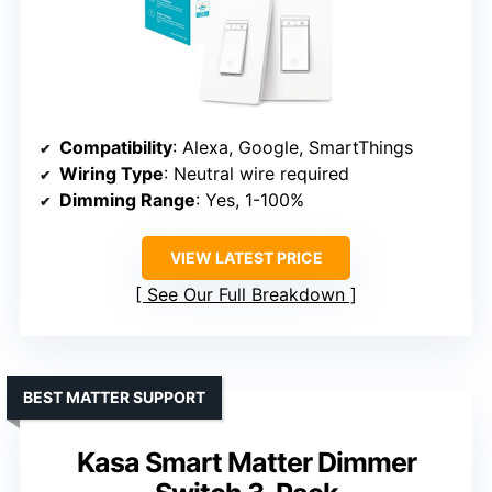
Compatibility
: Alexa, Google, SmartThings
Wiring Type
: Neutral wire required
Dimming Range
: Yes, 1-100%
VIEW LATEST PRICE
See Our Full Breakdown
BEST MATTER SUPPORT
Kasa Smart Matter Dimmer