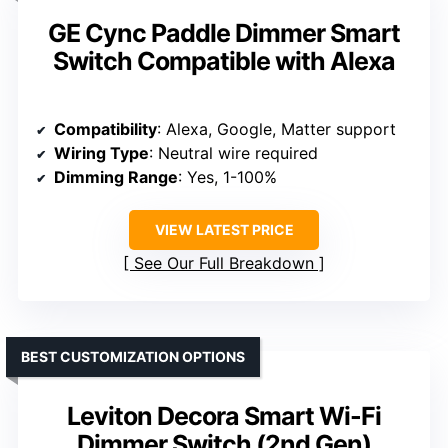
GE Cync Paddle Dimmer Smart
Switch Compatible with Alexa
Compatibility
: Alexa, Google, Matter support
Wiring Type
: Neutral wire required
Dimming Range
: Yes, 1-100%
VIEW LATEST PRICE
See Our Full Breakdown
BEST CUSTOMIZATION OPTIONS
Leviton Decora Smart Wi-Fi
Dimmer Switch (2nd Gen)