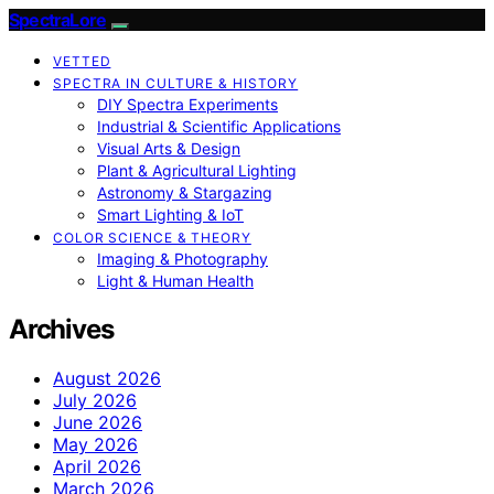
SpectraLore
VETTED
SPECTRA IN CULTURE & HISTORY
DIY Spectra Experiments
Industrial & Scientific Applications
Visual Arts & Design
Plant & Agricultural Lighting
Astronomy & Stargazing
Smart Lighting & IoT
COLOR SCIENCE & THEORY
Imaging & Photography
Light & Human Health
Archives
August 2026
July 2026
June 2026
May 2026
April 2026
March 2026