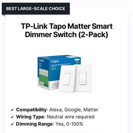
BEST LARGE-SCALE CHOICE
TP-Link Tapo Matter Smart
Dimmer Switch (2-Pack)
Compatibility
: Alexa, Google, Matter
Wiring Type
: Neutral wire required
Dimming Range
: Yes, 0-100%