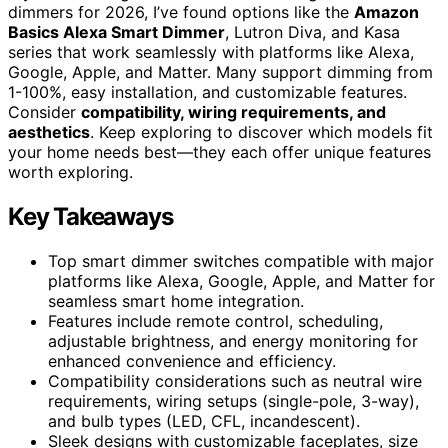
dimmers for 2026, I’ve found options like the
Amazon
Basics Alexa Smart Dimmer
, Lutron Diva, and Kasa
series that work seamlessly with platforms like Alexa,
Google, Apple, and Matter. Many support dimming from
1-100%, easy installation, and customizable features.
Consider
compatibility, wiring requirements, and
aesthetics
. Keep exploring to discover which models fit
your home needs best—they each offer unique features
worth exploring.
Key Takeaways
Top smart dimmer switches compatible with major
platforms like Alexa, Google, Apple, and Matter for
seamless smart home integration.
Features include remote control, scheduling,
adjustable brightness, and energy monitoring for
enhanced convenience and efficiency.
Compatibility considerations such as neutral wire
requirements, wiring setups (single-pole, 3-way),
and bulb types (LED, CFL, incandescent).
Sleek designs with customizable faceplates, size