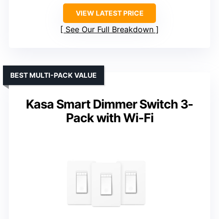
VIEW LATEST PRICE
See Our Full Breakdown
BEST MULTI-PACK VALUE
Kasa Smart Dimmer Switch 3-
Pack with Wi-Fi