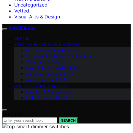
Uncategorized
Vetted
Visual Arts & Design
SpectraLore
VETTED
SPECTRA IN CULTURE & HISTORY
DIY Spectra Experiments
Industrial & Scientific Applications
Visual Arts & Design
Plant & Agricultural Lighting
Astronomy & Stargazing
Smart Lighting & IoT
COLOR SCIENCE & THEORY
Imaging & Photography
Light & Human Health
Search for:
SEARCH