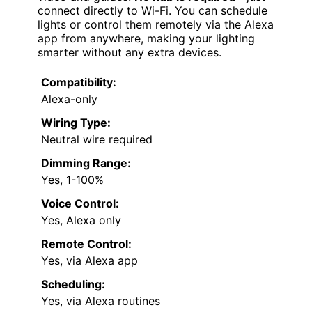
connect directly to Wi-Fi. You can schedule
lights or control them remotely via the Alexa
app from anywhere, making your lighting
smarter without any extra devices.
Compatibility:
Alexa-only
Wiring Type:
Neutral wire required
Dimming Range:
Yes, 1-100%
Voice Control:
Yes, Alexa only
Remote Control:
Yes, via Alexa app
Scheduling:
Yes, via Alexa routines