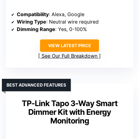
Compatibility
: Alexa, Google
Wiring Type
: Neutral wire required
Dimming Range
: Yes, 0-100%
VIEW LATEST PRICE
See Our Full Breakdown
BEST ADVANCED FEATURES
TP-Link Tapo 3-Way Smart
Dimmer Kit with Energy
Monitoring