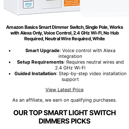
Amazon Basics Smart Dimmer Switch, Single Pole, Works
with Alexa Only, Voice Control, 2.4 GHz Wi-Fi, No Hub
Required, Neutral Wire Required, White
Smart Upgrade
: Voice control with Alexa
integration
Setup Requirements
: Requires neutral wires and
2.4 GHz Wi-Fi
Guided Installation
: Step-by-step video installation
support
View Latest Price
As an affiliate, we earn on qualifying purchases.
OUR TOP SMART LIGHT SWITCH
DIMMERS PICKS