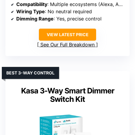
Compatibility
: Multiple ecosystems (Alexa, Apple, Google, Ring, Sonos, Serena shades)
Wiring Type
: No neutral required
Dimming Range
: Yes, precise control
VIEW LATEST PRICE
See Our Full Breakdown
BEST 3-WAY CONTROL
Kasa 3-Way Smart Dimmer
Switch Kit