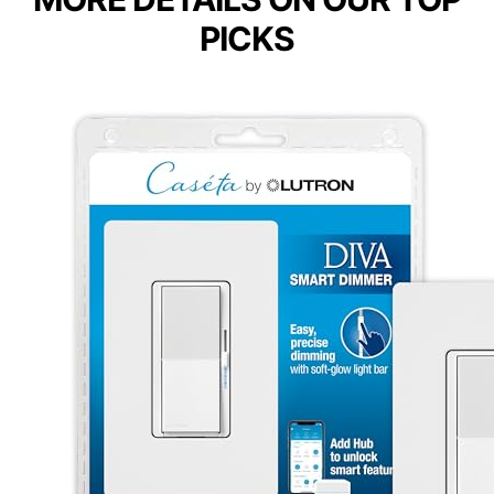
PICKS