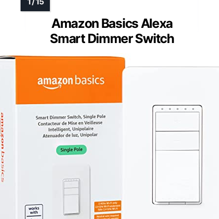
Amazon Basics Alexa
Smart Dimmer Switch