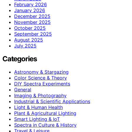
February 2026
January 2026
December 2025
November 2025
October 2025
September 2025
August 2025
July 2025
Categories
Astronomy & Stargazing
Color Science & Theory
DIY Spectra Experiments
General
Imaging & Photography
Industrial & Scientific Applications
Light & Human Health
Plant & Agricultural Lighting
Smart Lighting & IoT
Spectra in Culture & History
Travel & Leisure