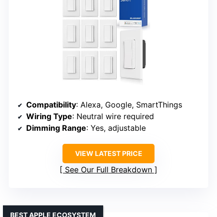
Compatibility
: Alexa, Google, SmartThings
Wiring Type
: Neutral wire required
Dimming Range
: Yes, adjustable
VIEW LATEST PRICE
See Our Full Breakdown
BEST APPLE ECOSYSTEM