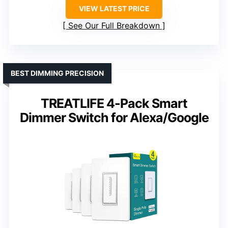
VIEW LATEST PRICE
See Our Full Breakdown
BEST DIMMING PRECISION
TREATLIFE 4-Pack Smart
Dimmer Switch for Alexa/Google