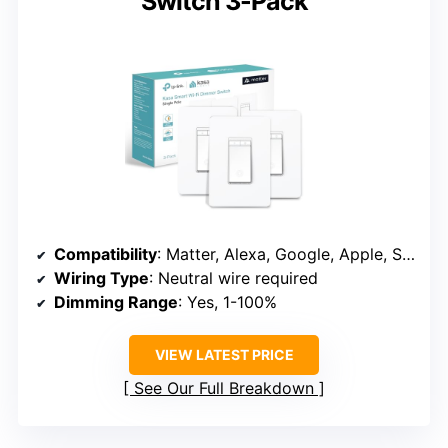
Switch 3-Pack
Compatibility
: Matter, Alexa, Google, Apple, SmartThings
Wiring Type
: Neutral wire required
Dimming Range
: Yes, 1-100%
VIEW LATEST PRICE
See Our Full Breakdown