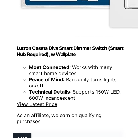
Lutron Caseta Diva Smart Dimmer Switch (Smart
Hub Required), w Wallplate
Most Connected
: Works with many
smart home devices
Peace of Mind
: Randomly turns lights
on/off
Technical Details
: Supports 150W LED,
600W incandescent
View Latest Price
As an affiliate, we earn on qualifying
purchases.