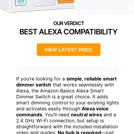
BEST ALEXA COMPATIBILITY
VIEW LATEST PRICE
If you’re looking for a
simple, reliable smart
dimmer switch
that works seamlessly with
Alexa, the Amazon Basics Alexa Smart
Dimmer Switch is a great choice. It adds
smart dimming control to your existing lights
and activates easily through
Alexa voice
commands
. You’ll need
neutral wires
and a
2.4 GHz Wi-Fi connection, but setup is
straightforward with the included installation
video and guides.
No hub is required
—just