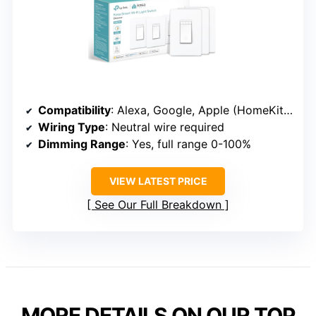
Compatibility
: Alexa, Google, Apple (HomeKit via Hub)
Wiring Type
: Neutral wire required
Dimming Range
: Yes, full range 0-100%
VIEW LATEST PRICE
See Our Full Breakdown
MORE DETAILS ON OUR TOP