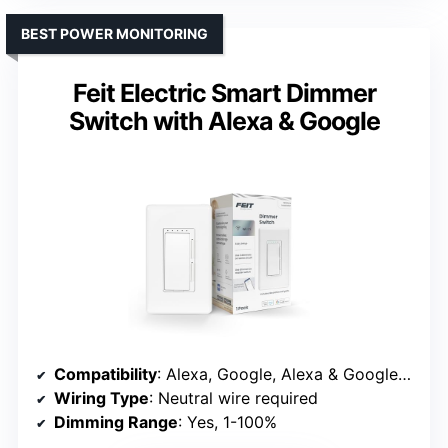
BEST POWER MONITORING
Feit Electric Smart Dimmer
Switch with Alexa & Google
Compatibility
: Alexa, Google, Alexa & Google compatible
Wiring Type
: Neutral wire required
Dimming Range
: Yes, 1-100%