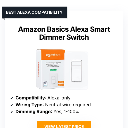
BEST ALEXA COMPATIBILITY
Amazon Basics Alexa Smart
Dimmer Switch
Compatibility
: Alexa-only
Wiring Type
: Neutral wire required
Dimming Range
: Yes, 1-100%
VIEW LATEST PRICE