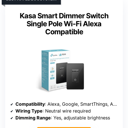
Kasa Smart Dimmer Switch
Single Pole Wi-Fi Alexa
Compatible
Compatibility
: Alexa, Google, SmartThings, Apple (HomeKit)
Wiring Type
: Neutral wire required
Dimming Range
: Yes, adjustable brightness