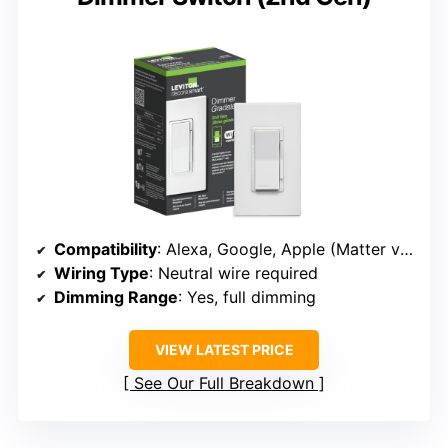
Compatibility
: Alexa, Google, Apple (Matter via update)
Wiring Type
: Neutral wire required
Dimming Range
: Yes, full dimming
VIEW LATEST PRICE
See Our Full Breakdown