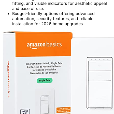
fitting, and visible indicators for aesthetic appeal
and ease of use.
Budget-friendly options offering advanced
automation, security features, and reliable
installation for 2026 home upgrades.