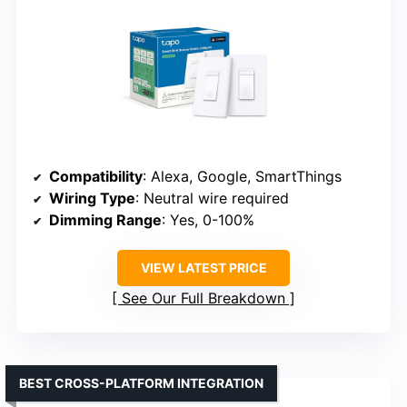
Compatibility
: Alexa, Google, SmartThings
Wiring Type
: Neutral wire required
Dimming Range
: Yes, 0-100%
VIEW LATEST PRICE
See Our Full Breakdown
BEST CROSS-PLATFORM INTEGRATION