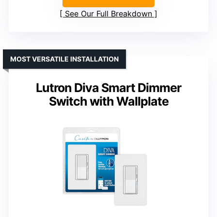
See Our Full Breakdown
MOST VERSATILE INSTALLATION
Lutron Diva Smart Dimmer
Switch with Wallplate