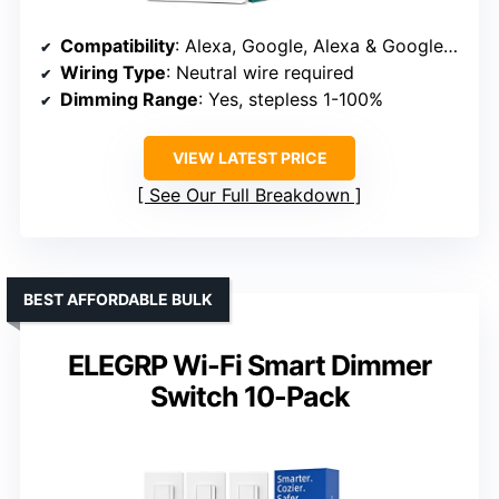
Compatibility
: Alexa, Google, Alexa & Google compatible
Wiring Type
: Neutral wire required
Dimming Range
: Yes, stepless 1-100%
VIEW LATEST PRICE
See Our Full Breakdown
BEST AFFORDABLE BULK
ELEGRP Wi-Fi Smart Dimmer
Switch 10-Pack