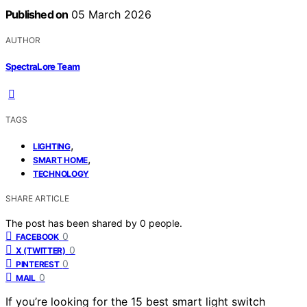
Published on
05 March 2026
AUTHOR
SpectraLore Team
TAGS
,
LIGHTING
,
SMART HOME
TECHNOLOGY
SHARE ARTICLE
The post has been shared by
0
people.
0
FACEBOOK
0
X (TWITTER)
0
PINTEREST
0
MAIL
If you’re looking for the 15 best smart light switch