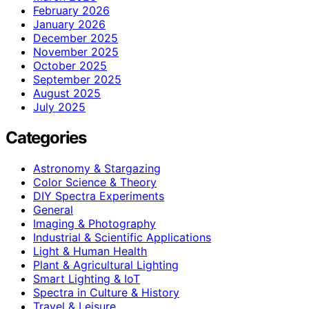
February 2026
January 2026
December 2025
November 2025
October 2025
September 2025
August 2025
July 2025
Categories
Astronomy & Stargazing
Color Science & Theory
DIY Spectra Experiments
General
Imaging & Photography
Industrial & Scientific Applications
Light & Human Health
Plant & Agricultural Lighting
Smart Lighting & IoT
Spectra in Culture & History
Travel & Leisure