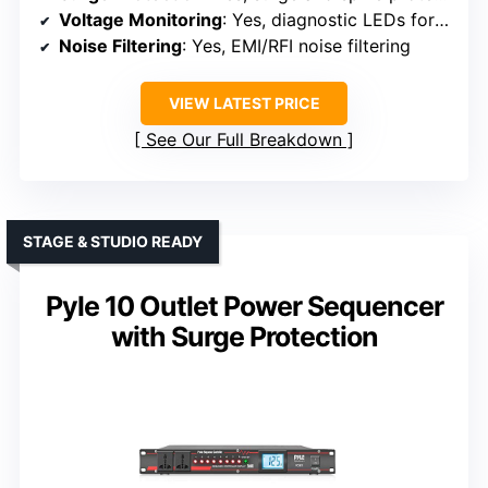
Voltage Monitoring
: Yes, diagnostic LEDs for voltage status
Noise Filtering
: Yes, EMI/RFI noise filtering
VIEW LATEST PRICE
See Our Full Breakdown
STAGE & STUDIO READY
Pyle 10 Outlet Power Sequencer
with Surge Protection