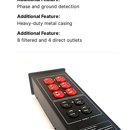
Phase and ground detection
Additional Feature:
Heavy-duty metal casing
Additional Feature:
8 filtered and 4 direct outlets