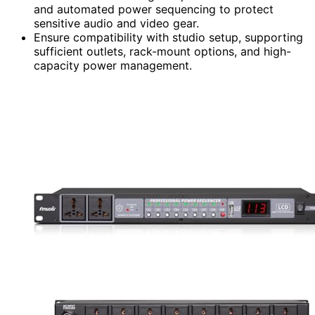
and automated power sequencing to protect
sensitive audio and video gear.
Ensure compatibility with studio setup, supporting
sufficient outlets, rack-mount options, and high-
capacity power management.