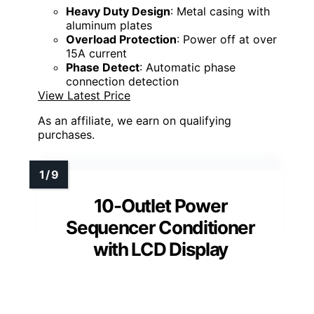
Heavy Duty Design
: Metal casing with
aluminum plates
Overload Protection
: Power off at over
15A current
Phase Detect
: Automatic phase
connection detection
View Latest Price
As an affiliate, we earn on qualifying
purchases.
10-Outlet Power
Sequencer Conditioner
with LCD Display