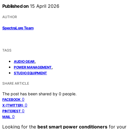
Published on
15 April 2026
AUTHOR
SpectraLore Team
TAGS
,
AUDIO GEAR
,
POWER MANAGEMENT
STUDIO EQUIPMENT
SHARE ARTICLE
The post has been shared by
0
people.
0
FACEBOOK
0
X (TWITTER)
0
PINTEREST
0
MAIL
Looking for the
best smart power conditioners
for your