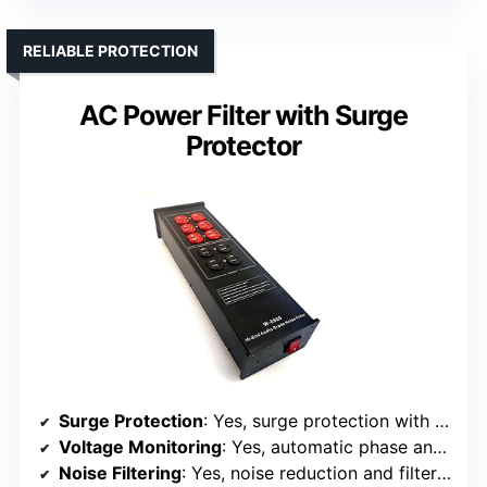
RELIABLE PROTECTION
AC Power Filter with Surge
Protector
Surge Protection
: Yes, surge protection with overload protection
Voltage Monitoring
: Yes, automatic phase and ground detection
Noise Filtering
: Yes, noise reduction and filtering