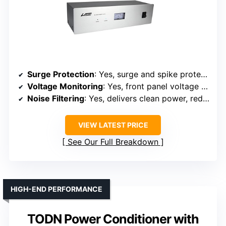
Surge Protection
: Yes, surge and spike protection
Voltage Monitoring
: Yes, front panel voltage meter
Noise Filtering
: Yes, delivers clean power, reduces noise
VIEW LATEST PRICE
See Our Full Breakdown
HIGH-END PERFORMANCE
TODN Power Conditioner with