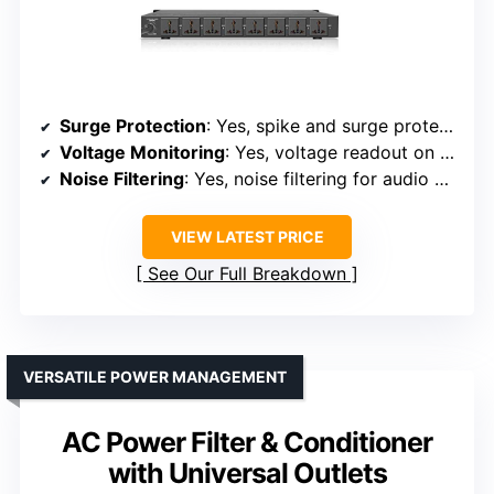
Surge Protection
: Yes, spike and surge protection
Voltage Monitoring
: Yes, voltage readout on LCD
Noise Filtering
: Yes, noise filtering for audio and stage
VIEW LATEST PRICE
See Our Full Breakdown
VERSATILE POWER MANAGEMENT
AC Power Filter & Conditioner
with Universal Outlets