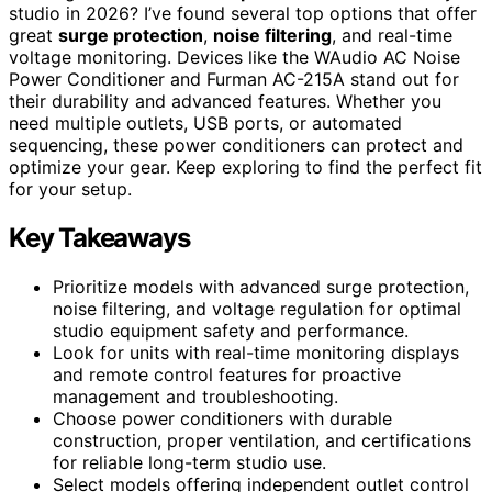
studio in 2026? I’ve found several top options that offer
great
surge protection
,
noise filtering
, and real-time
voltage monitoring. Devices like the WAudio AC Noise
Power Conditioner and Furman AC-215A stand out for
their durability and advanced features. Whether you
need multiple outlets, USB ports, or automated
sequencing, these power conditioners can protect and
optimize your gear. Keep exploring to find the perfect fit
for your setup.
Key Takeaways
Prioritize models with advanced surge protection,
noise filtering, and voltage regulation for optimal
studio equipment safety and performance.
Look for units with real-time monitoring displays
and remote control features for proactive
management and troubleshooting.
Choose power conditioners with durable
construction, proper ventilation, and certifications
for reliable long-term studio use.
Select models offering independent outlet control