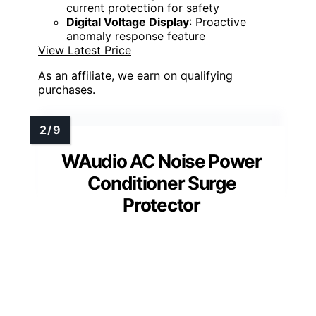
current protection for safety
Digital Voltage Display
: Proactive
anomaly response feature
View Latest Price
As an affiliate, we earn on qualifying
purchases.
WAudio AC Noise Power
Conditioner Surge
Protector