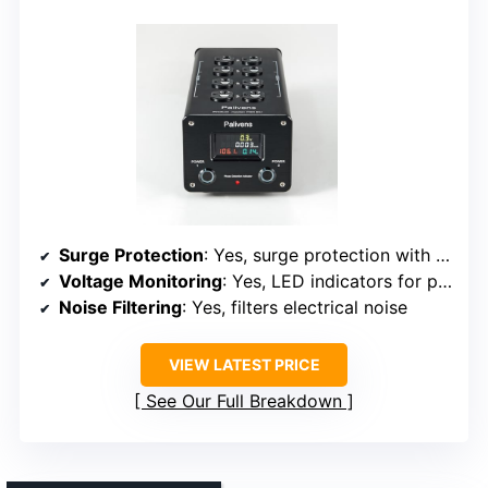
Surge Protection
: Yes, surge protection with overload indicator
Voltage Monitoring
: Yes, LED indicators for phase and filtration
Noise Filtering
: Yes, filters electrical noise
VIEW LATEST PRICE
See Our Full Breakdown