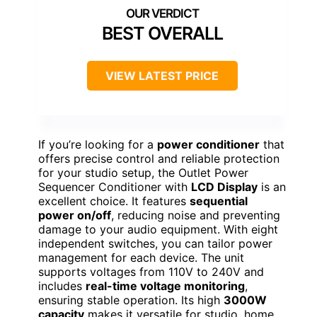
BEST OVERALL
VIEW LATEST PRICE
If you’re looking for a
power conditioner
that
offers precise control and reliable protection
for your studio setup, the Outlet Power
Sequencer Conditioner with
LCD Display
is an
excellent choice. It features
sequential
power on/off
, reducing noise and preventing
damage to your audio equipment. With eight
independent switches, you can tailor power
management for each device. The unit
supports voltages from 110V to 240V and
includes
real-time voltage monitoring
,
ensuring stable operation. Its high
3000W
capacity
makes it versatile for studio, home