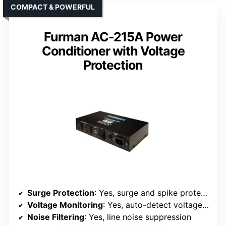
COMPACT & POWERFUL
Furman AC-215A Power
Conditioner with Voltage
Protection
Surge Protection
: Yes, surge and spike protection
Voltage Monitoring
: Yes, auto-detect voltage irregularities
Noise Filtering
: Yes, line noise suppression