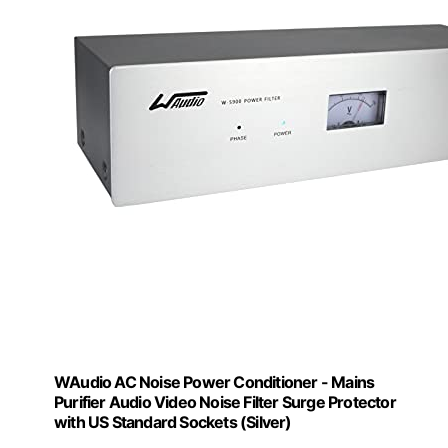
WAudio AC Noise Power Conditioner - Mains
Purifier Audio Video Noise Filter Surge Protector
with US Standard Sockets (Silver)