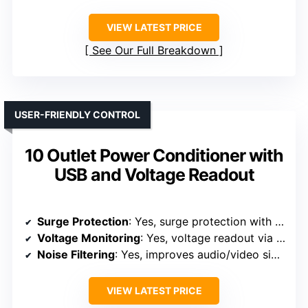
VIEW LATEST PRICE
See Our Full Breakdown
USER-FRIENDLY CONTROL
10 Outlet Power Conditioner with
USB and Voltage Readout
Surge Protection
: Yes, surge protection with independent outlets
Voltage Monitoring
: Yes, voltage readout via digital display
Noise Filtering
: Yes, improves audio/video signal quality
VIEW LATEST PRICE