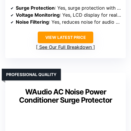
Surge Protection
: Yes, surge protection with voltage monitoring
Voltage Monitoring
: Yes, LCD display for real-time voltage
Noise Filtering
: Yes, reduces noise for audio clarity
VIEW LATEST PRICE
See Our Full Breakdown
PROFESSIONAL QUALITY
WAudio AC Noise Power
Conditioner Surge Protector