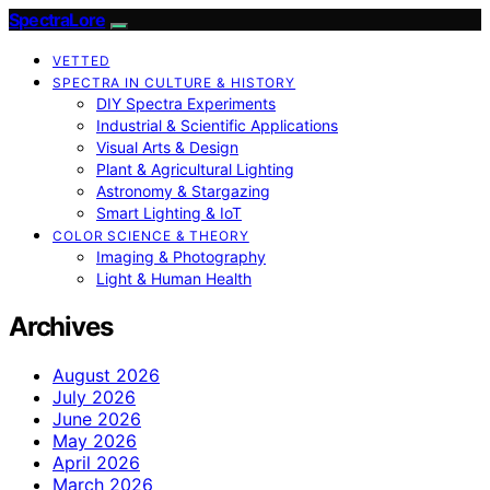
SpectraLore
VETTED
SPECTRA IN CULTURE & HISTORY
DIY Spectra Experiments
Industrial & Scientific Applications
Visual Arts & Design
Plant & Agricultural Lighting
Astronomy & Stargazing
Smart Lighting & IoT
COLOR SCIENCE & THEORY
Imaging & Photography
Light & Human Health
Archives
August 2026
July 2026
June 2026
May 2026
April 2026
March 2026