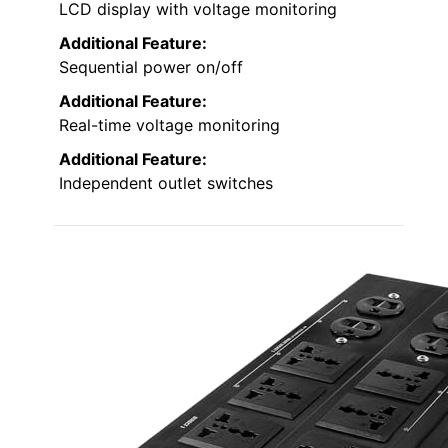
LCD display with voltage monitoring
Additional Feature:
Sequential power on/off
Additional Feature:
Real-time voltage monitoring
Additional Feature:
Independent outlet switches