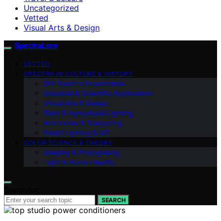
Uncategorized
Vetted
Visual Arts & Design
SpectraLore
VETTED
SPECTRA IN CULTURE & HISTORY
DIY Spectra Experiments
Industrial & Scientific Applications
Visual Arts & Design
Plant & Agricultural Lighting
Astronomy & Stargazing
Smart Lighting & IoT
COLOR SCIENCE & THEORY
Imaging & Photography
Light & Human Health
Search for:
SEARCH