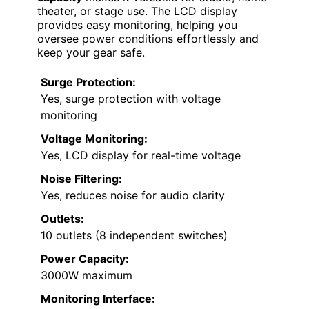
theater, or stage use. The LCD display
provides easy monitoring, helping you
oversee power conditions effortlessly and
keep your gear safe.
Surge Protection:
Yes, surge protection with voltage
monitoring
Voltage Monitoring:
Yes, LCD display for real-time voltage
Noise Filtering:
Yes, reduces noise for audio clarity
Outlets:
10 outlets (8 independent switches)
Power Capacity:
3000W maximum
Monitoring Interface: