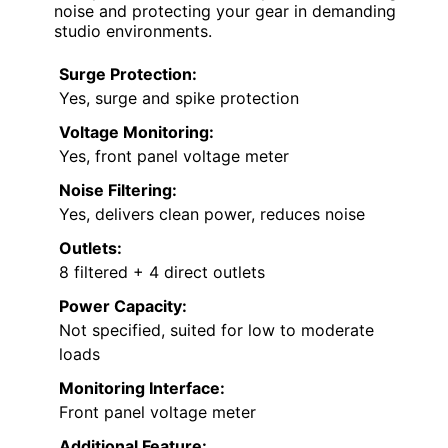
noise and protecting your gear in demanding
studio environments.
Surge Protection:
Yes, surge and spike protection
Voltage Monitoring:
Yes, front panel voltage meter
Noise Filtering:
Yes, delivers clean power, reduces noise
Outlets:
8 filtered + 4 direct outlets
Power Capacity:
Not specified, suited for low to moderate
loads
Monitoring Interface:
Front panel voltage meter
Additional Feature: