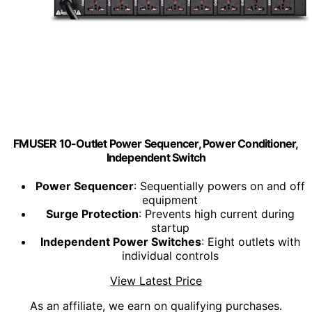
FMUSER 10-Outlet Power Sequencer, Power Conditioner,
Independent Switch
Power Sequencer
: Sequentially powers on and off
equipment
Surge Protection
: Prevents high current during
startup
Independent Power Switches
: Eight outlets with
individual controls
View Latest Price
As an affiliate, we earn on qualifying purchases.