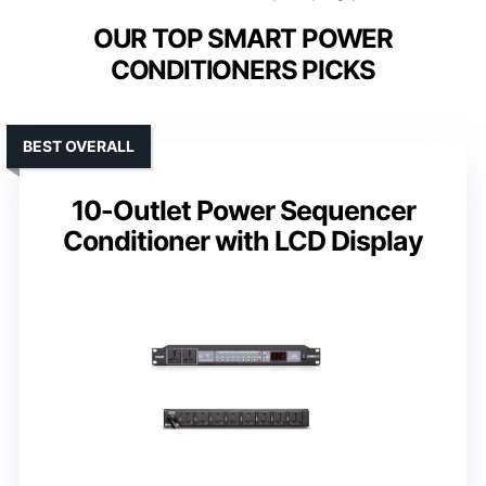
OUR TOP SMART POWER
CONDITIONERS PICKS
BEST OVERALL
10-Outlet Power Sequencer
Conditioner with LCD Display