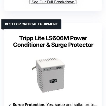
See Our Full Breakdown
BEST FOR CRITICAL EQUIPMENT
Tripp Lite LS606M Power
Conditioner & Surge Protector
Surge Protection
: Yes, surge and spike protection with noise filtering