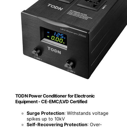
TODN Power Conditioner for Electronic
Equipment - CE-EMC/LVD Certified
Surge Protection
: Withstands voltage
spikes up to 10kV
Self-Recovering Protection
: Over-