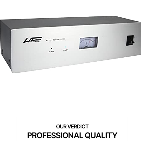
PROFESSIONAL QUALITY