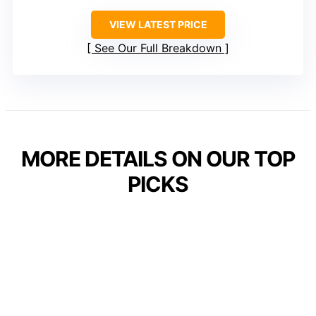
VIEW LATEST PRICE
See Our Full Breakdown
MORE DETAILS ON OUR TOP
PICKS