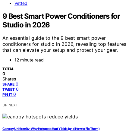
Vetted
9 Best Smart Power Conditioners for
Studio in 2026
An essential guide to the 9 best smart power
conditioners for studio in 2026, revealing top features
that can elevate your setup and protect your gear.
12 minute read
TOTAL
0
Shares
0
SHARE
0
TWEET
0
PIN IT
UP NEXT
Canopy Uniformity: Why Hotspots Hurt Yields (and How to Fix Them)