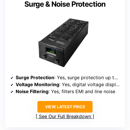
Surge & Noise Protection
Surge Protection
: Yes, surge protection up to 10kV
Voltage Monitoring
: Yes, digital voltage display
Noise Filtering
: Yes, filters EMI and line noise
VIEW LATEST PRICE
See Our Full Breakdown