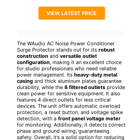
VIEW LATEST PRICE
The WAudio AC Noise Power Conditioner
Surge Protector stands out for its
robust
construction
and
versatile outlet
configuration
, making it an excellent choice
for studio professionals who need reliable
power management. Its
heavy-duty metal
casing
and thick aluminum plates guarantee
durability, while the
8 filtered outlets
provide
clean power for sensitive equipment. It also
features 4 direct outlets for less critical
devices. The unit offers automatic overload
protection, a reset button, and voltage spike
detection, with a
front panel voltage meter
for monitoring. Additionally, it detects correct
phase and ground wiring, guaranteeing
safety. Overall, it’s a solid option for reducing