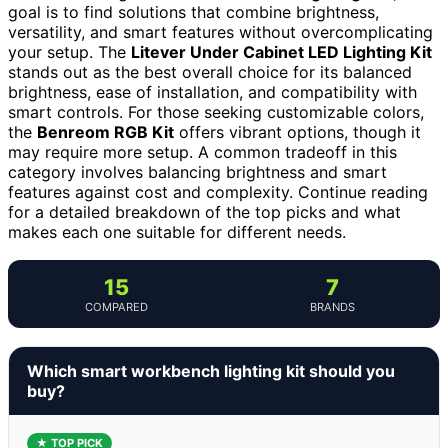
goal is to find solutions that combine brightness,
versatility, and smart features without overcomplicating
your setup. The
Litever Under Cabinet LED Lighting Kit
stands out as the best overall choice for its balanced
brightness, ease of installation, and compatibility with
smart controls. For those seeking customizable colors,
the
Benreom RGB Kit
offers vibrant options, though it
may require more setup. A common tradeoff in this
category involves balancing brightness and smart
features against cost and complexity. Continue reading
for a detailed breakdown of the top picks and what
makes each one suitable for different needs.
15
7
COMPARED
BRANDS
Which smart workbench lighting kit should you
buy?
★ TOP PICK