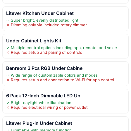
Litever Kitchen Under Cabinet
✓ Super bright, evenly distributed light
✗ Dimming only via included rotary dimmer
Under Cabinet Lights Kit
✓ Multiple control options including app, remote, and voice
✗ Requires setup and pairing of controls
Benreom 3 Pcs RGB Under Cabine
✓ Wide range of customizable colors and modes
✗ Requires setup and connection to Wi-Fi for app control
6 Pack 12-Inch Dimmable LED Un
✓ Bright daylight white illumination
✗ Requires electrical wiring or power outlet
Litever Plug-in Under Cabinet
✓ Dimmable with memory function