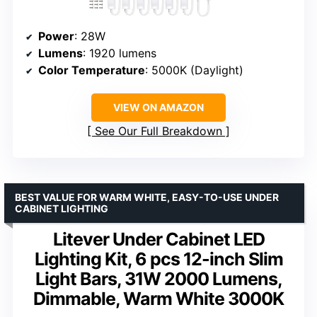
Power
: 28W
Lumens
: 1920 lumens
Color Temperature
: 5000K (Daylight)
VIEW ON AMAZON
See Our Full Breakdown
BEST VALUE FOR WARM WHITE, EASY-TO-USE UNDER
CABINET LIGHTING
Litever Under Cabinet LED
Lighting Kit, 6 pcs 12-inch Slim
Light Bars, 31W 2000 Lumens,
Dimmable, Warm White 3000K