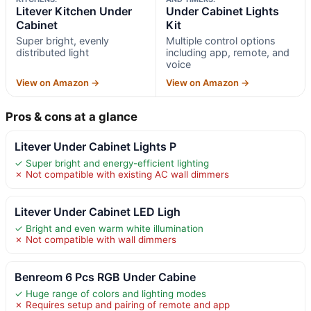
Litever Kitchen Under
Under Cabinet Lights
Cabinet
Kit
Super bright, evenly
Multiple control options
distributed light
including app, remote, and
voice
View on Amazon →
View on Amazon →
Pros & cons at a glance
Litever Under Cabinet Lights P
✓ Super bright and energy-efficient lighting
✗ Not compatible with existing AC wall dimmers
Litever Under Cabinet LED Ligh
✓ Bright and even warm white illumination
✗ Not compatible with wall dimmers
Benreom 6 Pcs RGB Under Cabine
✓ Huge range of colors and lighting modes
✗ Requires setup and pairing of remote and app