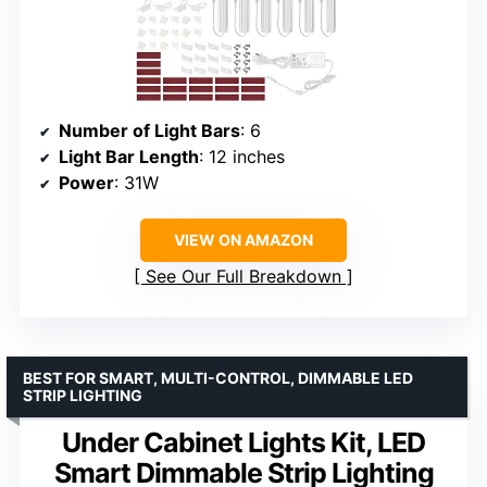
Number of Light Bars
: 6
Light Bar Length
: 12 inches
Power
: 31W
VIEW ON AMAZON
See Our Full Breakdown
BEST FOR SMART, MULTI-CONTROL, DIMMABLE LED
STRIP LIGHTING
Under Cabinet Lights Kit, LED
Smart Dimmable Strip Lighting