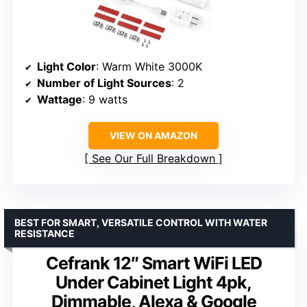
Light Color
: Warm White 3000K
Number of Light Sources
: 2
Wattage
: 9 watts
VIEW ON AMAZON
See Our Full Breakdown
BEST FOR SMART, VERSATILE CONTROL WITH WATER
RESISTANCE
Cefrank 12″ Smart WiFi LED
Under Cabinet Light 4pk,
Dimmable, Alexa & Google