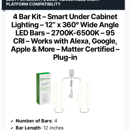
PLATFORM COMPATIBILITY
4 Bar Kit – Smart Under Cabinet
Lighting – 12” x 360° Wide Angle
LED Bars – 2700K-6500K – 95
CRI – Works with Alexa, Google,
Apple & More – Matter Certified –
Plug-in
Number of Bars
: 4
Bar Length
: 12 inches