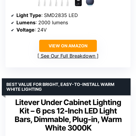
Light Type
: SMD2835 LED
Lumens
: 2000 lumens
Voltage
: 24V
VIEW ON AMAZON
See Our Full Breakdown
BEST VALUE FOR BRIGHT, EASY-TO-INSTALL WARM
WHITE LIGHTING
Litever Under Cabinet Lighting
Kit – 6 pcs 12-Inch LED Light
Bars, Dimmable, Plug-in, Warm
White 3000K