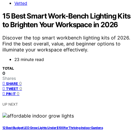
Vetted
15 Best Smart Work-Bench Lighting Kits
to Brighten Your Workspace in 2026
Discover the top smart workbench lighting kits of 2026.
Find the best overall, value, and beginner options to
illuminate your workspace effectively.
23 minute read
TOTAL
0
Shares
0
SHARE
0
TWEET
0
PIN IT
UP NEXT
12 Best Budget LED Grow Lights Under $100 for Thriving Indoor Gardens