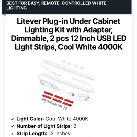
BEST FOR EASY, REMOTE-CONTROLLED WHITE
LIGHTING
Litever Plug-in Under Cabinet
Lighting Kit with Adapter,
Dimmable, 2 pcs 12 Inch USB LED
Light Strips, Cool White 4000K
Light Color
: Cool White 4000K
Number of Light Strips
: 2
Strip Length
: 12 inches