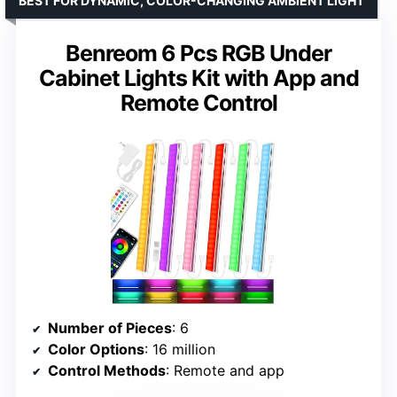
BEST FOR DYNAMIC, COLOR-CHANGING AMBIENT LIGHT
Benreom 6 Pcs RGB Under
Cabinet Lights Kit with App and
Remote Control
Number of Pieces
: 6
Color Options
: 16 million
Control Methods
: Remote and app