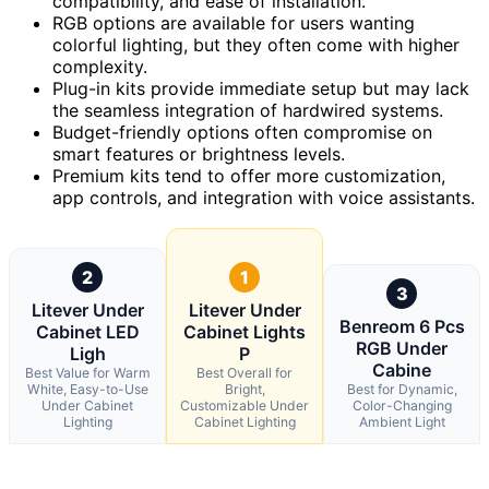
compatibility, and ease of installation.
RGB options are available for users wanting
colorful lighting, but they often come with higher
complexity.
Plug-in kits provide immediate setup but may lack
the seamless integration of hardwired systems.
Budget-friendly options often compromise on
smart features or brightness levels.
Premium kits tend to offer more customization,
app controls, and integration with voice assistants.
2
1
3
Litever Under
Litever Under
Benreom 6 Pcs
Cabinet LED
Cabinet Lights
RGB Under
Ligh
P
Cabine
Best Value for Warm
Best Overall for
White, Easy-to-Use
Bright,
Best for Dynamic,
Under Cabinet
Customizable Under
Color-Changing
Lighting
Cabinet Lighting
Ambient Light