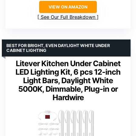
VIEW ON AMAZON
See Our Full Breakdown
BEST FOR BRIGHT, EVEN DAYLIGHT WHITE UNDER
CABINET LIGHTING
Litever Kitchen Under Cabinet
LED Lighting Kit, 6 pcs 12-inch
Light Bars, Daylight White
5000K, Dimmable, Plug-in or
Hardwire