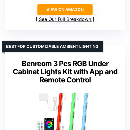
VIEW ON AMAZON
See Our Full Breakdown
BEST FOR CUSTOMIZABLE AMBIENT LIGHTING
Benreom 3 Pcs RGB Under
Cabinet Lights Kit with App and
Remote Control