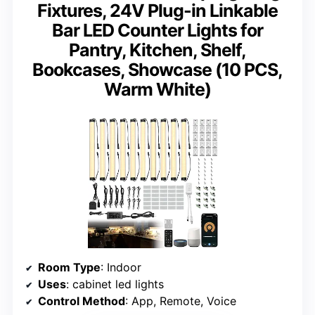
Fixtures, 24V Plug-in Linkable
Bar LED Counter Lights for
Pantry, Kitchen, Shelf,
Bookcases, Showcase (10 PCS,
Warm White)
Room Type
: Indoor
Uses
: cabinet led lights
Control Method
: App, Remote, Voice