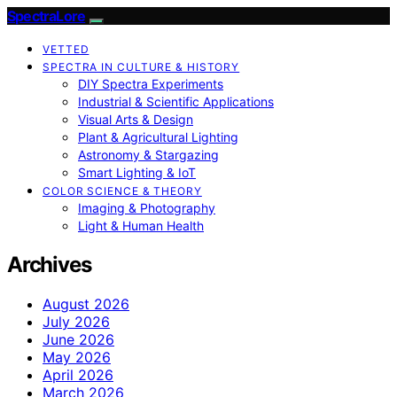
SpectraLore
VETTED
SPECTRA IN CULTURE & HISTORY
DIY Spectra Experiments
Industrial & Scientific Applications
Visual Arts & Design
Plant & Agricultural Lighting
Astronomy & Stargazing
Smart Lighting & IoT
COLOR SCIENCE & THEORY
Imaging & Photography
Light & Human Health
Archives
August 2026
July 2026
June 2026
May 2026
April 2026
March 2026