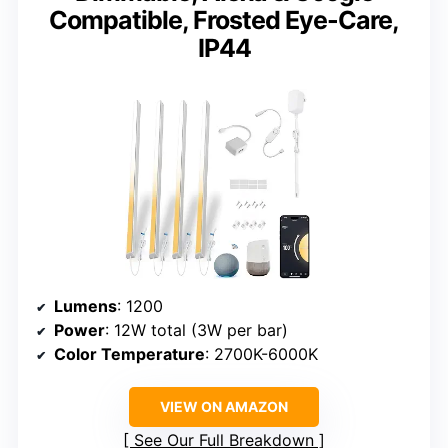
Compatible, Frosted Eye-Care,
IP44
Lumens
: 1200
Power
: 12W total (3W per bar)
Color Temperature
: 2700K-6000K
VIEW ON AMAZON
See Our Full Breakdown