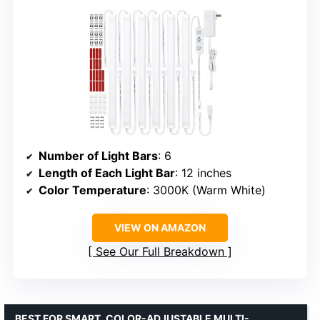
Number of Light Bars
: 6
Length of Each Light Bar
: 12 inches
Color Temperature
: 3000K (Warm White)
VIEW ON AMAZON
See Our Full Breakdown
BEST FOR SMART, COLOR-ADJUSTABLE MULTI-