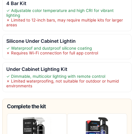
4 Bar Kit
✓ Adjustable color temperature and high CRI for vibrant
lighting
✗ Limited to 12-inch bars, may require multiple kits for larger
areas
Silicone Under Cabinet Lightin
✓ Waterproof and dustproof silicone coating
✗ Requires Wi-Fi connection for full app control
Under Cabinet Lighting Kit
✓ Dimmable, multicolor lighting with remote control
✗ Limited waterproofing, not suitable for outdoor or humid
environments
Complete the kit