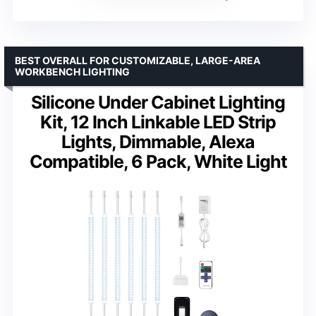
BEST OVERALL FOR CUSTOMIZABLE, LARGE-AREA
WORKBENCH LIGHTING
Silicone Under Cabinet Lighting
Kit, 12 Inch Linkable LED Strip
Lights, Dimmable, Alexa
Compatible, 6 Pack, White Light