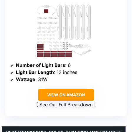
Number of Light Bars
: 6
Light Bar Length
: 12 inches
Wattage
: 31W
VIEW ON AMAZON
See Our Full Breakdown