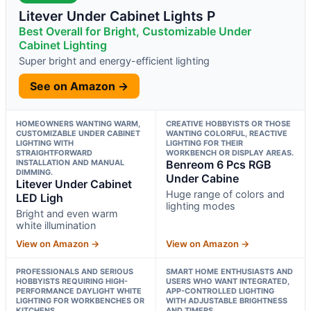
Litever Under Cabinet Lights P
Best Overall for Bright, Customizable Under
Cabinet Lighting
Super bright and energy-efficient lighting
See on Amazon →
HOMEOWNERS WANTING WARM,
CREATIVE HOBBYISTS OR THOSE
CUSTOMIZABLE UNDER CABINET
WANTING COLORFUL, REACTIVE
LIGHTING WITH
LIGHTING FOR THEIR
STRAIGHTFORWARD
WORKBENCH OR DISPLAY AREAS.
INSTALLATION AND MANUAL
Benreom 6 Pcs RGB
DIMMING.
Under Cabine
Litever Under Cabinet
Huge range of colors and
LED Ligh
lighting modes
Bright and even warm
white illumination
View on Amazon →
View on Amazon →
PROFESSIONALS AND SERIOUS
SMART HOME ENTHUSIASTS AND
HOBBYISTS REQUIRING HIGH-
USERS WHO WANT INTEGRATED,
PERFORMANCE DAYLIGHT WHITE
APP-CONTROLLED LIGHTING
LIGHTING FOR WORKBENCHES OR
WITH ADJUSTABLE BRIGHTNESS
KITCHENS.
AND TIMERS.