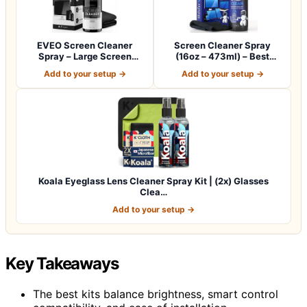
EVEO Screen Cleaner
Screen Cleaner Spray
Spray – Large Screen
(16oz – 473ml) – Best
Cleaner Bottle -…
Large Cleaning…
Add to your setup →
Add to your setup →
Koala Eyeglass Lens Cleaner Spray Kit | (2x) Glasses
Clea…
Add to your setup →
Key Takeaways
The best kits balance brightness, smart control