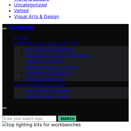
Uncategorized
Vetted
Visual Arts & Design
SpectraLore
VETTED
SPECTRA IN CULTURE & HISTORY
DIY Spectra Experiments
Industrial & Scientific Applications
Visual Arts & Design
Plant & Agricultural Lighting
Astronomy & Stargazing
Smart Lighting & IoT
COLOR SCIENCE & THEORY
Imaging & Photography
Light & Human Health
Search for:
SEARCH