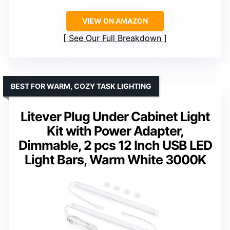
VIEW ON AMAZON
See Our Full Breakdown
BEST FOR WARM, COZY TASK LIGHTING
Litever Plug Under Cabinet Light
Kit with Power Adapter,
Dimmable, 2 pcs 12 Inch USB LED
Light Bars, Warm White 3000K