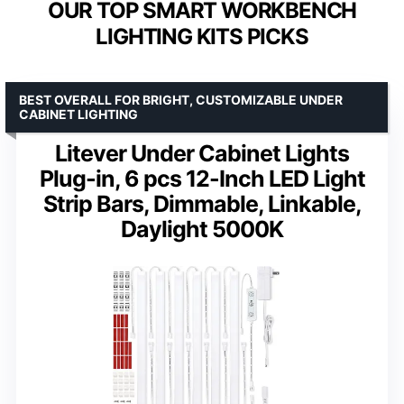
OUR TOP SMART WORKBENCH
LIGHTING KITS PICKS
BEST OVERALL FOR BRIGHT, CUSTOMIZABLE UNDER
CABINET LIGHTING
Litever Under Cabinet Lights
Plug-in, 6 pcs 12-Inch LED Light
Strip Bars, Dimmable, Linkable,
Daylight 5000K