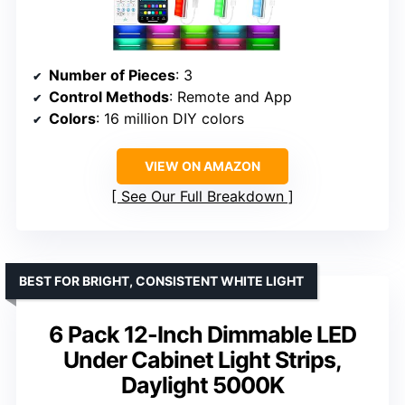
Number of Pieces
: 3
Control Methods
: Remote and App
Colors
: 16 million DIY colors
VIEW ON AMAZON
See Our Full Breakdown
BEST FOR BRIGHT, CONSISTENT WHITE LIGHT
6 Pack 12-Inch Dimmable LED
Under Cabinet Light Strips,
Daylight 5000K