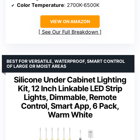
Color Temperature
: 2700K-6500K
VIEW ON AMAZON
See Our Full Breakdown
BEST FOR VERSATILE, WATERPROOF, SMART CONTROL
OF LARGE OR MOIST AREAS
Silicone Under Cabinet Lighting
Kit, 12 Inch Linkable LED Strip
Lights, Dimmable, Remote
Control, Smart App, 6 Pack,
Warm White