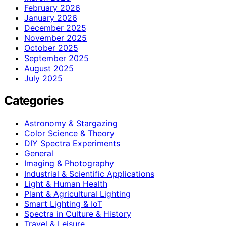
February 2026
January 2026
December 2025
November 2025
October 2025
September 2025
August 2025
July 2025
Categories
Astronomy & Stargazing
Color Science & Theory
DIY Spectra Experiments
General
Imaging & Photography
Industrial & Scientific Applications
Light & Human Health
Plant & Agricultural Lighting
Smart Lighting & IoT
Spectra in Culture & History
Travel & Leisure