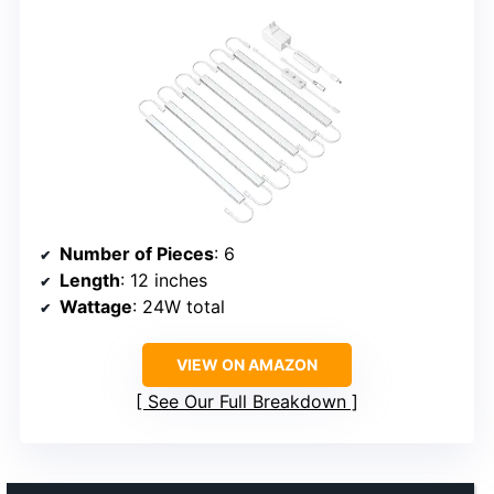
Number of Pieces
: 6
Length
: 12 inches
Wattage
: 24W total
VIEW ON AMAZON
See Our Full Breakdown