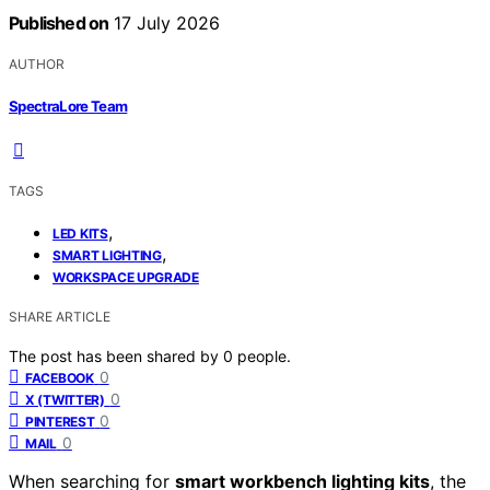
Published on
17 July 2026
AUTHOR
SpectraLore Team
TAGS
,
LED KITS
,
SMART LIGHTING
WORKSPACE UPGRADE
SHARE ARTICLE
The post has been shared by
0
people.
0
FACEBOOK
0
X (TWITTER)
0
PINTEREST
0
MAIL
When searching for
smart workbench lighting kits
, the