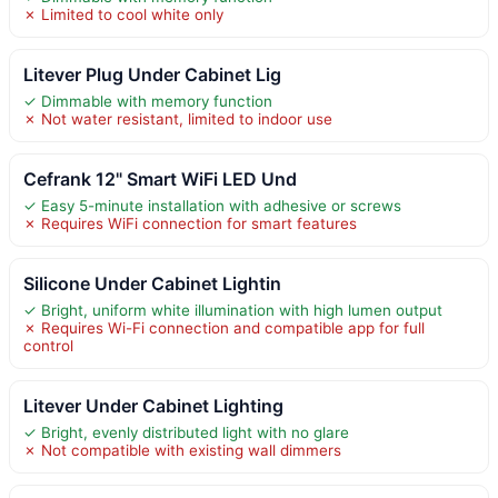
✗ Limited to cool white only
Litever Plug Under Cabinet Lig
✓ Dimmable with memory function
✗ Not water resistant, limited to indoor use
Cefrank 12" Smart WiFi LED Und
✓ Easy 5-minute installation with adhesive or screws
✗ Requires WiFi connection for smart features
Silicone Under Cabinet Lightin
✓ Bright, uniform white illumination with high lumen output
✗ Requires Wi-Fi connection and compatible app for full
control
Litever Under Cabinet Lighting
✓ Bright, evenly distributed light with no glare
✗ Not compatible with existing wall dimmers