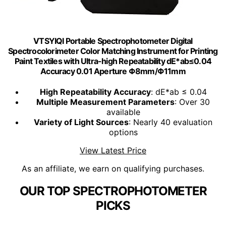
VTSYIQI Portable Spectrophotometer Digital
Spectrocolorimeter Color Matching Instrument for Printing
Paint Textiles with Ultra-high Repeatability dE*ab≤0.04
Accuracy 0.01 Aperture Φ8mm/Φ11mm
High Repeatability Accuracy
: dE*ab ≤ 0.04
Multiple Measurement Parameters
: Over 30
available
Variety of Light Sources
: Nearly 40 evaluation
options
View Latest Price
As an affiliate, we earn on qualifying purchases.
OUR TOP SPECTROPHOTOMETER
PICKS