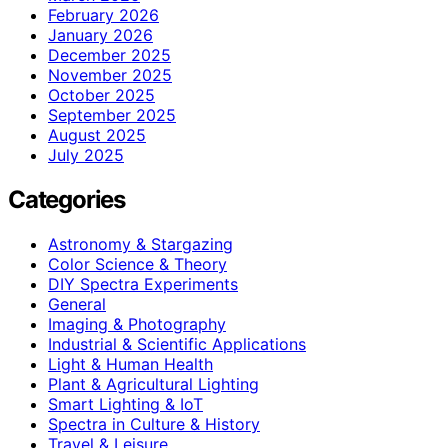
February 2026
January 2026
December 2025
November 2025
October 2025
September 2025
August 2025
July 2025
Categories
Astronomy & Stargazing
Color Science & Theory
DIY Spectra Experiments
General
Imaging & Photography
Industrial & Scientific Applications
Light & Human Health
Plant & Agricultural Lighting
Smart Lighting & IoT
Spectra in Culture & History
Travel & Leisure