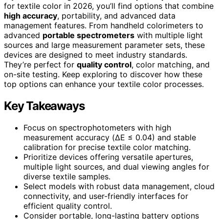
for textile color in 2026, you’ll find options that combine
high accuracy
, portability, and advanced data
management features. From handheld colorimeters to
advanced
portable spectrometers
with multiple light
sources and large measurement parameter sets, these
devices are designed to meet industry standards.
They’re perfect for
quality control
, color matching, and
on-site testing. Keep exploring to discover how these
top options can enhance your textile color processes.
Key Takeaways
Focus on spectrophotometers with high
measurement accuracy (ΔE ≤ 0.04) and stable
calibration for precise textile color matching.
Prioritize devices offering versatile apertures,
multiple light sources, and dual viewing angles for
diverse textile samples.
Select models with robust data management, cloud
connectivity, and user-friendly interfaces for
efficient quality control.
Consider portable, long-lasting battery options