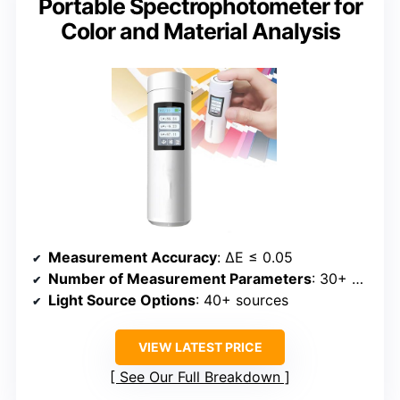
Portable Spectrophotometer for
Color and Material Analysis
Measurement Accuracy
: ΔE ≤ 0.05
Number of Measurement Parameters
: 30+ parameters
Light Source Options
: 40+ sources
VIEW LATEST PRICE
See Our Full Breakdown