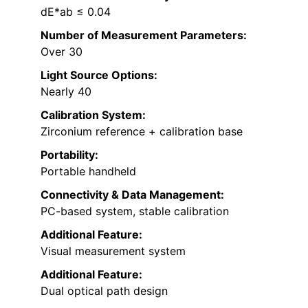
dE*ab ≤ 0.04
Number of Measurement Parameters:
Over 30
Light Source Options:
Nearly 40
Calibration System:
Zirconium reference + calibration base
Portability:
Portable handheld
Connectivity & Data Management:
PC-based system, stable calibration
Additional Feature:
Visual measurement system
Additional Feature:
Dual optical path design