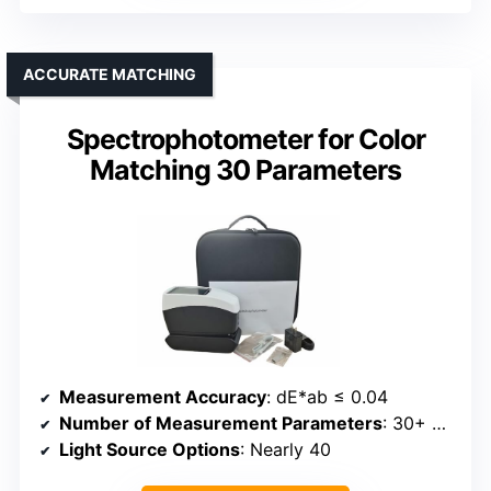
ACCURATE MATCHING
Spectrophotometer for Color
Matching 30 Parameters
Measurement Accuracy
: dE*ab ≤ 0.04
Number of Measurement Parameters
: 30+ parameters
Light Source Options
: Nearly 40