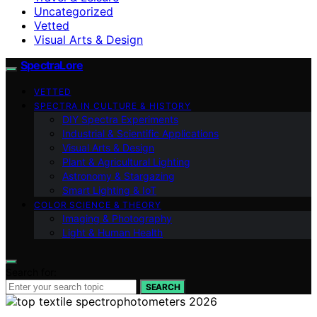
Uncategorized
Vetted
Visual Arts & Design
SpectraLore
VETTED
SPECTRA IN CULTURE & HISTORY
DIY Spectra Experiments
Industrial & Scientific Applications
Visual Arts & Design
Plant & Agricultural Lighting
Astronomy & Stargazing
Smart Lighting & IoT
COLOR SCIENCE & THEORY
Imaging & Photography
Light & Human Health
Search for:
SEARCH