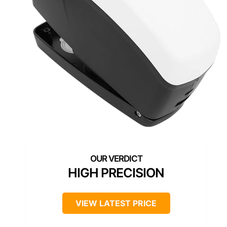
HIGH PRECISION
VIEW LATEST PRICE