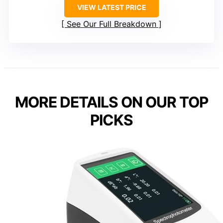
VIEW LATEST PRICE
See Our Full Breakdown
MORE DETAILS ON OUR TOP
PICKS