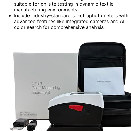
suitable for on-site testing in dynamic textile
manufacturing environments.
Include industry-standard spectrophotometers with
advanced features like integrated cameras and AI
color search for comprehensive analysis.