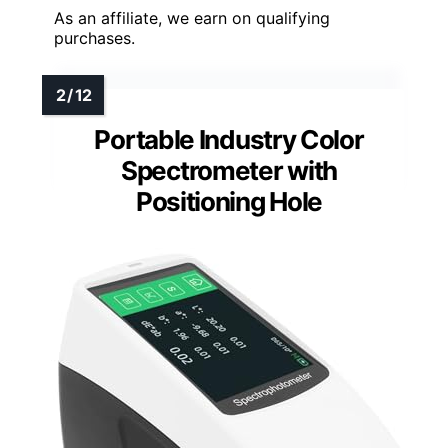
As an affiliate, we earn on qualifying
purchases.
Portable Industry Color
Spectrometer with
Positioning Hole