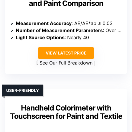
and Paint Comparison
Measurement Accuracy
: ΔE/ΔE*ab ≤ 0.03
Number of Measurement Parameters
: Over 30
Light Source Options
: Nearly 40
VIEW LATEST PRICE
See Our Full Breakdown
USER-FRIENDLY
Handheld Colorimeter with
Touchscreen for Paint and Textile