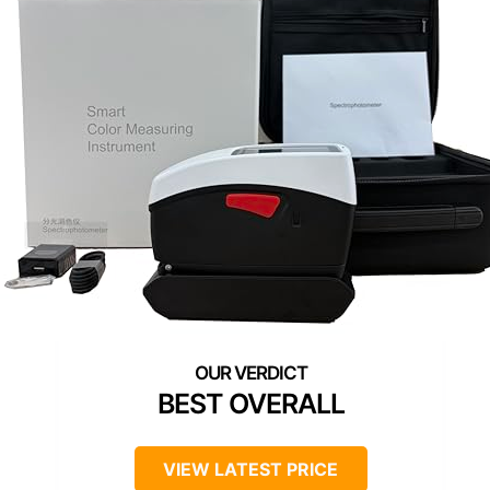
BEST OVERALL
VIEW LATEST PRICE