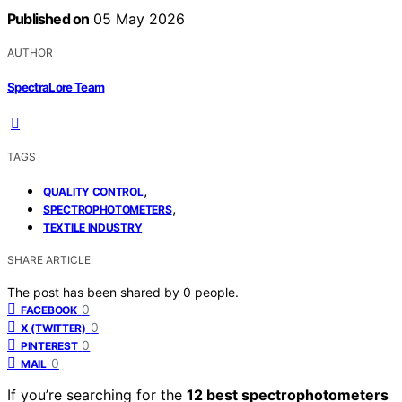
Published on
05 May 2026
AUTHOR
SpectraLore Team
TAGS
,
QUALITY CONTROL
,
SPECTROPHOTOMETERS
TEXTILE INDUSTRY
SHARE ARTICLE
The post has been shared by
0
people.
0
FACEBOOK
0
X (TWITTER)
0
PINTEREST
0
MAIL
If you’re searching for the
12 best spectrophotometers