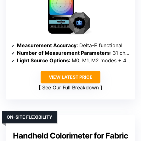
Measurement Accuracy
: Delta-E functional
Number of Measurement Parameters
: 31 channels, 30+ indicators
Light Source Options
: M0, M1, M2 modes + 40 sources
VIEW LATEST PRICE
See Our Full Breakdown
ON-SITE FLEXIBILITY
Handheld Colorimeter for Fabric