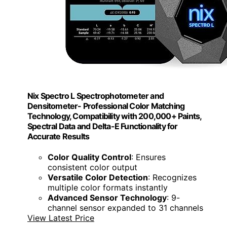
Nix Spectro L Spectrophotometer and
Densitometer- Professional Color Matching
Technology, Compatibility with 200,000+ Paints,
Spectral Data and Delta-E Functionality for
Accurate Results
Color Quality Control
: Ensures
consistent color output
Versatile Color Detection
: Recognizes
multiple color formats instantly
Advanced Sensor Technology
: 9-
channel sensor expanded to 31 channels
View Latest Price