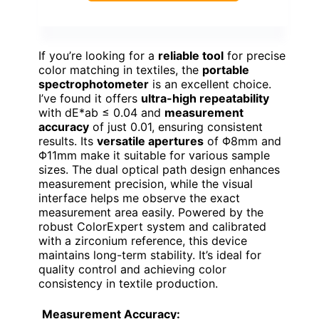
If you’re looking for a
reliable tool
for precise
color matching in textiles, the
portable
spectrophotometer
is an excellent choice.
I’ve found it offers
ultra-high repeatability
with dE*ab ≤ 0.04 and
measurement
accuracy
of just 0.01, ensuring consistent
results. Its
versatile apertures
of Φ8mm and
Φ11mm make it suitable for various sample
sizes. The dual optical path design enhances
measurement precision, while the visual
interface helps me observe the exact
measurement area easily. Powered by the
robust ColorExpert system and calibrated
with a zirconium reference, this device
maintains long-term stability. It’s ideal for
quality control and achieving color
consistency in textile production.
Measurement Accuracy: