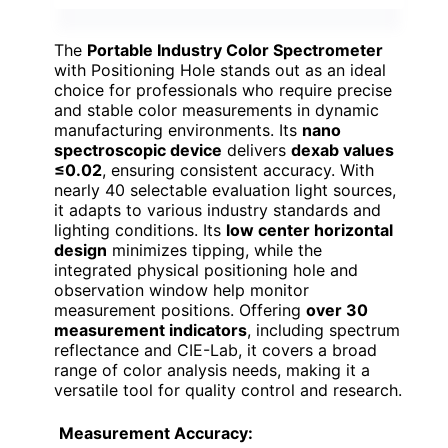
The
Portable Industry Color Spectrometer
with Positioning Hole stands out as an ideal
choice for professionals who require precise
and stable color measurements in dynamic
manufacturing environments. Its
nano
spectroscopic device
delivers
dexab values
≤0.02
, ensuring consistent accuracy. With
nearly 40 selectable evaluation light sources,
it adapts to various industry standards and
lighting conditions. Its
low center horizontal
design
minimizes tipping, while the
integrated physical positioning hole and
observation window help monitor
measurement positions. Offering
over 30
measurement indicators
, including spectrum
reflectance and CIE-Lab, it covers a broad
range of color analysis needs, making it a
versatile tool for quality control and research.
Measurement Accuracy: