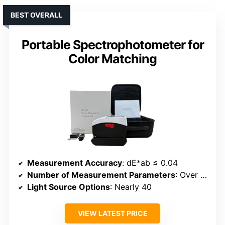
BEST OVERALL
Portable Spectrophotometer for
Color Matching
Measurement Accuracy
: dE*ab ≤ 0.04
Number of Measurement Parameters
: Over 30
Light Source Options
: Nearly 40
VIEW LATEST PRICE