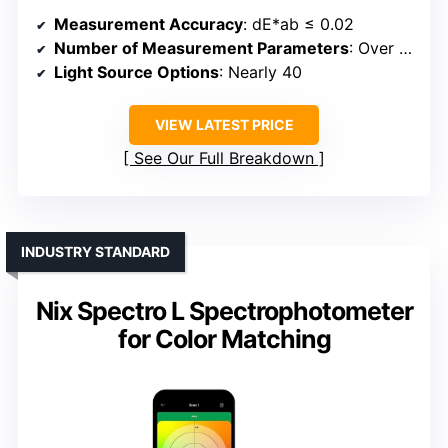
Measurement Accuracy
: dE*ab ≤ 0.02
Number of Measurement Parameters
: Over 30
Light Source Options
: Nearly 40
VIEW LATEST PRICE
See Our Full Breakdown
INDUSTRY STANDARD
Nix Spectro L Spectrophotometer
for Color Matching