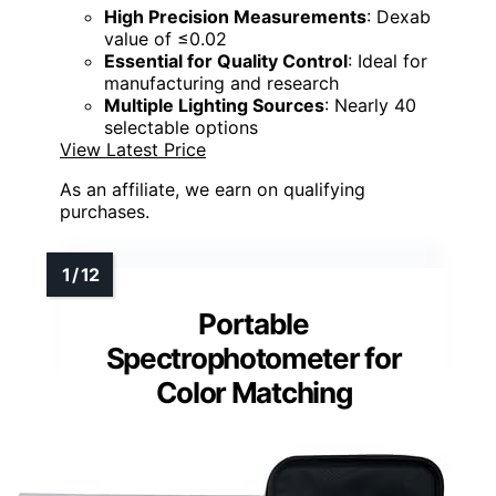
High Precision Measurements
: Dexab
value of ≤0.02
Essential for Quality Control
: Ideal for
manufacturing and research
Multiple Lighting Sources
: Nearly 40
selectable options
View Latest Price
As an affiliate, we earn on qualifying
purchases.
Portable
Spectrophotometer for
Color Matching