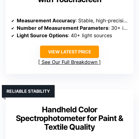
Measurement Accuracy
: Stable, high-precision optical data
Number of Measurement Parameters
: 30+ indexes
Light Source Options
: 40+ light sources
VIEW LATEST PRICE
See Our Full Breakdown
RELIABLE STABILITY
Handheld Color
Spectrophotometer for Paint &
Textile Quality