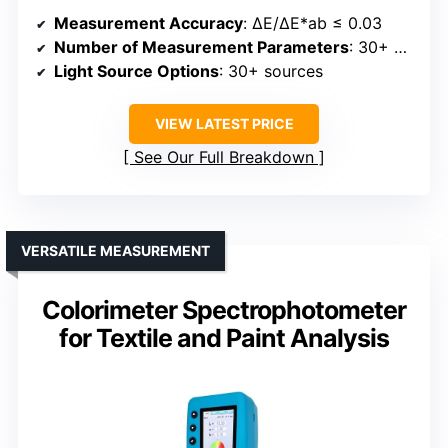
Measurement Accuracy
: ΔE/ΔE*ab ≤ 0.03
Number of Measurement Parameters
: 30+ parameters
Light Source Options
: 30+ sources
VIEW LATEST PRICE
See Our Full Breakdown
VERSATILE MEASUREMENT
Colorimeter Spectrophotometer
for Textile and Paint Analysis