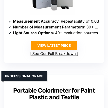
Measurement Accuracy
: Repeatability of 0.03
Number of Measurement Parameters
: 30+ parameters
Light Source Options
: 40+ evaluation sources
VIEW LATEST PRICE
See Our Full Breakdown
PROFESSIONAL GRADE
Portable Colorimeter for Paint
Plastic and Textile