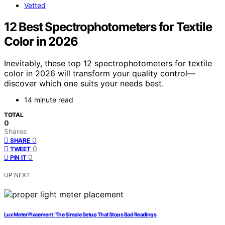
Vetted
12 Best Spectrophotometers for Textile
Color in 2026
Inevitably, these top 12 spectrophotometers for textile
color in 2026 will transform your quality control—
discover which one suits your needs best.
14 minute read
TOTAL
0
Shares
0
SHARE
0
TWEET
0
PIN IT
UP NEXT
Lux Meter Placement: The Simple Setup That Stops Bad Readings