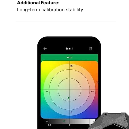
Additional Feature:
Long-term calibration stability