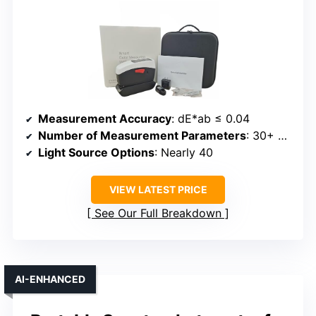
Measurement Accuracy
: dE*ab ≤ 0.04
Number of Measurement Parameters
: 30+ parameters
Light Source Options
: Nearly 40
VIEW LATEST PRICE
See Our Full Breakdown
AI-ENHANCED