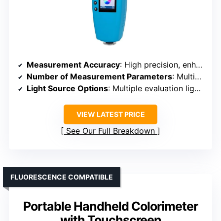
Measurement Accuracy
: High precision, enhanced accuracy
Number of Measurement Parameters
: Multiple indexes, 30+
Light Source Options
: Multiple evaluation light sources, nearly 40
VIEW LATEST PRICE
See Our Full Breakdown
FLUORESCENCE COMPATIBLE
Portable Handheld Colorimeter
with Touchscreen