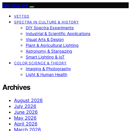
SpectraLore
VETTED
SPECTRA IN CULTURE & HISTORY
DIY Spectra Experiments
Industrial & Scientific Applications
Visual Arts & Design
Plant & Agricultural Lighting
Astronomy & Stargazing
Smart Lighting & IoT
COLOR SCIENCE & THEORY
Imaging & Photography
Light & Human Health
Archives
August 2026
July 2026
June 2026
May 2026
April 2026
March 2026