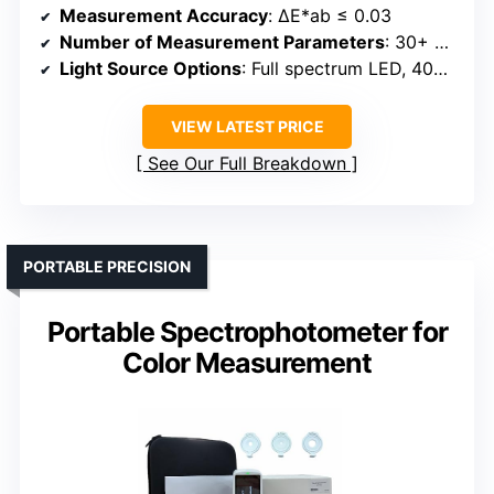
Measurement Accuracy
: ΔE*ab ≤ 0.03
Number of Measurement Parameters
: 30+ parameters
Light Source Options
: Full spectrum LED, 40+ sources
VIEW LATEST PRICE
See Our Full Breakdown
PORTABLE PRECISION
Portable Spectrophotometer for
Color Measurement