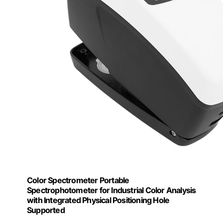
Color Spectrometer Portable
Spectrophotometer for Industrial Color Analysis
with Integrated Physical Positioning Hole
Supported