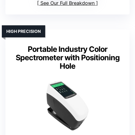
See Our Full Breakdown
HIGH PRECISION
Portable Industry Color
Spectrometer with Positioning
Hole