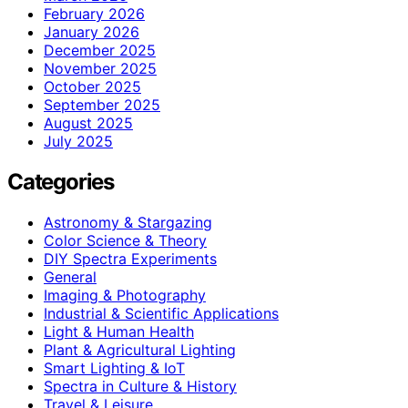
February 2026
January 2026
December 2025
November 2025
October 2025
September 2025
August 2025
July 2025
Categories
Astronomy & Stargazing
Color Science & Theory
DIY Spectra Experiments
General
Imaging & Photography
Industrial & Scientific Applications
Light & Human Health
Plant & Agricultural Lighting
Smart Lighting & IoT
Spectra in Culture & History
Travel & Leisure