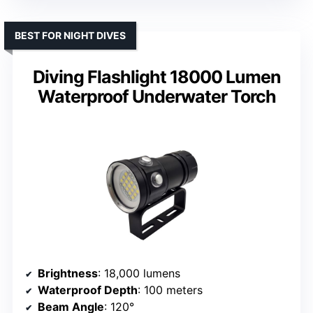
BEST FOR NIGHT DIVES
Diving Flashlight 18000 Lumen
Waterproof Underwater Torch
Brightness
: 18,000 lumens
Waterproof Depth
: 100 meters
Beam Angle
: 120°