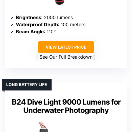
Brightness
: 2000 lumens
Waterproof Depth
: 100 meters
Beam Angle
: 110°
VIEW LATEST PRICE
See Our Full Breakdown
LONG BATTERY LIFE
B24 Dive Light 9000 Lumens for
Underwater Photography