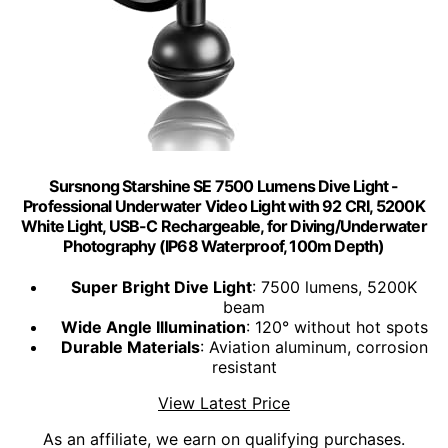
Sursnong Starshine SE 7500 Lumens Dive Light -
Professional Underwater Video Light with 92 CRI, 5200K
White Light, USB-C Rechargeable, for Diving/Underwater
Photography (IP68 Waterproof, 100m Depth)
Super Bright Dive Light
: 7500 lumens, 5200K
beam
Wide Angle Illumination
: 120° without hot spots
Durable Materials
: Aviation aluminum, corrosion
resistant
View Latest Price
As an affiliate, we earn on qualifying purchases.