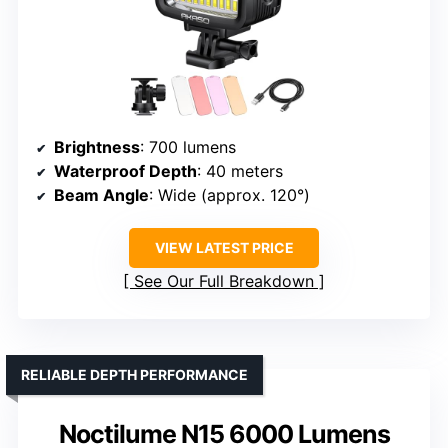
Brightness
: 700 lumens
Waterproof Depth
: 40 meters
Beam Angle
: Wide (approx. 120°)
VIEW LATEST PRICE
See Our Full Breakdown
RELIABLE DEPTH PERFORMANCE
Noctilume N15 6000 Lumens