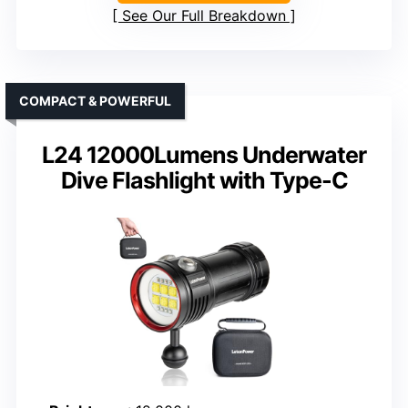
See Our Full Breakdown
COMPACT & POWERFUL
L24 12000Lumens Underwater
Dive Flashlight with Type-C