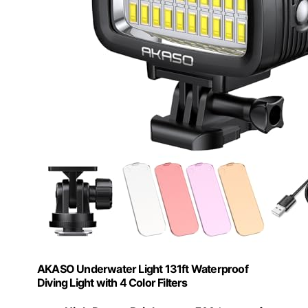
AKASO Underwater Light 131ft Waterproof
Diving Light with 4 Color Filters