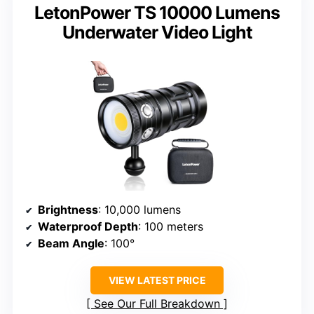
LetonPower TS 10000 Lumens
Underwater Video Light
Brightness
: 10,000 lumens
Waterproof Depth
: 100 meters
Beam Angle
: 100°
VIEW LATEST PRICE
See Our Full Breakdown