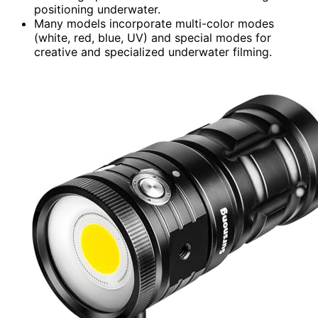
positioning underwater.
Many models incorporate multi-color modes
(white, red, blue, UV) and special modes for
creative and specialized underwater filming.