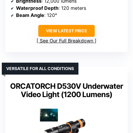
Brightness
: 12,000 lumens
Waterproof Depth
: 120 meters
Beam Angle
: 120°
VIEW LATEST PRICE
See Our Full Breakdown
VERSATILE FOR ALL CONDITIONS
ORCATORCH D530V Underwater
Video Light (1200 Lumens)