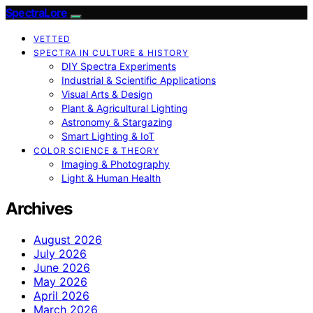
SpectraLore
VETTED
SPECTRA IN CULTURE & HISTORY
DIY Spectra Experiments
Industrial & Scientific Applications
Visual Arts & Design
Plant & Agricultural Lighting
Astronomy & Stargazing
Smart Lighting & IoT
COLOR SCIENCE & THEORY
Imaging & Photography
Light & Human Health
Archives
August 2026
July 2026
June 2026
May 2026
April 2026
March 2026