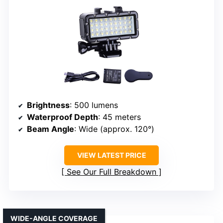
Brightness
: 500 lumens
Waterproof Depth
: 45 meters
Beam Angle
: Wide (approx. 120°)
VIEW LATEST PRICE
See Our Full Breakdown
WIDE-ANGLE COVERAGE