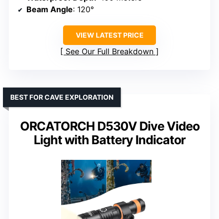
Beam Angle
: 120°
VIEW LATEST PRICE
See Our Full Breakdown
BEST FOR CAVE EXPLORATION
ORCATORCH D530V Dive Video
Light with Battery Indicator