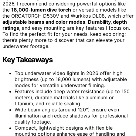
2026, I recommend considering powerful options like
the
18,000-lumen dive torch
or versatile models like
the ORCATORCH D530V and Wurkkos DL08, which offer
adjustable beams and color modes
.
Durability, depth
ratings
, and easy mounting are key features I focus on.
To find the perfect fit for your needs, keep exploring;
there’s plenty more to discover that can elevate your
underwater footage.
Key Takeaways
Top underwater video lights in 2026 offer high
brightness (up to 18,000 lumens) with adjustable
modes for versatile underwater filming.
Features include deep water resistance (up to 150
meters), durable materials like aluminum or
titanium, and reliable sealing.
Wide beam angles (around 120°) ensure even
illumination and reduce shadows for professional-
quality footage.
Compact, lightweight designs with flexible
mounting options enhance ease of handling and