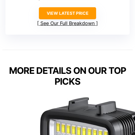
VIEW LATEST PRICE
See Our Full Breakdown
MORE DETAILS ON OUR TOP
PICKS