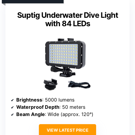
Suptig Underwater Dive Light
with 84 LEDs
Brightness
: 5000 lumens
Waterproof Depth
: 50 meters
Beam Angle
: Wide (approx. 120°)
VIEW LATEST PRICE