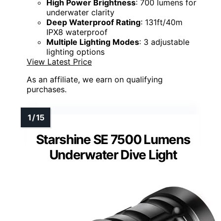
High Power Brightness
: 700 lumens for
underwater clarity
Deep Waterproof Rating
: 131ft/40m
IPX8 waterproof
Multiple Lighting Modes
: 3 adjustable
lighting options
View Latest Price
As an affiliate, we earn on qualifying
purchases.
Starshine SE 7500 Lumens
Underwater Dive Light