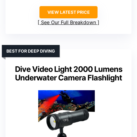
VIEW LATEST PRICE
See Our Full Breakdown
BEST FOR DEEP DIVING
Dive Video Light 2000 Lumens
Underwater Camera Flashlight