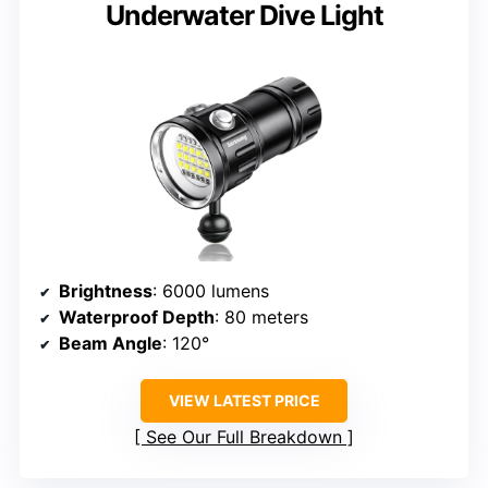
Underwater Dive Light
Brightness
: 6000 lumens
Waterproof Depth
: 80 meters
Beam Angle
: 120°
VIEW LATEST PRICE
See Our Full Breakdown