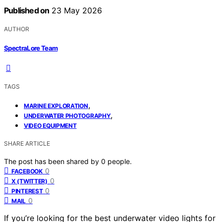
Published on
23 May 2026
AUTHOR
SpectraLore Team
TAGS
,
MARINE EXPLORATION
,
UNDERWATER PHOTOGRAPHY
VIDEO EQUIPMENT
SHARE ARTICLE
The post has been shared by
0
people.
0
FACEBOOK
0
X (TWITTER)
0
PINTEREST
0
MAIL
If you’re looking for the best underwater video lights for