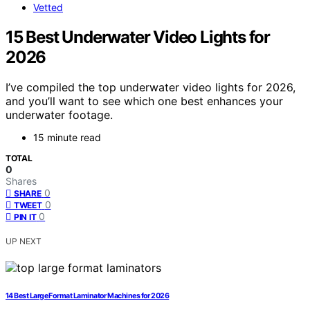
Vetted
15 Best Underwater Video Lights for
2026
I’ve compiled the top underwater video lights for 2026,
and you’ll want to see which one best enhances your
underwater footage.
15 minute read
TOTAL
0
Shares
0
SHARE
0
TWEET
0
PIN IT
UP NEXT
14 Best Large Format Laminator Machines for 2026