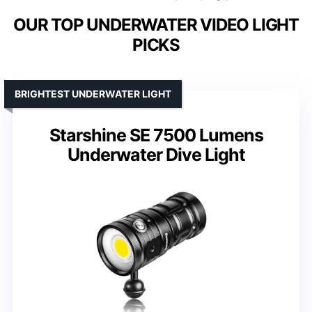
OUR TOP UNDERWATER VIDEO LIGHT
PICKS
BRIGHTEST UNDERWATER LIGHT
Starshine SE 7500 Lumens
Underwater Dive Light