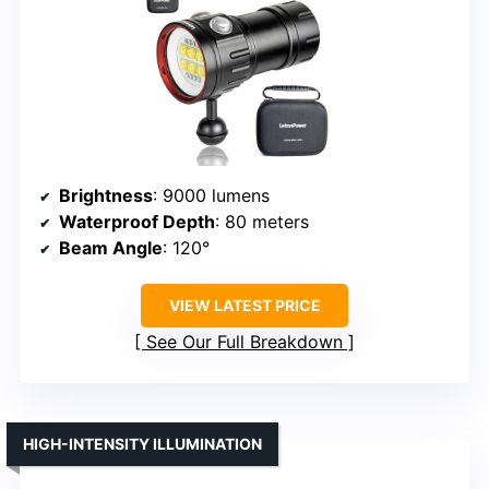
Brightness
: 9000 lumens
Waterproof Depth
: 80 meters
Beam Angle
: 120°
VIEW LATEST PRICE
See Our Full Breakdown
HIGH-INTENSITY ILLUMINATION