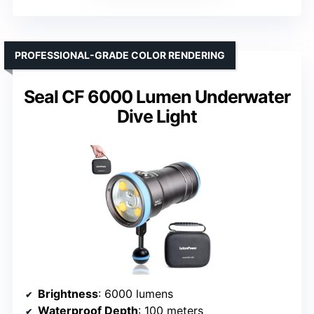
PROFESSIONAL-GRADE COLOR RENDERING
Seal CF 6000 Lumen Underwater
Dive Light
Brightness
: 6000 lumens
Waterproof Depth
: 100 meters