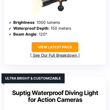
Brightness
: 1000 lumens
Waterproof Depth
: 150 meters
Beam Angle
: 120°
VIEW LATEST PRICE
See Our Full Breakdown
ULTRA BRIGHT & CUSTOMIZABLE
Suptig Waterproof Diving Light
for Action Cameras