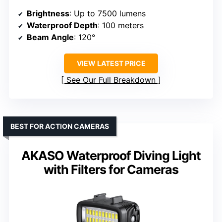
Brightness
: Up to 7500 lumens
Waterproof Depth
: 100 meters
Beam Angle
: 120°
VIEW LATEST PRICE
See Our Full Breakdown
BEST FOR ACTION CAMERAS
AKASO Waterproof Diving Light
with Filters for Cameras