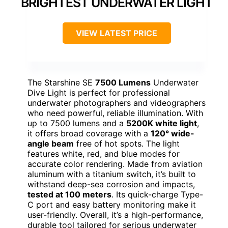
BRIGHTEST UNDERWATER LIGHT
VIEW LATEST PRICE
The Starshine SE
7500 Lumens
Underwater
Dive Light is perfect for professional
underwater photographers and videographers
who need powerful, reliable illumination. With
up to 7500 lumens and a
5200K white light
,
it offers broad coverage with a
120° wide-
angle beam
free of hot spots. The light
features white, red, and blue modes for
accurate color rendering. Made from aviation
aluminum with a titanium switch, it’s built to
withstand deep-sea corrosion and impacts,
tested at 100 meters
. Its quick-charge Type-
C port and easy battery monitoring make it
user-friendly. Overall, it’s a high-performance,
durable tool tailored for serious underwater