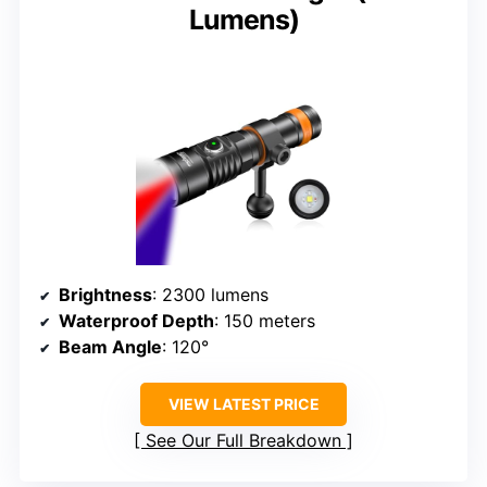
Lumens)
Brightness
: 2300 lumens
Waterproof Depth
: 150 meters
Beam Angle
: 120°
VIEW LATEST PRICE
See Our Full Breakdown