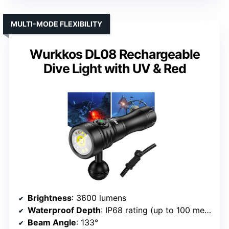
MULTI-MODE FLEXIBILITY
Wurkkos DL08 Rechargeable
Dive Light with UV & Red
Brightness
: 3600 lumens
Waterproof Depth
: IP68 rating (up to 100 meters)
Beam Angle
: 133°