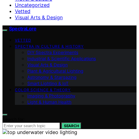
Uncategorized
Vetted
Visual Arts & Design
SpectraLore
VETTED
SPECTRA IN CULTURE & HISTORY
DIY Spectra Experiments
Industrial & Scientific Applications
Visual Arts & Design
Plant & Agricultural Lighting
Astronomy & Stargazing
Smart Lighting & IoT
COLOR SCIENCE & THEORY
Imaging & Photography
Light & Human Health
Search for:
SEARCH