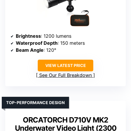
Brightness
: 1200 lumens
Waterproof Depth
: 150 meters
Beam Angle
: 120°
VIEW LATEST PRICE
See Our Full Breakdown
TOP-PERFORMANCE DESIGN
ORCATORCH D710V MK2
Underwater Video Light (2300