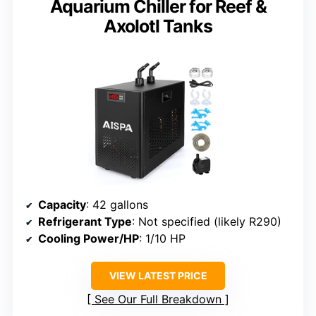
Aquarium Chiller for Reef &
Axolotl Tanks
Capacity
: 42 gallons
Refrigerant Type
: Not specified (likely R290)
Cooling Power/HP
: 1/10 HP
VIEW LATEST PRICE
See Our Full Breakdown