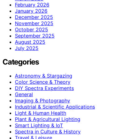
February 2026
January 2026
December 2025
November 2025
October 2025
September 2025
August 2025
July 2025
Categories
Astronomy & Stargazing
Color Science & Theory
DIY Spectra Experiments
General
Imaging & Photography
Industrial & Scientific Applications
Light & Human Health
Plant & Agricultural Lighting
Smart Lighting & IoT
Spectra in Culture & History
Travel & Leisure