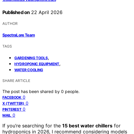
Published on
22 April 2026
AUTHOR
SpectraLore Team
TAGS
,
GARDENING TOOLS
,
HYDROPONIC EQUIPMENT
WATER COOLING
SHARE ARTICLE
The post has been shared by
0
people.
0
FACEBOOK
0
X (TWITTER)
0
PINTEREST
0
MAIL
If you’re searching for the
15 best water chillers
for
hydroponics in 2026, I recommend considering models