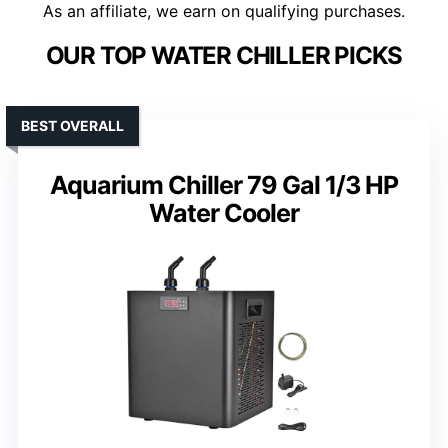
As an affiliate, we earn on qualifying purchases.
OUR TOP WATER CHILLER PICKS
BEST OVERALL
Aquarium Chiller 79 Gal 1/3 HP
Water Cooler