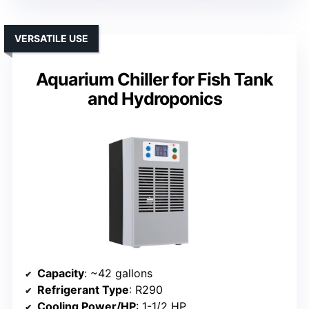
VERSATILE USE
Aquarium Chiller for Fish Tank
and Hydroponics
Capacity
: ~42 gallons
Refrigerant Type
: R290
Cooling Power/HP
: 1-1/2 HP