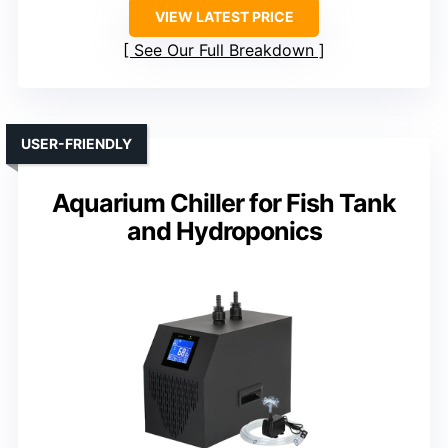
VIEW LATEST PRICE
See Our Full Breakdown
USER-FRIENDLY
Aquarium Chiller for Fish Tank
and Hydroponics