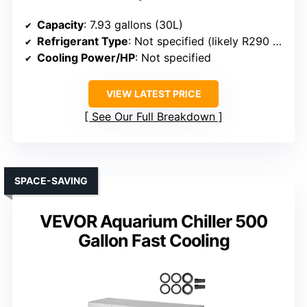
Capacity
: 7.93 gallons (30L)
Refrigerant Type
: Not specified (likely R290 or similar)
Cooling Power/HP
: Not specified
VIEW LATEST PRICE
See Our Full Breakdown
SPACE-SAVING
VEVOR Aquarium Chiller 500
Gallon Fast Cooling