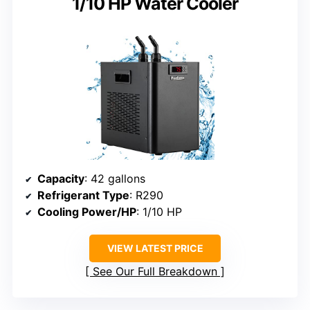
1/10 HP Water Cooler
Capacity
: 42 gallons
Refrigerant Type
: R290
Cooling Power/HP
: 1/10 HP
VIEW LATEST PRICE
See Our Full Breakdown