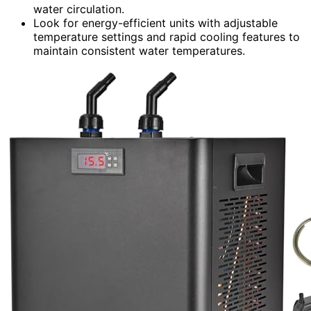
water circulation.
Look for energy-efficient units with adjustable
temperature settings and rapid cooling features to
maintain consistent water temperatures.