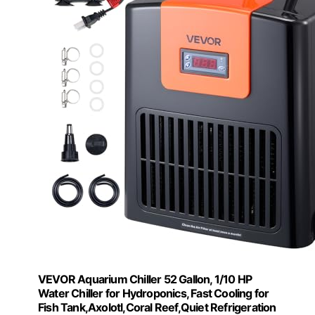
VEVOR Aquarium Chiller 52 Gallon, 1/10 HP
Water Chiller for Hydroponics, Fast Cooling for
Fish Tank,Axolotl,Coral Reef,Quiet Refrigeration