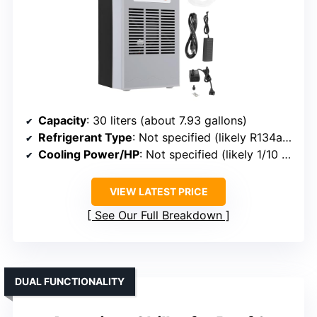
Capacity
: 30 liters (about 7.93 gallons)
Refrigerant Type
: Not specified (likely R134a or R290)
Cooling Power/HP
: Not specified (likely 1/10 HP)
VIEW LATEST PRICE
See Our Full Breakdown
DUAL FUNCTIONALITY