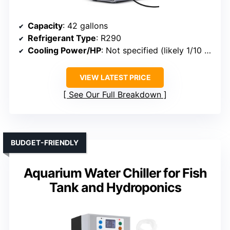
Capacity
: 42 gallons
Refrigerant Type
: R290
Cooling Power/HP
: Not specified (likely 1/10 HP)
VIEW LATEST PRICE
See Our Full Breakdown
BUDGET-FRIENDLY
Aquarium Water Chiller for Fish
Tank and Hydroponics