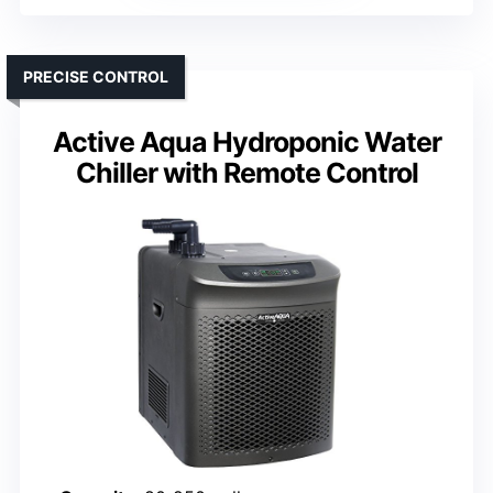
PRECISE CONTROL
Active Aqua Hydroponic Water
Chiller with Remote Control