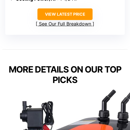
VIEW LATEST PRICE
See Our Full Breakdown
MORE DETAILS ON OUR TOP
PICKS