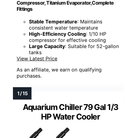
Compressor, Titanium Evaporator,Complete
Fittings
Stable Temperature
: Maintains
consistent water temperature
High-Efficiency Cooling
: 1/10 HP
compressor for effective cooling
Large Capacity
: Suitable for 52-gallon
tanks
View Latest Price
As an affiliate, we earn on qualifying
purchases.
Aquarium Chiller 79 Gal 1/3
HP Water Cooler