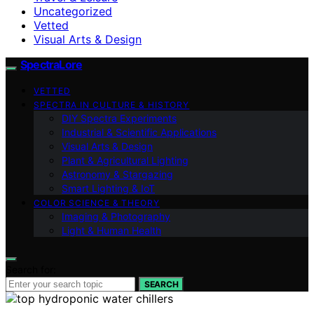
Uncategorized
Vetted
Visual Arts & Design
SpectraLore
VETTED
SPECTRA IN CULTURE & HISTORY
DIY Spectra Experiments
Industrial & Scientific Applications
Visual Arts & Design
Plant & Agricultural Lighting
Astronomy & Stargazing
Smart Lighting & IoT
COLOR SCIENCE & THEORY
Imaging & Photography
Light & Human Health
Search for:
SEARCH