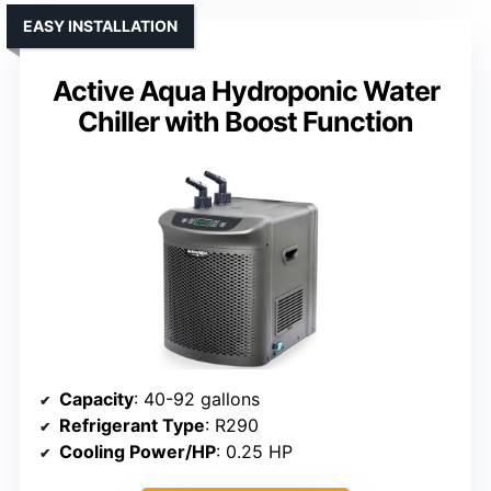
EASY INSTALLATION
Active Aqua Hydroponic Water
Chiller with Boost Function
Capacity
: 40-92 gallons
Refrigerant Type
: R290
Cooling Power/HP
: 0.25 HP