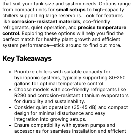
that suit your tank size and system needs. Options range
from compact units for
small setups
to high-capacity
chillers supporting large reservoirs. Look for features
like
corrosion-resistant materials
, eco-friendly
refrigerants, quiet operation, and
precise temperature
control
. Exploring these options will help you find the
perfect match for healthy plant growth and efficient
system performance—stick around to find out more.
Key Takeaways
Prioritize chillers with suitable capacity for
hydroponic systems, typically supporting 80-250
gallons for optimal temperature control.
Choose models with eco-friendly refrigerants like
R290 and corrosion-resistant titanium evaporators
for durability and sustainability.
Consider quiet operation (35-45 dB) and compact
design for minimal disturbance and easy
integration into growing setups.
Ensure compatibility with system pumps and
accessories for seamless installation and efficient