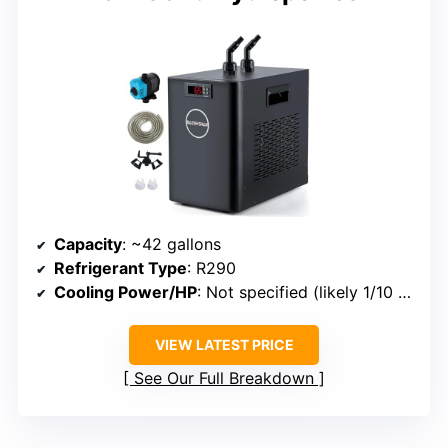
Capacity
: ~42 gallons
Refrigerant Type
: R290
Cooling Power/HP
: Not specified (likely 1/10 HP)
VIEW LATEST PRICE
See Our Full Breakdown