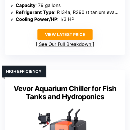
Capacity
: 79 gallons
Refrigerant Type
: R134a, R290 (titanium evaporator)
Cooling Power/HP
: 1/3 HP
VIEW LATEST PRICE
See Our Full Breakdown
HIGH EFFICIENCY
Vevor Aquarium Chiller for Fish
Tanks and Hydroponics