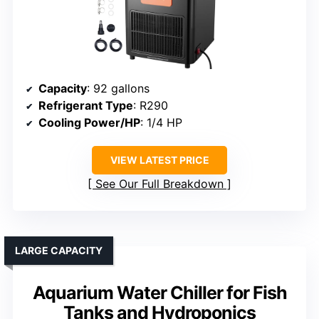
Capacity
: 92 gallons
Refrigerant Type
: R290
Cooling Power/HP
: 1/4 HP
VIEW LATEST PRICE
See Our Full Breakdown
LARGE CAPACITY
Aquarium Water Chiller for Fish
Tanks and Hydroponics