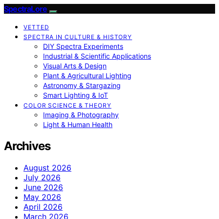
SpectraLore
VETTED
SPECTRA IN CULTURE & HISTORY
DIY Spectra Experiments
Industrial & Scientific Applications
Visual Arts & Design
Plant & Agricultural Lighting
Astronomy & Stargazing
Smart Lighting & IoT
COLOR SCIENCE & THEORY
Imaging & Photography
Light & Human Health
Archives
August 2026
July 2026
June 2026
May 2026
April 2026
March 2026