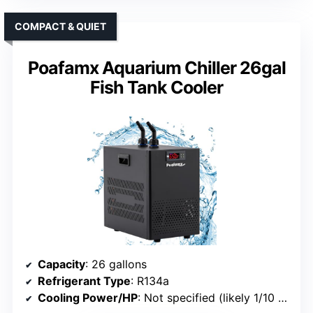
COMPACT & QUIET
Poafamx Aquarium Chiller 26gal
Fish Tank Cooler
Capacity
: 26 gallons
Refrigerant Type
: R134a
Cooling Power/HP
: Not specified (likely 1/10 HP)