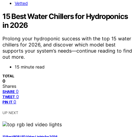
Vetted
15 Best Water Chillers for Hydroponics
in 2026
Prolong your hydroponic success with the top 15 water
chillers for 2026, and discover which model best
supports your system’s needs—continue reading to find
out more.
15 minute read
TOTAL
0
Shares
0
SHARE
0
TWEET
0
PIN IT
UP NEXT
13 Best RGB LED Video Lights for 2026