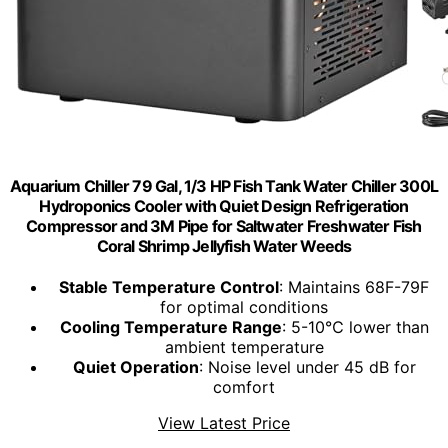
Aquarium Chiller 79 Gal, 1/3 HP Fish Tank Water Chiller 300L
Hydroponics Cooler with Quiet Design Refrigeration
Compressor and 3M Pipe for Saltwater Freshwater Fish
Coral Shrimp Jellyfish Water Weeds
Stable Temperature Control
: Maintains 68F-79F
for optimal conditions
Cooling Temperature Range
: 5-10℃ lower than
ambient temperature
Quiet Operation
: Noise level under 45 dB for
comfort
View Latest Price