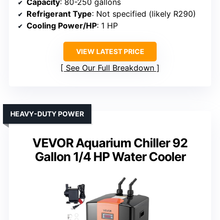
Capacity
: 80-250 gallons
Refrigerant Type
: Not specified (likely R290)
Cooling Power/HP
: 1 HP
VIEW LATEST PRICE
See Our Full Breakdown
HEAVY-DUTY POWER
VEVOR Aquarium Chiller 92
Gallon 1/4 HP Water Cooler