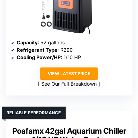
Capacity
: 52 gallons
Refrigerant Type
: R290
Cooling Power/HP
: 1/10 HP
VIEW LATEST PRICE
See Our Full Breakdown
RELIABLE PERFORMANCE
Poafamx 42gal Aquarium Chiller