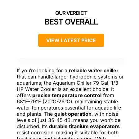
BEST OVERALL
VIEW LATEST PRICE
If you’re looking for a
reliable water chiller
that can handle larger hydroponic systems or
aquariums, the Aquarium Chiller 79 Gal, 1/3
HP Water Cooler is an excellent choice. It
offers
precise temperature control
from
68°F-79°F (20°C-26°C), maintaining stable
water temperatures essential for aquatic life
and plants. The
quiet operation
, with noise
levels of just 35-45 dB, means you won’t be
disturbed. Its
durable titanium evaporators
resist corrosion, making it suitable for both
freshwater and saltwater setups. With