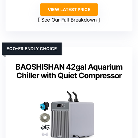
VIEW LATEST PRICE
See Our Full Breakdown
ECO-FRIENDLY CHOICE
BAOSHISHAN 42gal Aquarium
Chiller with Quiet Compressor