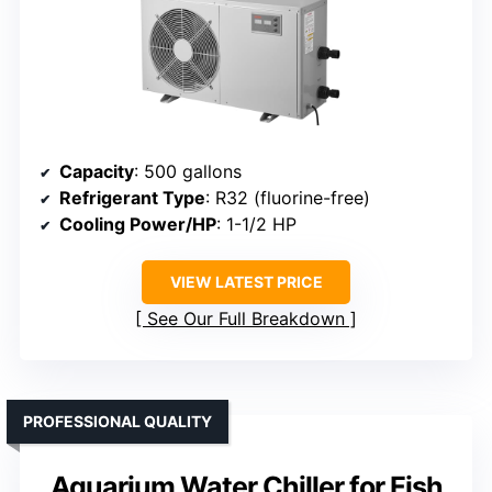
Capacity
: 500 gallons
Refrigerant Type
: R32 (fluorine-free)
Cooling Power/HP
: 1-1/2 HP
VIEW LATEST PRICE
See Our Full Breakdown
PROFESSIONAL QUALITY
Aquarium Water Chiller for Fish