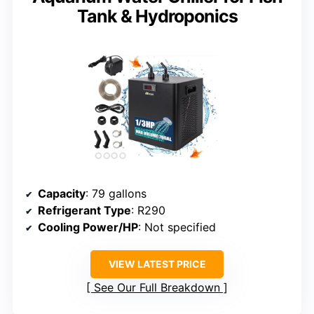
Tank & Hydroponics
Capacity
: 79 gallons
Refrigerant Type
: R290
Cooling Power/HP
: Not specified
VIEW LATEST PRICE
See Our Full Breakdown