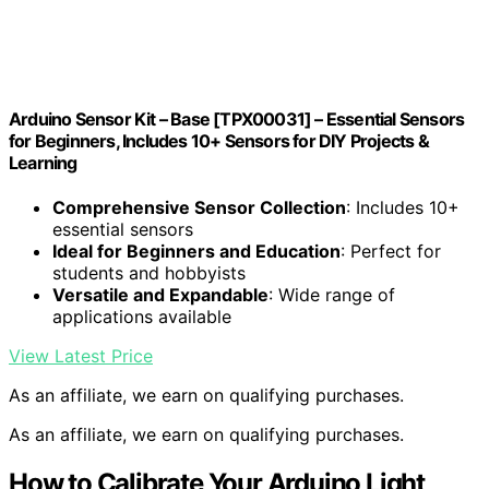
Arduino Sensor Kit – Base [TPX00031] – Essential Sensors
for Beginners, Includes 10+ Sensors for DIY Projects &
Learning
Comprehensive Sensor Collection
: Includes 10+
essential sensors
Ideal for Beginners and Education
: Perfect for
students and hobbyists
Versatile and Expandable
: Wide range of
applications available
View Latest Price
As an affiliate, we earn on qualifying purchases.
As an affiliate, we earn on qualifying purchases.
How to Calibrate Your Arduino Light