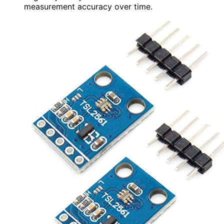
measurement accuracy over time.