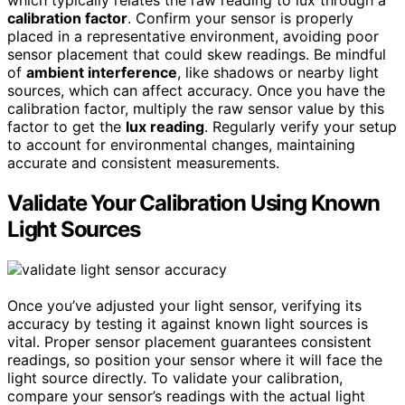
which typically relates the raw reading to lux through a
calibration factor
. Confirm your sensor is properly
placed in a representative environment, avoiding poor
sensor placement that could skew readings. Be mindful
of
ambient interference
, like shadows or nearby light
sources, which can affect accuracy. Once you have the
calibration factor, multiply the raw sensor value by this
factor to get the
lux reading
. Regularly verify your setup
to account for environmental changes, maintaining
accurate and consistent measurements.
Validate Your Calibration Using Known
Light Sources
Once you’ve adjusted your light sensor, verifying its
accuracy by testing it against known light sources is
vital. Proper sensor placement guarantees consistent
readings, so position your sensor where it will face the
light source directly. To validate your calibration,
compare your sensor’s readings with the actual light