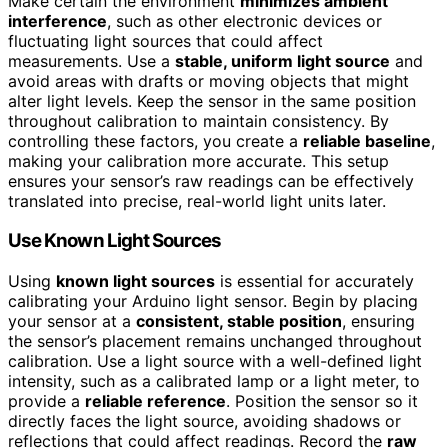
Make certain the environment
minimizes ambient
interference
, such as other electronic devices or
fluctuating light sources that could affect
measurements. Use a
stable, uniform light source
and
avoid areas with drafts or moving objects that might
alter light levels. Keep the sensor in the same position
throughout calibration to maintain consistency. By
controlling these factors, you create a
reliable baseline
,
making your calibration more accurate. This setup
ensures your sensor’s raw readings can be effectively
translated into precise, real-world light units later.
Use Known Light Sources
Using
known light sources
is essential for accurately
calibrating your Arduino light sensor. Begin by placing
your sensor at a
consistent, stable position
, ensuring
the sensor’s placement remains unchanged throughout
calibration. Use a light source with a well-defined light
intensity, such as a calibrated lamp or a light meter, to
provide a
reliable reference
. Position the sensor so it
directly faces the light source, avoiding shadows or
reflections that could affect readings. Record the
raw