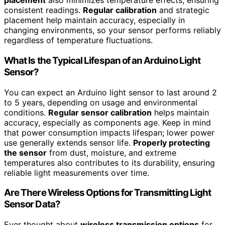
placement
also minimizes temperature effects, ensuring
consistent readings.
Regular calibration
and strategic
placement help maintain accuracy, especially in
changing environments, so your sensor performs reliably
regardless of temperature fluctuations.
What Is the Typical Lifespan of an Arduino Light
Sensor?
You can expect an Arduino light sensor to last around 2
to 5 years, depending on usage and environmental
conditions.
Regular sensor calibration
helps maintain
accuracy, especially as components age. Keep in mind
that power consumption impacts lifespan; lower power
use generally extends sensor life.
Properly protecting
the sensor
from dust, moisture, and extreme
temperatures also contributes to its durability, ensuring
reliable light measurements over time.
Are There Wireless Options for Transmitting Light
Sensor Data?
Ever thought about
wireless transmission options
for