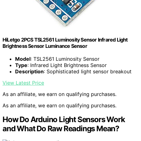
HiLetgo 2PCS TSL2561 Luminosity Sensor Infrared Light
Brightness Sensor Luminance Sensor
Model
: TSL2561 Luminosity Sensor
Type
: Infrared Light Brightness Sensor
Description
: Sophisticated light sensor breakout
View Latest Price
As an affiliate, we earn on qualifying purchases.
As an affiliate, we earn on qualifying purchases.
How Do Arduino Light Sensors Work
and What Do Raw Readings Mean?