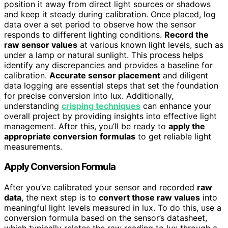
position it away from direct light sources or shadows
and keep it steady during calibration. Once placed, log
data over a set period to observe how the sensor
responds to different lighting conditions.
Record the
raw sensor values
at various known light levels, such as
under a lamp or natural sunlight. This process helps
identify any discrepancies and provides a baseline for
calibration.
Accurate sensor placement
and diligent
data logging are essential steps that set the foundation
for precise conversion into lux. Additionally,
understanding
crisping techniques
can enhance your
overall project by providing insights into effective light
management. After this, you’ll be ready to
apply the
appropriate conversion formulas
to get reliable light
measurements.
Apply Conversion Formula
After you’ve calibrated your sensor and recorded
raw
data
, the next step is to
convert those raw values
into
meaningful light levels measured in lux. To do this, use a
conversion formula based on the sensor’s datasheet,