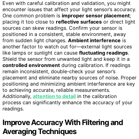
Even with careful calibration and validation, you might
encounter issues that affect your light sensor’s accuracy.
One common problem is
improper sensor placement
;
placing it too close to
reflective surfaces
or direct light
sources can skew readings. Confirm your sensor is
positioned in a consistent, stable environment, away
from sudden light changes.
Ambient interference
is
another factor to watch out for—external light sources
like lamps or sunlight can cause
fluctuating readings
.
Shield the sensor from unwanted light and keep it in a
controlled environment
during calibration. If readings
remain inconsistent, double-check your sensor’s
placement and eliminate nearby sources of noise. Proper
positioning and minimizing ambient interference are key
to achieving accurate, reliable measurements.
Additionally,
attention to detail
in the calibration
process can significantly enhance the accuracy of your
readings.
Improve Accuracy With Filtering and
Averaging Techniques