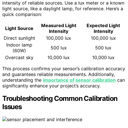
intensity of reliable sources. Use a lux meter or a known
light source, like a daylight lamp, for reference. Here’s a
quick comparison:
Measured Light
Expected Light
Light Source
Intensity
Intensity
Direct sunlight
100,000 lux
100,000 lux
Indoor lamp
500 lux
500 lux
(60W)
Overcast sky
10,000 lux
10,000 lux
This process confirms your sensor’s calibration accuracy
and guarantees reliable measurements. Additionally,
understanding the
importance of sensor calibration
can
significantly enhance your project’s accuracy.
Troubleshooting Common Calibration
Issues