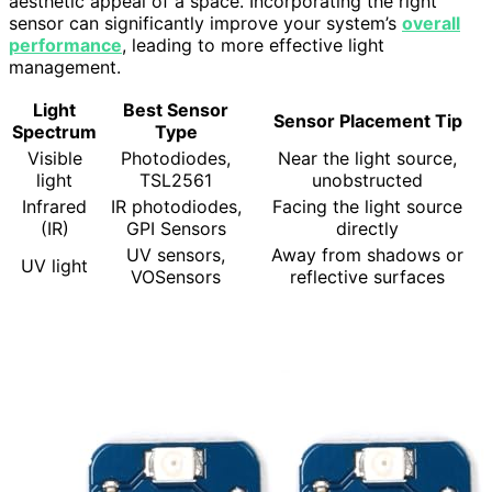
aesthetic appeal of a space. Incorporating the right
sensor can significantly improve your system’s
overall
performance
, leading to more effective light
management.
Light
Best Sensor
Sensor Placement Tip
Spectrum
Type
Visible
Photodiodes,
Near the light source,
light
TSL2561
unobstructed
Infrared
IR photodiodes,
Facing the light source
(IR)
GPI Sensors
directly
UV sensors,
Away from shadows or
UV light
VOSensors
reflective surfaces