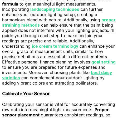
formula
to get meaningful light measurements.
Incorporating
landscaping techniques
can further
enhance your outdoor lighting setup, creating a
harmonious blend with nature. Additionally, using
proper
straining methods
can help ensure that the paint being
applied does not interfere with your lighting projects. I’ll
guide you through each step to make certain your
readings are precise and reliable. Additionally,
understanding
ice cream terminology
can enhance your
overall grasp of measurement units, similar to how
precise definitions are essential in different contexts.
Effective personal finance planning involves
goal setting
to ensure you are prepared for future expenses and
investments. Moreover, choosing plants like
best daisy
varieties
can complement your outdoor lighting by
adding vibrant colors and attracting pollinators.
Calibrate Your Sensor
Calibrating your sensor is vital for accurately converting
raw data into meaningful light measurements.
Proper
sensor placement
guarantees consistent readings, so