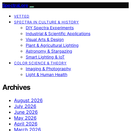
SpectraLore
VETTED
SPECTRA IN CULTURE & HISTORY
DIY Spectra Experiments
Industrial & Scientific Applications
Visual Arts & Design
Plant & Agricultural Lighting
Astronomy & Stargazing
Smart Lighting & IoT
COLOR SCIENCE & THEORY
Imaging & Photography
Light & Human Health
Archives
August 2026
July 2026
June 2026
May 2026
April 2026
March 2026