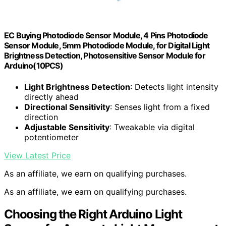
EC Buying Photodiode Sensor Module, 4 Pins Photodiode
Sensor Module, 5mm Photodiode Module, for Digital Light
Brightness Detection, Photosensitive Sensor Module for
Arduino(10PCS)
Light Brightness Detection
: Detects light intensity
directly ahead
Directional Sensitivity
: Senses light from a fixed
direction
Adjustable Sensitivity
: Tweakable via digital
potentiometer
View Latest Price
As an affiliate, we earn on qualifying purchases.
As an affiliate, we earn on qualifying purchases.
Choosing the Right Arduino Light