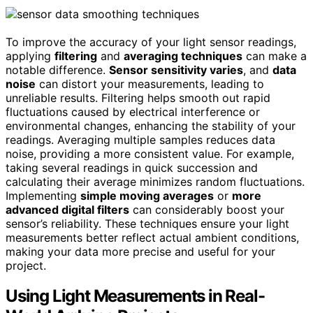
To improve the accuracy of your light sensor readings,
applying
filtering
and
averaging techniques
can make a
notable difference.
Sensor sensitivity varies
, and
data
noise
can distort your measurements, leading to
unreliable results. Filtering helps smooth out rapid
fluctuations caused by electrical interference or
environmental changes, enhancing the stability of your
readings. Averaging multiple samples reduces data
noise, providing a more consistent value. For example,
taking several readings in quick succession and
calculating their average minimizes random fluctuations.
Implementing
simple moving averages
or
more
advanced digital filters
can considerably boost your
sensor’s reliability. These techniques ensure your light
measurements better reflect actual ambient conditions,
making your data more precise and useful for your
project.
Using Light Measurements in Real-