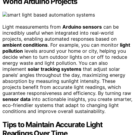
World Arduino Projects
Light measurements from
Arduino sensors
can be
incredibly useful when integrated into real-world
projects, enabling automated responses based on
ambient conditions
. For example, you can monitor
light
pollution
levels around your home or city, helping you
decide when to turn outdoor lights on or off to reduce
energy waste and light pollution. You can also
implement
solar tracking systems
that adjust solar
panels’ angles throughout the day, maximizing energy
absorption by measuring sunlight intensity. These
projects benefit from accurate light readings, which
guarantee responsiveness and efficiency. By turning raw
sensor data
into actionable insights, you create smarter,
eco-friendlier systems that adapt to changing light
conditions and improve overall sustainability.
Tips to Maintain Accurate Light
Readings Over Time