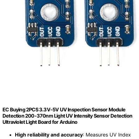
EC Buying 2PCS 3.3V-5V UV Inspection Sensor Module
Detection 200-370nm Light UV Intensity Sensor Detection
Ultraviolet Light Board for Arduino
High reliability and accuracy
: Measures UV Index