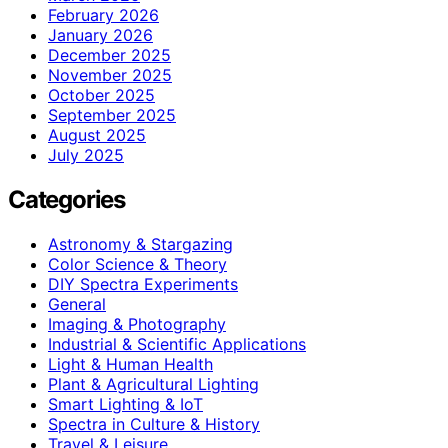
February 2026
January 2026
December 2025
November 2025
October 2025
September 2025
August 2025
July 2025
Categories
Astronomy & Stargazing
Color Science & Theory
DIY Spectra Experiments
General
Imaging & Photography
Industrial & Scientific Applications
Light & Human Health
Plant & Agricultural Lighting
Smart Lighting & IoT
Spectra in Culture & History
Travel & Leisure