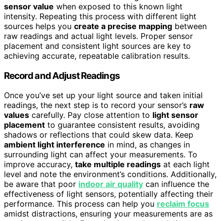
sensor value
when exposed to this known light
intensity. Repeating this process with different light
sources helps you
create a precise mapping
between
raw readings and actual light levels. Proper sensor
placement and consistent light sources are key to
achieving accurate, repeatable calibration results.
Record and Adjust Readings
Once you’ve set up your light source and taken initial
readings, the next step is to record your sensor’s
raw
values
carefully. Pay close attention to
light sensor
placement
to guarantee consistent results, avoiding
shadows or reflections that could skew data. Keep
ambient light interference
in mind, as changes in
surrounding light can affect your measurements. To
improve accuracy,
take multiple readings
at each light
level and note the environment’s conditions. Additionally,
be aware that poor
indoor air quality
can influence the
effectiveness of light sensors, potentially affecting their
performance. This process can help you
reclaim focus
amidst distractions, ensuring your measurements are as