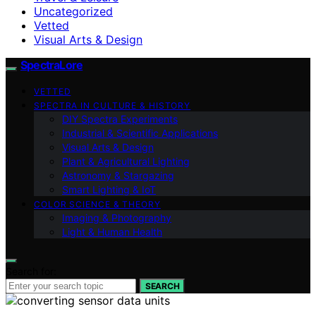
Uncategorized
Vetted
Visual Arts & Design
SpectraLore
VETTED
SPECTRA IN CULTURE & HISTORY
DIY Spectra Experiments
Industrial & Scientific Applications
Visual Arts & Design
Plant & Agricultural Lighting
Astronomy & Stargazing
Smart Lighting & IoT
COLOR SCIENCE & THEORY
Imaging & Photography
Light & Human Health
Search for:
SEARCH