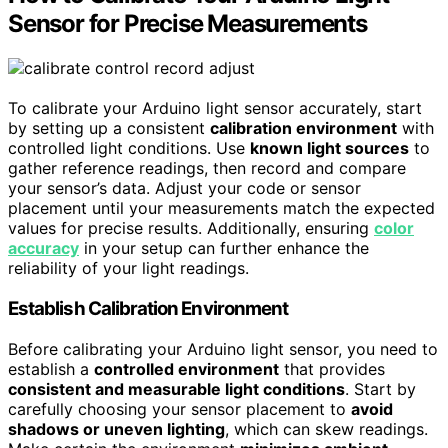
Sensor for Precise Measurements
To calibrate your Arduino light sensor accurately, start
by setting up a consistent
calibration environment
with
controlled light conditions. Use
known light sources
to
gather reference readings, then record and compare
your sensor’s data. Adjust your code or sensor
placement until your measurements match the expected
values for precise results. Additionally, ensuring
color
accuracy
in your setup can further enhance the
reliability of your light readings.
Establish Calibration Environment
Before calibrating your Arduino light sensor, you need to
establish a
controlled environment
that provides
consistent and measurable light conditions
. Start by
carefully choosing your sensor placement to
avoid
shadows or uneven lighting
, which can skew readings.