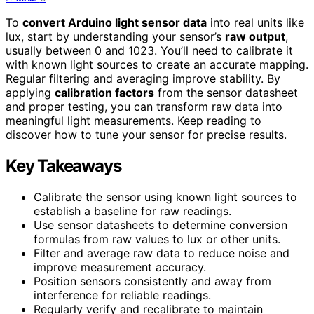
To
convert Arduino light sensor data
into real units like
lux, start by understanding your sensor’s
raw output
,
usually between 0 and 1023. You’ll need to calibrate it
with known light sources to create an accurate mapping.
Regular filtering and averaging improve stability. By
applying
calibration factors
from the sensor datasheet
and proper testing, you can transform raw data into
meaningful light measurements. Keep reading to
discover how to tune your sensor for precise results.
Key Takeaways
Calibrate the sensor using known light sources to
establish a baseline for raw readings.
Use sensor datasheets to determine conversion
formulas from raw values to lux or other units.
Filter and average raw data to reduce noise and
improve measurement accuracy.
Position sensors consistently and away from
interference for reliable readings.
Regularly verify and recalibrate to maintain