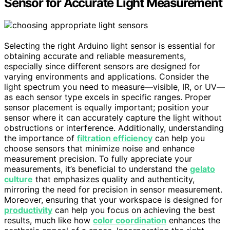
Sensor for Accurate Light Measurement
Selecting the right Arduino light sensor is essential for
obtaining accurate and reliable measurements,
especially since different sensors are designed for
varying environments and applications. Consider the
light spectrum you need to measure—visible, IR, or UV—
as each sensor type excels in specific ranges. Proper
sensor placement is equally important; position your
sensor where it can accurately capture the light without
obstructions or interference. Additionally, understanding
the importance of
filtration efficiency
can help you
choose sensors that minimize noise and enhance
measurement precision. To fully appreciate your
measurements, it’s beneficial to understand the
gelato
culture
that emphasizes quality and authenticity,
mirroring the need for precision in sensor measurement.
Moreover, ensuring that your workspace is designed for
productivity
can help you focus on achieving the best
results, much like how
color coordination
enhances the