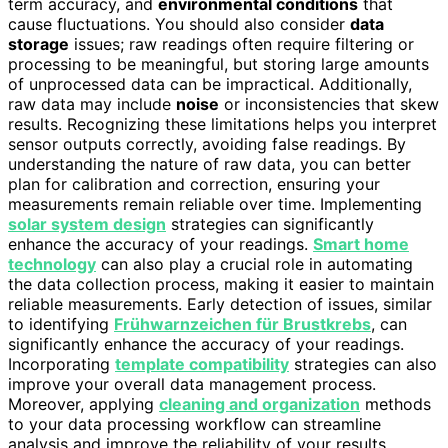
term accuracy, and
environmental conditions
that
cause fluctuations. You should also consider
data
storage
issues; raw readings often require filtering or
processing to be meaningful, but storing large amounts
of unprocessed data can be impractical. Additionally,
raw data may include
noise
or inconsistencies that skew
results. Recognizing these limitations helps you interpret
sensor outputs correctly, avoiding false readings. By
understanding the nature of raw data, you can better
plan for calibration and correction, ensuring your
measurements remain reliable over time. Implementing
solar system design
strategies can significantly
enhance the accuracy of your readings.
Smart home
technology
can also play a crucial role in automating
the data collection process, making it easier to maintain
reliable measurements. Early detection of issues, similar
to identifying
Frühwarnzeichen für Brustkrebs
, can
significantly enhance the accuracy of your readings.
Incorporating
template compatibility
strategies can also
improve your overall data management process.
Moreover, applying
cleaning and organization
methods
to your data processing workflow can streamline
analysis and improve the reliability of your results.