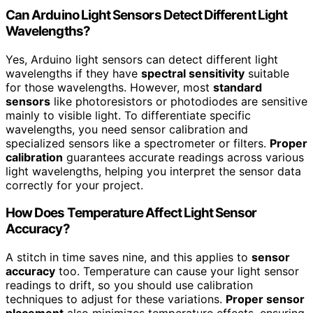
Can Arduino Light Sensors Detect Different Light
Wavelengths?
Yes, Arduino light sensors can detect different light
wavelengths if they have
spectral sensitivity
suitable
for those wavelengths. However, most
standard
sensors
like photoresistors or photodiodes are sensitive
mainly to visible light. To differentiate specific
wavelengths, you need sensor calibration and
specialized sensors like a spectrometer or filters.
Proper
calibration
guarantees accurate readings across various
light wavelengths, helping you interpret the sensor data
correctly for your project.
How Does Temperature Affect Light Sensor
Accuracy?
A stitch in time saves nine, and this applies to
sensor
accuracy
too. Temperature can cause your light sensor
readings to drift, so you should use calibration
techniques to adjust for these variations.
Proper sensor