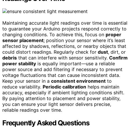
Maintaining accurate light readings over time is essential
to guarantee your Arduino projects respond correctly to
changing conditions. To achieve this, focus on
proper
sensor placement
; position your sensor where it’s least
affected by shadows, reflections, or nearby objects that
could distort readings. Regularly check for
dust
, dirt, or
debris
that can interfere with sensor sensitivity.
Confirm
power stability
is equally important—use a reliable
power source and add filtering if necessary to prevent
voltage fluctuations that can cause inconsistent data.
Keep your sensor in a
consistent environment
to
reduce variability.
Periodic calibration
helps maintain
accuracy, especially if ambient lighting conditions shift.
By paying attention to placement and power stability,
you can ensure your light sensor delivers precise,
reliable readings over time.
Frequently Asked Questions