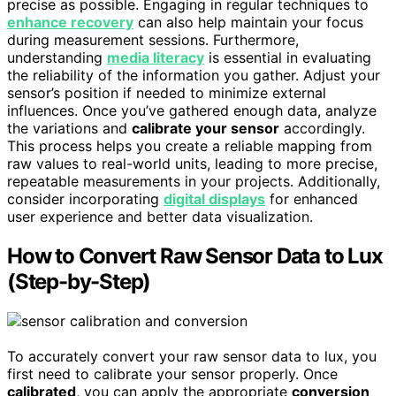
precise as possible. Engaging in regular techniques to
enhance recovery
can also help maintain your focus
during measurement sessions. Furthermore,
understanding
media literacy
is essential in evaluating
the reliability of the information you gather. Adjust your
sensor’s position if needed to minimize external
influences. Once you’ve gathered enough data, analyze
the variations and
calibrate your sensor
accordingly.
This process helps you create a reliable mapping from
raw values to real-world units, leading to more precise,
repeatable measurements in your projects. Additionally,
consider incorporating
digital displays
for enhanced
user experience and better data visualization.
How to Convert Raw Sensor Data to Lux
(Step-by-Step)
To accurately convert your raw sensor data to lux, you
first need to calibrate your sensor properly. Once
calibrated
, you can apply the appropriate
conversion