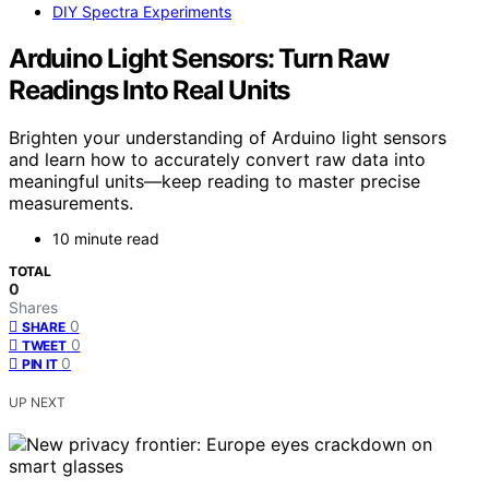
DIY Spectra Experiments
Arduino Light Sensors: Turn Raw
Readings Into Real Units
Brighten your understanding of Arduino light sensors
and learn how to accurately convert raw data into
meaningful units—keep reading to master precise
measurements.
10 minute read
TOTAL
0
Shares
0
SHARE
0
TWEET
0
PIN IT
UP NEXT