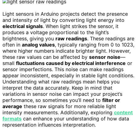
Light sensors in Arduino projects detect the presence
and intensity of light by converting light energy into
electrical signals
. When light strikes the sensor, it
produces a voltage proportional to the light’s
brightness, giving you
raw readings
. These readings are
often in
analog values
, typically ranging from 0 to 1023,
where higher numbers indicate brighter light. However,
these raw values can be affected by
sensor noise
—
small
fluctuations caused by electrical interference
or
sensor imperfections. This noise can make readings
appear inconsistent, especially in stable light conditions.
Understanding what raw readings mean helps you
interpret the data accurately. Keep in mind that
variations in sensor noise can impact your project’s
performance, so sometimes you’ll need to
filter or
average
these raw signals for more reliable light
intensity measurements. Additionally, exploring
content
formats
can enhance your understanding of how data
representation influences interpretation.