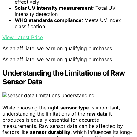
effectively
Solar UV intensity measurement
: Total UV
intensity detection
WHO standards compliance
: Meets UV Index
classification
View Latest Price
As an affiliate, we earn on qualifying purchases.
As an affiliate, we earn on qualifying purchases.
Understanding the Limitations of Raw
Sensor Data
While choosing the right
sensor type
is important,
understanding the limitations of the
raw data
it
produces is equally essential for accurate
measurements. Raw sensor data can be affected by
factors like
sensor durability
, which influences its long-