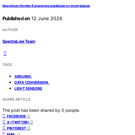
New privacy frontier: Europe eyes crackdown on smart glasses
Published on
12 June 2026
AUTHOR
SpectraLore Team
TAGS
,
ARDUINO
,
DATA CONVERSION
LIGHT SENSORS
SHARE ARTICLE
The post has been shared by
0
people.
0
FACEBOOK
0
X (TWITTER)
0
PINTEREST
0
MAIL