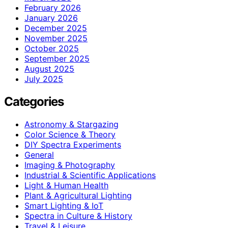
February 2026
January 2026
December 2025
November 2025
October 2025
September 2025
August 2025
July 2025
Categories
Astronomy & Stargazing
Color Science & Theory
DIY Spectra Experiments
General
Imaging & Photography
Industrial & Scientific Applications
Light & Human Health
Plant & Agricultural Lighting
Smart Lighting & IoT
Spectra in Culture & History
Travel & Leisure