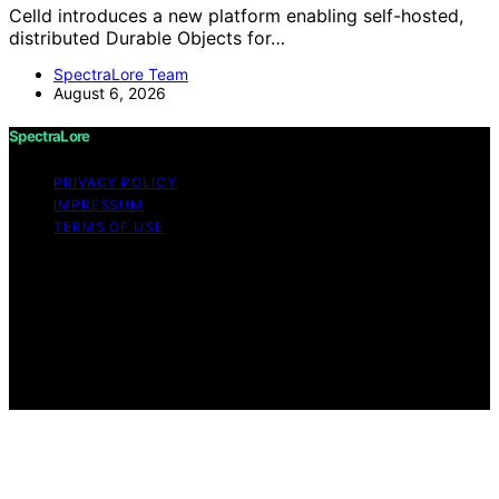
Celld introduces a new platform enabling self-hosted,
distributed Durable Objects for…
SpectraLore Team
August 6, 2026
SpectraLore
PRIVACY POLICY
IMPRESSUM
TERMS OF USE
Copyright © 2026 SpectraLore Content on SpectraLore
is created and published using artificial intelligence (AI)
for general informational and educational purposes.
Affiliate disclaimer As an affiliate, we may earn a
commission from qualifying purchases. We get
commissions for purchases made through links on this
website from Amazon and other third parties.