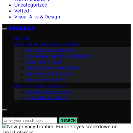
Uncategorized
Vetted
Visual Arts & Design
SpectraLore
VETTED
SPECTRA IN CULTURE & HISTORY
DIY Spectra Experiments
Industrial & Scientific Applications
Visual Arts & Design
Plant & Agricultural Lighting
Astronomy & Stargazing
Smart Lighting & IoT
COLOR SCIENCE & THEORY
Imaging & Photography
Light & Human Health
Search for:
SEARCH