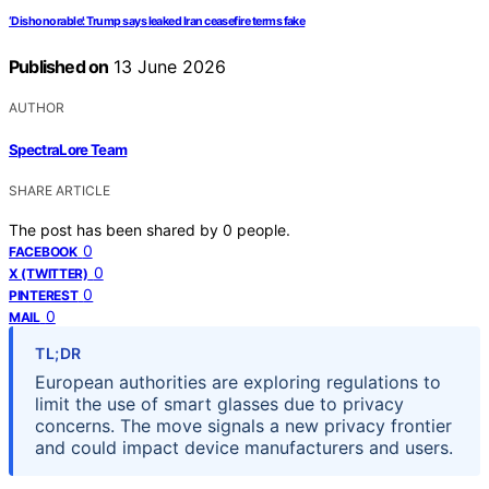
‘Dishonorable’: Trump says leaked Iran ceasefire terms fake
Published on
13 June 2026
AUTHOR
SpectraLore Team
SHARE ARTICLE
The post has been shared by
0
people.
0
FACEBOOK
0
X (TWITTER)
0
PINTEREST
0
MAIL
TL;DR
European authorities are exploring regulations to
limit the use of smart glasses due to privacy
concerns. The move signals a new privacy frontier
and could impact device manufacturers and users.