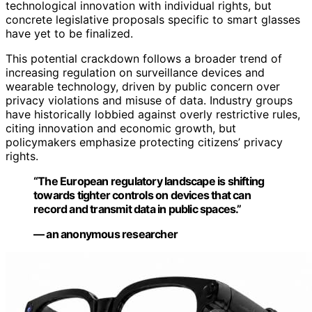
technological innovation with individual rights, but
concrete legislative proposals specific to smart glasses
have yet to be finalized.
This potential crackdown follows a broader trend of
increasing regulation on surveillance devices and
wearable technology, driven by public concern over
privacy violations and misuse of data. Industry groups
have historically lobbied against overly restrictive rules,
citing innovation and economic growth, but
policymakers emphasize protecting citizens’ privacy
rights.
“The European regulatory landscape is shifting
towards tighter controls on devices that can
record and transmit data in public spaces.”
— an anonymous researcher