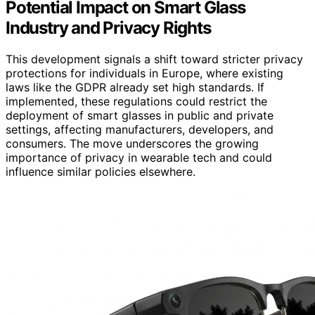
Potential Impact on Smart Glass
Industry and Privacy Rights
This development signals a shift toward stricter privacy
protections for individuals in Europe, where existing
laws like the GDPR already set high standards. If
implemented, these regulations could restrict the
deployment of smart glasses in public and private
settings, affecting manufacturers, developers, and
consumers. The move underscores the growing
importance of privacy in wearable tech and could
influence similar policies elsewhere.