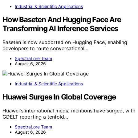
Industrial & Scientific Applications
How Baseten And Hugging Face Are
Transforming AI Inference Services
Baseten is now supported on Hugging Face, enabling
developers to route conversational…
SpectraLore Team
August 6, 2026
Industrial & Scientific Applications
Huawei Surges In Global Coverage
Huawei's international media mentions have surged, with
GDELT reporting a tenfold…
SpectraLore Team
August 6, 2026