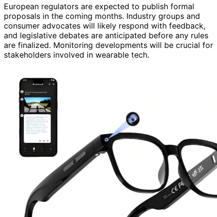
European regulators are expected to publish formal
proposals in the coming months. Industry groups and
consumer advocates will likely respond with feedback,
and legislative debates are anticipated before any rules
are finalized. Monitoring developments will be crucial for
stakeholders involved in wearable tech.