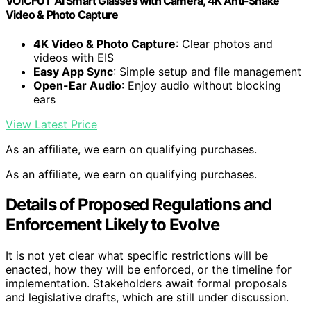
VOICFUT AI Smart Glasses with Camera, 4K Anti-Shake
Video & Photo Capture
4K Video & Photo Capture
: Clear photos and
videos with EIS
Easy App Sync
: Simple setup and file management
Open-Ear Audio
: Enjoy audio without blocking
ears
View Latest Price
As an affiliate, we earn on qualifying purchases.
As an affiliate, we earn on qualifying purchases.
Details of Proposed Regulations and
Enforcement Likely to Evolve
It is not yet clear what specific restrictions will be
enacted, how they will be enforced, or the timeline for
implementation. Stakeholders await formal proposals
and legislative drafts, which are still under discussion.