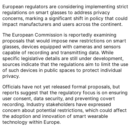
European regulators are considering implementing strict
regulations on smart glasses to address privacy
concerns, marking a significant shift in policy that could
impact manufacturers and users across the continent.
The European Commission is reportedly examining
proposals that would impose new restrictions on smart
glasses, devices equipped with cameras and sensors
capable of recording and transmitting data. While
specific legislative details are still under development,
sources indicate that the regulations aim to limit the use
of such devices in public spaces to protect individual
privacy.
Officials have not yet released formal proposals, but
reports suggest that the regulatory focus is on ensuring
user consent, data security, and preventing covert
recording. Industry stakeholders have expressed
concern about potential restrictions, which could affect
the adoption and innovation of smart wearable
technology within Europe.