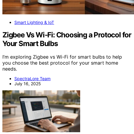
Smart Lighting & IoT
Zigbee Vs Wi‑Fi: Choosing a Protocol for
Your Smart Bulbs
I’m exploring Zigbee vs Wi-Fi for smart bulbs to help
you choose the best protocol for your smart home
needs.
SpectraLore Team
July 16, 2025