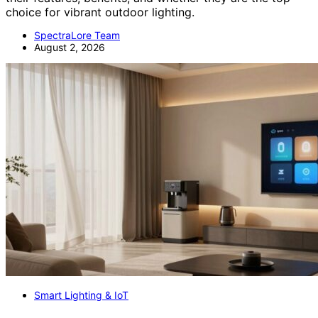
choice for vibrant outdoor lighting.
SpectraLore Team
August 2, 2026
Smart Lighting & IoT