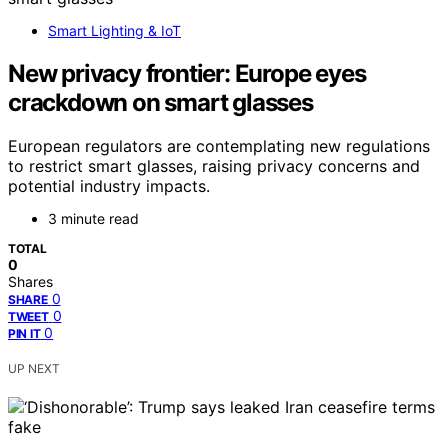
Smart Lighting & IoT
New privacy frontier: Europe eyes
crackdown on smart glasses
European regulators are contemplating new regulations
to restrict smart glasses, raising privacy concerns and
potential industry impacts.
3 minute read
TOTAL
0
Shares
0
SHARE
0
TWEET
0
PIN IT
UP NEXT