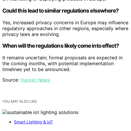
Could this lead to similar regulations elsewhere?
Yes, increased privacy concerns in Europe may influence
regulatory approaches in other regions, especially where
privacy laws are evolving.
When will the regulations likely come into effect?
It remains uncertain; formal proposals are expected in
the coming months, with potential implementation
timelines yet to be announced.
Source:
Hacker News
YOU MAY ALSO LIKE
Smart Lighting & IoT