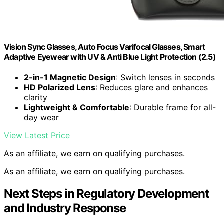
Vision Sync Glasses, Auto Focus Varifocal Glasses, Smart
Adaptive Eyewear with UV & Anti Blue Light Protection (2.5)
2-in-1 Magnetic Design
: Switch lenses in seconds
HD Polarized Lens
: Reduces glare and enhances
clarity
Lightweight & Comfortable
: Durable frame for all-
day wear
View Latest Price
As an affiliate, we earn on qualifying purchases.
As an affiliate, we earn on qualifying purchases.
Next Steps in Regulatory Development
and Industry Response