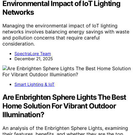
Environmental Impact of IoT Lighting
Networks
Managing the environmental impact of IoT lighting
networks involves balancing energy savings with waste
and pollution concerns that require careful
consideration.
SpectraLore Team
December 21, 2025
Smart Lighting & IoT
Are Enbrighten Sphere Lights The Best
Home Solution For Vibrant Outdoor
Illumination?
An analysis of the Enbrighten Sphere Lights, examining
their features, benefits, and whether they are the top