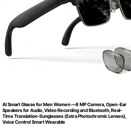
AI Smart Glasse for Men Women —8 MP Camera, Open-Ear
Speakers for Audio, Video Recording and Bluetooth, Real-
Time Translation-Sunglasses (Extra Photochromic Lenses),
Voice Control Smart Wearable