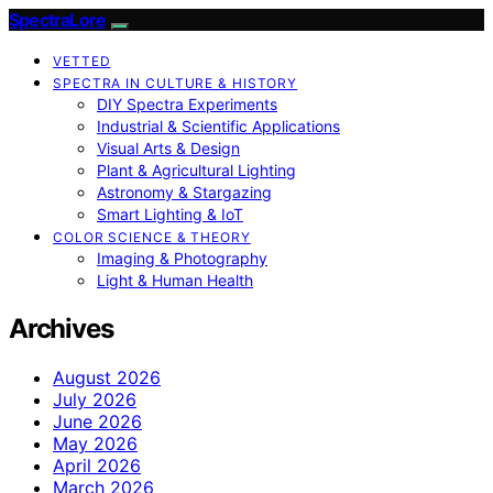
SpectraLore
VETTED
SPECTRA IN CULTURE & HISTORY
DIY Spectra Experiments
Industrial & Scientific Applications
Visual Arts & Design
Plant & Agricultural Lighting
Astronomy & Stargazing
Smart Lighting & IoT
COLOR SCIENCE & THEORY
Imaging & Photography
Light & Human Health
Archives
August 2026
July 2026
June 2026
May 2026
April 2026
March 2026