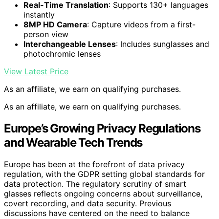
Real-Time Translation
: Supports 130+ languages
instantly
8MP HD Camera
: Capture videos from a first-
person view
Interchangeable Lenses
: Includes sunglasses and
photochromic lenses
View Latest Price
As an affiliate, we earn on qualifying purchases.
As an affiliate, we earn on qualifying purchases.
Europe’s Growing Privacy Regulations
and Wearable Tech Trends
Europe has been at the forefront of data privacy
regulation, with the GDPR setting global standards for
data protection. The regulatory scrutiny of smart
glasses reflects ongoing concerns about surveillance,
covert recording, and data security. Previous
discussions have centered on the need to balance