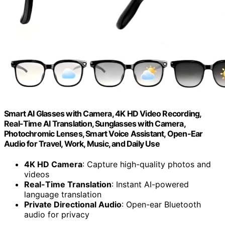
Smart AI Glasses with Camera, 4K HD Video Recording,
Real-Time AI Translation, Sunglasses with Camera,
Photochromic Lenses, Smart Voice Assistant, Open-Ear
Audio for Travel, Work, Music, and Daily Use
4K HD Camera
: Capture high-quality photos and
videos
Real-Time Translation
: Instant AI-powered
language translation
Private Directional Audio
: Open-ear Bluetooth
audio for privacy