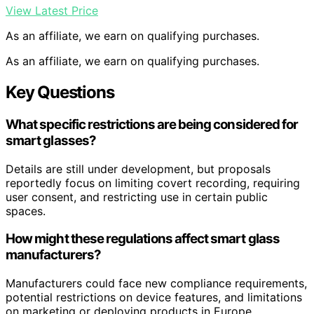
View Latest Price
As an affiliate, we earn on qualifying purchases.
As an affiliate, we earn on qualifying purchases.
Key Questions
What specific restrictions are being considered for
smart glasses?
Details are still under development, but proposals
reportedly focus on limiting covert recording, requiring
user consent, and restricting use in certain public
spaces.
How might these regulations affect smart glass
manufacturers?
Manufacturers could face new compliance requirements,
potential restrictions on device features, and limitations
on marketing or deploying products in Europe.