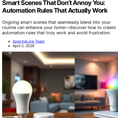
Smart Scenes That Don’t Annoy You:
Automation Rules That Actually Work
Ongoing smart scenes that seamlessly blend into your
routine can enhance your home—discover how to create
automation rules that truly work and avoid frustration.
SpectraLore Team
April 2, 2026