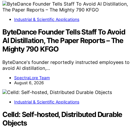
Industrial & Scientific Applications
ByteDance Founder Tells Staff To Avoid
AI Distillation, The Paper Reports – The
Mighty 790 KFGO
ByteDance's founder reportedly instructed employees to
avoid AI distillation,…
SpectraLore Team
August 6, 2026
Industrial & Scientific Applications
Celld: Self-hosted, Distributed Durable
Objects