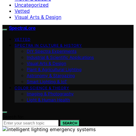
Uncategorized
Vetted
Visual Arts & Design
SpectraLore
VETTED
SPECTRA IN CULTURE & HISTORY
DIY Spectra Experiments
Industrial & Scientific Applications
Visual Arts & Design
Plant & Agricultural Lighting
Astronomy & Stargazing
Smart Lighting & IoT
COLOR SCIENCE & THEORY
Imaging & Photography
Light & Human Health
Search for:
SEARCH