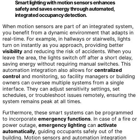
Smart lighting with motion sensors enhances
safety and saves energy through automated,
integrated occupancy detection.
When motion sensors are part of an integrated system,
you benefit from a dynamic environment that adapts in
real-time. For example, in hallways or stairwells, lights
turn on instantly as you approach, providing better
visibility
and reducing the risk of accidents. When you
leave the area, the lights switch off after a short delay,
saving energy without requiring manual switches. This
automation integration also allows for
centralized
control
and monitoring, so facility managers or building
owners can oversee multiple systems from a single
interface. They can adjust sensitivity settings, set
schedules, or troubleshoot issues remotely, ensuring the
system remains peak at all times.
Furthermore, these smart systems can be programmed
to incorporate
emergency functions
. In case of a fire or
power outage,
emergency lighting
can
activate
automatically
, guiding occupants safely out of the
building. Motion sensors and automation integration