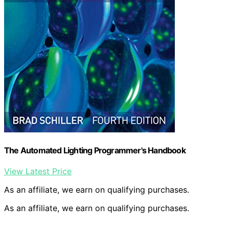
The Automated Lighting Programmer's Handbook
View Latest Price
As an affiliate, we earn on qualifying purchases.
As an affiliate, we earn on qualifying purchases.