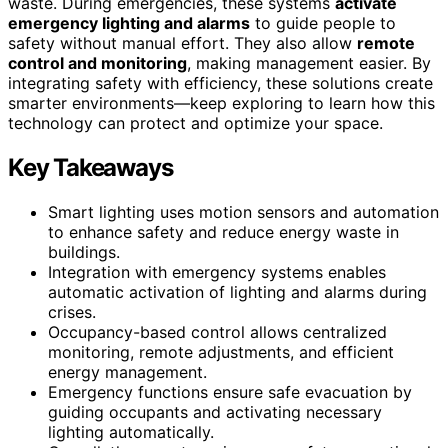
waste. During emergencies, these systems
activate
emergency lighting and alarms
to guide people to
safety without manual effort. They also allow
remote
control and monitoring
, making management easier. By
integrating safety with efficiency, these solutions create
smarter environments—keep exploring to learn how this
technology can protect and optimize your space.
Key Takeaways
Smart lighting uses motion sensors and automation
to enhance safety and reduce energy waste in
buildings.
Integration with emergency systems enables
automatic activation of lighting and alarms during
crises.
Occupancy-based control allows centralized
monitoring, remote adjustments, and efficient
energy management.
Emergency functions ensure safe evacuation by
guiding occupants and activating necessary
lighting automatically.