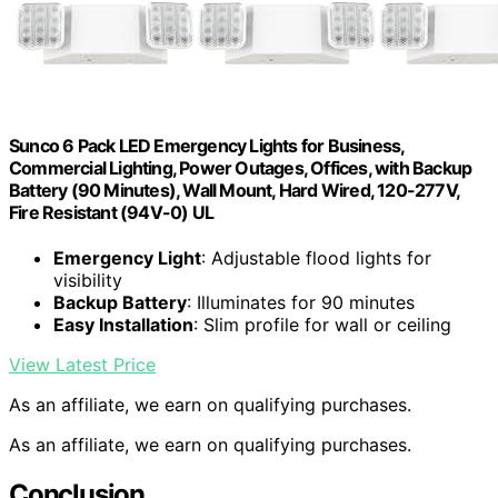
Sunco 6 Pack LED Emergency Lights for Business,
Commercial Lighting, Power Outages, Offices, with Backup
Battery (90 Minutes), Wall Mount, Hard Wired, 120-277V,
Fire Resistant (94V-0) UL
Emergency Light
: Adjustable flood lights for
visibility
Backup Battery
: Illuminates for 90 minutes
Easy Installation
: Slim profile for wall or ceiling
View Latest Price
As an affiliate, we earn on qualifying purchases.
As an affiliate, we earn on qualifying purchases.
Conclusion