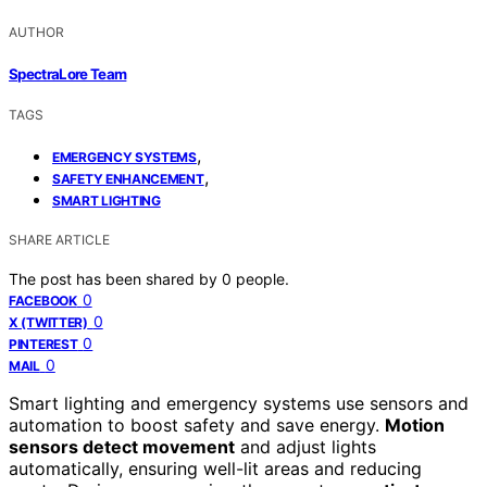
AUTHOR
SpectraLore Team
TAGS
,
EMERGENCY SYSTEMS
,
SAFETY ENHANCEMENT
SMART LIGHTING
SHARE ARTICLE
The post has been shared by
0
people.
0
FACEBOOK
0
X (TWITTER)
0
PINTEREST
0
MAIL
Smart lighting and emergency systems use sensors and
automation to boost safety and save energy.
Motion
sensors detect movement
and adjust lights
automatically, ensuring well-lit areas and reducing