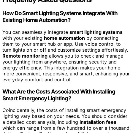
How Do Smart Lighting Systems Integrate With
Existing Home Automation?
You can seamlessly integrate
smart lighting systems
with your existing
home automation
by connecting
them to your smart hub or app. Use voice control to
turn lights on or off and customize settings effortlessly.
Remote monitoring
allows you to check and manage
your lighting from anywhere, ensuring security and
energy efficiency. This integration makes your home
more convenient, responsive, and smart, enhancing your
everyday comfort and control.
What Are the Costs Associated With Installing
Smart Emergency Lighting?
Coincidentally, the costs of installing smart emergency
lighting vary based on your needs. You should consider
a detailed cost analysis, including
installation fees
,
which can range from a few hundred to over a thousand