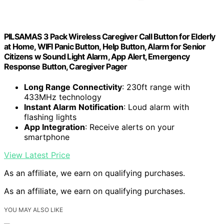
PILSAMAS 3 Pack Wireless Caregiver Call Button for Elderly
at Home, WIFI Panic Button, Help Button, Alarm for Senior
Citizens w Sound Light Alarm, App Alert, Emergency
Response Button, Caregiver Pager
Long Range Connectivity
: 230ft range with
433MHz technology
Instant Alarm Notification
: Loud alarm with
flashing lights
App Integration
: Receive alerts on your
smartphone
View Latest Price
As an affiliate, we earn on qualifying purchases.
As an affiliate, we earn on qualifying purchases.
YOU MAY ALSO LIKE