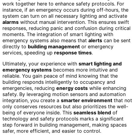
work together here to enhance safety protocols. For
instance, if an emergency occurs during off-hours, the
system can turn on all necessary lighting and activate
alarms
without manual intervention. This ensures swift
responses, reducing panic and confusion during critical
moments. The integration of smart lighting with
emergency systems also means that
alerts
can be sent
directly to
building management
or emergency
services, speeding up
response times
.
Ultimately, your experience with
smart lighting and
emergency systems
becomes more intuitive and
reliable. You gain peace of mind knowing that the
building responds intelligently to occupancy and
emergencies, reducing
energy costs
while enhancing
safety. By leveraging motion sensors and automation
integration, you create a
smarter environment
that not
only conserves resources but also prioritizes the well-
being of everyone inside. This
seamless blend
of
technology and safety protocols marks a significant
step forward in building management, making spaces
safer, more efficient, and easier to control.