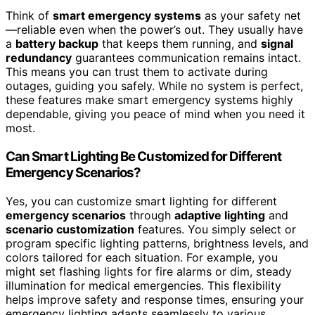
Think of
smart emergency systems
as your safety net
—reliable even when the power’s out. They usually have
a
battery backup
that keeps them running, and
signal
redundancy
guarantees communication remains intact.
This means you can trust them to activate during
outages, guiding you safely. While no system is perfect,
these features make smart emergency systems highly
dependable, giving you peace of mind when you need it
most.
Can Smart Lighting Be Customized for Different
Emergency Scenarios?
Yes, you can customize smart lighting for different
emergency scenarios
through
adaptive lighting
and
scenario customization
features. You simply select or
program specific lighting patterns, brightness levels, and
colors tailored for each situation. For example, you
might set flashing lights for fire alarms or dim, steady
illumination for medical emergencies. This flexibility
helps improve safety and response times, ensuring your
emergency lighting adapts seamlessly to various