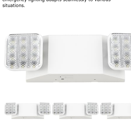
situations.