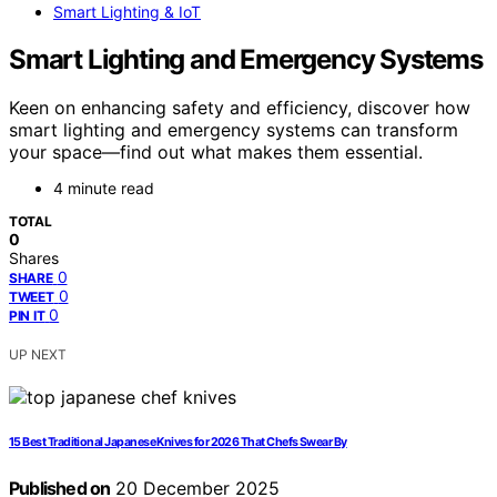
Smart Lighting & IoT
Smart Lighting and Emergency Systems
Keen on enhancing safety and efficiency, discover how
smart lighting and emergency systems can transform
your space—find out what makes them essential.
4 minute read
TOTAL
0
Shares
0
SHARE
0
TWEET
0
PIN IT
UP NEXT
15 Best Traditional Japanese Knives for 2026 That Chefs Swear By
Published on
20 December 2025