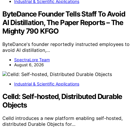
Industrial & Scientific Applications
ByteDance Founder Tells Staff To Avoid
AI Distillation, The Paper Reports – The
Mighty 790 KFGO
ByteDance's founder reportedly instructed employees to
avoid AI distillation,…
SpectraLore Team
August 6, 2026
Industrial & Scientific Applications
Celld: Self-hosted, Distributed Durable
Objects
Celld introduces a new platform enabling self-hosted,
distributed Durable Objects for…