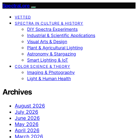
SpectraLore
VETTED
SPECTRA IN CULTURE & HISTORY
DIY Spectra Experiments
Industrial & Scientific Applications
Visual Arts & Design
Plant & Agricultural Lighting
Astronomy & Stargazing
Smart Lighting & IoT
COLOR SCIENCE & THEORY
Imaging & Photography
Light & Human Health
Archives
August 2026
July 2026
June 2026
May 2026
April 2026
March 2026