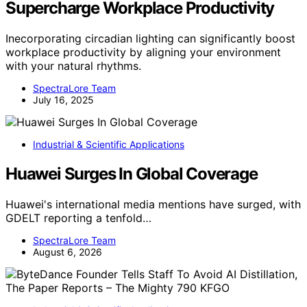
Supercharge Workplace Productivity
Inecorporating circadian lighting can significantly boost
workplace productivity by aligning your environment
with your natural rhythms.
SpectraLore Team
July 16, 2025
Industrial & Scientific Applications
Huawei Surges In Global Coverage
Huawei's international media mentions have surged, with
GDELT reporting a tenfold…
SpectraLore Team
August 6, 2026