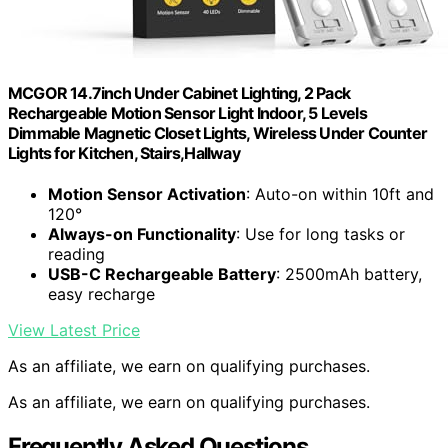
MCGOR 14.7inch Under Cabinet Lighting, 2 Pack
Rechargeable Motion Sensor Light Indoor, 5 Levels
Dimmable Magnetic Closet Lights, Wireless Under Counter
Lights for Kitchen, Stairs,Hallway
Motion Sensor Activation
: Auto-on within 10ft and
120°
Always-on Functionality
: Use for long tasks or
reading
USB-C Rechargeable Battery
: 2500mAh battery,
easy recharge
View Latest Price
As an affiliate, we earn on qualifying purchases.
As an affiliate, we earn on qualifying purchases.
Frequently Asked Questions