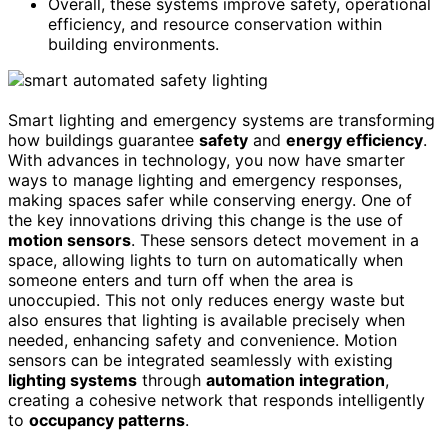
Overall, these systems improve safety, operational
efficiency, and resource conservation within
building environments.
Smart lighting and emergency systems are transforming
how buildings guarantee
safety
and
energy efficiency
.
With advances in technology, you now have smarter
ways to manage lighting and emergency responses,
making spaces safer while conserving energy. One of
the key innovations driving this change is the use of
motion sensors
. These sensors detect movement in a
space, allowing lights to turn on automatically when
someone enters and turn off when the area is
unoccupied. This not only reduces energy waste but
also ensures that lighting is available precisely when
needed, enhancing safety and convenience. Motion
sensors can be integrated seamlessly with existing
lighting systems
through
automation integration
,
creating a cohesive network that responds intelligently
to
occupancy patterns
.