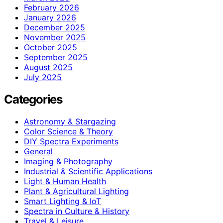
February 2026
January 2026
December 2025
November 2025
October 2025
September 2025
August 2025
July 2025
Categories
Astronomy & Stargazing
Color Science & Theory
DIY Spectra Experiments
General
Imaging & Photography
Industrial & Scientific Applications
Light & Human Health
Plant & Agricultural Lighting
Smart Lighting & IoT
Spectra in Culture & History
Travel & Leisure