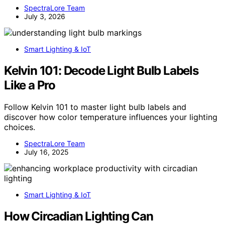
SpectraLore Team
July 3, 2026
Smart Lighting & IoT
Kelvin 101: Decode Light Bulb Labels
Like a Pro
Follow Kelvin 101 to master light bulb labels and
discover how color temperature influences your lighting
choices.
SpectraLore Team
July 16, 2025
Smart Lighting & IoT
How Circadian Lighting Can