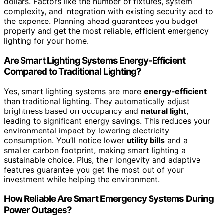
dollars. Factors like the number of fixtures, system
complexity, and integration with existing security add to
the expense. Planning ahead guarantees you budget
properly and get the most reliable, efficient emergency
lighting for your home.
Are Smart Lighting Systems Energy-Efficient
Compared to Traditional Lighting?
Yes, smart lighting systems are more
energy-efficient
than traditional lighting. They automatically adjust
brightness based on occupancy and
natural light
,
leading to significant energy savings. This reduces your
environmental impact by lowering electricity
consumption. You’ll notice lower
utility bills
and a
smaller carbon footprint, making smart lighting a
sustainable choice. Plus, their longevity and adaptive
features guarantee you get the most out of your
investment while helping the environment.
How Reliable Are Smart Emergency Systems During
Power Outages?