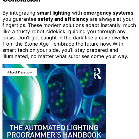
By integrating
smart lighting
with
emergency systems
,
you guarantee
safety and efficiency
are always at your
fingertips. These modern solutions adapt instantly, much
like a trusty robot sidekick, guiding you through any
crisis. Don’t get caught in the dark like a cave dweller
from the Stone Age—embrace the future now. With
smart tech on your side, you’ll stay prepared and
illuminated, no matter what surprises come your way.