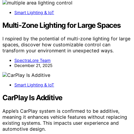
Smart Lighting & IoT
Multi‑Zone Lighting for Large Spaces
I nspired by the potential of multi-zone lighting for large
spaces, discover how customizable control can
transform your environment in unexpected ways.
SpectraLore Team
December 21, 2025
Smart Lighting & IoT
CarPlay Is Additive
Apple’s CarPlay system is confirmed to be additive,
meaning it enhances vehicle features without replacing
existing systems. This impacts user experience and
automotive design.