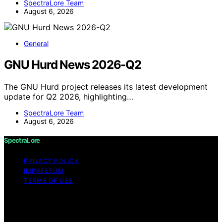
SpectraLore Team
August 6, 2026
General
GNU Hurd News 2026-Q2
The GNU Hurd project releases its latest development
update for Q2 2026, highlighting…
SpectraLore Team
August 6, 2026
SpectraLore
PRIVACY POLICY
IMPRESSUM
TERMS OF USE
Copyright © 2026 SpectraLore Content on SpectraLore
is created and published using artificial intelligence (AI)
for general informational and educational purposes.