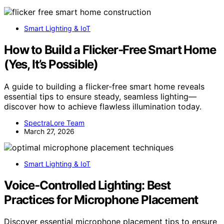
Smart Lighting & IoT
How to Build a Flicker‑Free Smart Home
(Yes, It’s Possible)
A guide to building a flicker-free smart home reveals
essential tips to ensure steady, seamless lighting—
discover how to achieve flawless illumination today.
SpectraLore Team
March 27, 2026
Smart Lighting & IoT
Voice‑Controlled Lighting: Best
Practices for Microphone Placement
Discover essential microphone placement tips to ensure