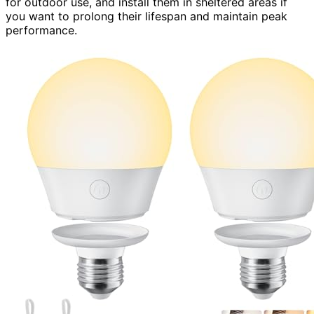
for outdoor use, and install them in sheltered areas if
you want to prolong their lifespan and maintain peak
performance.