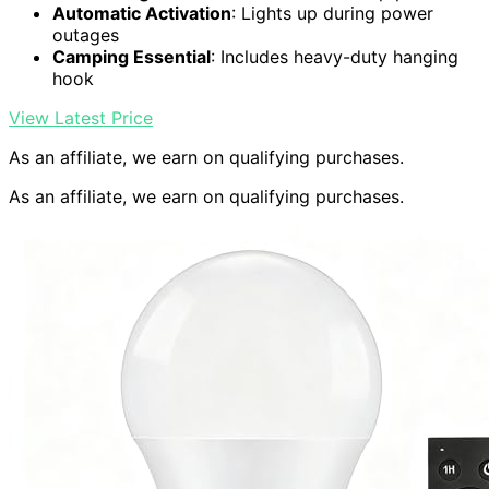
Automatic Activation
: Lights up during power
outages
Camping Essential
: Includes heavy-duty hanging
hook
View Latest Price
As an affiliate, we earn on qualifying purchases.
As an affiliate, we earn on qualifying purchases.