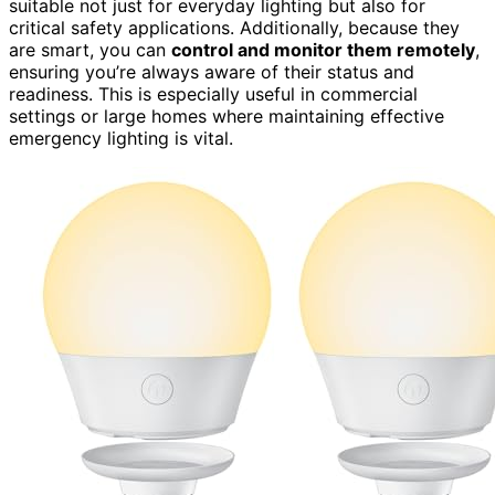
suitable not just for everyday lighting but also for
critical safety applications. Additionally, because they
are smart, you can
control and monitor them remotely
,
ensuring you’re always aware of their status and
readiness. This is especially useful in commercial
settings or large homes where maintaining effective
emergency lighting is vital.