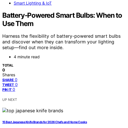
Smart Lighting & IoT
Battery‑Powered Smart Bulbs: When to
Use Them
Harness the flexibility of battery-powered smart bulbs
and discover when they can transform your lighting
setup—find out more inside.
4 minute read
TOTAL
0
Shares
0
SHARE
0
TWEET
0
PIN IT
UP NEXT
15 Best Japanese Knife Brands for 2026 Chefs and Home Cooks