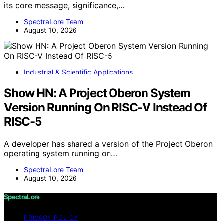
its core message, significance,…
SpectraLore Team
August 10, 2026
Industrial & Scientific Applications
Show HN: A Project Oberon System
Version Running On RISC-V Instead Of
RISC-5
A developer has shared a version of the Project Oberon
operating system running on…
SpectraLore Team
August 10, 2026
SpectraLore
PRIVACY POLICY