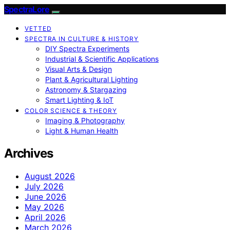
SpectraLore
VETTED
SPECTRA IN CULTURE & HISTORY
DIY Spectra Experiments
Industrial & Scientific Applications
Visual Arts & Design
Plant & Agricultural Lighting
Astronomy & Stargazing
Smart Lighting & IoT
COLOR SCIENCE & THEORY
Imaging & Photography
Light & Human Health
Archives
August 2026
July 2026
June 2026
May 2026
April 2026
March 2026