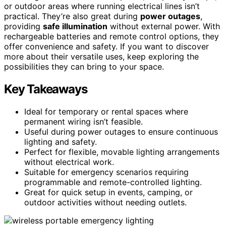
or outdoor areas where running electrical lines isn’t
practical. They’re also great during
power outages
,
providing
safe illumination
without external power. With
rechargeable batteries and remote control options, they
offer convenience and safety. If you want to discover
more about their versatile uses, keep exploring the
possibilities they can bring to your space.
Key Takeaways
Ideal for temporary or rental spaces where
permanent wiring isn’t feasible.
Useful during power outages to ensure continuous
lighting and safety.
Perfect for flexible, movable lighting arrangements
without electrical work.
Suitable for emergency scenarios requiring
programmable and remote-controlled lighting.
Great for quick setup in events, camping, or
outdoor activities without needing outlets.