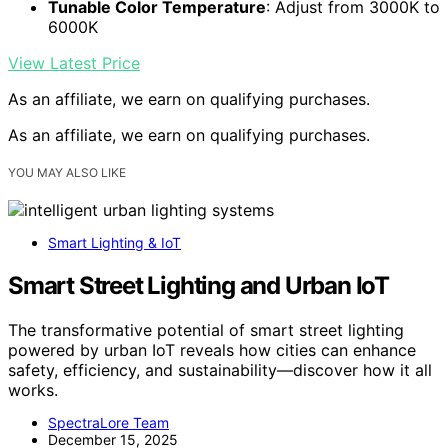
Tunable Color Temperature
: Adjust from 3000K to
6000K
View Latest Price
As an affiliate, we earn on qualifying purchases.
As an affiliate, we earn on qualifying purchases.
YOU MAY ALSO LIKE
Smart Lighting & IoT
Smart Street Lighting and Urban IoT
The transformative potential of smart street lighting
powered by urban IoT reveals how cities can enhance
safety, efficiency, and sustainability—discover how it all
works.
SpectraLore Team
December 15, 2025