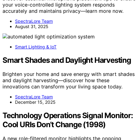
your voice-controlled lighting system responds
accurately and maintains privacy—learn more now.
SpectraLore Team
August 31, 2025
Smart Lighting & IoT
Smart Shades and Daylight Harvesting
Brighten your home and save energy with smart shades
and daylight harvesting—discover how these
innovations can transform your living space today.
SpectraLore Team
December 15, 2025
Technology Operations Signal Monitor:
Cool URIs Don’t Change (1998)
A new role-filtered monitor highlights the ongoing