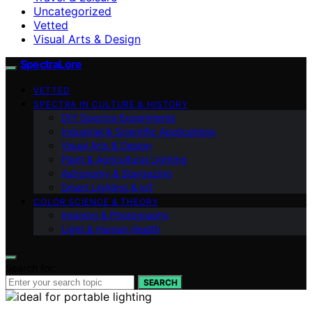
Uncategorized
Vetted
Visual Arts & Design
SpectraLore
VETTED
SPECTRA IN CULTURE & HISTORY
DIY Spectra Experiments
Industrial & Scientific Applications
Visual Arts & Design
Plant & Agricultural Lighting
Astronomy & Stargazing
Smart Lighting & IoT
COLOR SCIENCE & THEORY
Imaging & Photography
Light & Human Health
Search for:
SEARCH