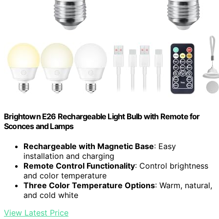
Brightown E26 Rechargeable Light Bulb with Remote for
Sconces and Lamps
Rechargeable with Magnetic Base
: Easy
installation and charging
Remote Control Functionality
: Control brightness
and color temperature
Three Color Temperature Options
: Warm, natural,
and cold white
View Latest Price