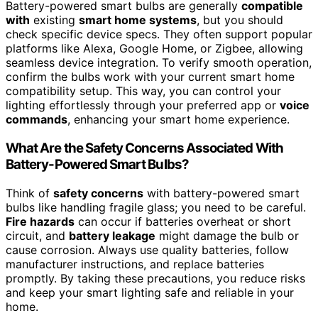
Battery-powered smart bulbs are generally
compatible
with
existing
smart home systems
, but you should
check specific device specs. They often support popular
platforms like Alexa, Google Home, or Zigbee, allowing
seamless device integration. To verify smooth operation,
confirm the bulbs work with your current smart home
compatibility setup. This way, you can control your
lighting effortlessly through your preferred app or
voice
commands
, enhancing your smart home experience.
What Are the Safety Concerns Associated With
Battery-Powered Smart Bulbs?
Think of
safety concerns
with battery-powered smart
bulbs like handling fragile glass; you need to be careful.
Fire hazards
can occur if batteries overheat or short
circuit, and
battery leakage
might damage the bulb or
cause corrosion. Always use quality batteries, follow
manufacturer instructions, and replace batteries
promptly. By taking these precautions, you reduce risks
and keep your smart lighting safe and reliable in your
home.