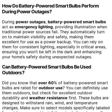
How Do Battery-Powered Smart Bulbs Perform
During Power Outages?
During
power outages
,
battery-powered smart bulbs
act as
emergency lighting
, providing illumination when
traditional power sources fail. They automatically turn
on to maintain visibility and safety, making them
excellent for use as a power backup. You can rely on
them for consistent lighting, especially in critical areas,
ensuring you won’t be left in the dark and enhancing
your home’s safety during unexpected outages.
Can Battery-Powered Smart Bulbs Be Used
Outdoors?
Did you know that
over 60
% of battery-powered smart
bulbs are rated for
outdoor use
? You can definitely use
them outdoors, but check for excellent outdoor
durability and
weather resistance
first. These bulbs are
designed to withstand rain, wind, and temperature
changes. Make sure to select models specifically labeled