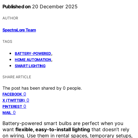
Published on
20 December 2025
AUTHOR
SpectraLore Team
TAGS
,
BATTERY-POWERED
,
HOME AUTOMATION
SMART LIGHTING
SHARE ARTICLE
The post has been shared by
0
people.
0
FACEBOOK
0
X (TWITTER)
0
PINTEREST
0
MAIL
Battery-powered smart bulbs are perfect when you
want
flexible, easy-to-install lighting
that doesn’t rely
on wiring. Use them in rental spaces, temporary setups,