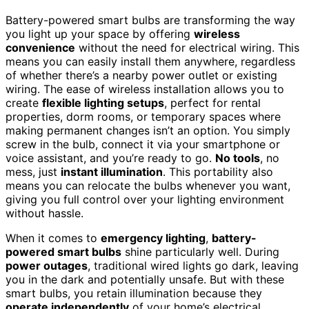
Battery-powered smart bulbs are transforming the way
you light up your space by offering
wireless
convenience
without the need for electrical wiring. This
means you can easily install them anywhere, regardless
of whether there’s a nearby power outlet or existing
wiring. The ease of wireless installation allows you to
create
flexible lighting setups
, perfect for rental
properties, dorm rooms, or temporary spaces where
making permanent changes isn’t an option. You simply
screw in the bulb, connect it via your smartphone or
voice assistant, and you’re ready to go.
No tools
, no
mess, just
instant illumination
. This portability also
means you can relocate the bulbs whenever you want,
giving you full control over your lighting environment
without hassle.
When it comes to
emergency lighting
,
battery-
powered smart bulbs
shine particularly well. During
power outages
, traditional wired lights go dark, leaving
you in the dark and potentially unsafe. But with these
smart bulbs, you retain illumination because they
operate independently
of your home’s electrical