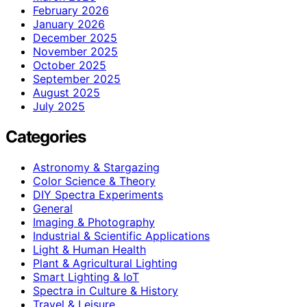
February 2026
January 2026
December 2025
November 2025
October 2025
September 2025
August 2025
July 2025
Categories
Astronomy & Stargazing
Color Science & Theory
DIY Spectra Experiments
General
Imaging & Photography
Industrial & Scientific Applications
Light & Human Health
Plant & Agricultural Lighting
Smart Lighting & IoT
Spectra in Culture & History
Travel & Leisure