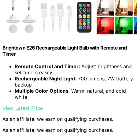
Brightown E26 Rechargeable Light Bulb with Remote and
Timer
Remote Control and Timer
: Adjust brightness and
set timers easily
Rechargeable Night Light
: 700 lumens, 7W battery
backup
Multiple Color Options
: Warm, natural, and cold
white
View Latest Price
As an affiliate, we earn on qualifying purchases.
As an affiliate, we earn on qualifying purchases.