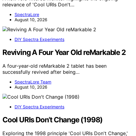
relevance of 'Cool URIs Don't…
SpectraLore
August 10, 2026
DIY Spectra Experiments
Reviving A Four Year Old reMarkable 2
A four-year-old reMarkable 2 tablet has been
successfully revived after being…
SpectraLore Team
August 10, 2026
DIY Spectra Experiments
Cool URIs Don’t Change (1998)
Exploring the 1998 principle 'Cool URIs Don't Change,'