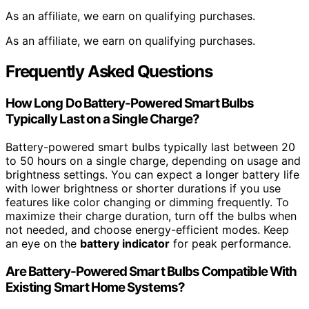
As an affiliate, we earn on qualifying purchases.
As an affiliate, we earn on qualifying purchases.
Frequently Asked Questions
How Long Do Battery-Powered Smart Bulbs
Typically Last on a Single Charge?
Battery-powered smart bulbs typically last between 20
to 50 hours on a single charge, depending on usage and
brightness settings. You can expect a longer battery life
with lower brightness or shorter durations if you use
features like color changing or dimming frequently. To
maximize their charge duration, turn off the bulbs when
not needed, and choose energy-efficient modes. Keep
an eye on the
battery indicator
for peak performance.
Are Battery-Powered Smart Bulbs Compatible With
Existing Smart Home Systems?