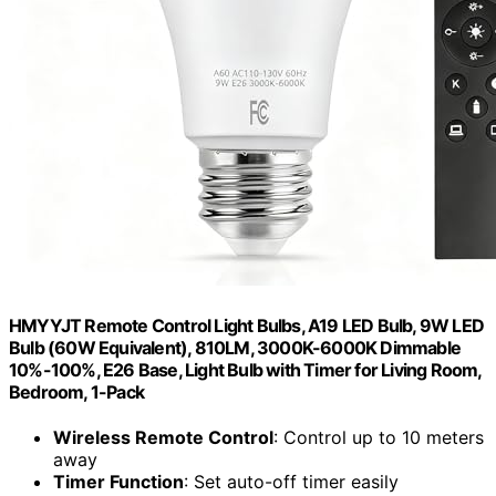
HMYYJT Remote Control Light Bulbs, A19 LED Bulb, 9W LED
Bulb (60W Equivalent), 810LM, 3000K-6000K Dimmable
10%-100%, E26 Base, Light Bulb with Timer for Living Room,
Bedroom, 1-Pack
Wireless Remote Control
: Control up to 10 meters
away
Timer Function
: Set auto-off timer easily