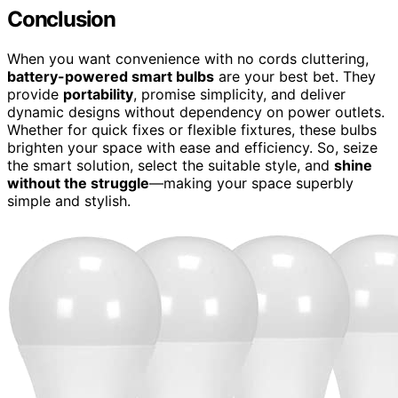
Conclusion
When you want convenience with no cords cluttering,
battery-powered smart bulbs
are your best bet. They
provide
portability
, promise simplicity, and deliver
dynamic designs without dependency on power outlets.
Whether for quick fixes or flexible fixtures, these bulbs
brighten your space with ease and efficiency. So, seize
the smart solution, select the suitable style, and
shine
without the struggle
—making your space superbly
simple and stylish.