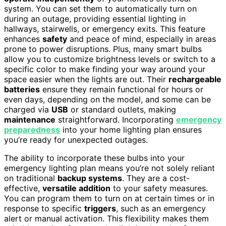
system. You can set them to automatically turn on
during an outage, providing essential lighting in
hallways, stairwells, or emergency exits. This feature
enhances
safety
and peace of mind, especially in areas
prone to power disruptions. Plus, many smart bulbs
allow you to customize brightness levels or switch to a
specific color to make finding your way around your
space easier when the lights are out. Their
rechargeable
batteries
ensure they remain functional for hours or
even days, depending on the model, and some can be
charged via
USB
or standard outlets, making
maintenance
straightforward. Incorporating
emergency
preparedness
into your home lighting plan ensures
you’re ready for unexpected outages.
The ability to incorporate these bulbs into your
emergency lighting plan means you’re not solely reliant
on traditional
backup systems
. They are a cost-
effective,
versatile addition
to your safety measures.
You can program them to turn on at certain times or in
response to specific
triggers
, such as an emergency
alert or manual activation. This flexibility makes them