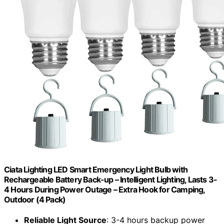
Ciata Lighting LED Smart Emergency Light Bulb with
Rechargeable Battery Back-up – Intelligent Lighting, Lasts 3-
4 Hours During Power Outage – Extra Hook for Camping,
Outdoor (4 Pack)
Reliable Light Source
: 3-4 hours backup power