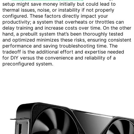
setup might save money initially but could lead to
thermal issues, noise, or instability if not properly
configured. These factors directly impact your
productivity; a system that overheats or throttles can
delay training and increase costs over time. On the other
hand, a prebuilt system that’s been thoroughly tested
and optimized minimizes these risks, ensuring consistent
performance and saving troubleshooting time. The
tradeoff is the additional effort and expertise needed
for DIY versus the convenience and reliability of a
preconfigured system.