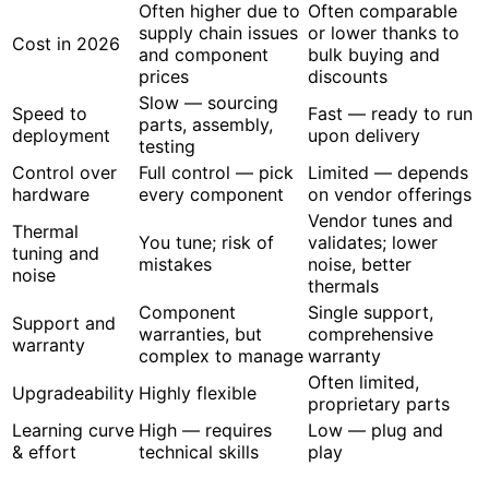
Often higher due to
Often comparable
supply chain issues
or lower thanks to
Cost in 2026
and component
bulk buying and
prices
discounts
Slow — sourcing
Speed to
Fast — ready to run
parts, assembly,
deployment
upon delivery
testing
Control over
Full control — pick
Limited — depends
hardware
every component
on vendor offerings
Vendor tunes and
Thermal
You tune; risk of
validates; lower
tuning and
mistakes
noise, better
noise
thermals
Component
Single support,
Support and
warranties, but
comprehensive
warranty
complex to manage
warranty
Often limited,
Upgradeability
Highly flexible
proprietary parts
Learning curve
High — requires
Low — plug and
& effort
technical skills
play