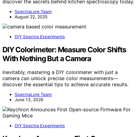
discover the secrets behind kitchen spectroscopy today.
SpectraLore Team
August 22, 2025
DIY Spectra Experiments
DIY Colorimeter: Measure Color Shifts
With Nothing But a Camera
Inevitably, mastering a DIY colorimeter with just a
camera can unlock precise color measurements—
discover the essential tips to achieve accurate results.
SpectraLore Team
June 13, 2026
DIY Spectra Experiments