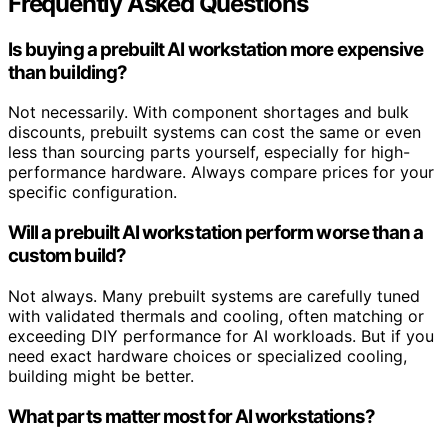
Frequently Asked Questions
Is buying a prebuilt AI workstation more expensive
than building?
Not necessarily. With component shortages and bulk
discounts, prebuilt systems can cost the same or even
less than sourcing parts yourself, especially for high-
performance hardware. Always compare prices for your
specific configuration.
Will a prebuilt AI workstation perform worse than a
custom build?
Not always. Many prebuilt systems are carefully tuned
with validated thermals and cooling, often matching or
exceeding DIY performance for AI workloads. But if you
need exact hardware choices or specialized cooling,
building might be better.
What parts matter most for AI workstations?