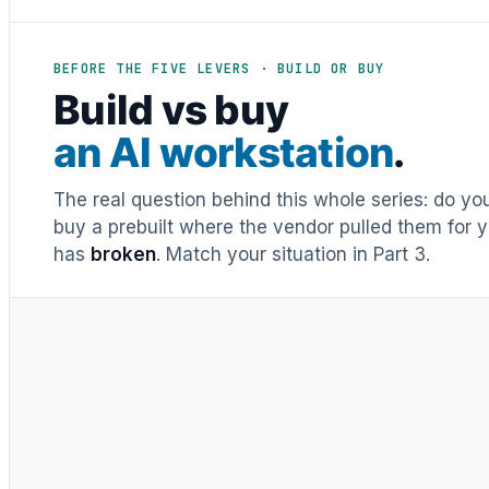
BEFORE THE FIVE LEVERS · BUILD OR BUY
Build vs buy
an AI workstation
.
The real question behind this whole series: do y
buy a prebuilt where the vendor pulled them for y
has
broken
. Match your situation in Part 3.