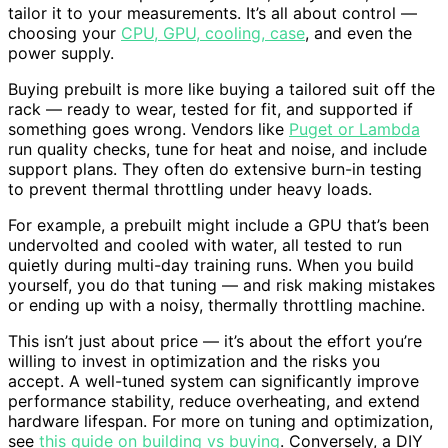
tailor it to your measurements. It’s all about control —
choosing your
CPU, GPU, cooling, case
, and even the
power supply.
Buying prebuilt is more like buying a tailored suit off the
rack — ready to wear, tested for fit, and supported if
something goes wrong. Vendors like
Puget or Lambda
run quality checks, tune for heat and noise, and include
support plans. They often do extensive burn-in testing
to prevent thermal throttling under heavy loads.
For example, a prebuilt might include a GPU that’s been
undervolted and cooled with water, all tested to run
quietly during multi-day training runs. When you build
yourself, you do that tuning — and risk making mistakes
or ending up with a noisy, thermally throttling machine.
This isn’t just about price — it’s about the effort you’re
willing to invest in optimization and the risks you
accept. A well-tuned system can significantly improve
performance stability, reduce overheating, and extend
hardware lifespan. For more on tuning and optimization,
see
this guide on building vs buying
. Conversely, a DIY