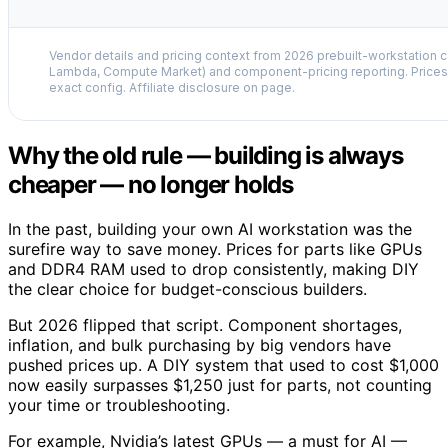
Vendor details and pricing context from 2026 prebuilt-workstation 
Lambda, Compute Market) and component-pricing reporting. Prices 
exact config. Affiliate disclosure on page.
Why the old rule — building is always
cheaper — no longer holds
In the past, building your own AI workstation was the
surefire way to save money. Prices for parts like GPUs
and DDR4 RAM used to drop consistently, making DIY
the clear choice for budget-conscious builders.
But 2026 flipped that script. Component shortages,
inflation, and bulk purchasing by big vendors have
pushed prices up. A DIY system that used to cost $1,000
now easily surpasses $1,250 just for parts, not counting
your time or troubleshooting.
For example, Nvidia’s latest GPUs — a must for AI —