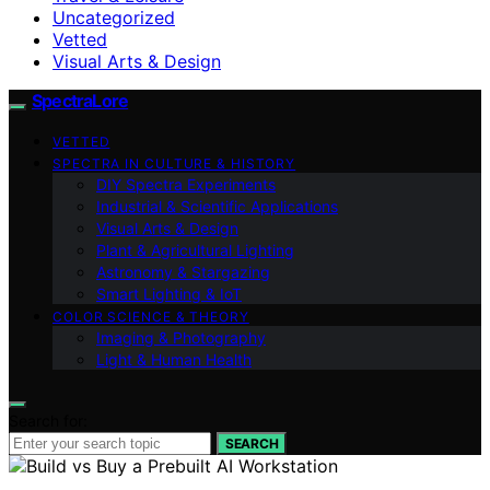
Uncategorized
Vetted
Visual Arts & Design
SpectraLore
VETTED
SPECTRA IN CULTURE & HISTORY
DIY Spectra Experiments
Industrial & Scientific Applications
Visual Arts & Design
Plant & Agricultural Lighting
Astronomy & Stargazing
Smart Lighting & IoT
COLOR SCIENCE & THEORY
Imaging & Photography
Light & Human Health
Search for:
SEARCH