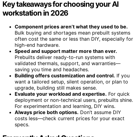
Key takeaways for choosing your AI
workstation in 2026
Component prices aren’t what they used to be.
Bulk buying and shortages mean prebuilt systems
often cost the same or less than DIY, especially for
high-end hardware.
Speed and support matter more than ever.
Prebuilts deliver ready-to-run systems with
validated thermals, support, and warranties—
saving you time and headaches.
Building offers customization and control.
If you
want a tailored setup, silent operation, or plan to
upgrade, building still makes sense.
Evaluate your workload and expertise.
For quick
deployment or non-technical users, prebuilts shine.
For experimentation and learning, DIY wins.
Always price both options.
Don’t assume DIY
costs less—check current prices for your exact
specs.