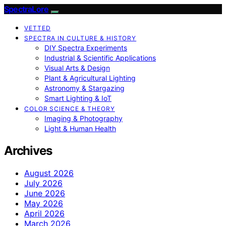
SpectraLore
VETTED
SPECTRA IN CULTURE & HISTORY
DIY Spectra Experiments
Industrial & Scientific Applications
Visual Arts & Design
Plant & Agricultural Lighting
Astronomy & Stargazing
Smart Lighting & IoT
COLOR SCIENCE & THEORY
Imaging & Photography
Light & Human Health
Archives
August 2026
July 2026
June 2026
May 2026
April 2026
March 2026