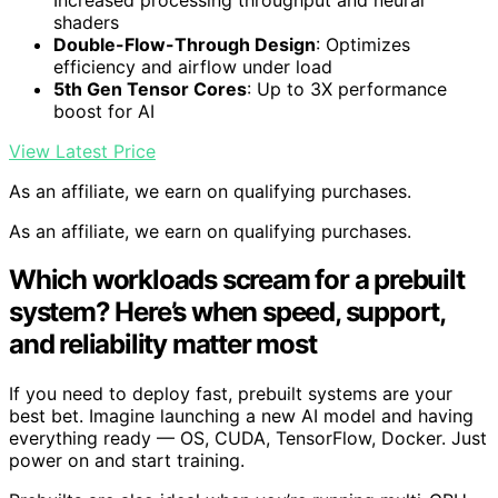
shaders
Double-Flow-Through Design
: Optimizes
efficiency and airflow under load
5th Gen Tensor Cores
: Up to 3X performance
boost for AI
View Latest Price
As an affiliate, we earn on qualifying purchases.
As an affiliate, we earn on qualifying purchases.
Which workloads scream for a prebuilt
system? Here’s when speed, support,
and reliability matter most
If you need to deploy fast, prebuilt systems are your
best bet. Imagine launching a new AI model and having
everything ready — OS, CUDA, TensorFlow, Docker. Just
power on and start training.