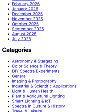
February 2026
January 2026
December 2025
November 2025
October 2025
September 2025
August 2025
July 2025
Categories
Astronomy & Stargazing
Color Science & Theory
DIY Spectra Experiments
General
Imaging & Photography
Industrial & Scientific Applications
Light & Human Health
Plant & Agricultural Lighting
Smart Lighting & IoT
Spectra in Culture & History
Travel & Leisure