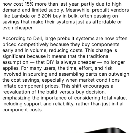
now cost 15% more than last year, partly due to high
demand and limited supply. Meanwhile, prebuilt vendors
like Lambda or BIZON buy in bulk, often passing on
savings that make their systems just as affordable or
even cheaper.
According to Dell, large prebuilt systems are now often
priced competitively because they buy components
early and in volume, reducing costs. This change is
significant because it means that the traditional
assumption — that DIY is always cheaper — no longer
applies. For many users, the time, effort, and risk
involved in sourcing and assembling parts can outweigh
the cost savings, especially when market conditions
inflate component prices. This shift encourages a
reevaluation of the build-versus-buy decision,
emphasizing the importance of considering total value,
including support and reliability, rather than just initial
component costs.