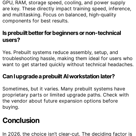
GPU, RAM, storage speed, cooling, and power supply
are key. These directly impact training speed, inference,
and multitasking. Focus on balanced, high-quality
components for best results.
Is prebuilt better for beginners or non-technical
users?
Yes. Prebuilt systems reduce assembly, setup, and
troubleshooting hassle, making them ideal for users who
want to get started quickly without technical headaches.
Can I upgrade a prebuilt AI workstation later?
Sometimes, but it varies. Many prebuilt systems have
proprietary parts or limited upgrade paths. Check with
the vendor about future expansion options before
buying.
Conclusion
In 2026, the choice isn’t clear-cut. The deciding factor is