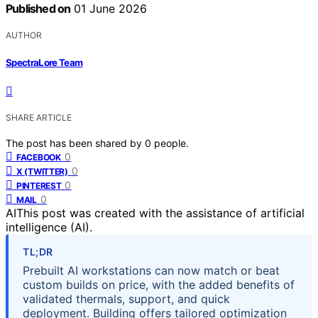
Published on
01 June 2026
AUTHOR
SpectraLore Team
SHARE ARTICLE
The post has been shared by
0
people.
0
FACEBOOK
0
X (TWITTER)
0
PINTEREST
0
MAIL
AI
This post was created with the assistance of artificial
intelligence (AI).
TL;DR
Prebuilt AI workstations can now match or beat
custom builds on price, with the added benefits of
validated thermals, support, and quick
deployment. Building offers tailored optimization