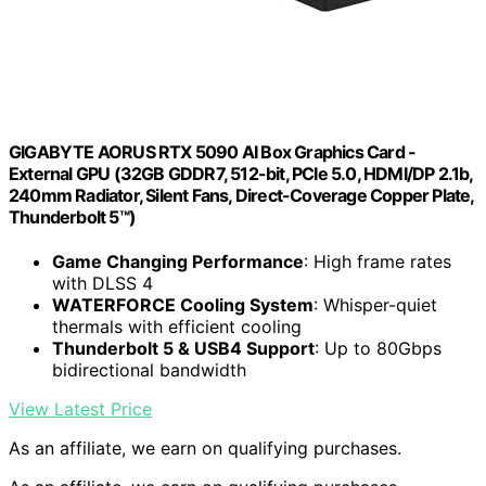
GIGABYTE AORUS RTX 5090 AI Box Graphics Card -
External GPU (32GB GDDR7, 512-bit, PCIe 5.0, HDMI/DP 2.1b,
240mm Radiator, Silent Fans, Direct-Coverage Copper Plate,
Thunderbolt 5™)
Game Changing Performance
: High frame rates
with DLSS 4
WATERFORCE Cooling System
: Whisper-quiet
thermals with efficient cooling
Thunderbolt 5 & USB4 Support
: Up to 80Gbps
bidirectional bandwidth
View Latest Price
As an affiliate, we earn on qualifying purchases.