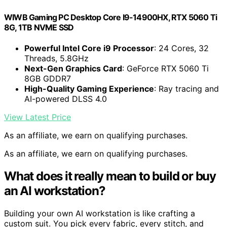
WIWB Gaming PC Desktop Core I9-14900HX, RTX 5060 Ti
8G, 1TB NVME SSD
Powerful Intel Core i9 Processor
: 24 Cores, 32
Threads, 5.8GHz
Next-Gen Graphics Card
: GeForce RTX 5060 Ti
8GB GDDR7
High-Quality Gaming Experience
: Ray tracing and
AI-powered DLSS 4.0
View Latest Price
As an affiliate, we earn on qualifying purchases.
As an affiliate, we earn on qualifying purchases.
What does it really mean to build or buy
an AI workstation?
Building your own AI workstation is like crafting a
custom suit. You pick every fabric, every stitch, and