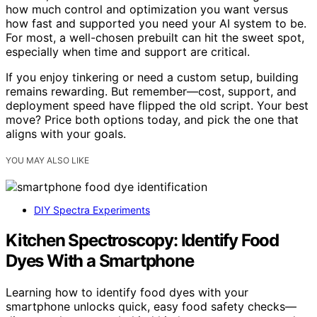
how much control and optimization you want versus
how fast and supported you need your AI system to be.
For most, a well-chosen prebuilt can hit the sweet spot,
especially when time and support are critical.
If you enjoy tinkering or need a custom setup, building
remains rewarding. But remember—cost, support, and
deployment speed have flipped the old script. Your best
move? Price both options today, and pick the one that
aligns with your goals.
YOU MAY ALSO LIKE
DIY Spectra Experiments
Kitchen Spectroscopy: Identify Food
Dyes With a Smartphone
Learning how to identify food dyes with your
smartphone unlocks quick, easy food safety checks—