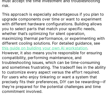
must accept the time investment and troubleshooting
risk.
This approach is especially advantageous if you plan to
upgrade components over time or want to experiment
with different hardware configurations. Building allows
you to select parts that match your specific needs,
whether that’s optimizing for silent operation,
maximizing thermal performance, or experimenting with
different cooling solutions. For detailed guidance, see
this guide on building your own AI workstation
.
However, it also means you’re responsible for ensuring
compatibility, performing maintenance, and
troubleshooting issues, which can be time-consuming
and sometimes frustrating. The tradeoff lies in the ability
to customize every aspect versus the effort required.
For users who enjoy tinkering or want a system that
precisely fits their preferences, DIY can be rewarding—if
they’re prepared for the potential challenges and time
commitment involved.