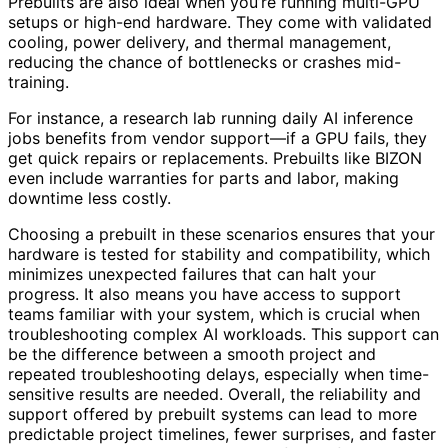
Prebuilts are also ideal when you’re running multi-GPU
setups or high-end hardware. They come with validated
cooling, power delivery, and thermal management,
reducing the chance of bottlenecks or crashes mid-
training.
For instance, a research lab running daily AI inference
jobs benefits from vendor support—if a GPU fails, they
get quick repairs or replacements. Prebuilts like BIZON
even include warranties for parts and labor, making
downtime less costly.
Choosing a prebuilt in these scenarios ensures that your
hardware is tested for stability and compatibility, which
minimizes unexpected failures that can halt your
progress. It also means you have access to support
teams familiar with your system, which is crucial when
troubleshooting complex AI workloads. This support can
be the difference between a smooth project and
repeated troubleshooting delays, especially when time-
sensitive results are needed. Overall, the reliability and
support offered by prebuilt systems can lead to more
predictable project timelines, fewer surprises, and faster