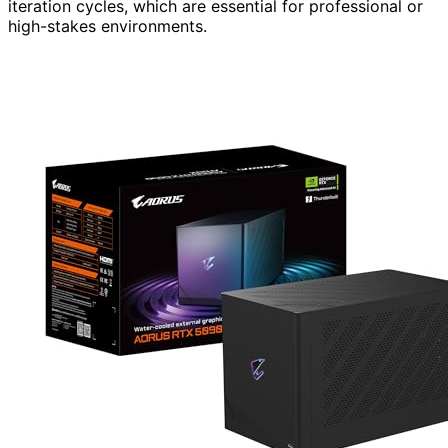
iteration cycles, which are essential for professional or
high-stakes environments.