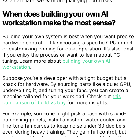
As an affiliate, we earn on qualifying purchases.
When does building your own AI
workstation make the most sense?
Building your own system is best when you want precise
hardware control — like choosing a specific GPU model
or customizing cooling for quiet operation. It’s also ideal
if you enjoy the process or want to learn about PC
tuning. Learn more about
building your own AI
workstation
.
Suppose you’re a developer with a tight budget but a
knack for hardware. By sourcing parts like a quiet GPU,
undervolting it, and tuning your fans, you can create a
machine tailored for your workload. Check out
this
comparison of build vs buy
for more insights.
For example, someone might pick a case with sound-
dampening panels, install a custom water cooler, and
fine-tune fan curves to keep noise under 30 decibels—
even during heavy training. They gain full control, but