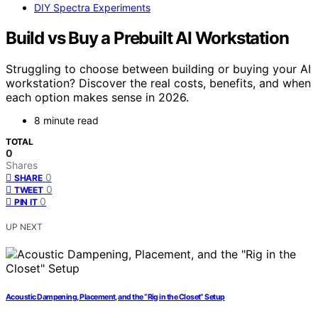
DIY Spectra Experiments
Build vs Buy a Prebuilt AI Workstation
Struggling to choose between building or buying your AI
workstation? Discover the real costs, benefits, and when
each option makes sense in 2026.
8 minute read
TOTAL
0
Shares
0
SHARE
0
TWEET
0
PIN IT
UP NEXT
Acoustic Dampening, Placement, and the “Rig in the Closet” Setup