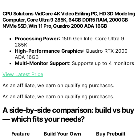
CPU Solutions VidCore 4K Video Editing PC, HD 3D Modeling
Computer, Core Ultra 9 285K, 64GB DDR5 RAM, 2000GB
NVMe SSD, Win 11 Pro, Quadro 2000 ADA 16GB
Processing Power
: 15th Gen Intel Core Ultra 9
285K
High-Performance Graphics
: Quadro RTX 2000
ADA 16GB
Multi-Monitor Support
: Supports up to 4 monitors
View Latest Price
As an affiliate, we earn on qualifying purchases.
As an affiliate, we earn on qualifying purchases.
A side-by-side comparison: build vs buy
— which fits your needs?
Feature
Build Your Own
Buy Prebuilt