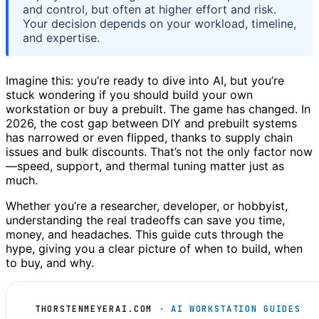
and control, but often at higher effort and risk.
Your decision depends on your workload, timeline,
and expertise.
Imagine this: you’re ready to dive into AI, but you’re
stuck wondering if you should build your own
workstation or buy a prebuilt. The game has changed. In
2026, the cost gap between DIY and prebuilt systems
has narrowed or even flipped, thanks to supply chain
issues and bulk discounts. That’s not the only factor now
—speed, support, and thermal tuning matter just as
much.
Whether you’re a researcher, developer, or hobbyist,
understanding the real tradeoffs can save you time,
money, and headaches. This guide cuts through the
hype, giving you a clear picture of when to build, when
to buy, and why.
THORSTENMEYERAI.COM
· AI WORKSTATION GUIDES