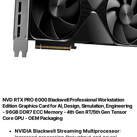
NVD RTX PRO 6000 Blackwell Professional Workstation
Edition Graphics Card for AI, Design, Simulation, Engineering
- 96GB DDR7 ECC Memory - 4th Gen RT/5th Gen Tensor
Core GPU - OEM Packaging
NVIDIA Blackwell Streaming Multiprocessor
:
Increased processing throughput and neural