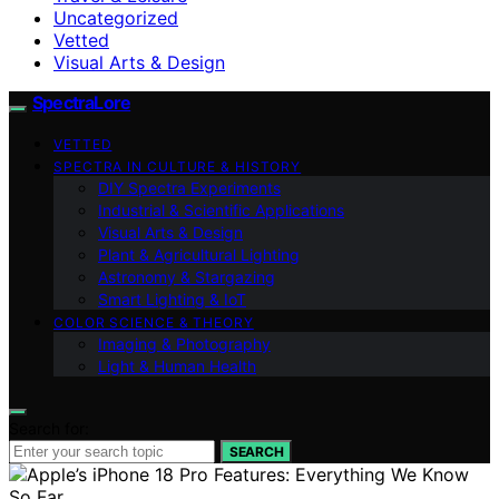
Uncategorized
Vetted
Visual Arts & Design
SpectraLore
VETTED
SPECTRA IN CULTURE & HISTORY
DIY Spectra Experiments
Industrial & Scientific Applications
Visual Arts & Design
Plant & Agricultural Lighting
Astronomy & Stargazing
Smart Lighting & IoT
COLOR SCIENCE & THEORY
Imaging & Photography
Light & Human Health
Search for:
SEARCH