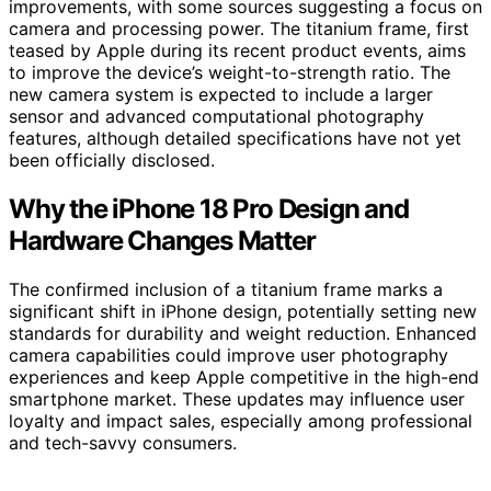
improvements, with some sources suggesting a focus on
camera and processing power. The titanium frame, first
teased by Apple during its recent product events, aims
to improve the device’s weight-to-strength ratio. The
new camera system is expected to include a larger
sensor and advanced computational photography
features, although detailed specifications have not yet
been officially disclosed.
Why the iPhone 18 Pro Design and
Hardware Changes Matter
The confirmed inclusion of a titanium frame marks a
significant shift in iPhone design, potentially setting new
standards for durability and weight reduction. Enhanced
camera capabilities could improve user photography
experiences and keep Apple competitive in the high-end
smartphone market. These updates may influence user
loyalty and impact sales, especially among professional
and tech-savvy consumers.