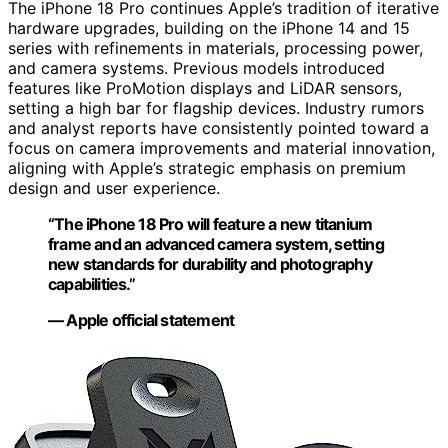
The iPhone 18 Pro continues Apple’s tradition of iterative
hardware upgrades, building on the iPhone 14 and 15
series with refinements in materials, processing power,
and camera systems. Previous models introduced
features like ProMotion displays and LiDAR sensors,
setting a high bar for flagship devices. Industry rumors
and analyst reports have consistently pointed toward a
focus on camera improvements and material innovation,
aligning with Apple’s strategic emphasis on premium
design and user experience.
“The iPhone 18 Pro will feature a new titanium
frame and an advanced camera system, setting
new standards for durability and photography
capabilities.”
— Apple official statement