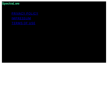
SpectraLore
PRIVACY POLICY
IMPRESSUM
TERMS OF USE
Copyright © 2026 SpectraLore Content on SpectraLore
is created and published using artificial intelligence (AI)
for general informational and educational purposes.
Affiliate disclaimer As an affiliate, we may earn a
commission from qualifying purchases. We get
commissions for purchases made through links on this
website from Amazon and other third parties.