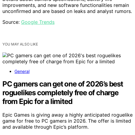
improvements, and new software functionalities remain
unconfirmed and are based on leaks and analyst rumors.
Source:
Google Trends
YOU MAY ALSO LIKE
General
PC gamers can get one of 2026’s best
roguelikes completely free of charge
from Epic for a limited
Epic Games is giving away a highly anticipated roguelike
game for free to PC gamers in 2026. The offer is limited
and available through Epic’s platform.