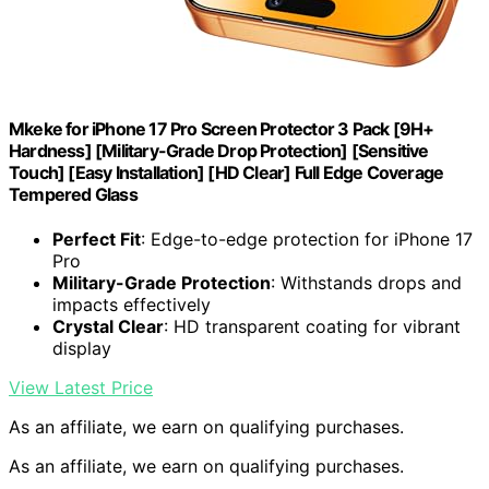
Mkeke for iPhone 17 Pro Screen Protector 3 Pack [9H+
Hardness] [Military-Grade Drop Protection] [Sensitive
Touch] [Easy Installation] [HD Clear] Full Edge Coverage
Tempered Glass
Perfect Fit
: Edge-to-edge protection for iPhone 17
Pro
Military-Grade Protection
: Withstands drops and
impacts effectively
Crystal Clear
: HD transparent coating for vibrant
display
View Latest Price
As an affiliate, we earn on qualifying purchases.
As an affiliate, we earn on qualifying purchases.