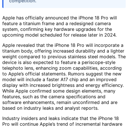
competition.
Apple has officially announced the iPhone 18 Pro will
feature a titanium frame and a redesigned camera
system, confirming key hardware upgrades for the
upcoming model scheduled for release later in 2024.
Apple revealed that the iPhone 18 Pro will incorporate a
titanium body, offering increased durability and a lighter
weight compared to previous stainless steel models. The
device is also expected to feature a periscope-style
telephoto lens, enhancing zoom capabilities, according
to Apple’s official statements. Rumors suggest the new
model will include a faster A17 chip and an improved
display with increased brightness and energy efficiency.
While Apple confirmed some design elements, many
features, such as the camera specifications and
software enhancements, remain unconfirmed and are
based on industry leaks and analyst reports.
Industry insiders and leaks indicate that the iPhone 18
Pro will continue Apple’s trend of incremental hardware