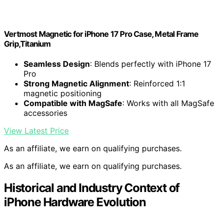
Vertmost Magnetic for iPhone 17 Pro Case, Metal Frame
Grip,Titanium
Seamless Design
: Blends perfectly with iPhone 17
Pro
Strong Magnetic Alignment
: Reinforced 1:1
magnetic positioning
Compatible with MagSafe
: Works with all MagSafe
accessories
View Latest Price
As an affiliate, we earn on qualifying purchases.
As an affiliate, we earn on qualifying purchases.
Historical and Industry Context of
iPhone Hardware Evolution