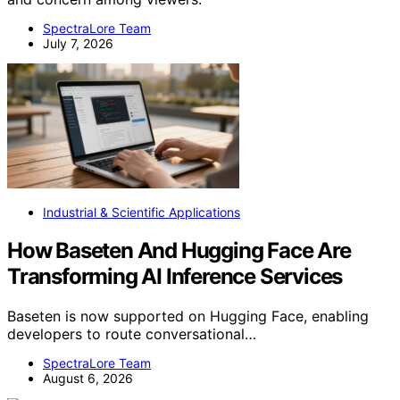
SpectraLore Team
July 7, 2026
Industrial & Scientific Applications
How Baseten And Hugging Face Are
Transforming AI Inference Services
Baseten is now supported on Hugging Face, enabling
developers to route conversational…
SpectraLore Team
August 6, 2026