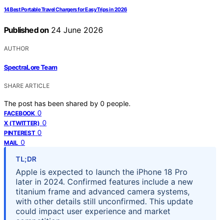
14 Best Portable Travel Chargers for Easy Trips in 2026
Published on
24 June 2026
AUTHOR
SpectraLore Team
SHARE ARTICLE
The post has been shared by
0
people.
0
FACEBOOK
0
X (TWITTER)
0
PINTEREST
0
MAIL
TL;DR
Apple is expected to launch the iPhone 18 Pro
later in 2024. Confirmed features include a new
titanium frame and advanced camera systems,
with other details still unconfirmed. This update
could impact user experience and market