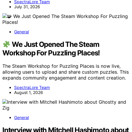
SpectraLore Team
July 31, 2026
General
We Just Opened The Steam
Workshop For Puzzling Places!
The Steam Workshop for Puzzling Places is now live,
allowing users to upload and share custom puzzles. This
expands community engagement and content creation.
SpectraLore Team
August 1, 2026
General
Interview with Mitchell Hashimoto about