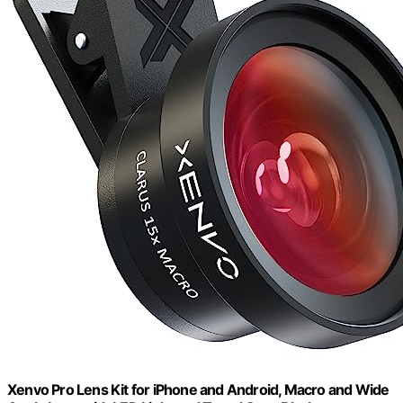
Xenvo Pro Lens Kit for iPhone and Android, Macro and Wide