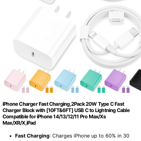
iPhone Charger Fast Charging,2Pack 20W Type C Fast
Charger Block with [10FT&6FT] USB C to Lightning Cable
Compatible for iPhone 14/13/12/11 Pro Max/Xs
Max/XR/X,iPad
Fast Charging
: Charges iPhone up to 60% in 30