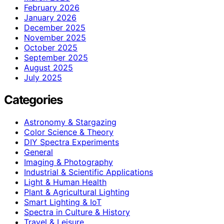
February 2026
January 2026
December 2025
November 2025
October 2025
September 2025
August 2025
July 2025
Categories
Astronomy & Stargazing
Color Science & Theory
DIY Spectra Experiments
General
Imaging & Photography
Industrial & Scientific Applications
Light & Human Health
Plant & Agricultural Lighting
Smart Lighting & IoT
Spectra in Culture & History
Travel & Leisure