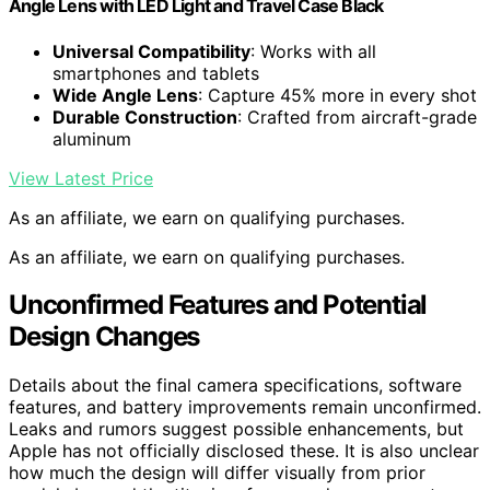
Angle Lens with LED Light and Travel Case Black
Universal Compatibility
: Works with all
smartphones and tablets
Wide Angle Lens
: Capture 45% more in every shot
Durable Construction
: Crafted from aircraft-grade
aluminum
View Latest Price
As an affiliate, we earn on qualifying purchases.
As an affiliate, we earn on qualifying purchases.
Unconfirmed Features and Potential
Design Changes
Details about the final camera specifications, software
features, and battery improvements remain unconfirmed.
Leaks and rumors suggest possible enhancements, but
Apple has not officially disclosed these. It is also unclear
how much the design will differ visually from prior