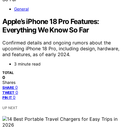
General
Apple’s iPhone 18 Pro Features:
Everything We Know So Far
Confirmed details and ongoing rumors about the
upcoming iPhone 18 Pro, including design, hardware,
and features, as of early 2024.
3 minute read
TOTAL
0
Shares
0
SHARE
0
TWEET
0
PIN IT
UP NEXT