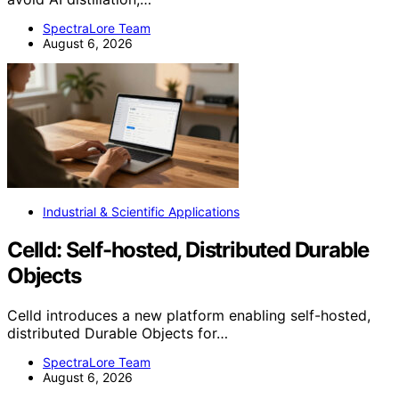
SpectraLore Team
August 6, 2026
Industrial & Scientific Applications
Celld: Self-hosted, Distributed Durable
Objects
Celld introduces a new platform enabling self-hosted,
distributed Durable Objects for…
SpectraLore Team
August 6, 2026