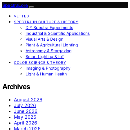
SpectraLore
VETTED
SPECTRA IN CULTURE & HISTORY
DIY Spectra Experiments
Industrial & Scientific Applications
Visual Arts & Design
Plant & Agricultural Lighting
Astronomy & Stargazing
Smart Lighting & IoT
COLOR SCIENCE & THEORY
Imaging & Photography
Light & Human Health
Archives
August 2026
July 2026
June 2026
May 2026
April 2026
March 2026