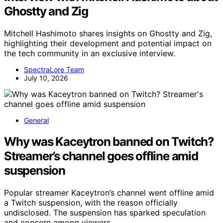
Ghostty and Zig
Mitchell Hashimoto shares insights on Ghostty and Zig,
highlighting their development and potential impact on
the tech community in an exclusive interview.
SpectraLore Team
July 10, 2026
General
Why was Kaceytron banned on Twitch?
Streamer’s channel goes offline amid
suspension
Popular streamer Kaceytron’s channel went offline amid
a Twitch suspension, with the reason officially
undisclosed. The suspension has sparked speculation
and concern among viewers.