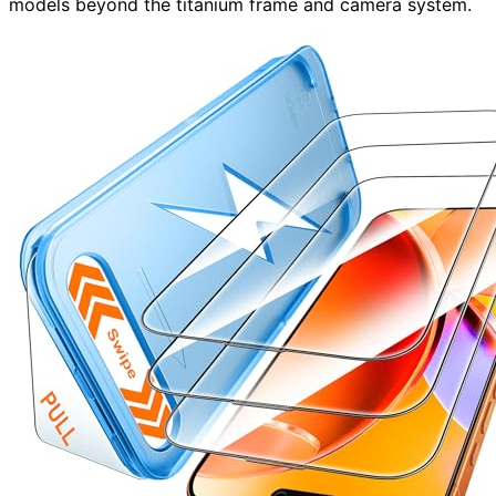
models beyond the titanium frame and camera system.