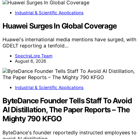
Industrial & Scientific Applications
Huawei Surges In Global Coverage
Huawei's international media mentions have surged, with
GDELT reporting a tenfold…
SpectraLore Team
August 6, 2026
Industrial & Scientific Applications
ByteDance Founder Tells Staff To Avoid
AI Distillation, The Paper Reports – The
Mighty 790 KFGO
ByteDance's founder reportedly instructed employees to
avoid AI distillation,…