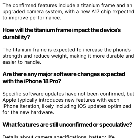
The confirmed features include a titanium frame and an
upgraded camera system, with a new A17 chip expected
to improve performance.
How will the titanium frame impact the device’s
durability?
The titanium frame is expected to increase the phone’s
strength and reduce weight, making it more durable and
easier to handle.
Are there any major software changes expected
with the iPhone 18 Pro?
Specific software updates have not been confirmed, but
Apple typically introduces new features with each
iPhone iteration, likely including iOS updates optimized
for the new hardware.
What features are still unconfirmed or speculative?
Details about camera specifications, battery life