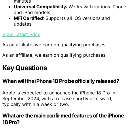
minutes
Universal Compatibility
: Works with various iPhone
and iPad models
MFi Certified
: Supports all iOS versions and
updates
View Latest Price
As an affiliate, we earn on qualifying purchases.
As an affiliate, we earn on qualifying purchases.
Key Questions
When will the iPhone 18 Pro be officially released?
Apple is expected to announce the iPhone 18 Pro in
September 2024, with a release shortly afterward,
typically within a week or two.
What are the main confirmed features of the iPhone
18 Pro?