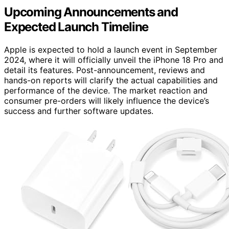
Upcoming Announcements and
Expected Launch Timeline
Apple is expected to hold a launch event in September
2024, where it will officially unveil the iPhone 18 Pro and
detail its features. Post-announcement, reviews and
hands-on reports will clarify the actual capabilities and
performance of the device. The market reaction and
consumer pre-orders will likely influence the device’s
success and further software updates.