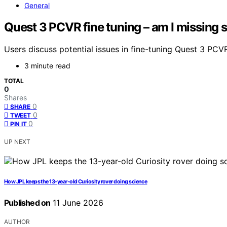
General
Quest 3 PCVR fine tuning – am I missing
Users discuss potential issues in fine-tuning Quest 3 PC
3 minute read
TOTAL
0
Shares
0
SHARE
0
TWEET
0
PIN IT
UP NEXT
How JPL keeps the 13-year-old Curiosity rover doing science
Published on
11 June 2026
AUTHOR