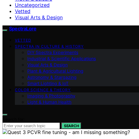
Uncategorized
Vetted
Visual Arts & Design
SpectraLore
VETTED
SPECTRA IN CULTURE & HISTORY
DIY Spectra Experiments
Industrial & Scientific Applications
Visual Arts & Design
Plant & Agricultural Lighting
Astronomy & Stargazing
Smart Lighting & IoT
COLOR SCIENCE & THEORY
Imaging & Photography
Light & Human Health
Search for:
SEARCH