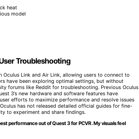
ck heat
vious model
User Troubleshooting
h Oculus Link and Air Link, allowing users to connect to
rs have been exploring optimal settings, but without
ty forums like Reddit for troubleshooting. Previous Oculus
uest 3’s new hardware and software features have
r user efforts to maximize performance and resolve issues
. Oculus has not released detailed official guides for fine-
ty to experiment and share findings.
 best performance out of Quest 3 for PCVR. My visuals feel
”