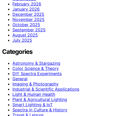
February 2026
January 2026
December 2025
November 2025
October 2025
September 2025
August 2025
July 2025
Categories
Astronomy & Stargazing
Color Science & Theory
DIY Spectra Experiments
General
Imaging & Photography
Industrial & Scientific Applications
Light & Human Health
Plant & Agricultural Lighting
Smart Lighting & IoT
Spectra in Culture & History
Travel & Leisure