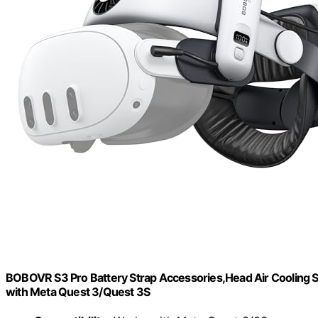
BOBOVR S3 Pro Battery Strap Accessories,Head Air Cooling
with Meta Quest 3/Quest 3S