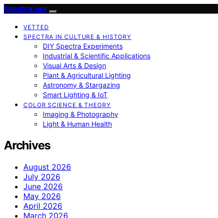
SpectraLore
VETTED
SPECTRA IN CULTURE & HISTORY
DIY Spectra Experiments
Industrial & Scientific Applications
Visual Arts & Design
Plant & Agricultural Lighting
Astronomy & Stargazing
Smart Lighting & IoT
COLOR SCIENCE & THEORY
Imaging & Photography
Light & Human Health
Archives
August 2026
July 2026
June 2026
May 2026
April 2026
March 2026