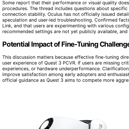
Some report that their performance or visual quality doe
procedures. The thread includes questions about specific s
connection stability. Oculus has not officially issued det
speculation and user-led troubleshooting. Confirmed fact
Link, and that users are experimenting with various configu
recommended settings are not yet publicly available, and
Potential Impact of Fine-Tuning Challen
This discussion matters because effective fine-tuning direc
user experience of Quest 3 PCVR. If users are missing criti
experiences, or hardware underperformance. Clarificatio
improve satisfaction among early adopters and enthusiasts
official guidance as Quest 3 aims to compete more aggre