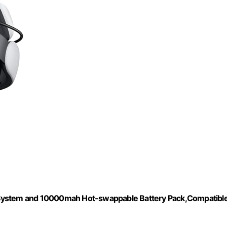
 System and 10000mah Hot-swappable Battery Pack,Compatibl