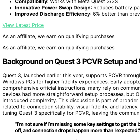
Compatibility
: Works with Meta Quest 3/3S
Innovative Power Swap Design
: Reduces battery pa
Improved Discharge Efficiency
: 6% better than pre
View Latest Price
As an affiliate, we earn on qualifying purchases.
As an affiliate, we earn on qualifying purchases.
Background on Quest 3 PCVR Setup and 
Quest 3, launched earlier this year, supports PCVR throug
Windows PCs for higher fidelity experiences. Early adopte
comprehensive official instructions, many rely on communi
devices had more straightforward setup processes, but Q
introduced complexity. This discussion is part of broade
related to connection stability, visual fidelity, and latency
tuning Quest 3 specifically for PCVR, leaving the communi
“I’m not sure if I’m missing some key settings to get the
off, and connection drops happen more than I expected.