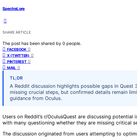
SpectraLore
SHARE ARTICLE
The post has been shared by
0
people.
0
FACEBOOK
0
X (TWITTER)
0
PINTEREST
0
MAIL
TL;DR
A Reddit discussion highlights possible gaps in Quest 
missing crucial steps, but confirmed details remain li
guidance from Oculus.
Users on Reddit’s r/OculusQuest are discussing potential i
with many questioning whether they are missing critical s
The discussion originated from users attempting to optim