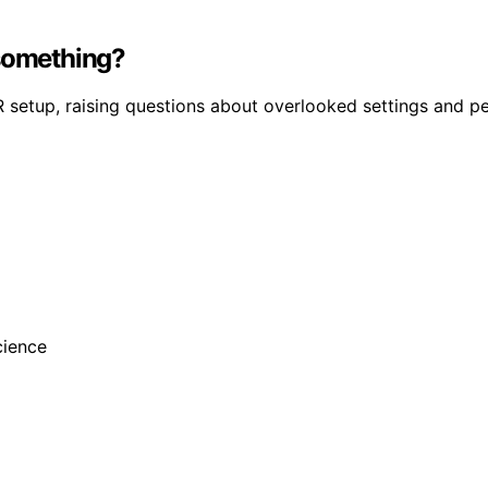
 something?
VR setup, raising questions about overlooked settings and p