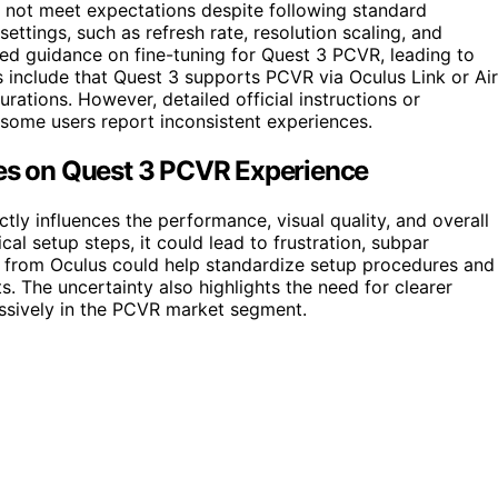
s not meet expectations despite following standard
ettings, such as refresh rate, resolution scaling, and
ailed guidance on fine-tuning for Quest 3 PCVR, leading to
s include that Quest 3 supports PCVR via Oculus Link or Air
rations. However, detailed official instructions or
 some users report inconsistent experiences.
ges on Quest 3 PCVR Experience
tly influences the performance, visual quality, and overall
cal setup steps, it could lead to frustration, subpar
n from Oculus could help standardize setup procedures and
. The uncertainty also highlights the need for clearer
ssively in the PCVR market segment.