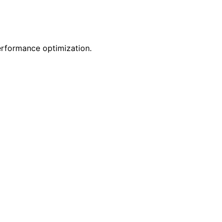
erformance optimization.