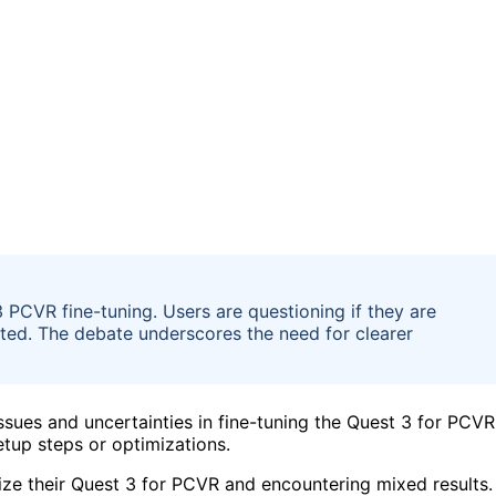
3 PCVR fine-tuning. Users are questioning if they are
mited. The debate underscores the need for clearer
ssues and uncertainties in fine-tuning the Quest 3 for PCVR
etup steps or optimizations.
ize their Quest 3 for PCVR and encountering mixed results.