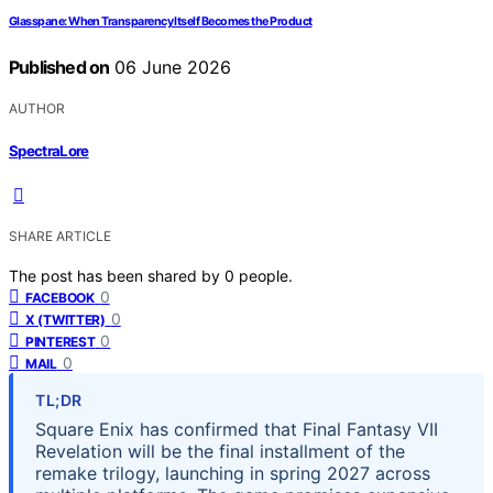
Glasspane: When Transparency Itself Becomes the Product
Published on
06 June 2026
AUTHOR
SpectraLore
SHARE ARTICLE
The post has been shared by
0
people.
0
FACEBOOK
0
X (TWITTER)
0
PINTEREST
0
MAIL
TL;DR
Square Enix has confirmed that Final Fantasy VII
Revelation will be the final installment of the
remake trilogy, launching in spring 2027 across