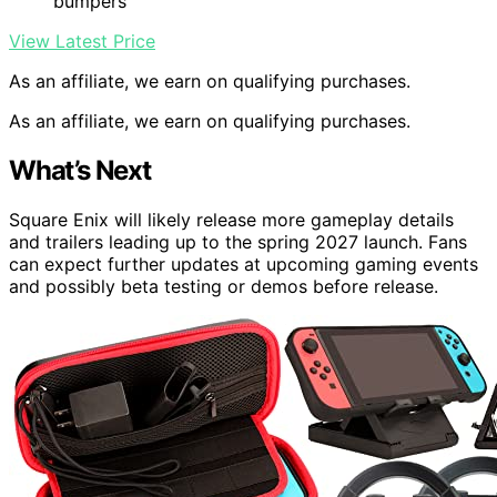
bumpers
View Latest Price
As an affiliate, we earn on qualifying purchases.
As an affiliate, we earn on qualifying purchases.
What’s Next
Square Enix will likely release more gameplay details
and trailers leading up to the spring 2027 launch. Fans
can expect further updates at upcoming gaming events
and possibly beta testing or demos before release.