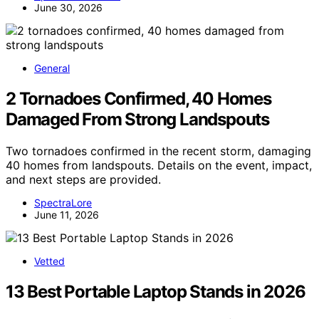
June 30, 2026
General
2 Tornadoes Confirmed, 40 Homes
Damaged From Strong Landspouts
Two tornadoes confirmed in the recent storm, damaging
40 homes from landspouts. Details on the event, impact,
and next steps are provided.
SpectraLore
June 11, 2026
Vetted
13 Best Portable Laptop Stands in 2026