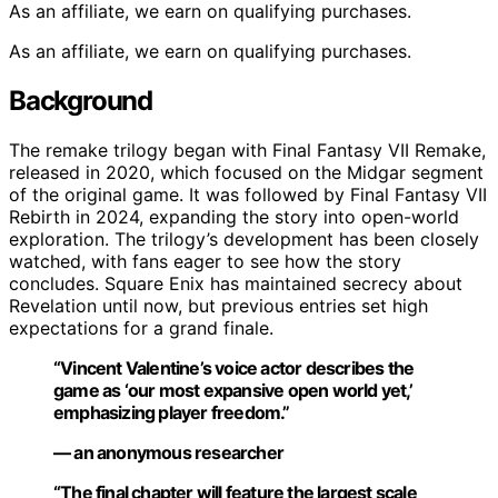
As an affiliate, we earn on qualifying purchases.
As an affiliate, we earn on qualifying purchases.
Background
The remake trilogy began with Final Fantasy VII Remake,
released in 2020, which focused on the Midgar segment
of the original game. It was followed by Final Fantasy VII
Rebirth in 2024, expanding the story into open-world
exploration. The trilogy’s development has been closely
watched, with fans eager to see how the story
concludes. Square Enix has maintained secrecy about
Revelation until now, but previous entries set high
expectations for a grand finale.
“Vincent Valentine’s voice actor describes the
game as ‘our most expansive open world yet,’
emphasizing player freedom.”
— an anonymous researcher
“The final chapter will feature the largest scale