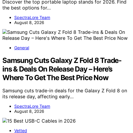
Discover the top portable laptop stands for 2026. Find
the best options for…
SpectraLore Team
August 8, 2026
General
Samsung Cuts Galaxy Z Fold 8 Trade-
ins & Deals On Release Day – Here’s
Where To Get The Best Price Now
Samsung cuts trade-in deals for the Galaxy Z Fold 8 on
its release day, affecting early…
SpectraLore Team
August 8, 2026
Vetted