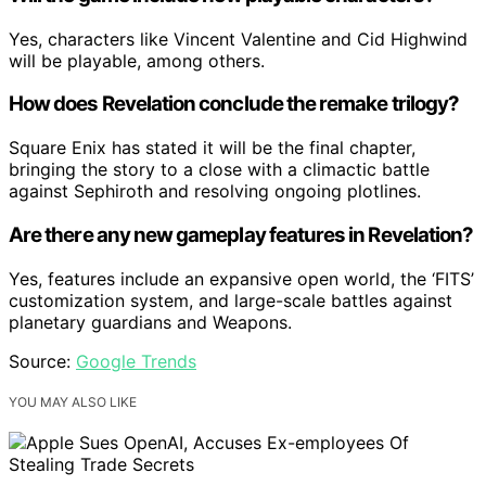
Yes, characters like Vincent Valentine and Cid Highwind
will be playable, among others.
How does Revelation conclude the remake trilogy?
Square Enix has stated it will be the final chapter,
bringing the story to a close with a climactic battle
against Sephiroth and resolving ongoing plotlines.
Are there any new gameplay features in Revelation?
Yes, features include an expansive open world, the ‘FITS’
customization system, and large-scale battles against
planetary guardians and Weapons.
Source:
Google Trends
YOU MAY ALSO LIKE