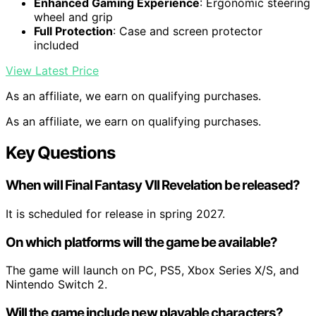
Enhanced Gaming Experience
: Ergonomic steering
wheel and grip
Full Protection
: Case and screen protector
included
View Latest Price
As an affiliate, we earn on qualifying purchases.
As an affiliate, we earn on qualifying purchases.
Key Questions
When will Final Fantasy VII Revelation be released?
It is scheduled for release in spring 2027.
On which platforms will the game be available?
The game will launch on PC, PS5, Xbox Series X/S, and
Nintendo Switch 2.
Will the game include new playable characters?