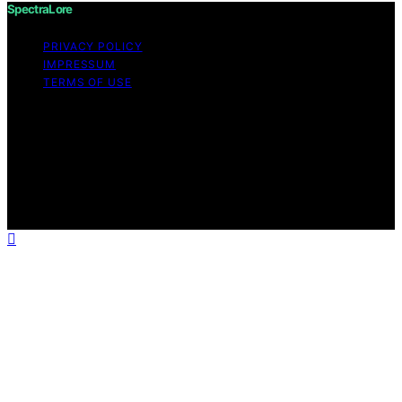
SpectraLore
PRIVACY POLICY
IMPRESSUM
TERMS OF USE
Copyright © 2026 SpectraLore Content on SpectraLore
is created and published using artificial intelligence (AI)
for general informational and educational purposes.
Affiliate disclaimer As an affiliate, we may earn a
commission from qualifying purchases. We get
commissions for purchases made through links on this
website from Amazon and other third parties.