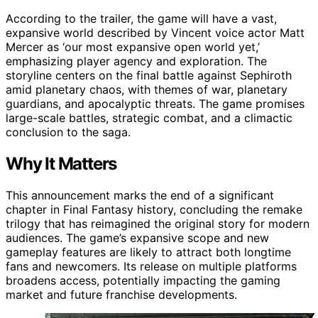
According to the trailer, the game will have a vast,
expansive world described by Vincent voice actor Matt
Mercer as ‘our most expansive open world yet,’
emphasizing player agency and exploration. The
storyline centers on the final battle against Sephiroth
amid planetary chaos, with themes of war, planetary
guardians, and apocalyptic threats. The game promises
large-scale battles, strategic combat, and a climactic
conclusion to the saga.
Why It Matters
This announcement marks the end of a significant
chapter in Final Fantasy history, concluding the remake
trilogy that has reimagined the original story for modern
audiences. The game’s expansive scope and new
gameplay features are likely to attract both longtime
fans and newcomers. Its release on multiple platforms
broadens access, potentially impacting the gaming
market and future franchise developments.