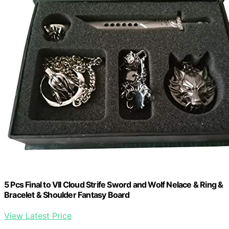
5 Pcs Final to VII Cloud Strife Sword and Wolf Nelace & Ring &
Bracelet & Shoulder Fantasy Board
View Latest Price