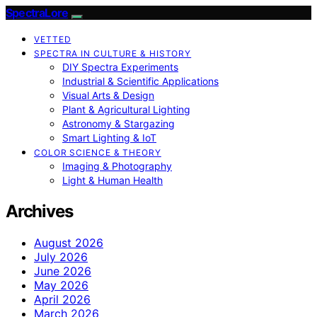
SpectraLore
VETTED
SPECTRA IN CULTURE & HISTORY
DIY Spectra Experiments
Industrial & Scientific Applications
Visual Arts & Design
Plant & Agricultural Lighting
Astronomy & Stargazing
Smart Lighting & IoT
COLOR SCIENCE & THEORY
Imaging & Photography
Light & Human Health
Archives
August 2026
July 2026
June 2026
May 2026
April 2026
March 2026