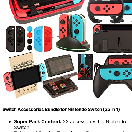
Switch Accessories Bundle for Nintendo Switch (23 in 1)
Super Pack Content
: 23 accessories for Nintendo
Switch