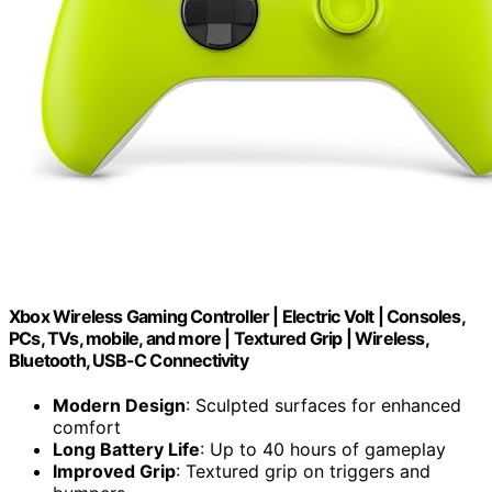
Xbox Wireless Gaming Controller | Electric Volt | Consoles,
PCs, TVs, mobile, and more | Textured Grip | Wireless,
Bluetooth, USB-C Connectivity
Modern Design
: Sculpted surfaces for enhanced
comfort
Long Battery Life
: Up to 40 hours of gameplay
Improved Grip
: Textured grip on triggers and