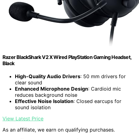
Razer BlackShark V2 X Wired PlayStation Gaming Headset,
Black
High-Quality Audio Drivers
: 50 mm drivers for
clear sound
Enhanced Microphone Design
: Cardioid mic
reduces background noise
Effective Noise Isolation
: Closed earcups for
sound isolation
View Latest Price
As an affiliate, we earn on qualifying purchases.