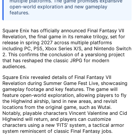
multiple platforms. The game promises expansive
open-world exploration and new gameplay
features.
Square Enix has officially announced Final Fantasy VII
Revelation, the final game in its remake trilogy, set for
release in spring 2027 across multiple platforms
including PC, PS5, Xbox Series X/S, and Nintendo Switch
2. This confirms the conclusion of a yearslong project
that has reshaped the classic JRPG for modern
audiences.
Square Enix revealed details of Final Fantasy VII
Revelation during Summer Game Fest Live, showcasing
gameplay footage and key features. The game will
feature open-world exploration, allowing players to fly
the Highwind airship, land in new areas, and revisit
locations from the original game, such as Wutai.
Notably, playable characters Vincent Valentine and Cid
Highwind will return, and players can customize
characters using a new ‘FITS’ system, a tactical armor
system reminiscent of classic Final Fantasy jobs.