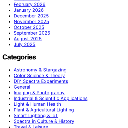
February 2026
January 2026
December 2025
November 2025
October 2025
September 2025
August 2025
July 2025
Categories
Astronomy & Stargazing
Color Science & Theory
DIY Spectra Experiments
General
Imaging & Photography
Industrial & Scientific Applications
Light & Human Health
Plant & Agricultural Lighting
Smart Lighting & IoT
Spectra in Culture & History
Travel & Leisure