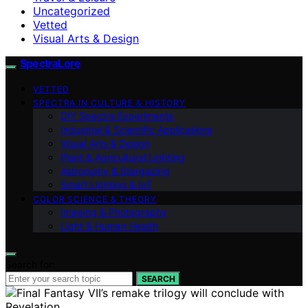
Uncategorized
Vetted
Visual Arts & Design
SpectraLore
VETTED
SPECTRA IN CULTURE & HISTORY
DIY Spectra Experiments
Industrial & Scientific Applications
Visual Arts & Design
Plant & Agricultural Lighting
Astronomy & Stargazing
Smart Lighting & IoT
COLOR SCIENCE & THEORY
Imaging & Photography
Light & Human Health
Search for:
SEARCH