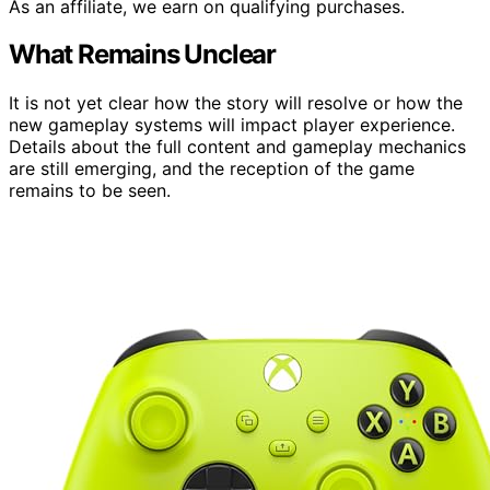
As an affiliate, we earn on qualifying purchases.
What Remains Unclear
It is not yet clear how the story will resolve or how the
new gameplay systems will impact player experience.
Details about the full content and gameplay mechanics
are still emerging, and the reception of the game
remains to be seen.