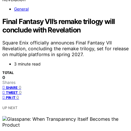
General
Final Fantasy VII’s remake trilogy will
conclude with Revelation
Square Enix officially announces Final Fantasy VII
Revelation, concluding the remake trilogy, set for release
on multiple platforms in spring 2027.
3 minute read
TOTAL
0
Shares
0
SHARE
0
TWEET
0
PIN IT
UP NEXT