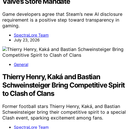
Valve’s Store Mandate
Game developers agree that Steam’s new AI disclosure
requirement is a positive step toward transparency in
gaming.
SpectraLore Team
July 23, 2026
General
Thierry Henry, Kaká and Bastian
Schweinsteiger Bring Competitive Spirit
to Clash of Clans
Former football stars Thierry Henry, Kaká, and Bastian
Schweinsteiger bring their competitive spirit to a special
Clash event, sparking excitement among fans.
SpectraLore Team