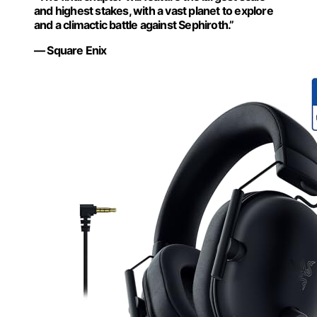
and highest stakes, with a vast planet to explore
and a climactic battle against Sephiroth.”
— Square Enix