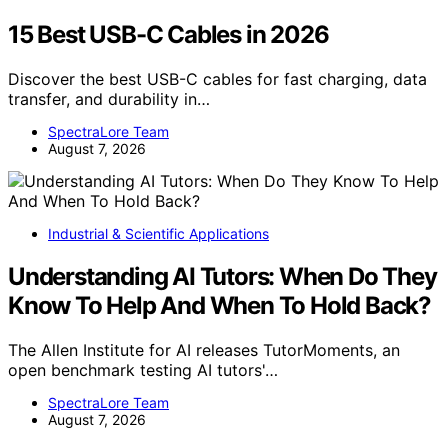
15 Best USB-C Cables in 2026
Discover the best USB-C cables for fast charging, data
transfer, and durability in…
SpectraLore Team
August 7, 2026
Industrial & Scientific Applications
Understanding AI Tutors: When Do They
Know To Help And When To Hold Back?
The Allen Institute for AI releases TutorMoments, an
open benchmark testing AI tutors'…
SpectraLore Team
August 7, 2026