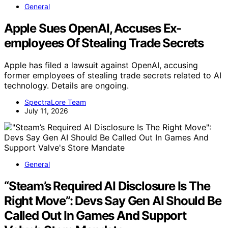
General
Apple Sues OpenAI, Accuses Ex-
employees Of Stealing Trade Secrets
Apple has filed a lawsuit against OpenAI, accusing
former employees of stealing trade secrets related to AI
technology. Details are ongoing.
SpectraLore Team
July 11, 2026
General
“Steam’s Required AI Disclosure Is The
Right Move”: Devs Say Gen AI Should Be
Called Out In Games And Support