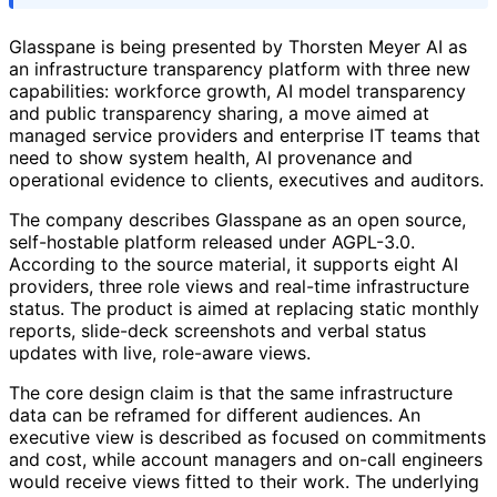
Glasspane is being presented by Thorsten Meyer AI as
an infrastructure transparency platform with three new
capabilities: workforce growth, AI model transparency
and public transparency sharing, a move aimed at
managed service providers and enterprise IT teams that
need to show system health, AI provenance and
operational evidence to clients, executives and auditors.
The company describes Glasspane as an open source,
self-hostable platform released under AGPL-3.0.
According to the source material, it supports eight AI
providers, three role views and real-time infrastructure
status. The product is aimed at replacing static monthly
reports, slide-deck screenshots and verbal status
updates with live, role-aware views.
The core design claim is that the same infrastructure
data can be reframed for different audiences. An
executive view is described as focused on commitments
and cost, while account managers and on-call engineers
would receive views fitted to their work. The underlying