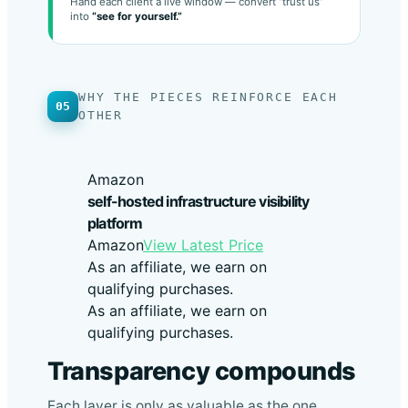
MSP
Hand each client a live window — convert “trust us”
into
“see for yourself.”
WHY THE PIECES REINFORCE EACH
05
OTHER
Amazon
self-hosted infrastructure visibility
platform
Amazon
View Latest Price
As an affiliate, we earn on
qualifying purchases.
As an affiliate, we earn on
qualifying purchases.
Transparency compounds