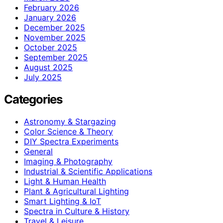
February 2026
January 2026
December 2025
November 2025
October 2025
September 2025
August 2025
July 2025
Categories
Astronomy & Stargazing
Color Science & Theory
DIY Spectra Experiments
General
Imaging & Photography
Industrial & Scientific Applications
Light & Human Health
Plant & Agricultural Lighting
Smart Lighting & IoT
Spectra in Culture & History
Travel & Leisure