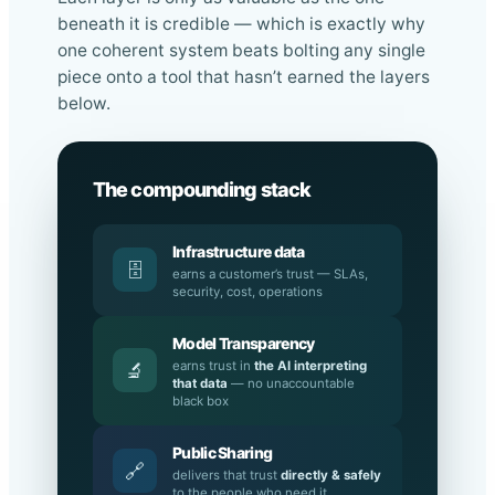
Each layer is only as valuable as the one
beneath it is credible — which is exactly why
one coherent system beats bolting any single
piece onto a tool that hasn’t earned the layers
below.
The compounding stack
Infrastructure data
🗄️
earns a customer’s trust — SLAs,
security, cost, operations
Model Transparency
earns trust in
the AI interpreting
🔬
that data
— no unaccountable
black box
Public Sharing
🔗
delivers that trust
directly & safely