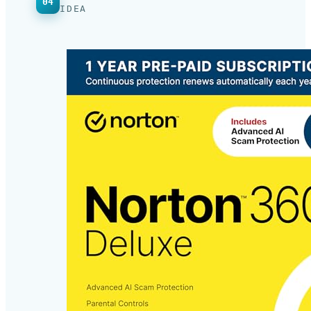
WHAT’S NEW · THREE FACES OF ONE
04
IDEA