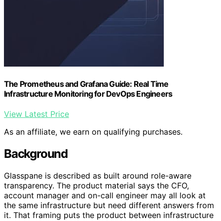
The Prometheus and Grafana Guide: Real Time
Infrastructure Monitoring for DevOps Engineers
View Latest Price
As an affiliate, we earn on qualifying purchases.
Background
Glasspane is described as built around role-aware
transparency. The product material says the CFO,
account manager and on-call engineer may all look at
the same infrastructure but need different answers from