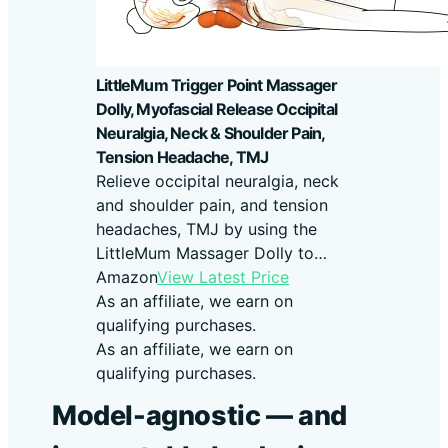
LittleMum Trigger Point Massager
Dolly, Myofascial Release Occipital
Neuralgia, Neck & Shoulder Pain,
Tension Headache, TMJ
Relieve occipital neuralgia, neck
and shoulder pain, and tension
headaches, TMJ by using the
LittleMum Massager Dolly to…
Amazon
View Latest Price
As an affiliate, we earn on
qualifying purchases.
As an affiliate, we earn on
qualifying purchases.
Model-agnostic — and