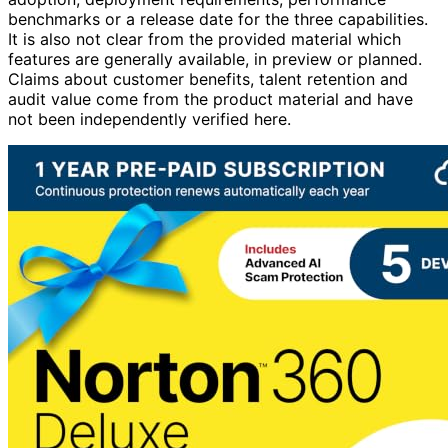
adoption, deployment requirements, performance
benchmarks or a release date for the three capabilities.
It is also not clear from the provided material which
features are generally available, in preview or planned.
Claims about customer benefits, talent retention and
audit value come from the product material and have
not been independently verified here.