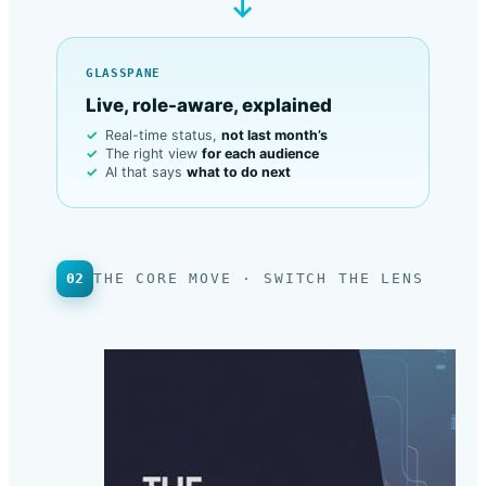
→
GLASSPANE
Live, role-aware, explained
Real-time status,
not last month’s
The right view
for each audience
AI that says
what to do next
02
THE CORE MOVE · SWITCH THE LENS