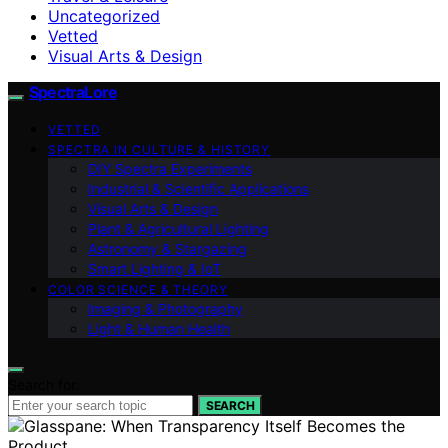
Uncategorized
Vetted
Visual Arts & Design
SpectraLore
VETTED
SPECTRA IN CULTURE & HISTORY
DIY Spectra Experiments
Industrial & Scientific Applications
Visual Arts & Design
Plant & Agricultural Lighting
Astronomy & Stargazing
Smart Lighting & IoT
COLOR SCIENCE & THEORY
Imaging & Photography
Light & Human Health
Search for:
SEARCH