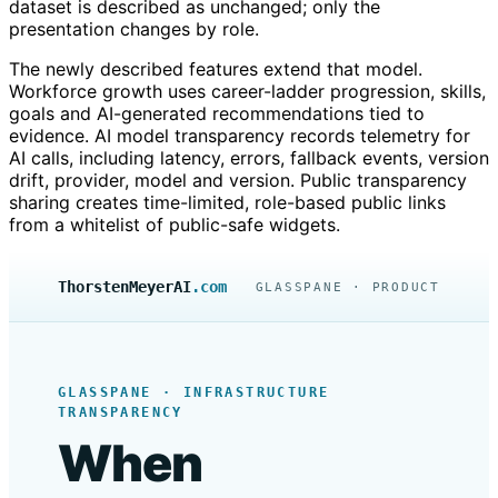
dataset is described as unchanged; only the
presentation changes by role.
The newly described features extend that model.
Workforce growth uses career-ladder progression, skills,
goals and AI-generated recommendations tied to
evidence. AI model transparency records telemetry for
AI calls, including latency, errors, fallback events, version
drift, provider, model and version. Public transparency
sharing creates time-limited, role-based public links
from a whitelist of public-safe widgets.
ThorstenMeyerAI
.com
GLASSPANE · PRODUCT
GLASSPANE · INFRASTRUCTURE
TRANSPARENCY
When