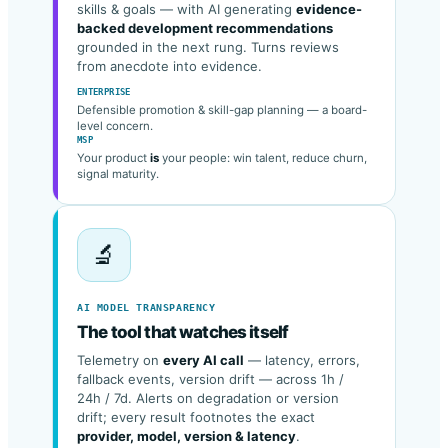
Career-ladder progression, growth signals,
skills & goals — with AI generating
evidence-
backed development recommendations
grounded in the next rung. Turns reviews
from anecdote into evidence.
ENTERPRISE
Defensible promotion & skill-gap planning — a board-
level concern.
MSP
Your product
is
your people: win talent, reduce churn,
signal maturity.
🔬
AI MODEL TRANSPARENCY
The tool that watches itself
Telemetry on
every AI call
— latency, errors,
fallback events, version drift — across 1h /
24h / 7d. Alerts on degradation or version
drift; every result footnotes the exact