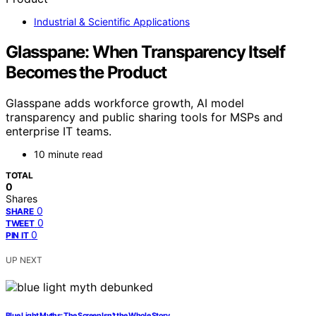
Industrial & Scientific Applications
Glasspane: When Transparency Itself
Becomes the Product
Glasspane adds workforce growth, AI model
transparency and public sharing tools for MSPs and
enterprise IT teams.
10 minute read
TOTAL
0
Shares
0
SHARE
0
TWEET
0
PIN IT
UP NEXT
Blue Light Myths: The Screen Isn’t the Whole Story