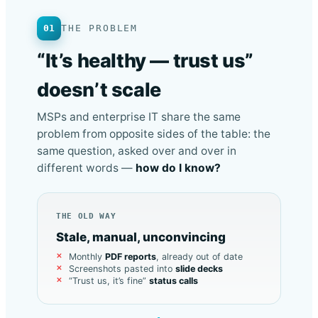
01
THE PROBLEM
“It’s healthy — trust us”
doesn’t scale
MSPs and enterprise IT share the same
problem from opposite sides of the table: the
same question, asked over and over in
different words —
how do I know?
THE OLD WAY
Stale, manual, unconvincing
Monthly
PDF reports
, already out of date
Screenshots pasted into
slide decks
“Trust us, it’s fine”
status calls