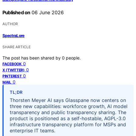
Published on
06 June 2026
AUTHOR
SpectraLore
SHARE ARTICLE
The post has been shared by
0
people.
0
FACEBOOK
0
X (TWITTER)
0
PINTEREST
0
MAIL
TL;DR
Thorsten Meyer AI says Glasspane now centers on
three new capabilities: workforce growth, AI model
transparency and public transparency sharing. The
product is positioned as a self-hostable, AGPL-3.0
infrastructure transparency platform for MSPs and
enterprise IT teams.