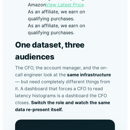
Amazon
View Latest Price
As an affiliate, we earn on
qualifying purchases.
As an affiliate, we earn on
qualifying purchases.
One dataset, three
audiences
The CFO, the account manager, and the on-
call engineer look at the
same infrastructure
— but need completely different things from
it. A dashboard that forces a CFO to read
latency histograms is a dashboard the CFO
closes.
Switch the role and watch the same
data re-present itself.