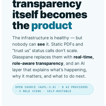
transparency
itself becomes
the
product
The infrastructure is healthy — but
nobody can
see
it. Static PDFs and
“trust us” status calls don’t scale.
Glasspane replaces them with
real-time,
role-aware transparency
, and an AI
layer that explains what’s happening,
why it matters, and what to do next.
OPEN SOURCE (AGPL-3.0) · 8 AI PROVIDERS
· 3 ROLE VIEWS · SELF-HOSTABLE