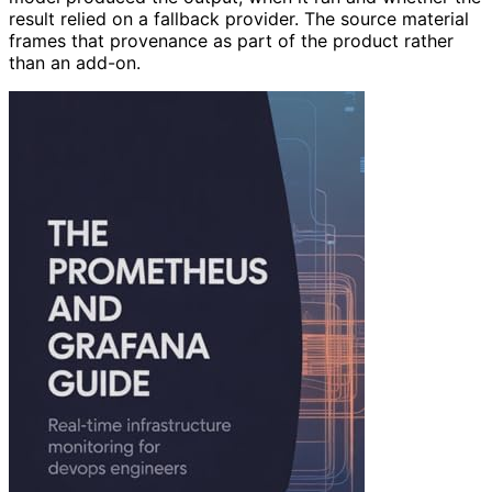
model produced the output, when it ran and whether the
result relied on a fallback provider. The source material
frames that provenance as part of the product rather
than an add-on.