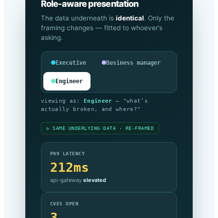
Role-aware presentation
The data underneath is
identical
. Only the
framing changes — fitted to whoever’s
asking.
Executive
Business manager
Engineer
viewing as:
Executive
— "are we
meeting our commitments, and what’s it
costing?"
↻ SAME UNDERLYING DATA · RE-FRAMED
SLA COMPLIANCE
99.999%
against target —
on track
MONTHLY SPEND