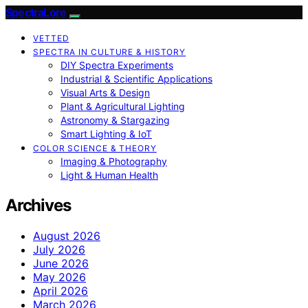
SpectraLore
VETTED
SPECTRA IN CULTURE & HISTORY
DIY Spectra Experiments
Industrial & Scientific Applications
Visual Arts & Design
Plant & Agricultural Lighting
Astronomy & Stargazing
Smart Lighting & IoT
COLOR SCIENCE & THEORY
Imaging & Photography
Light & Human Health
Archives
August 2026
July 2026
June 2026
May 2026
April 2026
March 2026