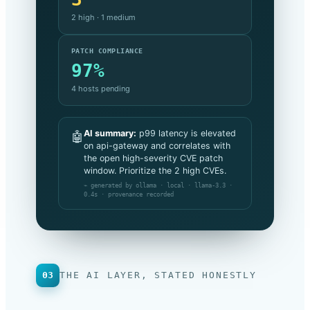
$48.2k
3% under
budget MoM
SECURITY POSTURE
A
no critical exposure
AI summary:
All commitments are
🤖
being met this period and spend is
tracking 3% under budget. No board-
level risks to flag.
⌁ generated by anthropic · claude-opus ·
v4.8 · 1.2s · provenance recorded
03
THE AI LAYER, STATED HONESTLY