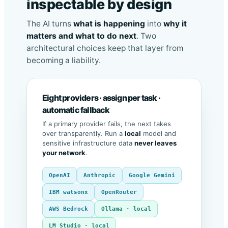
inspectable by design
The AI turns
what is happening
into
why it
matters and what to do next
. Two
architectural choices keep that layer from
becoming a liability.
Eight providers · assign per task ·
automatic fallback
If a primary provider fails, the next takes
over transparently. Run a
local
model and
sensitive infrastructure data
never leaves
your network
.
OpenAI
Anthropic
Google Gemini
IBM watsonx
OpenRouter
AWS Bedrock
Ollama · local