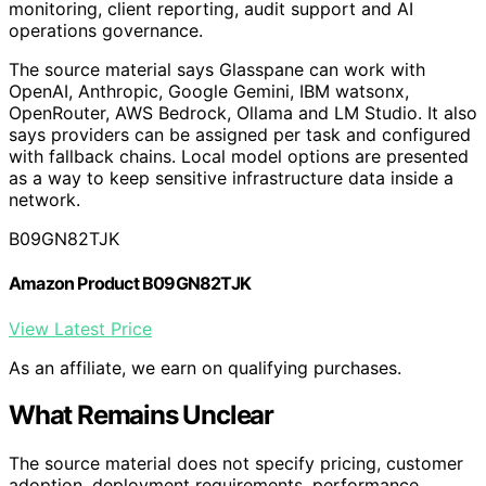
it. That framing puts the product between infrastructure
monitoring, client reporting, audit support and AI
operations governance.
The source material says Glasspane can work with
OpenAI, Anthropic, Google Gemini, IBM watsonx,
OpenRouter, AWS Bedrock, Ollama and LM Studio. It also
says providers can be assigned per task and configured
with fallback chains. Local model options are presented
as a way to keep sensitive infrastructure data inside a
network.
B09GN82TJK
Amazon Product B09GN82TJK
View Latest Price
As an affiliate, we earn on qualifying purchases.
What Remains Unclear
The source material does not specify pricing, customer