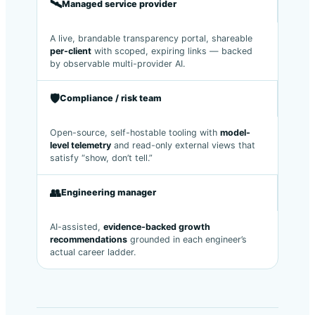
🛰️
Managed service provider
A live, brandable transparency portal, shareable
per-client
with scoped, expiring links — backed
by observable multi-provider AI.
🛡️
Compliance / risk team
Open-source, self-hostable tooling with
model-
level telemetry
and read-only external views that
satisfy “show, don’t tell.”
👥
Engineering manager
AI-assisted,
evidence-backed growth
recommendations
grounded in each engineer’s
actual career ladder.