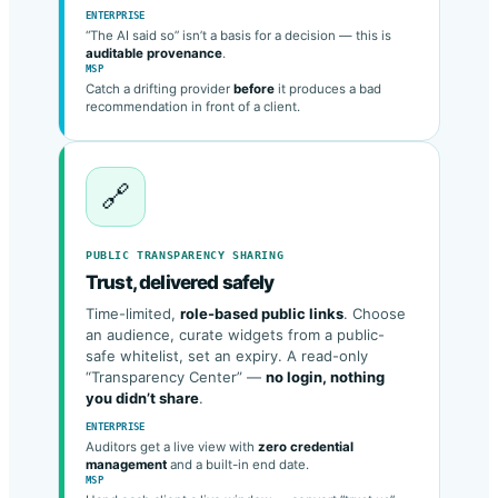
provider, model, version & latency
.
ENTERPRISE
“The AI said so” isn’t a basis for a decision — this is
auditable provenance
.
MSP
Catch a drifting provider
before
it produces a bad
recommendation in front of a client.
🔗
PUBLIC TRANSPARENCY SHARING
Trust, delivered safely
Time-limited,
role-based public links
. Choose
an audience, curate widgets from a public-
safe whitelist, set an expiry. A read-only
“Transparency Center” —
no login, nothing
you didn’t share
.
ENTERPRISE
Auditors get a live view with
zero credential
management
and a built-in end date.