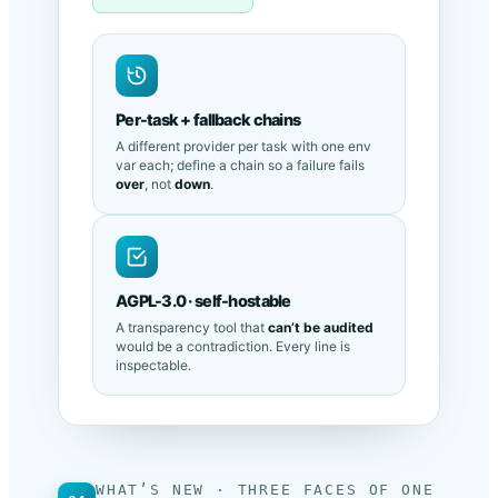
LM Studio · local
Per-task + fallback chains
A different provider per task with one env
var each; define a chain so a failure fails
over
, not
down
.
AGPL-3.0 · self-hostable
A transparency tool that
can’t be audited
would be a contradiction. Every line is
inspectable.