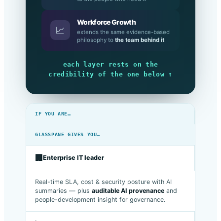
to the people who need it
Workforce Growth
📈
extends the same evidence-based
philosophy to
the team behind it
each layer rests on the
credibility of the one below ↑
IF YOU ARE…
GLASSPANE GIVES YOU…
🏢
Enterprise IT leader
Real-time SLA, cost & security posture with AI
summaries — plus
auditable AI provenance
and
people-development insight for governance.