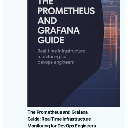
The Prometheus and Grafana
Guide: Real Time Infrastructure
Monitoring for DevOps Engineers