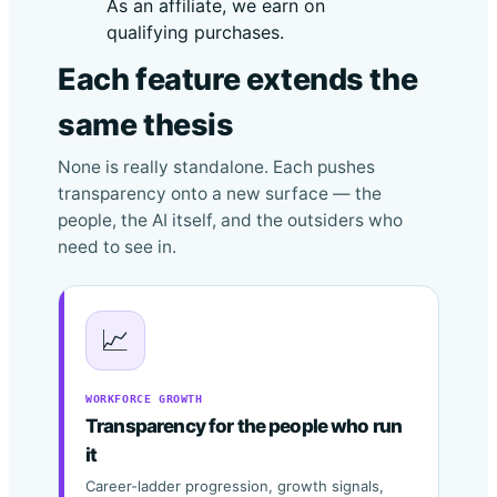
As an affiliate, we earn on
qualifying purchases.
Each feature extends the
same thesis
None is really standalone. Each pushes
transparency onto a new surface — the
people, the AI itself, and the outsiders who
need to see in.
📈
WORKFORCE GROWTH
Transparency for the people who run
it