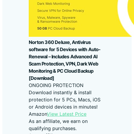
Norton 360 Deluxe, Antivirus
software for 5 Devices with Auto-
Renewal – Includes Advanced AI
Scam Protection, VPN, Dark Web
Monitoring & PC Cloud Backup
[Download]
ONGOING PROTECTION
Download instantly & install
protection for 5 PCs, Macs, iOS
or Android devices in minutes!
Amazon
View Latest Price
As an affiliate, we earn on
qualifying purchases.