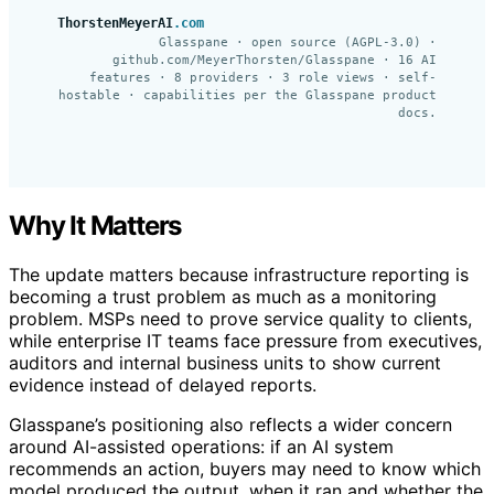
ThorstenMeyerAI
.com
Glasspane · open source (AGPL-3.0) ·
github.com/MeyerThorsten/Glasspane · 16 AI
features · 8 providers · 3 role views · self-
hostable · capabilities per the Glasspane product
docs.
Why It Matters
The update matters because infrastructure reporting is
becoming a trust problem as much as a monitoring
problem. MSPs need to prove service quality to clients,
while enterprise IT teams face pressure from executives,
auditors and internal business units to show current
evidence instead of delayed reports.
Glasspane’s positioning also reflects a wider concern
around AI-assisted operations: if an AI system
recommends an action, buyers may need to know which