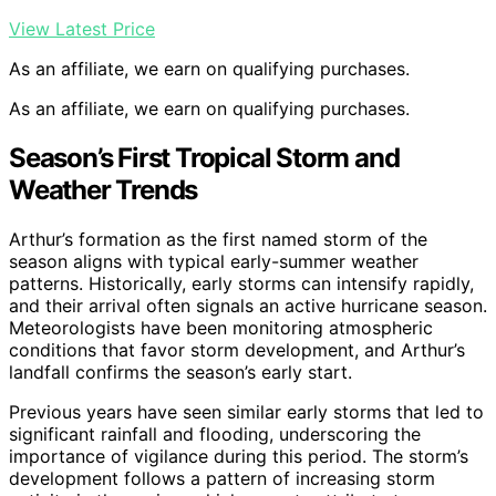
View Latest Price
As an affiliate, we earn on qualifying purchases.
As an affiliate, we earn on qualifying purchases.
Season’s First Tropical Storm and
Weather Trends
Arthur’s formation as the first named storm of the
season aligns with typical early-summer weather
patterns. Historically, early storms can intensify rapidly,
and their arrival often signals an active hurricane season.
Meteorologists have been monitoring atmospheric
conditions that favor storm development, and Arthur’s
landfall confirms the season’s early start.
Previous years have seen similar early storms that led to
significant rainfall and flooding, underscoring the
importance of vigilance during this period. The storm’s
development follows a pattern of increasing storm