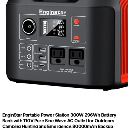
EnginStar Portable Power Station 300W 296Wh Battery
Bank with 110V Pure Sine Wave AC Outlet for Outdoors
Camping Hunting and Emergency, 80000mAh Backup