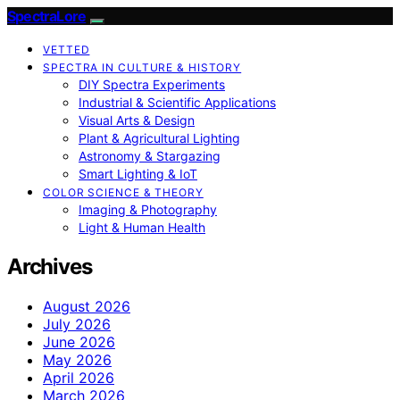
SpectraLore
VETTED
SPECTRA IN CULTURE & HISTORY
DIY Spectra Experiments
Industrial & Scientific Applications
Visual Arts & Design
Plant & Agricultural Lighting
Astronomy & Stargazing
Smart Lighting & IoT
COLOR SCIENCE & THEORY
Imaging & Photography
Light & Human Health
Archives
August 2026
July 2026
June 2026
May 2026
April 2026
March 2026