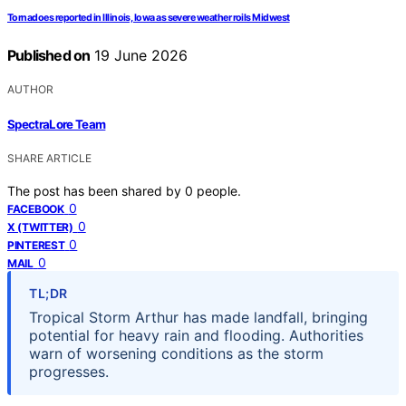
Tornadoes reported in Illinois, Iowa as severe weather roils Midwest
Published on
19 June 2026
AUTHOR
SpectraLore Team
SHARE ARTICLE
The post has been shared by
0
people.
0
FACEBOOK
0
X (TWITTER)
0
PINTEREST
0
MAIL
TL;DR
Tropical Storm Arthur has made landfall, bringing
potential for heavy rain and flooding. Authorities
warn of worsening conditions as the storm
progresses.