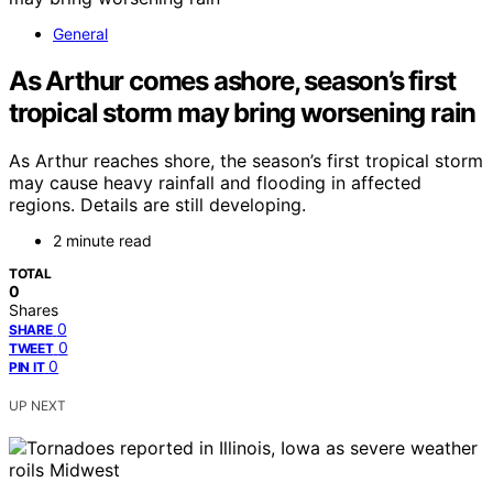
General
As Arthur comes ashore, season’s first
tropical storm may bring worsening rain
As Arthur reaches shore, the season’s first tropical storm
may cause heavy rainfall and flooding in affected
regions. Details are still developing.
2 minute read
TOTAL
0
Shares
0
SHARE
0
TWEET
0
PIN IT
UP NEXT