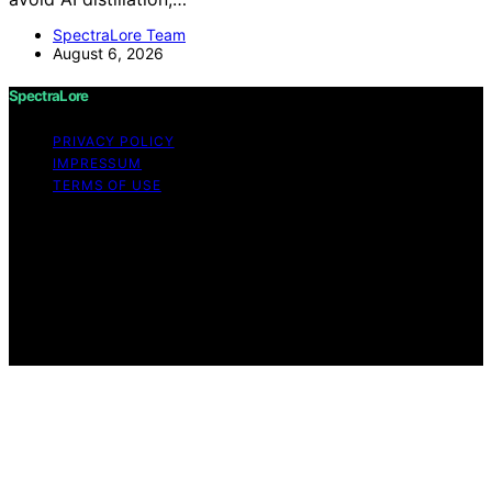
SpectraLore Team
August 6, 2026
SpectraLore
PRIVACY POLICY
IMPRESSUM
TERMS OF USE
Copyright © 2026 SpectraLore Content on SpectraLore
is created and published using artificial intelligence (AI)
for general informational and educational purposes.
Affiliate disclaimer As an affiliate, we may earn a
commission from qualifying purchases. We get
commissions for purchases made through links on this
website from Amazon and other third parties.