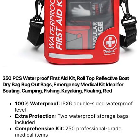
250 PCS Waterproof First Aid Kit, Roll Top Reflective Boat
Dry Bag Bug Out Bags, Emergency Medical Kit Ideal for
Boating, Camping, Fishing, Kayaking, Floating, Red
100% Waterproof
: IPX6 double-sided waterproof
level
Extra Protection
: Two waterproof storage bags
included
Comprehensive Kit
: 250 professional-grade
medical items