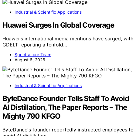
Industrial & Scientific Applications
Huawei Surges In Global Coverage
Huawei's international media mentions have surged, with
GDELT reporting a tenfold…
SpectraLore Team
August 6, 2026
Industrial & Scientific Applications
ByteDance Founder Tells Staff To Avoid
AI Distillation, The Paper Reports – The
Mighty 790 KFGO
ByteDance's founder reportedly instructed employees to
avoid AI distillation,…