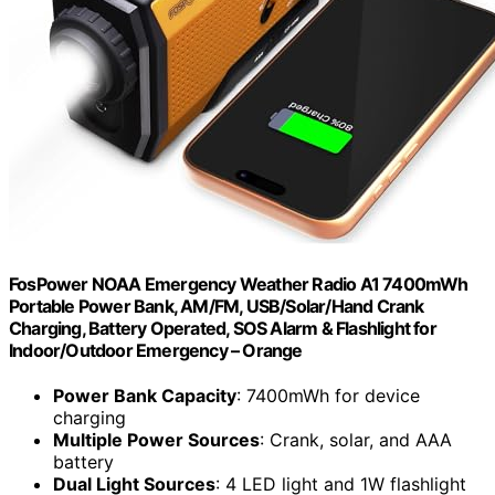
FosPower NOAA Emergency Weather Radio A1 7400mWh
Portable Power Bank, AM/FM, USB/Solar/Hand Crank
Charging, Battery Operated, SOS Alarm & Flashlight for
Indoor/Outdoor Emergency – Orange
Power Bank Capacity
: 7400mWh for device
charging
Multiple Power Sources
: Crank, solar, and AAA
battery
Dual Light Sources
: 4 LED light and 1W flashlight