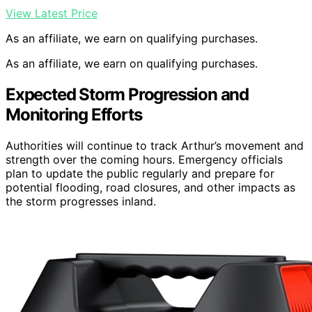
View Latest Price
As an affiliate, we earn on qualifying purchases.
As an affiliate, we earn on qualifying purchases.
Expected Storm Progression and
Monitoring Efforts
Authorities will continue to track Arthur’s movement and
strength over the coming hours. Emergency officials
plan to update the public regularly and prepare for
potential flooding, road closures, and other impacts as
the storm progresses inland.