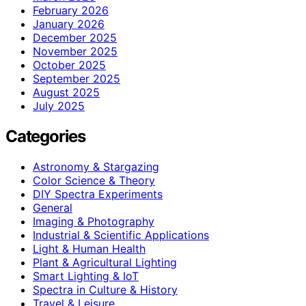
February 2026
January 2026
December 2025
November 2025
October 2025
September 2025
August 2025
July 2025
Categories
Astronomy & Stargazing
Color Science & Theory
DIY Spectra Experiments
General
Imaging & Photography
Industrial & Scientific Applications
Light & Human Health
Plant & Agricultural Lighting
Smart Lighting & IoT
Spectra in Culture & History
Travel & Leisure