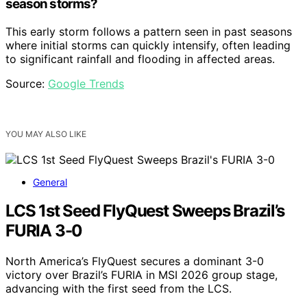
season storms?
This early storm follows a pattern seen in past seasons
where initial storms can quickly intensify, often leading
to significant rainfall and flooding in affected areas.
Source:
Google Trends
YOU MAY ALSO LIKE
General
LCS 1st Seed FlyQuest Sweeps Brazil’s
FURIA 3-0
North America’s FlyQuest secures a dominant 3-0
victory over Brazil’s FURIA in MSI 2026 group stage,
advancing with the first seed from the LCS.