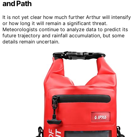
and Path
It is not yet clear how much further Arthur will intensify
or how long it will remain a significant threat.
Meteorologists continue to analyze data to predict its
future trajectory and rainfall accumulation, but some
details remain uncertain.