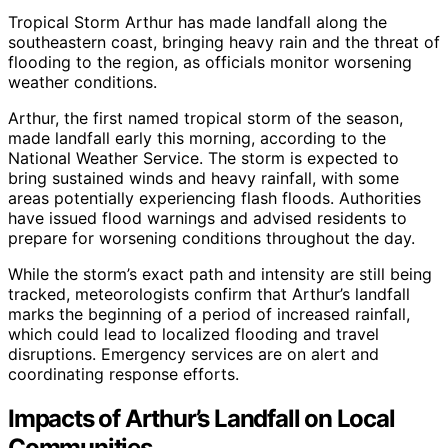
Tropical Storm Arthur has made landfall along the
southeastern coast, bringing heavy rain and the threat of
flooding to the region, as officials monitor worsening
weather conditions.
Arthur, the first named tropical storm of the season,
made landfall early this morning, according to the
National Weather Service. The storm is expected to
bring sustained winds and heavy rainfall, with some
areas potentially experiencing flash floods. Authorities
have issued flood warnings and advised residents to
prepare for worsening conditions throughout the day.
While the storm’s exact path and intensity are still being
tracked, meteorologists confirm that Arthur’s landfall
marks the beginning of a period of increased rainfall,
which could lead to localized flooding and travel
disruptions. Emergency services are on alert and
coordinating response efforts.
Impacts of Arthur’s Landfall on Local
Communities