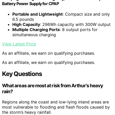
Battery Power Supply for CPAP
Portable and Lightweight
: Compact size and only
6.5 pounds
High Capacity
: 296Wh capacity with 300W output
Multiple Charging Ports
: 8 output ports for
simultaneous charging
View Latest Price
As an affiliate, we earn on qualifying purchases.
As an affiliate, we earn on qualifying purchases.
Key Questions
What areas are most at risk from Arthur’s heavy
rain?
Regions along the coast and low-lying inland areas are
most vulnerable to flooding and flash floods caused by
the storm’s heavy rainfall.