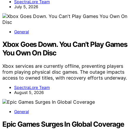
SpectraLore Team
July 5, 2026
General
Xbox Goes Down. You Can’t Play Games
You Own On Disc
Xbox services are currently offline, preventing players
from playing physical disc games. The outage impacts
access to owned titles, with recovery efforts underway.
SpectraLore Team
August 5, 2026
General
Epic Games Surges In Global Coverage