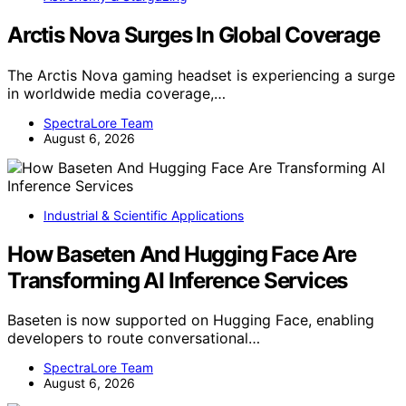
Arctis Nova Surges In Global Coverage
The Arctis Nova gaming headset is experiencing a surge
in worldwide media coverage,…
SpectraLore Team
August 6, 2026
Industrial & Scientific Applications
How Baseten And Hugging Face Are
Transforming AI Inference Services
Baseten is now supported on Hugging Face, enabling
developers to route conversational…
SpectraLore Team
August 6, 2026