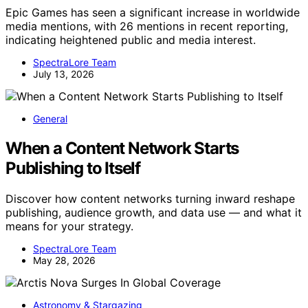
Epic Games has seen a significant increase in worldwide
media mentions, with 26 mentions in recent reporting,
indicating heightened public and media interest.
SpectraLore Team
July 13, 2026
General
When a Content Network Starts
Publishing to Itself
Discover how content networks turning inward reshape
publishing, audience growth, and data use — and what it
means for your strategy.
SpectraLore Team
May 28, 2026
Astronomy & Stargazing