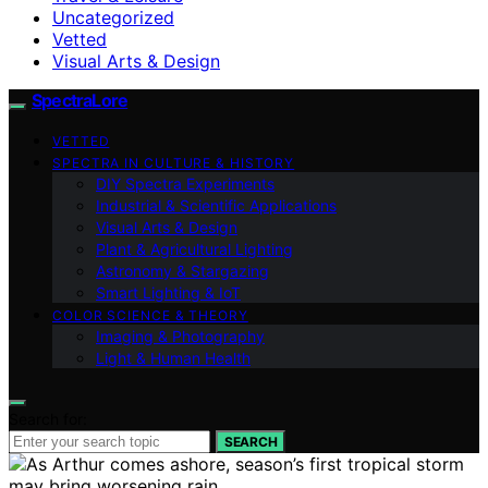
Uncategorized
Vetted
Visual Arts & Design
SpectraLore
VETTED
SPECTRA IN CULTURE & HISTORY
DIY Spectra Experiments
Industrial & Scientific Applications
Visual Arts & Design
Plant & Agricultural Lighting
Astronomy & Stargazing
Smart Lighting & IoT
COLOR SCIENCE & THEORY
Imaging & Photography
Light & Human Health
Search for:
SEARCH