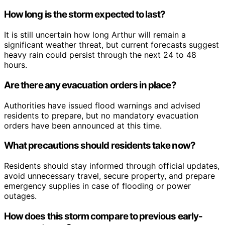
How long is the storm expected to last?
It is still uncertain how long Arthur will remain a
significant weather threat, but current forecasts suggest
heavy rain could persist through the next 24 to 48
hours.
Are there any evacuation orders in place?
Authorities have issued flood warnings and advised
residents to prepare, but no mandatory evacuation
orders have been announced at this time.
What precautions should residents take now?
Residents should stay informed through official updates,
avoid unnecessary travel, secure property, and prepare
emergency supplies in case of flooding or power
outages.
How does this storm compare to previous early-