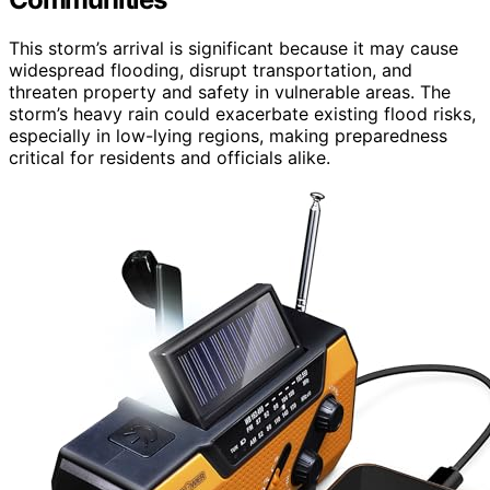
This storm’s arrival is significant because it may cause
widespread flooding, disrupt transportation, and
threaten property and safety in vulnerable areas. The
storm’s heavy rain could exacerbate existing flood risks,
especially in low-lying regions, making preparedness
critical for residents and officials alike.