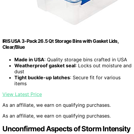
IRIS USA 3-Pack 26.5 Qt Storage Bins with Gasket Lids,
Clear/Blue
Made in USA
: Quality storage bins crafted in USA
Weatherproof gasket seal
: Locks out moisture and
dust
Tight buckle-up latches
: Secure fit for various
items
View Latest Price
As an affiliate, we earn on qualifying purchases.
As an affiliate, we earn on qualifying purchases.
Unconfirmed Aspects of Storm Intensity