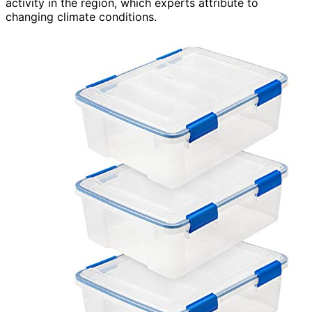
activity in the region, which experts attribute to
changing climate conditions.